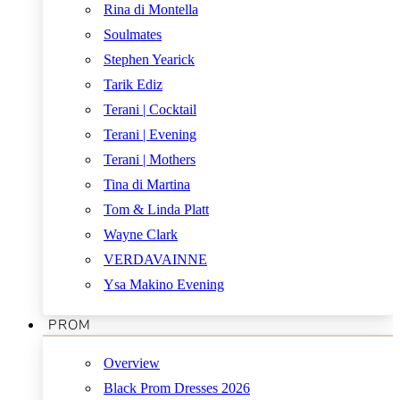
Rina di Montella
Soulmates
Stephen Yearick
Tarik Ediz
Terani | Cocktail
Terani | Evening
Terani | Mothers
Tina di Martina
Tom & Linda Platt
Wayne Clark
VERDAVAINNE
Ysa Makino Evening
PROM
Overview
Black Prom Dresses 2026