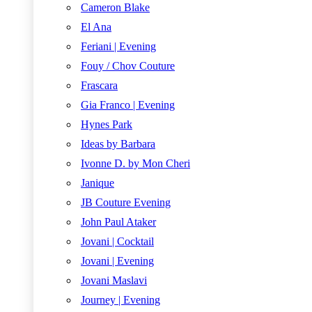
Cameron Blake
El Ana
Feriani | Evening
Fouy / Chov Couture
Frascara
Gia Franco | Evening
Hynes Park
Ideas by Barbara
Ivonne D. by Mon Cheri
Janique
JB Couture Evening
John Paul Ataker
Jovani | Cocktail
Jovani | Evening
Jovani Maslavi
Journey | Evening