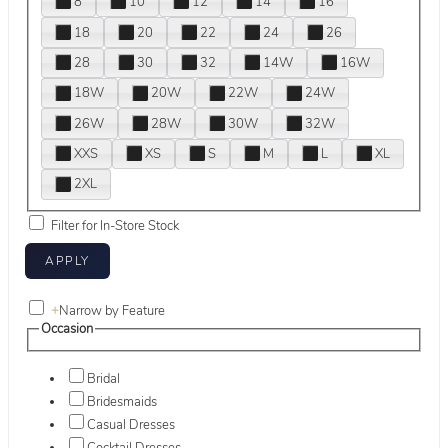
8
10
12
14
16
18
20
22
24
26
28
30
32
14W
16W
18W
20W
22W
24W
26W
28W
30W
32W
XXS
XS
S
M
L
XL
2XL
Filter for In-Store Stock
+
Narrow by Feature
Occasion
Bridal
Bridesmaids
Casual Dresses