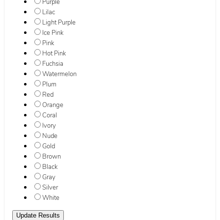
Purple
Lilac
Light Purple
Ice Pink
Pink
Hot Pink
Fuchsia
Watermelon
Plum
Red
Orange
Coral
Ivory
Nude
Gold
Brown
Black
Gray
Silver
White