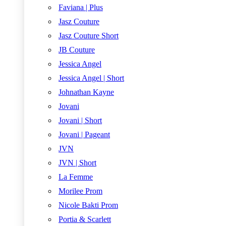
Faviana | Plus
Jasz Couture
Jasz Couture Short
JB Couture
Jessica Angel
Jessica Angel | Short
Johnathan Kayne
Jovani
Jovani | Short
Jovani | Pageant
JVN
JVN | Short
La Femme
Morilee Prom
Nicole Bakti Prom
Portia & Scarlett