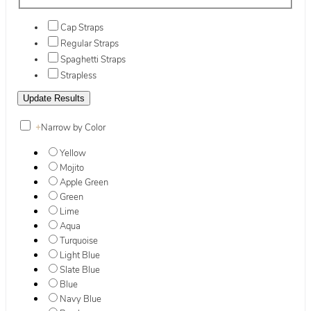
Cap Straps
Regular Straps
Spaghetti Straps
Strapless
+
Narrow by Color
Yellow
Mojito
Apple Green
Green
Lime
Aqua
Turquoise
Light Blue
Slate Blue
Blue
Navy Blue