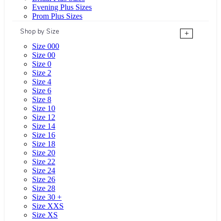
Evening Plus Sizes
Prom Plus Sizes
Shop by Size
+
Size 000
Size 00
Size 0
Size 2
Size 4
Size 6
Size 8
Size 10
Size 12
Size 14
Size 16
Size 18
Size 20
Size 22
Size 24
Size 26
Size 28
Size 30 +
Size XXS
Size XS