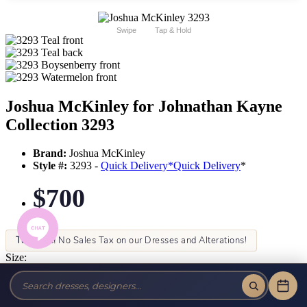
Swipe
Tap & Hold
Joshua McKinley for Johnathan Kayne
Collection 3293
Brand:
Joshua McKinley
Style #:
3293 -
Quick Delivery
*
Quick Delivery
*
$700
Tax-Free!
No Sales Tax on our Dresses and Alterations!
Size:
Color: