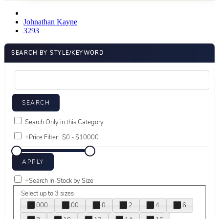
Johnathan Kayne
3293
SEARCH BY STYLE/KEYWORD
Search Only in this Category
+
Price Filter:
+
Search In-Stock by Size
Select up to 3 sizes
000
00
0
2
4
6