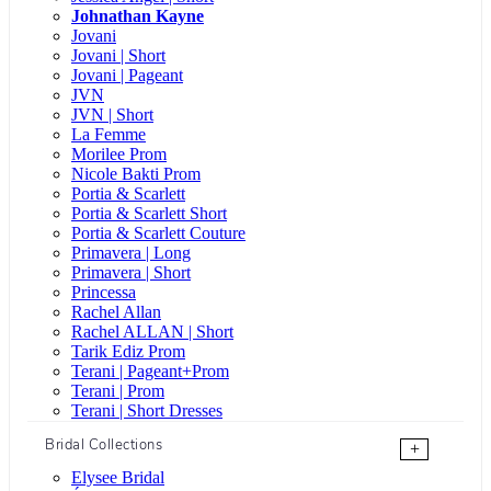
Johnathan Kayne
Jovani
Jovani | Short
Jovani | Pageant
JVN
JVN | Short
La Femme
Morilee Prom
Nicole Bakti Prom
Portia & Scarlett
Portia & Scarlett Short
Portia & Scarlett Couture
Primavera | Long
Primavera | Short
Princessa
Rachel Allan
Rachel ALLAN | Short
Tarik Ediz Prom
Terani | Pageant+Prom
Terani | Prom
Terani | Short Dresses
Bridal Collections
+
Elysee Bridal