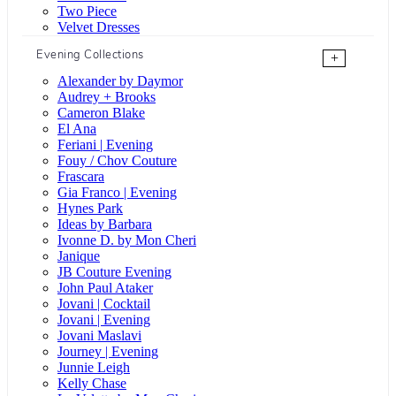
Two Piece
Velvet Dresses
Evening Collections
+
Alexander by Daymor
Audrey + Brooks
Cameron Blake
El Ana
Feriani | Evening
Fouy / Chov Couture
Frascara
Gia Franco | Evening
Hynes Park
Ideas by Barbara
Ivonne D. by Mon Cheri
Janique
JB Couture Evening
John Paul Ataker
Jovani | Cocktail
Jovani | Evening
Jovani Maslavi
Journey | Evening
Junnie Leigh
Kelly Chase