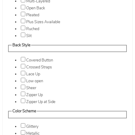
Multi-Layered
Open Back
Pleated
Plus Sizes Available
Ruched
Slit
Back Style
Covered Button
Crossed Straps
Lace Up
Low open
Sheer
Zipper Up
Zipper Up at Side
Color Scheme
Glittery
Metallic