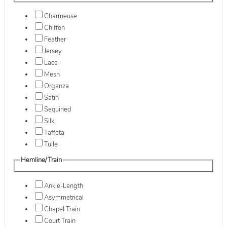
Charmeuse
Chiffon
Feather
Jersey
Lace
Mesh
Organza
Satin
Sequined
Silk
Taffeta
Tulle
Hemline/Train
Ankle-Length
Asymmetrical
Chapel Train
Court Train