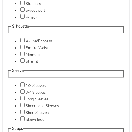
Strapless
Sweetheart
V-neck
Silhouette
A-Line/Princess
Empire Waist
Mermaid
Slim Fit
Sleeve
1/2 Sleeves
3/4 Sleeves
Long Sleeves
Sheer Long Sleeves
Short Sleeves
Sleeveless
Straps