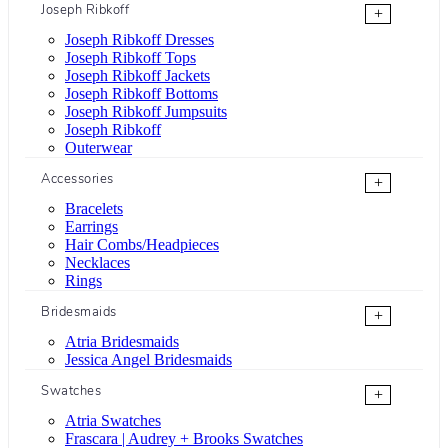
Joseph Ribkoff
+
Joseph Ribkoff Dresses
Joseph Ribkoff Tops
Joseph Ribkoff Jackets
Joseph Ribkoff Bottoms
Joseph Ribkoff Jumpsuits
Joseph Ribkoff
Outerwear
Accessories
+
Bracelets
Earrings
Hair Combs/Headpieces
Necklaces
Rings
Bridesmaids
+
Atria Bridesmaids
Jessica Angel Bridesmaids
Swatches
+
Atria Swatches
Frascara | Audrey + Brooks Swatches