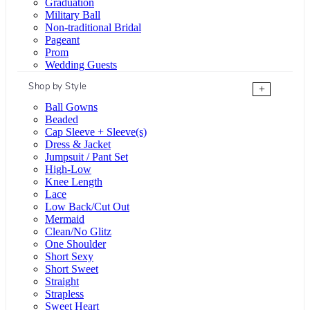
Graduation
Military Ball
Non-traditional Bridal
Pageant
Prom
Wedding Guests
Shop by Style
+
Ball Gowns
Beaded
Cap Sleeve + Sleeve(s)
Dress & Jacket
Jumpsuit / Pant Set
High-Low
Knee Length
Lace
Low Back/Cut Out
Mermaid
Clean/No Glitz
One Shoulder
Short Sexy
Short Sweet
Straight
Strapless
Sweet Heart