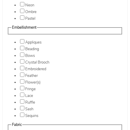
Neon
Ombre
Pastel
Embellishment
Appliques
Beading
Bows
Crystal Brooch
Embroidered
Feather
Flower(s)
Fringe
Lace
Ruffle
Sash
Sequins
Fabric