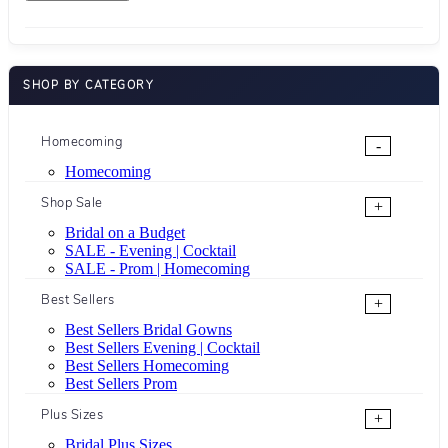
SHOP BY CATEGORY
Homecoming
-
Homecoming
Shop Sale
+
Bridal on a Budget
SALE - Evening | Cocktail
SALE - Prom | Homecoming
Best Sellers
+
Best Sellers Bridal Gowns
Best Sellers Evening | Cocktail
Best Sellers Homecoming
Best Sellers Prom
Plus Sizes
+
Bridal Plus Sizes