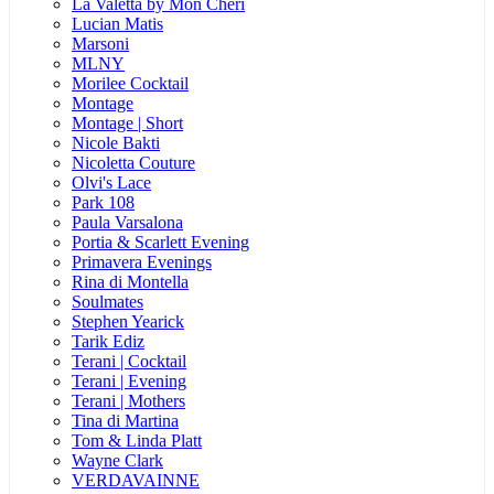
La Valetta by Mon Cheri
Lucian Matis
Marsoni
MLNY
Morilee Cocktail
Montage
Montage | Short
Nicole Bakti
Nicoletta Couture
Olvi's Lace
Park 108
Paula Varsalona
Portia & Scarlett Evening
Primavera Evenings
Rina di Montella
Soulmates
Stephen Yearick
Tarik Ediz
Terani | Cocktail
Terani | Evening
Terani | Mothers
Tina di Martina
Tom & Linda Platt
Wayne Clark
VERDAVAINNE