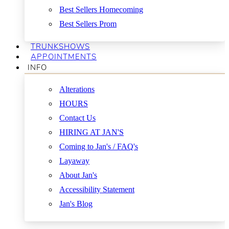
Best Sellers Homecoming
Best Sellers Prom
TRUNKSHOWS
APPOINTMENTS
INFO
Alterations
HOURS
Contact Us
HIRING AT JAN'S
Coming to Jan's / FAQ's
Layaway
About Jan's
Accessibility Statement
Jan's Blog