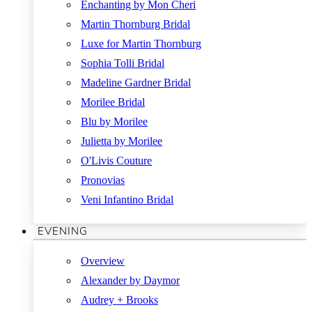
Enchanting by Mon Cheri
Martin Thornburg Bridal
Luxe for Martin Thornburg
Sophia Tolli Bridal
Madeline Gardner Bridal
Morilee Bridal
Blu by Morilee
Julietta by Morilee
O'Livis Couture
Pronovias
Veni Infantino Bridal
EVENING
Overview
Alexander by Daymor
Audrey + Brooks