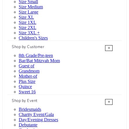
Size Small
Size Medium
Size Large
Size XL
Size 1XL
Size 2XL
Size 3XL +
Children's Sizes
Shop by Customer
+
8th Grade/Pre-teen
Bar/Bat Mitzvah Mom
Guest of
Grandmom
Mother-of
Plus Size
Quince
Sweet 16
Shop by Event
+
Bridesmaids
Charity Event/Gala
Day/Evening Dresses
Debutante