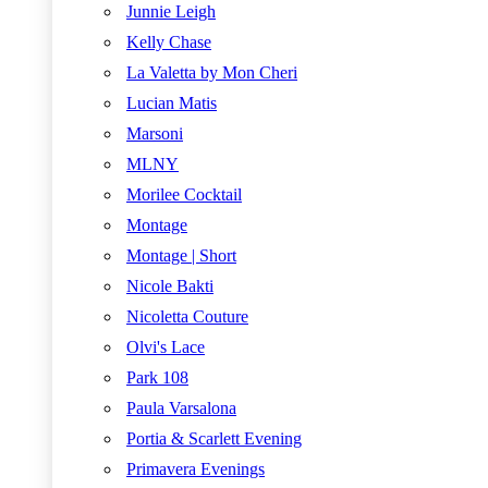
Junnie Leigh
Kelly Chase
La Valetta by Mon Cheri
Lucian Matis
Marsoni
MLNY
Morilee Cocktail
Montage
Montage | Short
Nicole Bakti
Nicoletta Couture
Olvi's Lace
Park 108
Paula Varsalona
Portia & Scarlett Evening
Primavera Evenings