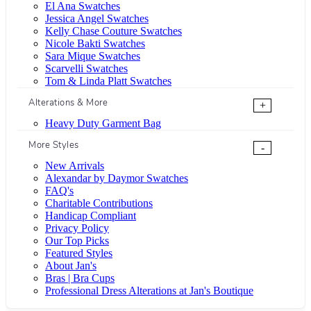
El Ana Swatches
Jessica Angel Swatches
Kelly Chase Couture Swatches
Nicole Bakti Swatches
Sara Mique Swatches
Scarvelli Swatches
Tom & Linda Platt Swatches
Alterations & More
+
Heavy Duty Garment Bag
More Styles
-
New Arrivals
Alexandar by Daymor Swatches
FAQ's
Charitable Contributions
Handicap Compliant
Privacy Policy
Our Top Picks
Featured Styles
About Jan's
Bras | Bra Cups
Professional Dress Alterations at Jan's Boutique