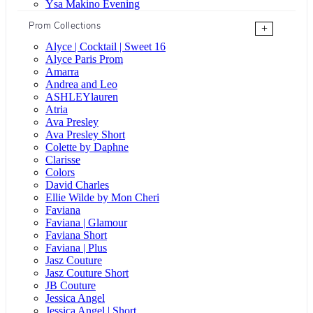
Ysa Makino Evening
Prom Collections
+
Alyce | Cocktail | Sweet 16
Alyce Paris Prom
Amarra
Andrea and Leo
ASHLEYlauren
Atria
Ava Presley
Ava Presley Short
Colette by Daphne
Clarisse
Colors
David Charles
Ellie Wilde by Mon Cheri
Faviana
Faviana | Glamour
Faviana Short
Faviana | Plus
Jasz Couture
Jasz Couture Short
JB Couture
Jessica Angel
Jessica Angel | Short