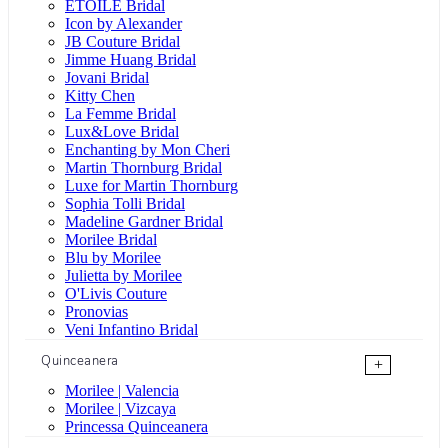
ÉTOILE Bridal
Icon by Alexander
JB Couture Bridal
Jimme Huang Bridal
Jovani Bridal
Kitty Chen
La Femme Bridal
Lux&Love Bridal
Enchanting by Mon Cheri
Martin Thornburg Bridal
Luxe for Martin Thornburg
Sophia Tolli Bridal
Madeline Gardner Bridal
Morilee Bridal
Blu by Morilee
Julietta by Morilee
O'Livis Couture
Pronovias
Veni Infantino Bridal
Quinceanera
+
Morilee | Valencia
Morilee | Vizcaya
Princessa Quinceanera