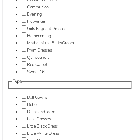
Cocktail Dresses
Communion
Evening
Flower Girl
Girls Pageant Dresses
Homecoming
Mother of the Bride/Groom
Prom Dresses
Quinceanera
Red Carpet
Sweet 16
Type
Ball Gowns
Boho
Dress and Jacket
Lace Dresses
Little Black Dress
Little White Dress