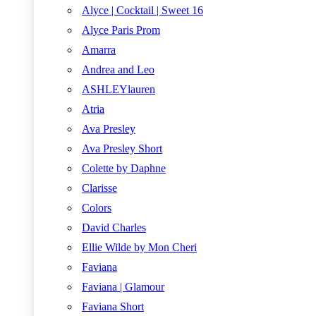
Alyce | Cocktail | Sweet 16
Alyce Paris Prom
Amarra
Andrea and Leo
ASHLEYlauren
Atria
Ava Presley
Ava Presley Short
Colette by Daphne
Clarisse
Colors
David Charles
Ellie Wilde by Mon Cheri
Faviana
Faviana | Glamour
Faviana Short