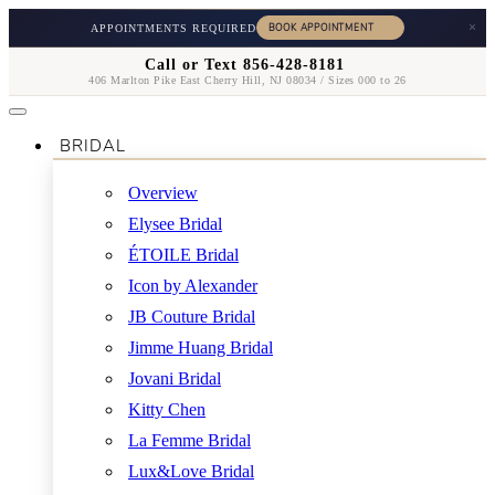
×
APPOINTMENTS REQUIRED
Call or Text 856-428-8181
406 Marlton Pike East Cherry Hill, NJ 08034 / Sizes 000 to 26
BRIDAL
Overview
Elysee Bridal
ÉTOILE Bridal
Icon by Alexander
JB Couture Bridal
Jimme Huang Bridal
Jovani Bridal
Kitty Chen
La Femme Bridal
Lux&Love Bridal