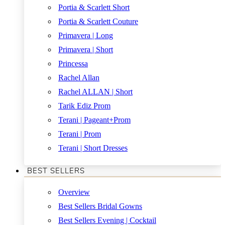
Portia & Scarlett Short
Portia & Scarlett Couture
Primavera | Long
Primavera | Short
Princessa
Rachel Allan
Rachel ALLAN | Short
Tarik Ediz Prom
Terani | Pageant+Prom
Terani | Prom
Terani | Short Dresses
BEST SELLERS
Overview
Best Sellers Bridal Gowns
Best Sellers Evening | Cocktail