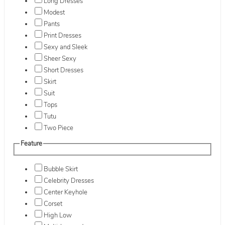
Long Dresses
Modest
Pants
Print Dresses
Sexy and Sleek
Sheer Sexy
Short Dresses
Skirt
Suit
Tops
Tutu
Two Piece
Feature
Bubble Skirt
Celebrity Dresses
Center Keyhole
Corset
High Low