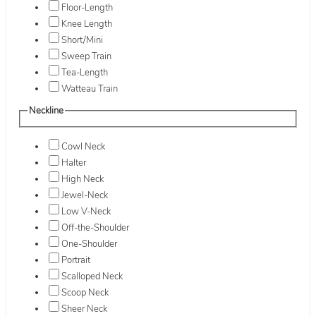
Floor-Length
Knee Length
Short/Mini
Sweep Train
Tea-Length
Watteau Train
Neckline
Cowl Neck
Halter
High Neck
Jewel-Neck
Low V-Neck
Off-the-Shoulder
One-Shoulder
Portrait
Scalloped Neck
Scoop Neck
Sheer Neck