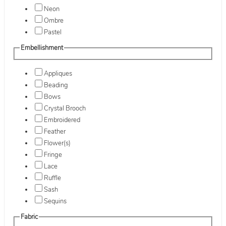
Neon
Ombre
Pastel
Embellishment
Appliques
Beading
Bows
Crystal Brooch
Embroidered
Feather
Flower(s)
Fringe
Lace
Ruffle
Sash
Sequins
Fabric