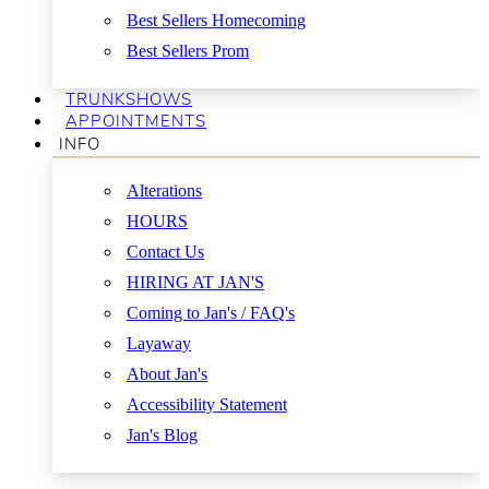
Best Sellers Homecoming
Best Sellers Prom
TRUNKSHOWS
APPOINTMENTS
INFO
Alterations
HOURS
Contact Us
HIRING AT JAN'S
Coming to Jan's / FAQ's
Layaway
About Jan's
Accessibility Statement
Jan's Blog