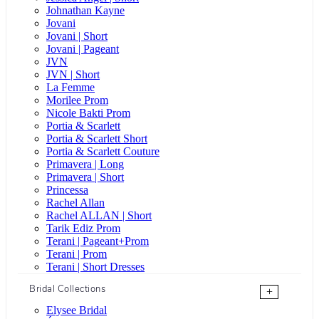
Johnathan Kayne
Jovani
Jovani | Short
Jovani | Pageant
JVN
JVN | Short
La Femme
Morilee Prom
Nicole Bakti Prom
Portia & Scarlett
Portia & Scarlett Short
Portia & Scarlett Couture
Primavera | Long
Primavera | Short
Princessa
Rachel Allan
Rachel ALLAN | Short
Tarik Ediz Prom
Terani | Pageant+Prom
Terani | Prom
Terani | Short Dresses
Bridal Collections
+
Elysee Bridal