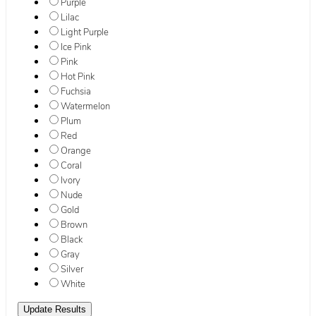
Purple
Lilac
Light Purple
Ice Pink
Pink
Hot Pink
Fuchsia
Watermelon
Plum
Red
Orange
Coral
Ivory
Nude
Gold
Brown
Black
Gray
Silver
White