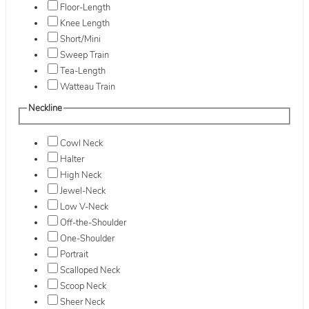
Floor-Length
Knee Length
Short/Mini
Sweep Train
Tea-Length
Watteau Train
Neckline
Cowl Neck
Halter
High Neck
Jewel-Neck
Low V-Neck
Off-the-Shoulder
One-Shoulder
Portrait
Scalloped Neck
Scoop Neck
Sheer Neck