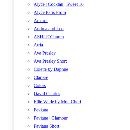
Alyce | Cocktail | Sweet 16
Alyce Paris Prom
Amarra
Andrea and Leo
ASHLEYlauren
Atria
Ava Presley
Ava Presley Short
Colette by Daphne
Clarisse
Colors
David Charles
Ellie Wilde by Mon Cheri
Faviana
Faviana | Glamour
Faviana Short