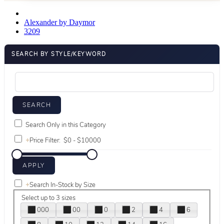
Alexander by Daymor
3209
SEARCH BY STYLE/KEYWORD
Search Only in this Category
+
Price Filter:
+
Search In-Stock by Size
Select up to 3 sizes
000
00
0
2
4
6