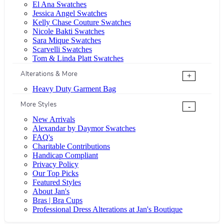
El Ana Swatches
Jessica Angel Swatches
Kelly Chase Couture Swatches
Nicole Bakti Swatches
Sara Mique Swatches
Scarvelli Swatches
Tom & Linda Platt Swatches
Alterations & More
+
Heavy Duty Garment Bag
More Styles
-
New Arrivals
Alexandar by Daymor Swatches
FAQ's
Charitable Contributions
Handicap Compliant
Privacy Policy
Our Top Picks
Featured Styles
About Jan's
Bras | Bra Cups
Professional Dress Alterations at Jan's Boutique