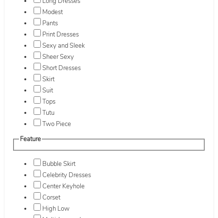
Long Dresses
Modest
Pants
Print Dresses
Sexy and Sleek
Sheer Sexy
Short Dresses
Skirt
Suit
Tops
Tutu
Two Piece
Feature
Bubble Skirt
Celebrity Dresses
Center Keyhole
Corset
High Low