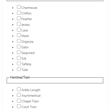
Charmeuse
Chiffon
Feather
Jersey
Lace
Mesh
Organza
Satin
Sequined
Silk
Taffeta
Tulle
Hemline/Train
Ankle-Length
Asymmetrical
Chapel Train
Court Train