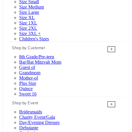
Size Small
Size Medium
Size Large
Size XL
Size 1XL
Size 2XL
Size 3XL +
Children's Sizes
Shop by Customer
+
8th Grade/Pre-teen
Bar/Bat Mitzvah Mom
Guest of
Grandmom
Mother-of
Plus Size
Quince
Sweet 16
Shop by Event
+
Bridesmaids
Charity Event/Gala
Day/Evening Dresses
Debutante