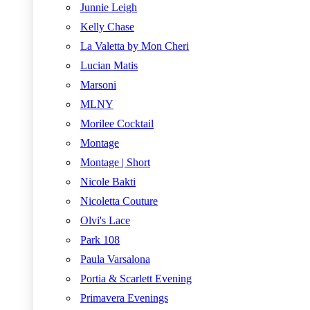
Junnie Leigh
Kelly Chase
La Valetta by Mon Cheri
Lucian Matis
Marsoni
MLNY
Morilee Cocktail
Montage
Montage | Short
Nicole Bakti
Nicoletta Couture
Olvi's Lace
Park 108
Paula Varsalona
Portia & Scarlett Evening
Primavera Evenings