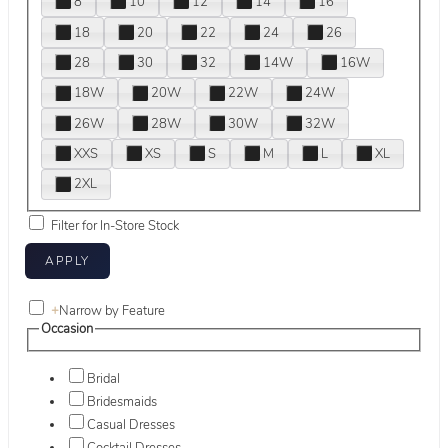
8
10
12
14
16
18
20
22
24
26
28
30
32
14W
16W
18W
20W
22W
24W
26W
28W
30W
32W
XXS
XS
S
M
L
XL
2XL
Filter for In-Store Stock
+
Narrow by Feature
Occasion
Bridal
Bridesmaids
Casual Dresses