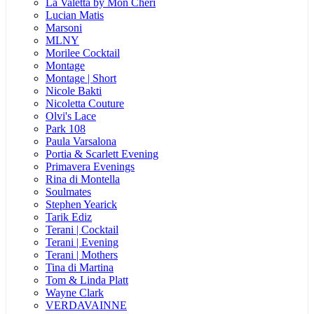
La Valetta by Mon Cheri
Lucian Matis
Marsoni
MLNY
Morilee Cocktail
Montage
Montage | Short
Nicole Bakti
Nicoletta Couture
Olvi's Lace
Park 108
Paula Varsalona
Portia & Scarlett Evening
Primavera Evenings
Rina di Montella
Soulmates
Stephen Yearick
Tarik Ediz
Terani | Cocktail
Terani | Evening
Terani | Mothers
Tina di Martina
Tom & Linda Platt
Wayne Clark
VERDAVAINNE