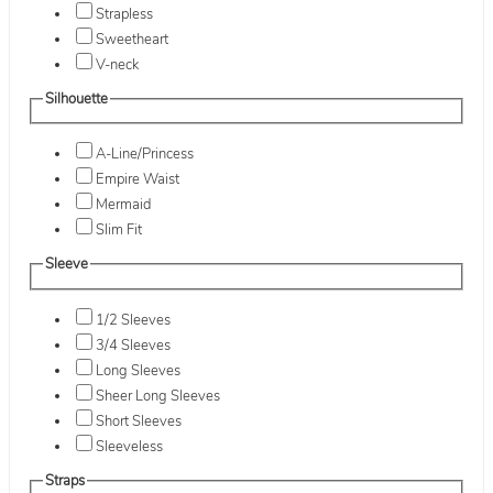
Strapless
Sweetheart
V-neck
Silhouette
A-Line/Princess
Empire Waist
Mermaid
Slim Fit
Sleeve
1/2 Sleeves
3/4 Sleeves
Long Sleeves
Sheer Long Sleeves
Short Sleeves
Sleeveless
Straps