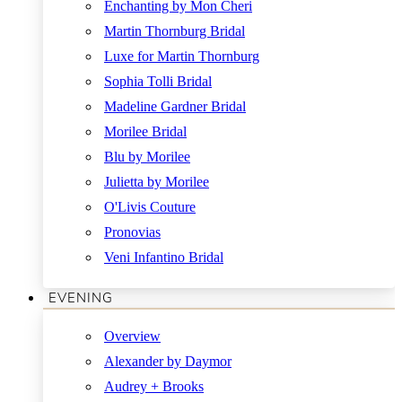
Enchanting by Mon Cheri
Martin Thornburg Bridal
Luxe for Martin Thornburg
Sophia Tolli Bridal
Madeline Gardner Bridal
Morilee Bridal
Blu by Morilee
Julietta by Morilee
O'Livis Couture
Pronovias
Veni Infantino Bridal
EVENING
Overview
Alexander by Daymor
Audrey + Brooks