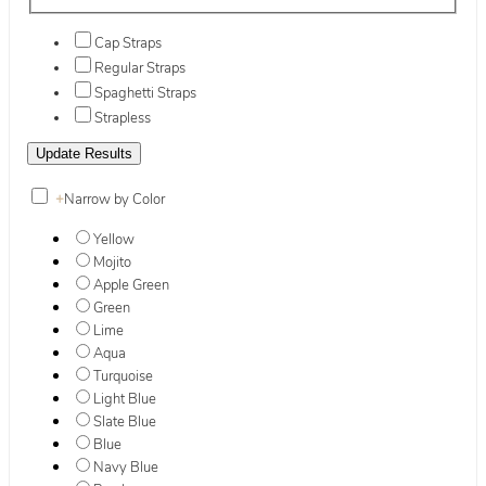
Cap Straps
Regular Straps
Spaghetti Straps
Strapless
+
Narrow by Color
Yellow
Mojito
Apple Green
Green
Lime
Aqua
Turquoise
Light Blue
Slate Blue
Blue
Navy Blue