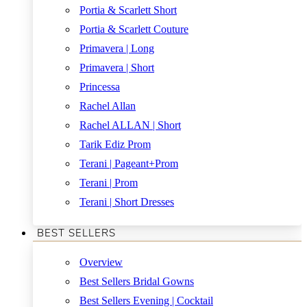
Portia & Scarlett Short
Portia & Scarlett Couture
Primavera | Long
Primavera | Short
Princessa
Rachel Allan
Rachel ALLAN | Short
Tarik Ediz Prom
Terani | Pageant+Prom
Terani | Prom
Terani | Short Dresses
BEST SELLERS
Overview
Best Sellers Bridal Gowns
Best Sellers Evening | Cocktail