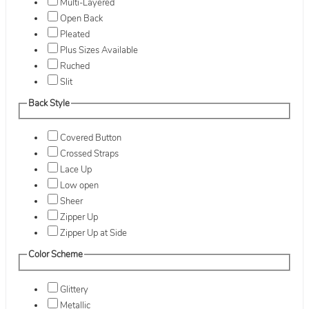
Multi-Layered
Open Back
Pleated
Plus Sizes Available
Ruched
Slit
Back Style
Covered Button
Crossed Straps
Lace Up
Low open
Sheer
Zipper Up
Zipper Up at Side
Color Scheme
Glittery
Metallic