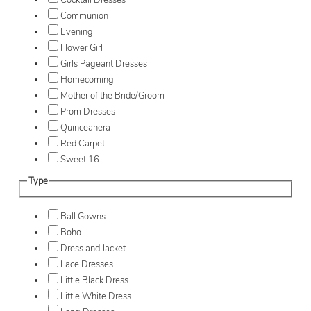
Cocktail Dresses
Communion
Evening
Flower Girl
Girls Pageant Dresses
Homecoming
Mother of the Bride/Groom
Prom Dresses
Quinceanera
Red Carpet
Sweet 16
Type
Ball Gowns
Boho
Dress and Jacket
Lace Dresses
Little Black Dress
Little White Dress