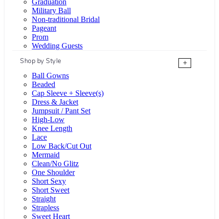
Graduation
Military Ball
Non-traditional Bridal
Pageant
Prom
Wedding Guests
Shop by Style
+
Ball Gowns
Beaded
Cap Sleeve + Sleeve(s)
Dress & Jacket
Jumpsuit / Pant Set
High-Low
Knee Length
Lace
Low Back/Cut Out
Mermaid
Clean/No Glitz
One Shoulder
Short Sexy
Short Sweet
Straight
Strapless
Sweet Heart