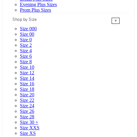
Evening Plus Sizes
Prom Plus Sizes
Shop by Size
+
Size 000
Size 00
Size 0
Size 2
Size 4
Size 6
Size 8
Size 10
Size 12
Size 14
Size 16
Size 18
Size 20
Size 22
Size 24
Size 26
Size 28
Size 30 +
Size XXS
Size XS