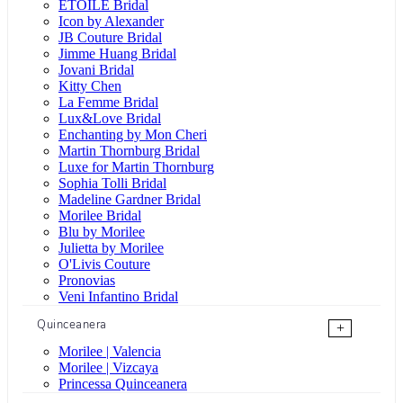
ÉTOILE Bridal
Icon by Alexander
JB Couture Bridal
Jimme Huang Bridal
Jovani Bridal
Kitty Chen
La Femme Bridal
Lux&Love Bridal
Enchanting by Mon Cheri
Martin Thornburg Bridal
Luxe for Martin Thornburg
Sophia Tolli Bridal
Madeline Gardner Bridal
Morilee Bridal
Blu by Morilee
Julietta by Morilee
O'Livis Couture
Pronovias
Veni Infantino Bridal
Quinceanera
+
Morilee | Valencia
Morilee | Vizcaya
Princessa Quinceanera