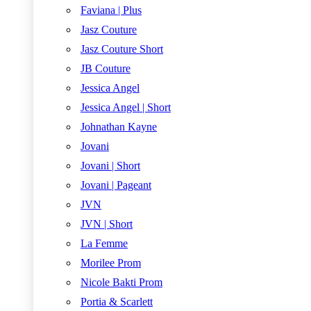
Faviana | Plus
Jasz Couture
Jasz Couture Short
JB Couture
Jessica Angel
Jessica Angel | Short
Johnathan Kayne
Jovani
Jovani | Short
Jovani | Pageant
JVN
JVN | Short
La Femme
Morilee Prom
Nicole Bakti Prom
Portia & Scarlett