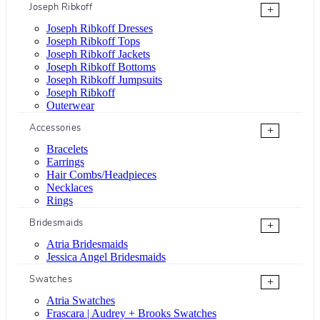
Joseph Ribkoff
+
Joseph Ribkoff Dresses
Joseph Ribkoff Tops
Joseph Ribkoff Jackets
Joseph Ribkoff Bottoms
Joseph Ribkoff Jumpsuits
Joseph Ribkoff
Outerwear
Accessories
+
Bracelets
Earrings
Hair Combs/Headpieces
Necklaces
Rings
Bridesmaids
+
Atria Bridesmaids
Jessica Angel Bridesmaids
Swatches
+
Atria Swatches
Frascara | Audrey + Brooks Swatches