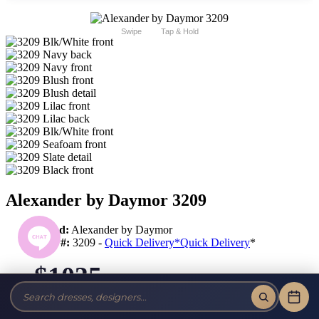
Swipe
Tap & Hold
Alexander by Daymor 3209
Brand:
Alexander by Daymor
Style #:
3209 -
Quick Delivery
*
Quick Delivery
*
$1035