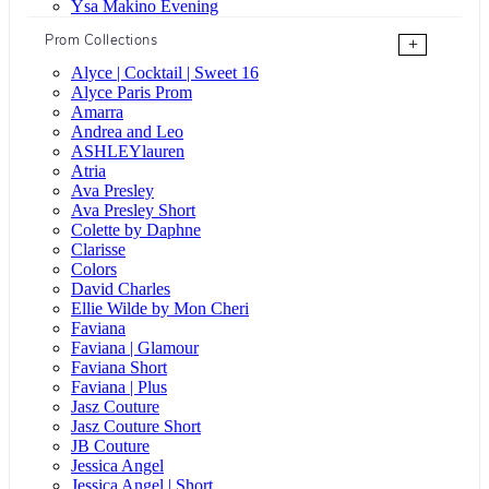
Ysa Makino Evening
Prom Collections
+
Alyce | Cocktail | Sweet 16
Alyce Paris Prom
Amarra
Andrea and Leo
ASHLEYlauren
Atria
Ava Presley
Ava Presley Short
Colette by Daphne
Clarisse
Colors
David Charles
Ellie Wilde by Mon Cheri
Faviana
Faviana | Glamour
Faviana Short
Faviana | Plus
Jasz Couture
Jasz Couture Short
JB Couture
Jessica Angel
Jessica Angel | Short