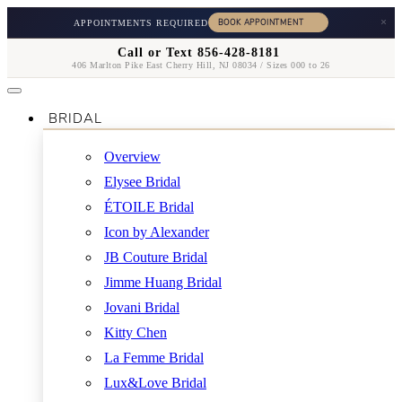
×
APPOINTMENTS REQUIRED
Call or Text 856-428-8181
406 Marlton Pike East Cherry Hill, NJ 08034 / Sizes 000 to 26
BRIDAL
Overview
Elysee Bridal
ÉTOILE Bridal
Icon by Alexander
JB Couture Bridal
Jimme Huang Bridal
Jovani Bridal
Kitty Chen
La Femme Bridal
Lux&Love Bridal