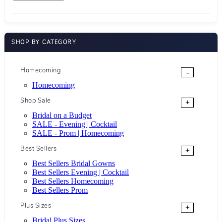
SHOP BY CATEGORY
Homecoming
-
Homecoming
Shop Sale
+
Bridal on a Budget
SALE - Evening | Cocktail
SALE - Prom | Homecoming
Best Sellers
+
Best Sellers Bridal Gowns
Best Sellers Evening | Cocktail
Best Sellers Homecoming
Best Sellers Prom
Plus Sizes
+
Bridal Plus Sizes