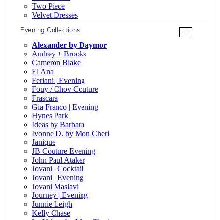
Two Piece
Velvet Dresses
Evening Collections
+
Alexander by Daymor
Audrey + Brooks
Cameron Blake
El Ana
Feriani | Evening
Fouy / Chov Couture
Frascara
Gia Franco | Evening
Hynes Park
Ideas by Barbara
Ivonne D. by Mon Cheri
Janique
JB Couture Evening
John Paul Ataker
Jovani | Cocktail
Jovani | Evening
Jovani Maslavi
Journey | Evening
Junnie Leigh
Kelly Chase