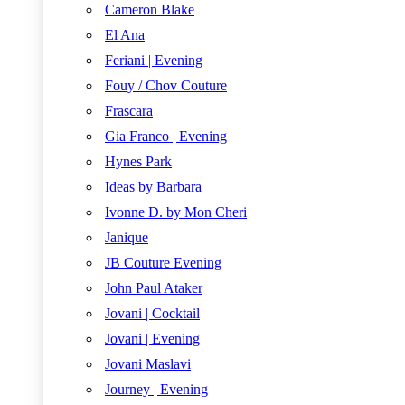
Cameron Blake
El Ana
Feriani | Evening
Fouy / Chov Couture
Frascara
Gia Franco | Evening
Hynes Park
Ideas by Barbara
Ivonne D. by Mon Cheri
Janique
JB Couture Evening
John Paul Ataker
Jovani | Cocktail
Jovani | Evening
Jovani Maslavi
Journey | Evening