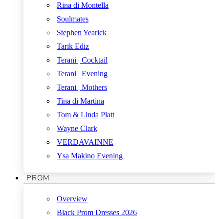
Rina di Montella
Soulmates
Stephen Yearick
Tarik Ediz
Terani | Cocktail
Terani | Evening
Terani | Mothers
Tina di Martina
Tom & Linda Platt
Wayne Clark
VERDAVAINNE
Ysa Makino Evening
PROM
Overview
Black Prom Dresses 2026