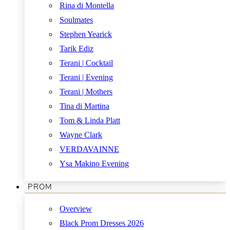
Rina di Montella
Soulmates
Stephen Yearick
Tarik Ediz
Terani | Cocktail
Terani | Evening
Terani | Mothers
Tina di Martina
Tom & Linda Platt
Wayne Clark
VERDAVAINNE
Ysa Makino Evening
PROM
Overview
Black Prom Dresses 2026