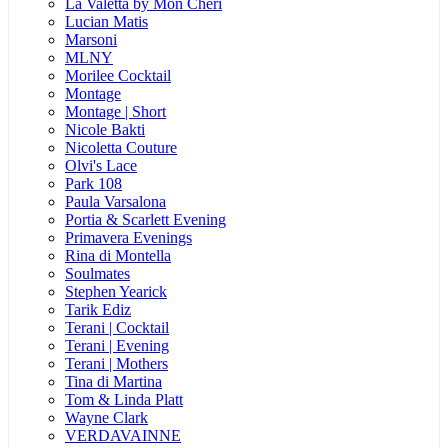
La Valetta by Mon Cheri
Lucian Matis
Marsoni
MLNY
Morilee Cocktail
Montage
Montage | Short
Nicole Bakti
Nicoletta Couture
Olvi's Lace
Park 108
Paula Varsalona
Portia & Scarlett Evening
Primavera Evenings
Rina di Montella
Soulmates
Stephen Yearick
Tarik Ediz
Terani | Cocktail
Terani | Evening
Terani | Mothers
Tina di Martina
Tom & Linda Platt
Wayne Clark
VERDAVAINNE