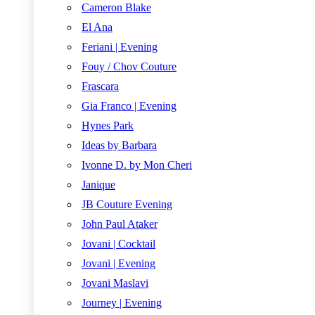
Cameron Blake
El Ana
Feriani | Evening
Fouy / Chov Couture
Frascara
Gia Franco | Evening
Hynes Park
Ideas by Barbara
Ivonne D. by Mon Cheri
Janique
JB Couture Evening
John Paul Ataker
Jovani | Cocktail
Jovani | Evening
Jovani Maslavi
Journey | Evening