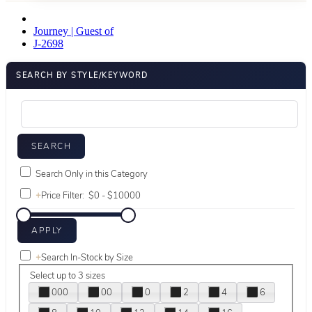
Journey | Guest of
J-2698
SEARCH BY STYLE/KEYWORD
Search Only in this Category
+
Price Filter:
+
Search In-Stock by Size
Select up to 3 sizes
000
00
0
2
4
6