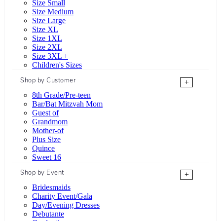
Size Small
Size Medium
Size Large
Size XL
Size 1XL
Size 2XL
Size 3XL +
Children's Sizes
Shop by Customer
+
8th Grade/Pre-teen
Bar/Bat Mitzvah Mom
Guest of
Grandmom
Mother-of
Plus Size
Quince
Sweet 16
Shop by Event
+
Bridesmaids
Charity Event/Gala
Day/Evening Dresses
Debutante