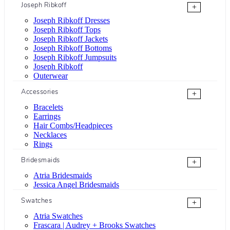
Joseph Ribkoff
+
Joseph Ribkoff Dresses
Joseph Ribkoff Tops
Joseph Ribkoff Jackets
Joseph Ribkoff Bottoms
Joseph Ribkoff Jumpsuits
Joseph Ribkoff
Outerwear
Accessories
+
Bracelets
Earrings
Hair Combs/Headpieces
Necklaces
Rings
Bridesmaids
+
Atria Bridesmaids
Jessica Angel Bridesmaids
Swatches
+
Atria Swatches
Frascara | Audrey + Brooks Swatches