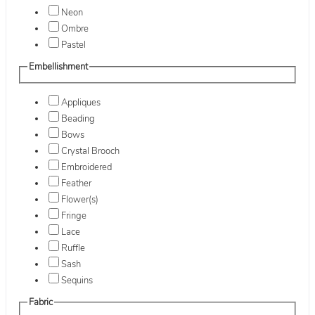
Neon
Ombre
Pastel
Embellishment
Appliques
Beading
Bows
Crystal Brooch
Embroidered
Feather
Flower(s)
Fringe
Lace
Ruffle
Sash
Sequins
Fabric