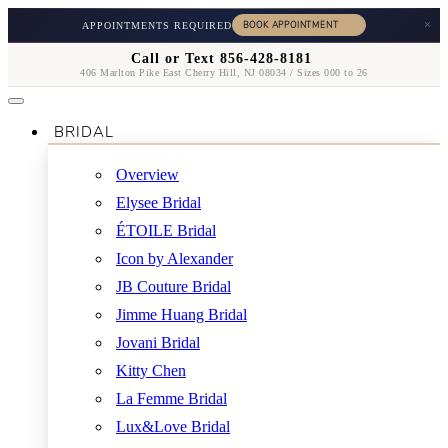
×
APPOINTMENTS REQUIRED
Call or Text 856-428-8181
406 Marlton Pike East Cherry Hill, NJ 08034 / Sizes 000 to 26
BRIDAL
Overview
Elysee Bridal
ÉTOILE Bridal
Icon by Alexander
JB Couture Bridal
Jimme Huang Bridal
Jovani Bridal
Kitty Chen
La Femme Bridal
Lux&Love Bridal