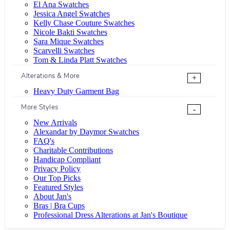
El Ana Swatches
Jessica Angel Swatches
Kelly Chase Couture Swatches
Nicole Bakti Swatches
Sara Mique Swatches
Scarvelli Swatches
Tom & Linda Platt Swatches
Alterations & More
+
Heavy Duty Garment Bag
More Styles
-
New Arrivals
Alexandar by Daymor Swatches
FAQ's
Charitable Contributions
Handicap Compliant
Privacy Policy
Our Top Picks
Featured Styles
About Jan's
Bras | Bra Cups
Professional Dress Alterations at Jan's Boutique