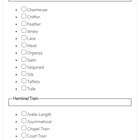
Charmeuse
Chiffon
Feather
Jersey
Lace
Mesh
Organza
Satin
Sequined
Silk
Taffeta
Tulle
Hemline/Train
Ankle-Length
Asymmetrical
Chapel Train
Court Train