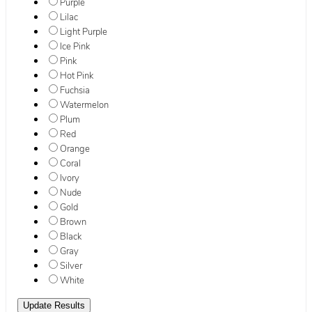
Purple
Lilac
Light Purple
Ice Pink
Pink
Hot Pink
Fuchsia
Watermelon
Plum
Red
Orange
Coral
Ivory
Nude
Gold
Brown
Black
Gray
Silver
White