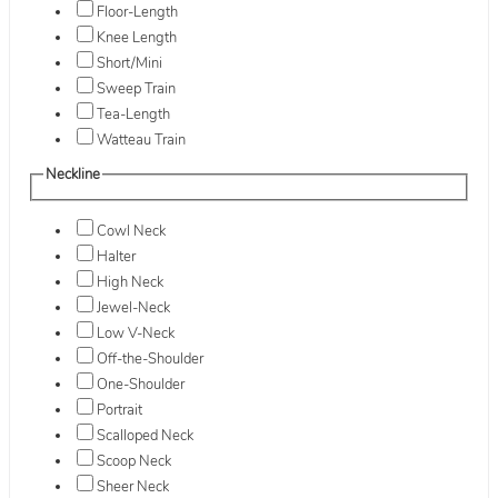
Floor-Length
Knee Length
Short/Mini
Sweep Train
Tea-Length
Watteau Train
Neckline
Cowl Neck
Halter
High Neck
Jewel-Neck
Low V-Neck
Off-the-Shoulder
One-Shoulder
Portrait
Scalloped Neck
Scoop Neck
Sheer Neck