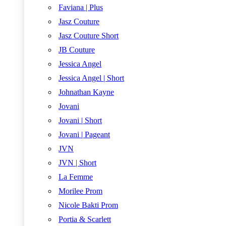
Faviana | Plus
Jasz Couture
Jasz Couture Short
JB Couture
Jessica Angel
Jessica Angel | Short
Johnathan Kayne
Jovani
Jovani | Short
Jovani | Pageant
JVN
JVN | Short
La Femme
Morilee Prom
Nicole Bakti Prom
Portia & Scarlett