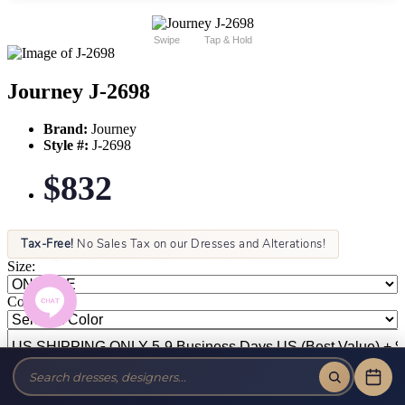
Swipe
Tap & Hold
Journey J-2698
Brand:
Journey
Style #:
J-2698
$832
Tax-Free!
No Sales Tax on our Dresses and Alterations!
Size:
Color: