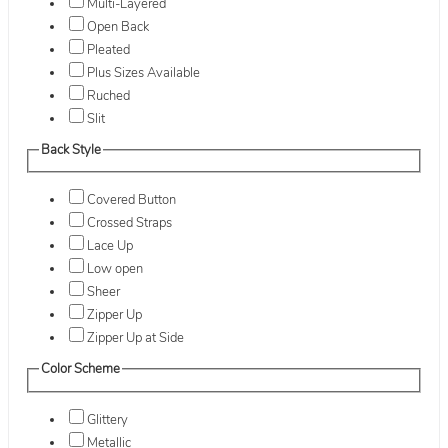
Multi-Layered
Open Back
Pleated
Plus Sizes Available
Ruched
Slit
Back Style
Covered Button
Crossed Straps
Lace Up
Low open
Sheer
Zipper Up
Zipper Up at Side
Color Scheme
Glittery
Metallic