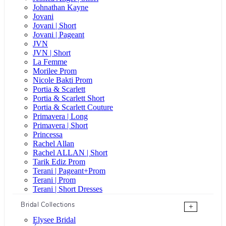
Johnathan Kayne
Jovani
Jovani | Short
Jovani | Pageant
JVN
JVN | Short
La Femme
Morilee Prom
Nicole Bakti Prom
Portia & Scarlett
Portia & Scarlett Short
Portia & Scarlett Couture
Primavera | Long
Primavera | Short
Princessa
Rachel Allan
Rachel ALLAN | Short
Tarik Ediz Prom
Terani | Pageant+Prom
Terani | Prom
Terani | Short Dresses
Bridal Collections
+
Elysee Bridal