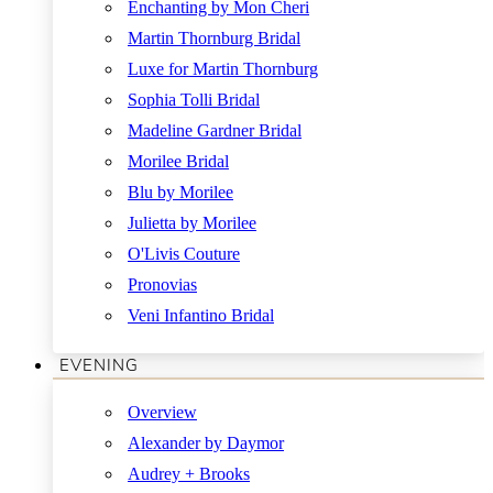
Enchanting by Mon Cheri
Martin Thornburg Bridal
Luxe for Martin Thornburg
Sophia Tolli Bridal
Madeline Gardner Bridal
Morilee Bridal
Blu by Morilee
Julietta by Morilee
O'Livis Couture
Pronovias
Veni Infantino Bridal
EVENING
Overview
Alexander by Daymor
Audrey + Brooks