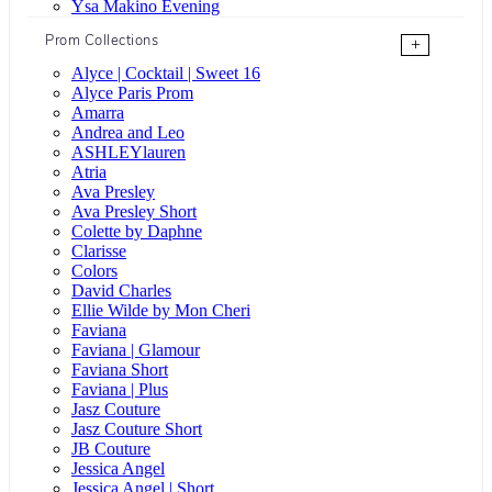
Ysa Makino Evening
Prom Collections
+
Alyce | Cocktail | Sweet 16
Alyce Paris Prom
Amarra
Andrea and Leo
ASHLEYlauren
Atria
Ava Presley
Ava Presley Short
Colette by Daphne
Clarisse
Colors
David Charles
Ellie Wilde by Mon Cheri
Faviana
Faviana | Glamour
Faviana Short
Faviana | Plus
Jasz Couture
Jasz Couture Short
JB Couture
Jessica Angel
Jessica Angel | Short