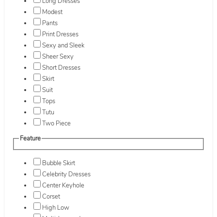
Long Dresses
Modest
Pants
Print Dresses
Sexy and Sleek
Sheer Sexy
Short Dresses
Skirt
Suit
Tops
Tutu
Two Piece
Feature
Bubble Skirt
Celebrity Dresses
Center Keyhole
Corset
High Low