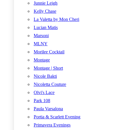
Junnie Leigh
Kelly Chase
La Valetta by Mon Cheri
Lucian Matis
Marsoni
MLNY
Morilee Cocktail
Montage
Montage | Short
Nicole Bakti
Nicoletta Couture
Olvi's Lace
Park 108
Paula Varsalona
Portia & Scarlett Evening
Primavera Evenings