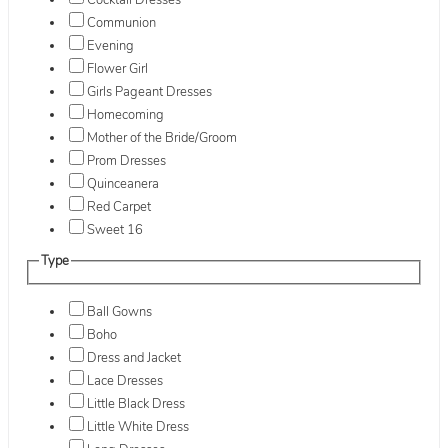
Cocktail Dresses
Communion
Evening
Flower Girl
Girls Pageant Dresses
Homecoming
Mother of the Bride/Groom
Prom Dresses
Quinceanera
Red Carpet
Sweet 16
Type
Ball Gowns
Boho
Dress and Jacket
Lace Dresses
Little Black Dress
Little White Dress