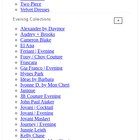
Two Piece
Velvet Dresses
Evening Collections
+
Alexander by Daymor
Audrey + Brooks
Cameron Blake
El Ana
Feriani | Evening
Fouy / Chov Couture
Frascara
Gia Franco | Evening
Hynes Park
Ideas by Barbara
Ivonne D. by Mon Cheri
Janique
JB Couture Evening
John Paul Ataker
Jovani | Cocktail
Jovani | Evening
Jovani Maslavi
Journey | Evening
Junnie Leigh
Kelly Chase