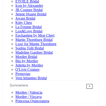
ÉTOILE Bridal
Icon by Alexander
JB Couture Bridal
Jimme Huang Bridal
Jovani Bridal
Kitty Chen
La Femme Bridal
Lux&Love Bridal
Enchanting by Mon Cheri
Martin Thornburg Bridal
Luxe for Martin Thornburg
Sophia Tolli Bridal
Madeline Gardner Bridal
Morilee Bridal
Blu by Morilee
Julietta by Morilee
O'Livis Couture
Pronovias
Veni Infantino Bridal
Quinceanera
+
Morilee | Valencia
Morilee | Vizcaya
Princessa Quinceanera