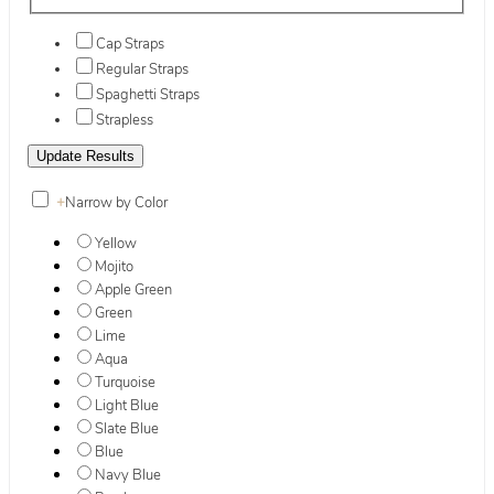
Cap Straps
Regular Straps
Spaghetti Straps
Strapless
+
Narrow by Color
Yellow
Mojito
Apple Green
Green
Lime
Aqua
Turquoise
Light Blue
Slate Blue
Blue
Navy Blue