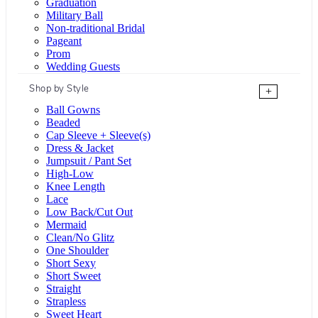
Graduation
Military Ball
Non-traditional Bridal
Pageant
Prom
Wedding Guests
Shop by Style
+
Ball Gowns
Beaded
Cap Sleeve + Sleeve(s)
Dress & Jacket
Jumpsuit / Pant Set
High-Low
Knee Length
Lace
Low Back/Cut Out
Mermaid
Clean/No Glitz
One Shoulder
Short Sexy
Short Sweet
Straight
Strapless
Sweet Heart