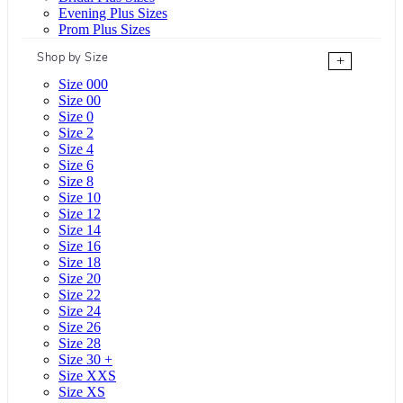
Evening Plus Sizes
Prom Plus Sizes
Shop by Size
+
Size 000
Size 00
Size 0
Size 2
Size 4
Size 6
Size 8
Size 10
Size 12
Size 14
Size 16
Size 18
Size 20
Size 22
Size 24
Size 26
Size 28
Size 30 +
Size XXS
Size XS