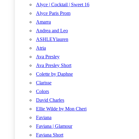
Alyce | Cocktail | Sweet 16
Alyce Paris Prom
Amarra
Andrea and Leo
ASHLEYlauren
Atria
Ava Presley
Ava Presley Short
Colette by Daphne
Clarisse
Colors
David Charles
Ellie Wilde by Mon Cheri
Faviana
Faviana | Glamour
Faviana Short