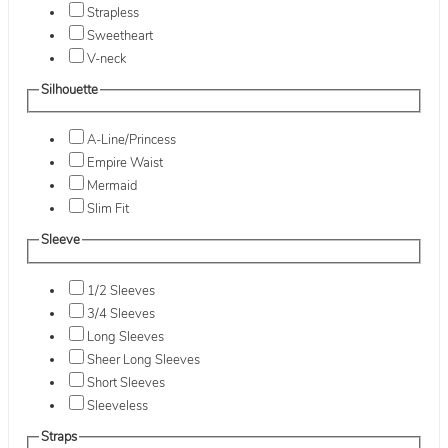
Strapless
Sweetheart
V-neck
Silhouette
A-Line/Princess
Empire Waist
Mermaid
Slim Fit
Sleeve
1/2 Sleeves
3/4 Sleeves
Long Sleeves
Sheer Long Sleeves
Short Sleeves
Sleeveless
Straps