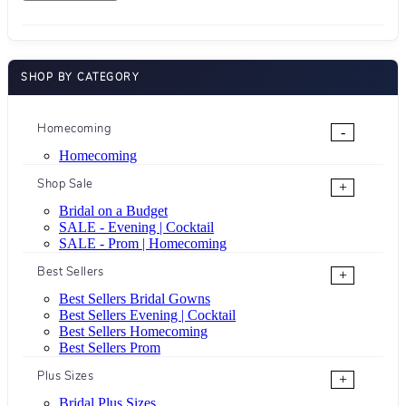
SHOP BY CATEGORY
Homecoming
-
Homecoming
Shop Sale
+
Bridal on a Budget
SALE - Evening | Cocktail
SALE - Prom | Homecoming
Best Sellers
+
Best Sellers Bridal Gowns
Best Sellers Evening | Cocktail
Best Sellers Homecoming
Best Sellers Prom
Plus Sizes
+
Bridal Plus Sizes