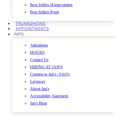
Best Sellers Homecoming
Best Sellers Prom
TRUNKSHOWS
APPOINTMENTS
INFO
Alterations
HOURS
Contact Us
HIRING AT JAN'S
Coming to Jan's / FAQ's
Layaway
About Jan's
Accessibility Statement
Jan's Blog