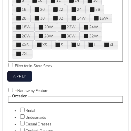
8
10
12
14
16
18
20
22
24
26
28
30
32
14W
16W
18W
20W
22W
24W
26W
28W
30W
32W
XXS
XS
S
M
L
XL
2XL
Filter for In-Store Stock
+
Narrow by Feature
Occasion
Bridal
Bridesmaids
Casual Dresses