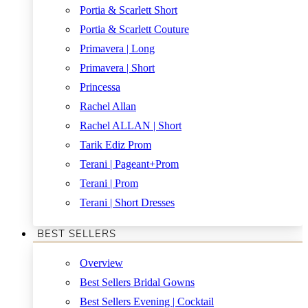
Portia & Scarlett Short
Portia & Scarlett Couture
Primavera | Long
Primavera | Short
Princessa
Rachel Allan
Rachel ALLAN | Short
Tarik Ediz Prom
Terani | Pageant+Prom
Terani | Prom
Terani | Short Dresses
BEST SELLERS
Overview
Best Sellers Bridal Gowns
Best Sellers Evening | Cocktail