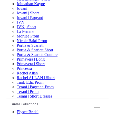
Johnathan Kayne
Jovani
Jovani | Short
Jovani | Pageant
JVN
JVN | Short
La Femme
Morilee Prom
Nicole Bakti Prom
Portia & Scarlett
Portia & Scarlett Short
Portia & Scarlett Couture
Primavera | Long
Primavera | Short
Princessa
Rachel Allan
Rachel ALLAN | Short
Tarik Ediz Prom
Terani | Pageant+Prom
Terani | Prom
Terani | Short Dresses
Bridal Collections
+
Elysee Bridal