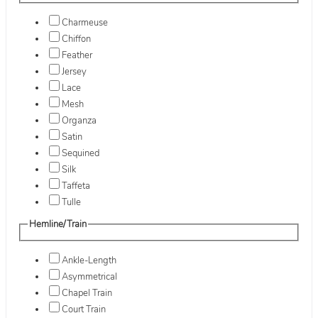
Charmeuse
Chiffon
Feather
Jersey
Lace
Mesh
Organza
Satin
Sequined
Silk
Taffeta
Tulle
Hemline/Train
Ankle-Length
Asymmetrical
Chapel Train
Court Train