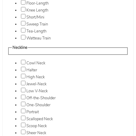
Floor-Length
Knee Length
Short/Mini
Sweep Train
Tea-Length
Watteau Train
Neckline
Cowl Neck
Halter
High Neck
Jewel-Neck
Low V-Neck
Off-the-Shoulder
One-Shoulder
Portrait
Scalloped Neck
Scoop Neck
Sheer Neck