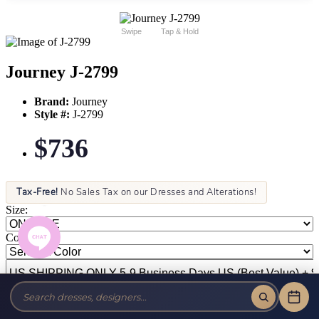
Swipe
Tap & Hold
Journey J-2799
Brand:
Journey
Style #:
J-2799
$736
Tax-Free!
No Sales Tax on our Dresses and Alterations!
Size:
Color: