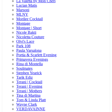
La Valetta by Mon Cheri
Lucian Matis
Marsoni
MLNY
Morilee Cocktail
Montage
Montage | Short
Nicole Bakti
Nicoletta Couture
Olvi's Lace
Park 108
Paula Varsalona
Portia & Scarlett Evening
Primavera Evenings
Rina di Montella
Soulmates
Stephen Yearick
Tarik Ediz
Terani | Cocktail
Terani | Evening
Terani | Mothers
Tina di Martina
Tom & Linda Platt
Wayne Clark
VERDAVAINNE