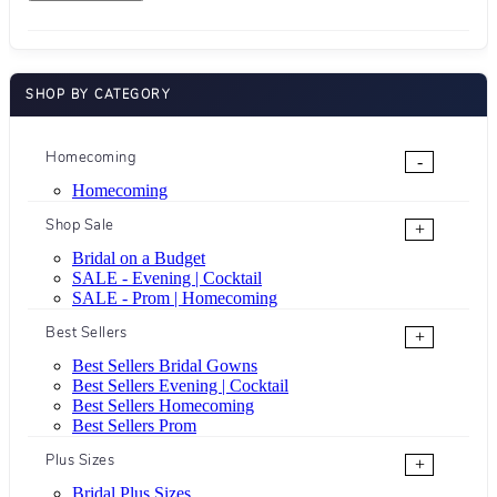
SHOP BY CATEGORY
Homecoming
-
Homecoming
Shop Sale
+
Bridal on a Budget
SALE - Evening | Cocktail
SALE - Prom | Homecoming
Best Sellers
+
Best Sellers Bridal Gowns
Best Sellers Evening | Cocktail
Best Sellers Homecoming
Best Sellers Prom
Plus Sizes
+
Bridal Plus Sizes