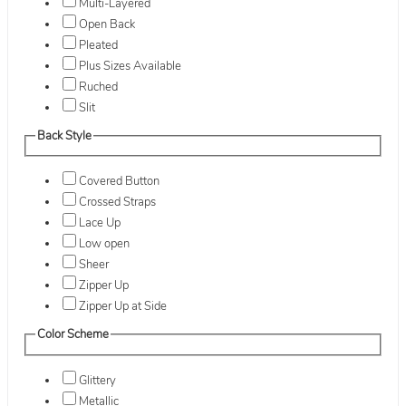
Multi-Layered
Open Back
Pleated
Plus Sizes Available
Ruched
Slit
Back Style
Covered Button
Crossed Straps
Lace Up
Low open
Sheer
Zipper Up
Zipper Up at Side
Color Scheme
Glittery
Metallic