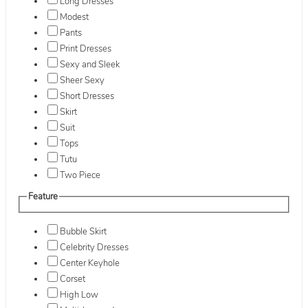
Long Dresses
Modest
Pants
Print Dresses
Sexy and Sleek
Sheer Sexy
Short Dresses
Skirt
Suit
Tops
Tutu
Two Piece
Feature
Bubble Skirt
Celebrity Dresses
Center Keyhole
Corset
High Low