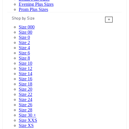
Evening Plus Sizes
Prom Plus Sizes
Shop by Size
+
Size 000
Size 00
Size 0
Size 2
Size 4
Size 6
Size 8
Size 10
Size 12
Size 14
Size 16
Size 18
Size 20
Size 22
Size 24
Size 26
Size 28
Size 30 +
Size XXS
Size XS