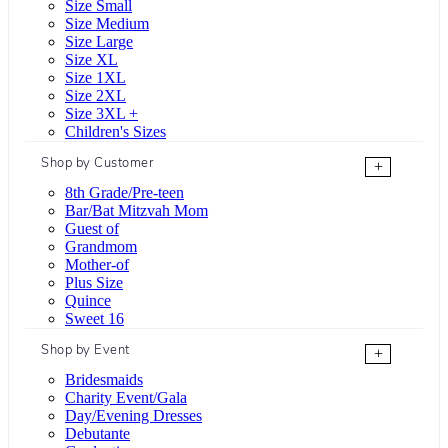
Size Small
Size Medium
Size Large
Size XL
Size 1XL
Size 2XL
Size 3XL +
Children's Sizes
Shop by Customer
+
8th Grade/Pre-teen
Bar/Bat Mitzvah Mom
Guest of
Grandmom
Mother-of
Plus Size
Quince
Sweet 16
Shop by Event
+
Bridesmaids
Charity Event/Gala
Day/Evening Dresses
Debutante