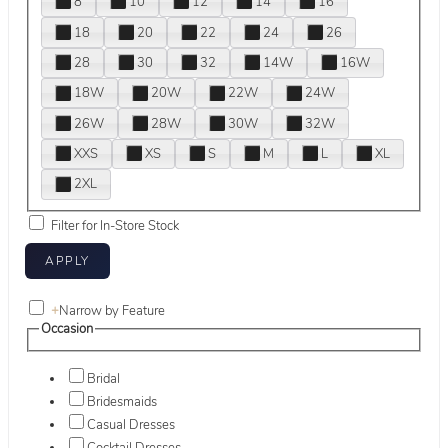
8
10
12
14
16
18
20
22
24
26
28
30
32
14W
16W
18W
20W
22W
24W
26W
28W
30W
32W
XXS
XS
S
M
L
XL
2XL
Filter for In-Store Stock
+
Narrow by Feature
Occasion
Bridal
Bridesmaids
Casual Dresses