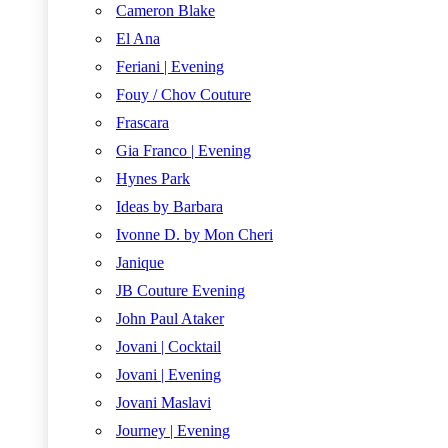
Cameron Blake
El Ana
Feriani | Evening
Fouy / Chov Couture
Frascara
Gia Franco | Evening
Hynes Park
Ideas by Barbara
Ivonne D. by Mon Cheri
Janique
JB Couture Evening
John Paul Ataker
Jovani | Cocktail
Jovani | Evening
Jovani Maslavi
Journey | Evening