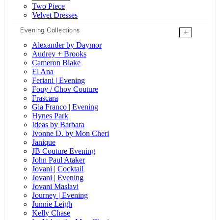
Two Piece
Velvet Dresses
Evening Collections
+
Alexander by Daymor
Audrey + Brooks
Cameron Blake
El Ana
Feriani | Evening
Fouy / Chov Couture
Frascara
Gia Franco | Evening
Hynes Park
Ideas by Barbara
Ivonne D. by Mon Cheri
Janique
JB Couture Evening
John Paul Ataker
Jovani | Cocktail
Jovani | Evening
Jovani Maslavi
Journey | Evening
Junnie Leigh
Kelly Chase