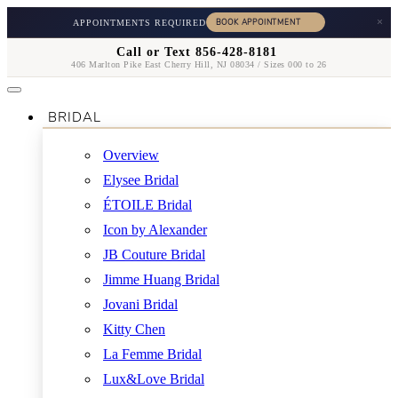
×
APPOINTMENTS REQUIRED
Call or Text 856-428-8181
406 Marlton Pike East Cherry Hill, NJ 08034 / Sizes 000 to 26
BRIDAL
Overview
Elysee Bridal
ÉTOILE Bridal
Icon by Alexander
JB Couture Bridal
Jimme Huang Bridal
Jovani Bridal
Kitty Chen
La Femme Bridal
Lux&Love Bridal