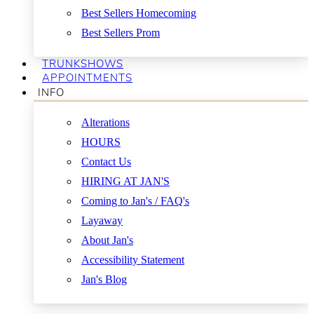
Best Sellers Homecoming
Best Sellers Prom
TRUNKSHOWS
APPOINTMENTS
INFO
Alterations
HOURS
Contact Us
HIRING AT JAN'S
Coming to Jan's / FAQ's
Layaway
About Jan's
Accessibility Statement
Jan's Blog