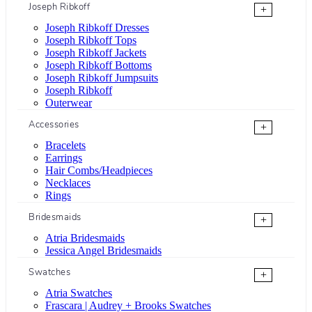
Joseph Ribkoff
+
Joseph Ribkoff Dresses
Joseph Ribkoff Tops
Joseph Ribkoff Jackets
Joseph Ribkoff Bottoms
Joseph Ribkoff Jumpsuits
Joseph Ribkoff
Outerwear
Accessories
+
Bracelets
Earrings
Hair Combs/Headpieces
Necklaces
Rings
Bridesmaids
+
Atria Bridesmaids
Jessica Angel Bridesmaids
Swatches
+
Atria Swatches
Frascara | Audrey + Brooks Swatches