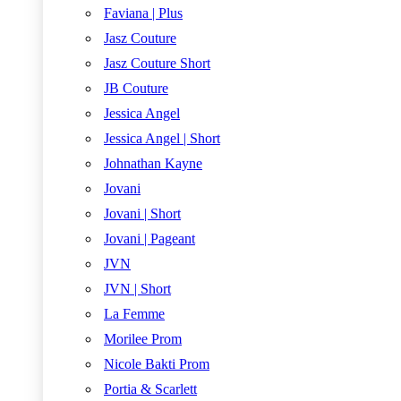
Faviana | Plus
Jasz Couture
Jasz Couture Short
JB Couture
Jessica Angel
Jessica Angel | Short
Johnathan Kayne
Jovani
Jovani | Short
Jovani | Pageant
JVN
JVN | Short
La Femme
Morilee Prom
Nicole Bakti Prom
Portia & Scarlett