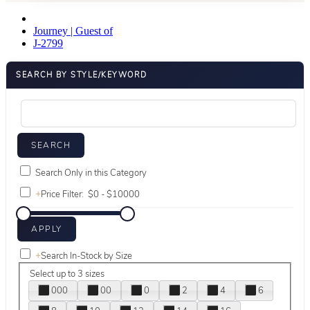
Journey | Guest of
J-2799
SEARCH BY STYLE/KEYWORD
Search Only in this Category
+
Price Filter:
+
Search In-Stock by Size
Select up to 3 sizes
000
00
0
2
4
6