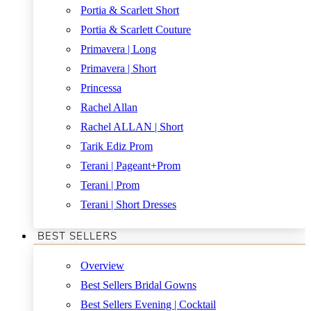
Portia & Scarlett Short
Portia & Scarlett Couture
Primavera | Long
Primavera | Short
Princessa
Rachel Allan
Rachel ALLAN | Short
Tarik Ediz Prom
Terani | Pageant+Prom
Terani | Prom
Terani | Short Dresses
BEST SELLERS
Overview
Best Sellers Bridal Gowns
Best Sellers Evening | Cocktail