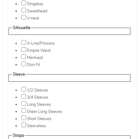
Strapless
Sweetheart
V-neck
Silhouette
A-Line/Princess
Empire Waist
Mermaid
Slim Fit
Sleeve
1/2 Sleeves
3/4 Sleeves
Long Sleeves
Sheer Long Sleeves
Short Sleeves
Sleeveless
Straps