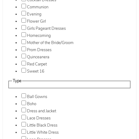
Cocktail Dresses
Communion
Evening
Flower Girl
Girls Pageant Dresses
Homecoming
Mother of the Bride/Groom
Prom Dresses
Quinceanera
Red Carpet
Sweet 16
Type
Ball Gowns
Boho
Dress and Jacket
Lace Dresses
Little Black Dress
Little White Dress