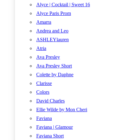
Alyce | Cocktail | Sweet 16
Alyce Paris Prom
Amarra
Andrea and Leo
ASHLEYlauren
Atria
Ava Presley
Ava Presley Short
Colette by Daphne
Clarisse
Colors
David Charles
Ellie Wilde by Mon Cheri
Faviana
Faviana | Glamour
Faviana Short