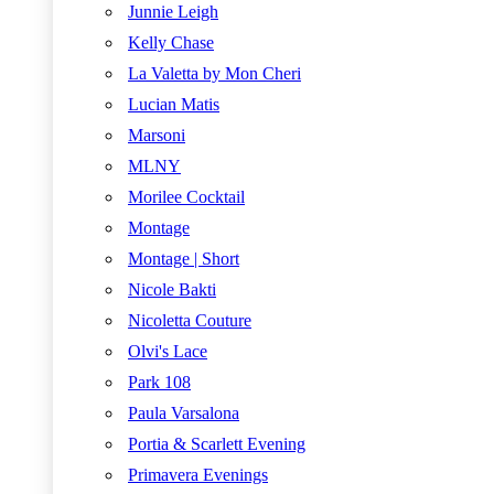
Junnie Leigh
Kelly Chase
La Valetta by Mon Cheri
Lucian Matis
Marsoni
MLNY
Morilee Cocktail
Montage
Montage | Short
Nicole Bakti
Nicoletta Couture
Olvi's Lace
Park 108
Paula Varsalona
Portia & Scarlett Evening
Primavera Evenings