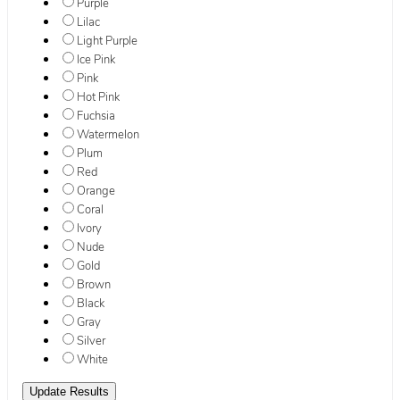
Purple
Lilac
Light Purple
Ice Pink
Pink
Hot Pink
Fuchsia
Watermelon
Plum
Red
Orange
Coral
Ivory
Nude
Gold
Brown
Black
Gray
Silver
White