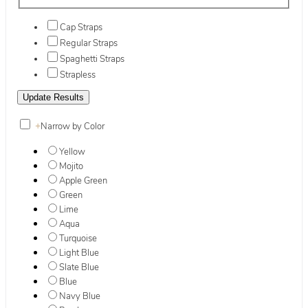
Cap Straps
Regular Straps
Spaghetti Straps
Strapless
+
Narrow by Color
Yellow
Mojito
Apple Green
Green
Lime
Aqua
Turquoise
Light Blue
Slate Blue
Blue
Navy Blue