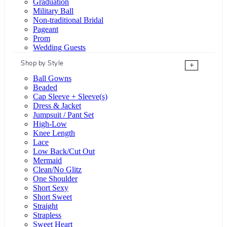
Graduation
Military Ball
Non-traditional Bridal
Pageant
Prom
Wedding Guests
Shop by Style
+
Ball Gowns
Beaded
Cap Sleeve + Sleeve(s)
Dress & Jacket
Jumpsuit / Pant Set
High-Low
Knee Length
Lace
Low Back/Cut Out
Mermaid
Clean/No Glitz
One Shoulder
Short Sexy
Short Sweet
Straight
Strapless
Sweet Heart