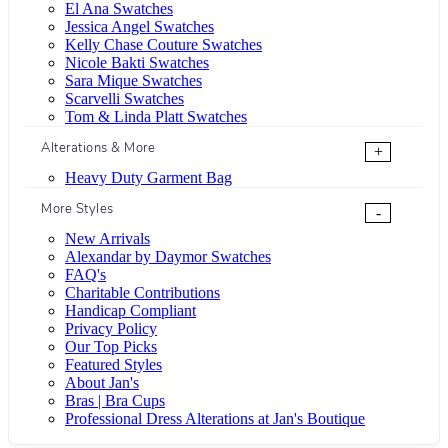
El Ana Swatches
Jessica Angel Swatches
Kelly Chase Couture Swatches
Nicole Bakti Swatches
Sara Mique Swatches
Scarvelli Swatches
Tom & Linda Platt Swatches
Alterations & More
+
Heavy Duty Garment Bag
More Styles
-
New Arrivals
Alexandar by Daymor Swatches
FAQ's
Charitable Contributions
Handicap Compliant
Privacy Policy
Our Top Picks
Featured Styles
About Jan's
Bras | Bra Cups
Professional Dress Alterations at Jan's Boutique