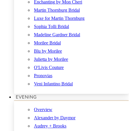
Enchanting by Mon Cheri
Martin Thornburg Bridal
Luxe for Martin Thornburg
Sophia Tolli Bridal
Madeline Gardner Bridal
Morilee Bridal
Blu by Morilee
Julietta by Morilee
O'Livis Couture
Pronovias
Veni Infantino Bridal
EVENING
Overview
Alexander by Daymor
Audrey + Brooks