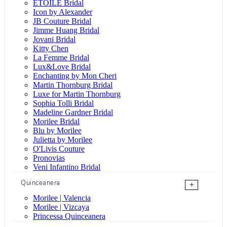
ÉTOILE Bridal
Icon by Alexander
JB Couture Bridal
Jimme Huang Bridal
Jovani Bridal
Kitty Chen
La Femme Bridal
Lux&Love Bridal
Enchanting by Mon Cheri
Martin Thornburg Bridal
Luxe for Martin Thornburg
Sophia Tolli Bridal
Madeline Gardner Bridal
Morilee Bridal
Blu by Morilee
Julietta by Morilee
O'Livis Couture
Pronovias
Veni Infantino Bridal
Quinceanera
+
Morilee | Valencia
Morilee | Vizcaya
Princessa Quinceanera