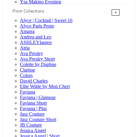
Ysa Makino Evening
Prom Collections
+
Alyce | Cocktail | Sweet 16
Alyce Paris Prom
Amarra
Andrea and Leo
ASHLEYlauren
Atria
Ava Presley
Ava Presley Short
Colette by Daphne
Clarisse
Colors
David Charles
Ellie Wilde by Mon Cheri
Faviana
Faviana | Glamour
Faviana Short
Faviana | Plus
Jasz Couture
Jasz Couture Short
JB Couture
Jessica Angel
Jessica Angel | Short