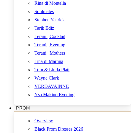
Rina di Montella
Soulmates
Stephen Yearick
Tarik Ediz
Terani | Cocktail
Terani | Evening
Terani | Mothers
Tina di Martina
Tom & Linda Platt
Wayne Clark
VERDAVAINNE
Ysa Makino Evening
PROM
Overview
Black Prom Dresses 2026