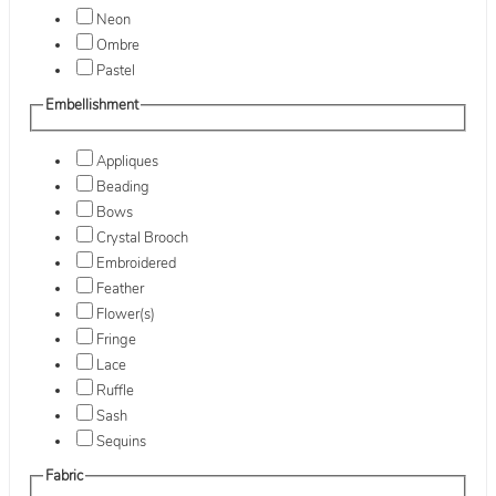
Neon
Ombre
Pastel
Embellishment
Appliques
Beading
Bows
Crystal Brooch
Embroidered
Feather
Flower(s)
Fringe
Lace
Ruffle
Sash
Sequins
Fabric