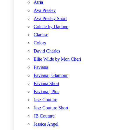
Atria
Ava Presley
Ava Presley Short
Colette by Daphne
Clarisse
Colors
David Charles
Ellie Wilde by Mon Cheri
Faviana
Faviana | Glamour
Faviana Short
Faviana | Plus
Jasz Couture
Jasz Couture Short
JB Couture
Jessica Angel