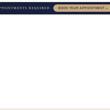
→
PPOINTMENTS REQUIRED
BOOK YOUR APPOINTMENT
✦