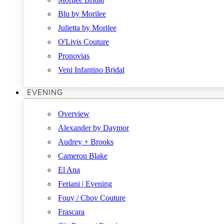
Blu by Morilee
Julietta by Morilee
O'Livis Couture
Pronovias
Veni Infantino Bridal
EVENING
Overview
Alexander by Daymor
Audrey + Brooks
Cameron Blake
El Ana
Feriani | Evening
Fouy / Chov Couture
Frascara