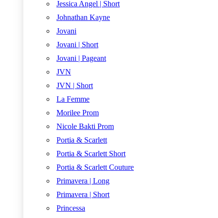
Jessica Angel | Short
Johnathan Kayne
Jovani
Jovani | Short
Jovani | Pageant
JVN
JVN | Short
La Femme
Morilee Prom
Nicole Bakti Prom
Portia & Scarlett
Portia & Scarlett Short
Portia & Scarlett Couture
Primavera | Long
Primavera | Short
Princessa