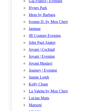
Gia Franco | Evening
Hynes Park
Ideas by Barbara
Ivonne D. by Mon Cheri
Janique
JB Couture Evening
John Paul Ataker
Jovani | Cocktail
Jovani | Evening
Jovani Maslavi
Journey | Evening
Junnie Leigh
Kelly Chase
La Valetta by Mon Cheri
Lucian Matis
Marsoni