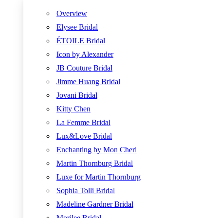
Overview
Elysee Bridal
ÉTOILE Bridal
Icon by Alexander
JB Couture Bridal
Jimme Huang Bridal
Jovani Bridal
Kitty Chen
La Femme Bridal
Lux&Love Bridal
Enchanting by Mon Cheri
Martin Thornburg Bridal
Luxe for Martin Thornburg
Sophia Tolli Bridal
Madeline Gardner Bridal
Morilee Bridal