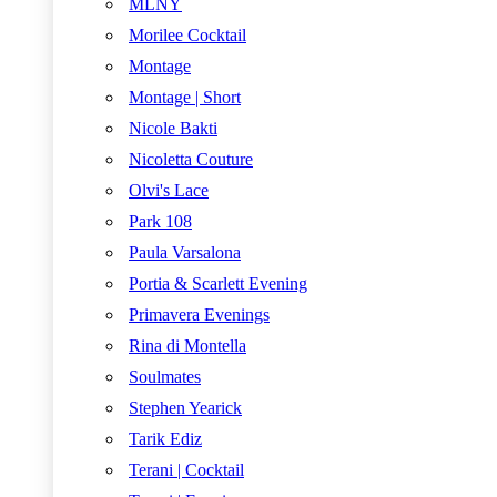
MLNY
Morilee Cocktail
Montage
Montage | Short
Nicole Bakti
Nicoletta Couture
Olvi's Lace
Park 108
Paula Varsalona
Portia & Scarlett Evening
Primavera Evenings
Rina di Montella
Soulmates
Stephen Yearick
Tarik Ediz
Terani | Cocktail