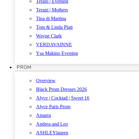
Terani | Evening
Terani | Mothers
Tina di Martina
Tom & Linda Platt
Wayne Clark
VERDAVAINNE
Ysa Makino Evening
PROM
Overview
Black Prom Dresses 2026
Alyce | Cocktail | Sweet 16
Alyce Paris Prom
Amarra
Andrea and Leo
ASHLEYlauren