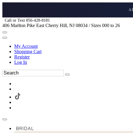
A
Call or Text 856-428-8181
406 Marlton Pike East Cherry Hill, NJ 08034 / Sizes 000 to 26
My Account
Shopping Cart
Register
Log In
BRIDAL