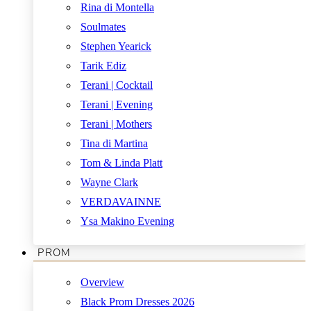
Rina di Montella
Soulmates
Stephen Yearick
Tarik Ediz
Terani | Cocktail
Terani | Evening
Terani | Mothers
Tina di Martina
Tom & Linda Platt
Wayne Clark
VERDAVAINNE
Ysa Makino Evening
PROM
Overview
Black Prom Dresses 2026