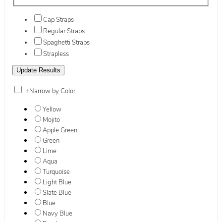
Cap Straps
Regular Straps
Spaghetti Straps
Strapless
+
Narrow by Color
Yellow
Mojito
Apple Green
Green
Lime
Aqua
Turquoise
Light Blue
Slate Blue
Blue
Navy Blue