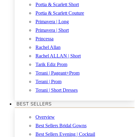
Portia & Scarlett Short
Portia & Scarlett Couture
Primavera | Long
Primavera | Short
Princessa
Rachel Allan
Rachel ALLAN | Short
Tarik Ediz Prom
Terani | Pageant+Prom
Terani | Prom
Terani | Short Dresses
BEST SELLERS
Overview
Best Sellers Bridal Gowns
Best Sellers Evening | Cocktail