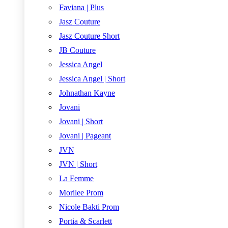
Faviana | Plus
Jasz Couture
Jasz Couture Short
JB Couture
Jessica Angel
Jessica Angel | Short
Johnathan Kayne
Jovani
Jovani | Short
Jovani | Pageant
JVN
JVN | Short
La Femme
Morilee Prom
Nicole Bakti Prom
Portia & Scarlett