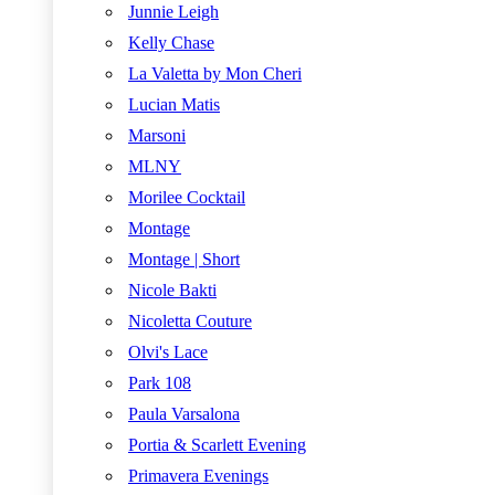
Junnie Leigh
Kelly Chase
La Valetta by Mon Cheri
Lucian Matis
Marsoni
MLNY
Morilee Cocktail
Montage
Montage | Short
Nicole Bakti
Nicoletta Couture
Olvi's Lace
Park 108
Paula Varsalona
Portia & Scarlett Evening
Primavera Evenings