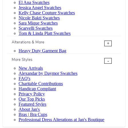
El Ana Swatches
Jessica Angel Swatches
Kelly Chase Couture Swatches
Nicole Bakti Swatches
Sara Mique Swatches
Scarvelli Swatches
Tom & Linda Platt Swatches
Alterations & More
+
Heavy Duty Garment Bag
More Styles
-
New Arrivals
Alexandar by Daymor Swatches
FAQ's
Charitable Contributions
Handicap Compliant
Privacy Policy
Our Top Picks
Featured Styles
About Jan's
Bras | Bra Cups
Professional Dress Alterations at Jan's Boutique