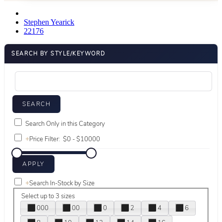
Stephen Yearick
22176
SEARCH BY STYLE/KEYWORD
Search Only in this Category
+
Price Filter:
+
Search In-Stock by Size
Select up to 3 sizes
000
00
0
2
4
6