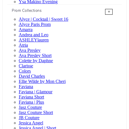
Ysa Makino Evening
Prom Collections
+
Alyce | Cocktail | Sweet 16
Alyce Paris Prom
Amarra
Andrea and Leo
ASHLEYlauren
Atria
Ava Presley
Ava Presley Short
Colette by Daphne
Clarisse
Colors
David Charles
Ellie Wilde by Mon Cheri
Faviana
Faviana | Glamour
Faviana Short
Faviana | Plus
Jasz Couture
Jasz Couture Short
JB Couture
Jessica Angel
Jessica Angel | Short