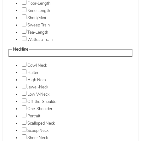
Floor-Length
Knee Length
Short/Mini
Sweep Train
Tea-Length
Watteau Train
Neckline
Cowl Neck
Halter
High Neck
Jewel-Neck
Low V-Neck
Off-the-Shoulder
One-Shoulder
Portrait
Scalloped Neck
Scoop Neck
Sheer Neck