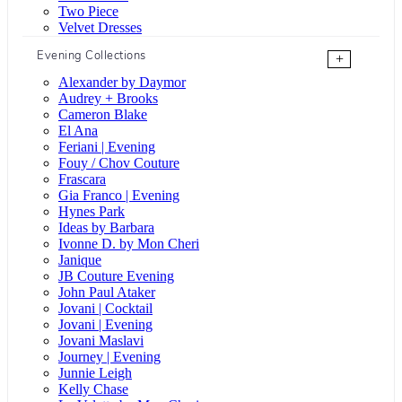
Two Piece
Velvet Dresses
Evening Collections
+
Alexander by Daymor
Audrey + Brooks
Cameron Blake
El Ana
Feriani | Evening
Fouy / Chov Couture
Frascara
Gia Franco | Evening
Hynes Park
Ideas by Barbara
Ivonne D. by Mon Cheri
Janique
JB Couture Evening
John Paul Ataker
Jovani | Cocktail
Jovani | Evening
Jovani Maslavi
Journey | Evening
Junnie Leigh
Kelly Chase