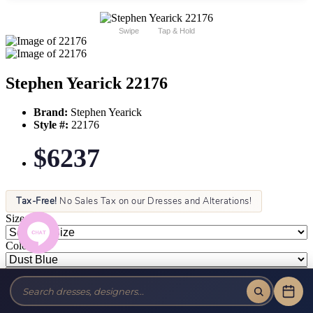
Swipe
Tap & Hold
Stephen Yearick 22176
Brand:
Stephen Yearick
Style #:
22176
$6237
Tax-Free!
No Sales Tax on our Dresses and Alterations!
Size:
Color: