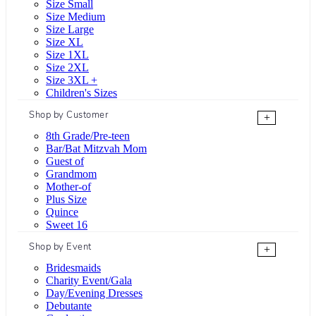
Size Small
Size Medium
Size Large
Size XL
Size 1XL
Size 2XL
Size 3XL +
Children's Sizes
Shop by Customer
+
8th Grade/Pre-teen
Bar/Bat Mitzvah Mom
Guest of
Grandmom
Mother-of
Plus Size
Quince
Sweet 16
Shop by Event
+
Bridesmaids
Charity Event/Gala
Day/Evening Dresses
Debutante