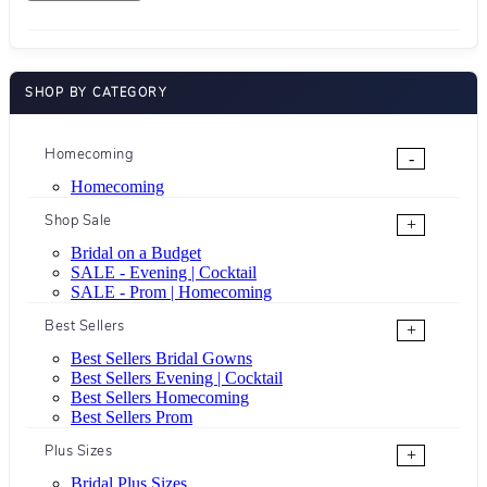
SHOP BY CATEGORY
Homecoming
-
Homecoming
Shop Sale
+
Bridal on a Budget
SALE - Evening | Cocktail
SALE - Prom | Homecoming
Best Sellers
+
Best Sellers Bridal Gowns
Best Sellers Evening | Cocktail
Best Sellers Homecoming
Best Sellers Prom
Plus Sizes
+
Bridal Plus Sizes