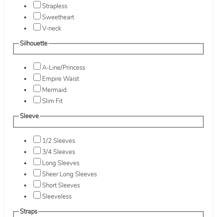
Strapless
Sweetheart
V-neck
Silhouette
A-Line/Princess
Empire Waist
Mermaid
Slim Fit
Sleeve
1/2 Sleeves
3/4 Sleeves
Long Sleeves
Sheer Long Sleeves
Short Sleeves
Sleeveless
Straps