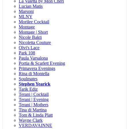
La Valetta by Mon Cheri
Lucian Matis
Marsoni
MLNY
Morilee Cocktail
Montage
Montage | Short
Nicole Bakti
Nicoletta Couture
Olvi's Lace
Park 108
Paula Varsalona
Portia & Scarlett Evening
Primavera Evenings
Rina di Montella
Soulmates
Stephen Yearick
Tarik Ediz
Terani | Cocktail
Terani | Evening
Terani | Mothers
Tina di Martina
Tom & Linda Platt
Wayne Clark
VERDAVAINNE