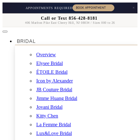
×
APPOINTMENTS REQUIRED
Call or Text 856-428-8181
406 Marlton Pike East Cherry Hill, NJ 08034 / Sizes 000 to 26
BRIDAL
Overview
Elysee Bridal
ÉTOILE Bridal
Icon by Alexander
JB Couture Bridal
Jimme Huang Bridal
Jovani Bridal
Kitty Chen
La Femme Bridal
Lux&Love Bridal