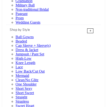
Graduation
Military Ball
Non-traditional Bridal
Pageant
Prom
Wedding Guests
Shop by Style
+
Ball Gowns
Beaded
Cap Sleeve + Sleeve(s)
Dress & Jacket
Jumpsuit / Pant Set
High-Low
Knee Length
Lace
Low Back/Cut Out
Mermaid
Clean/No Glitz
One Shoulder
Short Sexy
Short Sweet
Straight
Strapless
Sweet Heart