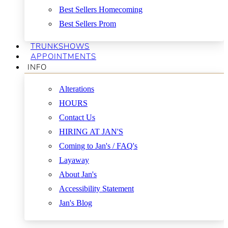
Best Sellers Homecoming
Best Sellers Prom
TRUNKSHOWS
APPOINTMENTS
INFO
Alterations
HOURS
Contact Us
HIRING AT JAN'S
Coming to Jan's / FAQ's
Layaway
About Jan's
Accessibility Statement
Jan's Blog