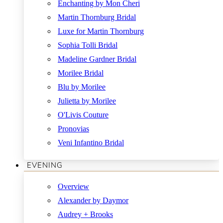
Enchanting by Mon Cheri
Martin Thornburg Bridal
Luxe for Martin Thornburg
Sophia Tolli Bridal
Madeline Gardner Bridal
Morilee Bridal
Blu by Morilee
Julietta by Morilee
O'Livis Couture
Pronovias
Veni Infantino Bridal
EVENING
Overview
Alexander by Daymor
Audrey + Brooks