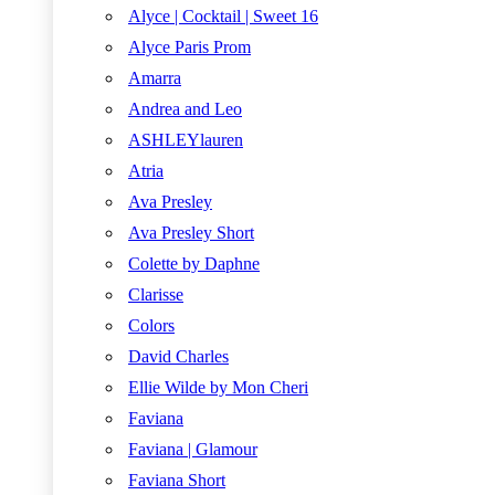
Alyce | Cocktail | Sweet 16
Alyce Paris Prom
Amarra
Andrea and Leo
ASHLEYlauren
Atria
Ava Presley
Ava Presley Short
Colette by Daphne
Clarisse
Colors
David Charles
Ellie Wilde by Mon Cheri
Faviana
Faviana | Glamour
Faviana Short