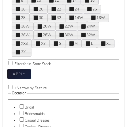
8
10
12
14
16
18
20
22
24
26
28
30
32
14W
16W
18W
20W
22W
24W
26W
28W
30W
32W
XXS
XS
S
M
L
XL
2XL
Filter for In-Store Stock
+
Narrow by Feature
Occasion
Bridal
Bridesmaids
Casual Dresses