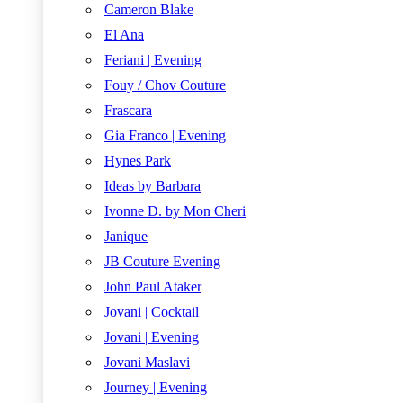
Cameron Blake
El Ana
Feriani | Evening
Fouy / Chov Couture
Frascara
Gia Franco | Evening
Hynes Park
Ideas by Barbara
Ivonne D. by Mon Cheri
Janique
JB Couture Evening
John Paul Ataker
Jovani | Cocktail
Jovani | Evening
Jovani Maslavi
Journey | Evening