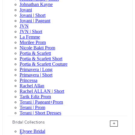
Johnathan Kayne
Jovani
Jovani | Short
Jovani | Pageant
JVN
JVN | Short
La Femme
Morilee Prom
Nicole Bakti Prom
Portia & Scarlett
Portia & Scarlett Short
Portia & Scarlett Couture
Primavera | Long
Primavera | Short
Princessa
Rachel Allan
Rachel ALLAN | Short
Tarik Ediz Prom
Terani | Pageant+Prom
Terani | Prom
Terani | Short Dresses
Bridal Collections
+
Elysee Bridal