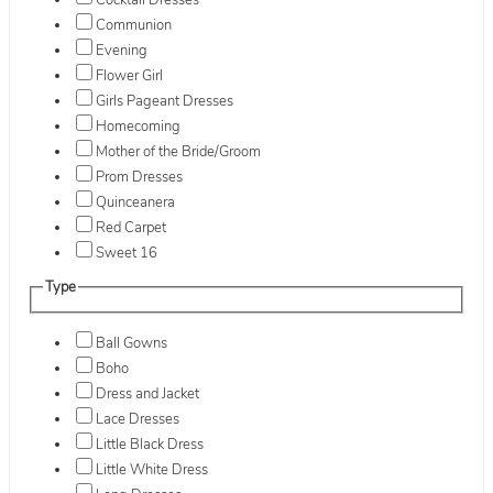
Cocktail Dresses
Communion
Evening
Flower Girl
Girls Pageant Dresses
Homecoming
Mother of the Bride/Groom
Prom Dresses
Quinceanera
Red Carpet
Sweet 16
Type
Ball Gowns
Boho
Dress and Jacket
Lace Dresses
Little Black Dress
Little White Dress