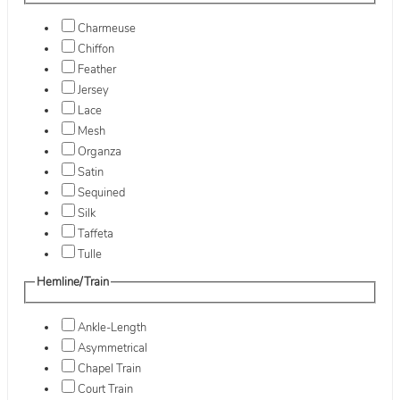
Charmeuse
Chiffon
Feather
Jersey
Lace
Mesh
Organza
Satin
Sequined
Silk
Taffeta
Tulle
Hemline/Train
Ankle-Length
Asymmetrical
Chapel Train
Court Train