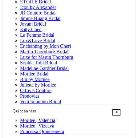
ÉTOILE Bridal
Icon by Alexander
JB Couture Bridal
Jimme Huang Bridal
Jovani Bridal
Kitty Chen
La Femme Bridal
Lux&Love Bridal
Enchanting by Mon Cheri
Martin Thornburg Bridal
Luxe for Martin Thornburg
Sophia Tolli Bridal
Madeline Gardner Bridal
Morilee Bridal
Blu by Morilee
Julietta by Morilee
O'Livis Couture
Pronovias
Veni Infantino Bridal
Quinceanera
+
Morilee | Valencia
Morilee | Vizcaya
Princessa Quinceanera