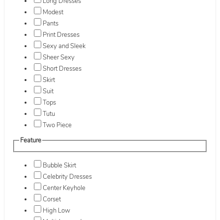
Long Dresses
Modest
Pants
Print Dresses
Sexy and Sleek
Sheer Sexy
Short Dresses
Skirt
Suit
Tops
Tutu
Two Piece
Feature
Bubble Skirt
Celebrity Dresses
Center Keyhole
Corset
High Low