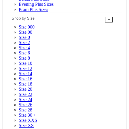
Evening Plus Sizes
Prom Plus Sizes
Shop by Size
+
Size 000
Size 00
Size 0
Size 2
Size 4
Size 6
Size 8
Size 10
Size 12
Size 14
Size 16
Size 18
Size 20
Size 22
Size 24
Size 26
Size 28
Size 30 +
Size XXS
Size XS