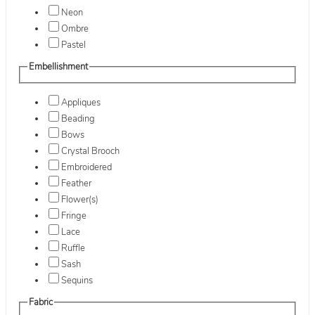
Neon
Ombre
Pastel
Embellishment
Appliques
Beading
Bows
Crystal Brooch
Embroidered
Feather
Flower(s)
Fringe
Lace
Ruffle
Sash
Sequins
Fabric