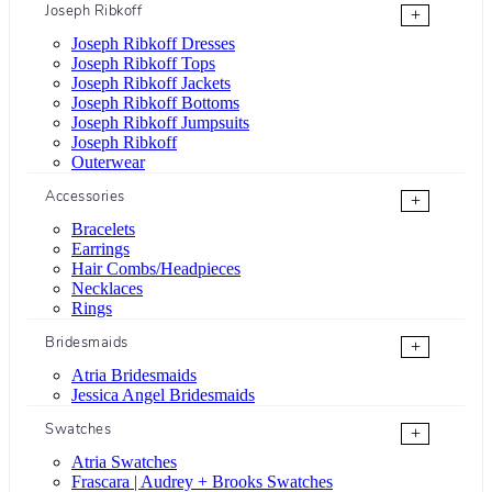
Joseph Ribkoff
+
Joseph Ribkoff Dresses
Joseph Ribkoff Tops
Joseph Ribkoff Jackets
Joseph Ribkoff Bottoms
Joseph Ribkoff Jumpsuits
Joseph Ribkoff
Outerwear
Accessories
+
Bracelets
Earrings
Hair Combs/Headpieces
Necklaces
Rings
Bridesmaids
+
Atria Bridesmaids
Jessica Angel Bridesmaids
Swatches
+
Atria Swatches
Frascara | Audrey + Brooks Swatches