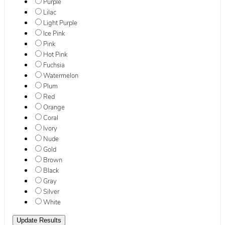
Purple
Lilac
Light Purple
Ice Pink
Pink
Hot Pink
Fuchsia
Watermelon
Plum
Red
Orange
Coral
Ivory
Nude
Gold
Brown
Black
Gray
Silver
White