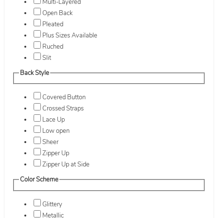
Multi-Layered
Open Back
Pleated
Plus Sizes Available
Ruched
Slit
Back Style
Covered Button
Crossed Straps
Lace Up
Low open
Sheer
Zipper Up
Zipper Up at Side
Color Scheme
Glittery
Metallic