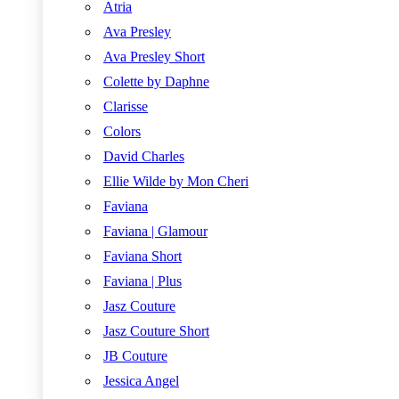
Atria
Ava Presley
Ava Presley Short
Colette by Daphne
Clarisse
Colors
David Charles
Ellie Wilde by Mon Cheri
Faviana
Faviana | Glamour
Faviana Short
Faviana | Plus
Jasz Couture
Jasz Couture Short
JB Couture
Jessica Angel