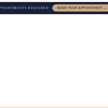
→
PPOINTMENTS REQUIRED
BOOK YOUR APPOINTMENT
✦