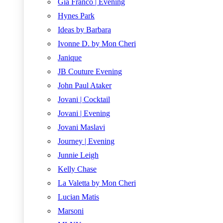
Gia Franco | Evening
Hynes Park
Ideas by Barbara
Ivonne D. by Mon Cheri
Janique
JB Couture Evening
John Paul Ataker
Jovani | Cocktail
Jovani | Evening
Jovani Maslavi
Journey | Evening
Junnie Leigh
Kelly Chase
La Valetta by Mon Cheri
Lucian Matis
Marsoni