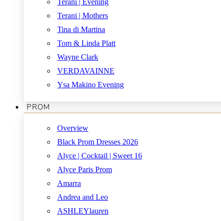
Terani | Evening
Terani | Mothers
Tina di Martina
Tom & Linda Platt
Wayne Clark
VERDAVAINNE
Ysa Makino Evening
PROM
Overview
Black Prom Dresses 2026
Alyce | Cocktail | Sweet 16
Alyce Paris Prom
Amarra
Andrea and Leo
ASHLEYlauren