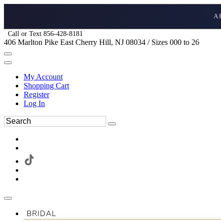
A
Call or Text 856-428-8181
406 Marlton Pike East Cherry Hill, NJ 08034 / Sizes 000 to 26
My Account
Shopping Cart
Register
Log In
BRIDAL