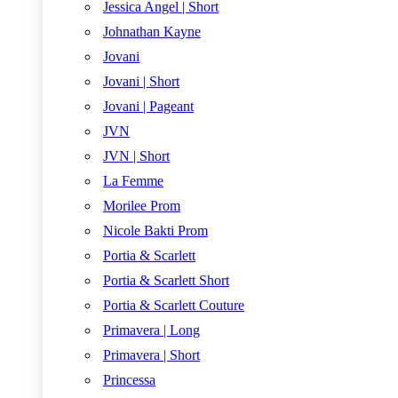
Jessica Angel | Short
Johnathan Kayne
Jovani
Jovani | Short
Jovani | Pageant
JVN
JVN | Short
La Femme
Morilee Prom
Nicole Bakti Prom
Portia & Scarlett
Portia & Scarlett Short
Portia & Scarlett Couture
Primavera | Long
Primavera | Short
Princessa