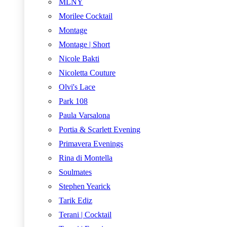
MLNY
Morilee Cocktail
Montage
Montage | Short
Nicole Bakti
Nicoletta Couture
Olvi's Lace
Park 108
Paula Varsalona
Portia & Scarlett Evening
Primavera Evenings
Rina di Montella
Soulmates
Stephen Yearick
Tarik Ediz
Terani | Cocktail