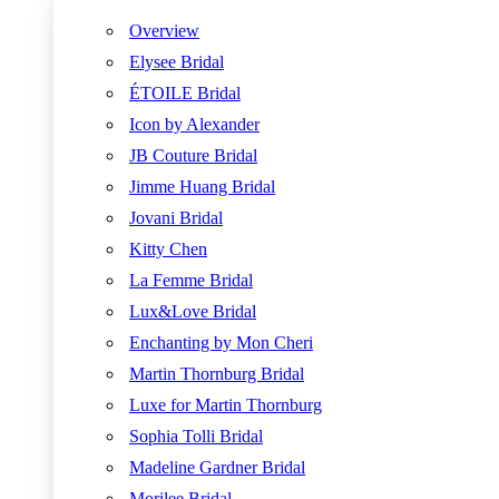
Overview
Elysee Bridal
ÉTOILE Bridal
Icon by Alexander
JB Couture Bridal
Jimme Huang Bridal
Jovani Bridal
Kitty Chen
La Femme Bridal
Lux&Love Bridal
Enchanting by Mon Cheri
Martin Thornburg Bridal
Luxe for Martin Thornburg
Sophia Tolli Bridal
Madeline Gardner Bridal
Morilee Bridal