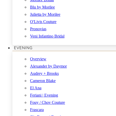
Blu by Morilee
Julietta by Morilee
O'Livis Couture
Pronovias
Veni Infantino Bridal
EVENING
Overview
Alexander by Daymor
Audrey + Brooks
Cameron Blake
El Ana
Feriani | Evening
Fouy / Chov Couture
Frascara