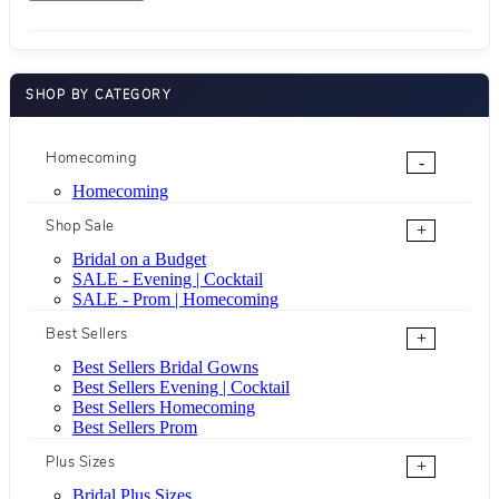
SHOP BY CATEGORY
Homecoming
-
Homecoming
Shop Sale
+
Bridal on a Budget
SALE - Evening | Cocktail
SALE - Prom | Homecoming
Best Sellers
+
Best Sellers Bridal Gowns
Best Sellers Evening | Cocktail
Best Sellers Homecoming
Best Sellers Prom
Plus Sizes
+
Bridal Plus Sizes