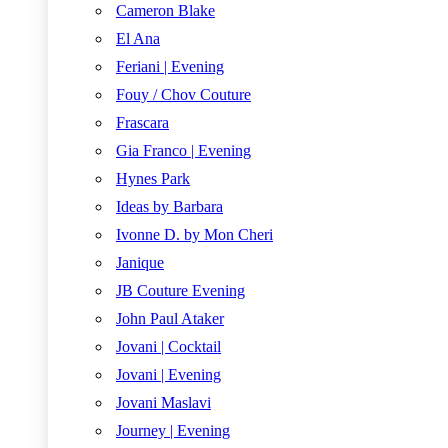
Cameron Blake
El Ana
Feriani | Evening
Fouy / Chov Couture
Frascara
Gia Franco | Evening
Hynes Park
Ideas by Barbara
Ivonne D. by Mon Cheri
Janique
JB Couture Evening
John Paul Ataker
Jovani | Cocktail
Jovani | Evening
Jovani Maslavi
Journey | Evening