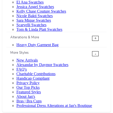
El Ana Swatches
Jessica Angel Swatches
Kelly Chase Couture Swatches
Nicole Bakti Swatches
Sara Mique Swatches
Scarvelli Swatches
Tom & Linda Platt Swatches
Alterations & More
+
Heavy Duty Garment Bag
More Styles
-
New Arrivals
Alexandar by Daymor Swatches
FAQ's
Charitable Contributions
Handicap Compliant
Privacy Policy
Our Top Picks
Featured Styles
About Jan's
Bras | Bra Cups
Professional Dress Alterations at Jan's Boutique