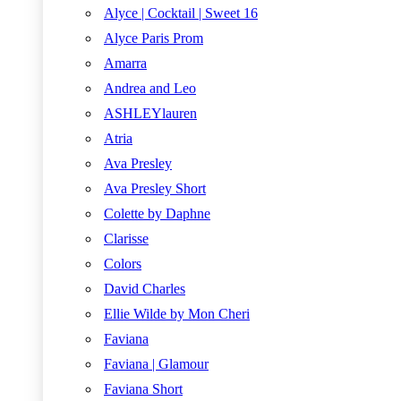
Alyce | Cocktail | Sweet 16
Alyce Paris Prom
Amarra
Andrea and Leo
ASHLEYlauren
Atria
Ava Presley
Ava Presley Short
Colette by Daphne
Clarisse
Colors
David Charles
Ellie Wilde by Mon Cheri
Faviana
Faviana | Glamour
Faviana Short