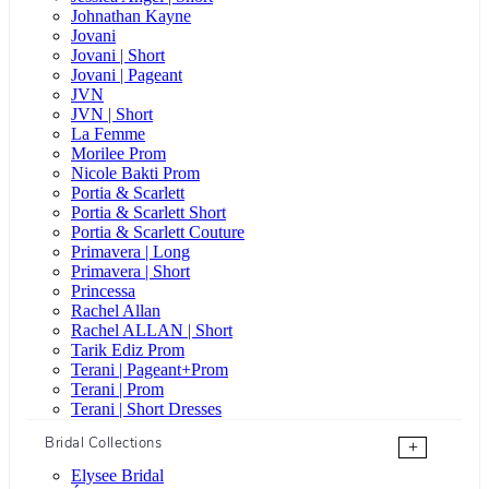
Johnathan Kayne
Jovani
Jovani | Short
Jovani | Pageant
JVN
JVN | Short
La Femme
Morilee Prom
Nicole Bakti Prom
Portia & Scarlett
Portia & Scarlett Short
Portia & Scarlett Couture
Primavera | Long
Primavera | Short
Princessa
Rachel Allan
Rachel ALLAN | Short
Tarik Ediz Prom
Terani | Pageant+Prom
Terani | Prom
Terani | Short Dresses
Bridal Collections
+
Elysee Bridal