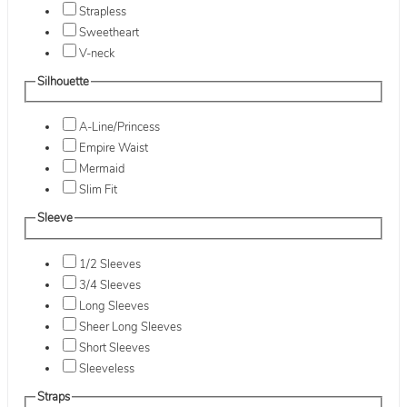
Strapless
Sweetheart
V-neck
Silhouette
A-Line/Princess
Empire Waist
Mermaid
Slim Fit
Sleeve
1/2 Sleeves
3/4 Sleeves
Long Sleeves
Sheer Long Sleeves
Short Sleeves
Sleeveless
Straps