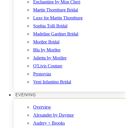
Enchanting by Mon Cheri
Martin Thornburg Bridal
Luxe for Martin Thornburg
Sophia Tolli Bridal
Madeline Gardner Bridal
Morilee Bridal
Blu by Morilee
Julietta by Morilee
O'Livis Couture
Pronovias
Veni Infantino Bridal
EVENING
Overview
Alexander by Daymor
Audrey + Brooks