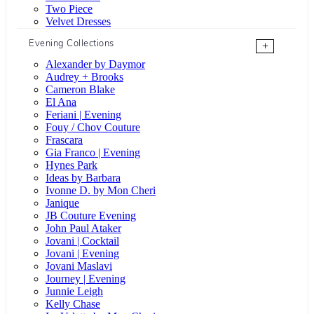
Two Piece
Velvet Dresses
Evening Collections
+
Alexander by Daymor
Audrey + Brooks
Cameron Blake
El Ana
Feriani | Evening
Fouy / Chov Couture
Frascara
Gia Franco | Evening
Hynes Park
Ideas by Barbara
Ivonne D. by Mon Cheri
Janique
JB Couture Evening
John Paul Ataker
Jovani | Cocktail
Jovani | Evening
Jovani Maslavi
Journey | Evening
Junnie Leigh
Kelly Chase