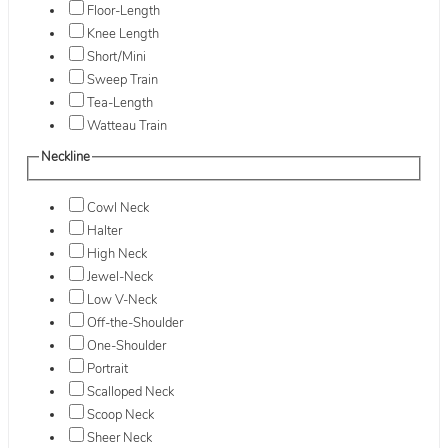
Floor-Length
Knee Length
Short/Mini
Sweep Train
Tea-Length
Watteau Train
Neckline
Cowl Neck
Halter
High Neck
Jewel-Neck
Low V-Neck
Off-the-Shoulder
One-Shoulder
Portrait
Scalloped Neck
Scoop Neck
Sheer Neck