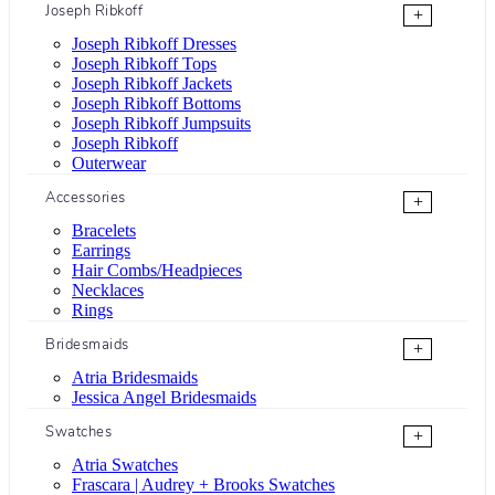
Joseph Ribkoff
+
Joseph Ribkoff Dresses
Joseph Ribkoff Tops
Joseph Ribkoff Jackets
Joseph Ribkoff Bottoms
Joseph Ribkoff Jumpsuits
Joseph Ribkoff
Outerwear
Accessories
+
Bracelets
Earrings
Hair Combs/Headpieces
Necklaces
Rings
Bridesmaids
+
Atria Bridesmaids
Jessica Angel Bridesmaids
Swatches
+
Atria Swatches
Frascara | Audrey + Brooks Swatches