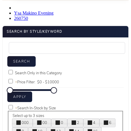
Ysa Makino Evening
260750
SEARCH BY STYLE/KEYWORD
Search Only in this Category
+
Price Filter:
+
Search In-Stock by Size
Select up to 3 sizes
000
00
0
2
4
6