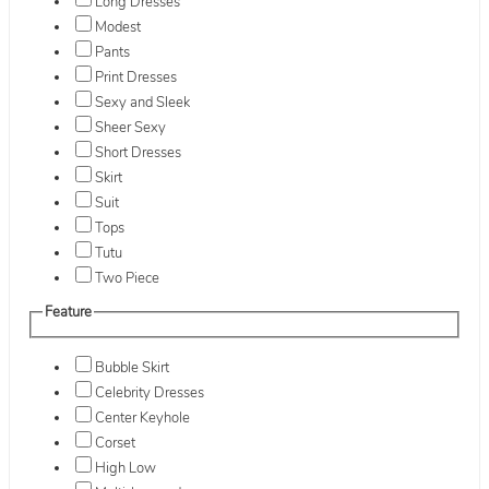
Long Dresses
Modest
Pants
Print Dresses
Sexy and Sleek
Sheer Sexy
Short Dresses
Skirt
Suit
Tops
Tutu
Two Piece
Feature
Bubble Skirt
Celebrity Dresses
Center Keyhole
Corset
High Low