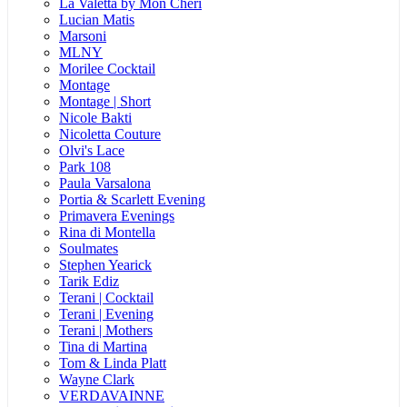
La Valetta by Mon Cheri
Lucian Matis
Marsoni
MLNY
Morilee Cocktail
Montage
Montage | Short
Nicole Bakti
Nicoletta Couture
Olvi's Lace
Park 108
Paula Varsalona
Portia & Scarlett Evening
Primavera Evenings
Rina di Montella
Soulmates
Stephen Yearick
Tarik Ediz
Terani | Cocktail
Terani | Evening
Terani | Mothers
Tina di Martina
Tom & Linda Platt
Wayne Clark
VERDAVAINNE