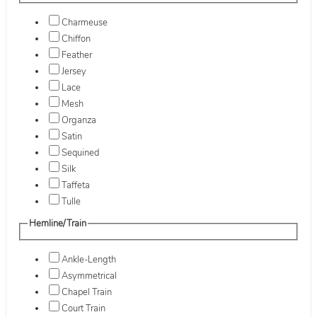
Charmeuse
Chiffon
Feather
Jersey
Lace
Mesh
Organza
Satin
Sequined
Silk
Taffeta
Tulle
Hemline/Train
Ankle-Length
Asymmetrical
Chapel Train
Court Train