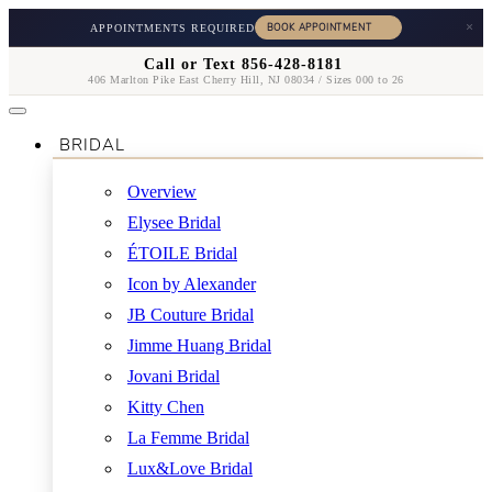
×
APPOINTMENTS REQUIRED
Call or Text 856-428-8181
406 Marlton Pike East Cherry Hill, NJ 08034 / Sizes 000 to 26
BRIDAL
Overview
Elysee Bridal
ÉTOILE Bridal
Icon by Alexander
JB Couture Bridal
Jimme Huang Bridal
Jovani Bridal
Kitty Chen
La Femme Bridal
Lux&Love Bridal