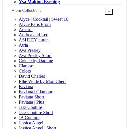
Ysa Makino Evening
Prom Collections
+
Alyce | Cocktail | Sweet 16
Alyce Paris Prom
Amarra
Andrea and Leo
ASHLEYlauren
Atria
Ava Presley
Ava Presley Short
Colette by Daphne
Clarisse
Colors
David Charles
Ellie Wilde by Mon Cheri
Faviana
Faviana | Glamour
Faviana Short
Faviana | Plus
Jasz Couture
Jasz Couture Short
JB Couture
Jessica Angel
Jessica Angel | Short