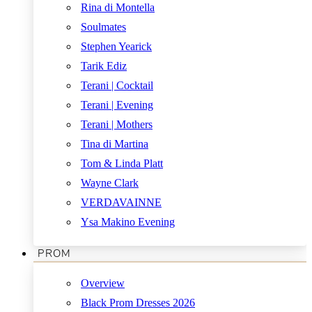
Rina di Montella
Soulmates
Stephen Yearick
Tarik Ediz
Terani | Cocktail
Terani | Evening
Terani | Mothers
Tina di Martina
Tom & Linda Platt
Wayne Clark
VERDAVAINNE
Ysa Makino Evening
PROM
Overview
Black Prom Dresses 2026