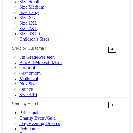
Size Small
Size Medium
Size Large
Size XL
Size 1XL
Size 2XL
Size 3XL +
Children's Sizes
Shop by Customer
+
8th Grade/Pre-teen
Bar/Bat Mitzvah Mom
Guest of
Grandmom
Mother-of
Plus Size
Quince
Sweet 16
Shop by Event
+
Bridesmaids
Charity Event/Gala
Day/Evening Dresses
Debutante