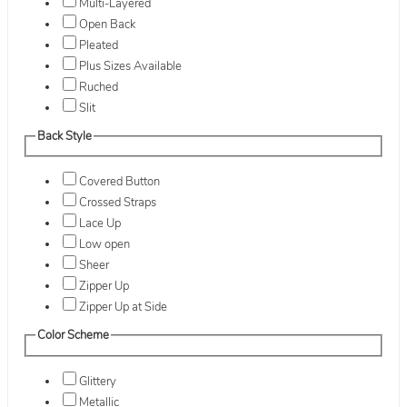
Multi-Layered
Open Back
Pleated
Plus Sizes Available
Ruched
Slit
Back Style
Covered Button
Crossed Straps
Lace Up
Low open
Sheer
Zipper Up
Zipper Up at Side
Color Scheme
Glittery
Metallic