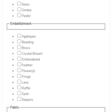
Neon
Ombre
Pastel
Embellishment
Appliques
Beading
Bows
Crystal Brooch
Embroidered
Feather
Flower(s)
Fringe
Lace
Ruffle
Sash
Sequins
Fabric