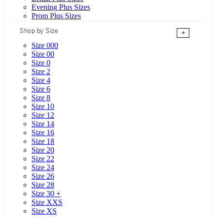
Evening Plus Sizes
Prom Plus Sizes
Shop by Size
+
Size 000
Size 00
Size 0
Size 2
Size 4
Size 6
Size 8
Size 10
Size 12
Size 14
Size 16
Size 18
Size 20
Size 22
Size 24
Size 26
Size 28
Size 30 +
Size XXS
Size XS