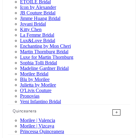
ÉTOILE Bridal
Icon by Alexander
JB Couture Bridal
Jimme Huang Bridal
Jovani Bridal
Kitty Chen
La Femme Bridal
Lux&Love Bridal
Enchanting by Mon Cheri
Martin Thornburg Bridal
Luxe for Martin Thornburg
Sophia Tolli Bridal
Madeline Gardner Bridal
Morilee Bridal
Blu by Morilee
Julietta by Morilee
O'Livis Couture
Pronovias
Veni Infantino Bridal
Quinceanera
+
Morilee | Valencia
Morilee | Vizcaya
Princessa Quinceanera