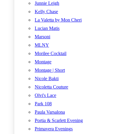
Junnie Leigh
Kelly Chase
La Valetta by Mon Cheri
Lucian Matis
Marsoni
MLNY
Morilee Cocktail
Montage
Montage | Short
Nicole Bakti
Nicoletta Couture
Olvi's Lace
Park 108
Paula Varsalona
Portia & Scarlett Evening
Primavera Evenings