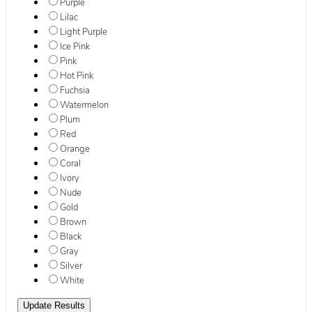
Purple
Lilac
Light Purple
Ice Pink
Pink
Hot Pink
Fuchsia
Watermelon
Plum
Red
Orange
Coral
Ivory
Nude
Gold
Brown
Black
Gray
Silver
White