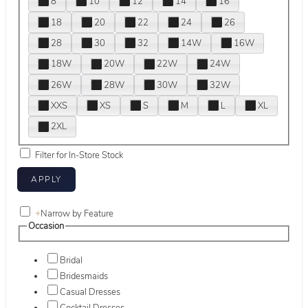
8
10
12
14
16
18
20
22
24
26
28
30
32
14W
16W
18W
20W
22W
24W
26W
28W
30W
32W
XXS
XS
S
M
L
XL
2XL
Filter for In-Store Stock
+
Narrow by Feature
Occasion
Bridal
Bridesmaids
Casual Dresses