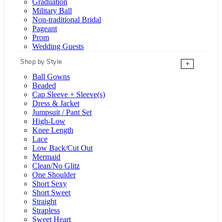
Graduation
Military Ball
Non-traditional Bridal
Pageant
Prom
Wedding Guests
Shop by Style
+
Ball Gowns
Beaded
Cap Sleeve + Sleeve(s)
Dress & Jacket
Jumpsuit / Pant Set
High-Low
Knee Length
Lace
Low Back/Cut Out
Mermaid
Clean/No Glitz
One Shoulder
Short Sexy
Short Sweet
Straight
Strapless
Sweet Heart