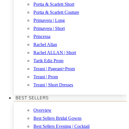
Portia & Scarlett Short
Portia & Scarlett Couture
Primavera | Long
Primavera | Short
Princessa
Rachel Allan
Rachel ALLAN | Short
Tarik Ediz Prom
Terani | Pageant+Prom
Terani | Prom
Terani | Short Dresses
BEST SELLERS
Overview
Best Sellers Bridal Gowns
Best Sellers Evening | Cocktail