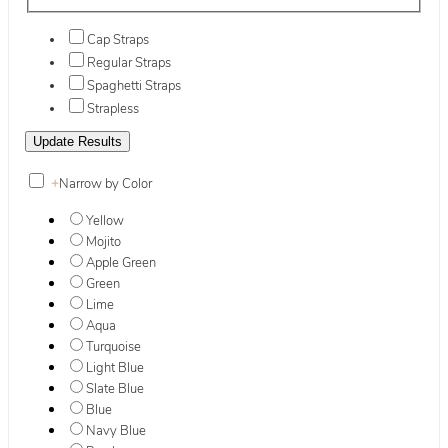
Cap Straps
Regular Straps
Spaghetti Straps
Strapless
+
Narrow by Color
Yellow
Mojito
Apple Green
Green
Lime
Aqua
Turquoise
Light Blue
Slate Blue
Blue
Navy Blue