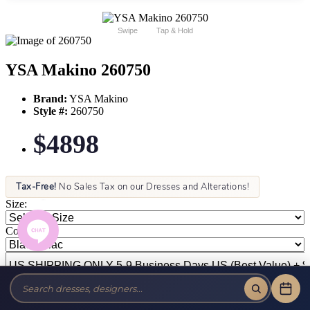
Swipe
Tap & Hold
YSA Makino 260750
Brand:
YSA Makino
Style #:
260750
$4898
Tax-Free!
No Sales Tax on our Dresses and Alterations!
Size:
Color: