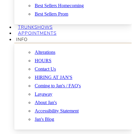
Best Sellers Homecoming
Best Sellers Prom
TRUNKSHOWS
APPOINTMENTS
INFO
Alterations
HOURS
Contact Us
HIRING AT JAN'S
Coming to Jan's / FAQ's
Layaway
About Jan's
Accessibility Statement
Jan's Blog