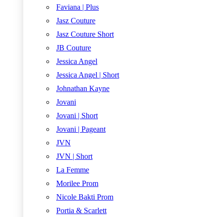
Faviana | Plus
Jasz Couture
Jasz Couture Short
JB Couture
Jessica Angel
Jessica Angel | Short
Johnathan Kayne
Jovani
Jovani | Short
Jovani | Pageant
JVN
JVN | Short
La Femme
Morilee Prom
Nicole Bakti Prom
Portia & Scarlett