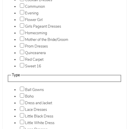
Cocktail Dresses
Communion
Evening
Flower Girl
Girls Pageant Dresses
Homecoming
Mother of the Bride/Groom
Prom Dresses
Quinceanera
Red Carpet
Sweet 16
Type
Ball Gowns
Boho
Dress and Jacket
Lace Dresses
Little Black Dress
Little White Dress