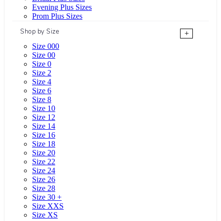
Evening Plus Sizes
Prom Plus Sizes
Shop by Size
+
Size 000
Size 00
Size 0
Size 2
Size 4
Size 6
Size 8
Size 10
Size 12
Size 14
Size 16
Size 18
Size 20
Size 22
Size 24
Size 26
Size 28
Size 30 +
Size XXS
Size XS