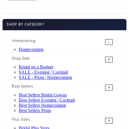
SHOP BY CATEGORY
Homecoming
-
Homecoming
Shop Sale
+
Bridal on a Budget
SALE - Evening | Cocktail
SALE - Prom | Homecoming
Best Sellers
+
Best Sellers Bridal Gowns
Best Sellers Evening | Cocktail
Best Sellers Homecoming
Best Sellers Prom
Plus Sizes
+
Bridal Plus Sizes