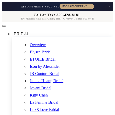
×
APPOINTMENTS REQUIRED
Call or Text 856-428-8181
406 Marlton Pike East Cherry Hill, NJ 08034 / Sizes 000 to 26
BRIDAL
Overview
Elysee Bridal
ÉTOILE Bridal
Icon by Alexander
JB Couture Bridal
Jimme Huang Bridal
Jovani Bridal
Kitty Chen
La Femme Bridal
Lux&Love Bridal