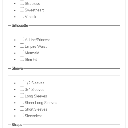
Strapless
Sweetheart
V-neck
Silhouette
A-Line/Princess
Empire Waist
Mermaid
Slim Fit
Sleeve
1/2 Sleeves
3/4 Sleeves
Long Sleeves
Sheer Long Sleeves
Short Sleeves
Sleeveless
Straps