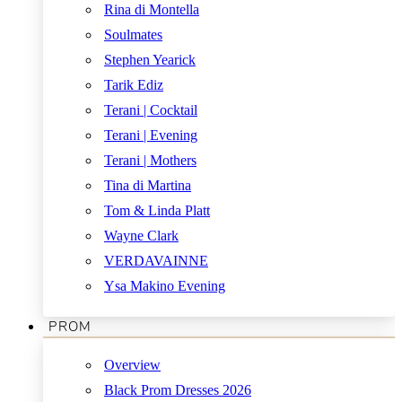
Rina di Montella
Soulmates
Stephen Yearick
Tarik Ediz
Terani | Cocktail
Terani | Evening
Terani | Mothers
Tina di Martina
Tom & Linda Platt
Wayne Clark
VERDAVAINNE
Ysa Makino Evening
PROM
Overview
Black Prom Dresses 2026