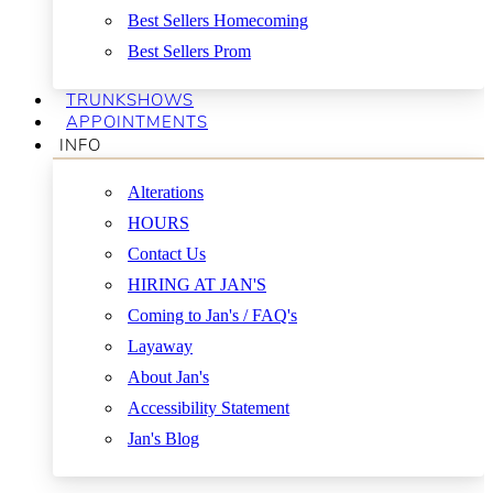
Best Sellers Homecoming
Best Sellers Prom
TRUNKSHOWS
APPOINTMENTS
INFO
Alterations
HOURS
Contact Us
HIRING AT JAN'S
Coming to Jan's / FAQ's
Layaway
About Jan's
Accessibility Statement
Jan's Blog