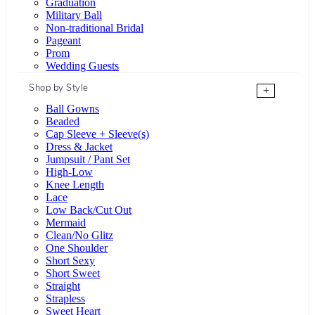
Graduation
Military Ball
Non-traditional Bridal
Pageant
Prom
Wedding Guests
Shop by Style
+
Ball Gowns
Beaded
Cap Sleeve + Sleeve(s)
Dress & Jacket
Jumpsuit / Pant Set
High-Low
Knee Length
Lace
Low Back/Cut Out
Mermaid
Clean/No Glitz
One Shoulder
Short Sexy
Short Sweet
Straight
Strapless
Sweet Heart