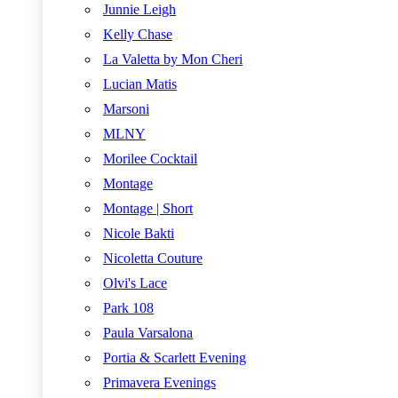
Junnie Leigh
Kelly Chase
La Valetta by Mon Cheri
Lucian Matis
Marsoni
MLNY
Morilee Cocktail
Montage
Montage | Short
Nicole Bakti
Nicoletta Couture
Olvi's Lace
Park 108
Paula Varsalona
Portia & Scarlett Evening
Primavera Evenings