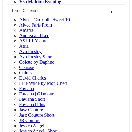
Ysa Makino Evening
Prom Collections
+
Alyce | Cocktail | Sweet 16
Alyce Paris Prom
Amarra
Andrea and Leo
ASHLEYlauren
Atria
Ava Presley
Ava Presley Short
Colette by Daphne
Clarisse
Colors
David Charles
Ellie Wilde by Mon Cheri
Faviana
Faviana | Glamour
Faviana Short
Faviana | Plus
Jasz Couture
Jasz Couture Short
JB Couture
Jessica Angel
Jessica Angel | Short