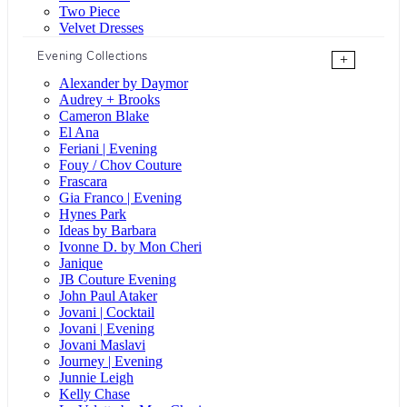
Two Piece
Velvet Dresses
Evening Collections
+
Alexander by Daymor
Audrey + Brooks
Cameron Blake
El Ana
Feriani | Evening
Fouy / Chov Couture
Frascara
Gia Franco | Evening
Hynes Park
Ideas by Barbara
Ivonne D. by Mon Cheri
Janique
JB Couture Evening
John Paul Ataker
Jovani | Cocktail
Jovani | Evening
Jovani Maslavi
Journey | Evening
Junnie Leigh
Kelly Chase