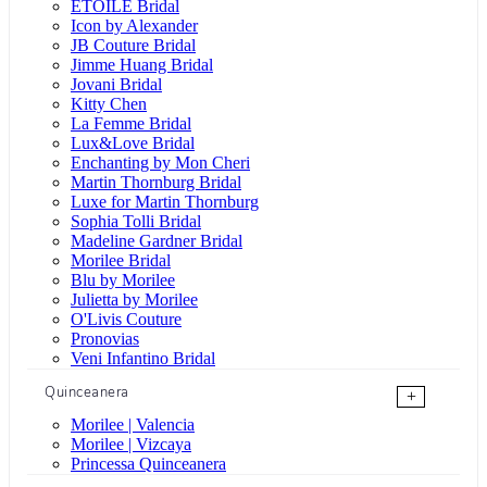
ÉTOILE Bridal
Icon by Alexander
JB Couture Bridal
Jimme Huang Bridal
Jovani Bridal
Kitty Chen
La Femme Bridal
Lux&Love Bridal
Enchanting by Mon Cheri
Martin Thornburg Bridal
Luxe for Martin Thornburg
Sophia Tolli Bridal
Madeline Gardner Bridal
Morilee Bridal
Blu by Morilee
Julietta by Morilee
O'Livis Couture
Pronovias
Veni Infantino Bridal
Quinceanera
+
Morilee | Valencia
Morilee | Vizcaya
Princessa Quinceanera