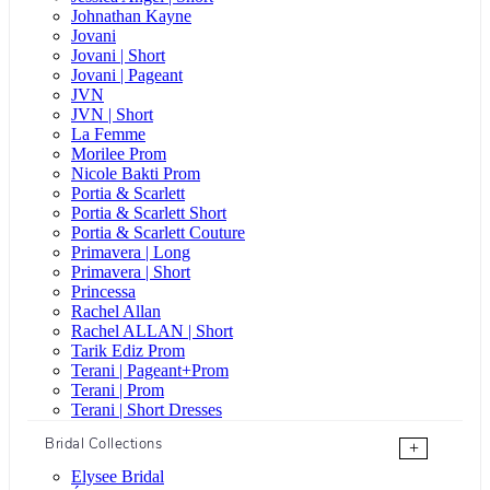
Johnathan Kayne
Jovani
Jovani | Short
Jovani | Pageant
JVN
JVN | Short
La Femme
Morilee Prom
Nicole Bakti Prom
Portia & Scarlett
Portia & Scarlett Short
Portia & Scarlett Couture
Primavera | Long
Primavera | Short
Princessa
Rachel Allan
Rachel ALLAN | Short
Tarik Ediz Prom
Terani | Pageant+Prom
Terani | Prom
Terani | Short Dresses
Bridal Collections
+
Elysee Bridal