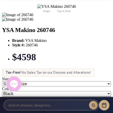
Swipe
Tap & Hold
YSA Makino 260746
Brand:
YSA Makino
Style #:
260746
$4598
Tax-Free!
No Sales Tax on our Dresses and Alterations!
Size:
Color: