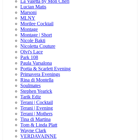
La Valetta by Mon Cheri
Lucian Matis
Marsoni
MLNY
Morilee Cocktail
Montage
Montage | Short
Nicole Bakti
Nicoletta Couture
Olvi's Lace
Park 108
Paula Varsalona
Portia & Scarlett Evening
Primavera Evenings
Rina di Montella
Soulmates
Stephen Yearick
Tarik Ediz
Terani | Cocktail
Terani | Evening
Terani | Mothers
Tina di Martina
Tom & Linda Platt
Wayne Clark
VERDAVAINNE