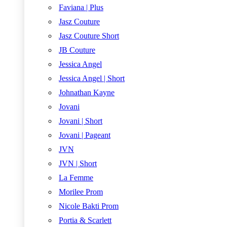
Faviana | Plus
Jasz Couture
Jasz Couture Short
JB Couture
Jessica Angel
Jessica Angel | Short
Johnathan Kayne
Jovani
Jovani | Short
Jovani | Pageant
JVN
JVN | Short
La Femme
Morilee Prom
Nicole Bakti Prom
Portia & Scarlett