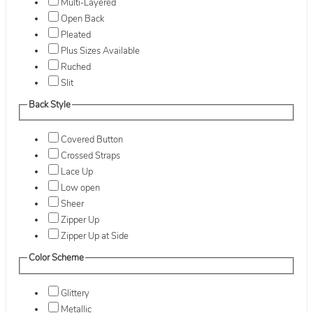
Multi-Layered
Open Back
Pleated
Plus Sizes Available
Ruched
Slit
Back Style
Covered Button
Crossed Straps
Lace Up
Low open
Sheer
Zipper Up
Zipper Up at Side
Color Scheme
Glittery
Metallic