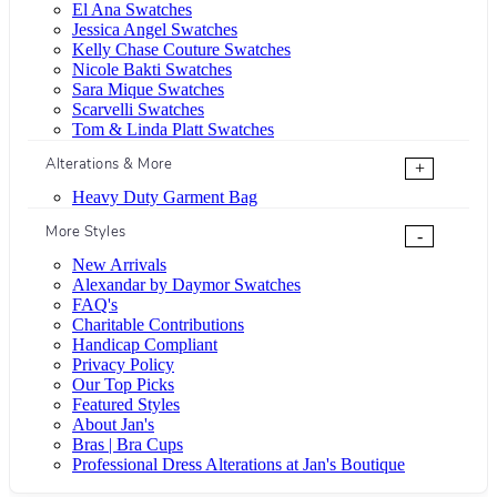
El Ana Swatches
Jessica Angel Swatches
Kelly Chase Couture Swatches
Nicole Bakti Swatches
Sara Mique Swatches
Scarvelli Swatches
Tom & Linda Platt Swatches
Alterations & More
+
Heavy Duty Garment Bag
More Styles
-
New Arrivals
Alexandar by Daymor Swatches
FAQ's
Charitable Contributions
Handicap Compliant
Privacy Policy
Our Top Picks
Featured Styles
About Jan's
Bras | Bra Cups
Professional Dress Alterations at Jan's Boutique