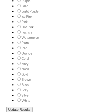
Purple
Lilac
Light Purple
Ice Pink
Pink
Hot Pink
Fuchsia
Watermelon
Plum
Red
Orange
Coral
Ivory
Nude
Gold
Brown
Black
Gray
Silver
White