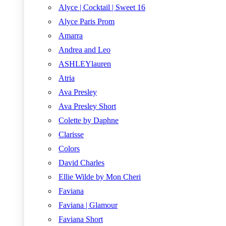
Alyce | Cocktail | Sweet 16
Alyce Paris Prom
Amarra
Andrea and Leo
ASHLEYlauren
Atria
Ava Presley
Ava Presley Short
Colette by Daphne
Clarisse
Colors
David Charles
Ellie Wilde by Mon Cheri
Faviana
Faviana | Glamour
Faviana Short