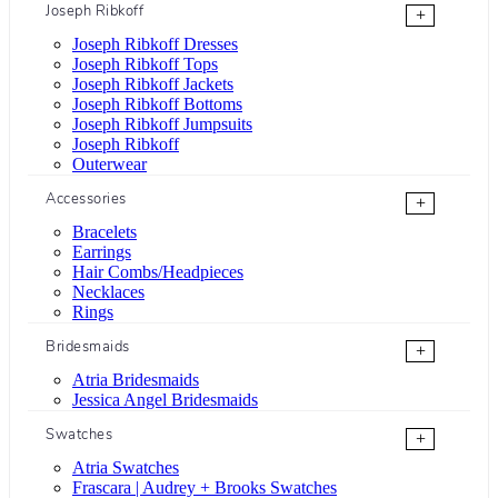
Joseph Ribkoff
+
Joseph Ribkoff Dresses
Joseph Ribkoff Tops
Joseph Ribkoff Jackets
Joseph Ribkoff Bottoms
Joseph Ribkoff Jumpsuits
Joseph Ribkoff
Outerwear
Accessories
+
Bracelets
Earrings
Hair Combs/Headpieces
Necklaces
Rings
Bridesmaids
+
Atria Bridesmaids
Jessica Angel Bridesmaids
Swatches
+
Atria Swatches
Frascara | Audrey + Brooks Swatches