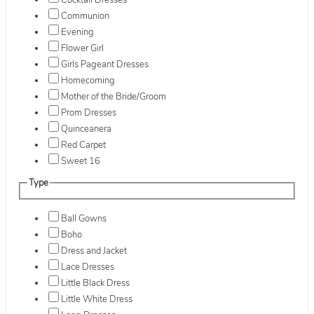
Cocktail Dresses
Communion
Evening
Flower Girl
Girls Pageant Dresses
Homecoming
Mother of the Bride/Groom
Prom Dresses
Quinceanera
Red Carpet
Sweet 16
Type
Ball Gowns
Boho
Dress and Jacket
Lace Dresses
Little Black Dress
Little White Dress