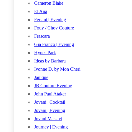
Cameron Blake
El Ana
Feriani | Evening
Fouy / Chov Couture
Frascara
Gia Franco | Evening
Hynes Park
Ideas by Barbara
Ivonne D. by Mon Cheri
Janique
JB Couture Evening
John Paul Ataker
Jovani | Cocktail
Jovani | Evening
Jovani Maslavi
Journey | Evening