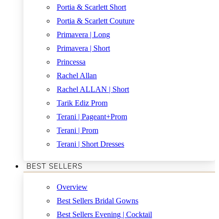
Portia & Scarlett Short
Portia & Scarlett Couture
Primavera | Long
Primavera | Short
Princessa
Rachel Allan
Rachel ALLAN | Short
Tarik Ediz Prom
Terani | Pageant+Prom
Terani | Prom
Terani | Short Dresses
BEST SELLERS
Overview
Best Sellers Bridal Gowns
Best Sellers Evening | Cocktail