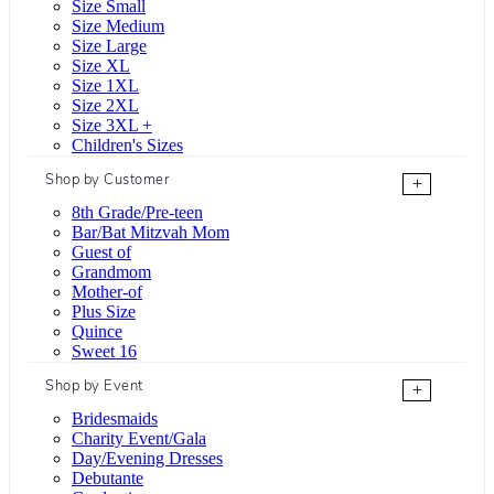
Size Small
Size Medium
Size Large
Size XL
Size 1XL
Size 2XL
Size 3XL +
Children's Sizes
Shop by Customer
+
8th Grade/Pre-teen
Bar/Bat Mitzvah Mom
Guest of
Grandmom
Mother-of
Plus Size
Quince
Sweet 16
Shop by Event
+
Bridesmaids
Charity Event/Gala
Day/Evening Dresses
Debutante