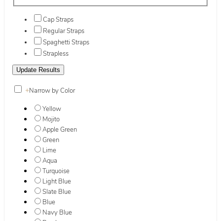
Cap Straps
Regular Straps
Spaghetti Straps
Strapless
+
Narrow by Color
Yellow
Mojito
Apple Green
Green
Lime
Aqua
Turquoise
Light Blue
Slate Blue
Blue
Navy Blue