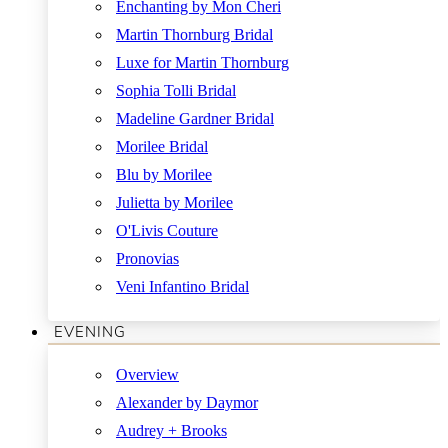
Enchanting by Mon Cheri
Martin Thornburg Bridal
Luxe for Martin Thornburg
Sophia Tolli Bridal
Madeline Gardner Bridal
Morilee Bridal
Blu by Morilee
Julietta by Morilee
O'Livis Couture
Pronovias
Veni Infantino Bridal
EVENING
Overview
Alexander by Daymor
Audrey + Brooks