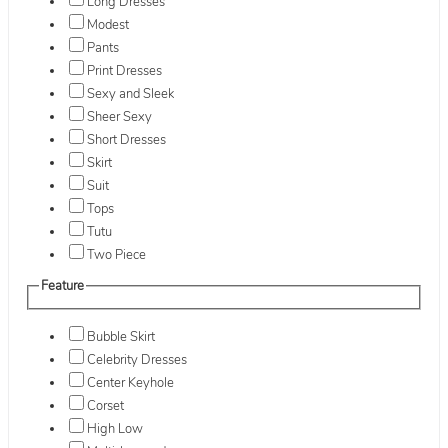
Long Dresses
Modest
Pants
Print Dresses
Sexy and Sleek
Sheer Sexy
Short Dresses
Skirt
Suit
Tops
Tutu
Two Piece
Feature
Bubble Skirt
Celebrity Dresses
Center Keyhole
Corset
High Low