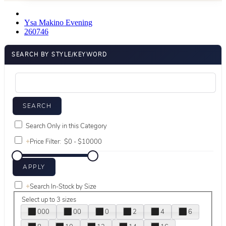
Ysa Makino Evening
260746
SEARCH BY STYLE/KEYWORD
Search Only in this Category
+
Price Filter:
+
Search In-Stock by Size
Select up to 3 sizes
000
00
0
2
4
6