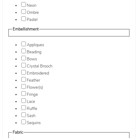
Neon
Ombre
Pastel
Embellishment
Appliques
Beading
Bows
Crystal Brooch
Embroidered
Feather
Flower(s)
Fringe
Lace
Ruffle
Sash
Sequins
Fabric