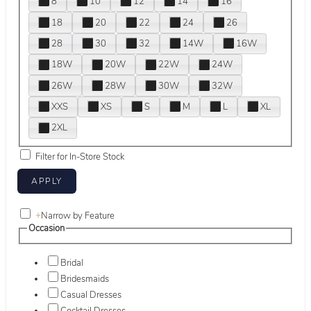
8
10
12
14
16
18
20
22
24
26
28
30
32
14W
16W
18W
20W
22W
24W
26W
28W
30W
32W
XXS
XS
S
M
L
XL
2XL
Filter for In-Store Stock
+
Narrow by Feature
Occasion
Bridal
Bridesmaids
Casual Dresses