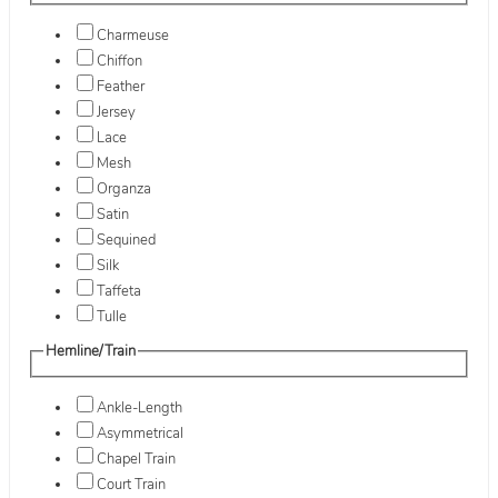
Charmeuse
Chiffon
Feather
Jersey
Lace
Mesh
Organza
Satin
Sequined
Silk
Taffeta
Tulle
Hemline/Train
Ankle-Length
Asymmetrical
Chapel Train
Court Train