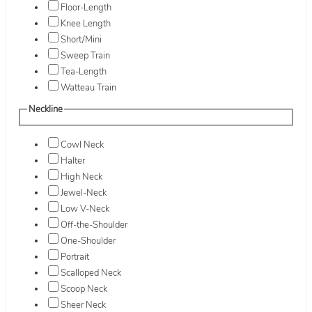
Floor-Length
Knee Length
Short/Mini
Sweep Train
Tea-Length
Watteau Train
Neckline
Cowl Neck
Halter
High Neck
Jewel-Neck
Low V-Neck
Off-the-Shoulder
One-Shoulder
Portrait
Scalloped Neck
Scoop Neck
Sheer Neck