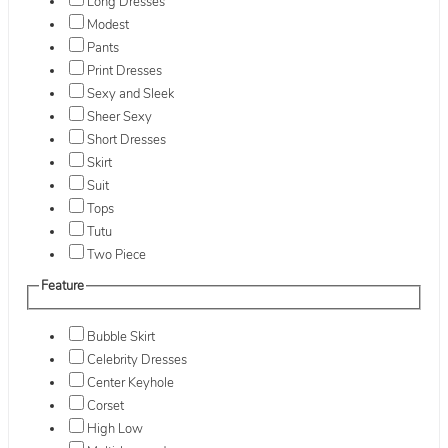
Long Dresses
Modest
Pants
Print Dresses
Sexy and Sleek
Sheer Sexy
Short Dresses
Skirt
Suit
Tops
Tutu
Two Piece
Feature
Bubble Skirt
Celebrity Dresses
Center Keyhole
Corset
High Low