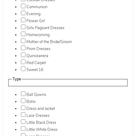
Cocktail Dresses
Communion
Evening
Flower Girl
Girls Pageant Dresses
Homecoming
Mother of the Bride/Groom
Prom Dresses
Quinceanera
Red Carpet
Sweet 16
Type
Ball Gowns
Boho
Dress and Jacket
Lace Dresses
Little Black Dress
Little White Dress