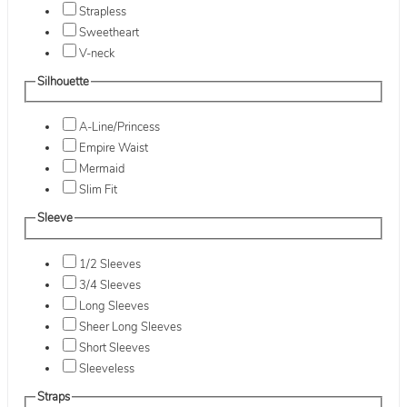
Strapless
Sweetheart
V-neck
Silhouette
A-Line/Princess
Empire Waist
Mermaid
Slim Fit
Sleeve
1/2 Sleeves
3/4 Sleeves
Long Sleeves
Sheer Long Sleeves
Short Sleeves
Sleeveless
Straps