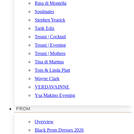
Rina di Montella
Soulmates
Stephen Yearick
Tarik Ediz
Terani | Cocktail
Terani | Evening
Terani | Mothers
Tina di Martina
Tom & Linda Platt
Wayne Clark
VERDAVAINNE
Ysa Makino Evening
PROM
Overview
Black Prom Dresses 2026