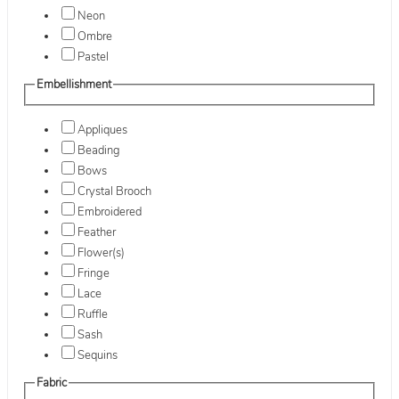
Neon
Ombre
Pastel
Embellishment
Appliques
Beading
Bows
Crystal Brooch
Embroidered
Feather
Flower(s)
Fringe
Lace
Ruffle
Sash
Sequins
Fabric