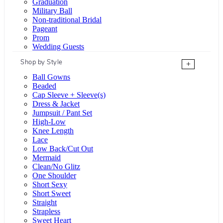
Graduation
Military Ball
Non-traditional Bridal
Pageant
Prom
Wedding Guests
Shop by Style
+
Ball Gowns
Beaded
Cap Sleeve + Sleeve(s)
Dress & Jacket
Jumpsuit / Pant Set
High-Low
Knee Length
Lace
Low Back/Cut Out
Mermaid
Clean/No Glitz
One Shoulder
Short Sexy
Short Sweet
Straight
Strapless
Sweet Heart