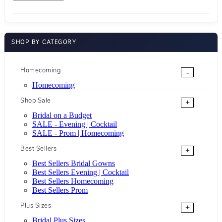
SHOP BY CATEGORY
Homecoming
-
Homecoming
Shop Sale
+
Bridal on a Budget
SALE - Evening | Cocktail
SALE - Prom | Homecoming
Best Sellers
+
Best Sellers Bridal Gowns
Best Sellers Evening | Cocktail
Best Sellers Homecoming
Best Sellers Prom
Plus Sizes
+
Bridal Plus Sizes