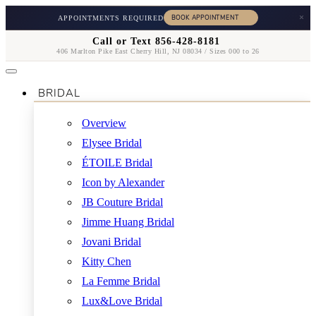
×
APPOINTMENTS REQUIRED
Call or Text 856-428-8181
406 Marlton Pike East Cherry Hill, NJ 08034 / Sizes 000 to 26
BRIDAL
Overview
Elysee Bridal
ÉTOILE Bridal
Icon by Alexander
JB Couture Bridal
Jimme Huang Bridal
Jovani Bridal
Kitty Chen
La Femme Bridal
Lux&Love Bridal