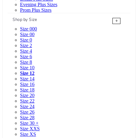
Evening Plus Sizes
Prom Plus Sizes
Shop by Size
+
Size 000
Size 00
Size 0
Size 2
Size 4
Size 6
Size 8
Size 10
Size 12
Size 14
Size 16
Size 18
Size 20
Size 22
Size 24
Size 26
Size 28
Size 30 +
Size XXS
Size XS