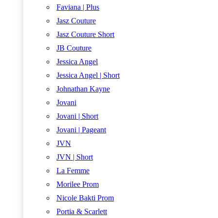
Faviana | Plus
Jasz Couture
Jasz Couture Short
JB Couture
Jessica Angel
Jessica Angel | Short
Johnathan Kayne
Jovani
Jovani | Short
Jovani | Pageant
JVN
JVN | Short
La Femme
Morilee Prom
Nicole Bakti Prom
Portia & Scarlett