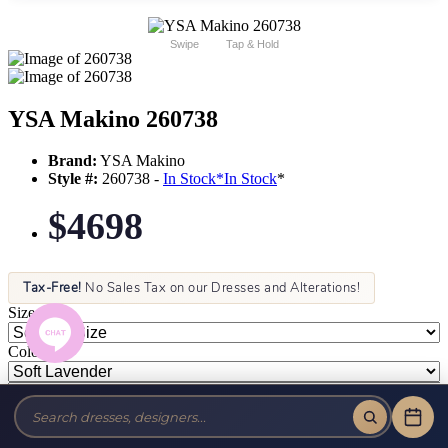
Swipe
Tap & Hold
YSA Makino 260738
Brand:
YSA Makino
Style #:
260738 -
In Stock
*
In Stock
*
$4698
Tax-Free!
No Sales Tax on our Dresses and Alterations!
Size:
Color: