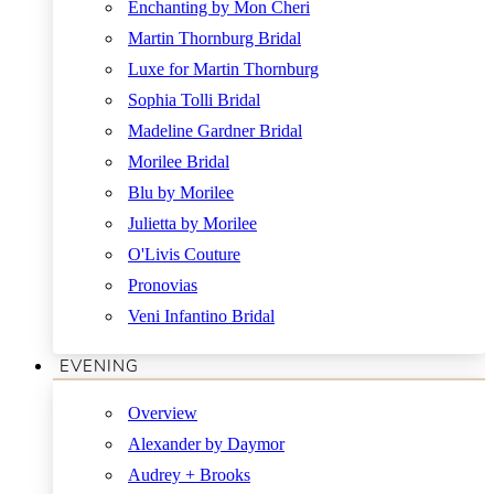
Enchanting by Mon Cheri
Martin Thornburg Bridal
Luxe for Martin Thornburg
Sophia Tolli Bridal
Madeline Gardner Bridal
Morilee Bridal
Blu by Morilee
Julietta by Morilee
O'Livis Couture
Pronovias
Veni Infantino Bridal
EVENING
Overview
Alexander by Daymor
Audrey + Brooks