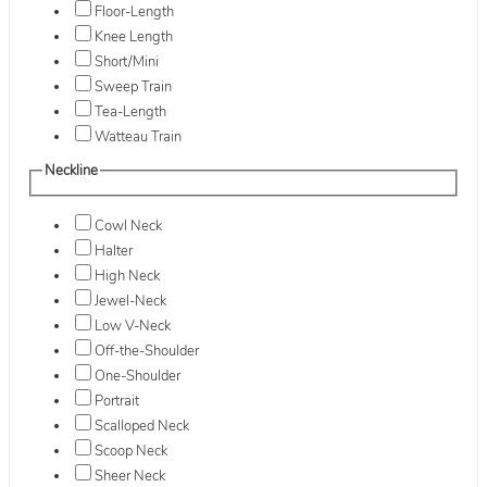
Floor-Length
Knee Length
Short/Mini
Sweep Train
Tea-Length
Watteau Train
Neckline
Cowl Neck
Halter
High Neck
Jewel-Neck
Low V-Neck
Off-the-Shoulder
One-Shoulder
Portrait
Scalloped Neck
Scoop Neck
Sheer Neck