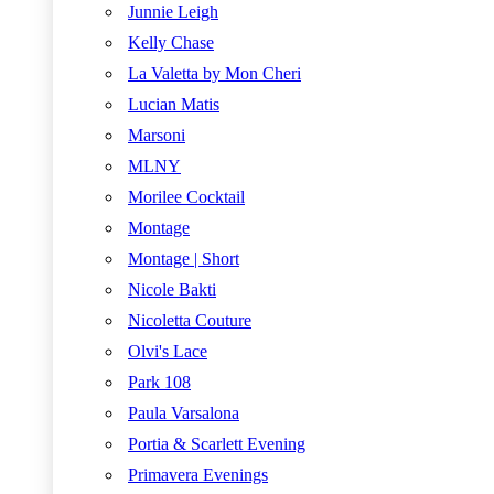
Junnie Leigh
Kelly Chase
La Valetta by Mon Cheri
Lucian Matis
Marsoni
MLNY
Morilee Cocktail
Montage
Montage | Short
Nicole Bakti
Nicoletta Couture
Olvi's Lace
Park 108
Paula Varsalona
Portia & Scarlett Evening
Primavera Evenings