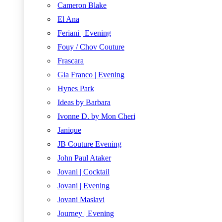
Cameron Blake
El Ana
Feriani | Evening
Fouy / Chov Couture
Frascara
Gia Franco | Evening
Hynes Park
Ideas by Barbara
Ivonne D. by Mon Cheri
Janique
JB Couture Evening
John Paul Ataker
Jovani | Cocktail
Jovani | Evening
Jovani Maslavi
Journey | Evening