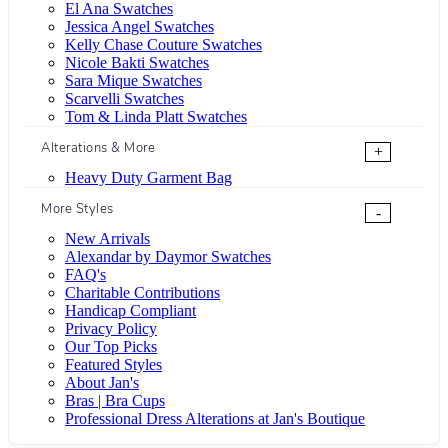
El Ana Swatches
Jessica Angel Swatches
Kelly Chase Couture Swatches
Nicole Bakti Swatches
Sara Mique Swatches
Scarvelli Swatches
Tom & Linda Platt Swatches
Alterations & More
+
Heavy Duty Garment Bag
More Styles
-
New Arrivals
Alexandar by Daymor Swatches
FAQ's
Charitable Contributions
Handicap Compliant
Privacy Policy
Our Top Picks
Featured Styles
About Jan's
Bras | Bra Cups
Professional Dress Alterations at Jan's Boutique