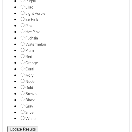
Purple
Lilac
Light Purple
Ice Pink
Pink
Hot Pink
Fuchsia
Watermelon
Plum
Red
Orange
Coral
Ivory
Nude
Gold
Brown
Black
Gray
Silver
White