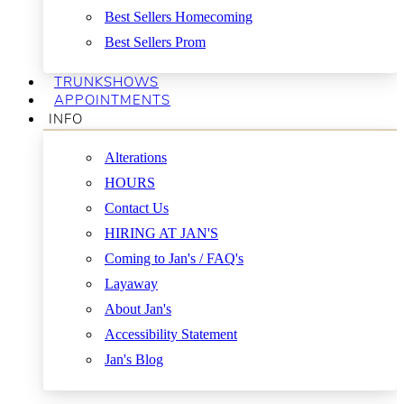
Best Sellers Homecoming
Best Sellers Prom
TRUNKSHOWS
APPOINTMENTS
INFO
Alterations
HOURS
Contact Us
HIRING AT JAN'S
Coming to Jan's / FAQ's
Layaway
About Jan's
Accessibility Statement
Jan's Blog