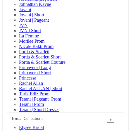
Johnathan Kayne
Jovani
Jovani | Short
Jovani | Pageant
JVN
JVN | Short
La Femme
Morilee Prom
Nicole Bakti Prom
Portia & Scarlett
Portia & Scarlett Short
Portia & Scarlett Couture
Primavera | Long
Primavera | Short
Princessa
Rachel Allan
Rachel ALLAN | Short
Tarik Ediz Prom
Terani | Pageant+Prom
Terani | Prom
Terani | Short Dresses
Bridal Collections
+
Elysee Bridal