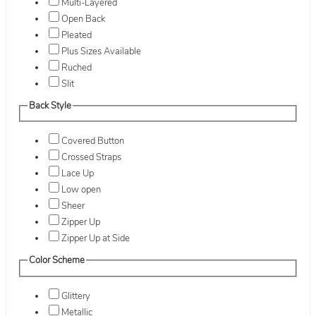
Multi-Layered
Open Back
Pleated
Plus Sizes Available
Ruched
Slit
Back Style
Covered Button
Crossed Straps
Lace Up
Low open
Sheer
Zipper Up
Zipper Up at Side
Color Scheme
Glittery
Metallic