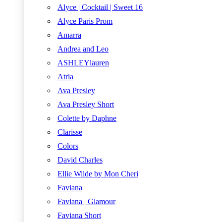
Alyce | Cocktail | Sweet 16
Alyce Paris Prom
Amarra
Andrea and Leo
ASHLEYlauren
Atria
Ava Presley
Ava Presley Short
Colette by Daphne
Clarisse
Colors
David Charles
Ellie Wilde by Mon Cheri
Faviana
Faviana | Glamour
Faviana Short