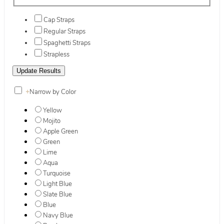
Cap Straps
Regular Straps
Spaghetti Straps
Strapless
+
Narrow by Color
Yellow
Mojito
Apple Green
Green
Lime
Aqua
Turquoise
Light Blue
Slate Blue
Blue
Navy Blue