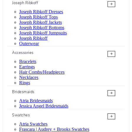
Joseph Ribkoff
+
Joseph Ribkoff Dresses
Joseph Ribkoff Tops
Joseph Ribkoff Jackets
Joseph Ribkoff Bottoms
Joseph Ribkoff Jumpsuits
Joseph Ribkoff
Outerwear
Accessories
+
Bracelets
Earrings
Hair Combs/Headpieces
Necklaces
Rings
Bridesmaids
+
Atria Bridesmaids
Jessica Angel Bridesmaids
Swatches
+
Atria Swatches
Frascara | Audrey + Brooks Swatches