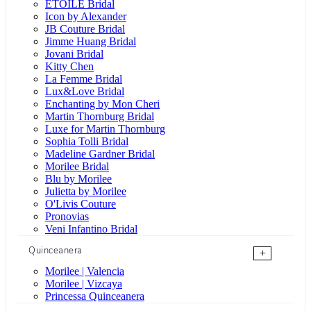
ÉTOILE Bridal
Icon by Alexander
JB Couture Bridal
Jimme Huang Bridal
Jovani Bridal
Kitty Chen
La Femme Bridal
Lux&Love Bridal
Enchanting by Mon Cheri
Martin Thornburg Bridal
Luxe for Martin Thornburg
Sophia Tolli Bridal
Madeline Gardner Bridal
Morilee Bridal
Blu by Morilee
Julietta by Morilee
O'Livis Couture
Pronovias
Veni Infantino Bridal
Quinceanera
+
Morilee | Valencia
Morilee | Vizcaya
Princessa Quinceanera