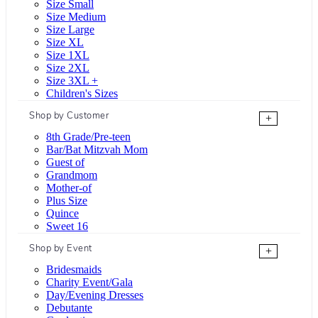
Size Small
Size Medium
Size Large
Size XL
Size 1XL
Size 2XL
Size 3XL +
Children's Sizes
Shop by Customer
+
8th Grade/Pre-teen
Bar/Bat Mitzvah Mom
Guest of
Grandmom
Mother-of
Plus Size
Quince
Sweet 16
Shop by Event
+
Bridesmaids
Charity Event/Gala
Day/Evening Dresses
Debutante