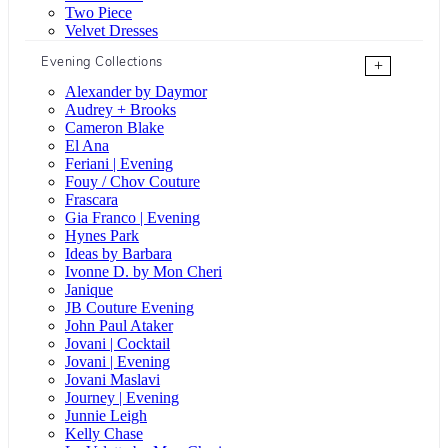
Two Piece
Velvet Dresses
Evening Collections
+
Alexander by Daymor
Audrey + Brooks
Cameron Blake
El Ana
Feriani | Evening
Fouy / Chov Couture
Frascara
Gia Franco | Evening
Hynes Park
Ideas by Barbara
Ivonne D. by Mon Cheri
Janique
JB Couture Evening
John Paul Ataker
Jovani | Cocktail
Jovani | Evening
Jovani Maslavi
Journey | Evening
Junnie Leigh
Kelly Chase