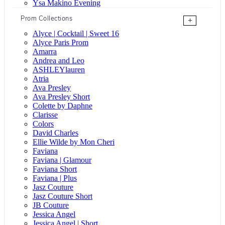
Ysa Makino Evening
Prom Collections
+
Alyce | Cocktail | Sweet 16
Alyce Paris Prom
Amarra
Andrea and Leo
ASHLEYlauren
Atria
Ava Presley
Ava Presley Short
Colette by Daphne
Clarisse
Colors
David Charles
Ellie Wilde by Mon Cheri
Faviana
Faviana | Glamour
Faviana Short
Faviana | Plus
Jasz Couture
Jasz Couture Short
JB Couture
Jessica Angel
Jessica Angel | Short