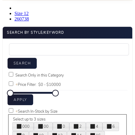
Size 12
260738
SEARCH BY STYLE/KEYWORD
Search Only in this Category
+
Price Filter:
+
Search In-Stock by Size
Select up to 3 sizes
000
00
0
2
4
6