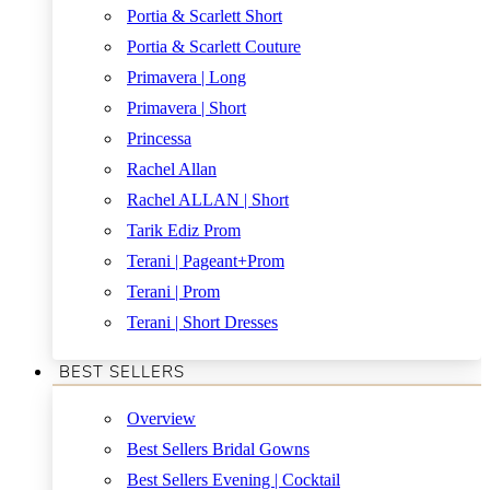
Portia & Scarlett Short
Portia & Scarlett Couture
Primavera | Long
Primavera | Short
Princessa
Rachel Allan
Rachel ALLAN | Short
Tarik Ediz Prom
Terani | Pageant+Prom
Terani | Prom
Terani | Short Dresses
BEST SELLERS
Overview
Best Sellers Bridal Gowns
Best Sellers Evening | Cocktail