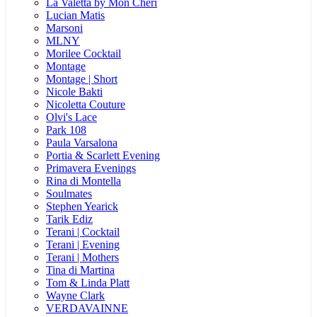
La Valetta by Mon Cheri
Lucian Matis
Marsoni
MLNY
Morilee Cocktail
Montage
Montage | Short
Nicole Bakti
Nicoletta Couture
Olvi's Lace
Park 108
Paula Varsalona
Portia & Scarlett Evening
Primavera Evenings
Rina di Montella
Soulmates
Stephen Yearick
Tarik Ediz
Terani | Cocktail
Terani | Evening
Terani | Mothers
Tina di Martina
Tom & Linda Platt
Wayne Clark
VERDAVAINNE