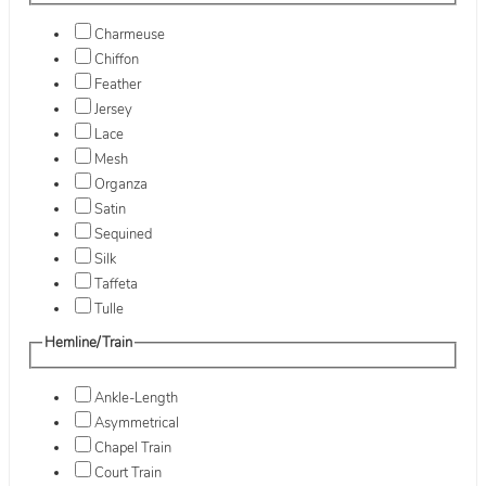
Charmeuse
Chiffon
Feather
Jersey
Lace
Mesh
Organza
Satin
Sequined
Silk
Taffeta
Tulle
Hemline/Train
Ankle-Length
Asymmetrical
Chapel Train
Court Train