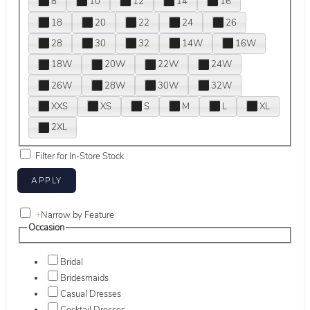
8
10
12
14
16
18
20
22
24
26
28
30
32
14W
16W
18W
20W
22W
24W
26W
28W
30W
32W
XXS
XS
S
M
L
XL
2XL
Filter for In-Store Stock
+
Narrow by Feature
Occasion
Bridal
Bridesmaids
Casual Dresses