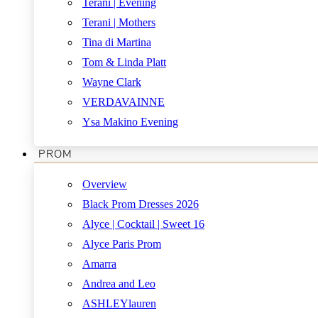
Terani | Evening
Terani | Mothers
Tina di Martina
Tom & Linda Platt
Wayne Clark
VERDAVAINNE
Ysa Makino Evening
PROM
Overview
Black Prom Dresses 2026
Alyce | Cocktail | Sweet 16
Alyce Paris Prom
Amarra
Andrea and Leo
ASHLEYlauren