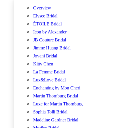
Overview
Elysee Bridal
ÉTOILE Bridal
Icon by Alexander
JB Couture Bridal
Jimme Huang Bridal
Jovani Bridal
Kitty Chen
La Femme Bridal
Lux&Love Bridal
Enchanting by Mon Cheri
Martin Thornburg Bridal
Luxe for Martin Thornburg
Sophia Tolli Bridal
Madeline Gardner Bridal
Morilee Bridal