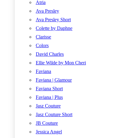
Atria
Ava Presley
Ava Presley Short
Colette by Daphne
Clarisse
Colors
David Charles
Ellie Wilde by Mon Cheri
Faviana
Faviana | Glamour
Faviana Short
Faviana | Plus
Jasz Couture
Jasz Couture Short
JB Couture
Jessica Angel