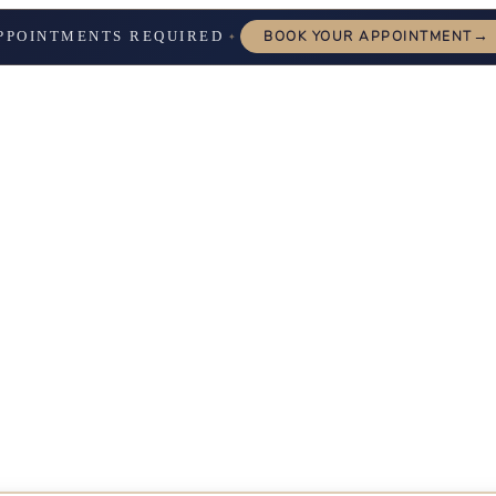
→
PPOINTMENTS REQUIRED
BOOK YOUR APPOINTMENT
✦