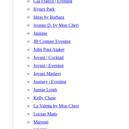
Gia Franco | Evening
Hynes Park
Ideas by Barbara
Ivonne D. by Mon Cheri
Janique
JB Couture Evening
John Paul Ataker
Jovani | Cocktail
Jovani | Evening
Jovani Maslavi
Journey | Evening
Junnie Leigh
Kelly Chase
La Valetta by Mon Cheri
Lucian Matis
Marsoni