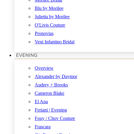
Blu by Morilee
Julietta by Morilee
O'Livis Couture
Pronovias
Veni Infantino Bridal
EVENING
Overview
Alexander by Daymor
Audrey + Brooks
Cameron Blake
El Ana
Feriani | Evening
Fouy / Chov Couture
Frascara