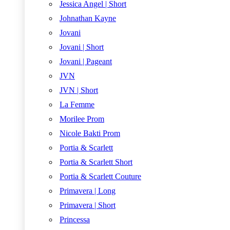
Jessica Angel | Short
Johnathan Kayne
Jovani
Jovani | Short
Jovani | Pageant
JVN
JVN | Short
La Femme
Morilee Prom
Nicole Bakti Prom
Portia & Scarlett
Portia & Scarlett Short
Portia & Scarlett Couture
Primavera | Long
Primavera | Short
Princessa