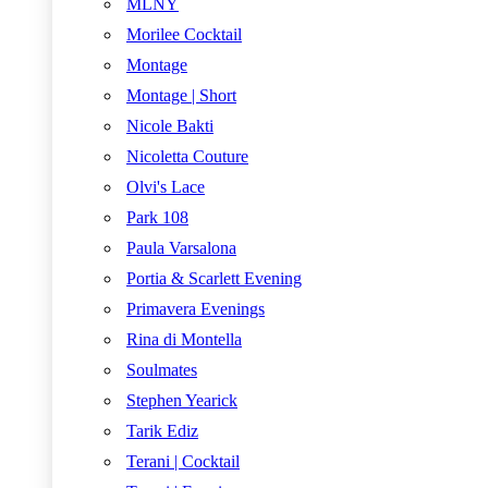
MLNY
Morilee Cocktail
Montage
Montage | Short
Nicole Bakti
Nicoletta Couture
Olvi's Lace
Park 108
Paula Varsalona
Portia & Scarlett Evening
Primavera Evenings
Rina di Montella
Soulmates
Stephen Yearick
Tarik Ediz
Terani | Cocktail