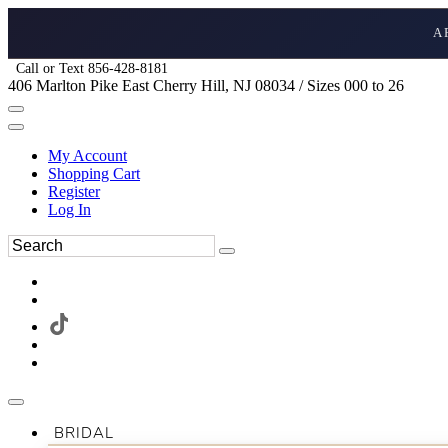
A
Call or Text 856-428-8181
406 Marlton Pike East Cherry Hill, NJ 08034 / Sizes 000 to 26
My Account
Shopping Cart
Register
Log In
BRIDAL