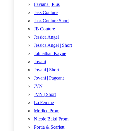
Faviana | Plus
Jasz Couture
Jasz Couture Short
JB Couture
Jessica Angel
Jessica Angel | Short
Johnathan Kayne
Jovani
Jovani | Short
Jovani | Pageant
JVN
JVN | Short
La Femme
Morilee Prom
Nicole Bakti Prom
Portia & Scarlett