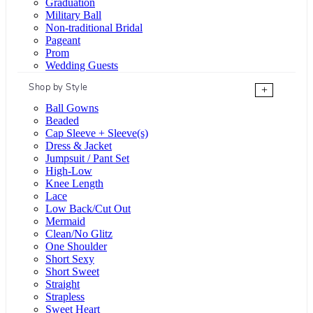
Graduation
Military Ball
Non-traditional Bridal
Pageant
Prom
Wedding Guests
Shop by Style
+
Ball Gowns
Beaded
Cap Sleeve + Sleeve(s)
Dress & Jacket
Jumpsuit / Pant Set
High-Low
Knee Length
Lace
Low Back/Cut Out
Mermaid
Clean/No Glitz
One Shoulder
Short Sexy
Short Sweet
Straight
Strapless
Sweet Heart