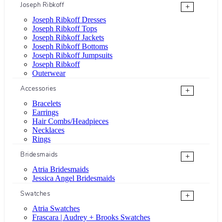
Joseph Ribkoff
+
Joseph Ribkoff Dresses
Joseph Ribkoff Tops
Joseph Ribkoff Jackets
Joseph Ribkoff Bottoms
Joseph Ribkoff Jumpsuits
Joseph Ribkoff
Outerwear
Accessories
+
Bracelets
Earrings
Hair Combs/Headpieces
Necklaces
Rings
Bridesmaids
+
Atria Bridesmaids
Jessica Angel Bridesmaids
Swatches
+
Atria Swatches
Frascara | Audrey + Brooks Swatches