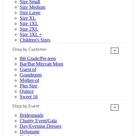
Size Small
Size Medium
Size Large
Size XL
Size 1XL
Size 2XL
Size 3XL +
Children's Sizes
Shop by Customer
+
8th Grade/Pre-teen
Bar/Bat Mitzvah Mom
Guest of
Grandmom
Mother-of
Plus Size
Quince
Sweet 16
Shop by Event
+
Bridesmaids
Charity Event/Gala
Day/Evening Dresses
Debutante