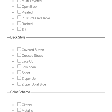
Multi-Layered
Open Back
Pleated
Plus Sizes Available
Ruched
Slit
Back Style
Covered Button
Crossed Straps
Lace Up
Low open
Sheer
Zipper Up
Zipper Up at Side
Color Scheme
Glittery
Metallic