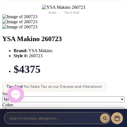
Swipe
Tap & Hold
YSA Makino 260723
Brand:
YSA Makino
Style #:
260723
$4375
Tax-Free!
No Sales Tax on our Dresses and Alterations!
Size:
Color: