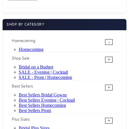
SHOP BY CATEGORY
Homecoming
-
Homecoming
Shop Sale
+
Bridal on a Budget
SALE - Evening | Cocktail
SALE - Prom | Homecoming
Best Sellers
+
Best Sellers Bridal Gowns
Best Sellers Evening | Cocktail
Best Sellers Homecoming
Best Sellers Prom
Plus Sizes
+
Bridal Plus Sizes