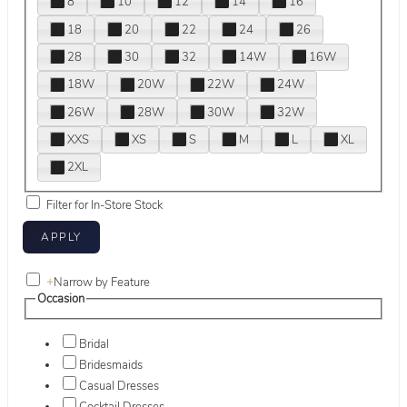
8
10
12
14
16
18
20
22
24
26
28
30
32
14W
16W
18W
20W
22W
24W
26W
28W
30W
32W
XXS
XS
S
M
L
XL
2XL
Filter for In-Store Stock
+
Narrow by Feature
Occasion
Bridal
Bridesmaids
Casual Dresses