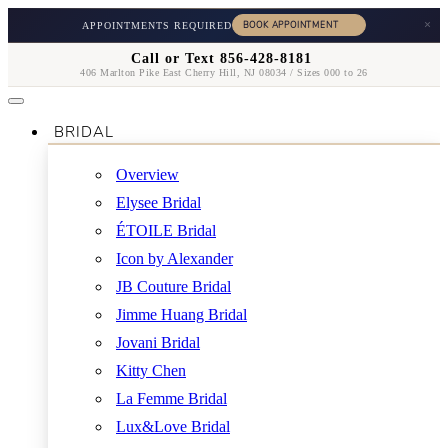
×
APPOINTMENTS REQUIRED
Call or Text 856-428-8181
406 Marlton Pike East Cherry Hill, NJ 08034 / Sizes 000 to 26
BRIDAL
Overview
Elysee Bridal
ÉTOILE Bridal
Icon by Alexander
JB Couture Bridal
Jimme Huang Bridal
Jovani Bridal
Kitty Chen
La Femme Bridal
Lux&Love Bridal