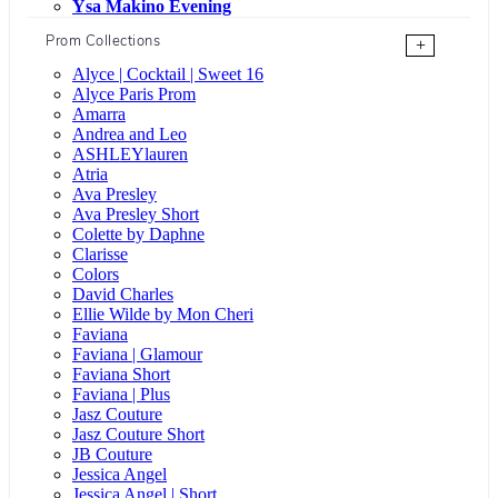
Ysa Makino Evening
Prom Collections
+
Alyce | Cocktail | Sweet 16
Alyce Paris Prom
Amarra
Andrea and Leo
ASHLEYlauren
Atria
Ava Presley
Ava Presley Short
Colette by Daphne
Clarisse
Colors
David Charles
Ellie Wilde by Mon Cheri
Faviana
Faviana | Glamour
Faviana Short
Faviana | Plus
Jasz Couture
Jasz Couture Short
JB Couture
Jessica Angel
Jessica Angel | Short