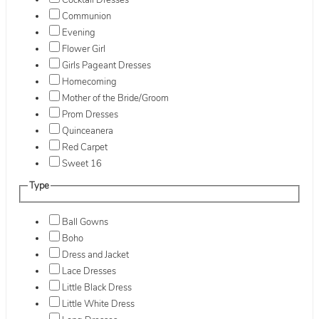
Cocktail Dresses
Communion
Evening
Flower Girl
Girls Pageant Dresses
Homecoming
Mother of the Bride/Groom
Prom Dresses
Quinceanera
Red Carpet
Sweet 16
Type
Ball Gowns
Boho
Dress and Jacket
Lace Dresses
Little Black Dress
Little White Dress