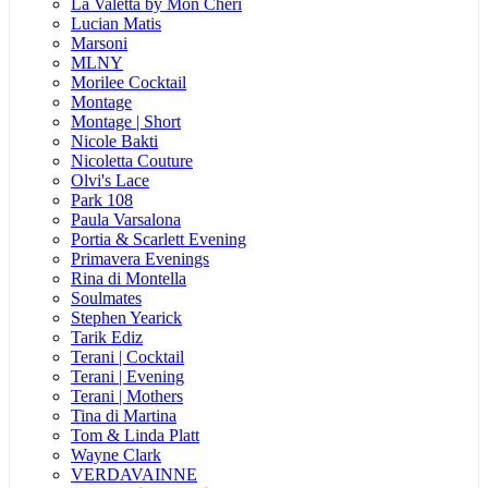
La Valetta by Mon Cheri
Lucian Matis
Marsoni
MLNY
Morilee Cocktail
Montage
Montage | Short
Nicole Bakti
Nicoletta Couture
Olvi's Lace
Park 108
Paula Varsalona
Portia & Scarlett Evening
Primavera Evenings
Rina di Montella
Soulmates
Stephen Yearick
Tarik Ediz
Terani | Cocktail
Terani | Evening
Terani | Mothers
Tina di Martina
Tom & Linda Platt
Wayne Clark
VERDAVAINNE