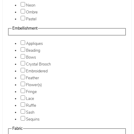
Neon
Ombre
Pastel
Embellishment
Appliques
Beading
Bows
Crystal Brooch
Embroidered
Feather
Flower(s)
Fringe
Lace
Ruffle
Sash
Sequins
Fabric