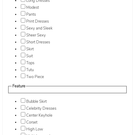
Long Dresses
Modest
Pants
Print Dresses
Sexy and Sleek
Sheer Sexy
Short Dresses
Skirt
Suit
Tops
Tutu
Two Piece
Feature
Bubble Skirt
Celebrity Dresses
Center Keyhole
Corset
High Low