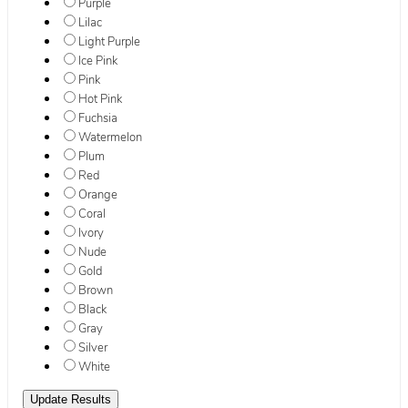
Purple
Lilac
Light Purple
Ice Pink
Pink
Hot Pink
Fuchsia
Watermelon
Plum
Red
Orange
Coral
Ivory
Nude
Gold
Brown
Black
Gray
Silver
White