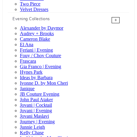
Two Piece
Velvet Dresses
Evening Collections
+
Alexander by Daymor
Audrey + Brooks
Cameron Blake
El Ana
Feriani | Evening
Fouy / Chov Couture
Frascara
Gia Franco | Evening
Hynes Park
Ideas by Barbara
Ivonne D. by Mon Cheri
Janique
JB Couture Evening
John Paul Ataker
Jovani | Cocktail
Jovani | Evening
Jovani Maslavi
Journey | Evening
Junnie Leigh
Kelly Chase