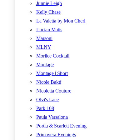
Junnie Leigh
Kelly Chase
La Valetta by Mon Cheri
Lucian Matis
Marsoni
MLNY
Morilee Cocktail
Montage
Montage | Short
Nicole Bakti
Nicoletta Couture
Olvi's Lace
Park 108
Paula Varsalona
Portia & Scarlett Evening
Primavera Evenings