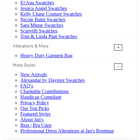
El Ana Swatches
Jessica Angel Swatches
Kelly Chase Couture Swatches
Nicole Bakti Swatches
Sara Mique Swatches
Scarvelli Swatches
Tom & Linda Platt Swatches
Alterations & More
+
Heavy Duty Garment Bag
More Styles
-
New Arrivals
Alexandar by Daymor Swatches
FAQ's
Charitable Contributions
Handicap Compliant
Privacy Policy
Our Top Picks
Featured Styles
About Jan's
Bras | Bra Cups
Professional Dress Alterations at Jan's Boutique