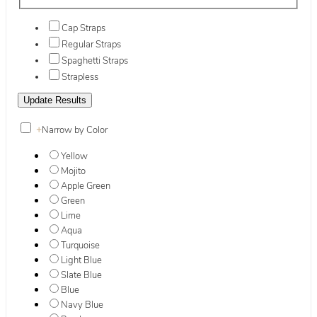
Cap Straps
Regular Straps
Spaghetti Straps
Strapless
+
Narrow by Color
Yellow
Mojito
Apple Green
Green
Lime
Aqua
Turquoise
Light Blue
Slate Blue
Blue
Navy Blue