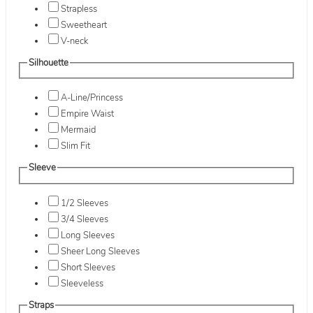
Strapless
Sweetheart
V-neck
Silhouette
A-Line/Princess
Empire Waist
Mermaid
Slim Fit
Sleeve
1/2 Sleeves
3/4 Sleeves
Long Sleeves
Sheer Long Sleeves
Short Sleeves
Sleeveless
Straps