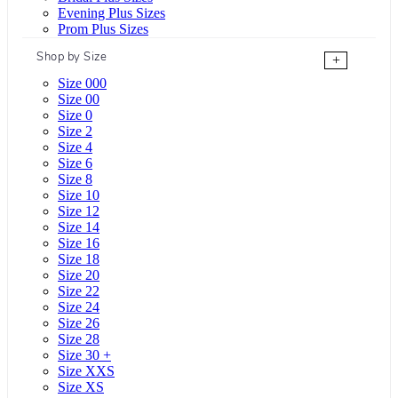
Evening Plus Sizes
Prom Plus Sizes
Shop by Size
+
Size 000
Size 00
Size 0
Size 2
Size 4
Size 6
Size 8
Size 10
Size 12
Size 14
Size 16
Size 18
Size 20
Size 22
Size 24
Size 26
Size 28
Size 30 +
Size XXS
Size XS