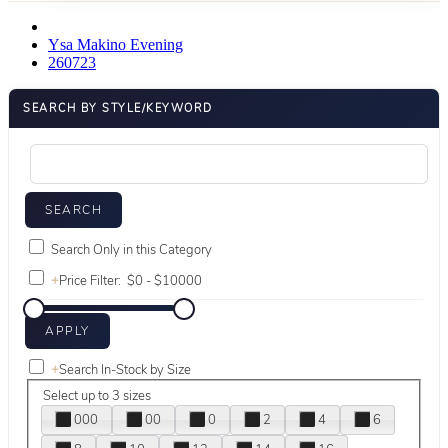
Ysa Makino Evening
260723
SEARCH BY STYLE/KEYWORD
Search Only in this Category
+
Price Filter:
+
Search In-Stock by Size
Select up to 3 sizes
000
00
0
2
4
6