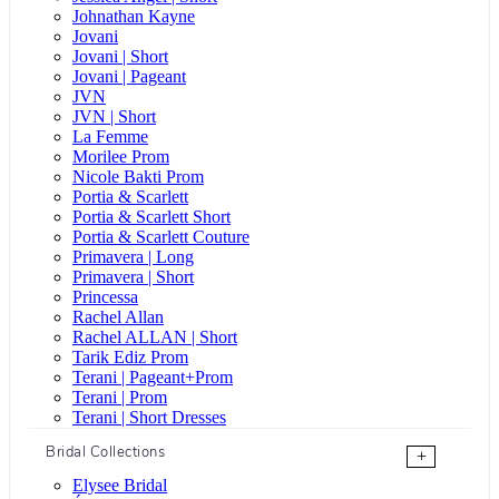
Johnathan Kayne
Jovani
Jovani | Short
Jovani | Pageant
JVN
JVN | Short
La Femme
Morilee Prom
Nicole Bakti Prom
Portia & Scarlett
Portia & Scarlett Short
Portia & Scarlett Couture
Primavera | Long
Primavera | Short
Princessa
Rachel Allan
Rachel ALLAN | Short
Tarik Ediz Prom
Terani | Pageant+Prom
Terani | Prom
Terani | Short Dresses
Bridal Collections
+
Elysee Bridal