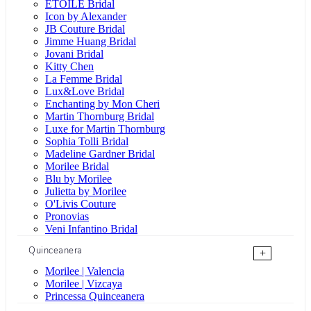
ÉTOILE Bridal
Icon by Alexander
JB Couture Bridal
Jimme Huang Bridal
Jovani Bridal
Kitty Chen
La Femme Bridal
Lux&Love Bridal
Enchanting by Mon Cheri
Martin Thornburg Bridal
Luxe for Martin Thornburg
Sophia Tolli Bridal
Madeline Gardner Bridal
Morilee Bridal
Blu by Morilee
Julietta by Morilee
O'Livis Couture
Pronovias
Veni Infantino Bridal
Quinceanera
+
Morilee | Valencia
Morilee | Vizcaya
Princessa Quinceanera