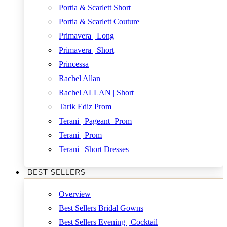
Portia & Scarlett Short
Portia & Scarlett Couture
Primavera | Long
Primavera | Short
Princessa
Rachel Allan
Rachel ALLAN | Short
Tarik Ediz Prom
Terani | Pageant+Prom
Terani | Prom
Terani | Short Dresses
BEST SELLERS
Overview
Best Sellers Bridal Gowns
Best Sellers Evening | Cocktail