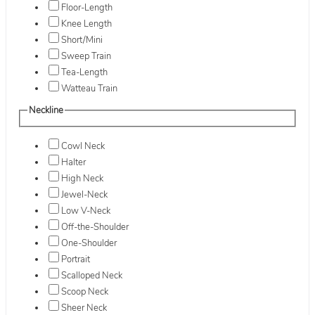
Floor-Length
Knee Length
Short/Mini
Sweep Train
Tea-Length
Watteau Train
Neckline
Cowl Neck
Halter
High Neck
Jewel-Neck
Low V-Neck
Off-the-Shoulder
One-Shoulder
Portrait
Scalloped Neck
Scoop Neck
Sheer Neck