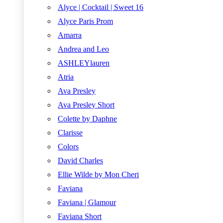
Alyce | Cocktail | Sweet 16
Alyce Paris Prom
Amarra
Andrea and Leo
ASHLEYlauren
Atria
Ava Presley
Ava Presley Short
Colette by Daphne
Clarisse
Colors
David Charles
Ellie Wilde by Mon Cheri
Faviana
Faviana | Glamour
Faviana Short