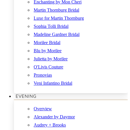
Enchanting by Mon Cheri
Martin Thornburg Bridal
Luxe for Martin Thornburg
Sophia Tolli Bridal
Madeline Gardner Bridal
Morilee Bridal
Blu by Morilee
Julietta by Morilee
O'Livis Couture
Pronovias
Veni Infantino Bridal
EVENING
Overview
Alexander by Daymor
Audrey + Brooks