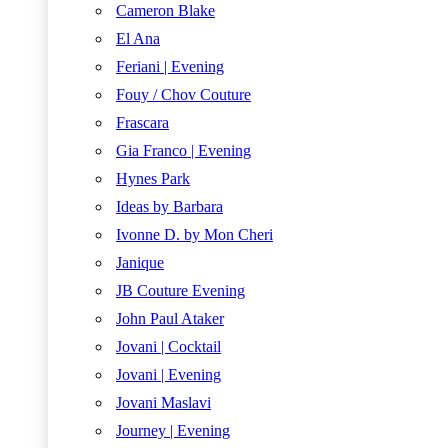
Cameron Blake
El Ana
Feriani | Evening
Fouy / Chov Couture
Frascara
Gia Franco | Evening
Hynes Park
Ideas by Barbara
Ivonne D. by Mon Cheri
Janique
JB Couture Evening
John Paul Ataker
Jovani | Cocktail
Jovani | Evening
Jovani Maslavi
Journey | Evening