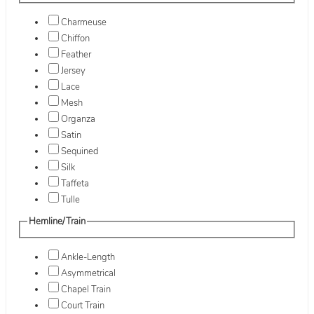
Charmeuse
Chiffon
Feather
Jersey
Lace
Mesh
Organza
Satin
Sequined
Silk
Taffeta
Tulle
Hemline/Train
Ankle-Length
Asymmetrical
Chapel Train
Court Train