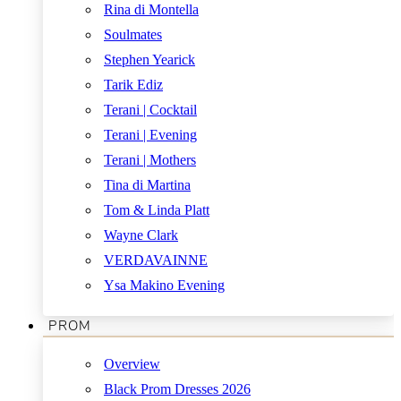
Rina di Montella
Soulmates
Stephen Yearick
Tarik Ediz
Terani | Cocktail
Terani | Evening
Terani | Mothers
Tina di Martina
Tom & Linda Platt
Wayne Clark
VERDAVAINNE
Ysa Makino Evening
PROM
Overview
Black Prom Dresses 2026