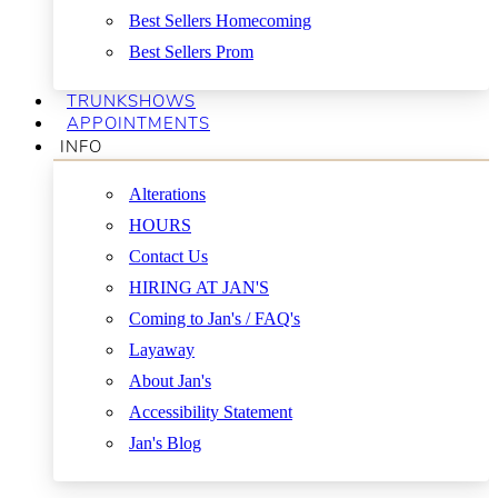
Best Sellers Homecoming
Best Sellers Prom
TRUNKSHOWS
APPOINTMENTS
INFO
Alterations
HOURS
Contact Us
HIRING AT JAN'S
Coming to Jan's / FAQ's
Layaway
About Jan's
Accessibility Statement
Jan's Blog