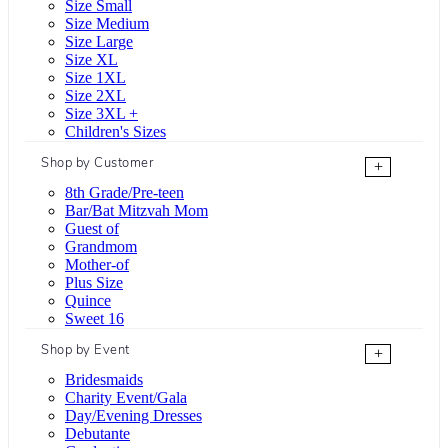
Size Small
Size Medium
Size Large
Size XL
Size 1XL
Size 2XL
Size 3XL +
Children's Sizes
Shop by Customer
+
8th Grade/Pre-teen
Bar/Bat Mitzvah Mom
Guest of
Grandmom
Mother-of
Plus Size
Quince
Sweet 16
Shop by Event
+
Bridesmaids
Charity Event/Gala
Day/Evening Dresses
Debutante