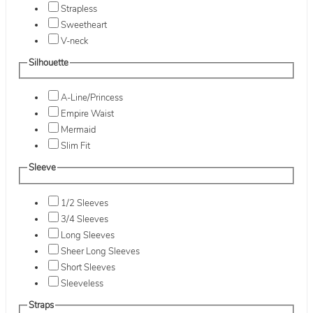
Strapless
Sweetheart
V-neck
Silhouette
A-Line/Princess
Empire Waist
Mermaid
Slim Fit
Sleeve
1/2 Sleeves
3/4 Sleeves
Long Sleeves
Sheer Long Sleeves
Short Sleeves
Sleeveless
Straps