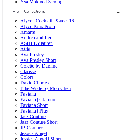
Ysa Makino Evening
Prom Collections
+
Alyce | Cocktail | Sweet 16
Alyce Paris Prom
Amarra
Andrea and Leo
ASHLEYlauren
Atria
Ava Presley
Ava Presley Short
Colette by Daphne
Clarisse
Colors
David Charles
Ellie Wilde by Mon Cheri
Faviana
Faviana | Glamour
Faviana Short
Faviana | Plus
Jasz Couture
Jasz Couture Short
JB Couture
Jessica Angel
Jessica Angel | Short