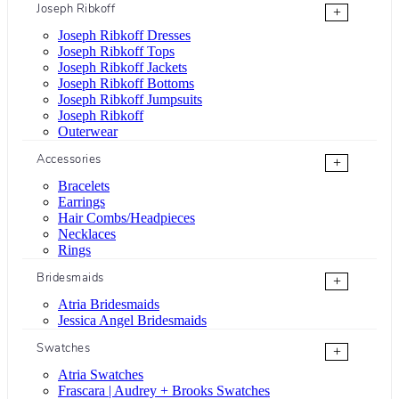
Joseph Ribkoff
+
Joseph Ribkoff Dresses
Joseph Ribkoff Tops
Joseph Ribkoff Jackets
Joseph Ribkoff Bottoms
Joseph Ribkoff Jumpsuits
Joseph Ribkoff
Outerwear
Accessories
+
Bracelets
Earrings
Hair Combs/Headpieces
Necklaces
Rings
Bridesmaids
+
Atria Bridesmaids
Jessica Angel Bridesmaids
Swatches
+
Atria Swatches
Frascara | Audrey + Brooks Swatches