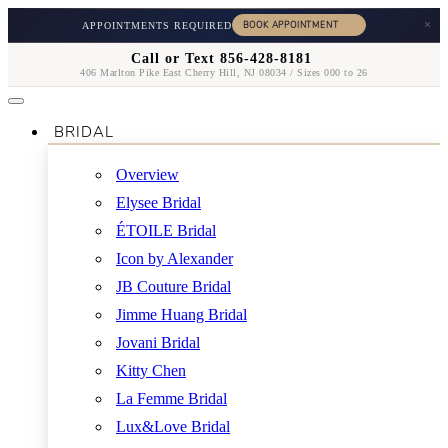
×
APPOINTMENTS REQUIRED
Call or Text 856-428-8181
406 Marlton Pike East Cherry Hill, NJ 08034 / Sizes 000 to 26
BRIDAL
Overview
Elysee Bridal
ÉTOILE Bridal
Icon by Alexander
JB Couture Bridal
Jimme Huang Bridal
Jovani Bridal
Kitty Chen
La Femme Bridal
Lux&Love Bridal