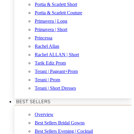
Portia & Scarlett Short
Portia & Scarlett Couture
Primavera | Long
Primavera | Short
Princessa
Rachel Allan
Rachel ALLAN | Short
Tarik Ediz Prom
Terani | Pageant+Prom
Terani | Prom
Terani | Short Dresses
BEST SELLERS
Overview
Best Sellers Bridal Gowns
Best Sellers Evening | Cocktail