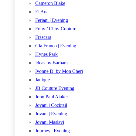
Cameron Blake
El Ana
Feriani | Evening
Fouy / Chov Couture
Frascara
Gia Franco | Evening
Hynes Park
Ideas by Barbara
Ivonne D. by Mon Cheri
Janique
JB Couture Evening
John Paul Ataker
Jovani | Cocktail
Jovani | Evening
Jovani Maslavi
Journey | Evening