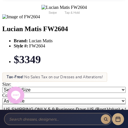
Swipe
Tap & Hold
Lucian Matis FW2604
Brand:
Lucian Matis
Style #:
FW2604
$3349
Tax-Free!
No Sales Tax on our Dresses and Alterations!
Size:
Color: