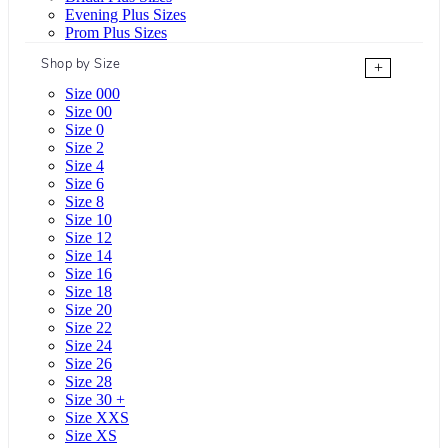
Evening Plus Sizes
Prom Plus Sizes
Shop by Size
+
Size 000
Size 00
Size 0
Size 2
Size 4
Size 6
Size 8
Size 10
Size 12
Size 14
Size 16
Size 18
Size 20
Size 22
Size 24
Size 26
Size 28
Size 30 +
Size XXS
Size XS