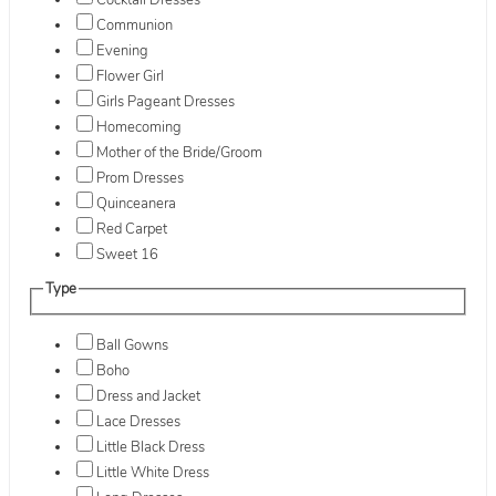
Cocktail Dresses
Communion
Evening
Flower Girl
Girls Pageant Dresses
Homecoming
Mother of the Bride/Groom
Prom Dresses
Quinceanera
Red Carpet
Sweet 16
Type
Ball Gowns
Boho
Dress and Jacket
Lace Dresses
Little Black Dress
Little White Dress