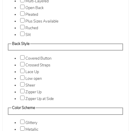
Multi-Layered
Open Back
Pleated
Plus Sizes Available
Ruched
Slit
Back Style
Covered Button
Crossed Straps
Lace Up
Low open
Sheer
Zipper Up
Zipper Up at Side
Color Scheme
Glittery
Metallic