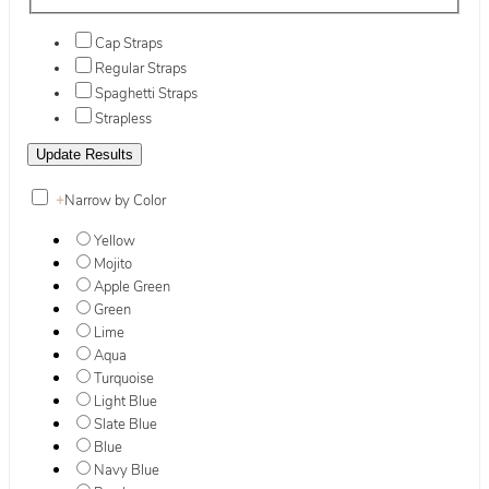
Cap Straps
Regular Straps
Spaghetti Straps
Strapless
+
Narrow by Color
Yellow
Mojito
Apple Green
Green
Lime
Aqua
Turquoise
Light Blue
Slate Blue
Blue
Navy Blue