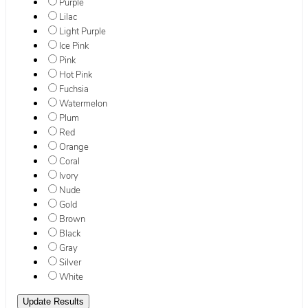
Purple
Lilac
Light Purple
Ice Pink
Pink
Hot Pink
Fuchsia
Watermelon
Plum
Red
Orange
Coral
Ivory
Nude
Gold
Brown
Black
Gray
Silver
White