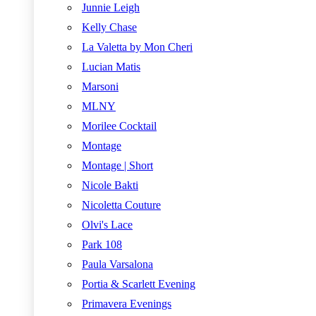
Junnie Leigh
Kelly Chase
La Valetta by Mon Cheri
Lucian Matis
Marsoni
MLNY
Morilee Cocktail
Montage
Montage | Short
Nicole Bakti
Nicoletta Couture
Olvi's Lace
Park 108
Paula Varsalona
Portia & Scarlett Evening
Primavera Evenings