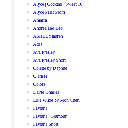
Alyce | Cocktail | Sweet 16
Alyce Paris Prom
Amarra
Andrea and Leo
ASHLEYlauren
Atria
Ava Presley
Ava Presley Short
Colette by Daphne
Clarisse
Colors
David Charles
Ellie Wilde by Mon Cheri
Faviana
Faviana | Glamour
Faviana Short