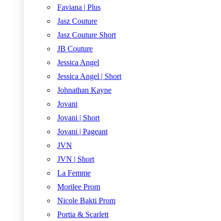
Faviana | Plus
Jasz Couture
Jasz Couture Short
JB Couture
Jessica Angel
Jessica Angel | Short
Johnathan Kayne
Jovani
Jovani | Short
Jovani | Pageant
JVN
JVN | Short
La Femme
Morilee Prom
Nicole Bakti Prom
Portia & Scarlett