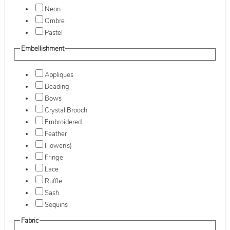
Neon
Ombre
Pastel
Embellishment
Appliques
Beading
Bows
Crystal Brooch
Embroidered
Feather
Flower(s)
Fringe
Lace
Ruffle
Sash
Sequins
Fabric