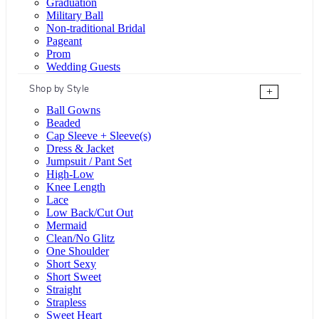
Graduation
Military Ball
Non-traditional Bridal
Pageant
Prom
Wedding Guests
Shop by Style
+
Ball Gowns
Beaded
Cap Sleeve + Sleeve(s)
Dress & Jacket
Jumpsuit / Pant Set
High-Low
Knee Length
Lace
Low Back/Cut Out
Mermaid
Clean/No Glitz
One Shoulder
Short Sexy
Short Sweet
Straight
Strapless
Sweet Heart