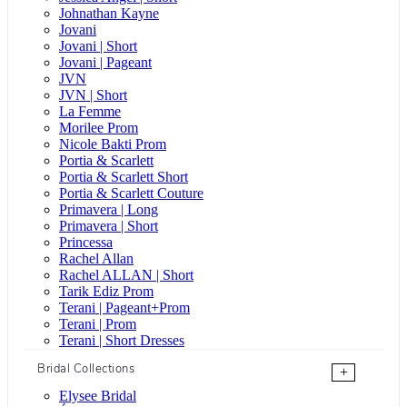
Johnathan Kayne
Jovani
Jovani | Short
Jovani | Pageant
JVN
JVN | Short
La Femme
Morilee Prom
Nicole Bakti Prom
Portia & Scarlett
Portia & Scarlett Short
Portia & Scarlett Couture
Primavera | Long
Primavera | Short
Princessa
Rachel Allan
Rachel ALLAN | Short
Tarik Ediz Prom
Terani | Pageant+Prom
Terani | Prom
Terani | Short Dresses
Bridal Collections
+
Elysee Bridal