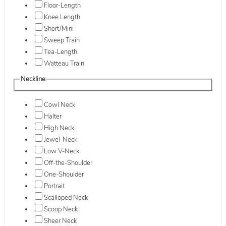
Floor-Length
Knee Length
Short/Mini
Sweep Train
Tea-Length
Watteau Train
Neckline
Cowl Neck
Halter
High Neck
Jewel-Neck
Low V-Neck
Off-the-Shoulder
One-Shoulder
Portrait
Scalloped Neck
Scoop Neck
Sheer Neck