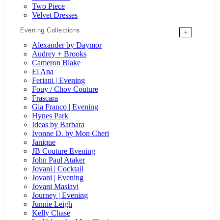
Two Piece
Velvet Dresses
Evening Collections
+
Alexander by Daymor
Audrey + Brooks
Cameron Blake
El Ana
Feriani | Evening
Fouy / Chov Couture
Frascara
Gia Franco | Evening
Hynes Park
Ideas by Barbara
Ivonne D. by Mon Cheri
Janique
JB Couture Evening
John Paul Ataker
Jovani | Cocktail
Jovani | Evening
Jovani Maslavi
Journey | Evening
Junnie Leigh
Kelly Chase