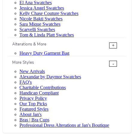
El Ana Swatches
Jessica Angel Swatches
Kelly Chase Couture Swatches
Nicole Bakti Swatches
Sara Mique Swatches
Scarvelli Swatches
Tom & Linda Platt Swatches
Alterations & More
+
Heavy Duty Garment Bag
More Styles
-
New Arrivals
Alexandar by Daymor Swatches
FAQ's
Charitable Contributions
Handicap Compliant
Privacy Policy
Our Top Picks
Featured Styles
About Jan's
Bras | Bra Cups
Professional Dress Alterations at Jan's Boutique