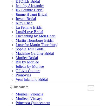
ÉTOILE Bridal
Icon by Alexander
JB Couture Bridal
Jimme Huang Bridal
Jovani Bridal
Kitty Chen
La Femme Bridal
Lux&Love Bridal
Enchanting by Mon Cheri
Martin Thornburg Bridal
Luxe for Martin Thornburg
Sophia Tolli Bridal
Madeline Gardner Bridal
Morilee Bridal
Blu by Morilee
Julietta by Morilee
O'Livis Couture
Pronovias
Veni Infantino Bridal
Quinceanera
+
Morilee | Valencia
Morilee | Vizcaya
Princessa Quinceanera