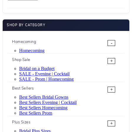
SHOP BY CATEGORY
Homecoming
-
Homecoming
Shop Sale
+
Bridal on a Budget
SALE - Evening | Cocktail
SALE - Prom | Homecoming
Best Sellers
+
Best Sellers Bridal Gowns
Best Sellers Evening | Cocktail
Best Sellers Homecoming
Best Sellers Prom
Plus Sizes
+
Bridal Plus Sizes