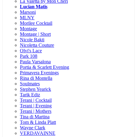
La Valetta by Mon Cheri
Lucian Matis
Marsoni
MLNY
Morilee Cocktail
Montage
Montage | Short
Nicole Bakti
Nicoletta Couture
Olvi's Lace
Park 108
Paula Varsalona
Portia & Scarlett Evening
Primavera Evenings
Rina di Montella
Soulmates
Stephen Yearick
Tarik Ediz
Terani | Cocktail
Terani | Evening
Terani | Mothers
Tina di Martina
Tom & Linda Platt
Wayne Clark
VERDAVAINNE