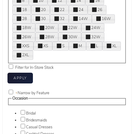
8
10
12
14
16
18
20
22
24
26
28
30
32
14W
16W
18W
20W
22W
24W
26W
28W
30W
32W
XXS
XS
S
M
L
XL
2XL
Filter for In-Store Stock
+
Narrow by Feature
Occasion
Bridal
Bridesmaids
Casual Dresses