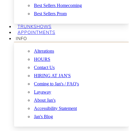
Best Sellers Homecoming
Best Sellers Prom
TRUNKSHOWS
APPOINTMENTS
INFO
Alterations
HOURS
Contact Us
HIRING AT JAN'S
Coming to Jan's / FAQ's
Layaway
About Jan's
Accessibility Statement
Jan's Blog