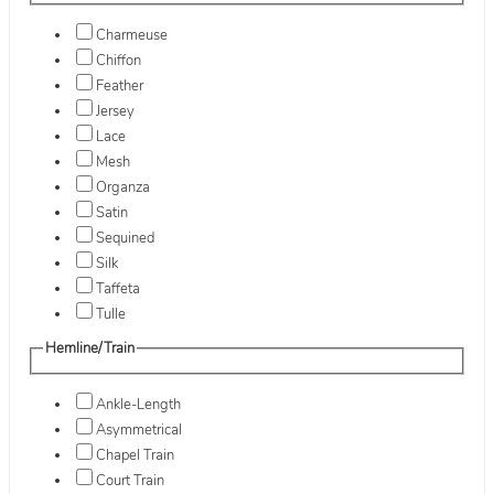
Charmeuse
Chiffon
Feather
Jersey
Lace
Mesh
Organza
Satin
Sequined
Silk
Taffeta
Tulle
Hemline/Train
Ankle-Length
Asymmetrical
Chapel Train
Court Train