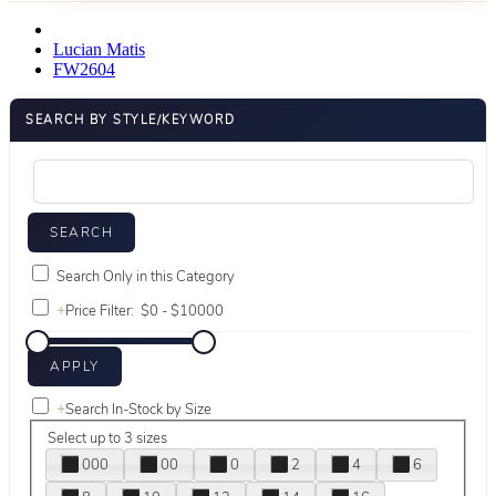
Lucian Matis
FW2604
SEARCH BY STYLE/KEYWORD
Search Only in this Category
+
Price Filter:
+
Search In-Stock by Size
Select up to 3 sizes
000
00
0
2
4
6