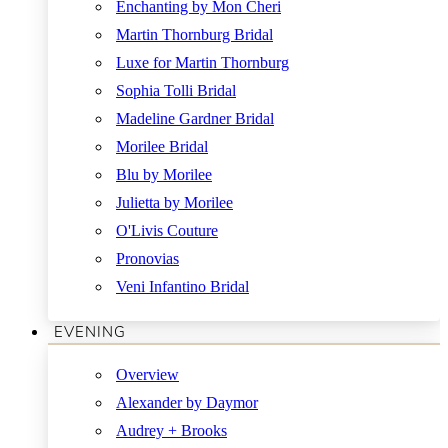
Enchanting by Mon Cheri
Martin Thornburg Bridal
Luxe for Martin Thornburg
Sophia Tolli Bridal
Madeline Gardner Bridal
Morilee Bridal
Blu by Morilee
Julietta by Morilee
O'Livis Couture
Pronovias
Veni Infantino Bridal
EVENING
Overview
Alexander by Daymor
Audrey + Brooks