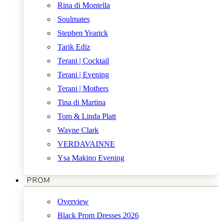
Rina di Montella
Soulmates
Stephen Yearick
Tarik Ediz
Terani | Cocktail
Terani | Evening
Terani | Mothers
Tina di Martina
Tom & Linda Platt
Wayne Clark
VERDAVAINNE
Ysa Makino Evening
PROM
Overview
Black Prom Dresses 2026