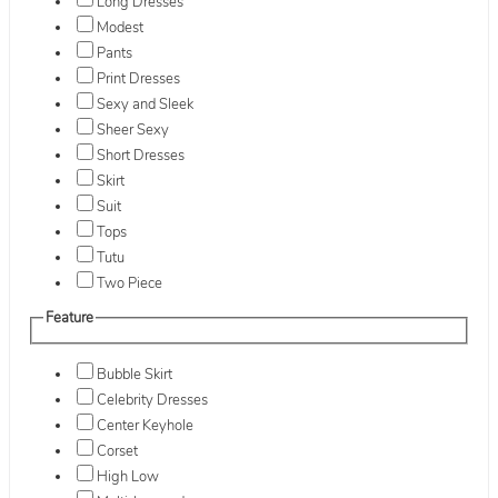
Long Dresses
Modest
Pants
Print Dresses
Sexy and Sleek
Sheer Sexy
Short Dresses
Skirt
Suit
Tops
Tutu
Two Piece
Feature
Bubble Skirt
Celebrity Dresses
Center Keyhole
Corset
High Low