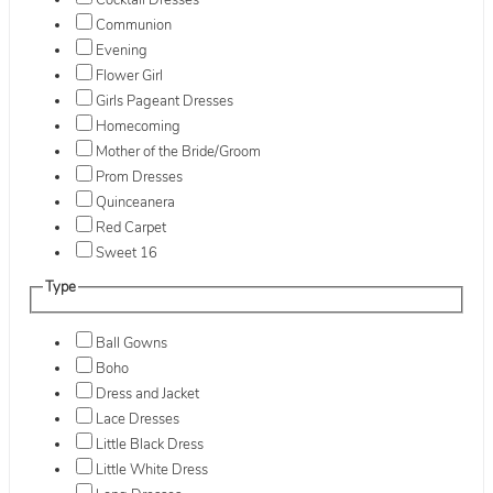
Cocktail Dresses
Communion
Evening
Flower Girl
Girls Pageant Dresses
Homecoming
Mother of the Bride/Groom
Prom Dresses
Quinceanera
Red Carpet
Sweet 16
Type
Ball Gowns
Boho
Dress and Jacket
Lace Dresses
Little Black Dress
Little White Dress