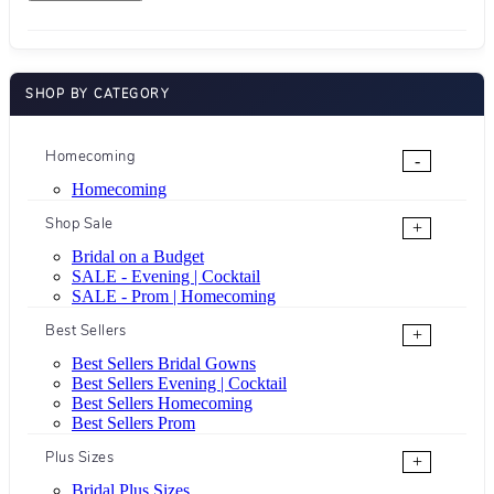
SHOP BY CATEGORY
Homecoming
-
Homecoming
Shop Sale
+
Bridal on a Budget
SALE - Evening | Cocktail
SALE - Prom | Homecoming
Best Sellers
+
Best Sellers Bridal Gowns
Best Sellers Evening | Cocktail
Best Sellers Homecoming
Best Sellers Prom
Plus Sizes
+
Bridal Plus Sizes