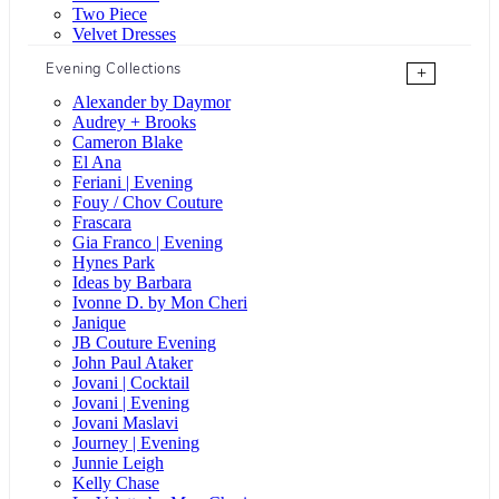
Two Piece
Velvet Dresses
Evening Collections
+
Alexander by Daymor
Audrey + Brooks
Cameron Blake
El Ana
Feriani | Evening
Fouy / Chov Couture
Frascara
Gia Franco | Evening
Hynes Park
Ideas by Barbara
Ivonne D. by Mon Cheri
Janique
JB Couture Evening
John Paul Ataker
Jovani | Cocktail
Jovani | Evening
Jovani Maslavi
Journey | Evening
Junnie Leigh
Kelly Chase