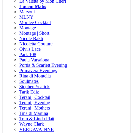
La Valetta by Mon Cheri
Lucian Matis
Marsoni
MLNY
Morilee Cocktail
Montage
Montage | Short
Nicole Bakti
Nicoletta Couture
Olvi's Lace
Park 108
Paula Varsalona
Portia & Scarlett Evening
Primavera Evenings
Rina di Montella
Soulmates
Stephen Yearick
Tarik Ediz
Terani | Cocktail
Terani | Evening
Terani | Mothers
Tina di Martina
Tom & Linda Platt
Wayne Clark
VERDAVAINNE