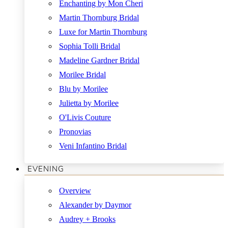
Enchanting by Mon Cheri
Martin Thornburg Bridal
Luxe for Martin Thornburg
Sophia Tolli Bridal
Madeline Gardner Bridal
Morilee Bridal
Blu by Morilee
Julietta by Morilee
O'Livis Couture
Pronovias
Veni Infantino Bridal
EVENING
Overview
Alexander by Daymor
Audrey + Brooks