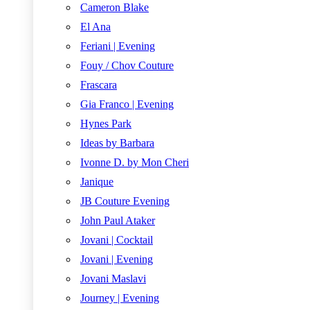
Cameron Blake
El Ana
Feriani | Evening
Fouy / Chov Couture
Frascara
Gia Franco | Evening
Hynes Park
Ideas by Barbara
Ivonne D. by Mon Cheri
Janique
JB Couture Evening
John Paul Ataker
Jovani | Cocktail
Jovani | Evening
Jovani Maslavi
Journey | Evening