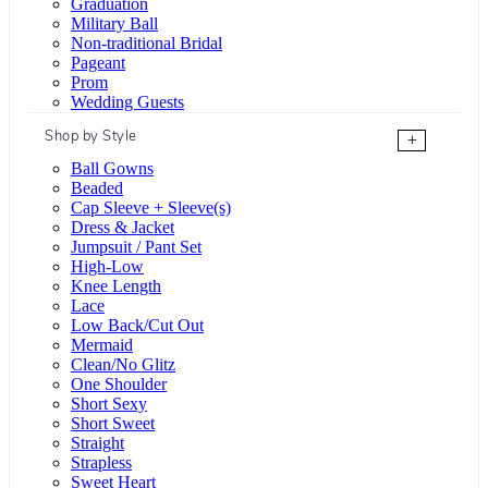
Graduation
Military Ball
Non-traditional Bridal
Pageant
Prom
Wedding Guests
Shop by Style
+
Ball Gowns
Beaded
Cap Sleeve + Sleeve(s)
Dress & Jacket
Jumpsuit / Pant Set
High-Low
Knee Length
Lace
Low Back/Cut Out
Mermaid
Clean/No Glitz
One Shoulder
Short Sexy
Short Sweet
Straight
Strapless
Sweet Heart