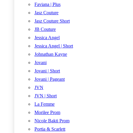
Faviana | Plus
Jasz Couture
Jasz Couture Short
JB Couture
Jessica Angel
Jessica Angel | Short
Johnathan Kayne
Jovani
Jovani | Short
Jovani | Pageant
JVN
JVN | Short
La Femme
Morilee Prom
Nicole Bakti Prom
Portia & Scarlett