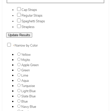
Cap Straps
Regular Straps
Spaghetti Straps
Strapless
+
Narrow by Color
Yellow
Mojito
Apple Green
Green
Lime
Aqua
Turquoise
Light Blue
Slate Blue
Blue
Navy Blue