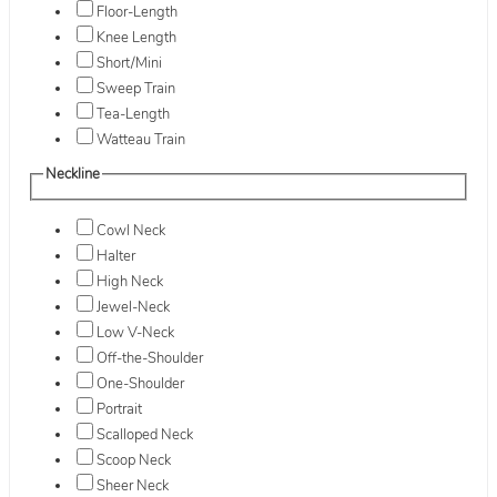
Floor-Length
Knee Length
Short/Mini
Sweep Train
Tea-Length
Watteau Train
Neckline
Cowl Neck
Halter
High Neck
Jewel-Neck
Low V-Neck
Off-the-Shoulder
One-Shoulder
Portrait
Scalloped Neck
Scoop Neck
Sheer Neck