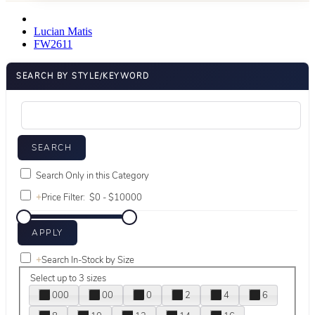
Lucian Matis
FW2611
SEARCH BY STYLE/KEYWORD
Search Only in this Category
+
Price Filter:
+
Search In-Stock by Size
Select up to 3 sizes
000
00
0
2
4
6