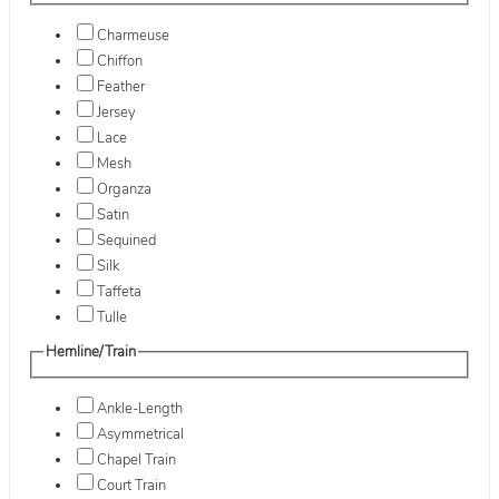
Charmeuse
Chiffon
Feather
Jersey
Lace
Mesh
Organza
Satin
Sequined
Silk
Taffeta
Tulle
Hemline/Train
Ankle-Length
Asymmetrical
Chapel Train
Court Train