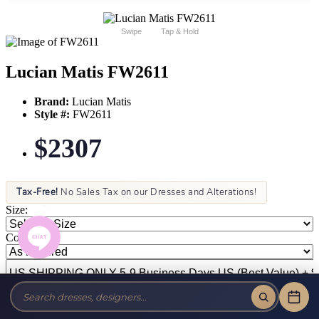
Swipe
Tap & Hold
Lucian Matis FW2611
Brand:
Lucian Matis
Style #:
FW2611
$2307
Tax-Free!
No Sales Tax on our Dresses and Alterations!
Size:
Color: