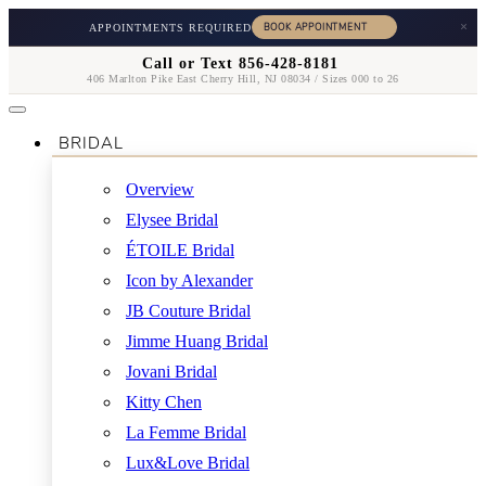
×
APPOINTMENTS REQUIRED
Call or Text 856-428-8181
406 Marlton Pike East Cherry Hill, NJ 08034 / Sizes 000 to 26
BRIDAL
Overview
Elysee Bridal
ÉTOILE Bridal
Icon by Alexander
JB Couture Bridal
Jimme Huang Bridal
Jovani Bridal
Kitty Chen
La Femme Bridal
Lux&Love Bridal