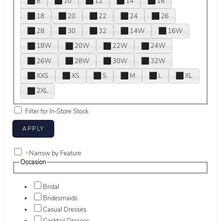
8
10
12
14
16
18
20
22
24
26
28
30
32
14W
16W
18W
20W
22W
24W
26W
28W
30W
32W
XXS
XS
S
M
L
XL
2XL
Filter for In-Store Stock
+
Narrow by Feature
Occasion
Bridal
Bridesmaids
Casual Dresses