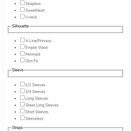
Strapless
Sweetheart
V-neck
Silhouette
A-Line/Princess
Empire Waist
Mermaid
Slim Fit
Sleeve
1/2 Sleeves
3/4 Sleeves
Long Sleeves
Sheer Long Sleeves
Short Sleeves
Sleeveless
Straps