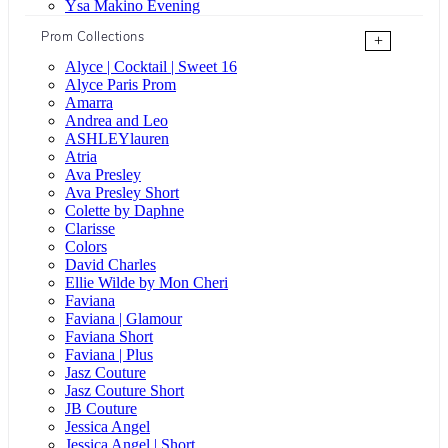
Ysa Makino Evening
Prom Collections
+
Alyce | Cocktail | Sweet 16
Alyce Paris Prom
Amarra
Andrea and Leo
ASHLEYlauren
Atria
Ava Presley
Ava Presley Short
Colette by Daphne
Clarisse
Colors
David Charles
Ellie Wilde by Mon Cheri
Faviana
Faviana | Glamour
Faviana Short
Faviana | Plus
Jasz Couture
Jasz Couture Short
JB Couture
Jessica Angel
Jessica Angel | Short