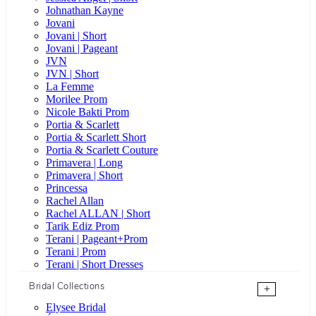
Johnathan Kayne
Jovani
Jovani | Short
Jovani | Pageant
JVN
JVN | Short
La Femme
Morilee Prom
Nicole Bakti Prom
Portia & Scarlett
Portia & Scarlett Short
Portia & Scarlett Couture
Primavera | Long
Primavera | Short
Princessa
Rachel Allan
Rachel ALLAN | Short
Tarik Ediz Prom
Terani | Pageant+Prom
Terani | Prom
Terani | Short Dresses
Bridal Collections
+
Elysee Bridal