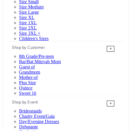
Size Small
Size Medium
Size Large
Size XL
Size 1XL
Size 2XL
Size 3XL +
Children's Sizes
Shop by Customer
+
8th Grade/Pre-teen
Bar/Bat Mitzvah Mom
Guest of
Grandmom
Mother-of
Plus Size
Quince
Sweet 16
Shop by Event
+
Bridesmaids
Charity Event/Gala
Day/Evening Dresses
Debutante