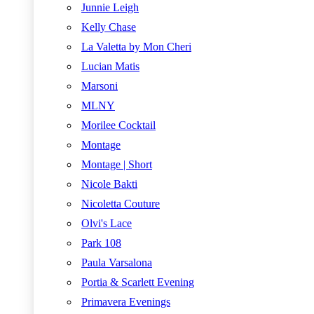
Junnie Leigh
Kelly Chase
La Valetta by Mon Cheri
Lucian Matis
Marsoni
MLNY
Morilee Cocktail
Montage
Montage | Short
Nicole Bakti
Nicoletta Couture
Olvi's Lace
Park 108
Paula Varsalona
Portia & Scarlett Evening
Primavera Evenings