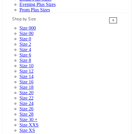
Evening Plus Sizes
Prom Plus Sizes
Shop by Size
+
Size 000
Size 00
Size 0
Size 2
Size 4
Size 6
Size 8
Size 10
Size 12
Size 14
Size 16
Size 18
Size 20
Size 22
Size 24
Size 26
Size 28
Size 30 +
Size XXS
Size XS