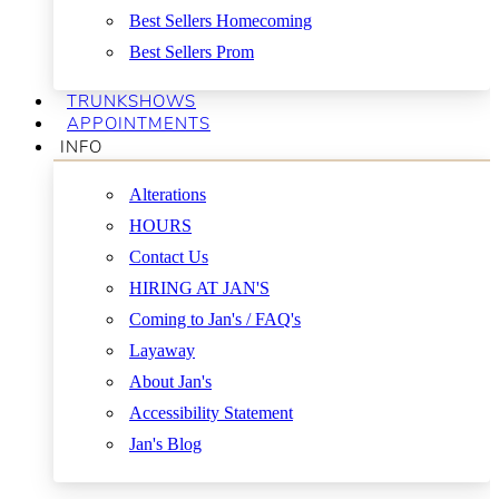
Best Sellers Homecoming
Best Sellers Prom
TRUNKSHOWS
APPOINTMENTS
INFO
Alterations
HOURS
Contact Us
HIRING AT JAN'S
Coming to Jan's / FAQ's
Layaway
About Jan's
Accessibility Statement
Jan's Blog