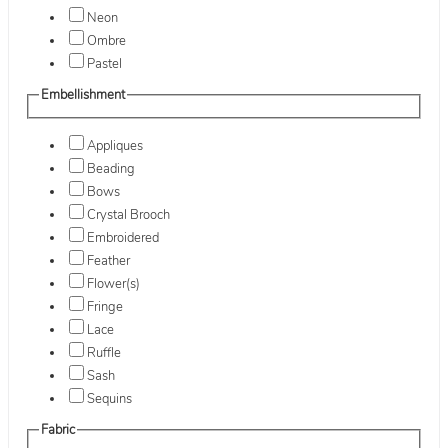
Neon
Ombre
Pastel
Embellishment
Appliques
Beading
Bows
Crystal Brooch
Embroidered
Feather
Flower(s)
Fringe
Lace
Ruffle
Sash
Sequins
Fabric