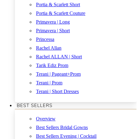
Portia & Scarlett Short
Portia & Scarlett Couture
Primavera | Long
Primavera | Short
Princessa
Rachel Allan
Rachel ALLAN | Short
Tarik Ediz Prom
Terani | Pageant+Prom
Terani | Prom
Terani | Short Dresses
BEST SELLERS
Overview
Best Sellers Bridal Gowns
Best Sellers Evening | Cocktail