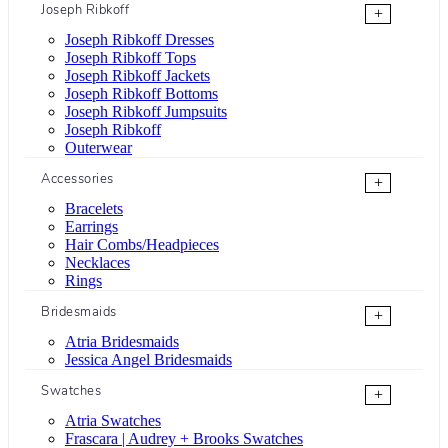
Joseph Ribkoff
+
Joseph Ribkoff Dresses
Joseph Ribkoff Tops
Joseph Ribkoff Jackets
Joseph Ribkoff Bottoms
Joseph Ribkoff Jumpsuits
Joseph Ribkoff
Outerwear
Accessories
+
Bracelets
Earrings
Hair Combs/Headpieces
Necklaces
Rings
Bridesmaids
+
Atria Bridesmaids
Jessica Angel Bridesmaids
Swatches
+
Atria Swatches
Frascara | Audrey + Brooks Swatches