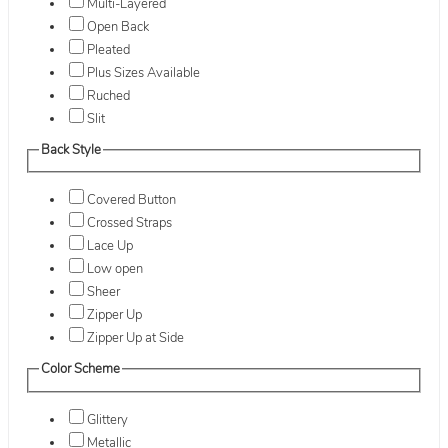
Multi-Layered
Open Back
Pleated
Plus Sizes Available
Ruched
Slit
Back Style
Covered Button
Crossed Straps
Lace Up
Low open
Sheer
Zipper Up
Zipper Up at Side
Color Scheme
Glittery
Metallic