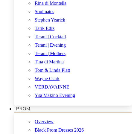
Rina di Montella
Soulmates
Stephen Yearick
Tarik Ediz
Terani | Cocktail
Terani | Evening
Terani | Mothers
Tina di Martina
Tom & Linda Platt
Wayne Clark
VERDAVAINNE
Ysa Makino Evening
PROM
Overview
Black Prom Dresses 2026