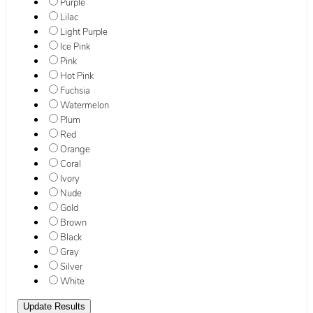
Purple
Lilac
Light Purple
Ice Pink
Pink
Hot Pink
Fuchsia
Watermelon
Plum
Red
Orange
Coral
Ivory
Nude
Gold
Brown
Black
Gray
Silver
White