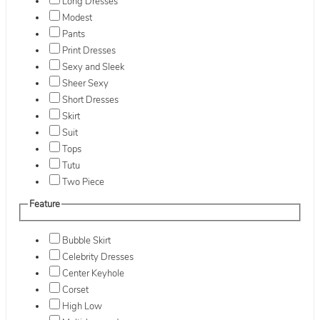
Long Dresses
Modest
Pants
Print Dresses
Sexy and Sleek
Sheer Sexy
Short Dresses
Skirt
Suit
Tops
Tutu
Two Piece
Feature
Bubble Skirt
Celebrity Dresses
Center Keyhole
Corset
High Low