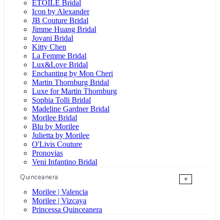
ÉTOILE Bridal
Icon by Alexander
JB Couture Bridal
Jimme Huang Bridal
Jovani Bridal
Kitty Chen
La Femme Bridal
Lux&Love Bridal
Enchanting by Mon Cheri
Martin Thornburg Bridal
Luxe for Martin Thornburg
Sophia Tolli Bridal
Madeline Gardner Bridal
Morilee Bridal
Blu by Morilee
Julietta by Morilee
O'Livis Couture
Pronovias
Veni Infantino Bridal
Quinceanera
+
Morilee | Valencia
Morilee | Vizcaya
Princessa Quinceanera