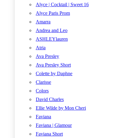
Alyce | Cocktail | Sweet 16
Alyce Paris Prom
Amarra
Andrea and Leo
ASHLEYlauren
Atria
Ava Presley
Ava Presley Short
Colette by Daphne
Clarisse
Colors
David Charles
Ellie Wilde by Mon Cheri
Faviana
Faviana | Glamour
Faviana Short