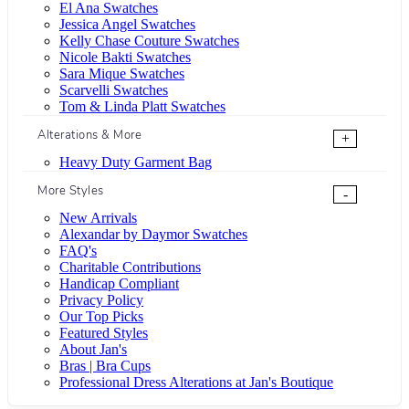
El Ana Swatches
Jessica Angel Swatches
Kelly Chase Couture Swatches
Nicole Bakti Swatches
Sara Mique Swatches
Scarvelli Swatches
Tom & Linda Platt Swatches
Alterations & More
+
Heavy Duty Garment Bag
More Styles
-
New Arrivals
Alexandar by Daymor Swatches
FAQ's
Charitable Contributions
Handicap Compliant
Privacy Policy
Our Top Picks
Featured Styles
About Jan's
Bras | Bra Cups
Professional Dress Alterations at Jan's Boutique