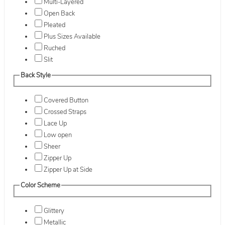
Multi-Layered
Open Back
Pleated
Plus Sizes Available
Ruched
Slit
Back Style
Covered Button
Crossed Straps
Lace Up
Low open
Sheer
Zipper Up
Zipper Up at Side
Color Scheme
Glittery
Metallic