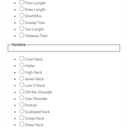
Floor-Length
Knee Length
Short/Mini
Sweep Train
Tea-Length
Watteau Train
Neckline
Cowl Neck
Halter
High Neck
Jewel-Neck
Low V-Neck
Off-the-Shoulder
One-Shoulder
Portrait
Scalloped Neck
Scoop Neck
Sheer Neck