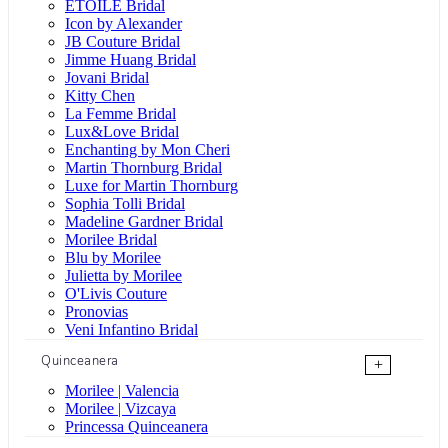
ÉTOILE Bridal
Icon by Alexander
JB Couture Bridal
Jimme Huang Bridal
Jovani Bridal
Kitty Chen
La Femme Bridal
Lux&Love Bridal
Enchanting by Mon Cheri
Martin Thornburg Bridal
Luxe for Martin Thornburg
Sophia Tolli Bridal
Madeline Gardner Bridal
Morilee Bridal
Blu by Morilee
Julietta by Morilee
O'Livis Couture
Pronovias
Veni Infantino Bridal
Quinceanera
+
Morilee | Valencia
Morilee | Vizcaya
Princessa Quinceanera