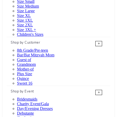
Size Small
Size Medium
Size Large
Size XL
Size 1XL
Size 2XL
Size 3XL +
Children's Sizes
Shop by Customer
+
8th Grade/Pre-teen
Bar/Bat Mitzvah Mom
Guest of
Grandmom
Mother-of
Plus Size
Quince
Sweet 16
Shop by Event
+
Bridesmaids
Charity Event/Gala
Day/Evening Dresses
Debutante