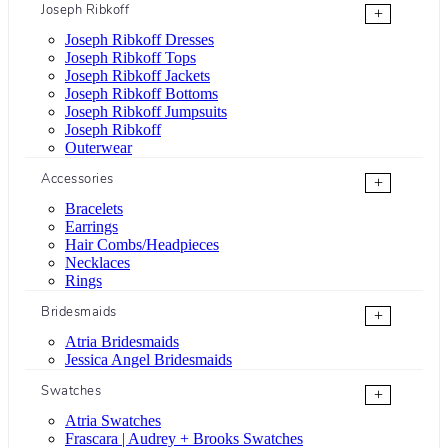
Joseph Ribkoff
+
Joseph Ribkoff Dresses
Joseph Ribkoff Tops
Joseph Ribkoff Jackets
Joseph Ribkoff Bottoms
Joseph Ribkoff Jumpsuits
Joseph Ribkoff
Outerwear
Accessories
+
Bracelets
Earrings
Hair Combs/Headpieces
Necklaces
Rings
Bridesmaids
+
Atria Bridesmaids
Jessica Angel Bridesmaids
Swatches
+
Atria Swatches
Frascara | Audrey + Brooks Swatches