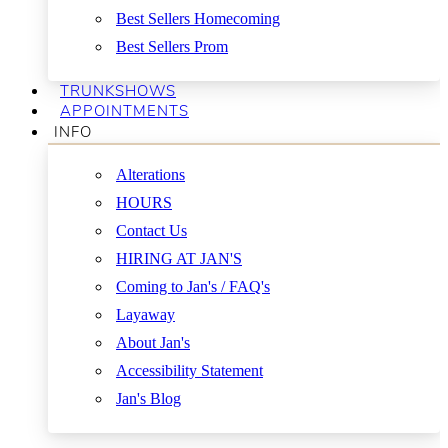
Best Sellers Homecoming
Best Sellers Prom
TRUNKSHOWS
APPOINTMENTS
INFO
Alterations
HOURS
Contact Us
HIRING AT JAN'S
Coming to Jan's / FAQ's
Layaway
About Jan's
Accessibility Statement
Jan's Blog