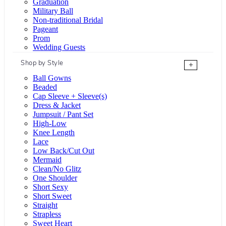
Graduation
Military Ball
Non-traditional Bridal
Pageant
Prom
Wedding Guests
Shop by Style
+
Ball Gowns
Beaded
Cap Sleeve + Sleeve(s)
Dress & Jacket
Jumpsuit / Pant Set
High-Low
Knee Length
Lace
Low Back/Cut Out
Mermaid
Clean/No Glitz
One Shoulder
Short Sexy
Short Sweet
Straight
Strapless
Sweet Heart