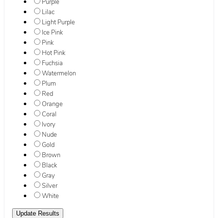
Purple
Lilac
Light Purple
Ice Pink
Pink
Hot Pink
Fuchsia
Watermelon
Plum
Red
Orange
Coral
Ivory
Nude
Gold
Brown
Black
Gray
Silver
White