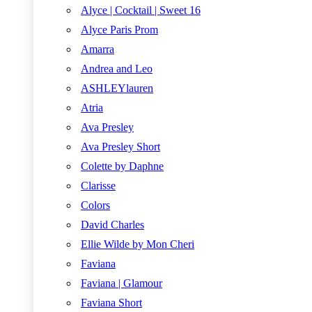
Alyce | Cocktail | Sweet 16
Alyce Paris Prom
Amarra
Andrea and Leo
ASHLEYlauren
Atria
Ava Presley
Ava Presley Short
Colette by Daphne
Clarisse
Colors
David Charles
Ellie Wilde by Mon Cheri
Faviana
Faviana | Glamour
Faviana Short