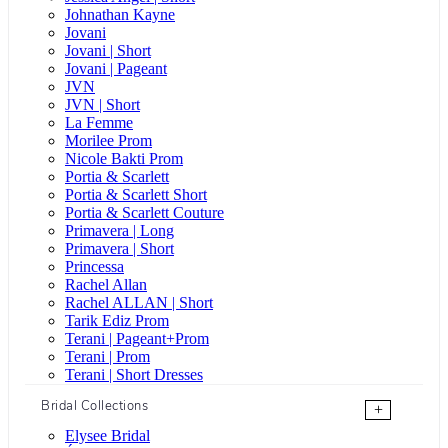
Johnathan Kayne
Jovani
Jovani | Short
Jovani | Pageant
JVN
JVN | Short
La Femme
Morilee Prom
Nicole Bakti Prom
Portia & Scarlett
Portia & Scarlett Short
Portia & Scarlett Couture
Primavera | Long
Primavera | Short
Princessa
Rachel Allan
Rachel ALLAN | Short
Tarik Ediz Prom
Terani | Pageant+Prom
Terani | Prom
Terani | Short Dresses
Bridal Collections
+
Elysee Bridal