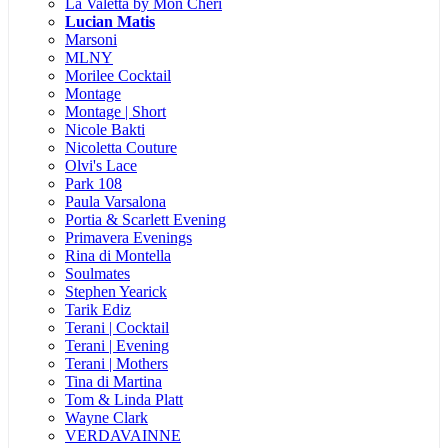
La Valetta by Mon Cheri
Lucian Matis
Marsoni
MLNY
Morilee Cocktail
Montage
Montage | Short
Nicole Bakti
Nicoletta Couture
Olvi's Lace
Park 108
Paula Varsalona
Portia & Scarlett Evening
Primavera Evenings
Rina di Montella
Soulmates
Stephen Yearick
Tarik Ediz
Terani | Cocktail
Terani | Evening
Terani | Mothers
Tina di Martina
Tom & Linda Platt
Wayne Clark
VERDAVAINNE