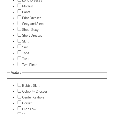
Long Dresses
Modest
Pants
Print Dresses
Sexy and Sleek
Sheer Sexy
Short Dresses
Skirt
Suit
Tops
Tutu
Two Piece
Feature
Bubble Skirt
Celebrity Dresses
Center Keyhole
Corset
High Low