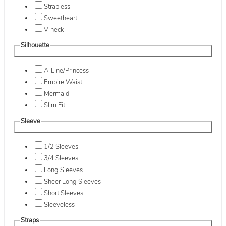
Strapless
Sweetheart
V-neck
Silhouette
A-Line/Princess
Empire Waist
Mermaid
Slim Fit
Sleeve
1/2 Sleeves
3/4 Sleeves
Long Sleeves
Sheer Long Sleeves
Short Sleeves
Sleeveless
Straps