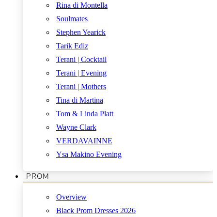
Rina di Montella
Soulmates
Stephen Yearick
Tarik Ediz
Terani | Cocktail
Terani | Evening
Terani | Mothers
Tina di Martina
Tom & Linda Platt
Wayne Clark
VERDAVAINNE
Ysa Makino Evening
PROM
Overview
Black Prom Dresses 2026