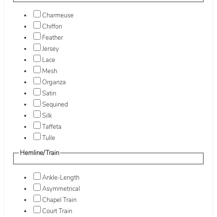
Charmeuse
Chiffon
Feather
Jersey
Lace
Mesh
Organza
Satin
Sequined
Silk
Taffeta
Tulle
Hemline/Train
Ankle-Length
Asymmetrical
Chapel Train
Court Train