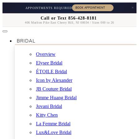
×
APPOINTMENTS REQUIRED
Call or Text 856-428-8181
406 Marlton Pike East Cherry Hill, NJ 08034 / Sizes 000 to 26
BRIDAL
Overview
Elysee Bridal
ÉTOILE Bridal
Icon by Alexander
JB Couture Bridal
Jimme Huang Bridal
Jovani Bridal
Kitty Chen
La Femme Bridal
Lux&Love Bridal