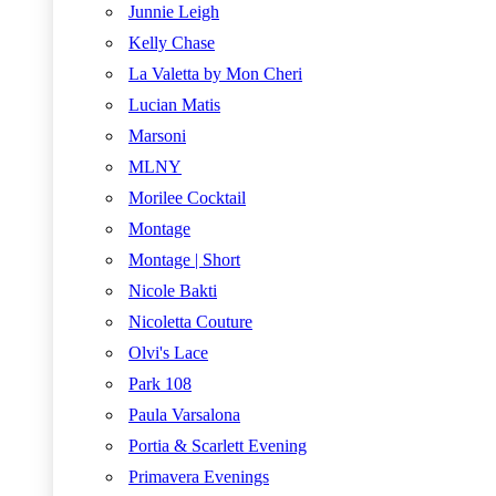
Junnie Leigh
Kelly Chase
La Valetta by Mon Cheri
Lucian Matis
Marsoni
MLNY
Morilee Cocktail
Montage
Montage | Short
Nicole Bakti
Nicoletta Couture
Olvi's Lace
Park 108
Paula Varsalona
Portia & Scarlett Evening
Primavera Evenings