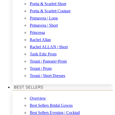
Portia & Scarlett Short
Portia & Scarlett Couture
Primavera | Long
Primavera | Short
Princessa
Rachel Allan
Rachel ALLAN | Short
Tarik Ediz Prom
Terani | Pageant+Prom
Terani | Prom
Terani | Short Dresses
BEST SELLERS
Overview
Best Sellers Bridal Gowns
Best Sellers Evening | Cocktail