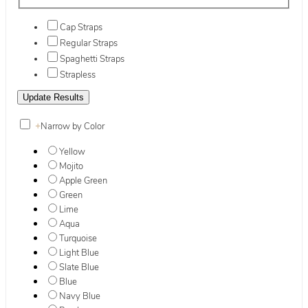
Cap Straps
Regular Straps
Spaghetti Straps
Strapless
+
Narrow by Color
Yellow
Mojito
Apple Green
Green
Lime
Aqua
Turquoise
Light Blue
Slate Blue
Blue
Navy Blue