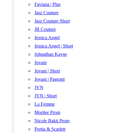
Faviana | Plus
Jasz Couture
Jasz Couture Short
JB Couture
Jessica Angel
Jessica Angel | Short
Johnathan Kayne
Jovani
Jovani | Short
Jovani | Pageant
JVN
JVN | Short
La Femme
Morilee Prom
Nicole Bakti Prom
Portia & Scarlett