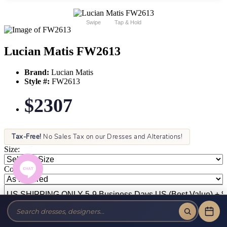
Swipe
Tap & Hold
Lucian Matis FW2613
Brand:
Lucian Matis
Style #:
FW2613
$2307
Tax-Free!
No Sales Tax on our Dresses and Alterations!
Size:
Color: