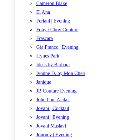
Cameron Blake
El Ana
Feriani | Evening
Fouy / Chov Couture
Frascara
Gia Franco | Evening
Hynes Park
Ideas by Barbara
Ivonne D. by Mon Cheri
Janique
JB Couture Evening
John Paul Ataker
Jovani | Cocktail
Jovani | Evening
Jovani Maslavi
Journey | Evening