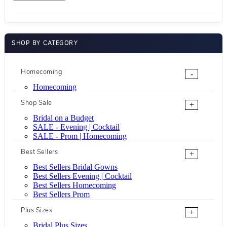
SHOP BY CATEGORY
Homecoming
-
Homecoming
Shop Sale
+
Bridal on a Budget
SALE - Evening | Cocktail
SALE - Prom | Homecoming
Best Sellers
+
Best Sellers Bridal Gowns
Best Sellers Evening | Cocktail
Best Sellers Homecoming
Best Sellers Prom
Plus Sizes
+
Bridal Plus Sizes