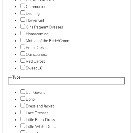
Cocktail Dresses
Communion
Evening
Flower Girl
Girls Pageant Dresses
Homecoming
Mother of the Bride/Groom
Prom Dresses
Quinceanera
Red Carpet
Sweet 16
Type
Ball Gowns
Boho
Dress and Jacket
Lace Dresses
Little Black Dress
Little White Dress