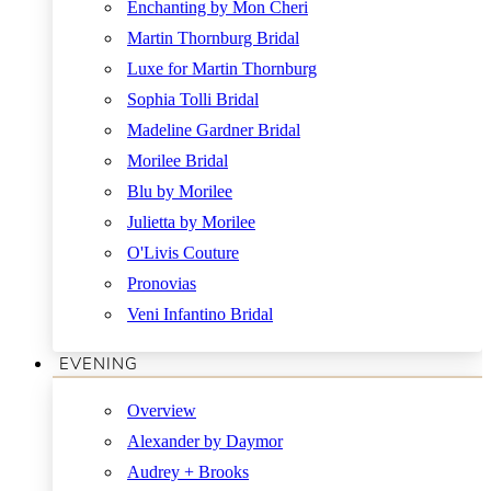
Enchanting by Mon Cheri
Martin Thornburg Bridal
Luxe for Martin Thornburg
Sophia Tolli Bridal
Madeline Gardner Bridal
Morilee Bridal
Blu by Morilee
Julietta by Morilee
O'Livis Couture
Pronovias
Veni Infantino Bridal
EVENING
Overview
Alexander by Daymor
Audrey + Brooks