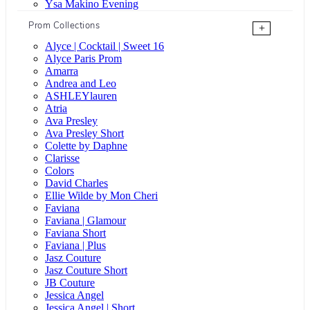
Ysa Makino Evening
Prom Collections
+
Alyce | Cocktail | Sweet 16
Alyce Paris Prom
Amarra
Andrea and Leo
ASHLEYlauren
Atria
Ava Presley
Ava Presley Short
Colette by Daphne
Clarisse
Colors
David Charles
Ellie Wilde by Mon Cheri
Faviana
Faviana | Glamour
Faviana Short
Faviana | Plus
Jasz Couture
Jasz Couture Short
JB Couture
Jessica Angel
Jessica Angel | Short