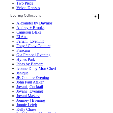
Two Piece
Velvet Dresses
Evening Collections
+
Alexander by Daymor
Audrey + Brooks
Cameron Blake
El Ana
Feriani | Evening
Fouy / Chov Couture
Frascara
Gia Franco | Evening
Hynes Park
Ideas by Barbara
Ivonne D. by Mon Cheri
Janique
JB Couture Evening
John Paul Ataker
Jovani | Cocktail
Jovani | Evening
Jovani Maslavi
Journey | Evening
Junnie Leigh
Kelly Chase