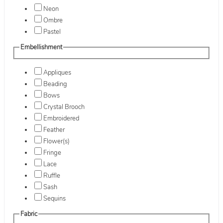
Neon
Ombre
Pastel
Embellishment
Appliques
Beading
Bows
Crystal Brooch
Embroidered
Feather
Flower(s)
Fringe
Lace
Ruffle
Sash
Sequins
Fabric