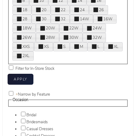
8
10
12
14
16
18
20
22
24
26
28
30
32
14W
16W
18W
20W
22W
24W
26W
28W
30W
32W
XXS
XS
S
M
L
XL
2XL
Filter for In-Store Stock
+
Narrow by Feature
Occasion
Bridal
Bridesmaids
Casual Dresses