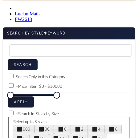
Lucian Matis
FW2613
SEARCH BY STYLE/KEYWORD
Search Only in this Category
+
Price Filter:
+
Search In-Stock by Size
Select up to 3 sizes
000
00
0
2
4
6