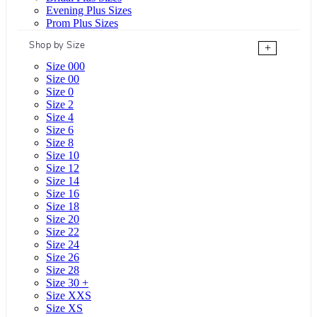
Evening Plus Sizes
Prom Plus Sizes
Shop by Size
+
Size 000
Size 00
Size 0
Size 2
Size 4
Size 6
Size 8
Size 10
Size 12
Size 14
Size 16
Size 18
Size 20
Size 22
Size 24
Size 26
Size 28
Size 30 +
Size XXS
Size XS