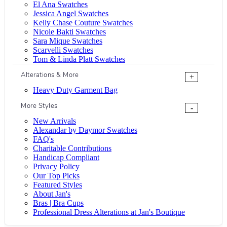
El Ana Swatches
Jessica Angel Swatches
Kelly Chase Couture Swatches
Nicole Bakti Swatches
Sara Mique Swatches
Scarvelli Swatches
Tom & Linda Platt Swatches
Alterations & More
+
Heavy Duty Garment Bag
More Styles
-
New Arrivals
Alexandar by Daymor Swatches
FAQ's
Charitable Contributions
Handicap Compliant
Privacy Policy
Our Top Picks
Featured Styles
About Jan's
Bras | Bra Cups
Professional Dress Alterations at Jan's Boutique