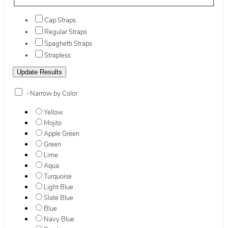
Cap Straps
Regular Straps
Spaghetti Straps
Strapless
+
Narrow by Color
Yellow
Mojito
Apple Green
Green
Lime
Aqua
Turquoise
Light Blue
Slate Blue
Blue
Navy Blue