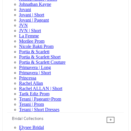
Johnathan Kayne
Jovani
Jovani | Short
Jovani | Pageant
JVN
JVN | Short
La Femme
Morilee Prom
Nicole Bakti Prom
Portia & Scarlett
Portia & Scarlett Short
Portia & Scarlett Couture
Primavera | Long
Primavera | Short
Princessa
Rachel Allan
Rachel ALLAN | Short
Tarik Ediz Prom
Terani | Pageant+Prom
Terani | Prom
Terani | Short Dresses
Bridal Collections
+
Elysee Bridal