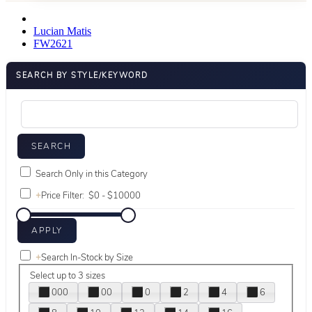
Lucian Matis
FW2621
SEARCH BY STYLE/KEYWORD
Search Only in this Category
+
Price Filter:
+
Search In-Stock by Size
Select up to 3 sizes
000
00
0
2
4
6