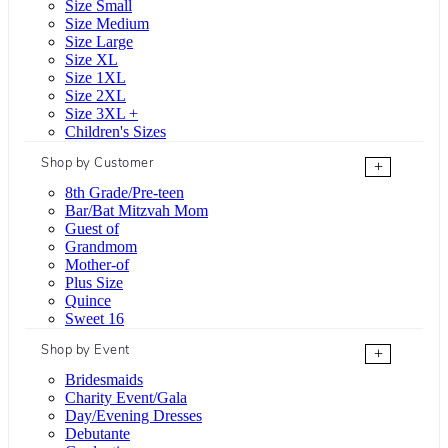
Size Small
Size Medium
Size Large
Size XL
Size 1XL
Size 2XL
Size 3XL +
Children's Sizes
Shop by Customer
+
8th Grade/Pre-teen
Bar/Bat Mitzvah Mom
Guest of
Grandmom
Mother-of
Plus Size
Quince
Sweet 16
Shop by Event
+
Bridesmaids
Charity Event/Gala
Day/Evening Dresses
Debutante