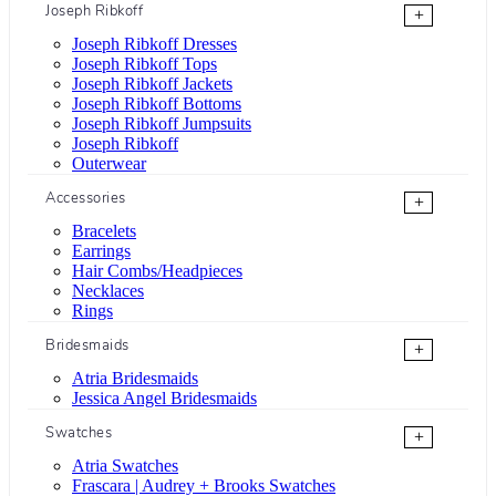
Joseph Ribkoff
+
Joseph Ribkoff Dresses
Joseph Ribkoff Tops
Joseph Ribkoff Jackets
Joseph Ribkoff Bottoms
Joseph Ribkoff Jumpsuits
Joseph Ribkoff
Outerwear
Accessories
+
Bracelets
Earrings
Hair Combs/Headpieces
Necklaces
Rings
Bridesmaids
+
Atria Bridesmaids
Jessica Angel Bridesmaids
Swatches
+
Atria Swatches
Frascara | Audrey + Brooks Swatches