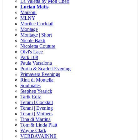
La Valetta by Mon Cheri
Lucian Matis
Marsoni
MLNY
Morilee Cocktail
Montage
Montage | Short
Nicole Bakti
Nicoletta Couture
Olvi's Lace
Park 108
Paula Varsalona
Portia & Scarlett Evening
Primavera Evenings
Rina di Montella
Soulmates
Stephen Yearick
Tarik Ediz
Terani | Cocktail
Terani | Evening
Terani | Mothers
Tina di Martina
Tom & Linda Platt
Wayne Clark
VERDAVAINNE