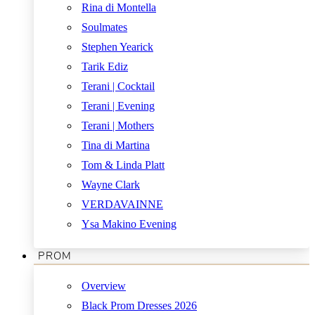
Rina di Montella
Soulmates
Stephen Yearick
Tarik Ediz
Terani | Cocktail
Terani | Evening
Terani | Mothers
Tina di Martina
Tom & Linda Platt
Wayne Clark
VERDAVAINNE
Ysa Makino Evening
PROM
Overview
Black Prom Dresses 2026