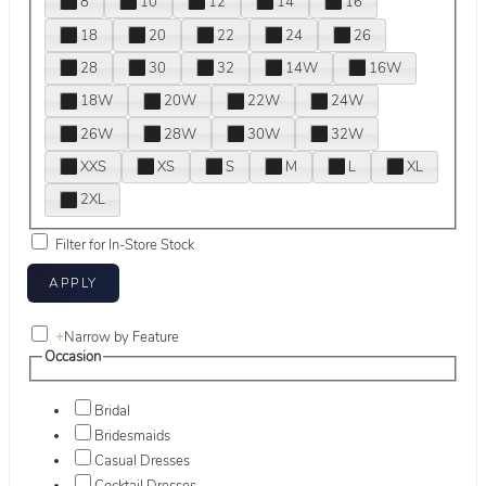
8
10
12
14
16
18
20
22
24
26
28
30
32
14W
16W
18W
20W
22W
24W
26W
28W
30W
32W
XXS
XS
S
M
L
XL
2XL
Filter for In-Store Stock
+
Narrow by Feature
Occasion
Bridal
Bridesmaids
Casual Dresses