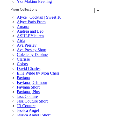
Ysa Makino Evening
Prom Collections
+
Alyce | Cocktail | Sweet 16
Alyce Paris Prom
Amarra
Andrea and Leo
ASHLEYlauren
Atria
Ava Presley
Ava Presley Short
Colette by Daphne
Clarisse
Colors
David Charles
Ellie Wilde by Mon Cheri
Faviana
Faviana | Glamour
Faviana Short
Faviana | Plus
Jasz Couture
Jasz Couture Short
JB Couture
Jessica Angel
Jessica Angel | Short