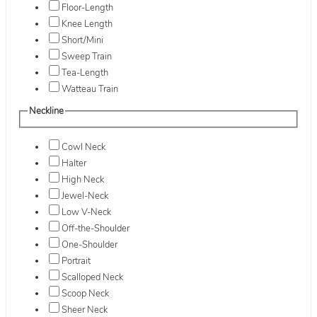
Floor-Length
Knee Length
Short/Mini
Sweep Train
Tea-Length
Watteau Train
Neckline
Cowl Neck
Halter
High Neck
Jewel-Neck
Low V-Neck
Off-the-Shoulder
One-Shoulder
Portrait
Scalloped Neck
Scoop Neck
Sheer Neck