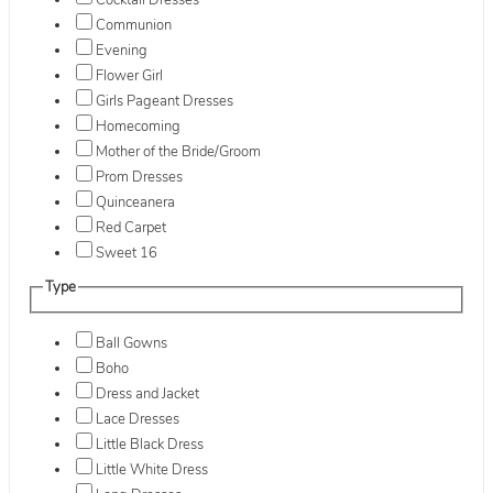
Cocktail Dresses
Communion
Evening
Flower Girl
Girls Pageant Dresses
Homecoming
Mother of the Bride/Groom
Prom Dresses
Quinceanera
Red Carpet
Sweet 16
Type
Ball Gowns
Boho
Dress and Jacket
Lace Dresses
Little Black Dress
Little White Dress