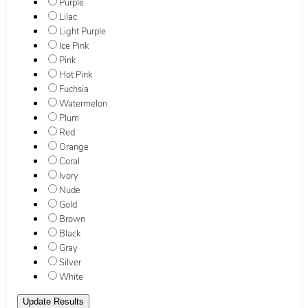
Purple
Lilac
Light Purple
Ice Pink
Pink
Hot Pink
Fuchsia
Watermelon
Plum
Red
Orange
Coral
Ivory
Nude
Gold
Brown
Black
Gray
Silver
White