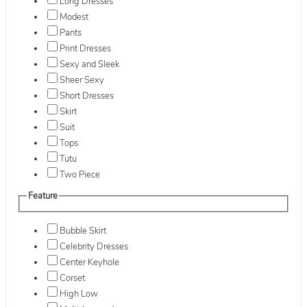
Long Dresses
Modest
Pants
Print Dresses
Sexy and Sleek
Sheer Sexy
Short Dresses
Skirt
Suit
Tops
Tutu
Two Piece
Feature
Bubble Skirt
Celebrity Dresses
Center Keyhole
Corset
High Low