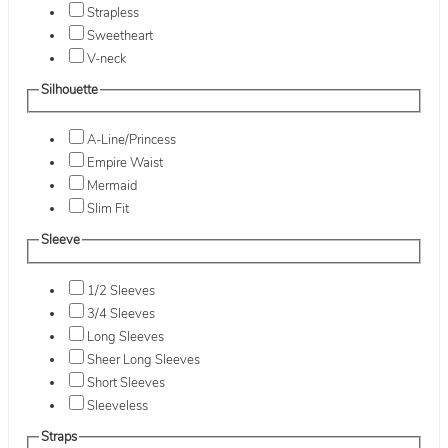
Strapless
Sweetheart
V-neck
Silhouette
A-Line/Princess
Empire Waist
Mermaid
Slim Fit
Sleeve
1/2 Sleeves
3/4 Sleeves
Long Sleeves
Sheer Long Sleeves
Short Sleeves
Sleeveless
Straps