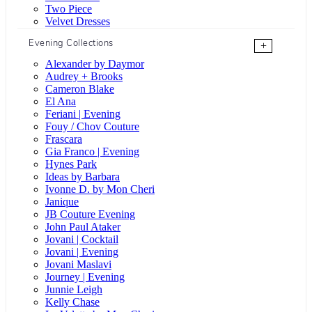
Two Piece
Velvet Dresses
Evening Collections
+
Alexander by Daymor
Audrey + Brooks
Cameron Blake
El Ana
Feriani | Evening
Fouy / Chov Couture
Frascara
Gia Franco | Evening
Hynes Park
Ideas by Barbara
Ivonne D. by Mon Cheri
Janique
JB Couture Evening
John Paul Ataker
Jovani | Cocktail
Jovani | Evening
Jovani Maslavi
Journey | Evening
Junnie Leigh
Kelly Chase