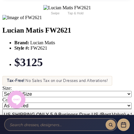
Swipe
Tap & Hold
Lucian Matis FW2621
Brand:
Lucian Matis
Style #:
FW2621
$3125
Tax-Free!
No Sales Tax on our Dresses and Alterations!
Size:
Color: