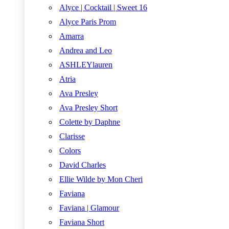
Alyce | Cocktail | Sweet 16
Alyce Paris Prom
Amarra
Andrea and Leo
ASHLEYlauren
Atria
Ava Presley
Ava Presley Short
Colette by Daphne
Clarisse
Colors
David Charles
Ellie Wilde by Mon Cheri
Faviana
Faviana | Glamour
Faviana Short