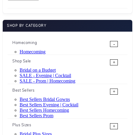
SHOP BY CATEGORY
Homecoming
-
Homecoming
Shop Sale
+
Bridal on a Budget
SALE - Evening | Cocktail
SALE - Prom | Homecoming
Best Sellers
+
Best Sellers Bridal Gowns
Best Sellers Evening | Cocktail
Best Sellers Homecoming
Best Sellers Prom
Plus Sizes
+
Bridal Plus Sizes