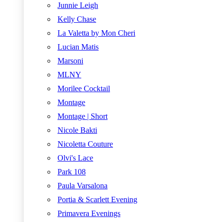
Junnie Leigh
Kelly Chase
La Valetta by Mon Cheri
Lucian Matis
Marsoni
MLNY
Morilee Cocktail
Montage
Montage | Short
Nicole Bakti
Nicoletta Couture
Olvi's Lace
Park 108
Paula Varsalona
Portia & Scarlett Evening
Primavera Evenings