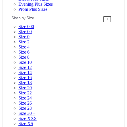
Evening Plus Sizes
Prom Plus Sizes
Shop by Size
+
Size 000
Size 00
Size 0
Size 2
Size 4
Size 6
Size 8
Size 10
Size 12
Size 14
Size 16
Size 18
Size 20
Size 22
Size 24
Size 26
Size 28
Size 30 +
Size XXS
Size XS