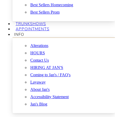
Best Sellers Homecoming
Best Sellers Prom
TRUNKSHOWS
APPOINTMENTS
INFO
Alterations
HOURS
Contact Us
HIRING AT JAN'S
Coming to Jan's / FAQ's
Layaway
About Jan's
Accessibility Statement
Jan's Blog