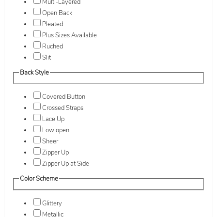
Multi-Layered
Open Back
Pleated
Plus Sizes Available
Ruched
Slit
Back Style
Covered Button
Crossed Straps
Lace Up
Low open
Sheer
Zipper Up
Zipper Up at Side
Color Scheme
Glittery
Metallic