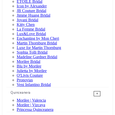
ÉTOILE Bridal
Icon by Alexander
JB Couture Bridal
Jimme Huang Bridal
Jovani Bridal
Kitty Chen
La Femme Bridal
Lux&Love Bridal
Enchanting by Mon Cheri
Martin Thornburg Bridal
Luxe for Martin Thornburg
Sophia Tolli Bridal
Madeline Gardner Bridal
Morilee Bridal
Blu by Morilee
Julietta by Morilee
O'Livis Couture
Pronovias
Veni Infantino Bridal
Quinceanera
+
Morilee | Valencia
Morilee | Vizcaya
Princessa Quinceanera