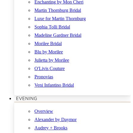
Enchanting by Mon Cheri
Martin Thornburg Bridal
Luxe for Martin Thornburg
Sophia Tolli Bridal
Madeline Gardner Bridal
Morilee Bridal
Blu by Morilee
Julietta by Morilee
O'Livis Couture
Pronovias
Veni Infantino Bridal
EVENING
Overview
Alexander by Daymor
Audrey + Brooks