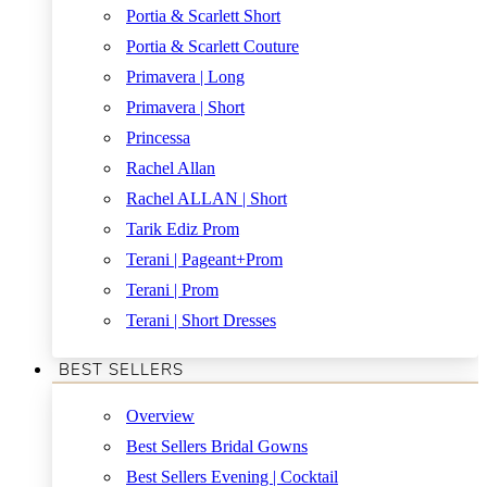
Portia & Scarlett Short
Portia & Scarlett Couture
Primavera | Long
Primavera | Short
Princessa
Rachel Allan
Rachel ALLAN | Short
Tarik Ediz Prom
Terani | Pageant+Prom
Terani | Prom
Terani | Short Dresses
BEST SELLERS
Overview
Best Sellers Bridal Gowns
Best Sellers Evening | Cocktail