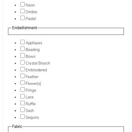
Neon
Ombre
Pastel
Embellishment
Appliques
Beading
Bows
Crystal Brooch
Embroidered
Feather
Flower(s)
Fringe
Lace
Ruffle
Sash
Sequins
Fabric