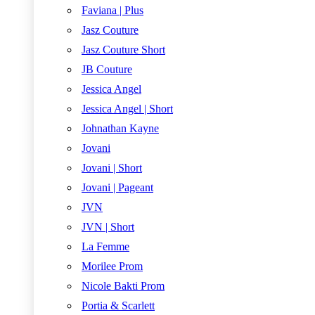
Faviana | Plus
Jasz Couture
Jasz Couture Short
JB Couture
Jessica Angel
Jessica Angel | Short
Johnathan Kayne
Jovani
Jovani | Short
Jovani | Pageant
JVN
JVN | Short
La Femme
Morilee Prom
Nicole Bakti Prom
Portia & Scarlett