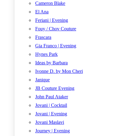
Cameron Blake
El Ana
Feriani | Evening
Fouy / Chov Couture
Frascara
Gia Franco | Evening
Hynes Park
Ideas by Barbara
Ivonne D. by Mon Cheri
Janique
JB Couture Evening
John Paul Ataker
Jovani | Cocktail
Jovani | Evening
Jovani Maslavi
Journey | Evening