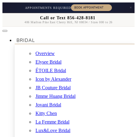
×
APPOINTMENTS REQUIRED
Call or Text 856-428-8181
406 Marlton Pike East Cherry Hill, NJ 08034 / Sizes 000 to 26
BRIDAL
Overview
Elysee Bridal
ÉTOILE Bridal
Icon by Alexander
JB Couture Bridal
Jimme Huang Bridal
Jovani Bridal
Kitty Chen
La Femme Bridal
Lux&Love Bridal