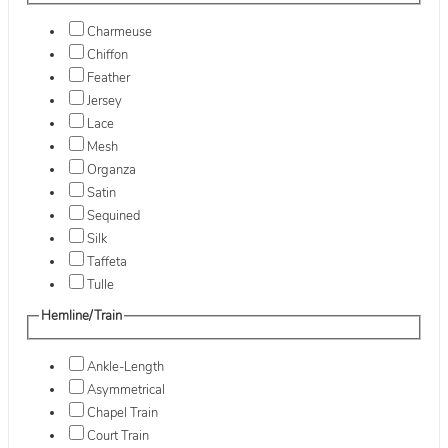
Charmeuse
Chiffon
Feather
Jersey
Lace
Mesh
Organza
Satin
Sequined
Silk
Taffeta
Tulle
Hemline/Train
Ankle-Length
Asymmetrical
Chapel Train
Court Train