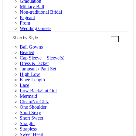
Graduation
Military Ball
Non-traditional Bridal
Pageant
Prom
Wedding Guests
Shop by Style
+
Ball Gowns
Beaded
Cap Sleeve + Sleeve(s)
Dress & Jacket
Jumpsuit / Pant Set
High-Low
Knee Length
Lace
Low Back/Cut Out
Mermaid
Clean/No Glitz
One Shoulder
Short Sexy
Short Sweet
Straight
Strapless
Sweet Heart