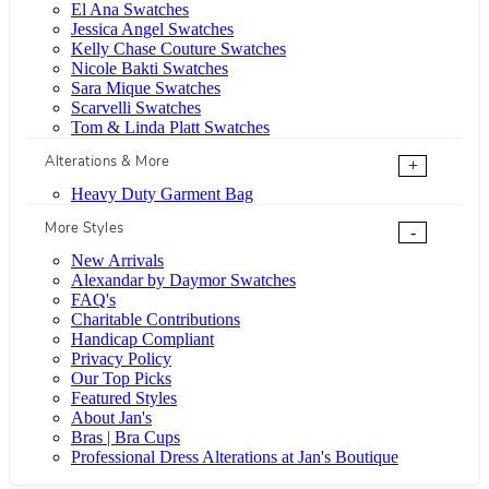
El Ana Swatches
Jessica Angel Swatches
Kelly Chase Couture Swatches
Nicole Bakti Swatches
Sara Mique Swatches
Scarvelli Swatches
Tom & Linda Platt Swatches
Alterations & More
+
Heavy Duty Garment Bag
More Styles
-
New Arrivals
Alexandar by Daymor Swatches
FAQ's
Charitable Contributions
Handicap Compliant
Privacy Policy
Our Top Picks
Featured Styles
About Jan's
Bras | Bra Cups
Professional Dress Alterations at Jan's Boutique