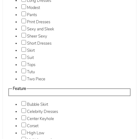
Long Dresses
Modest
Pants
Print Dresses
Sexy and Sleek
Sheer Sexy
Short Dresses
Skirt
Suit
Tops
Tutu
Two Piece
Feature
Bubble Skirt
Celebrity Dresses
Center Keyhole
Corset
High Low