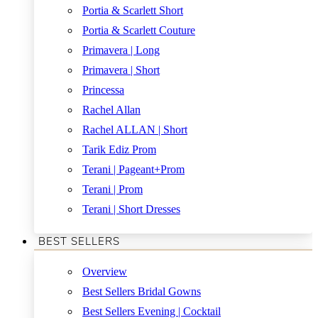
Portia & Scarlett Short
Portia & Scarlett Couture
Primavera | Long
Primavera | Short
Princessa
Rachel Allan
Rachel ALLAN | Short
Tarik Ediz Prom
Terani | Pageant+Prom
Terani | Prom
Terani | Short Dresses
BEST SELLERS
Overview
Best Sellers Bridal Gowns
Best Sellers Evening | Cocktail