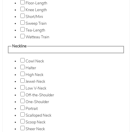
Floor-Length
Knee Length
Short/Mini
Sweep Train
Tea-Length
Watteau Train
Neckline
Cowl Neck
Halter
High Neck
Jewel-Neck
Low V-Neck
Off-the-Shoulder
One-Shoulder
Portrait
Scalloped Neck
Scoop Neck
Sheer Neck