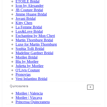
ÉTOILE Bridal
Icon by Alexander
JB Couture Bridal
Jimme Huang Bridal
Jovani Bridal
Kitty Chen
La Femme Bridal
Lux&Love Bridal
Enchanting by Mon Cheri
Martin Thornburg Bridal
Luxe for Martin Thornburg
Sophia Tolli Bridal
Madeline Gardner Bridal
Morilee Bridal
Blu by Morilee
Julietta by Morilee
O'Livis Couture
Pronovias
Veni Infantino Bridal
Quinceanera
+
Morilee | Valencia
Morilee | Vizcaya
Princessa Quinceanera