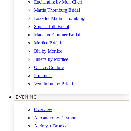
Enchanting by Mon Cheri
Martin Thornburg Bridal
Luxe for Martin Thornburg
Sophia Tolli Bridal
Madeline Gardner Bridal
Morilee Bridal
Blu by Morilee
Julietta by Morilee
O'Livis Couture
Pronovias
Veni Infantino Bridal
EVENING
Overview
Alexander by Daymor
Audrey + Brooks