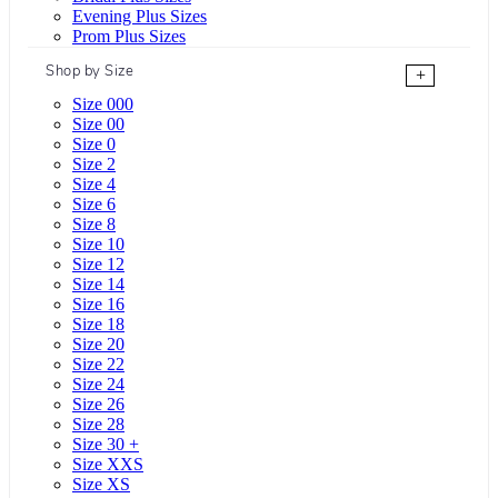
Evening Plus Sizes
Prom Plus Sizes
Shop by Size
+
Size 000
Size 00
Size 0
Size 2
Size 4
Size 6
Size 8
Size 10
Size 12
Size 14
Size 16
Size 18
Size 20
Size 22
Size 24
Size 26
Size 28
Size 30 +
Size XXS
Size XS