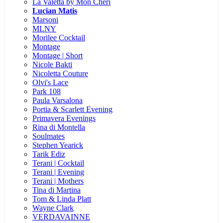
La Valetta by Mon Cheri
Lucian Matis
Marsoni
MLNY
Morilee Cocktail
Montage
Montage | Short
Nicole Bakti
Nicoletta Couture
Olvi's Lace
Park 108
Paula Varsalona
Portia & Scarlett Evening
Primavera Evenings
Rina di Montella
Soulmates
Stephen Yearick
Tarik Ediz
Terani | Cocktail
Terani | Evening
Terani | Mothers
Tina di Martina
Tom & Linda Platt
Wayne Clark
VERDAVAINNE