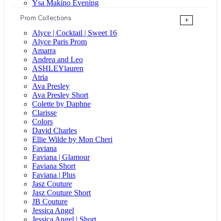
Ysa Makino Evening
Prom Collections
+
Alyce | Cocktail | Sweet 16
Alyce Paris Prom
Amarra
Andrea and Leo
ASHLEYlauren
Atria
Ava Presley
Ava Presley Short
Colette by Daphne
Clarisse
Colors
David Charles
Ellie Wilde by Mon Cheri
Faviana
Faviana | Glamour
Faviana Short
Faviana | Plus
Jasz Couture
Jasz Couture Short
JB Couture
Jessica Angel
Jessica Angel | Short