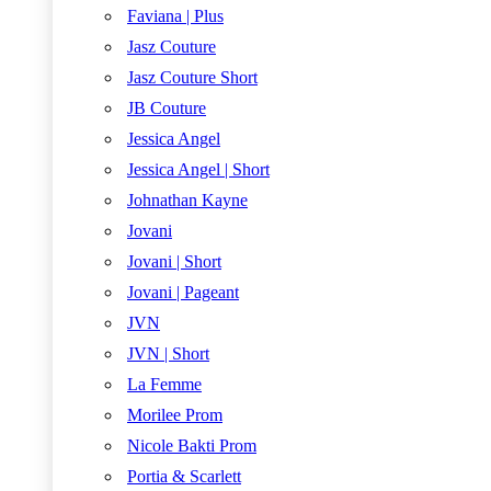
Faviana | Plus
Jasz Couture
Jasz Couture Short
JB Couture
Jessica Angel
Jessica Angel | Short
Johnathan Kayne
Jovani
Jovani | Short
Jovani | Pageant
JVN
JVN | Short
La Femme
Morilee Prom
Nicole Bakti Prom
Portia & Scarlett