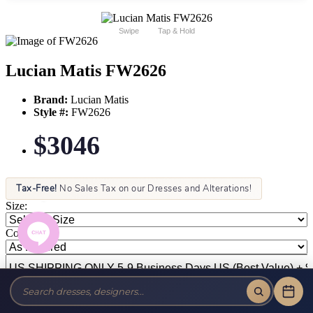
Swipe
Tap & Hold
Lucian Matis FW2626
Brand:
Lucian Matis
Style #:
FW2626
$3046
Tax-Free!
No Sales Tax on our Dresses and Alterations!
Size:
Color: