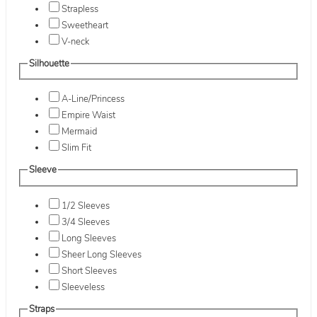
Strapless
Sweetheart
V-neck
Silhouette
A-Line/Princess
Empire Waist
Mermaid
Slim Fit
Sleeve
1/2 Sleeves
3/4 Sleeves
Long Sleeves
Sheer Long Sleeves
Short Sleeves
Sleeveless
Straps