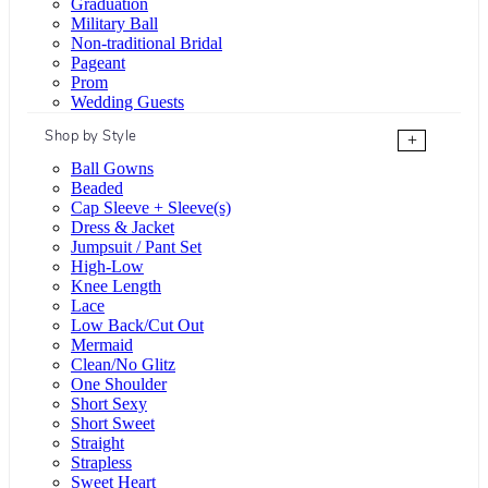
Graduation
Military Ball
Non-traditional Bridal
Pageant
Prom
Wedding Guests
Shop by Style
+
Ball Gowns
Beaded
Cap Sleeve + Sleeve(s)
Dress & Jacket
Jumpsuit / Pant Set
High-Low
Knee Length
Lace
Low Back/Cut Out
Mermaid
Clean/No Glitz
One Shoulder
Short Sexy
Short Sweet
Straight
Strapless
Sweet Heart