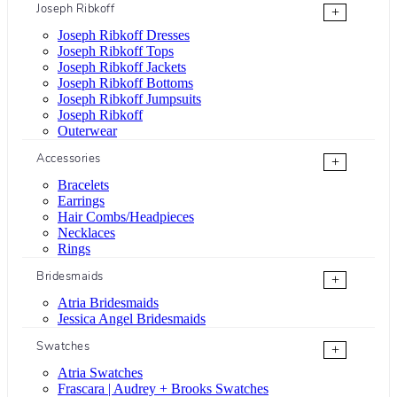
Joseph Ribkoff
+
Joseph Ribkoff Dresses
Joseph Ribkoff Tops
Joseph Ribkoff Jackets
Joseph Ribkoff Bottoms
Joseph Ribkoff Jumpsuits
Joseph Ribkoff
Outerwear
Accessories
+
Bracelets
Earrings
Hair Combs/Headpieces
Necklaces
Rings
Bridesmaids
+
Atria Bridesmaids
Jessica Angel Bridesmaids
Swatches
+
Atria Swatches
Frascara | Audrey + Brooks Swatches