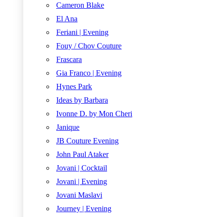
Cameron Blake
El Ana
Feriani | Evening
Fouy / Chov Couture
Frascara
Gia Franco | Evening
Hynes Park
Ideas by Barbara
Ivonne D. by Mon Cheri
Janique
JB Couture Evening
John Paul Ataker
Jovani | Cocktail
Jovani | Evening
Jovani Maslavi
Journey | Evening