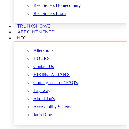
Best Sellers Homecoming
Best Sellers Prom
TRUNKSHOWS
APPOINTMENTS
INFO
Alterations
HOURS
Contact Us
HIRING AT JAN'S
Coming to Jan's / FAQ's
Layaway
About Jan's
Accessibility Statement
Jan's Blog