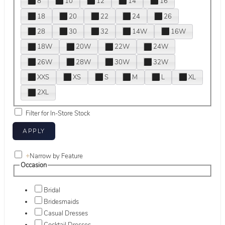
8
10
12
14
16
18
20
22
24
26
28
30
32
14W
16W
18W
20W
22W
24W
26W
28W
30W
32W
XXS
XS
S
M
L
XL
2XL
Filter for In-Store Stock
+
Narrow by Feature
Occasion
Bridal
Bridesmaids
Casual Dresses