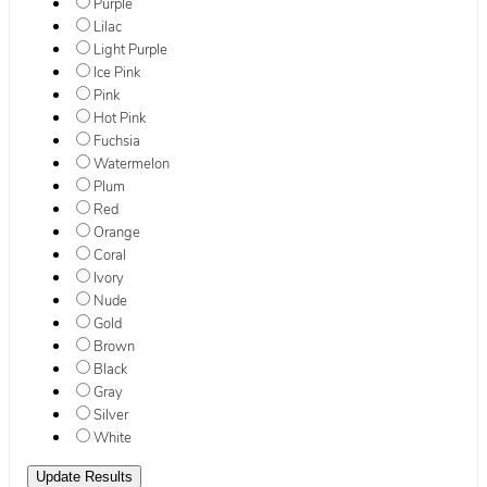
Purple
Lilac
Light Purple
Ice Pink
Pink
Hot Pink
Fuchsia
Watermelon
Plum
Red
Orange
Coral
Ivory
Nude
Gold
Brown
Black
Gray
Silver
White