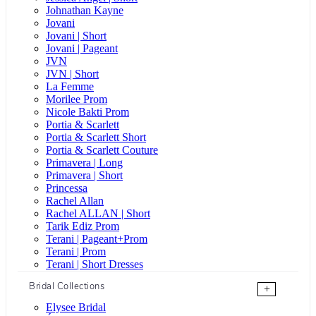
Johnathan Kayne
Jovani
Jovani | Short
Jovani | Pageant
JVN
JVN | Short
La Femme
Morilee Prom
Nicole Bakti Prom
Portia & Scarlett
Portia & Scarlett Short
Portia & Scarlett Couture
Primavera | Long
Primavera | Short
Princessa
Rachel Allan
Rachel ALLAN | Short
Tarik Ediz Prom
Terani | Pageant+Prom
Terani | Prom
Terani | Short Dresses
Bridal Collections
+
Elysee Bridal