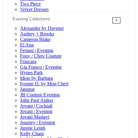
Two Piece
Velvet Dresses
Evening Collections
+
Alexander by Daymor
Audrey + Brooks
Cameron Blake
El Ana
Feriani | Evening
Fouy / Chov Couture
Frascara
Gia Franco | Evening
Hynes Park
Ideas by Barbara
Ivonne D. by Mon Cheri
Janique
JB Couture Evening
John Paul Ataker
Jovani | Cocktail
Jovani | Evening
Jovani Maslavi
Journey | Evening
Junnie Leigh
Kelly Chase