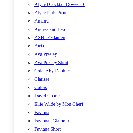
Alyce | Cocktail | Sweet 16
Alyce Paris Prom
Amarra
Andrea and Leo
ASHLEYlauren
Atria
Ava Presley
Ava Presley Short
Colette by Daphne
Clarisse
Colors
David Charles
Ellie Wilde by Mon Cheri
Faviana
Faviana | Glamour
Faviana Short