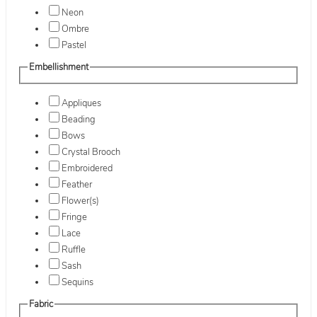
Neon
Ombre
Pastel
Embellishment
Appliques
Beading
Bows
Crystal Brooch
Embroidered
Feather
Flower(s)
Fringe
Lace
Ruffle
Sash
Sequins
Fabric