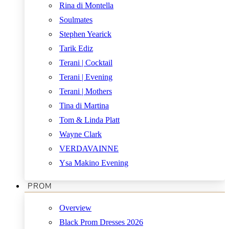
Rina di Montella
Soulmates
Stephen Yearick
Tarik Ediz
Terani | Cocktail
Terani | Evening
Terani | Mothers
Tina di Martina
Tom & Linda Platt
Wayne Clark
VERDAVAINNE
Ysa Makino Evening
PROM
Overview
Black Prom Dresses 2026