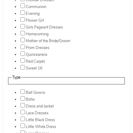
Cocktail Dresses
Communion
Evening
Flower Girl
Girls Pageant Dresses
Homecoming
Mother of the Bride/Groom
Prom Dresses
Quinceanera
Red Carpet
Sweet 16
Type
Ball Gowns
Boho
Dress and Jacket
Lace Dresses
Little Black Dress
Little White Dress