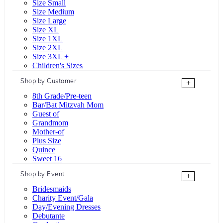
Size Small
Size Medium
Size Large
Size XL
Size 1XL
Size 2XL
Size 3XL +
Children's Sizes
Shop by Customer
+
8th Grade/Pre-teen
Bar/Bat Mitzvah Mom
Guest of
Grandmom
Mother-of
Plus Size
Quince
Sweet 16
Shop by Event
+
Bridesmaids
Charity Event/Gala
Day/Evening Dresses
Debutante