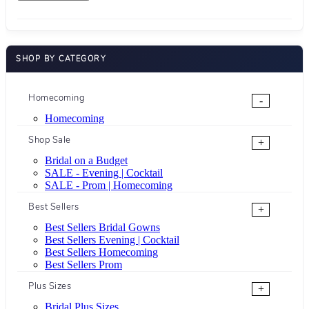
SHOP BY CATEGORY
Homecoming
-
Homecoming
Shop Sale
+
Bridal on a Budget
SALE - Evening | Cocktail
SALE - Prom | Homecoming
Best Sellers
+
Best Sellers Bridal Gowns
Best Sellers Evening | Cocktail
Best Sellers Homecoming
Best Sellers Prom
Plus Sizes
+
Bridal Plus Sizes