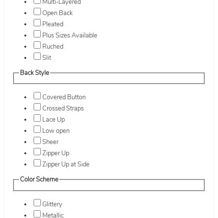
Multi-Layered
Open Back
Pleated
Plus Sizes Available
Ruched
Slit
Back Style
Covered Button
Crossed Straps
Lace Up
Low open
Sheer
Zipper Up
Zipper Up at Side
Color Scheme
Glittery
Metallic