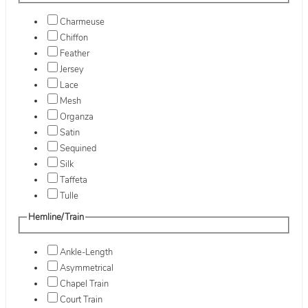
Charmeuse
Chiffon
Feather
Jersey
Lace
Mesh
Organza
Satin
Sequined
Silk
Taffeta
Tulle
Hemline/Train
Ankle-Length
Asymmetrical
Chapel Train
Court Train