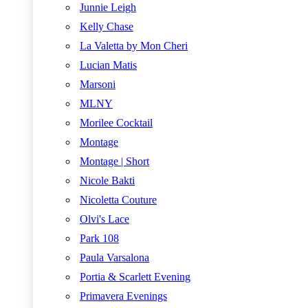
Junnie Leigh
Kelly Chase
La Valetta by Mon Cheri
Lucian Matis
Marsoni
MLNY
Morilee Cocktail
Montage
Montage | Short
Nicole Bakti
Nicoletta Couture
Olvi's Lace
Park 108
Paula Varsalona
Portia & Scarlett Evening
Primavera Evenings