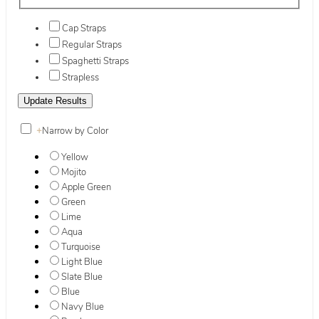
Cap Straps
Regular Straps
Spaghetti Straps
Strapless
+
Narrow by Color
Yellow
Mojito
Apple Green
Green
Lime
Aqua
Turquoise
Light Blue
Slate Blue
Blue
Navy Blue