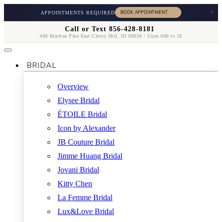
×
APPOINTMENTS REQUIRED
Call or Text 856-428-8181
406 Marlton Pike East Cherry Hill, NJ 08034 / Sizes 000 to 26
BRIDAL
Overview
Elysee Bridal
ÉTOILE Bridal
Icon by Alexander
JB Couture Bridal
Jimme Huang Bridal
Jovani Bridal
Kitty Chen
La Femme Bridal
Lux&Love Bridal