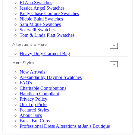
El Ana Swatches
Jessica Angel Swatches
Kelly Chase Couture Swatches
Nicole Bakti Swatches
Sara Mique Swatches
Scarvelli Swatches
Tom & Linda Platt Swatches
Alterations & More
+
Heavy Duty Garment Bag
More Styles
-
New Arrivals
Alexandar by Daymor Swatches
FAQ's
Charitable Contributions
Handicap Compliant
Privacy Policy
Our Top Picks
Featured Styles
About Jan's
Bras | Bra Cups
Professional Dress Alterations at Jan's Boutique