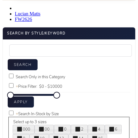
Lucian Matis
FW2626
SEARCH BY STYLE/KEYWORD
Search Only in this Category
+
Price Filter:
+
Search In-Stock by Size
Select up to 3 sizes
000
00
0
2
4
6