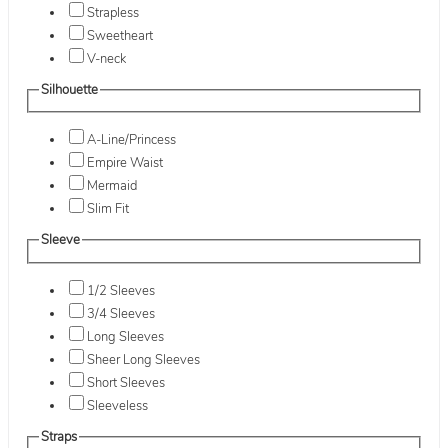
Strapless
Sweetheart
V-neck
Silhouette
A-Line/Princess
Empire Waist
Mermaid
Slim Fit
Sleeve
1/2 Sleeves
3/4 Sleeves
Long Sleeves
Sheer Long Sleeves
Short Sleeves
Sleeveless
Straps