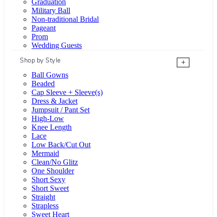
Graduation
Military Ball
Non-traditional Bridal
Pageant
Prom
Wedding Guests
Shop by Style
+
Ball Gowns
Beaded
Cap Sleeve + Sleeve(s)
Dress & Jacket
Jumpsuit / Pant Set
High-Low
Knee Length
Lace
Low Back/Cut Out
Mermaid
Clean/No Glitz
One Shoulder
Short Sexy
Short Sweet
Straight
Strapless
Sweet Heart