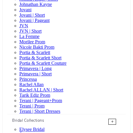
Johnathan Kayne
Jovani
Jovani | Short
Jovani | Pageant
JVN
JVN | Short
La Femme
Morilee Prom
Nicole Bakti Prom
Portia & Scarlett
Portia & Scarlett Short
Portia & Scarlett Couture
Primavera | Long
Primavera | Short
Princessa
Rachel Allan
Rachel ALLAN | Short
Tarik Ediz Prom
Terani | Pageant+Prom
Terani | Prom
Terani | Short Dresses
Bridal Collections
+
Elysee Bridal