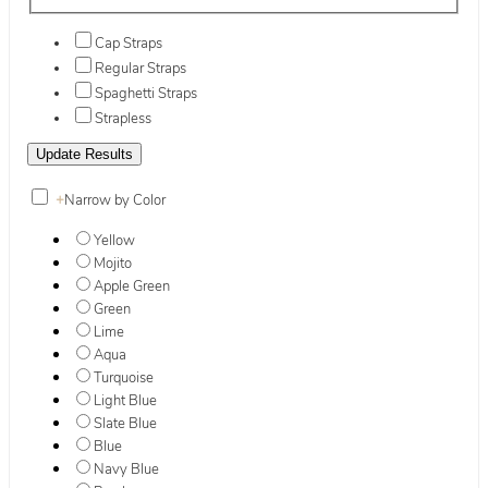
Cap Straps
Regular Straps
Spaghetti Straps
Strapless
+
Narrow by Color
Yellow
Mojito
Apple Green
Green
Lime
Aqua
Turquoise
Light Blue
Slate Blue
Blue
Navy Blue