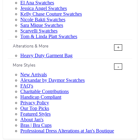
El Ana Swatches
Jessica Angel Swatches
Kelly Chase Couture Swatches
Nicole Bakti Swatches
Sara Mique Swatches
Scarvelli Swatches
Tom & Linda Platt Swatches
Alterations & More
+
Heavy Duty Garment Bag
More Styles
-
New Arrivals
Alexandar by Daymor Swatches
FAQ's
Charitable Contributions
Handicap Compliant
Privacy Policy
Our Top Picks
Featured Styles
About Jan's
Bras | Bra Cups
Professional Dress Alterations at Jan's Boutique