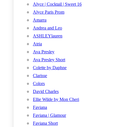
Alyce | Cocktail | Sweet 16
Alyce Paris Prom
Amarra
Andrea and Leo
ASHLEYlauren
Atria
Ava Presley
Ava Presley Short
Colette by Daphne
Clarisse
Colors
David Charles
Ellie Wilde by Mon Cheri
Faviana
Faviana | Glamour
Faviana Short