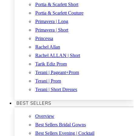
Portia & Scarlett Short
Portia & Scarlett Couture
Primavera | Long
Primavera | Short
Princessa
Rachel Allan
Rachel ALLAN | Short
Tarik Ediz Prom
Terani | Pageant+Prom
Terani | Prom
Terani | Short Dresses
BEST SELLERS
Overview
Best Sellers Bridal Gowns
Best Sellers Evening | Cocktail