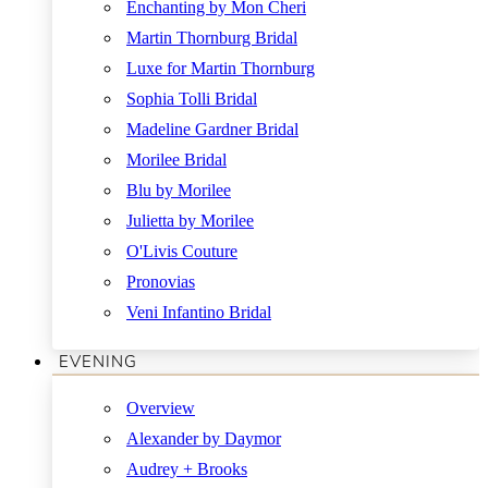
Enchanting by Mon Cheri
Martin Thornburg Bridal
Luxe for Martin Thornburg
Sophia Tolli Bridal
Madeline Gardner Bridal
Morilee Bridal
Blu by Morilee
Julietta by Morilee
O'Livis Couture
Pronovias
Veni Infantino Bridal
EVENING
Overview
Alexander by Daymor
Audrey + Brooks