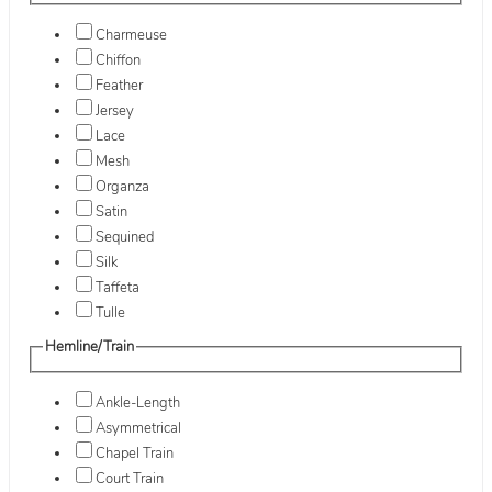
Charmeuse
Chiffon
Feather
Jersey
Lace
Mesh
Organza
Satin
Sequined
Silk
Taffeta
Tulle
Hemline/Train
Ankle-Length
Asymmetrical
Chapel Train
Court Train