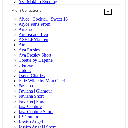
Ysa Makino Evening
Prom Collections
+
Alyce | Cocktail | Sweet 16
Alyce Paris Prom
Amarra
Andrea and Leo
ASHLEYlauren
Atria
Ava Presley
Ava Presley Short
Colette by Daphne
Clarisse
Colors
David Charles
Ellie Wilde by Mon Cheri
Faviana
Faviana | Glamour
Faviana Short
Faviana | Plus
Jasz Couture
Jasz Couture Short
JB Couture
Jessica Angel
Jessica Angel | Short