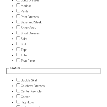
Long Dresses
Modest
Pants
Print Dresses
Sexy and Sleek
Sheer Sexy
Short Dresses
Skirt
Suit
Tops
Tutu
Two Piece
Feature
Bubble Skirt
Celebrity Dresses
Center Keyhole
Corset
High Low