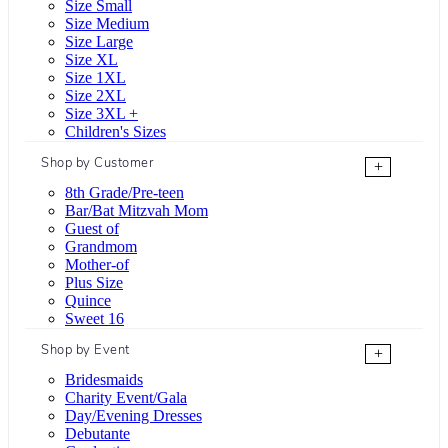
Size Small
Size Medium
Size Large
Size XL
Size 1XL
Size 2XL
Size 3XL +
Children's Sizes
Shop by Customer
+
8th Grade/Pre-teen
Bar/Bat Mitzvah Mom
Guest of
Grandmom
Mother-of
Plus Size
Quince
Sweet 16
Shop by Event
+
Bridesmaids
Charity Event/Gala
Day/Evening Dresses
Debutante