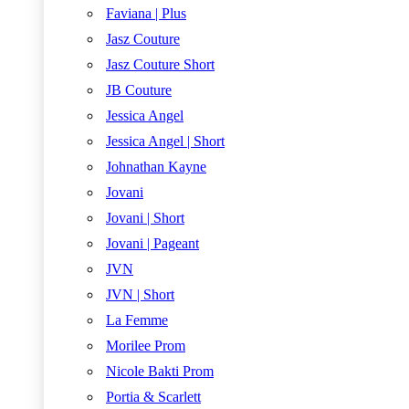
Faviana | Plus
Jasz Couture
Jasz Couture Short
JB Couture
Jessica Angel
Jessica Angel | Short
Johnathan Kayne
Jovani
Jovani | Short
Jovani | Pageant
JVN
JVN | Short
La Femme
Morilee Prom
Nicole Bakti Prom
Portia & Scarlett