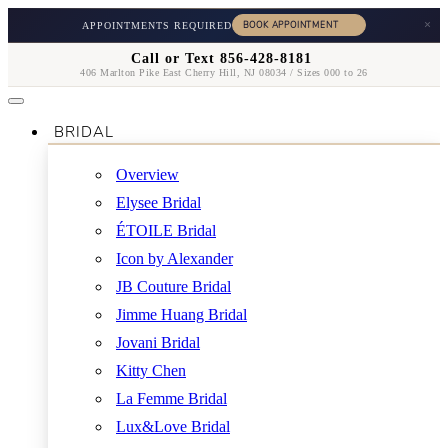
×
APPOINTMENTS REQUIRED
Call or Text 856-428-8181
406 Marlton Pike East Cherry Hill, NJ 08034 / Sizes 000 to 26
BRIDAL
Overview
Elysee Bridal
ÉTOILE Bridal
Icon by Alexander
JB Couture Bridal
Jimme Huang Bridal
Jovani Bridal
Kitty Chen
La Femme Bridal
Lux&Love Bridal