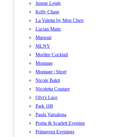
Junnie Leigh
Kelly Chase
La Valetta by Mon Cheri
Lucian Matis
Marsoni
MLNY
Morilee Cocktail
Montage
Montage | Short
Nicole Bakti
Nicoletta Couture
Olvi's Lace
Park 108
Paula Varsalona
Portia & Scarlett Evening
Primavera Evenings