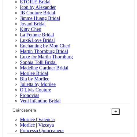
ÉTOILE Bridal
Icon by Alexander
JB Couture Bridal
Jimme Huang Bridal
Jovani Bridal
Kitty Chen
La Femme Bridal
Lux&Love Bridal
Enchanting by Mon Cheri
Martin Thornburg Bridal
Luxe for Martin Thornburg
Sophia Tolli Bridal
Madeline Gardner Bridal
Morilee Bridal
Blu by Morilee
Julietta by Morilee
O'Livis Couture
Pronovias
Veni Infantino Bridal
Quinceanera
+
Morilee | Valencia
Morilee | Vizcaya
Princessa Quinceanera