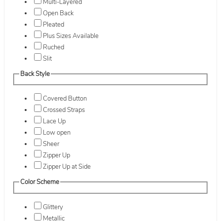
Multi-Layered
Open Back
Pleated
Plus Sizes Available
Ruched
Slit
Back Style
Covered Button
Crossed Straps
Lace Up
Low open
Sheer
Zipper Up
Zipper Up at Side
Color Scheme
Glittery
Metallic