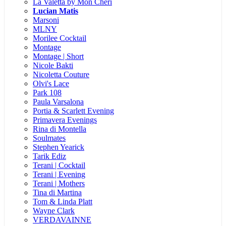
La Valetta by Mon Cheri
Lucian Matis
Marsoni
MLNY
Morilee Cocktail
Montage
Montage | Short
Nicole Bakti
Nicoletta Couture
Olvi's Lace
Park 108
Paula Varsalona
Portia & Scarlett Evening
Primavera Evenings
Rina di Montella
Soulmates
Stephen Yearick
Tarik Ediz
Terani | Cocktail
Terani | Evening
Terani | Mothers
Tina di Martina
Tom & Linda Platt
Wayne Clark
VERDAVAINNE