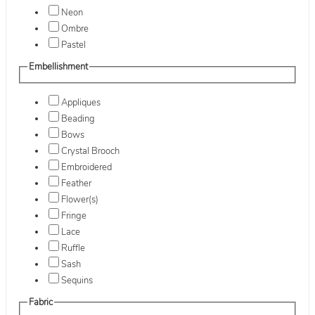
Neon
Ombre
Pastel
Embellishment
Appliques
Beading
Bows
Crystal Brooch
Embroidered
Feather
Flower(s)
Fringe
Lace
Ruffle
Sash
Sequins
Fabric