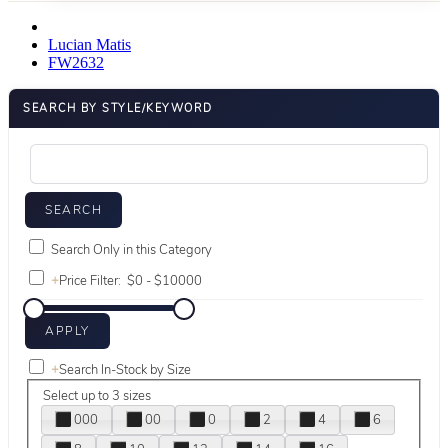
Lucian Matis
FW2632
SEARCH BY STYLE/KEYWORD
Search Only in this Category
+
Price Filter:
+
Search In-Stock by Size
Select up to 3 sizes
000
00
0
2
4
6