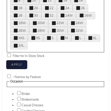
8
10
12
14
16
18
20
22
24
26
28
30
32
14W
16W
18W
20W
22W
24W
26W
28W
30W
32W
XXS
XS
S
M
L
XL
2XL
Filter for In-Store Stock
+
Narrow by Feature
Occasion
Bridal
Bridesmaids
Casual Dresses