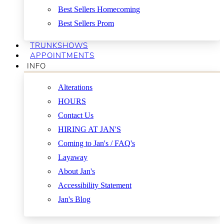
Best Sellers Homecoming
Best Sellers Prom
TRUNKSHOWS
APPOINTMENTS
INFO
Alterations
HOURS
Contact Us
HIRING AT JAN'S
Coming to Jan's / FAQ's
Layaway
About Jan's
Accessibility Statement
Jan's Blog