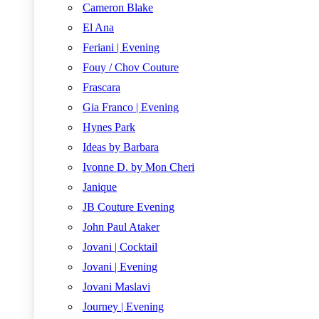
Cameron Blake
El Ana
Feriani | Evening
Fouy / Chov Couture
Frascara
Gia Franco | Evening
Hynes Park
Ideas by Barbara
Ivonne D. by Mon Cheri
Janique
JB Couture Evening
John Paul Ataker
Jovani | Cocktail
Jovani | Evening
Jovani Maslavi
Journey | Evening