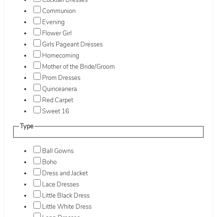
Cocktail Dresses
Communion
Evening
Flower Girl
Girls Pageant Dresses
Homecoming
Mother of the Bride/Groom
Prom Dresses
Quinceanera
Red Carpet
Sweet 16
Type
Ball Gowns
Boho
Dress and Jacket
Lace Dresses
Little Black Dress
Little White Dress