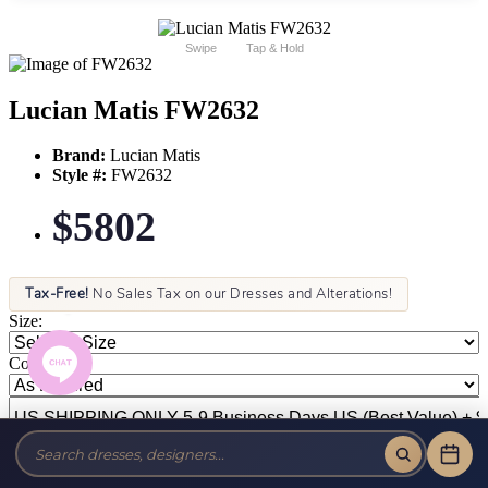
Swipe
Tap & Hold
Lucian Matis FW2632
Brand:
Lucian Matis
Style #:
FW2632
$5802
Tax-Free!
No Sales Tax on our Dresses and Alterations!
Size:
Color: