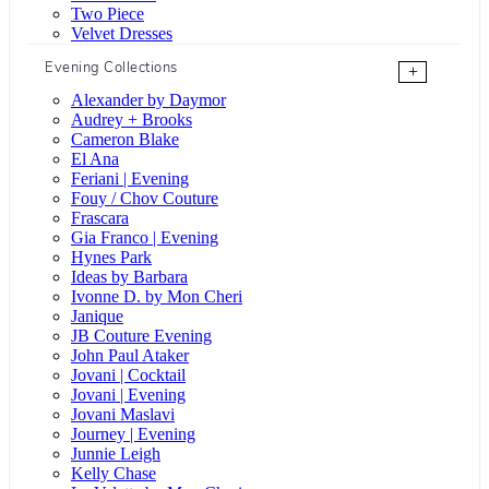
Two Piece
Velvet Dresses
Evening Collections
+
Alexander by Daymor
Audrey + Brooks
Cameron Blake
El Ana
Feriani | Evening
Fouy / Chov Couture
Frascara
Gia Franco | Evening
Hynes Park
Ideas by Barbara
Ivonne D. by Mon Cheri
Janique
JB Couture Evening
John Paul Ataker
Jovani | Cocktail
Jovani | Evening
Jovani Maslavi
Journey | Evening
Junnie Leigh
Kelly Chase