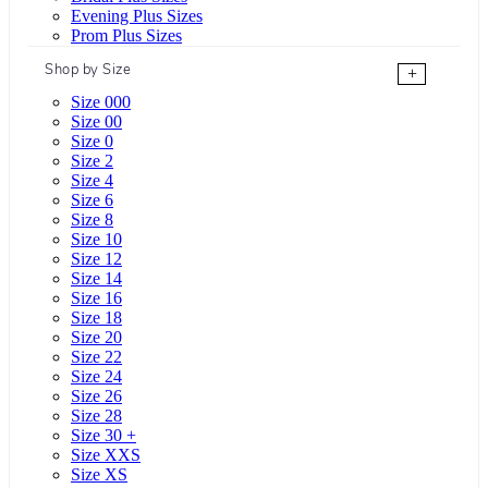
Evening Plus Sizes
Prom Plus Sizes
Shop by Size
+
Size 000
Size 00
Size 0
Size 2
Size 4
Size 6
Size 8
Size 10
Size 12
Size 14
Size 16
Size 18
Size 20
Size 22
Size 24
Size 26
Size 28
Size 30 +
Size XXS
Size XS