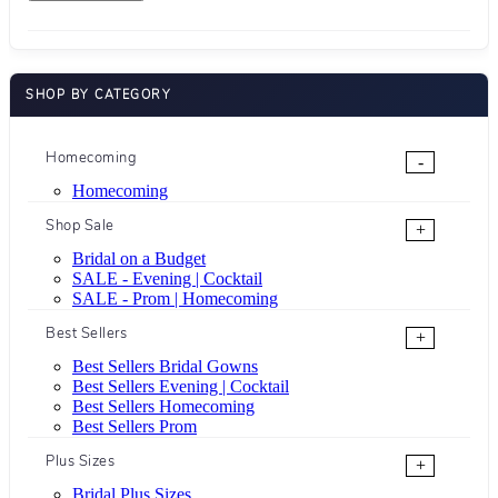
SHOP BY CATEGORY
Homecoming
-
Homecoming
Shop Sale
+
Bridal on a Budget
SALE - Evening | Cocktail
SALE - Prom | Homecoming
Best Sellers
+
Best Sellers Bridal Gowns
Best Sellers Evening | Cocktail
Best Sellers Homecoming
Best Sellers Prom
Plus Sizes
+
Bridal Plus Sizes