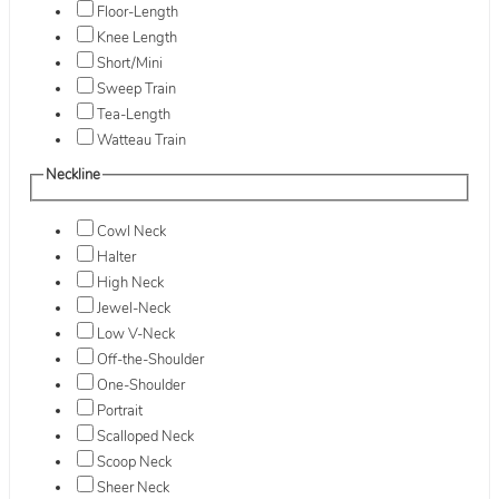
Floor-Length
Knee Length
Short/Mini
Sweep Train
Tea-Length
Watteau Train
Neckline
Cowl Neck
Halter
High Neck
Jewel-Neck
Low V-Neck
Off-the-Shoulder
One-Shoulder
Portrait
Scalloped Neck
Scoop Neck
Sheer Neck