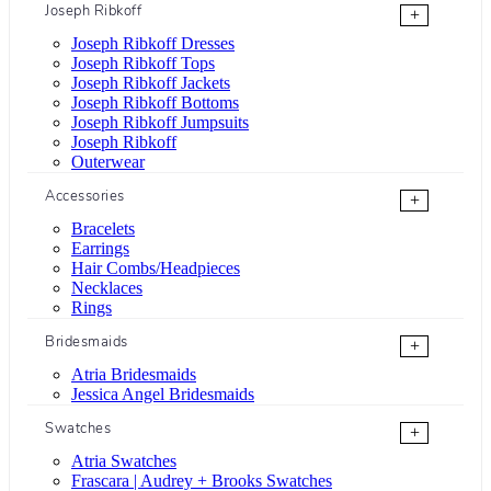
Joseph Ribkoff
+
Joseph Ribkoff Dresses
Joseph Ribkoff Tops
Joseph Ribkoff Jackets
Joseph Ribkoff Bottoms
Joseph Ribkoff Jumpsuits
Joseph Ribkoff
Outerwear
Accessories
+
Bracelets
Earrings
Hair Combs/Headpieces
Necklaces
Rings
Bridesmaids
+
Atria Bridesmaids
Jessica Angel Bridesmaids
Swatches
+
Atria Swatches
Frascara | Audrey + Brooks Swatches