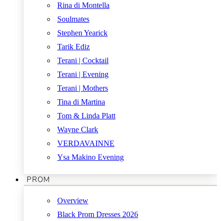
Rina di Montella
Soulmates
Stephen Yearick
Tarik Ediz
Terani | Cocktail
Terani | Evening
Terani | Mothers
Tina di Martina
Tom & Linda Platt
Wayne Clark
VERDAVAINNE
Ysa Makino Evening
PROM
Overview
Black Prom Dresses 2026