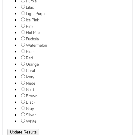
Purple
Lilac
Light Purple
Ice Pink
Pink
Hot Pink
Fuchsia
Watermelon
Plum
Red
Orange
Coral
Ivory
Nude
Gold
Brown
Black
Gray
Silver
White