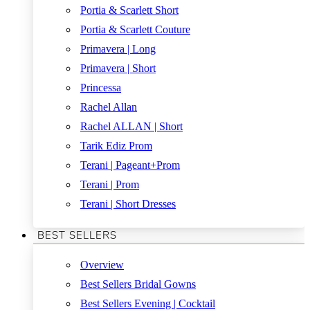
Portia & Scarlett Short
Portia & Scarlett Couture
Primavera | Long
Primavera | Short
Princessa
Rachel Allan
Rachel ALLAN | Short
Tarik Ediz Prom
Terani | Pageant+Prom
Terani | Prom
Terani | Short Dresses
BEST SELLERS
Overview
Best Sellers Bridal Gowns
Best Sellers Evening | Cocktail