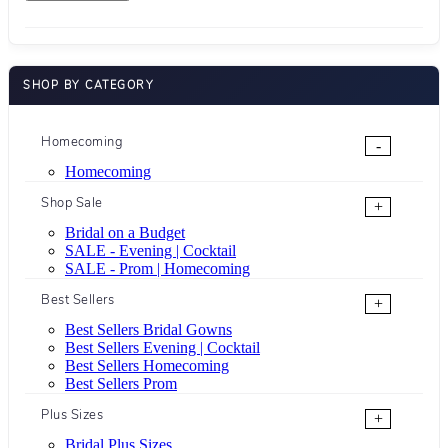
SHOP BY CATEGORY
Homecoming
-
Homecoming
Shop Sale
+
Bridal on a Budget
SALE - Evening | Cocktail
SALE - Prom | Homecoming
Best Sellers
+
Best Sellers Bridal Gowns
Best Sellers Evening | Cocktail
Best Sellers Homecoming
Best Sellers Prom
Plus Sizes
+
Bridal Plus Sizes