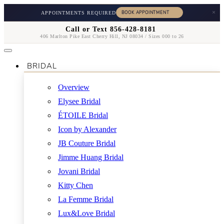
×
APPOINTMENTS REQUIRED
Call or Text 856-428-8181
406 Marlton Pike East Cherry Hill, NJ 08034 / Sizes 000 to 26
BRIDAL
Overview
Elysee Bridal
ÉTOILE Bridal
Icon by Alexander
JB Couture Bridal
Jimme Huang Bridal
Jovani Bridal
Kitty Chen
La Femme Bridal
Lux&Love Bridal