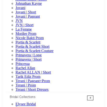
Johnathan Kayne
Jovani
Jovani | Short
Jovani | Pageant
JVN
JVN | Short
La Femme
Morilee Prom
Nicole Bakti Prom
Portia & Scarlett
Portia & Scarlett Short
Portia & Scarlett Couture
Primavera | Long
Primavera | Short
Princessa
Rachel Allan
Rachel ALLAN | Short
Tarik Ediz Prom
Terani | Pageant+Prom
Terani | Prom
Terani | Short Dresses
Bridal Collections
+
Elysee Bridal