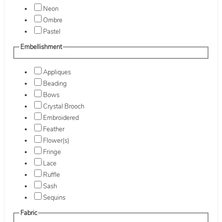
Neon
Ombre
Pastel
Embellishment
Appliques
Beading
Bows
Crystal Brooch
Embroidered
Feather
Flower(s)
Fringe
Lace
Ruffle
Sash
Sequins
Fabric