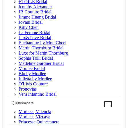
ÉTOILE Bridal
Icon by Alexander
JB Couture Bridal
Jimme Huang Bridal
Jovani Bridal
Kitty Chen
La Femme Bridal
Lux&Love Bridal
Enchanting by Mon Cheri
Martin Thornburg Bridal
Luxe for Martin Thornburg
Sophia Tolli Bridal
Madeline Gardner Bridal
Morilee Bridal
Blu by Morilee
Julietta by Morilee
O'Livis Couture
Pronovias
Veni Infantino Bridal
Quinceanera
+
Morilee | Valencia
Morilee | Vizcaya
Princessa Quinceanera