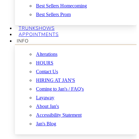
Best Sellers Homecoming
Best Sellers Prom
TRUNKSHOWS
APPOINTMENTS
INFO
Alterations
HOURS
Contact Us
HIRING AT JAN'S
Coming to Jan's / FAQ's
Layaway
About Jan's
Accessibility Statement
Jan's Blog