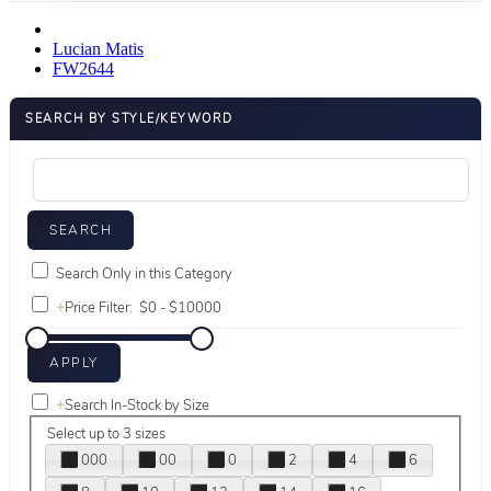
Lucian Matis
FW2644
SEARCH BY STYLE/KEYWORD
Search Only in this Category
+
Price Filter:
+
Search In-Stock by Size
Select up to 3 sizes
000
00
0
2
4
6