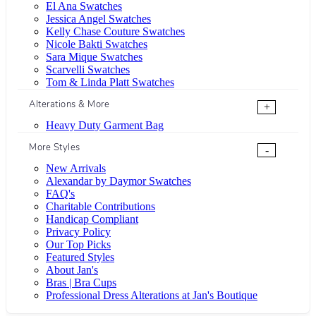
El Ana Swatches
Jessica Angel Swatches
Kelly Chase Couture Swatches
Nicole Bakti Swatches
Sara Mique Swatches
Scarvelli Swatches
Tom & Linda Platt Swatches
Alterations & More
+
Heavy Duty Garment Bag
More Styles
-
New Arrivals
Alexandar by Daymor Swatches
FAQ's
Charitable Contributions
Handicap Compliant
Privacy Policy
Our Top Picks
Featured Styles
About Jan's
Bras | Bra Cups
Professional Dress Alterations at Jan's Boutique