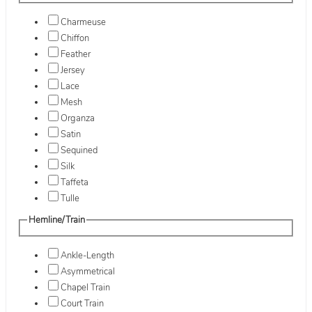
Charmeuse
Chiffon
Feather
Jersey
Lace
Mesh
Organza
Satin
Sequined
Silk
Taffeta
Tulle
Hemline/Train
Ankle-Length
Asymmetrical
Chapel Train
Court Train