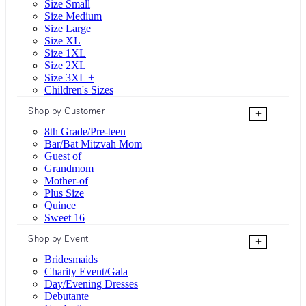
Size Small
Size Medium
Size Large
Size XL
Size 1XL
Size 2XL
Size 3XL +
Children's Sizes
Shop by Customer
+
8th Grade/Pre-teen
Bar/Bat Mitzvah Mom
Guest of
Grandmom
Mother-of
Plus Size
Quince
Sweet 16
Shop by Event
+
Bridesmaids
Charity Event/Gala
Day/Evening Dresses
Debutante