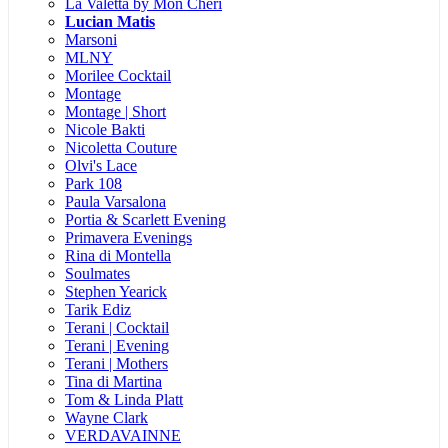
La Valetta by Mon Cheri
Lucian Matis
Marsoni
MLNY
Morilee Cocktail
Montage
Montage | Short
Nicole Bakti
Nicoletta Couture
Olvi's Lace
Park 108
Paula Varsalona
Portia & Scarlett Evening
Primavera Evenings
Rina di Montella
Soulmates
Stephen Yearick
Tarik Ediz
Terani | Cocktail
Terani | Evening
Terani | Mothers
Tina di Martina
Tom & Linda Platt
Wayne Clark
VERDAVAINNE