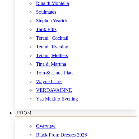
Rina di Montella
Soulmates
Stephen Yearick
Tarik Ediz
Terani | Cocktail
Terani | Evening
Terani | Mothers
Tina di Martina
Tom & Linda Platt
Wayne Clark
VERDAVAINNE
Ysa Makino Evening
PROM
Overview
Black Prom Dresses 2026