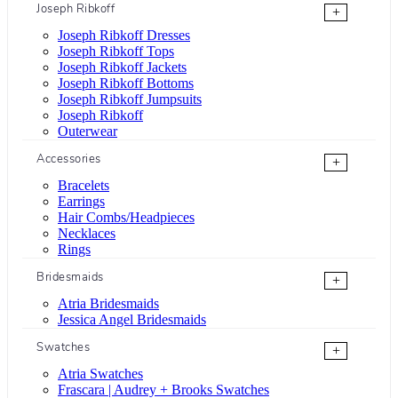
Joseph Ribkoff
+
Joseph Ribkoff Dresses
Joseph Ribkoff Tops
Joseph Ribkoff Jackets
Joseph Ribkoff Bottoms
Joseph Ribkoff Jumpsuits
Joseph Ribkoff
Outerwear
Accessories
+
Bracelets
Earrings
Hair Combs/Headpieces
Necklaces
Rings
Bridesmaids
+
Atria Bridesmaids
Jessica Angel Bridesmaids
Swatches
+
Atria Swatches
Frascara | Audrey + Brooks Swatches