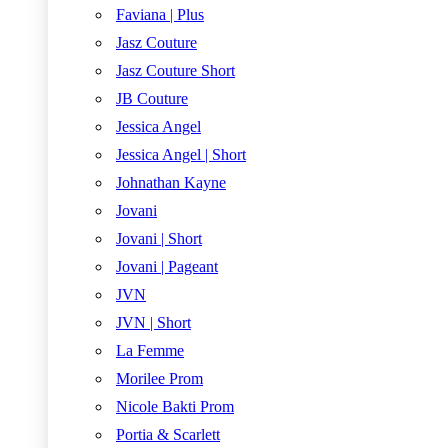
Faviana | Plus
Jasz Couture
Jasz Couture Short
JB Couture
Jessica Angel
Jessica Angel | Short
Johnathan Kayne
Jovani
Jovani | Short
Jovani | Pageant
JVN
JVN | Short
La Femme
Morilee Prom
Nicole Bakti Prom
Portia & Scarlett