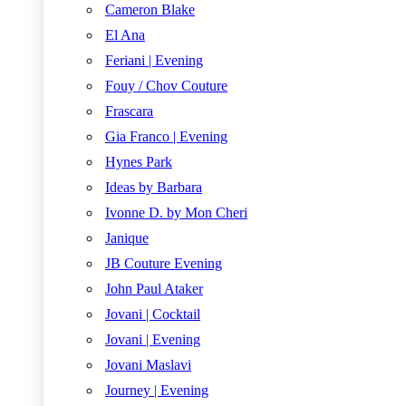
Cameron Blake
El Ana
Feriani | Evening
Fouy / Chov Couture
Frascara
Gia Franco | Evening
Hynes Park
Ideas by Barbara
Ivonne D. by Mon Cheri
Janique
JB Couture Evening
John Paul Ataker
Jovani | Cocktail
Jovani | Evening
Jovani Maslavi
Journey | Evening