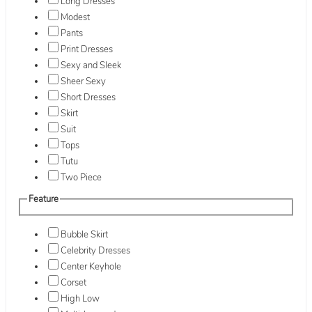
Long Dresses
Modest
Pants
Print Dresses
Sexy and Sleek
Sheer Sexy
Short Dresses
Skirt
Suit
Tops
Tutu
Two Piece
Feature
Bubble Skirt
Celebrity Dresses
Center Keyhole
Corset
High Low