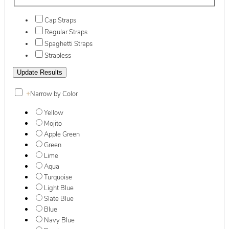
Cap Straps
Regular Straps
Spaghetti Straps
Strapless
+
Narrow by Color
Yellow
Mojito
Apple Green
Green
Lime
Aqua
Turquoise
Light Blue
Slate Blue
Blue
Navy Blue