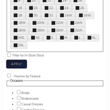
8
10
12
14
16
18
20
22
24
26
28
30
32
14W
16W
18W
20W
22W
24W
26W
28W
30W
32W
XXS
XS
S
M
L
XL
2XL
Filter for In-Store Stock
+
Narrow by Feature
Occasion
Bridal
Bridesmaids
Casual Dresses