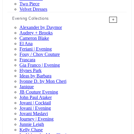
Two Piece
Velvet Dresses
Evening Collections
+
Alexander by Daymor
Audrey + Brooks
Cameron Blake
El Ana
Feriani | Evening
Fouy / Chov Couture
Frascara
Gia Franco | Evening
Hynes Park
Ideas by Barbara
Ivonne D. by Mon Cheri
Janique
JB Couture Evening
John Paul Ataker
Jovani | Cocktail
Jovani | Evening
Jovani Maslavi
Journey | Evening
Junnie Leigh
Kelly Chase