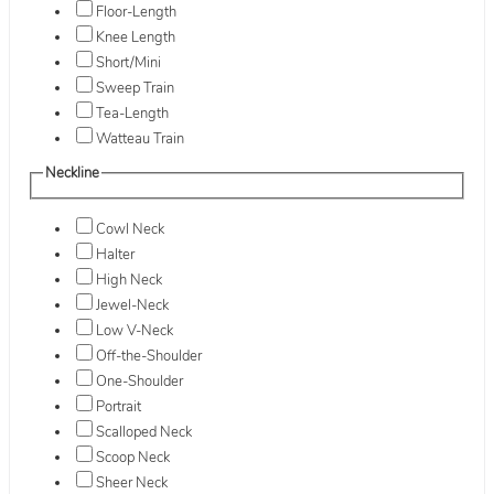
Floor-Length
Knee Length
Short/Mini
Sweep Train
Tea-Length
Watteau Train
Neckline
Cowl Neck
Halter
High Neck
Jewel-Neck
Low V-Neck
Off-the-Shoulder
One-Shoulder
Portrait
Scalloped Neck
Scoop Neck
Sheer Neck