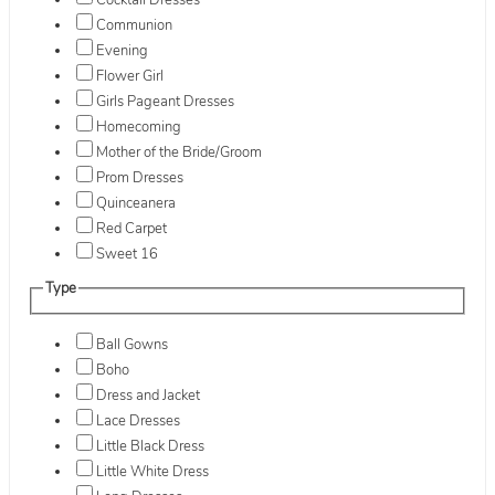
Cocktail Dresses
Communion
Evening
Flower Girl
Girls Pageant Dresses
Homecoming
Mother of the Bride/Groom
Prom Dresses
Quinceanera
Red Carpet
Sweet 16
Type
Ball Gowns
Boho
Dress and Jacket
Lace Dresses
Little Black Dress
Little White Dress