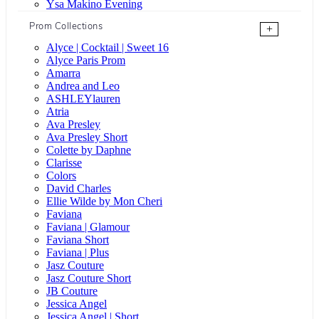
Ysa Makino Evening
Prom Collections
+
Alyce | Cocktail | Sweet 16
Alyce Paris Prom
Amarra
Andrea and Leo
ASHLEYlauren
Atria
Ava Presley
Ava Presley Short
Colette by Daphne
Clarisse
Colors
David Charles
Ellie Wilde by Mon Cheri
Faviana
Faviana | Glamour
Faviana Short
Faviana | Plus
Jasz Couture
Jasz Couture Short
JB Couture
Jessica Angel
Jessica Angel | Short