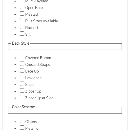
Multi-Layered
Open Back
Pleated
Plus Sizes Available
Ruched
Slit
Back Style
Covered Button
Crossed Straps
Lace Up
Low open
Sheer
Zipper Up
Zipper Up at Side
Color Scheme
Glittery
Metallic