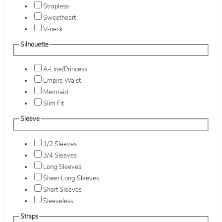
Strapless
Sweetheart
V-neck
Silhouette
A-Line/Princess
Empire Waist
Mermaid
Slim Fit
Sleeve
1/2 Sleeves
3/4 Sleeves
Long Sleeves
Sheer Long Sleeves
Short Sleeves
Sleeveless
Straps