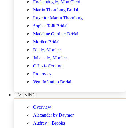
Enchanting by Mon Cheri
Martin Thornburg Bridal
Luxe for Martin Thornburg
Sophia Tolli Bridal
Madeline Gardner Bridal
Morilee Bridal
Blu by Morilee
Julietta by Morilee
O'Livis Couture
Pronovias
Veni Infantino Bridal
EVENING
Overview
Alexander by Daymor
Audrey + Brooks