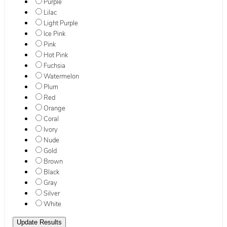
Purple
Lilac
Light Purple
Ice Pink
Pink
Hot Pink
Fuchsia
Watermelon
Plum
Red
Orange
Coral
Ivory
Nude
Gold
Brown
Black
Gray
Silver
White