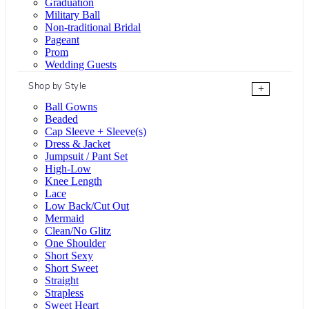
Graduation
Military Ball
Non-traditional Bridal
Pageant
Prom
Wedding Guests
Shop by Style
+
Ball Gowns
Beaded
Cap Sleeve + Sleeve(s)
Dress & Jacket
Jumpsuit / Pant Set
High-Low
Knee Length
Lace
Low Back/Cut Out
Mermaid
Clean/No Glitz
One Shoulder
Short Sexy
Short Sweet
Straight
Strapless
Sweet Heart