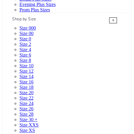
Evening Plus Sizes
Prom Plus Sizes
Shop by Size
+
Size 000
Size 00
Size 0
Size 2
Size 4
Size 6
Size 8
Size 10
Size 12
Size 14
Size 16
Size 18
Size 20
Size 22
Size 24
Size 26
Size 28
Size 30 +
Size XXS
Size XS