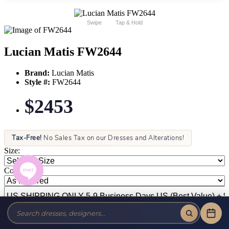
Swipe
Tap & Hold
Lucian Matis FW2644
Brand:
Lucian Matis
Style #:
FW2644
$2453
Tax-Free!
No Sales Tax on our Dresses and Alterations!
Size:
Color: