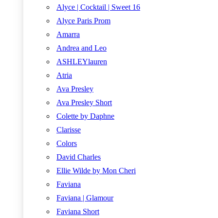
Alyce | Cocktail | Sweet 16
Alyce Paris Prom
Amarra
Andrea and Leo
ASHLEYlauren
Atria
Ava Presley
Ava Presley Short
Colette by Daphne
Clarisse
Colors
David Charles
Ellie Wilde by Mon Cheri
Faviana
Faviana | Glamour
Faviana Short