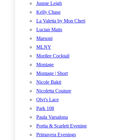
Junnie Leigh
Kelly Chase
La Valetta by Mon Cheri
Lucian Matis
Marsoni
MLNY
Morilee Cocktail
Montage
Montage | Short
Nicole Bakti
Nicoletta Couture
Olvi's Lace
Park 108
Paula Varsalona
Portia & Scarlett Evening
Primavera Evenings