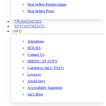
Best Sellers Homecoming
Best Sellers Prom
TRUNKSHOWS
APPOINTMENTS
INFO
Alterations
HOURS
Contact Us
HIRING AT JAN'S
Coming to Jan's / FAQ's
Layaway
About Jan's
Accessibility Statement
Jan's Blog