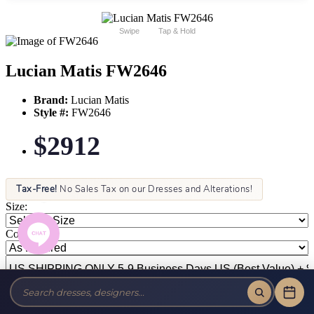
Swipe
Tap & Hold
Lucian Matis FW2646
Brand:
Lucian Matis
Style #:
FW2646
$2912
Tax-Free!
No Sales Tax on our Dresses and Alterations!
Size:
Color: