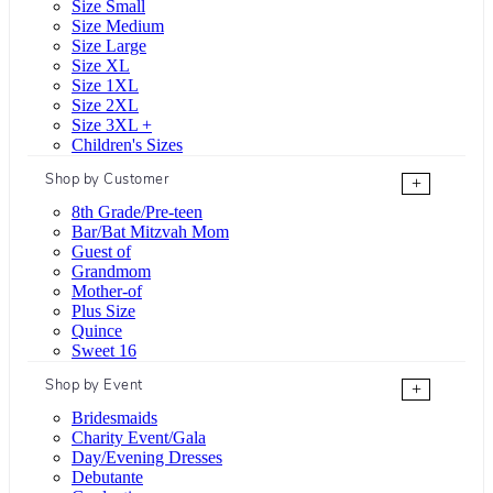
Size Small
Size Medium
Size Large
Size XL
Size 1XL
Size 2XL
Size 3XL +
Children's Sizes
Shop by Customer
+
8th Grade/Pre-teen
Bar/Bat Mitzvah Mom
Guest of
Grandmom
Mother-of
Plus Size
Quince
Sweet 16
Shop by Event
+
Bridesmaids
Charity Event/Gala
Day/Evening Dresses
Debutante