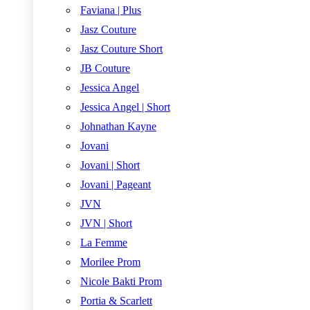
Faviana | Plus
Jasz Couture
Jasz Couture Short
JB Couture
Jessica Angel
Jessica Angel | Short
Johnathan Kayne
Jovani
Jovani | Short
Jovani | Pageant
JVN
JVN | Short
La Femme
Morilee Prom
Nicole Bakti Prom
Portia & Scarlett