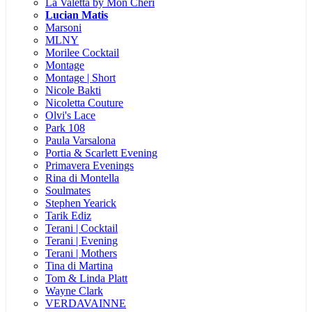
La Valetta by Mon Cheri
Lucian Matis
Marsoni
MLNY
Morilee Cocktail
Montage
Montage | Short
Nicole Bakti
Nicoletta Couture
Olvi's Lace
Park 108
Paula Varsalona
Portia & Scarlett Evening
Primavera Evenings
Rina di Montella
Soulmates
Stephen Yearick
Tarik Ediz
Terani | Cocktail
Terani | Evening
Terani | Mothers
Tina di Martina
Tom & Linda Platt
Wayne Clark
VERDAVAINNE