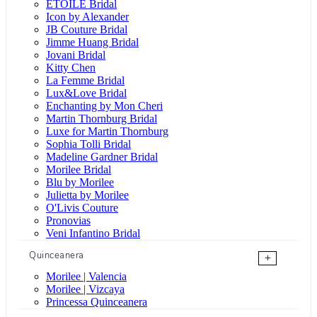
ÉTOILE Bridal
Icon by Alexander
JB Couture Bridal
Jimme Huang Bridal
Jovani Bridal
Kitty Chen
La Femme Bridal
Lux&Love Bridal
Enchanting by Mon Cheri
Martin Thornburg Bridal
Luxe for Martin Thornburg
Sophia Tolli Bridal
Madeline Gardner Bridal
Morilee Bridal
Blu by Morilee
Julietta by Morilee
O'Livis Couture
Pronovias
Veni Infantino Bridal
Quinceanera
+
Morilee | Valencia
Morilee | Vizcaya
Princessa Quinceanera