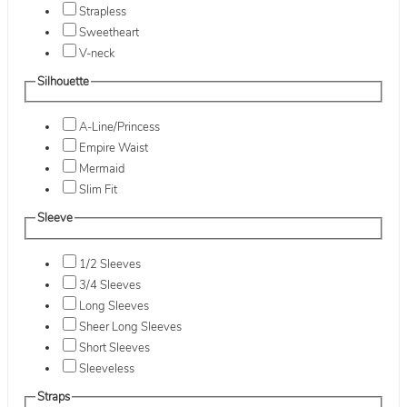
Strapless
Sweetheart
V-neck
Silhouette
A-Line/Princess
Empire Waist
Mermaid
Slim Fit
Sleeve
1/2 Sleeves
3/4 Sleeves
Long Sleeves
Sheer Long Sleeves
Short Sleeves
Sleeveless
Straps