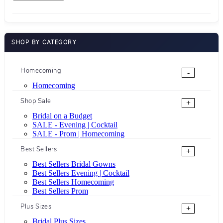
SHOP BY CATEGORY
Homecoming
-
Homecoming
Shop Sale
+
Bridal on a Budget
SALE - Evening | Cocktail
SALE - Prom | Homecoming
Best Sellers
+
Best Sellers Bridal Gowns
Best Sellers Evening | Cocktail
Best Sellers Homecoming
Best Sellers Prom
Plus Sizes
+
Bridal Plus Sizes