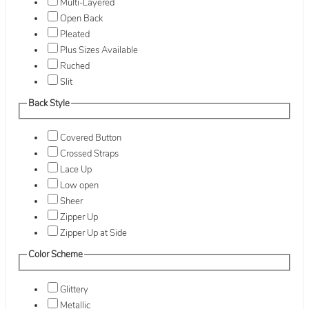
Multi-Layered
Open Back
Pleated
Plus Sizes Available
Ruched
Slit
Back Style
Covered Button
Crossed Straps
Lace Up
Low open
Sheer
Zipper Up
Zipper Up at Side
Color Scheme
Glittery
Metallic