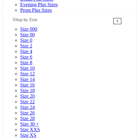
Evening Plus Sizes
Prom Plus Sizes
Shop by Size
+
Size 000
Size 00
Size 0
Size 2
Size 4
Size 6
Size 8
Size 10
Size 12
Size 14
Size 16
Size 18
Size 20
Size 22
Size 24
Size 26
Size 28
Size 30 +
Size XXS
Size XS