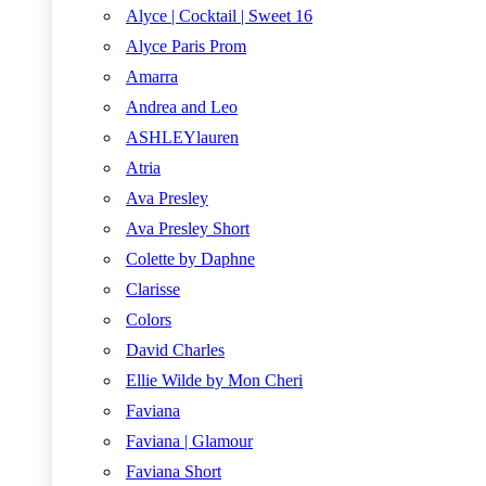
Alyce | Cocktail | Sweet 16
Alyce Paris Prom
Amarra
Andrea and Leo
ASHLEYlauren
Atria
Ava Presley
Ava Presley Short
Colette by Daphne
Clarisse
Colors
David Charles
Ellie Wilde by Mon Cheri
Faviana
Faviana | Glamour
Faviana Short