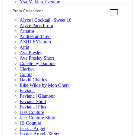
Ysa Makino Evening
Prom Collections
+
Alyce | Cocktail | Sweet 16
Alyce Paris Prom
Amarra
Andrea and Leo
ASHLEYlauren
Atria
Ava Presley
Ava Presley Short
Colette by Daphne
Clarisse
Colors
David Charles
Ellie Wilde by Mon Cheri
Faviana
Faviana | Glamour
Faviana Short
Faviana | Plus
Jasz Couture
Jasz Couture Short
JB Couture
Jessica Angel
Jessica Angel | Short