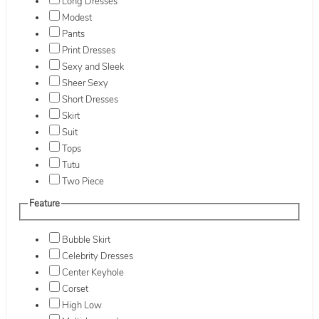
Long Dresses
Modest
Pants
Print Dresses
Sexy and Sleek
Sheer Sexy
Short Dresses
Skirt
Suit
Tops
Tutu
Two Piece
Feature
Bubble Skirt
Celebrity Dresses
Center Keyhole
Corset
High Low