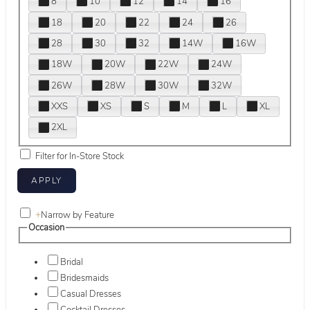
8
10
12
14
16
18
20
22
24
26
28
30
32
14W
16W
18W
20W
22W
24W
26W
28W
30W
32W
XXS
XS
S
M
L
XL
2XL
Filter for In-Store Stock
+
Narrow by Feature
Occasion
Bridal
Bridesmaids
Casual Dresses