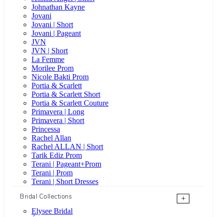
Johnathan Kayne
Jovani
Jovani | Short
Jovani | Pageant
JVN
JVN | Short
La Femme
Morilee Prom
Nicole Bakti Prom
Portia & Scarlett
Portia & Scarlett Short
Portia & Scarlett Couture
Primavera | Long
Primavera | Short
Princessa
Rachel Allan
Rachel ALLAN | Short
Tarik Ediz Prom
Terani | Pageant+Prom
Terani | Prom
Terani | Short Dresses
Bridal Collections
+
Elysee Bridal