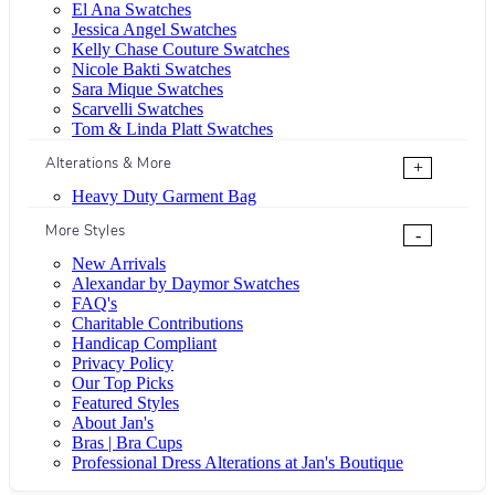
El Ana Swatches
Jessica Angel Swatches
Kelly Chase Couture Swatches
Nicole Bakti Swatches
Sara Mique Swatches
Scarvelli Swatches
Tom & Linda Platt Swatches
Alterations & More
+
Heavy Duty Garment Bag
More Styles
-
New Arrivals
Alexandar by Daymor Swatches
FAQ's
Charitable Contributions
Handicap Compliant
Privacy Policy
Our Top Picks
Featured Styles
About Jan's
Bras | Bra Cups
Professional Dress Alterations at Jan's Boutique