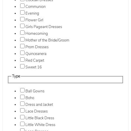
Cocktail Dresses
Communion
Evening
Flower Girl
Girls Pageant Dresses
Homecoming
Mother of the Bride/Groom
Prom Dresses
Quinceanera
Red Carpet
Sweet 16
Type
Ball Gowns
Boho
Dress and Jacket
Lace Dresses
Little Black Dress
Little White Dress