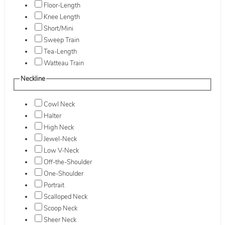
Floor-Length
Knee Length
Short/Mini
Sweep Train
Tea-Length
Watteau Train
Neckline
Cowl Neck
Halter
High Neck
Jewel-Neck
Low V-Neck
Off-the-Shoulder
One-Shoulder
Portrait
Scalloped Neck
Scoop Neck
Sheer Neck