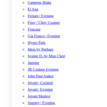
Cameron Blake
El Ana
Feriani | Evening
Fouy / Chov Couture
Frascara
Gia Franco | Evening
Hynes Park
Ideas by Barbara
Ivonne D. by Mon Cheri
Janique
JB Couture Evening
John Paul Ataker
Jovani | Cocktail
Jovani | Evening
Jovani Maslavi
Journey | Evening