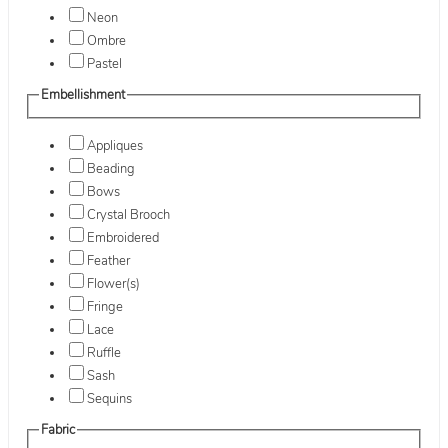
Neon
Ombre
Pastel
Embellishment
Appliques
Beading
Bows
Crystal Brooch
Embroidered
Feather
Flower(s)
Fringe
Lace
Ruffle
Sash
Sequins
Fabric