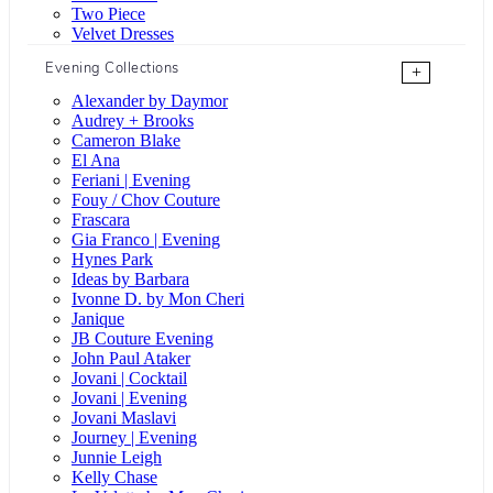
Two Piece
Velvet Dresses
Evening Collections
+
Alexander by Daymor
Audrey + Brooks
Cameron Blake
El Ana
Feriani | Evening
Fouy / Chov Couture
Frascara
Gia Franco | Evening
Hynes Park
Ideas by Barbara
Ivonne D. by Mon Cheri
Janique
JB Couture Evening
John Paul Ataker
Jovani | Cocktail
Jovani | Evening
Jovani Maslavi
Journey | Evening
Junnie Leigh
Kelly Chase