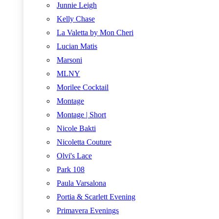
Junnie Leigh
Kelly Chase
La Valetta by Mon Cheri
Lucian Matis
Marsoni
MLNY
Morilee Cocktail
Montage
Montage | Short
Nicole Bakti
Nicoletta Couture
Olvi's Lace
Park 108
Paula Varsalona
Portia & Scarlett Evening
Primavera Evenings