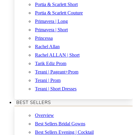
Portia & Scarlett Short
Portia & Scarlett Couture
Primavera | Long
Primavera | Short
Princessa
Rachel Allan
Rachel ALLAN | Short
Tarik Ediz Prom
Terani | Pageant+Prom
Terani | Prom
Terani | Short Dresses
BEST SELLERS
Overview
Best Sellers Bridal Gowns
Best Sellers Evening | Cocktail