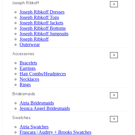
Joseph Ribkoff
+
Joseph Ribkoff Dresses
Joseph Ribkoff Tops
Joseph Ribkoff Jackets
Joseph Ribkoff Bottoms
Joseph Ribkoff Jumpsuits
Joseph Ribkoff
Outerwear
Accessories
+
Bracelets
Earrings
Hair Combs/Headpieces
Necklaces
Rings
Bridesmaids
+
Atria Bridesmaids
Jessica Angel Bridesmaids
Swatches
+
Atria Swatches
Frascara | Audrey + Brooks Swatches