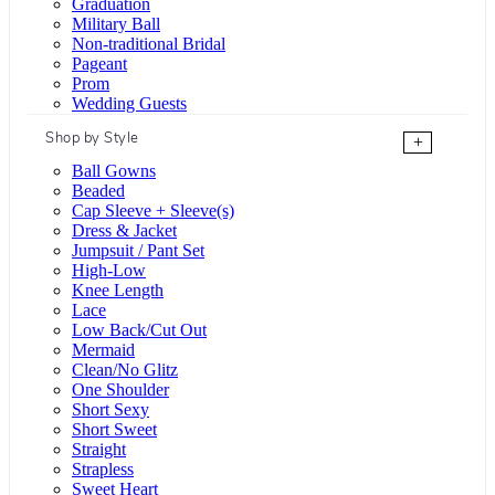
Graduation
Military Ball
Non-traditional Bridal
Pageant
Prom
Wedding Guests
Shop by Style
+
Ball Gowns
Beaded
Cap Sleeve + Sleeve(s)
Dress & Jacket
Jumpsuit / Pant Set
High-Low
Knee Length
Lace
Low Back/Cut Out
Mermaid
Clean/No Glitz
One Shoulder
Short Sexy
Short Sweet
Straight
Strapless
Sweet Heart