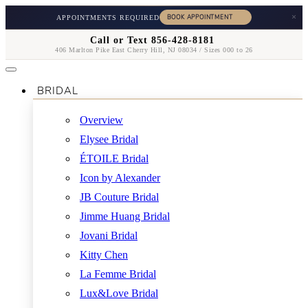
×
APPOINTMENTS REQUIRED
Call or Text 856-428-8181
406 Marlton Pike East Cherry Hill, NJ 08034 / Sizes 000 to 26
BRIDAL
Overview
Elysee Bridal
ÉTOILE Bridal
Icon by Alexander
JB Couture Bridal
Jimme Huang Bridal
Jovani Bridal
Kitty Chen
La Femme Bridal
Lux&Love Bridal