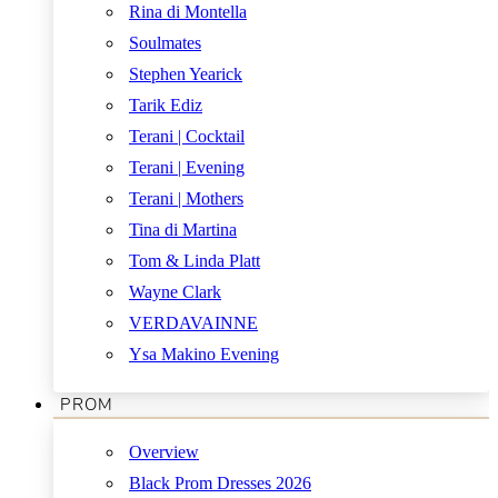
Rina di Montella
Soulmates
Stephen Yearick
Tarik Ediz
Terani | Cocktail
Terani | Evening
Terani | Mothers
Tina di Martina
Tom & Linda Platt
Wayne Clark
VERDAVAINNE
Ysa Makino Evening
PROM
Overview
Black Prom Dresses 2026