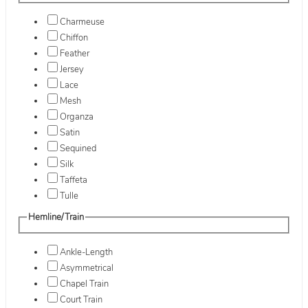
Charmeuse
Chiffon
Feather
Jersey
Lace
Mesh
Organza
Satin
Sequined
Silk
Taffeta
Tulle
Hemline/Train
Ankle-Length
Asymmetrical
Chapel Train
Court Train