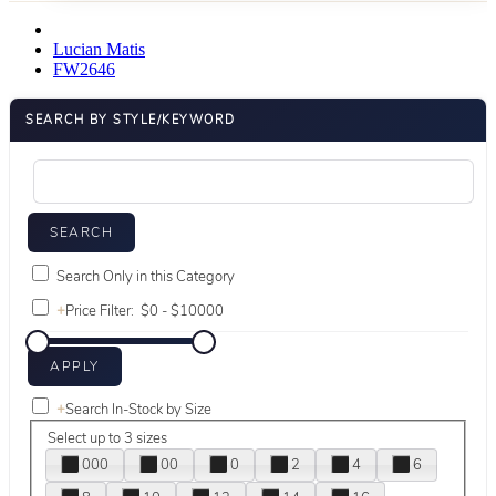
Lucian Matis
FW2646
SEARCH BY STYLE/KEYWORD
Search Only in this Category
+
Price Filter:
+
Search In-Stock by Size
Select up to 3 sizes
000
00
0
2
4
6