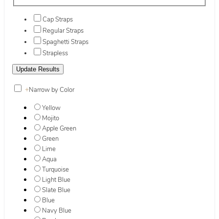
Cap Straps
Regular Straps
Spaghetti Straps
Strapless
+
Narrow by Color
Yellow
Mojito
Apple Green
Green
Lime
Aqua
Turquoise
Light Blue
Slate Blue
Blue
Navy Blue