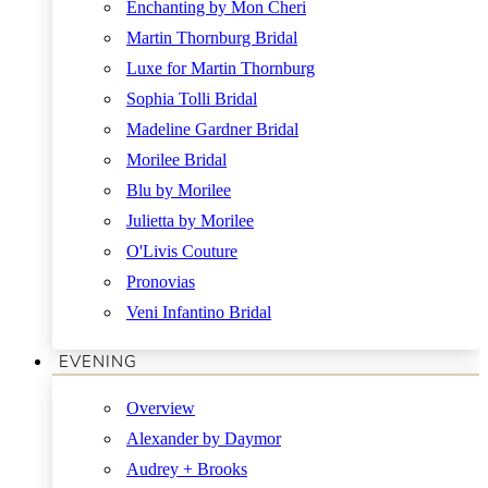
Enchanting by Mon Cheri
Martin Thornburg Bridal
Luxe for Martin Thornburg
Sophia Tolli Bridal
Madeline Gardner Bridal
Morilee Bridal
Blu by Morilee
Julietta by Morilee
O'Livis Couture
Pronovias
Veni Infantino Bridal
EVENING
Overview
Alexander by Daymor
Audrey + Brooks