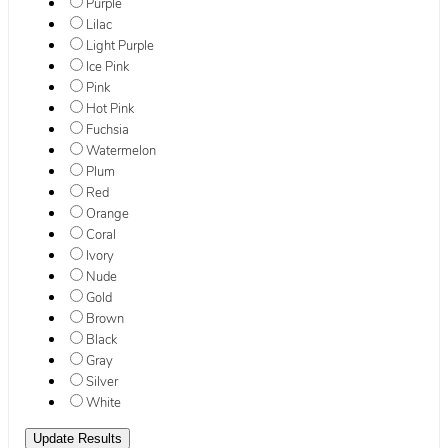
Purple
Lilac
Light Purple
Ice Pink
Pink
Hot Pink
Fuchsia
Watermelon
Plum
Red
Orange
Coral
Ivory
Nude
Gold
Brown
Black
Gray
Silver
White