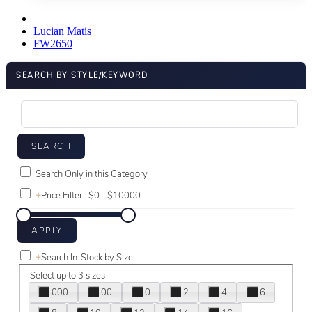
Lucian Matis
FW2650
SEARCH BY STYLE/KEYWORD
Search Only in this Category
+
Price Filter:
+
Search In-Stock by Size
Select up to 3 sizes
000
00
0
2
4
6