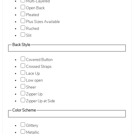
Multi-Layered
Open Back
Pleated
Plus Sizes Available
Ruched
Slit
Back Style
Covered Button
Crossed Straps
Lace Up
Low open
Sheer
Zipper Up
Zipper Up at Side
Color Scheme
Glittery
Metallic