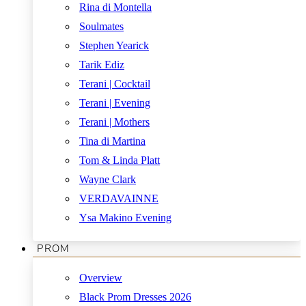
Rina di Montella
Soulmates
Stephen Yearick
Tarik Ediz
Terani | Cocktail
Terani | Evening
Terani | Mothers
Tina di Martina
Tom & Linda Platt
Wayne Clark
VERDAVAINNE
Ysa Makino Evening
PROM
Overview
Black Prom Dresses 2026