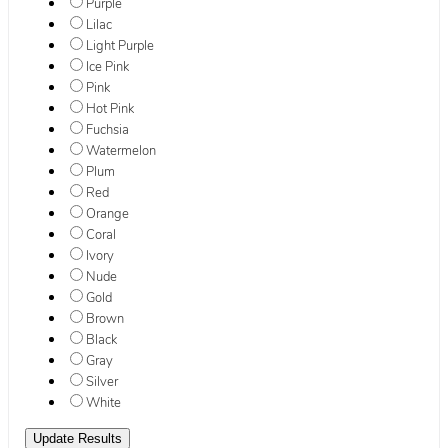
Purple
Lilac
Light Purple
Ice Pink
Pink
Hot Pink
Fuchsia
Watermelon
Plum
Red
Orange
Coral
Ivory
Nude
Gold
Brown
Black
Gray
Silver
White