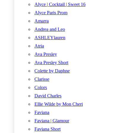
Alyce | Cocktail | Sweet 16
Alyce Paris Prom
Amarra
Andrea and Leo
ASHLEYlauren
Atria
Ava Presley
Ava Presley Short
Colette by Daphne
Clarisse
Colors
David Charles
Ellie Wilde by Mon Cheri
Faviana
Faviana | Glamour
Faviana Short