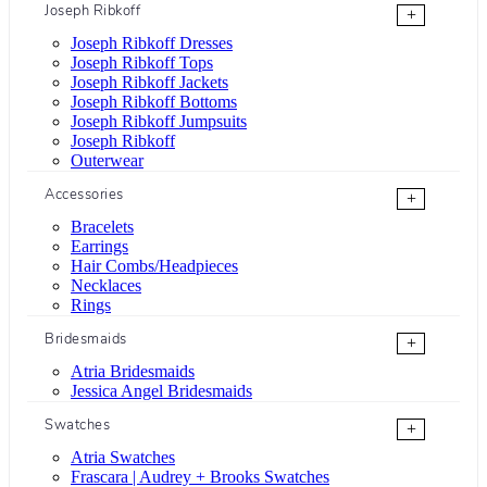
Joseph Ribkoff
+
Joseph Ribkoff Dresses
Joseph Ribkoff Tops
Joseph Ribkoff Jackets
Joseph Ribkoff Bottoms
Joseph Ribkoff Jumpsuits
Joseph Ribkoff
Outerwear
Accessories
+
Bracelets
Earrings
Hair Combs/Headpieces
Necklaces
Rings
Bridesmaids
+
Atria Bridesmaids
Jessica Angel Bridesmaids
Swatches
+
Atria Swatches
Frascara | Audrey + Brooks Swatches