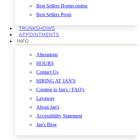
Best Sellers Homecoming
Best Sellers Prom
TRUNKSHOWS
APPOINTMENTS
INFO
Alterations
HOURS
Contact Us
HIRING AT JAN'S
Coming to Jan's / FAQ's
Layaway
About Jan's
Accessibility Statement
Jan's Blog