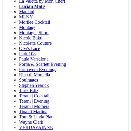
La Valetta by Mon Cheri
Lucian Matis
Marsoni
MLNY
Morilee Cocktail
Montage
Montage | Short
Nicole Bakti
Nicoletta Couture
Olvi's Lace
Park 108
Paula Varsalona
Portia & Scarlett Evening
Primavera Evenings
Rina di Montella
Soulmates
Stephen Yearick
Tarik Ediz
Terani | Cocktail
Terani | Evening
Terani | Mothers
Tina di Martina
Tom & Linda Platt
Wayne Clark
VERDAVAINNE