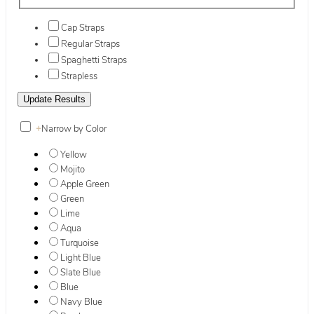
Cap Straps
Regular Straps
Spaghetti Straps
Strapless
+
Narrow by Color
Yellow
Mojito
Apple Green
Green
Lime
Aqua
Turquoise
Light Blue
Slate Blue
Blue
Navy Blue