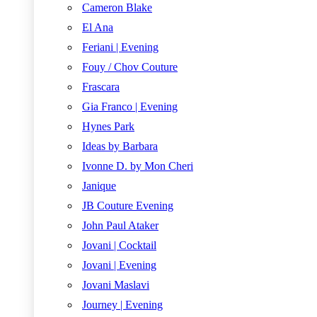
Cameron Blake
El Ana
Feriani | Evening
Fouy / Chov Couture
Frascara
Gia Franco | Evening
Hynes Park
Ideas by Barbara
Ivonne D. by Mon Cheri
Janique
JB Couture Evening
John Paul Ataker
Jovani | Cocktail
Jovani | Evening
Jovani Maslavi
Journey | Evening