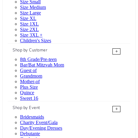
Size Small
Size Medium
Size Large
Size XL
Size 1XL
Size 2XL
Size 3XL +
Children's Sizes
Shop by Customer
+
8th Grade/Pre-teen
Bar/Bat Mitzvah Mom
Guest of
Grandmom
Mother-of
Plus Size
Quince
Sweet 16
Shop by Event
+
Bridesmaids
Charity Event/Gala
Day/Evening Dresses
Debutante