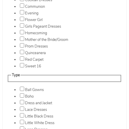
Cocktail Dresses
Communion
Evening
Flower Girl
Girls Pageant Dresses
Homecoming
Mother of the Bride/Groom
Prom Dresses
Quinceanera
Red Carpet
Sweet 16
Type
Ball Gowns
Boho
Dress and Jacket
Lace Dresses
Little Black Dress
Little White Dress