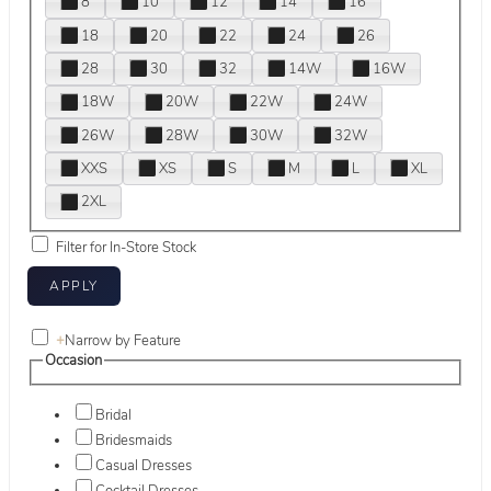
8
10
12
14
16
18
20
22
24
26
28
30
32
14W
16W
18W
20W
22W
24W
26W
28W
30W
32W
XXS
XS
S
M
L
XL
2XL
Filter for In-Store Stock
+
Narrow by Feature
Occasion
Bridal
Bridesmaids
Casual Dresses