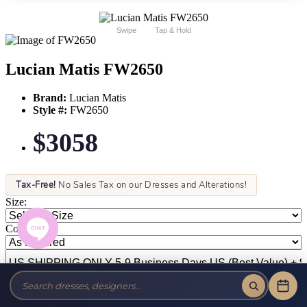
Swipe
Tap & Hold
Lucian Matis FW2650
Brand:
Lucian Matis
Style #:
FW2650
$3058
Tax-Free!
No Sales Tax on our Dresses and Alterations!
Size:
Color: