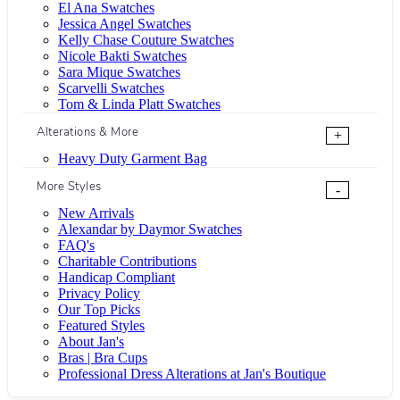
El Ana Swatches
Jessica Angel Swatches
Kelly Chase Couture Swatches
Nicole Bakti Swatches
Sara Mique Swatches
Scarvelli Swatches
Tom & Linda Platt Swatches
Alterations & More
+
Heavy Duty Garment Bag
More Styles
-
New Arrivals
Alexandar by Daymor Swatches
FAQ's
Charitable Contributions
Handicap Compliant
Privacy Policy
Our Top Picks
Featured Styles
About Jan's
Bras | Bra Cups
Professional Dress Alterations at Jan's Boutique