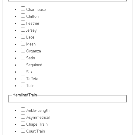
Charmeuse
Chiffon
Feather
Jersey
Lace
Mesh
Organza
Satin
Sequined
Silk
Taffeta
Tulle
Hemline/Train
Ankle-Length
Asymmetrical
Chapel Train
Court Train