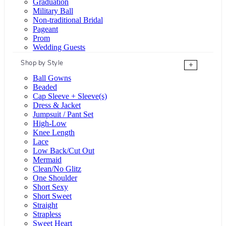
Graduation
Military Ball
Non-traditional Bridal
Pageant
Prom
Wedding Guests
Shop by Style
+
Ball Gowns
Beaded
Cap Sleeve + Sleeve(s)
Dress & Jacket
Jumpsuit / Pant Set
High-Low
Knee Length
Lace
Low Back/Cut Out
Mermaid
Clean/No Glitz
One Shoulder
Short Sexy
Short Sweet
Straight
Strapless
Sweet Heart