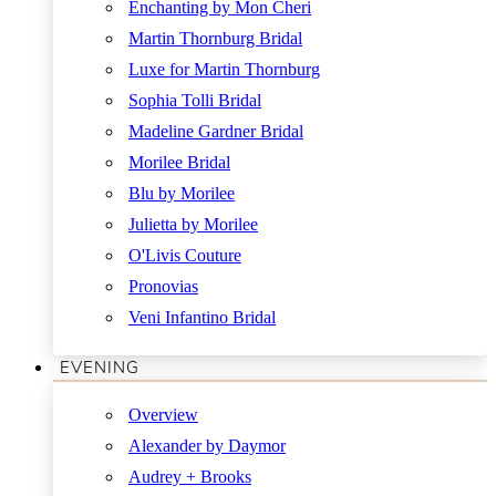
Enchanting by Mon Cheri
Martin Thornburg Bridal
Luxe for Martin Thornburg
Sophia Tolli Bridal
Madeline Gardner Bridal
Morilee Bridal
Blu by Morilee
Julietta by Morilee
O'Livis Couture
Pronovias
Veni Infantino Bridal
EVENING
Overview
Alexander by Daymor
Audrey + Brooks