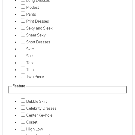
Long Dresses
Modest
Pants
Print Dresses
Sexy and Sleek
Sheer Sexy
Short Dresses
Skirt
Suit
Tops
Tutu
Two Piece
Feature
Bubble Skirt
Celebrity Dresses
Center Keyhole
Corset
High Low