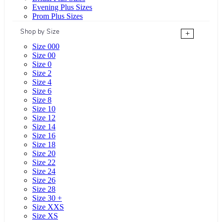
Evening Plus Sizes
Prom Plus Sizes
Shop by Size
+
Size 000
Size 00
Size 0
Size 2
Size 4
Size 6
Size 8
Size 10
Size 12
Size 14
Size 16
Size 18
Size 20
Size 22
Size 24
Size 26
Size 28
Size 30 +
Size XXS
Size XS