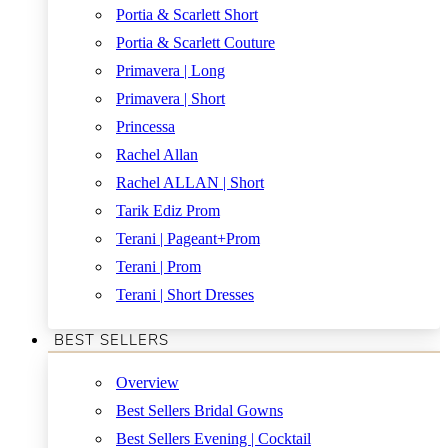
Portia & Scarlett Short
Portia & Scarlett Couture
Primavera | Long
Primavera | Short
Princessa
Rachel Allan
Rachel ALLAN | Short
Tarik Ediz Prom
Terani | Pageant+Prom
Terani | Prom
Terani | Short Dresses
BEST SELLERS
Overview
Best Sellers Bridal Gowns
Best Sellers Evening | Cocktail