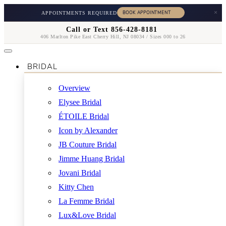
×
APPOINTMENTS REQUIRED
Call or Text 856-428-8181
406 Marlton Pike East Cherry Hill, NJ 08034 / Sizes 000 to 26
BRIDAL
Overview
Elysee Bridal
ÉTOILE Bridal
Icon by Alexander
JB Couture Bridal
Jimme Huang Bridal
Jovani Bridal
Kitty Chen
La Femme Bridal
Lux&Love Bridal