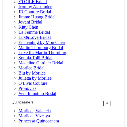
ÉTOILE Bridal
Icon by Alexander
JB Couture Bridal
Jimme Huang Bridal
Jovani Bridal
Kitty Chen
La Femme Bridal
Lux&Love Bridal
Enchanting by Mon Cheri
Martin Thornburg Bridal
Luxe for Martin Thornburg
Sophia Tolli Bridal
Madeline Gardner Bridal
Morilee Bridal
Blu by Morilee
Julietta by Morilee
O'Livis Couture
Pronovias
Veni Infantino Bridal
Quinceanera
+
Morilee | Valencia
Morilee | Vizcaya
Princessa Quinceanera