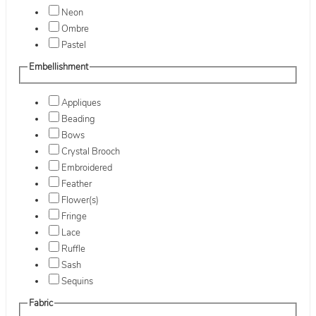
Neon
Ombre
Pastel
Embellishment
Appliques
Beading
Bows
Crystal Brooch
Embroidered
Feather
Flower(s)
Fringe
Lace
Ruffle
Sash
Sequins
Fabric