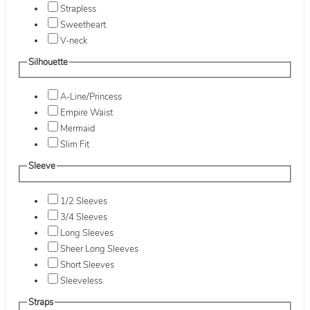
Strapless
Sweetheart
V-neck
Silhouette
A-Line/Princess
Empire Waist
Mermaid
Slim Fit
Sleeve
1/2 Sleeves
3/4 Sleeves
Long Sleeves
Sheer Long Sleeves
Short Sleeves
Sleeveless
Straps