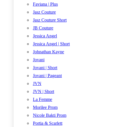
Faviana | Plus
Jasz Couture
Jasz Couture Short
JB Couture
Jessica Angel
Jessica Angel | Short
Johnathan Kayne
Jovani
Jovani | Short
Jovani | Pageant
JVN
JVN | Short
La Femme
Morilee Prom
Nicole Bakti Prom
Portia & Scarlett