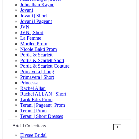
Johnathan Kayne
Jovani
Jovani | Short
Jovani | Pageant
JVN
JVN | Short
La Femme
Morilee Prom
Nicole Bakti Prom
Portia & Scarlett
Portia & Scarlett Short
Portia & Scarlett Couture
Primavera | Long
Primavera | Short
Princessa
Rachel Allan
Rachel ALLAN | Short
Tarik Ediz Prom
Terani | Pageant+Prom
Terani | Prom
Terani | Short Dresses
Bridal Collections
+
Elysee Bridal