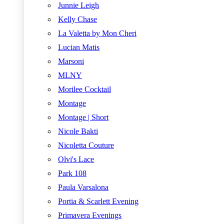
Junnie Leigh
Kelly Chase
La Valetta by Mon Cheri
Lucian Matis
Marsoni
MLNY
Morilee Cocktail
Montage
Montage | Short
Nicole Bakti
Nicoletta Couture
Olvi's Lace
Park 108
Paula Varsalona
Portia & Scarlett Evening
Primavera Evenings