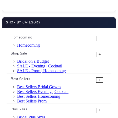
SHOP BY CATEGORY
Homecoming
-
Homecoming
Shop Sale
+
Bridal on a Budget
SALE - Evening | Cocktail
SALE - Prom | Homecoming
Best Sellers
+
Best Sellers Bridal Gowns
Best Sellers Evening | Cocktail
Best Sellers Homecoming
Best Sellers Prom
Plus Sizes
+
Bridal Plus Sizes