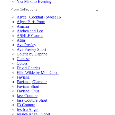
Ysa Makino Evening
Prom Collections
+
Alyce | Cocktail | Sweet 16
Alyce Paris Prom
Amarra
Andrea and Leo
ASHLEYlauren
Atria
Ava Presley
Ava Presley Short
Colette by Daphne
Clarisse
Colors
David Charles
Ellie Wilde by Mon Cheri
Faviana
Faviana | Glamour
Faviana Short
Faviana | Plus
Jasz Couture
Jasz Couture Short
JB Couture
Jessica Angel
Jessica Angel | Short