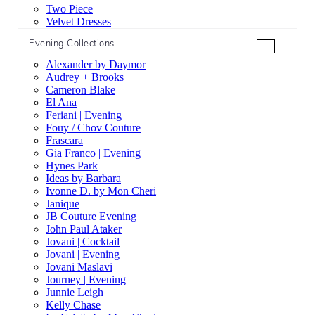
Two Piece
Velvet Dresses
Evening Collections
+
Alexander by Daymor
Audrey + Brooks
Cameron Blake
El Ana
Feriani | Evening
Fouy / Chov Couture
Frascara
Gia Franco | Evening
Hynes Park
Ideas by Barbara
Ivonne D. by Mon Cheri
Janique
JB Couture Evening
John Paul Ataker
Jovani | Cocktail
Jovani | Evening
Jovani Maslavi
Journey | Evening
Junnie Leigh
Kelly Chase