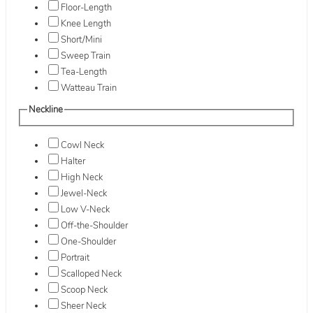
Floor-Length
Knee Length
Short/Mini
Sweep Train
Tea-Length
Watteau Train
Neckline
Cowl Neck
Halter
High Neck
Jewel-Neck
Low V-Neck
Off-the-Shoulder
One-Shoulder
Portrait
Scalloped Neck
Scoop Neck
Sheer Neck