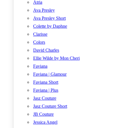
Atria
Ava Presley
Ava Presley Short
Colette by Daphne
Clarisse
Colors
David Charles
Ellie Wilde by Mon Cheri
Faviana
Faviana | Glamour
Faviana Short
Faviana | Plus
Jasz Couture
Jasz Couture Short
JB Couture
Jessica Angel