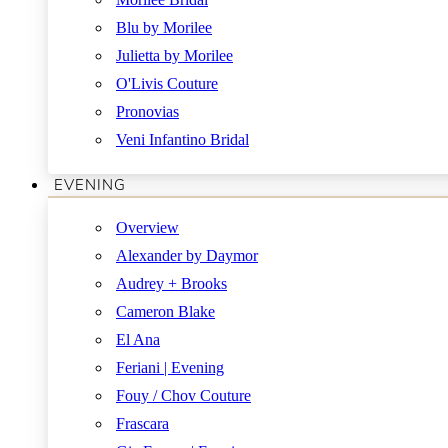
Blu by Morilee
Julietta by Morilee
O'Livis Couture
Pronovias
Veni Infantino Bridal
EVENING
Overview
Alexander by Daymor
Audrey + Brooks
Cameron Blake
El Ana
Feriani | Evening
Fouy / Chov Couture
Frascara