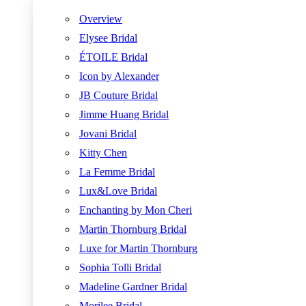
Overview
Elysee Bridal
ÉTOILE Bridal
Icon by Alexander
JB Couture Bridal
Jimme Huang Bridal
Jovani Bridal
Kitty Chen
La Femme Bridal
Lux&Love Bridal
Enchanting by Mon Cheri
Martin Thornburg Bridal
Luxe for Martin Thornburg
Sophia Tolli Bridal
Madeline Gardner Bridal
Morilee Bridal