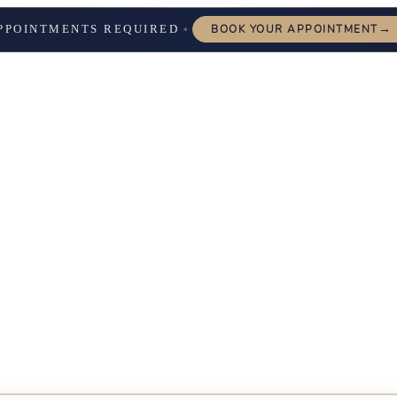
→
PPOINTMENTS REQUIRED
BOOK YOUR APPOINTMENT
✦