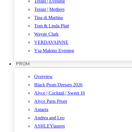
Terani | Evening
Terani | Mothers
Tina di Martina
Tom & Linda Platt
Wayne Clark
VERDAVAINNE
Ysa Makino Evening
PROM
Overview
Black Prom Dresses 2026
Alyce | Cocktail | Sweet 16
Alyce Paris Prom
Amarra
Andrea and Leo
ASHLEYlauren