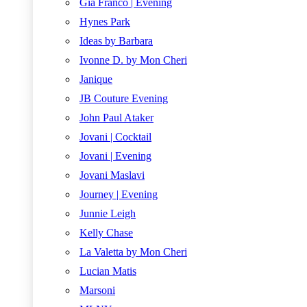
Gia Franco | Evening
Hynes Park
Ideas by Barbara
Ivonne D. by Mon Cheri
Janique
JB Couture Evening
John Paul Ataker
Jovani | Cocktail
Jovani | Evening
Jovani Maslavi
Journey | Evening
Junnie Leigh
Kelly Chase
La Valetta by Mon Cheri
Lucian Matis
Marsoni