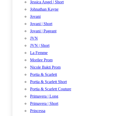
Jessica Angel | Short
Johnathan Kayne
Jovani
Jovani | Short
Jovani | Pageant
JVN
JVN | Short
La Femme
Morilee Prom
Nicole Bakti Prom
Portia & Scarlett
Portia & Scarlett Short
Portia & Scarlett Couture
Primavera | Long
Primavera | Short
Princessa