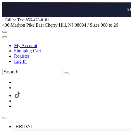
A
Call or Text 856-428-8181
406 Marlton Pike East Cherry Hill, NJ 08034 / Sizes 000 to 26
My Account
Shopping Cart
Register
Log In
BRIDAL