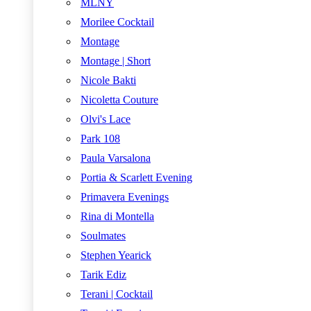
MLNY
Morilee Cocktail
Montage
Montage | Short
Nicole Bakti
Nicoletta Couture
Olvi's Lace
Park 108
Paula Varsalona
Portia & Scarlett Evening
Primavera Evenings
Rina di Montella
Soulmates
Stephen Yearick
Tarik Ediz
Terani | Cocktail