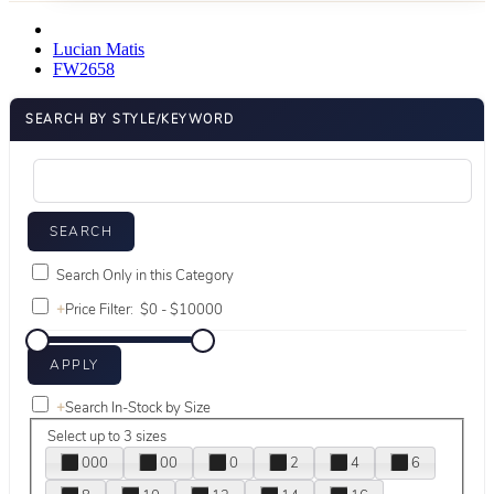
Lucian Matis
FW2658
SEARCH BY STYLE/KEYWORD
Search Only in this Category
+
Price Filter:
+
Search In-Stock by Size
Select up to 3 sizes
000
00
0
2
4
6