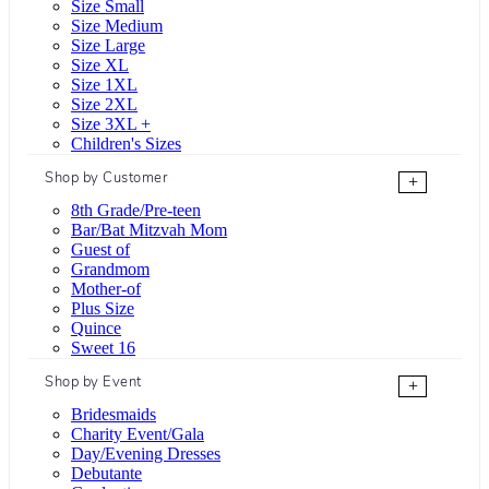
Size Small
Size Medium
Size Large
Size XL
Size 1XL
Size 2XL
Size 3XL +
Children's Sizes
Shop by Customer
+
8th Grade/Pre-teen
Bar/Bat Mitzvah Mom
Guest of
Grandmom
Mother-of
Plus Size
Quince
Sweet 16
Shop by Event
+
Bridesmaids
Charity Event/Gala
Day/Evening Dresses
Debutante