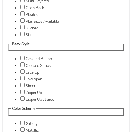
Multi-Layered
Open Back
Pleated
Plus Sizes Available
Ruched
Slit
Back Style
Covered Button
Crossed Straps
Lace Up
Low open
Sheer
Zipper Up
Zipper Up at Side
Color Scheme
Glittery
Metallic