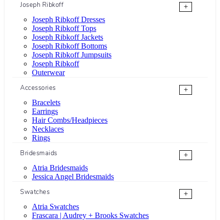
Joseph Ribkoff
+
Joseph Ribkoff Dresses
Joseph Ribkoff Tops
Joseph Ribkoff Jackets
Joseph Ribkoff Bottoms
Joseph Ribkoff Jumpsuits
Joseph Ribkoff
Outerwear
Accessories
+
Bracelets
Earrings
Hair Combs/Headpieces
Necklaces
Rings
Bridesmaids
+
Atria Bridesmaids
Jessica Angel Bridesmaids
Swatches
+
Atria Swatches
Frascara | Audrey + Brooks Swatches