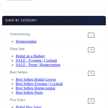
SHOP BY CATEGORY
Homecoming
-
Homecoming
Shop Sale
+
Bridal on a Budget
SALE - Evening | Cocktail
SALE - Prom | Homecoming
Best Sellers
+
Best Sellers Bridal Gowns
Best Sellers Evening | Cocktail
Best Sellers Homecoming
Best Sellers Prom
Plus Sizes
+
Bridal Plus Sizes