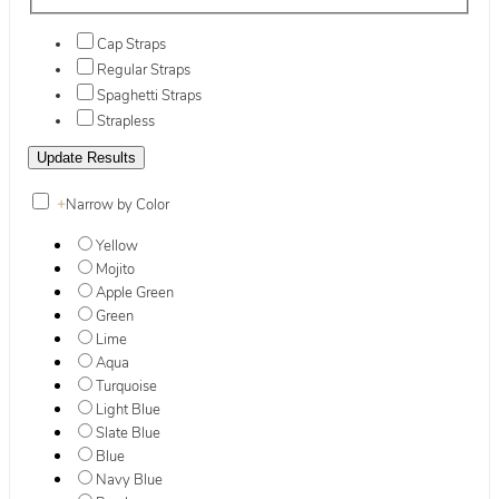
Cap Straps
Regular Straps
Spaghetti Straps
Strapless
+
Narrow by Color
Yellow
Mojito
Apple Green
Green
Lime
Aqua
Turquoise
Light Blue
Slate Blue
Blue
Navy Blue