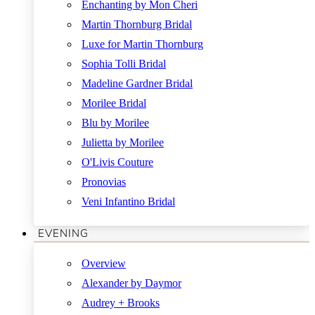
Enchanting by Mon Cheri
Martin Thornburg Bridal
Luxe for Martin Thornburg
Sophia Tolli Bridal
Madeline Gardner Bridal
Morilee Bridal
Blu by Morilee
Julietta by Morilee
O'Livis Couture
Pronovias
Veni Infantino Bridal
EVENING
Overview
Alexander by Daymor
Audrey + Brooks