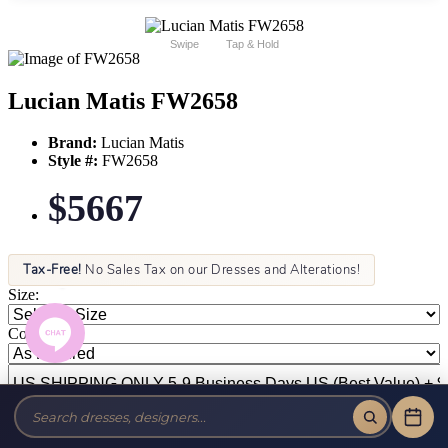
Swipe
Tap & Hold
Lucian Matis FW2658
Brand:
Lucian Matis
Style #:
FW2658
$5667
Tax-Free!
No Sales Tax on our Dresses and Alterations!
Size:
Color: