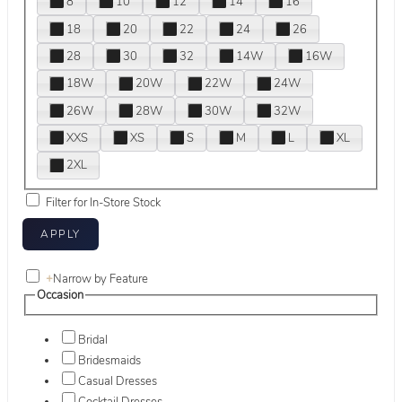
8
10
12
14
16
18
20
22
24
26
28
30
32
14W
16W
18W
20W
22W
24W
26W
28W
30W
32W
XXS
XS
S
M
L
XL
2XL
Filter for In-Store Stock
+
Narrow by Feature
Occasion
Bridal
Bridesmaids
Casual Dresses