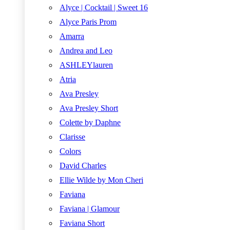
Alyce | Cocktail | Sweet 16
Alyce Paris Prom
Amarra
Andrea and Leo
ASHLEYlauren
Atria
Ava Presley
Ava Presley Short
Colette by Daphne
Clarisse
Colors
David Charles
Ellie Wilde by Mon Cheri
Faviana
Faviana | Glamour
Faviana Short