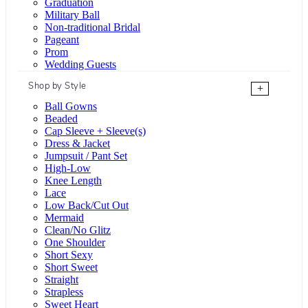
Graduation
Military Ball
Non-traditional Bridal
Pageant
Prom
Wedding Guests
Shop by Style
+
Ball Gowns
Beaded
Cap Sleeve + Sleeve(s)
Dress & Jacket
Jumpsuit / Pant Set
High-Low
Knee Length
Lace
Low Back/Cut Out
Mermaid
Clean/No Glitz
One Shoulder
Short Sexy
Short Sweet
Straight
Strapless
Sweet Heart