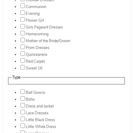
Cocktail Dresses
Communion
Evening
Flower Girl
Girls Pageant Dresses
Homecoming
Mother of the Bride/Groom
Prom Dresses
Quinceanera
Red Carpet
Sweet 16
Type
Ball Gowns
Boho
Dress and Jacket
Lace Dresses
Little Black Dress
Little White Dress