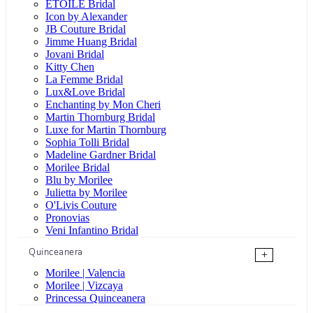
ÉTOILE Bridal
Icon by Alexander
JB Couture Bridal
Jimme Huang Bridal
Jovani Bridal
Kitty Chen
La Femme Bridal
Lux&Love Bridal
Enchanting by Mon Cheri
Martin Thornburg Bridal
Luxe for Martin Thornburg
Sophia Tolli Bridal
Madeline Gardner Bridal
Morilee Bridal
Blu by Morilee
Julietta by Morilee
O'Livis Couture
Pronovias
Veni Infantino Bridal
Quinceanera
+
Morilee | Valencia
Morilee | Vizcaya
Princessa Quinceanera