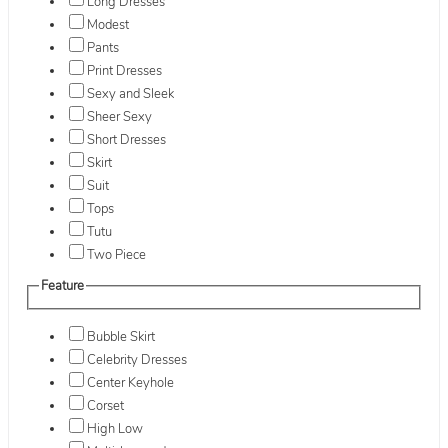
Long Dresses
Modest
Pants
Print Dresses
Sexy and Sleek
Sheer Sexy
Short Dresses
Skirt
Suit
Tops
Tutu
Two Piece
Feature
Bubble Skirt
Celebrity Dresses
Center Keyhole
Corset
High Low