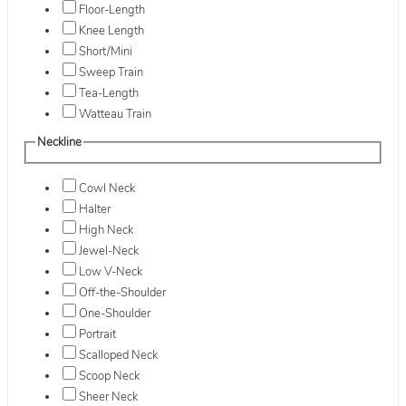
Floor-Length
Knee Length
Short/Mini
Sweep Train
Tea-Length
Watteau Train
Neckline
Cowl Neck
Halter
High Neck
Jewel-Neck
Low V-Neck
Off-the-Shoulder
One-Shoulder
Portrait
Scalloped Neck
Scoop Neck
Sheer Neck