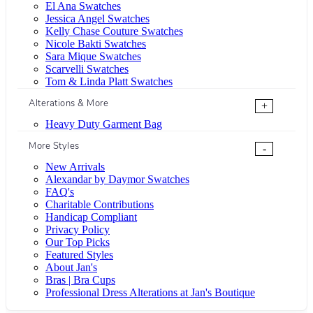
El Ana Swatches
Jessica Angel Swatches
Kelly Chase Couture Swatches
Nicole Bakti Swatches
Sara Mique Swatches
Scarvelli Swatches
Tom & Linda Platt Swatches
Alterations & More
+
Heavy Duty Garment Bag
More Styles
-
New Arrivals
Alexandar by Daymor Swatches
FAQ's
Charitable Contributions
Handicap Compliant
Privacy Policy
Our Top Picks
Featured Styles
About Jan's
Bras | Bra Cups
Professional Dress Alterations at Jan's Boutique