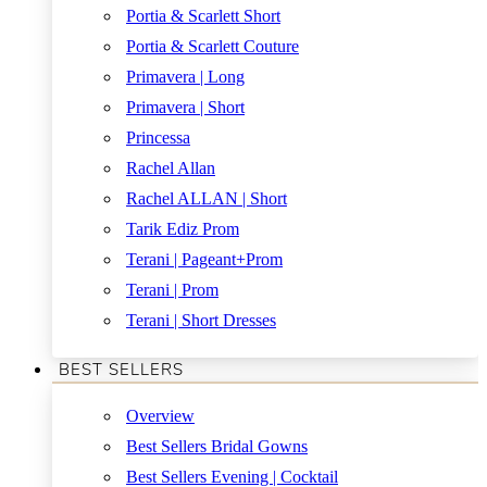
Portia & Scarlett Short
Portia & Scarlett Couture
Primavera | Long
Primavera | Short
Princessa
Rachel Allan
Rachel ALLAN | Short
Tarik Ediz Prom
Terani | Pageant+Prom
Terani | Prom
Terani | Short Dresses
BEST SELLERS
Overview
Best Sellers Bridal Gowns
Best Sellers Evening | Cocktail