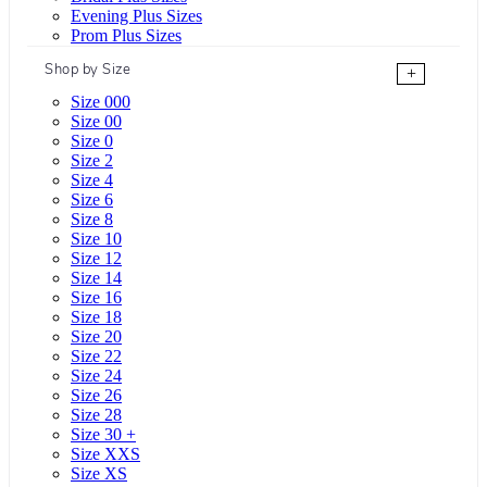
Evening Plus Sizes
Prom Plus Sizes
Shop by Size
+
Size 000
Size 00
Size 0
Size 2
Size 4
Size 6
Size 8
Size 10
Size 12
Size 14
Size 16
Size 18
Size 20
Size 22
Size 24
Size 26
Size 28
Size 30 +
Size XXS
Size XS