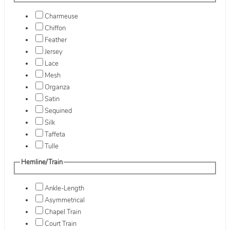
Charmeuse
Chiffon
Feather
Jersey
Lace
Mesh
Organza
Satin
Sequined
Silk
Taffeta
Tulle
Hemline/Train
Ankle-Length
Asymmetrical
Chapel Train
Court Train