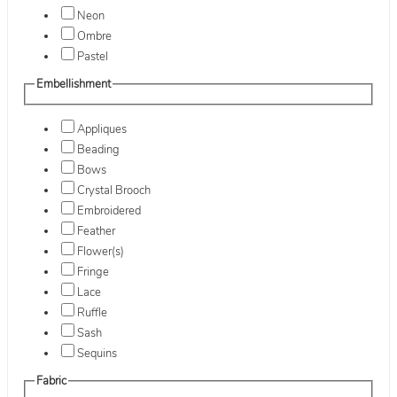
Neon
Ombre
Pastel
Embellishment
Appliques
Beading
Bows
Crystal Brooch
Embroidered
Feather
Flower(s)
Fringe
Lace
Ruffle
Sash
Sequins
Fabric