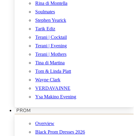
Rina di Montella
Soulmates
Stephen Yearick
Tarik Ediz
Terani | Cocktail
Terani | Evening
Terani | Mothers
Tina di Martina
Tom & Linda Platt
Wayne Clark
VERDAVAINNE
Ysa Makino Evening
PROM
Overview
Black Prom Dresses 2026