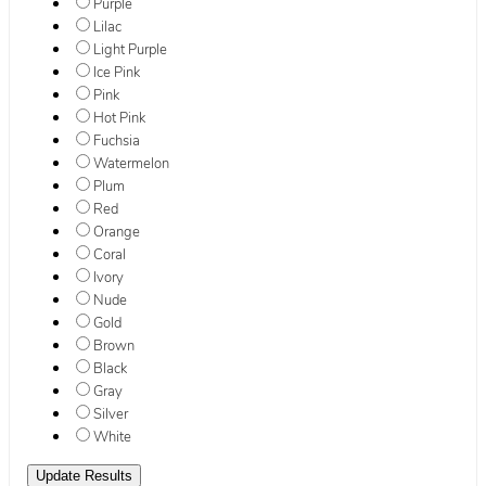
Purple
Lilac
Light Purple
Ice Pink
Pink
Hot Pink
Fuchsia
Watermelon
Plum
Red
Orange
Coral
Ivory
Nude
Gold
Brown
Black
Gray
Silver
White