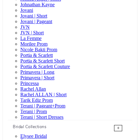
Johnathan Kayne
Jovani
Jovani | Short
Jovani | Pageant
JVN
JVN | Short
La Femme
Morilee Prom
Nicole Bakti Prom
Portia & Scarlett
Portia & Scarlett Short
Portia & Scarlett Couture
Primavera | Long
Primavera | Short
Princessa
Rachel Allan
Rachel ALLAN | Short
Tarik Ediz Prom
Terani | Pageant+Prom
Terani | Prom
Terani | Short Dresses
Bridal Collections
+
Elysee Bridal