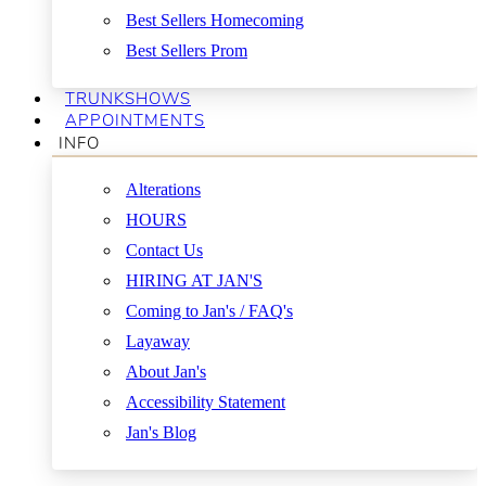
Best Sellers Homecoming
Best Sellers Prom
TRUNKSHOWS
APPOINTMENTS
INFO
Alterations
HOURS
Contact Us
HIRING AT JAN'S
Coming to Jan's / FAQ's
Layaway
About Jan's
Accessibility Statement
Jan's Blog