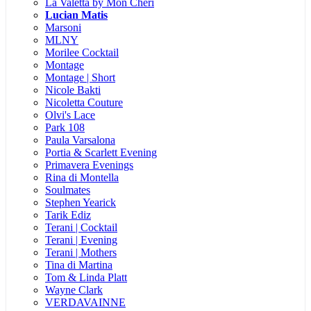
La Valetta by Mon Cheri
Lucian Matis
Marsoni
MLNY
Morilee Cocktail
Montage
Montage | Short
Nicole Bakti
Nicoletta Couture
Olvi's Lace
Park 108
Paula Varsalona
Portia & Scarlett Evening
Primavera Evenings
Rina di Montella
Soulmates
Stephen Yearick
Tarik Ediz
Terani | Cocktail
Terani | Evening
Terani | Mothers
Tina di Martina
Tom & Linda Platt
Wayne Clark
VERDAVAINNE