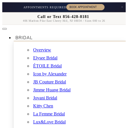
×
APPOINTMENTS REQUIRED
Call or Text 856-428-8181
406 Marlton Pike East Cherry Hill, NJ 08034 / Sizes 000 to 26
BRIDAL
Overview
Elysee Bridal
ÉTOILE Bridal
Icon by Alexander
JB Couture Bridal
Jimme Huang Bridal
Jovani Bridal
Kitty Chen
La Femme Bridal
Lux&Love Bridal