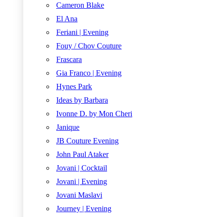
Cameron Blake
El Ana
Feriani | Evening
Fouy / Chov Couture
Frascara
Gia Franco | Evening
Hynes Park
Ideas by Barbara
Ivonne D. by Mon Cheri
Janique
JB Couture Evening
John Paul Ataker
Jovani | Cocktail
Jovani | Evening
Jovani Maslavi
Journey | Evening