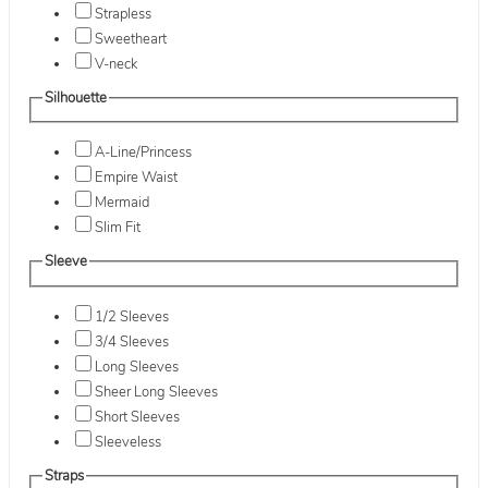
Strapless
Sweetheart
V-neck
Silhouette
A-Line/Princess
Empire Waist
Mermaid
Slim Fit
Sleeve
1/2 Sleeves
3/4 Sleeves
Long Sleeves
Sheer Long Sleeves
Short Sleeves
Sleeveless
Straps