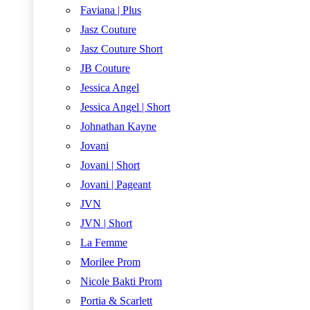
Faviana | Plus
Jasz Couture
Jasz Couture Short
JB Couture
Jessica Angel
Jessica Angel | Short
Johnathan Kayne
Jovani
Jovani | Short
Jovani | Pageant
JVN
JVN | Short
La Femme
Morilee Prom
Nicole Bakti Prom
Portia & Scarlett