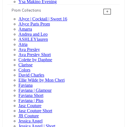
Ysa Makino Evening
Prom Collections
+
Alyce | Cocktail | Sweet 16
Alyce Paris Prom
Amarra
Andrea and Leo
ASHLEYlauren
Atria
Ava Presley
Ava Presley Short
Colette by Daphne
Clarisse
Colors
David Charles
Ellie Wilde by Mon Cheri
Faviana
Faviana | Glamour
Faviana Short
Faviana | Plus
Jasz Couture
Jasz Couture Short
JB Couture
Jessica Angel
Jessica Angel | Short