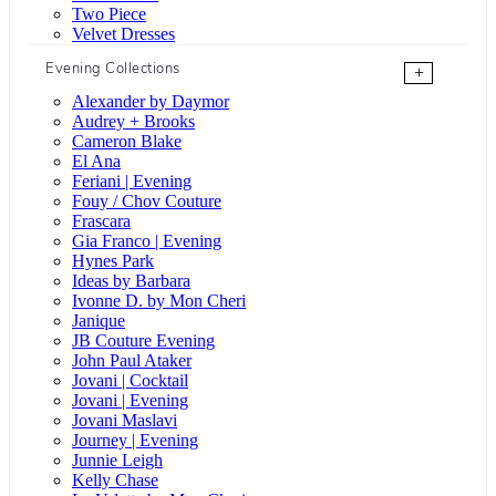
Two Piece
Velvet Dresses
Evening Collections
+
Alexander by Daymor
Audrey + Brooks
Cameron Blake
El Ana
Feriani | Evening
Fouy / Chov Couture
Frascara
Gia Franco | Evening
Hynes Park
Ideas by Barbara
Ivonne D. by Mon Cheri
Janique
JB Couture Evening
John Paul Ataker
Jovani | Cocktail
Jovani | Evening
Jovani Maslavi
Journey | Evening
Junnie Leigh
Kelly Chase