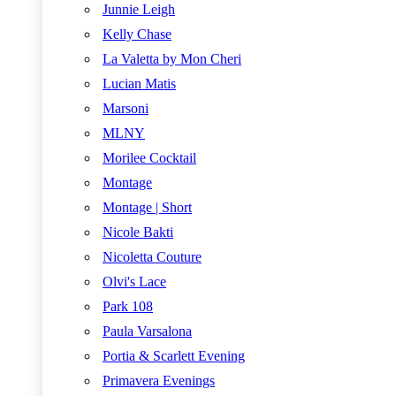
Junnie Leigh
Kelly Chase
La Valetta by Mon Cheri
Lucian Matis
Marsoni
MLNY
Morilee Cocktail
Montage
Montage | Short
Nicole Bakti
Nicoletta Couture
Olvi's Lace
Park 108
Paula Varsalona
Portia & Scarlett Evening
Primavera Evenings