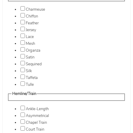
Charmeuse
Chiffon
Feather
Jersey
Lace
Mesh
Organza
Satin
Sequined
Silk
Taffeta
Tulle
Hemline/Train
Ankle-Length
Asymmetrical
Chapel Train
Court Train