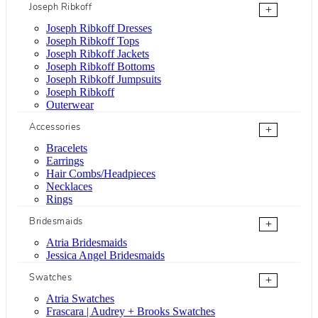
Joseph Ribkoff
+
Joseph Ribkoff Dresses
Joseph Ribkoff Tops
Joseph Ribkoff Jackets
Joseph Ribkoff Bottoms
Joseph Ribkoff Jumpsuits
Joseph Ribkoff
Outerwear
Accessories
+
Bracelets
Earrings
Hair Combs/Headpieces
Necklaces
Rings
Bridesmaids
+
Atria Bridesmaids
Jessica Angel Bridesmaids
Swatches
+
Atria Swatches
Frascara | Audrey + Brooks Swatches