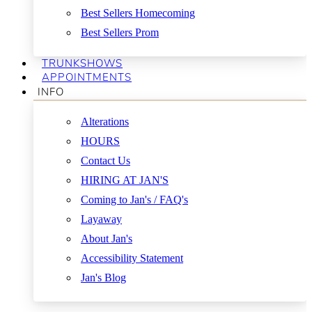
Best Sellers Homecoming
Best Sellers Prom
TRUNKSHOWS
APPOINTMENTS
INFO
Alterations
HOURS
Contact Us
HIRING AT JAN'S
Coming to Jan's / FAQ's
Layaway
About Jan's
Accessibility Statement
Jan's Blog