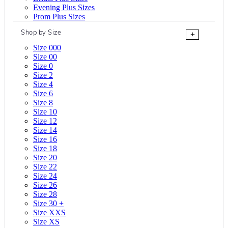
Evening Plus Sizes
Prom Plus Sizes
Shop by Size
+
Size 000
Size 00
Size 0
Size 2
Size 4
Size 6
Size 8
Size 10
Size 12
Size 14
Size 16
Size 18
Size 20
Size 22
Size 24
Size 26
Size 28
Size 30 +
Size XXS
Size XS