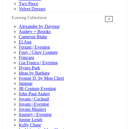
Two Piece
Velvet Dresses
Evening Collections
+
Alexander by Daymor
Audrey + Brooks
Cameron Blake
El Ana
Feriani | Evening
Fouy / Chov Couture
Frascara
Gia Franco | Evening
Hynes Park
Ideas by Barbara
Ivonne D. by Mon Cheri
Janique
JB Couture Evening
John Paul Ataker
Jovani | Cocktail
Jovani | Evening
Jovani Maslavi
Journey | Evening
Junnie Leigh
Kelly Chase