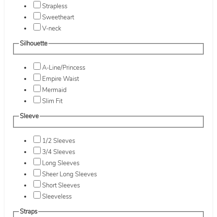
Strapless
Sweetheart
V-neck
Silhouette
A-Line/Princess
Empire Waist
Mermaid
Slim Fit
Sleeve
1/2 Sleeves
3/4 Sleeves
Long Sleeves
Sheer Long Sleeves
Short Sleeves
Sleeveless
Straps