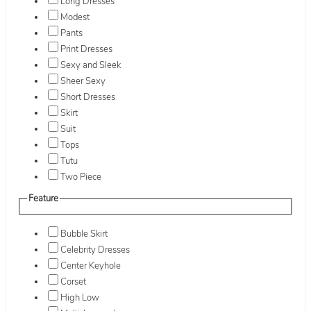
Long Dresses
Modest
Pants
Print Dresses
Sexy and Sleek
Sheer Sexy
Short Dresses
Skirt
Suit
Tops
Tutu
Two Piece
Feature
Bubble Skirt
Celebrity Dresses
Center Keyhole
Corset
High Low