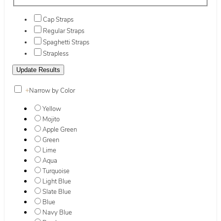
Cap Straps
Regular Straps
Spaghetti Straps
Strapless
+
Narrow by Color
Yellow
Mojito
Apple Green
Green
Lime
Aqua
Turquoise
Light Blue
Slate Blue
Blue
Navy Blue