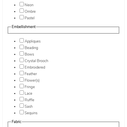
Neon
Ombre
Pastel
Embellishment
Appliques
Beading
Bows
Crystal Brooch
Embroidered
Feather
Flower(s)
Fringe
Lace
Ruffle
Sash
Sequins
Fabric