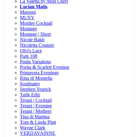
La Valetta by Mon Cheri
Lucian Matis
Marsoni
MLNY
Morilee Cocktail
Montage
Montage | Short
Nicole Bakti
Nicoletta Couture
Olvi's Lace
Park 108
Paula Varsalona
Portia & Scarlett Evening
Primavera Evenings
Rina di Montella
Soulmates
Stephen Yearick
Tarik Ediz
Terani | Cocktail
Terani | Evening
Terani | Mothers
Tina di Martina
Tom & Linda Platt
Wayne Clark
VERDAVAINNE