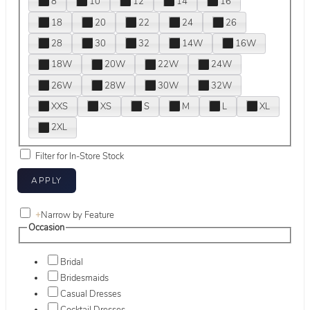
8
10
12
14
16
18
20
22
24
26
28
30
32
14W
16W
18W
20W
22W
24W
26W
28W
30W
32W
XXS
XS
S
M
L
XL
2XL
Filter for In-Store Stock
+
Narrow by Feature
Occasion
Bridal
Bridesmaids
Casual Dresses