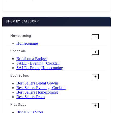
SHOP BY CATEGORY
Homecoming
-
Homecoming
Shop Sale
+
Bridal on a Budget
SALE - Evening | Cocktail
SALE - Prom | Homecoming
Best Sellers
+
Best Sellers Bridal Gowns
Best Sellers Evening | Cocktail
Best Sellers Homecoming
Best Sellers Prom
Plus Sizes
+
Bridal Plus Sizes