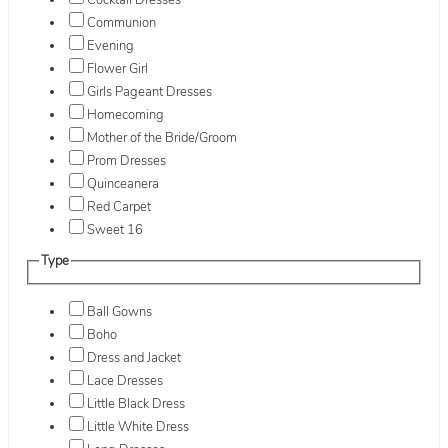
Cocktail Dresses
Communion
Evening
Flower Girl
Girls Pageant Dresses
Homecoming
Mother of the Bride/Groom
Prom Dresses
Quinceanera
Red Carpet
Sweet 16
Type
Ball Gowns
Boho
Dress and Jacket
Lace Dresses
Little Black Dress
Little White Dress