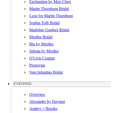
Enchanting by Mon Cheri
Martin Thornburg Bridal
Luxe for Martin Thornburg
Sophia Tolli Bridal
Madeline Gardner Bridal
Morilee Bridal
Blu by Morilee
Julietta by Morilee
O'Livis Couture
Pronovias
Veni Infantino Bridal
EVENING
Overview
Alexander by Daymor
Audrey + Brooks