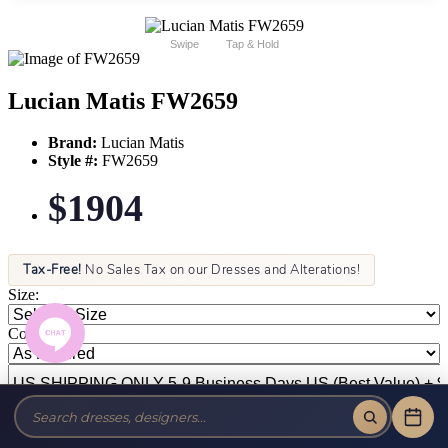
Swipe
Tap & Hold
Lucian Matis FW2659
Brand:
Lucian Matis
Style #:
FW2659
$1904
Tax-Free!
No Sales Tax on our Dresses and Alterations!
Size:
Color: