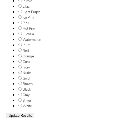
Purple
Lilac
Light Purple
Ice Pink
Pink
Hot Pink
Fuchsia
Watermelon
Plum
Red
Orange
Coral
Ivory
Nude
Gold
Brown
Black
Gray
Silver
White