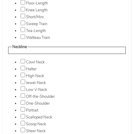
Floor-Length
Knee Length
Short/Mini
Sweep Train
Tea-Length
Watteau Train
Neckline
Cowl Neck
Halter
High Neck
Jewel-Neck
Low V-Neck
Off-the-Shoulder
One-Shoulder
Portrait
Scalloped Neck
Scoop Neck
Sheer Neck