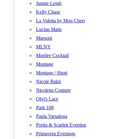
Junnie Leigh
Kelly Chase
La Valetta by Mon Cheri
Lucian Matis
Marsoni
MLNY
Morilee Cocktail
Montage
Montage | Short
Nicole Bakti
Nicoletta Couture
Olvi's Lace
Park 108
Paula Varsalona
Portia & Scarlett Evening
Primavera Evenings