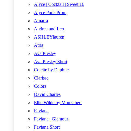
Alyce | Cocktail | Sweet 16
Alyce Paris Prom
Amarra
Andrea and Leo
ASHLEYlauren
Atria
Ava Presley
Ava Presley Short
Colette by Daphne
Clarisse
Colors
David Charles
Ellie Wilde by Mon Cheri
Faviana
Faviana | Glamour
Faviana Short