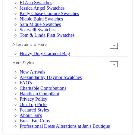
El Ana Swatches
Jessica Angel Swatches
Kelly Chase Couture Swatches
Nicole Bakti Swatches
Sara Mique Swatches
Scarvelli Swatches
Tom & Linda Platt Swatches
Alterations & More
+
Heavy Duty Garment Bag
More Styles
-
New Arrivals
Alexandar by Daymor Swatches
FAQ's
Charitable Contributions
Handicap Compliant
Privacy Policy
Our Top Picks
Featured Styles
About Jan's
Bras | Bra Cups
Professional Dress Alterations at Jan's Boutique