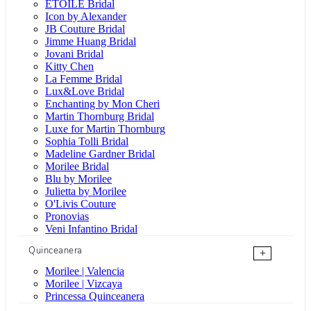
ÉTOILE Bridal
Icon by Alexander
JB Couture Bridal
Jimme Huang Bridal
Jovani Bridal
Kitty Chen
La Femme Bridal
Lux&Love Bridal
Enchanting by Mon Cheri
Martin Thornburg Bridal
Luxe for Martin Thornburg
Sophia Tolli Bridal
Madeline Gardner Bridal
Morilee Bridal
Blu by Morilee
Julietta by Morilee
O'Livis Couture
Pronovias
Veni Infantino Bridal
Quinceanera
+
Morilee | Valencia
Morilee | Vizcaya
Princessa Quinceanera