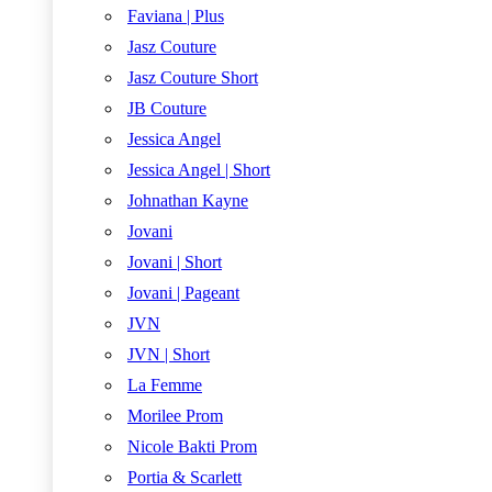
Faviana | Plus
Jasz Couture
Jasz Couture Short
JB Couture
Jessica Angel
Jessica Angel | Short
Johnathan Kayne
Jovani
Jovani | Short
Jovani | Pageant
JVN
JVN | Short
La Femme
Morilee Prom
Nicole Bakti Prom
Portia & Scarlett