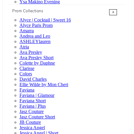
Ysa Makino Evening
Prom Collections
+
Alyce | Cocktail | Sweet 16
Alyce Paris Prom
Amarra
Andrea and Leo
ASHLEYlauren
Atria
Ava Presley
Ava Presley Short
Colette by Daphne
Clarisse
Colors
David Charles
Ellie Wilde by Mon Cheri
Faviana
Faviana | Glamour
Faviana Short
Faviana | Plus
Jasz Couture
Jasz Couture Short
JB Couture
Jessica Angel
Jessica Angel | Short