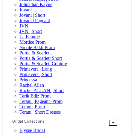
Johnathan Kayne
Jovani
Jovani | Short
Jovani | Pageant
JVN
JVN | Short
La Femme
Morilee Prom
Nicole Bakti Prom
Portia & Scarlett
Portia & Scarlett Short
Portia & Scarlett Couture
Primavera | Long
Primavera | Short
Princessa
Rachel Allan
Rachel ALLAN | Short
Tarik Ediz Prom
Terani | Pageant+Prom
Terani | Prom
Terani | Short Dresses
Bridal Collections
+
Elysee Bridal