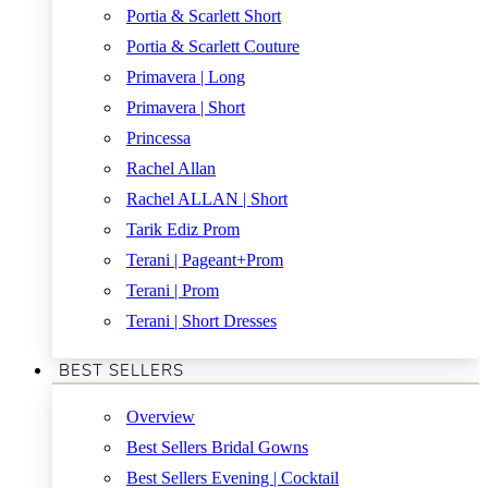
Portia & Scarlett Short
Portia & Scarlett Couture
Primavera | Long
Primavera | Short
Princessa
Rachel Allan
Rachel ALLAN | Short
Tarik Ediz Prom
Terani | Pageant+Prom
Terani | Prom
Terani | Short Dresses
BEST SELLERS
Overview
Best Sellers Bridal Gowns
Best Sellers Evening | Cocktail