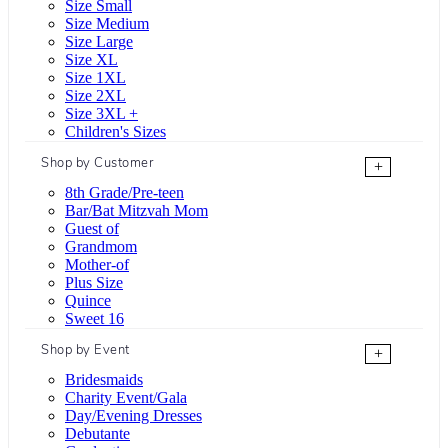
Size Small
Size Medium
Size Large
Size XL
Size 1XL
Size 2XL
Size 3XL +
Children's Sizes
Shop by Customer
+
8th Grade/Pre-teen
Bar/Bat Mitzvah Mom
Guest of
Grandmom
Mother-of
Plus Size
Quince
Sweet 16
Shop by Event
+
Bridesmaids
Charity Event/Gala
Day/Evening Dresses
Debutante