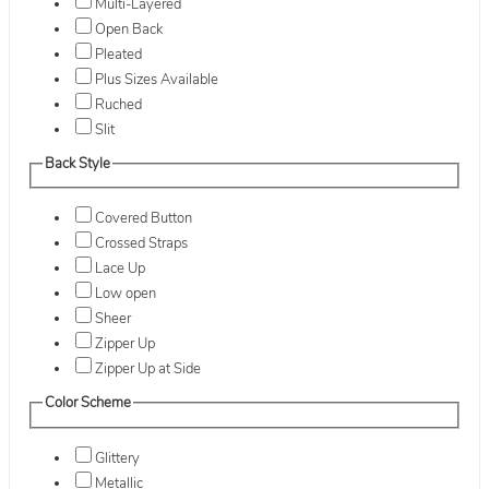
Multi-Layered
Open Back
Pleated
Plus Sizes Available
Ruched
Slit
Back Style
Covered Button
Crossed Straps
Lace Up
Low open
Sheer
Zipper Up
Zipper Up at Side
Color Scheme
Glittery
Metallic