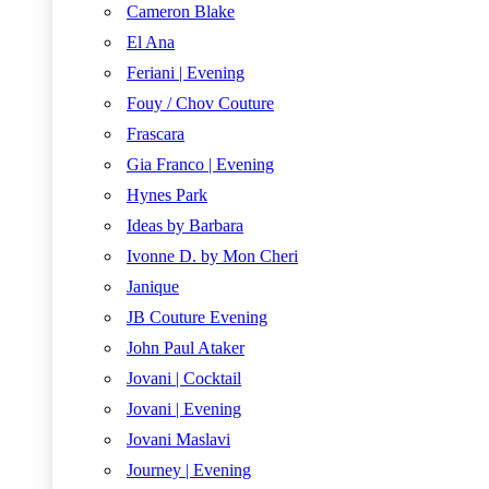
Cameron Blake
El Ana
Feriani | Evening
Fouy / Chov Couture
Frascara
Gia Franco | Evening
Hynes Park
Ideas by Barbara
Ivonne D. by Mon Cheri
Janique
JB Couture Evening
John Paul Ataker
Jovani | Cocktail
Jovani | Evening
Jovani Maslavi
Journey | Evening