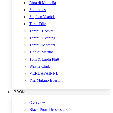
Rina di Montella
Soulmates
Stephen Yearick
Tarik Ediz
Terani | Cocktail
Terani | Evening
Terani | Mothers
Tina di Martina
Tom & Linda Platt
Wayne Clark
VERDAVAINNE
Ysa Makino Evening
PROM
Overview
Black Prom Dresses 2026