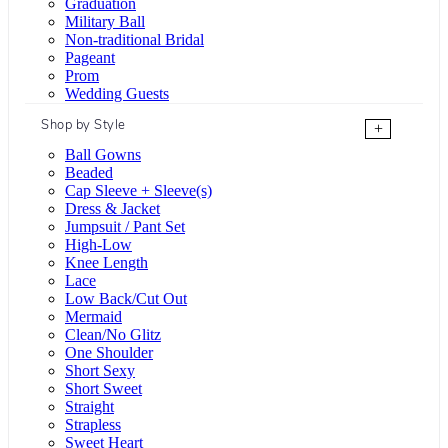
Graduation
Military Ball
Non-traditional Bridal
Pageant
Prom
Wedding Guests
Shop by Style
+
Ball Gowns
Beaded
Cap Sleeve + Sleeve(s)
Dress & Jacket
Jumpsuit / Pant Set
High-Low
Knee Length
Lace
Low Back/Cut Out
Mermaid
Clean/No Glitz
One Shoulder
Short Sexy
Short Sweet
Straight
Strapless
Sweet Heart