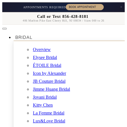
×
APPOINTMENTS REQUIRED
Call or Text 856-428-8181
406 Marlton Pike East Cherry Hill, NJ 08034 / Sizes 000 to 26
BRIDAL
Overview
Elysee Bridal
ÉTOILE Bridal
Icon by Alexander
JB Couture Bridal
Jimme Huang Bridal
Jovani Bridal
Kitty Chen
La Femme Bridal
Lux&Love Bridal