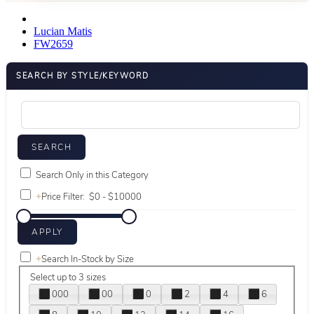
Lucian Matis
FW2659
SEARCH BY STYLE/KEYWORD
Search Only in this Category
+
Price Filter:
+
Search In-Stock by Size
Select up to 3 sizes
000
00
0
2
4
6