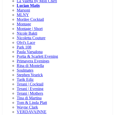
La Valetta by Mon Cheri
Lucian Matis
Marsoni
MLNY
Morilee Cocktail
Montage
Montage | Short
Nicole Bakti
Nicoletta Couture
Olvi's Lace
Park 108
Paula Varsalona
Portia & Scarlett Evening
Primavera Evenings
Rina di Montella
Soulmates
Stephen Yearick
Tarik Ediz
Terani | Cocktail
Terani | Evening
Terani | Mothers
Tina di Martina
Tom & Linda Platt
Wayne Clark
VERDAVAINNE