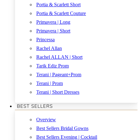
Portia & Scarlett Short
Portia & Scarlett Couture
Primavera | Long
Primavera | Short
Princessa
Rachel Allan
Rachel ALLAN | Short
Tarik Ediz Prom
Terani | Pageant+Prom
Terani | Prom
Terani | Short Dresses
BEST SELLERS
Overview
Best Sellers Bridal Gowns
Best Sellers Evening | Cocktail