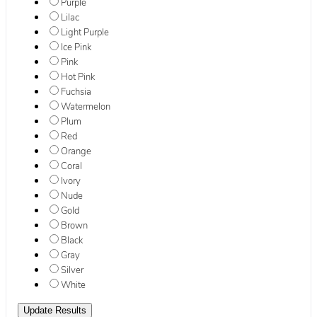
Purple
Lilac
Light Purple
Ice Pink
Pink
Hot Pink
Fuchsia
Watermelon
Plum
Red
Orange
Coral
Ivory
Nude
Gold
Brown
Black
Gray
Silver
White