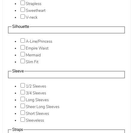
Strapless
Sweetheart
V-neck
Silhouette
A-Line/Princess
Empire Waist
Mermaid
Slim Fit
Sleeve
1/2 Sleeves
3/4 Sleeves
Long Sleeves
Sheer Long Sleeves
Short Sleeves
Sleeveless
Straps