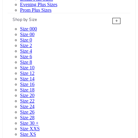
Evening Plus Sizes
Prom Plus Sizes
Shop by Size
+
Size 000
Size 00
Size 0
Size 2
Size 4
Size 6
Size 8
Size 10
Size 12
Size 14
Size 16
Size 18
Size 20
Size 22
Size 24
Size 26
Size 28
Size 30 +
Size XXS
Size XS