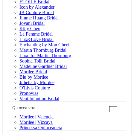
ÉTOILE Bridal
Icon by Alexander
JB Couture Bridal
Jimme Huang Bridal
Jovani Bridal
Kitty Chen
La Femme Bridal
Lux&Love Bridal
Enchanting by Mon Cheri
Martin Thornburg Bridal
Luxe for Martin Thornburg
Sophia Tolli Bridal
Madeline Gardner Bridal
Morilee Bridal
Blu by Morilee
Julietta by Morilee
O'Livis Couture
Pronovias
Veni Infantino Bridal
Quinceanera
+
Morilee | Valencia
Morilee | Vizcaya
Princessa Quinceanera