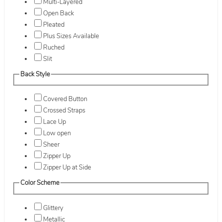
Multi-Layered
Open Back
Pleated
Plus Sizes Available
Ruched
Slit
Back Style
Covered Button
Crossed Straps
Lace Up
Low open
Sheer
Zipper Up
Zipper Up at Side
Color Scheme
Glittery
Metallic