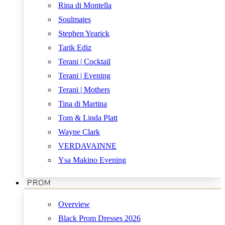
Rina di Montella
Soulmates
Stephen Yearick
Tarik Ediz
Terani | Cocktail
Terani | Evening
Terani | Mothers
Tina di Martina
Tom & Linda Platt
Wayne Clark
VERDAVAINNE
Ysa Makino Evening
PROM
Overview
Black Prom Dresses 2026