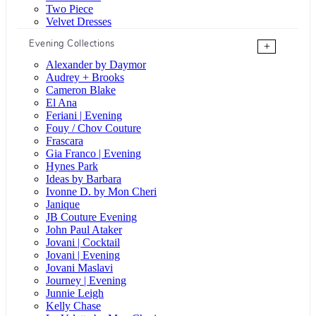
Two Piece
Velvet Dresses
Evening Collections
+
Alexander by Daymor
Audrey + Brooks
Cameron Blake
El Ana
Feriani | Evening
Fouy / Chov Couture
Frascara
Gia Franco | Evening
Hynes Park
Ideas by Barbara
Ivonne D. by Mon Cheri
Janique
JB Couture Evening
John Paul Ataker
Jovani | Cocktail
Jovani | Evening
Jovani Maslavi
Journey | Evening
Junnie Leigh
Kelly Chase