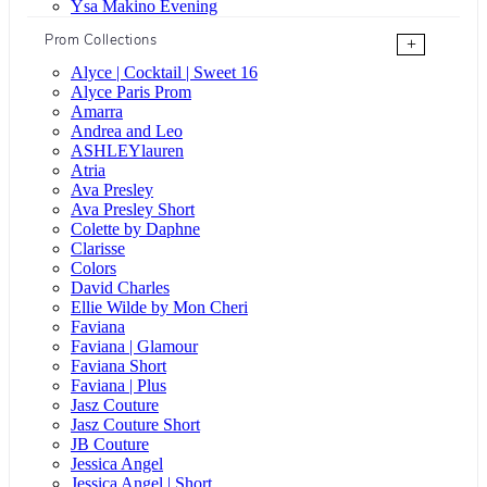
Ysa Makino Evening
Prom Collections
+
Alyce | Cocktail | Sweet 16
Alyce Paris Prom
Amarra
Andrea and Leo
ASHLEYlauren
Atria
Ava Presley
Ava Presley Short
Colette by Daphne
Clarisse
Colors
David Charles
Ellie Wilde by Mon Cheri
Faviana
Faviana | Glamour
Faviana Short
Faviana | Plus
Jasz Couture
Jasz Couture Short
JB Couture
Jessica Angel
Jessica Angel | Short