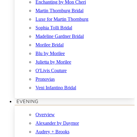
Enchanting by Mon Cheri
Martin Thornburg Bridal
Luxe for Martin Thornburg
Sophia Tolli Bridal
Madeline Gardner Bridal
Morilee Bridal
Blu by Morilee
Julietta by Morilee
O'Livis Couture
Pronovias
Veni Infantino Bridal
EVENING
Overview
Alexander by Daymor
Audrey + Brooks