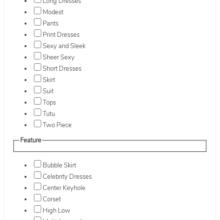
Long Dresses
Modest
Pants
Print Dresses
Sexy and Sleek
Sheer Sexy
Short Dresses
Skirt
Suit
Tops
Tutu
Two Piece
Feature
Bubble Skirt
Celebrity Dresses
Center Keyhole
Corset
High Low