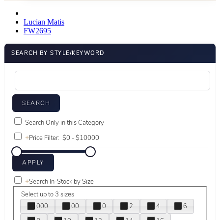
Lucian Matis
FW2695
SEARCH BY STYLE/KEYWORD
Search Only in this Category
+
Price Filter:
+
Search In-Stock by Size
Select up to 3 sizes
000
00
0
2
4
6