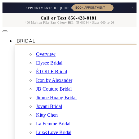
×
APPOINTMENTS REQUIRED
Call or Text 856-428-8181
406 Marlton Pike East Cherry Hill, NJ 08034 / Sizes 000 to 26
BRIDAL
Overview
Elysee Bridal
ÉTOILE Bridal
Icon by Alexander
JB Couture Bridal
Jimme Huang Bridal
Jovani Bridal
Kitty Chen
La Femme Bridal
Lux&Love Bridal