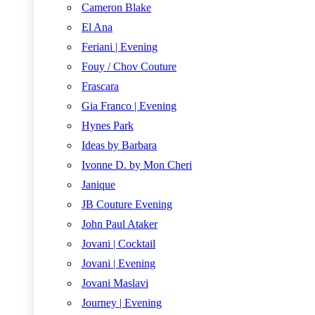
Cameron Blake
El Ana
Feriani | Evening
Fouy / Chov Couture
Frascara
Gia Franco | Evening
Hynes Park
Ideas by Barbara
Ivonne D. by Mon Cheri
Janique
JB Couture Evening
John Paul Ataker
Jovani | Cocktail
Jovani | Evening
Jovani Maslavi
Journey | Evening