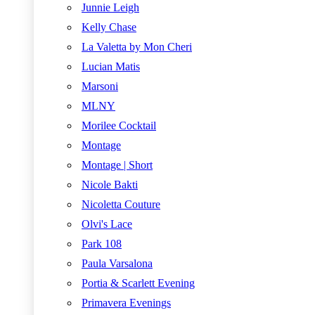
Junnie Leigh
Kelly Chase
La Valetta by Mon Cheri
Lucian Matis
Marsoni
MLNY
Morilee Cocktail
Montage
Montage | Short
Nicole Bakti
Nicoletta Couture
Olvi's Lace
Park 108
Paula Varsalona
Portia & Scarlett Evening
Primavera Evenings