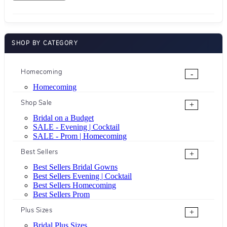
SHOP BY CATEGORY
Homecoming
-
Homecoming
Shop Sale
+
Bridal on a Budget
SALE - Evening | Cocktail
SALE - Prom | Homecoming
Best Sellers
+
Best Sellers Bridal Gowns
Best Sellers Evening | Cocktail
Best Sellers Homecoming
Best Sellers Prom
Plus Sizes
+
Bridal Plus Sizes