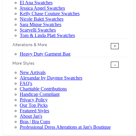
El Ana Swatches
Jessica Angel Swatches
Kelly Chase Couture Swatches
Nicole Bakti Swatches
Sara Mique Swatches
Scarvelli Swatches
Tom & Linda Platt Swatches
Alterations & More
+
Heavy Duty Garment Bag
More Styles
-
New Arrivals
Alexandar by Daymor Swatches
FAQ's
Charitable Contributions
Handicap Compliant
Privacy Policy
Our Top Picks
Featured Styles
About Jan's
Bras | Bra Cups
Professional Dress Alterations at Jan's Boutique