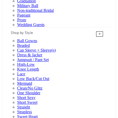
Graduation
Military Ball
Non-traditional Bridal
Pageant
Prom
Wedding Guests
Shop by Style
+
Ball Gowns
Beaded
Cap Sleeve + Sleeve(s)
Dress & Jacket
Jumpsuit / Pant Set
High-Low
Knee Length
Lace
Low Back/Cut Out
Mermaid
Clean/No Glitz
One Shoulder
Short Sexy
Short Sweet
Straight
Strapless
Sweet Heart