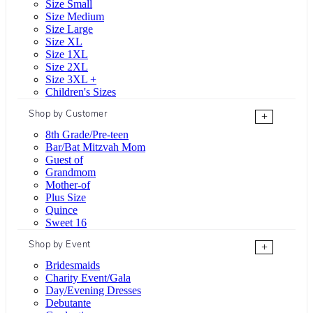
Size Small
Size Medium
Size Large
Size XL
Size 1XL
Size 2XL
Size 3XL +
Children's Sizes
Shop by Customer
+
8th Grade/Pre-teen
Bar/Bat Mitzvah Mom
Guest of
Grandmom
Mother-of
Plus Size
Quince
Sweet 16
Shop by Event
+
Bridesmaids
Charity Event/Gala
Day/Evening Dresses
Debutante