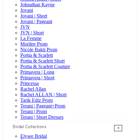
Johnathan Kayne
Jovani
Jovani | Short
Jovani | Pageant
JVN
JVN | Short
La Femme
Morilee Prom
Nicole Bakti Prom
Portia & Scarlett
Portia & Scarlett Short
Portia & Scarlett Couture
Primavera | Long
Primavera | Short
Princessa
Rachel Allan
Rachel ALLAN | Short
Tarik Ediz Prom
Terani | Pageant+Prom
Terani | Prom
Terani | Short Dresses
Bridal Collections
+
Elysee Bridal