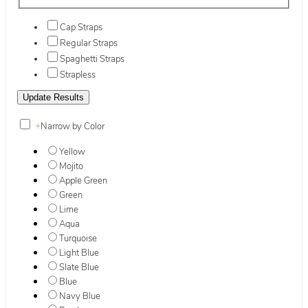
Cap Straps
Regular Straps
Spaghetti Straps
Strapless
+
Narrow by Color
Yellow
Mojito
Apple Green
Green
Lime
Aqua
Turquoise
Light Blue
Slate Blue
Blue
Navy Blue