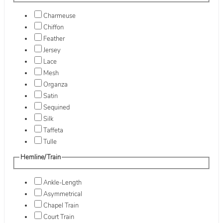
Charmeuse
Chiffon
Feather
Jersey
Lace
Mesh
Organza
Satin
Sequined
Silk
Taffeta
Tulle
Hemline/Train
Ankle-Length
Asymmetrical
Chapel Train
Court Train