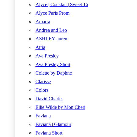
Alyce | Cocktail | Sweet 16
Alyce Paris Prom
Amarra
Andrea and Leo
ASHLEYlauren
Atria
Ava Presley
Ava Presley Short
Colette by Daphne
Clarisse
Colors
David Charles
Ellie Wilde by Mon Cheri
Faviana
Faviana | Glamour
Faviana Short