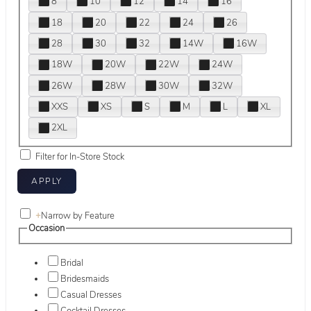
8
10
12
14
16
18
20
22
24
26
28
30
32
14W
16W
18W
20W
22W
24W
26W
28W
30W
32W
XXS
XS
S
M
L
XL
2XL
Filter for In-Store Stock
+
Narrow by Feature
Occasion
Bridal
Bridesmaids
Casual Dresses