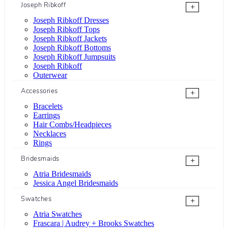
Joseph Ribkoff
+
Joseph Ribkoff Dresses
Joseph Ribkoff Tops
Joseph Ribkoff Jackets
Joseph Ribkoff Bottoms
Joseph Ribkoff Jumpsuits
Joseph Ribkoff
Outerwear
Accessories
+
Bracelets
Earrings
Hair Combs/Headpieces
Necklaces
Rings
Bridesmaids
+
Atria Bridesmaids
Jessica Angel Bridesmaids
Swatches
+
Atria Swatches
Frascara | Audrey + Brooks Swatches