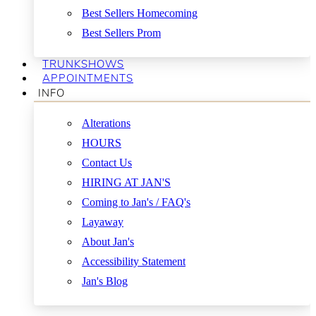
Best Sellers Homecoming
Best Sellers Prom
TRUNKSHOWS
APPOINTMENTS
INFO
Alterations
HOURS
Contact Us
HIRING AT JAN'S
Coming to Jan's / FAQ's
Layaway
About Jan's
Accessibility Statement
Jan's Blog