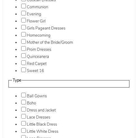
Cocktail Dresses
Communion
Evening
Flower Girl
Girls Pageant Dresses
Homecoming
Mother of the Bride/Groom
Prom Dresses
Quinceanera
Red Carpet
Sweet 16
Type
Ball Gowns
Boho
Dress and Jacket
Lace Dresses
Little Black Dress
Little White Dress