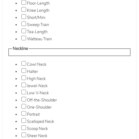
Floor-Length
Knee Length
Short/Mini
Sweep Train
Tea-Length
Watteau Train
Neckline
Cowl Neck
Halter
High Neck
Jewel-Neck
Low V-Neck
Off-the-Shoulder
One-Shoulder
Portrait
Scalloped Neck
Scoop Neck
Sheer Neck