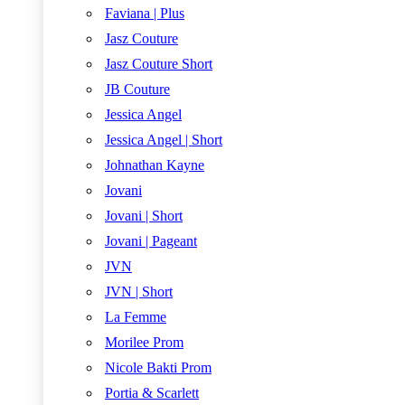
Faviana | Plus
Jasz Couture
Jasz Couture Short
JB Couture
Jessica Angel
Jessica Angel | Short
Johnathan Kayne
Jovani
Jovani | Short
Jovani | Pageant
JVN
JVN | Short
La Femme
Morilee Prom
Nicole Bakti Prom
Portia & Scarlett