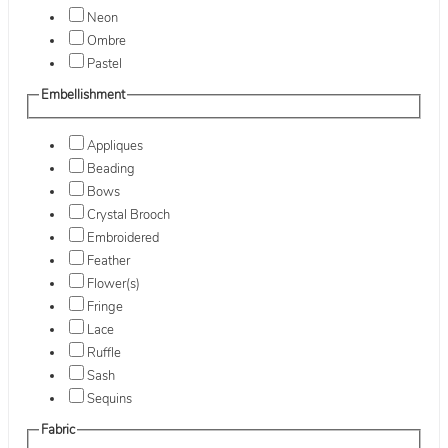
Neon
Ombre
Pastel
Embellishment
Appliques
Beading
Bows
Crystal Brooch
Embroidered
Feather
Flower(s)
Fringe
Lace
Ruffle
Sash
Sequins
Fabric