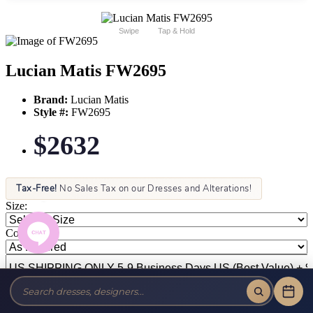
Swipe
Tap & Hold
Lucian Matis FW2695
Brand:
Lucian Matis
Style #:
FW2695
$2632
Tax-Free!
No Sales Tax on our Dresses and Alterations!
Size:
Color: