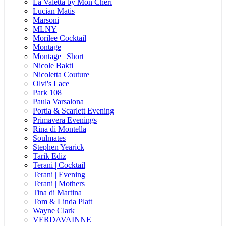
La Valetta by Mon Cheri
Lucian Matis
Marsoni
MLNY
Morilee Cocktail
Montage
Montage | Short
Nicole Bakti
Nicoletta Couture
Olvi's Lace
Park 108
Paula Varsalona
Portia & Scarlett Evening
Primavera Evenings
Rina di Montella
Soulmates
Stephen Yearick
Tarik Ediz
Terani | Cocktail
Terani | Evening
Terani | Mothers
Tina di Martina
Tom & Linda Platt
Wayne Clark
VERDAVAINNE