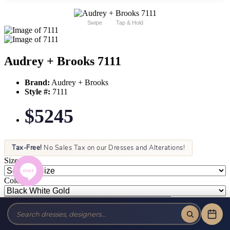
Swipe
Tap & Hold
Audrey + Brooks 7111
Brand:
Audrey + Brooks
Style #:
7111
$5245
Tax-Free!
No Sales Tax on our Dresses and Alterations!
Size:
Color: