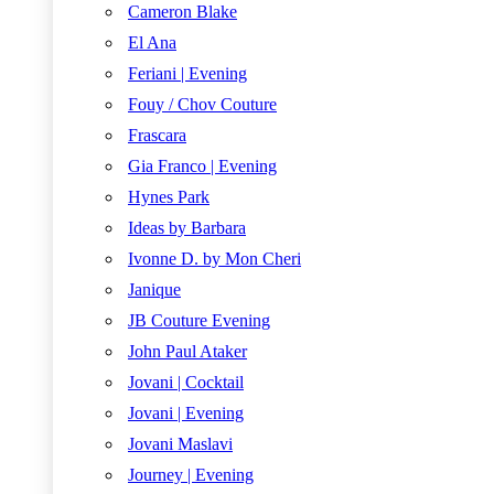
Cameron Blake
El Ana
Feriani | Evening
Fouy / Chov Couture
Frascara
Gia Franco | Evening
Hynes Park
Ideas by Barbara
Ivonne D. by Mon Cheri
Janique
JB Couture Evening
John Paul Ataker
Jovani | Cocktail
Jovani | Evening
Jovani Maslavi
Journey | Evening