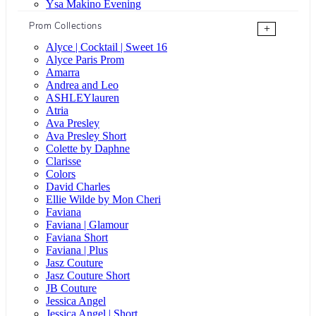
Ysa Makino Evening
Prom Collections
+
Alyce | Cocktail | Sweet 16
Alyce Paris Prom
Amarra
Andrea and Leo
ASHLEYlauren
Atria
Ava Presley
Ava Presley Short
Colette by Daphne
Clarisse
Colors
David Charles
Ellie Wilde by Mon Cheri
Faviana
Faviana | Glamour
Faviana Short
Faviana | Plus
Jasz Couture
Jasz Couture Short
JB Couture
Jessica Angel
Jessica Angel | Short