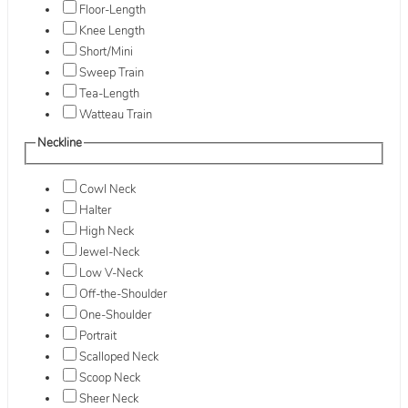
Floor-Length
Knee Length
Short/Mini
Sweep Train
Tea-Length
Watteau Train
Neckline
Cowl Neck
Halter
High Neck
Jewel-Neck
Low V-Neck
Off-the-Shoulder
One-Shoulder
Portrait
Scalloped Neck
Scoop Neck
Sheer Neck