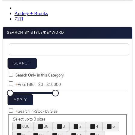
Audrey + Brooks
7111
SEARCH BY STYLE/KEYWORD
Search Only in this Category
+
Price Filter:
+
Search In-Stock by Size
Select up to 3 sizes
000
00
0
2
4
6