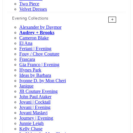
Two Piece
Velvet Dresses
Evening Collections
+
Alexander by Daymor
Audrey + Brooks
Cameron Blake
El Ana
Feriani | Evening
Fouy / Chov Couture
Frascara
Gia Franco | Evening
Hynes Park
Ideas by Barbara
Ivonne D. by Mon Cheri
Janique
JB Couture Evening
John Paul Ataker
Jovani | Cocktail
Jovani | Evening
Jovani Maslavi
Journey | Evening
Junnie Leigh
Kelly Chase