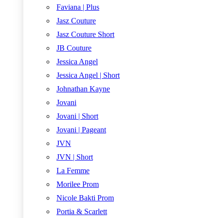
Faviana | Plus
Jasz Couture
Jasz Couture Short
JB Couture
Jessica Angel
Jessica Angel | Short
Johnathan Kayne
Jovani
Jovani | Short
Jovani | Pageant
JVN
JVN | Short
La Femme
Morilee Prom
Nicole Bakti Prom
Portia & Scarlett