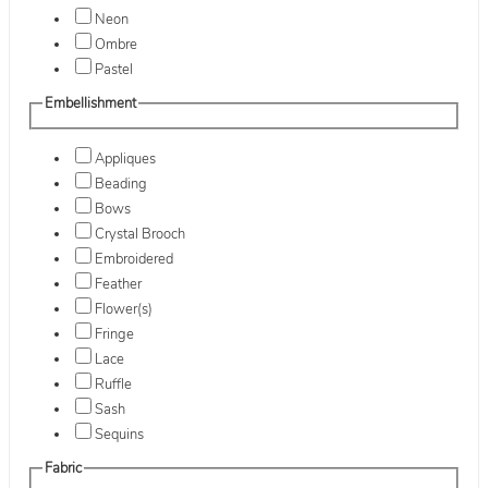
Neon
Ombre
Pastel
Embellishment
Appliques
Beading
Bows
Crystal Brooch
Embroidered
Feather
Flower(s)
Fringe
Lace
Ruffle
Sash
Sequins
Fabric