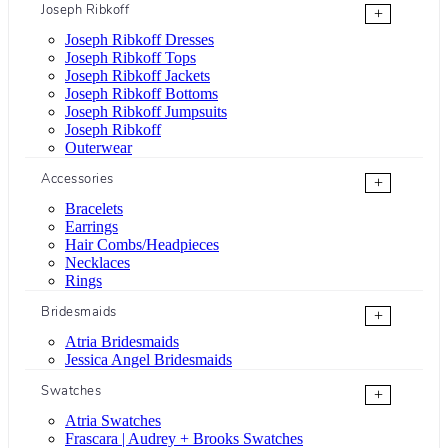
Joseph Ribkoff
+
Joseph Ribkoff Dresses
Joseph Ribkoff Tops
Joseph Ribkoff Jackets
Joseph Ribkoff Bottoms
Joseph Ribkoff Jumpsuits
Joseph Ribkoff
Outerwear
Accessories
+
Bracelets
Earrings
Hair Combs/Headpieces
Necklaces
Rings
Bridesmaids
+
Atria Bridesmaids
Jessica Angel Bridesmaids
Swatches
+
Atria Swatches
Frascara | Audrey + Brooks Swatches