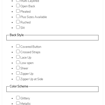
Multi-Layered
Open Back
Pleated
Plus Sizes Available
Ruched
Slit
Back Style
Covered Button
Crossed Straps
Lace Up
Low open
Sheer
Zipper Up
Zipper Up at Side
Color Scheme
Glittery
Metallic