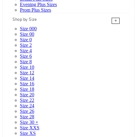
Evening Plus Sizes
Prom Plus Sizes
Shop by Size
+
Size 000
Size 00
Size 0
Size 2
Size 4
Size 6
Size 8
Size 10
Size 12
Size 14
Size 16
Size 18
Size 20
Size 22
Size 24
Size 26
Size 28
Size 30 +
Size XXS
Size XS