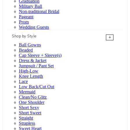
Graduation
Military Ball
Non-traditional Bridal
Pageant
Prom
Wedding Guests
Shop by Style
+
Ball Gowns
Beaded
Cap Sleeve + Sleeve(s)
Dress & Jacket
Jumpsuit / Pant Set
High-Low
Knee Length
Lace
Low Back/Cut Out
Mermaid
Clean/No Glitz
One Shoulder
Short Sexy
Short Sweet
Straight
Strapless
Sweet Heart