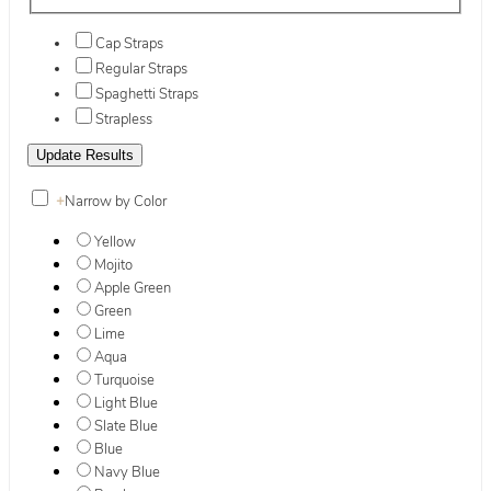
Cap Straps
Regular Straps
Spaghetti Straps
Strapless
+
Narrow by Color
Yellow
Mojito
Apple Green
Green
Lime
Aqua
Turquoise
Light Blue
Slate Blue
Blue
Navy Blue