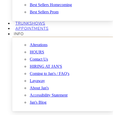
Best Sellers Homecoming
Best Sellers Prom
TRUNKSHOWS
APPOINTMENTS
INFO
Alterations
HOURS
Contact Us
HIRING AT JAN'S
Coming to Jan's / FAQ's
Layaway
About Jan's
Accessibility Statement
Jan's Blog