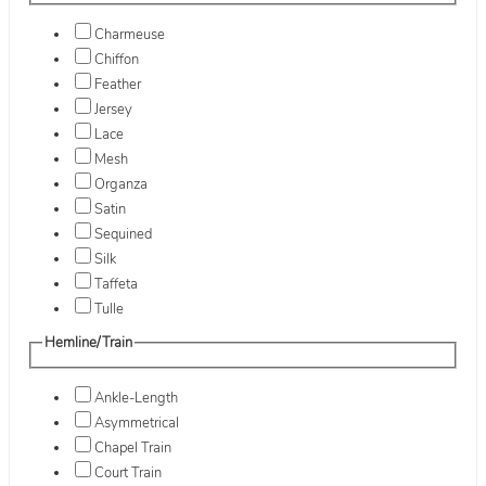
Charmeuse
Chiffon
Feather
Jersey
Lace
Mesh
Organza
Satin
Sequined
Silk
Taffeta
Tulle
Hemline/Train
Ankle-Length
Asymmetrical
Chapel Train
Court Train