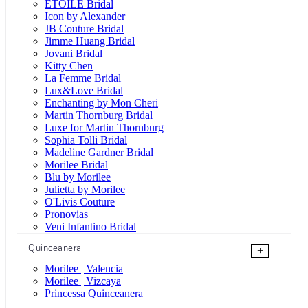
ÉTOILE Bridal
Icon by Alexander
JB Couture Bridal
Jimme Huang Bridal
Jovani Bridal
Kitty Chen
La Femme Bridal
Lux&Love Bridal
Enchanting by Mon Cheri
Martin Thornburg Bridal
Luxe for Martin Thornburg
Sophia Tolli Bridal
Madeline Gardner Bridal
Morilee Bridal
Blu by Morilee
Julietta by Morilee
O'Livis Couture
Pronovias
Veni Infantino Bridal
Quinceanera
+
Morilee | Valencia
Morilee | Vizcaya
Princessa Quinceanera