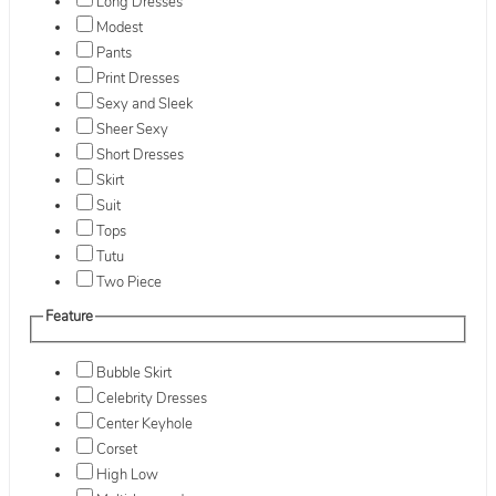
Long Dresses
Modest
Pants
Print Dresses
Sexy and Sleek
Sheer Sexy
Short Dresses
Skirt
Suit
Tops
Tutu
Two Piece
Feature
Bubble Skirt
Celebrity Dresses
Center Keyhole
Corset
High Low