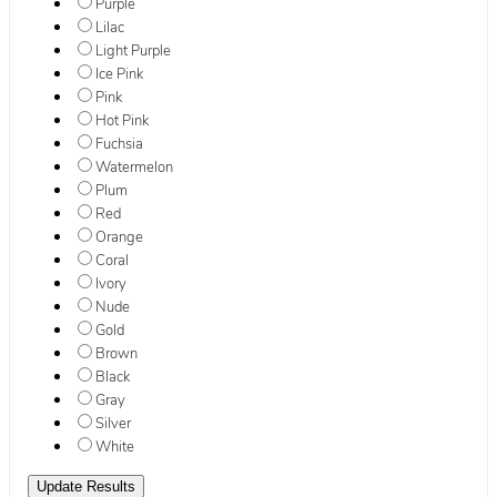
Purple
Lilac
Light Purple
Ice Pink
Pink
Hot Pink
Fuchsia
Watermelon
Plum
Red
Orange
Coral
Ivory
Nude
Gold
Brown
Black
Gray
Silver
White