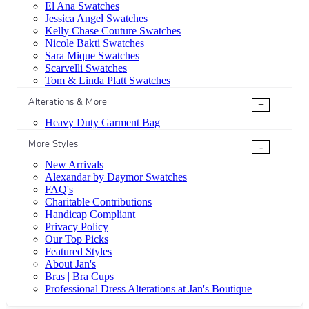
El Ana Swatches
Jessica Angel Swatches
Kelly Chase Couture Swatches
Nicole Bakti Swatches
Sara Mique Swatches
Scarvelli Swatches
Tom & Linda Platt Swatches
Alterations & More
+
Heavy Duty Garment Bag
More Styles
-
New Arrivals
Alexandar by Daymor Swatches
FAQ's
Charitable Contributions
Handicap Compliant
Privacy Policy
Our Top Picks
Featured Styles
About Jan's
Bras | Bra Cups
Professional Dress Alterations at Jan's Boutique