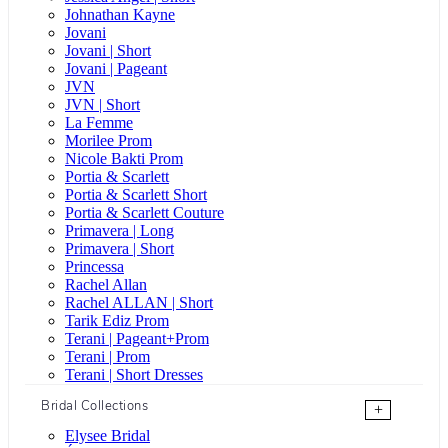
Johnathan Kayne
Jovani
Jovani | Short
Jovani | Pageant
JVN
JVN | Short
La Femme
Morilee Prom
Nicole Bakti Prom
Portia & Scarlett
Portia & Scarlett Short
Portia & Scarlett Couture
Primavera | Long
Primavera | Short
Princessa
Rachel Allan
Rachel ALLAN | Short
Tarik Ediz Prom
Terani | Pageant+Prom
Terani | Prom
Terani | Short Dresses
Bridal Collections
+
Elysee Bridal