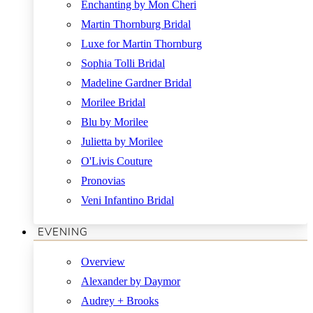
Enchanting by Mon Cheri
Martin Thornburg Bridal
Luxe for Martin Thornburg
Sophia Tolli Bridal
Madeline Gardner Bridal
Morilee Bridal
Blu by Morilee
Julietta by Morilee
O'Livis Couture
Pronovias
Veni Infantino Bridal
EVENING
Overview
Alexander by Daymor
Audrey + Brooks