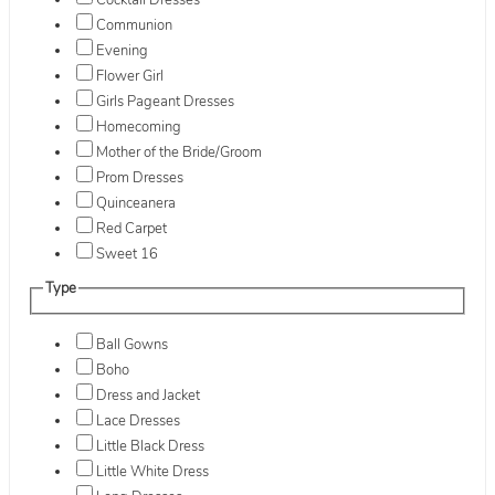
Cocktail Dresses
Communion
Evening
Flower Girl
Girls Pageant Dresses
Homecoming
Mother of the Bride/Groom
Prom Dresses
Quinceanera
Red Carpet
Sweet 16
Type
Ball Gowns
Boho
Dress and Jacket
Lace Dresses
Little Black Dress
Little White Dress