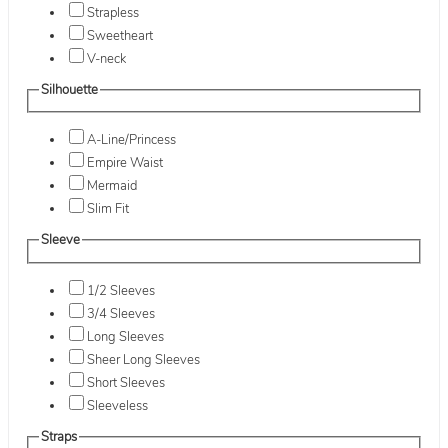
Strapless
Sweetheart
V-neck
Silhouette
A-Line/Princess
Empire Waist
Mermaid
Slim Fit
Sleeve
1/2 Sleeves
3/4 Sleeves
Long Sleeves
Sheer Long Sleeves
Short Sleeves
Sleeveless
Straps