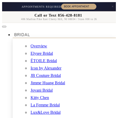
×
APPOINTMENTS REQUIRED
Call or Text 856-428-8181
406 Marlton Pike East Cherry Hill, NJ 08034 / Sizes 000 to 26
BRIDAL
Overview
Elysee Bridal
ÉTOILE Bridal
Icon by Alexander
JB Couture Bridal
Jimme Huang Bridal
Jovani Bridal
Kitty Chen
La Femme Bridal
Lux&Love Bridal