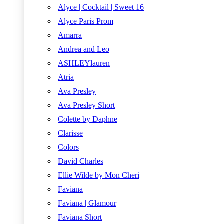
Alyce | Cocktail | Sweet 16
Alyce Paris Prom
Amarra
Andrea and Leo
ASHLEYlauren
Atria
Ava Presley
Ava Presley Short
Colette by Daphne
Clarisse
Colors
David Charles
Ellie Wilde by Mon Cheri
Faviana
Faviana | Glamour
Faviana Short