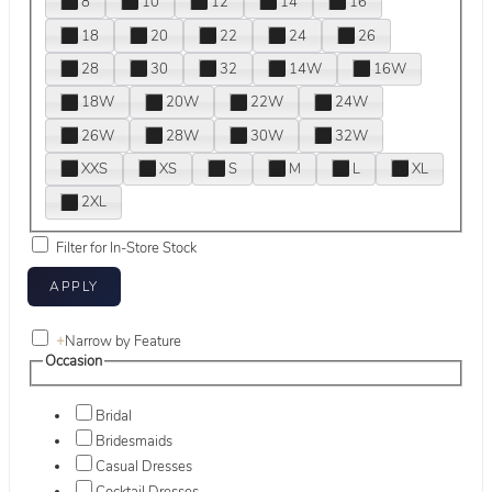
8
10
12
14
16
18
20
22
24
26
28
30
32
14W
16W
18W
20W
22W
24W
26W
28W
30W
32W
XXS
XS
S
M
L
XL
2XL
Filter for In-Store Stock
+
Narrow by Feature
Occasion
Bridal
Bridesmaids
Casual Dresses