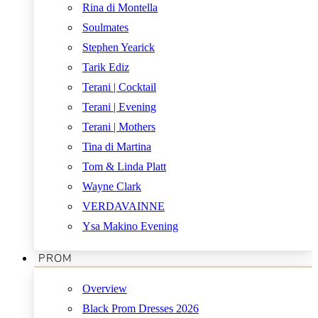
Rina di Montella
Soulmates
Stephen Yearick
Tarik Ediz
Terani | Cocktail
Terani | Evening
Terani | Mothers
Tina di Martina
Tom & Linda Platt
Wayne Clark
VERDAVAINNE
Ysa Makino Evening
PROM
Overview
Black Prom Dresses 2026