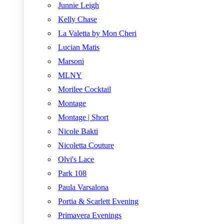
Junnie Leigh
Kelly Chase
La Valetta by Mon Cheri
Lucian Matis
Marsoni
MLNY
Morilee Cocktail
Montage
Montage | Short
Nicole Bakti
Nicoletta Couture
Olvi's Lace
Park 108
Paula Varsalona
Portia & Scarlett Evening
Primavera Evenings