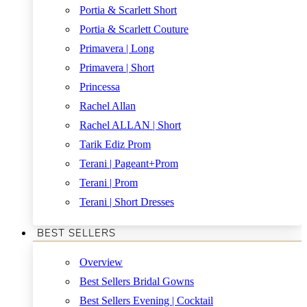
Portia & Scarlett Short
Portia & Scarlett Couture
Primavera | Long
Primavera | Short
Princessa
Rachel Allan
Rachel ALLAN | Short
Tarik Ediz Prom
Terani | Pageant+Prom
Terani | Prom
Terani | Short Dresses
BEST SELLERS
Overview
Best Sellers Bridal Gowns
Best Sellers Evening | Cocktail