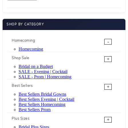
SHOP BY CATEGORY
Homecoming
-
Homecoming
Shop Sale
+
Bridal on a Budget
SALE - Evening | Cocktail
SALE - Prom | Homecoming
Best Sellers
+
Best Sellers Bridal Gowns
Best Sellers Evening | Cocktail
Best Sellers Homecoming
Best Sellers Prom
Plus Sizes
+
Bridal Plus Sizes