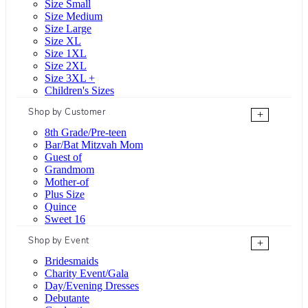
Size Small
Size Medium
Size Large
Size XL
Size 1XL
Size 2XL
Size 3XL +
Children's Sizes
Shop by Customer
+
8th Grade/Pre-teen
Bar/Bat Mitzvah Mom
Guest of
Grandmom
Mother-of
Plus Size
Quince
Sweet 16
Shop by Event
+
Bridesmaids
Charity Event/Gala
Day/Evening Dresses
Debutante