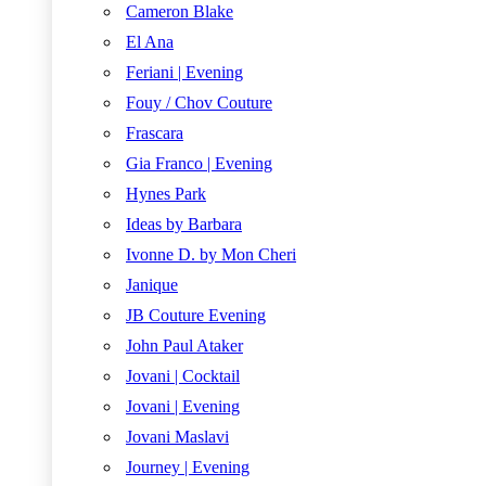
Cameron Blake
El Ana
Feriani | Evening
Fouy / Chov Couture
Frascara
Gia Franco | Evening
Hynes Park
Ideas by Barbara
Ivonne D. by Mon Cheri
Janique
JB Couture Evening
John Paul Ataker
Jovani | Cocktail
Jovani | Evening
Jovani Maslavi
Journey | Evening