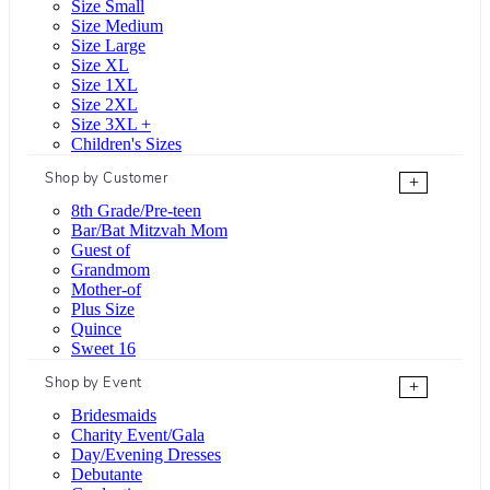
Size Small
Size Medium
Size Large
Size XL
Size 1XL
Size 2XL
Size 3XL +
Children's Sizes
Shop by Customer
+
8th Grade/Pre-teen
Bar/Bat Mitzvah Mom
Guest of
Grandmom
Mother-of
Plus Size
Quince
Sweet 16
Shop by Event
+
Bridesmaids
Charity Event/Gala
Day/Evening Dresses
Debutante