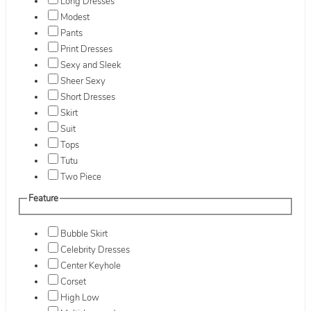
Long Dresses
Modest
Pants
Print Dresses
Sexy and Sleek
Sheer Sexy
Short Dresses
Skirt
Suit
Tops
Tutu
Two Piece
Feature
Bubble Skirt
Celebrity Dresses
Center Keyhole
Corset
High Low