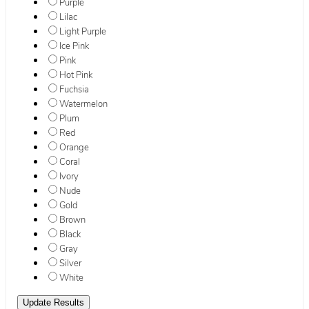
Purple
Lilac
Light Purple
Ice Pink
Pink
Hot Pink
Fuchsia
Watermelon
Plum
Red
Orange
Coral
Ivory
Nude
Gold
Brown
Black
Gray
Silver
White