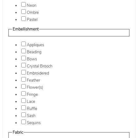
Neon
Ombre
Pastel
Embellishment
Appliques
Beading
Bows
Crystal Brooch
Embroidered
Feather
Flower(s)
Fringe
Lace
Ruffle
Sash
Sequins
Fabric