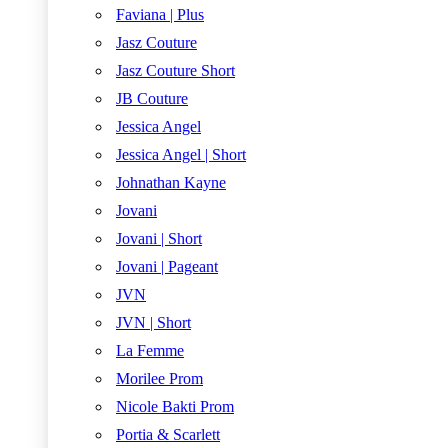
Faviana | Plus
Jasz Couture
Jasz Couture Short
JB Couture
Jessica Angel
Jessica Angel | Short
Johnathan Kayne
Jovani
Jovani | Short
Jovani | Pageant
JVN
JVN | Short
La Femme
Morilee Prom
Nicole Bakti Prom
Portia & Scarlett