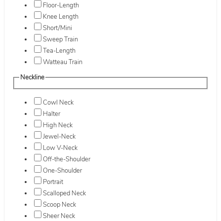
Floor-Length
Knee Length
Short/Mini
Sweep Train
Tea-Length
Watteau Train
Neckline
Cowl Neck
Halter
High Neck
Jewel-Neck
Low V-Neck
Off-the-Shoulder
One-Shoulder
Portrait
Scalloped Neck
Scoop Neck
Sheer Neck