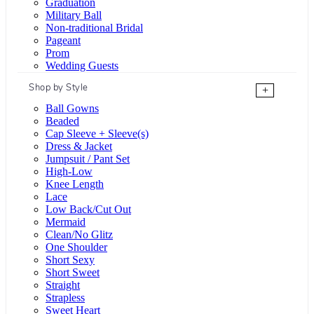
Graduation
Military Ball
Non-traditional Bridal
Pageant
Prom
Wedding Guests
Shop by Style
+
Ball Gowns
Beaded
Cap Sleeve + Sleeve(s)
Dress & Jacket
Jumpsuit / Pant Set
High-Low
Knee Length
Lace
Low Back/Cut Out
Mermaid
Clean/No Glitz
One Shoulder
Short Sexy
Short Sweet
Straight
Strapless
Sweet Heart