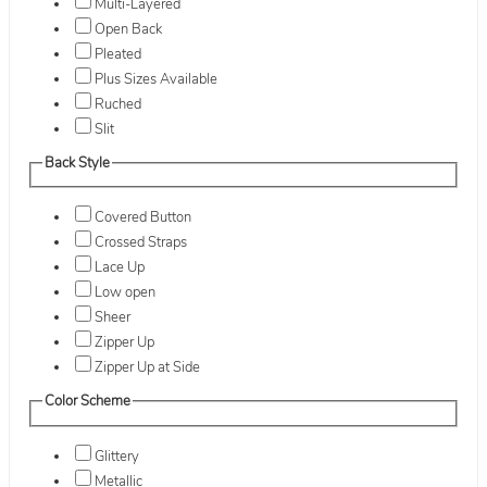
Multi-Layered
Open Back
Pleated
Plus Sizes Available
Ruched
Slit
Back Style
Covered Button
Crossed Straps
Lace Up
Low open
Sheer
Zipper Up
Zipper Up at Side
Color Scheme
Glittery
Metallic