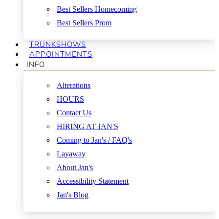
Best Sellers Homecoming
Best Sellers Prom
TRUNKSHOWS
APPOINTMENTS
INFO
Alterations
HOURS
Contact Us
HIRING AT JAN'S
Coming to Jan's / FAQ's
Layaway
About Jan's
Accessibility Statement
Jan's Blog