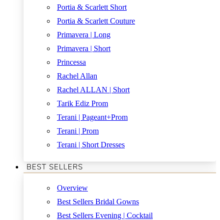
Portia & Scarlett Short
Portia & Scarlett Couture
Primavera | Long
Primavera | Short
Princessa
Rachel Allan
Rachel ALLAN | Short
Tarik Ediz Prom
Terani | Pageant+Prom
Terani | Prom
Terani | Short Dresses
BEST SELLERS
Overview
Best Sellers Bridal Gowns
Best Sellers Evening | Cocktail