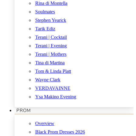
Rina di Montella
Soulmates
Stephen Yearick
Tarik Ediz
Terani | Cocktail
Terani | Evening
Terani | Mothers
Tina di Martina
Tom & Linda Platt
Wayne Clark
VERDAVAINNE
Ysa Makino Evening
PROM
Overview
Black Prom Dresses 2026