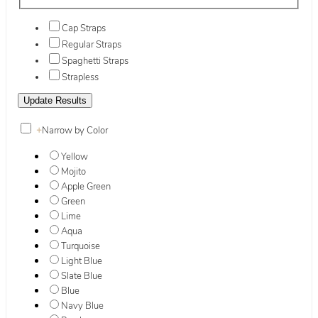
Cap Straps
Regular Straps
Spaghetti Straps
Strapless
+
Narrow by Color
Yellow
Mojito
Apple Green
Green
Lime
Aqua
Turquoise
Light Blue
Slate Blue
Blue
Navy Blue