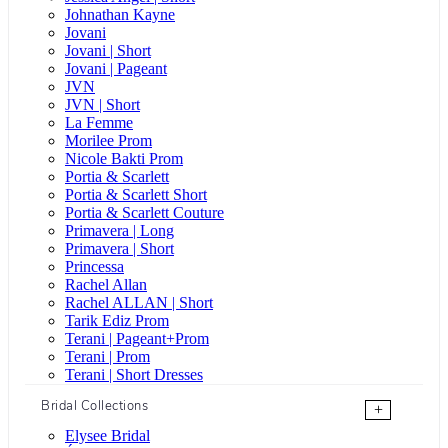
Johnathan Kayne
Jovani
Jovani | Short
Jovani | Pageant
JVN
JVN | Short
La Femme
Morilee Prom
Nicole Bakti Prom
Portia & Scarlett
Portia & Scarlett Short
Portia & Scarlett Couture
Primavera | Long
Primavera | Short
Princessa
Rachel Allan
Rachel ALLAN | Short
Tarik Ediz Prom
Terani | Pageant+Prom
Terani | Prom
Terani | Short Dresses
Bridal Collections
+
Elysee Bridal