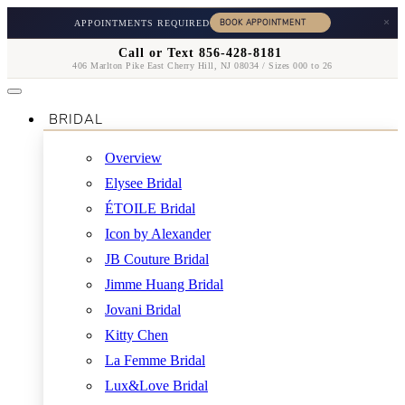
×
APPOINTMENTS REQUIRED
Call or Text 856-428-8181
406 Marlton Pike East Cherry Hill, NJ 08034 / Sizes 000 to 26
BRIDAL
Overview
Elysee Bridal
ÉTOILE Bridal
Icon by Alexander
JB Couture Bridal
Jimme Huang Bridal
Jovani Bridal
Kitty Chen
La Femme Bridal
Lux&Love Bridal