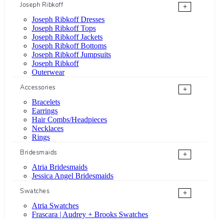
Joseph Ribkoff
+
Joseph Ribkoff Dresses
Joseph Ribkoff Tops
Joseph Ribkoff Jackets
Joseph Ribkoff Bottoms
Joseph Ribkoff Jumpsuits
Joseph Ribkoff
Outerwear
Accessories
+
Bracelets
Earrings
Hair Combs/Headpieces
Necklaces
Rings
Bridesmaids
+
Atria Bridesmaids
Jessica Angel Bridesmaids
Swatches
+
Atria Swatches
Frascara | Audrey + Brooks Swatches