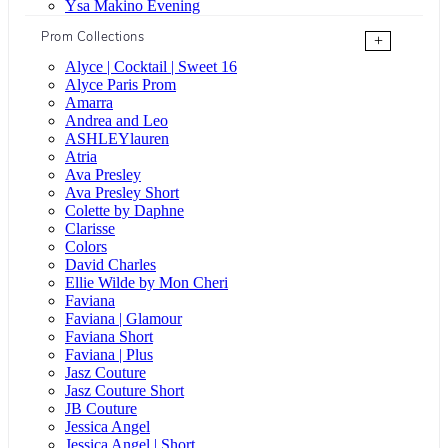
Ysa Makino Evening
Prom Collections
+
Alyce | Cocktail | Sweet 16
Alyce Paris Prom
Amarra
Andrea and Leo
ASHLEYlauren
Atria
Ava Presley
Ava Presley Short
Colette by Daphne
Clarisse
Colors
David Charles
Ellie Wilde by Mon Cheri
Faviana
Faviana | Glamour
Faviana Short
Faviana | Plus
Jasz Couture
Jasz Couture Short
JB Couture
Jessica Angel
Jessica Angel | Short