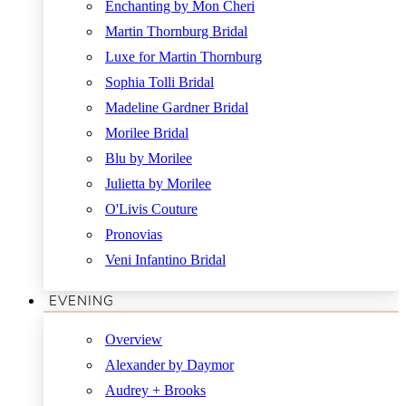
Enchanting by Mon Cheri
Martin Thornburg Bridal
Luxe for Martin Thornburg
Sophia Tolli Bridal
Madeline Gardner Bridal
Morilee Bridal
Blu by Morilee
Julietta by Morilee
O'Livis Couture
Pronovias
Veni Infantino Bridal
EVENING
Overview
Alexander by Daymor
Audrey + Brooks