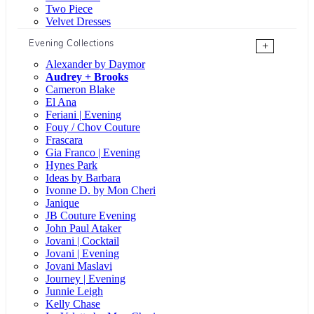
Two Piece
Velvet Dresses
Evening Collections
+
Alexander by Daymor
Audrey + Brooks
Cameron Blake
El Ana
Feriani | Evening
Fouy / Chov Couture
Frascara
Gia Franco | Evening
Hynes Park
Ideas by Barbara
Ivonne D. by Mon Cheri
Janique
JB Couture Evening
John Paul Ataker
Jovani | Cocktail
Jovani | Evening
Jovani Maslavi
Journey | Evening
Junnie Leigh
Kelly Chase