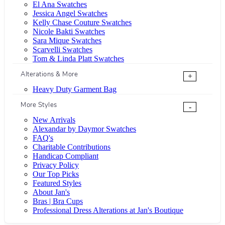
El Ana Swatches
Jessica Angel Swatches
Kelly Chase Couture Swatches
Nicole Bakti Swatches
Sara Mique Swatches
Scarvelli Swatches
Tom & Linda Platt Swatches
Alterations & More
+
Heavy Duty Garment Bag
More Styles
-
New Arrivals
Alexandar by Daymor Swatches
FAQ's
Charitable Contributions
Handicap Compliant
Privacy Policy
Our Top Picks
Featured Styles
About Jan's
Bras | Bra Cups
Professional Dress Alterations at Jan's Boutique