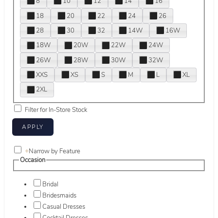
8
10
12
14
16
18
20
22
24
26
28
30
32
14W
16W
18W
20W
22W
24W
26W
28W
30W
32W
XXS
XS
S
M
L
XL
2XL
Filter for In-Store Stock
+
Narrow by Feature
Occasion
Bridal
Bridesmaids
Casual Dresses