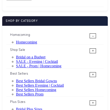
SHOP BY CATEGORY
Homecoming
-
Homecoming
Shop Sale
+
Bridal on a Budget
SALE - Evening | Cocktail
SALE - Prom | Homecoming
Best Sellers
+
Best Sellers Bridal Gowns
Best Sellers Evening | Cocktail
Best Sellers Homecoming
Best Sellers Prom
Plus Sizes
+
Bridal Plus Sizes