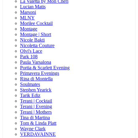
La Valetta by Mon Cheri
Lucian Matis
Marsoni
MLNY
Morilee Cocktail
Montage
Montage | Short
Nicole Bakti
Nicoletta Couture
Olvi's Lace
Park 108
Paula Varsalona
Portia & Scarlett Evening
Primavera Evenings
Rina di Montella
Soulmates
Stephen Yearick
Tarik Ediz
Terani | Cocktail
Terani | Evening
Terani | Mothers
Tina di Martina
Tom & Linda Platt
Wayne Clark
VERDAVAINNE