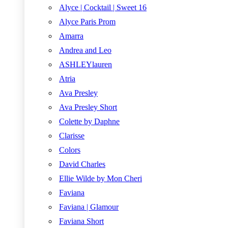
Alyce | Cocktail | Sweet 16
Alyce Paris Prom
Amarra
Andrea and Leo
ASHLEYlauren
Atria
Ava Presley
Ava Presley Short
Colette by Daphne
Clarisse
Colors
David Charles
Ellie Wilde by Mon Cheri
Faviana
Faviana | Glamour
Faviana Short