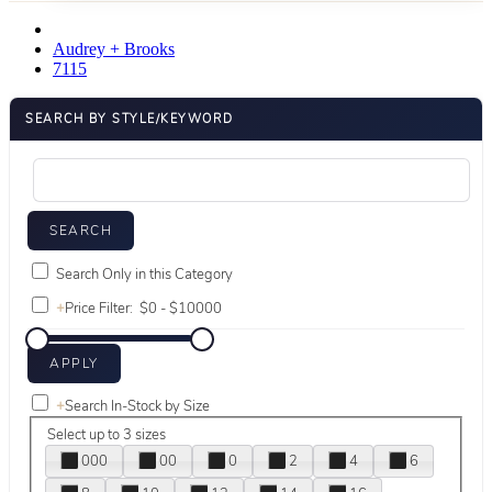
Audrey + Brooks
7115
SEARCH BY STYLE/KEYWORD
Search Only in this Category
+
Price Filter:
+
Search In-Stock by Size
Select up to 3 sizes
000
00
0
2
4
6