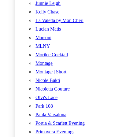
Junnie Leigh
Kelly Chase
La Valetta by Mon Cheri
Lucian Matis
Marsoni
MLNY
Morilee Cocktail
Montage
Montage | Short
Nicole Bakti
Nicoletta Couture
Olvi's Lace
Park 108
Paula Varsalona
Portia & Scarlett Evening
Primavera Evenings