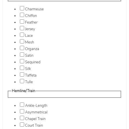
Charmeuse
Chiffon
Feather
Jersey
Lace
Mesh
Organza
Satin
Sequined
Silk
Taffeta
Tulle
Hemline/Train
Ankle-Length
Asymmetrical
Chapel Train
Court Train