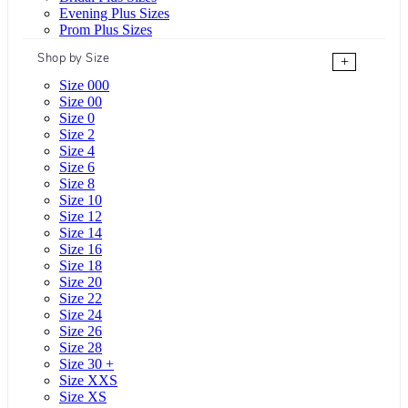
Evening Plus Sizes
Prom Plus Sizes
Shop by Size
+
Size 000
Size 00
Size 0
Size 2
Size 4
Size 6
Size 8
Size 10
Size 12
Size 14
Size 16
Size 18
Size 20
Size 22
Size 24
Size 26
Size 28
Size 30 +
Size XXS
Size XS