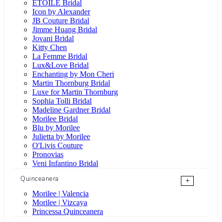
ÉTOILE Bridal
Icon by Alexander
JB Couture Bridal
Jimme Huang Bridal
Jovani Bridal
Kitty Chen
La Femme Bridal
Lux&Love Bridal
Enchanting by Mon Cheri
Martin Thornburg Bridal
Luxe for Martin Thornburg
Sophia Tolli Bridal
Madeline Gardner Bridal
Morilee Bridal
Blu by Morilee
Julietta by Morilee
O'Livis Couture
Pronovias
Veni Infantino Bridal
Quinceanera
+
Morilee | Valencia
Morilee | Vizcaya
Princessa Quinceanera