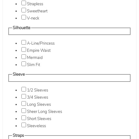
Strapless
Sweetheart
V-neck
Silhouette
A-Line/Princess
Empire Waist
Mermaid
Slim Fit
Sleeve
1/2 Sleeves
3/4 Sleeves
Long Sleeves
Sheer Long Sleeves
Short Sleeves
Sleeveless
Straps