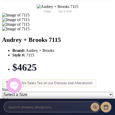
Swipe
Tap & Hold
Audrey + Brooks 7115
Brand:
Audrey + Brooks
Style #:
7115
$4625
Tax-Free!
No Sales Tax on our Dresses and Alterations!
Size:
Color: