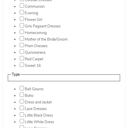
Cocktail Dresses
Communion
Evening
Flower Girl
Girls Pageant Dresses
Homecoming
Mother of the Bride/Groom
Prom Dresses
Quinceanera
Red Carpet
Sweet 16
Type
Ball Gowns
Boho
Dress and Jacket
Lace Dresses
Little Black Dress
Little White Dress