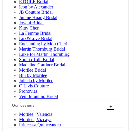
ÉTOILE Bridal
Icon by Alexander
JB Couture Bridal
Jimme Huang Bridal
Jovani Bridal
Kitty Chen
La Femme Bridal
Lux&Love Bridal
Enchanting by Mon Cheri
Martin Thornburg Bridal
Luxe for Martin Thornburg
Sophia Tolli Bridal
Madeline Gardner Bridal
Morilee Bridal
Blu by Morilee
Julietta by Morilee
O'Livis Couture
Pronovias
Veni Infantino Bridal
Quinceanera
+
Morilee | Valencia
Morilee | Vizcaya
Princessa Quinceanera