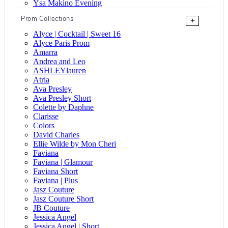
Ysa Makino Evening
Prom Collections
+
Alyce | Cocktail | Sweet 16
Alyce Paris Prom
Amarra
Andrea and Leo
ASHLEYlauren
Atria
Ava Presley
Ava Presley Short
Colette by Daphne
Clarisse
Colors
David Charles
Ellie Wilde by Mon Cheri
Faviana
Faviana | Glamour
Faviana Short
Faviana | Plus
Jasz Couture
Jasz Couture Short
JB Couture
Jessica Angel
Jessica Angel | Short