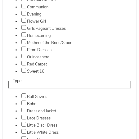
Cocktail Dresses
Communion
Evening
Flower Girl
Girls Pageant Dresses
Homecoming
Mother of the Bride/Groom
Prom Dresses
Quinceanera
Red Carpet
Sweet 16
Type
Ball Gowns
Boho
Dress and Jacket
Lace Dresses
Little Black Dress
Little White Dress