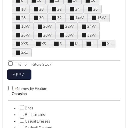
8
10
12
14
16
18
20
22
24
26
28
30
32
14W
16W
18W
20W
22W
24W
26W
28W
30W
32W
XXS
XS
S
M
L
XL
2XL
Filter for In-Store Stock
+
Narrow by Feature
Occasion
Bridal
Bridesmaids
Casual Dresses