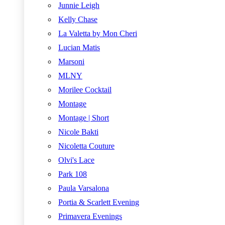
Junnie Leigh
Kelly Chase
La Valetta by Mon Cheri
Lucian Matis
Marsoni
MLNY
Morilee Cocktail
Montage
Montage | Short
Nicole Bakti
Nicoletta Couture
Olvi's Lace
Park 108
Paula Varsalona
Portia & Scarlett Evening
Primavera Evenings