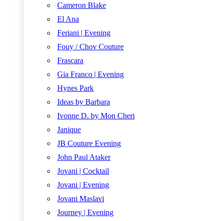
Cameron Blake
El Ana
Feriani | Evening
Fouy / Chov Couture
Frascara
Gia Franco | Evening
Hynes Park
Ideas by Barbara
Ivonne D. by Mon Cheri
Janique
JB Couture Evening
John Paul Ataker
Jovani | Cocktail
Jovani | Evening
Jovani Maslavi
Journey | Evening