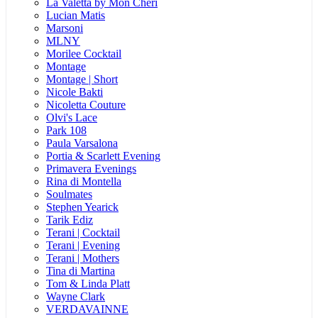
La Valetta by Mon Cheri
Lucian Matis
Marsoni
MLNY
Morilee Cocktail
Montage
Montage | Short
Nicole Bakti
Nicoletta Couture
Olvi's Lace
Park 108
Paula Varsalona
Portia & Scarlett Evening
Primavera Evenings
Rina di Montella
Soulmates
Stephen Yearick
Tarik Ediz
Terani | Cocktail
Terani | Evening
Terani | Mothers
Tina di Martina
Tom & Linda Platt
Wayne Clark
VERDAVAINNE