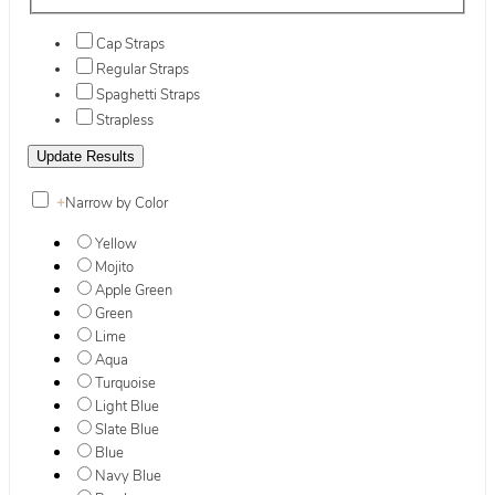
Cap Straps
Regular Straps
Spaghetti Straps
Strapless
+
Narrow by Color
Yellow
Mojito
Apple Green
Green
Lime
Aqua
Turquoise
Light Blue
Slate Blue
Blue
Navy Blue