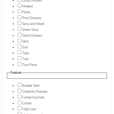
Long Dresses
Modest
Pants
Print Dresses
Sexy and Sleek
Sheer Sexy
Short Dresses
Skirt
Suit
Tops
Tutu
Two Piece
Feature
Bubble Skirt
Celebrity Dresses
Center Keyhole
Corset
High Low