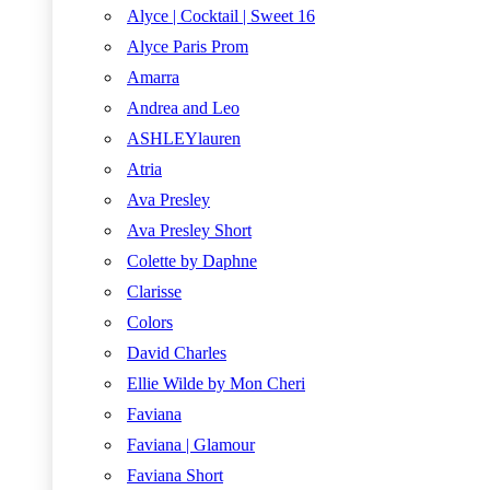
Alyce | Cocktail | Sweet 16
Alyce Paris Prom
Amarra
Andrea and Leo
ASHLEYlauren
Atria
Ava Presley
Ava Presley Short
Colette by Daphne
Clarisse
Colors
David Charles
Ellie Wilde by Mon Cheri
Faviana
Faviana | Glamour
Faviana Short