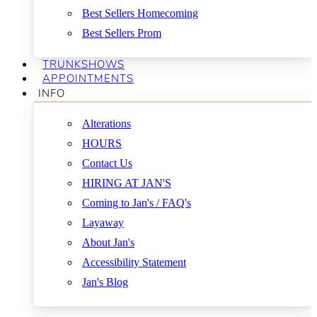
Best Sellers Homecoming
Best Sellers Prom
TRUNKSHOWS
APPOINTMENTS
INFO
Alterations
HOURS
Contact Us
HIRING AT JAN'S
Coming to Jan's / FAQ's
Layaway
About Jan's
Accessibility Statement
Jan's Blog