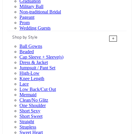
Graduation
Military Ball
Non-traditional Bridal
Pageant
Prom
Wedding Guests
Shop by Style
+
Ball Gowns
Beaded
Cap Sleeve + Sleeve(s)
Dress & Jacket
Jumpsuit / Pant Set
High-Low
Knee Length
Lace
Low Back/Cut Out
Mermaid
Clean/No Glitz
One Shoulder
Short Sexy
Short Sweet
Straight
Strapless
Sweet Heart