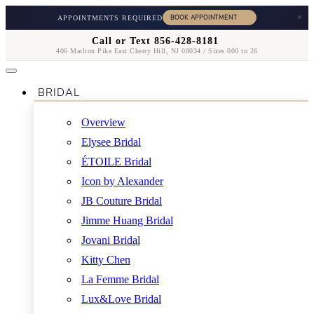
×
APPOINTMENTS REQUIRED
Call or Text 856-428-8181
406 Marlton Pike East Cherry Hill, NJ 08034 / Sizes 000 to 26
BRIDAL
Overview
Elysee Bridal
ÉTOILE Bridal
Icon by Alexander
JB Couture Bridal
Jimme Huang Bridal
Jovani Bridal
Kitty Chen
La Femme Bridal
Lux&Love Bridal