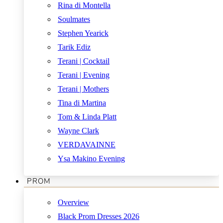
Rina di Montella
Soulmates
Stephen Yearick
Tarik Ediz
Terani | Cocktail
Terani | Evening
Terani | Mothers
Tina di Martina
Tom & Linda Platt
Wayne Clark
VERDAVAINNE
Ysa Makino Evening
PROM
Overview
Black Prom Dresses 2026