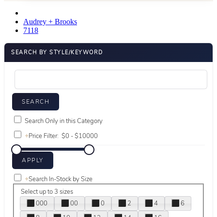
Audrey + Brooks
7118
SEARCH BY STYLE/KEYWORD
Search Only in this Category
+
Price Filter:
+
Search In-Stock by Size
Select up to 3 sizes
000
00
0
2
4
6