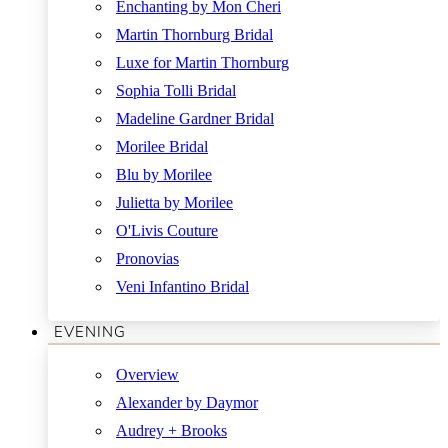
Enchanting by Mon Cheri
Martin Thornburg Bridal
Luxe for Martin Thornburg
Sophia Tolli Bridal
Madeline Gardner Bridal
Morilee Bridal
Blu by Morilee
Julietta by Morilee
O'Livis Couture
Pronovias
Veni Infantino Bridal
EVENING
Overview
Alexander by Daymor
Audrey + Brooks