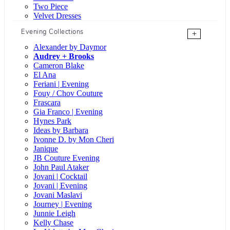
Two Piece
Velvet Dresses
Evening Collections
+
Alexander by Daymor
Audrey + Brooks
Cameron Blake
El Ana
Feriani | Evening
Fouy / Chov Couture
Frascara
Gia Franco | Evening
Hynes Park
Ideas by Barbara
Ivonne D. by Mon Cheri
Janique
JB Couture Evening
John Paul Ataker
Jovani | Cocktail
Jovani | Evening
Jovani Maslavi
Journey | Evening
Junnie Leigh
Kelly Chase