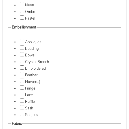
Neon
Ombre
Pastel
Embellishment
Appliques
Beading
Bows
Crystal Brooch
Embroidered
Feather
Flower(s)
Fringe
Lace
Ruffle
Sash
Sequins
Fabric