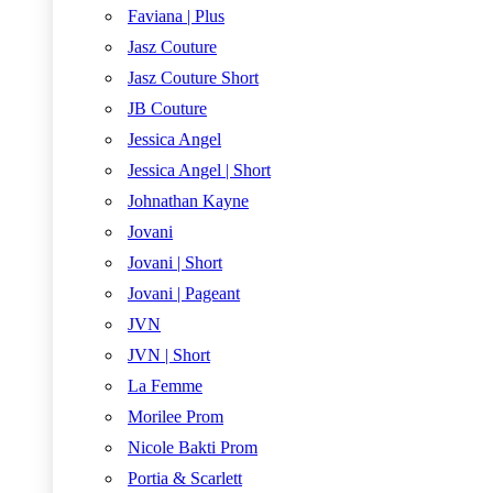
Faviana | Plus
Jasz Couture
Jasz Couture Short
JB Couture
Jessica Angel
Jessica Angel | Short
Johnathan Kayne
Jovani
Jovani | Short
Jovani | Pageant
JVN
JVN | Short
La Femme
Morilee Prom
Nicole Bakti Prom
Portia & Scarlett