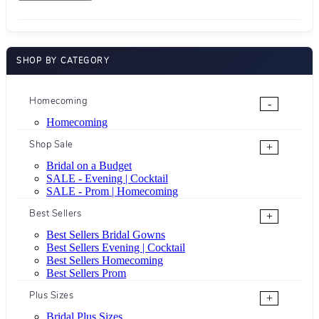
SHOP BY CATEGORY
Homecoming
-
Homecoming
Shop Sale
+
Bridal on a Budget
SALE - Evening | Cocktail
SALE - Prom | Homecoming
Best Sellers
+
Best Sellers Bridal Gowns
Best Sellers Evening | Cocktail
Best Sellers Homecoming
Best Sellers Prom
Plus Sizes
+
Bridal Plus Sizes