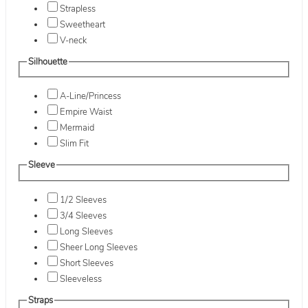
Strapless
Sweetheart
V-neck
Silhouette
A-Line/Princess
Empire Waist
Mermaid
Slim Fit
Sleeve
1/2 Sleeves
3/4 Sleeves
Long Sleeves
Sheer Long Sleeves
Short Sleeves
Sleeveless
Straps