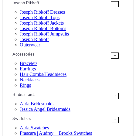
Joseph Ribkoff
+
Joseph Ribkoff Dresses
Joseph Ribkoff Tops
Joseph Ribkoff Jackets
Joseph Ribkoff Bottoms
Joseph Ribkoff Jumpsuits
Joseph Ribkoff
Outerwear
Accessories
+
Bracelets
Earrings
Hair Combs/Headpieces
Necklaces
Rings
Bridesmaids
+
Atria Bridesmaids
Jessica Angel Bridesmaids
Swatches
+
Atria Swatches
Frascara | Audrey + Brooks Swatches