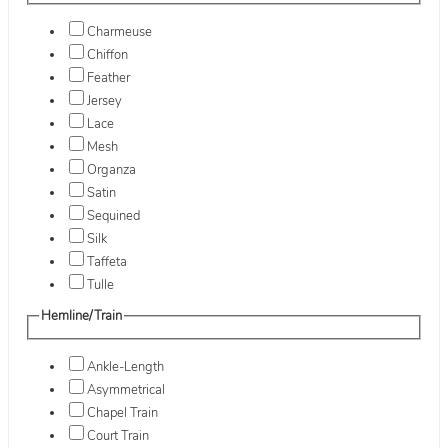
Charmeuse
Chiffon
Feather
Jersey
Lace
Mesh
Organza
Satin
Sequined
Silk
Taffeta
Tulle
Hemline/Train
Ankle-Length
Asymmetrical
Chapel Train
Court Train