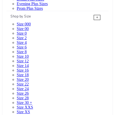
Evening Plus Sizes
Prom Plus Sizes
Shop by Size
+
Size 000
Size 00
Size 0
Size 2
Size 4
Size 6
Size 8
Size 10
Size 12
Size 14
Size 16
Size 18
Size 20
Size 22
Size 24
Size 26
Size 28
Size 30 +
Size XXS
Size XS