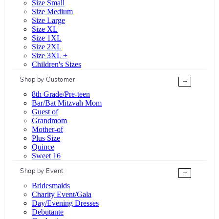
Size Small
Size Medium
Size Large
Size XL
Size 1XL
Size 2XL
Size 3XL +
Children's Sizes
Shop by Customer
+
8th Grade/Pre-teen
Bar/Bat Mitzvah Mom
Guest of
Grandmom
Mother-of
Plus Size
Quince
Sweet 16
Shop by Event
+
Bridesmaids
Charity Event/Gala
Day/Evening Dresses
Debutante