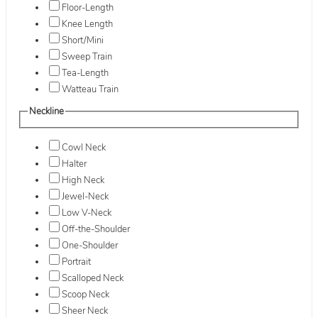
Floor-Length
Knee Length
Short/Mini
Sweep Train
Tea-Length
Watteau Train
Neckline
Cowl Neck
Halter
High Neck
Jewel-Neck
Low V-Neck
Off-the-Shoulder
One-Shoulder
Portrait
Scalloped Neck
Scoop Neck
Sheer Neck