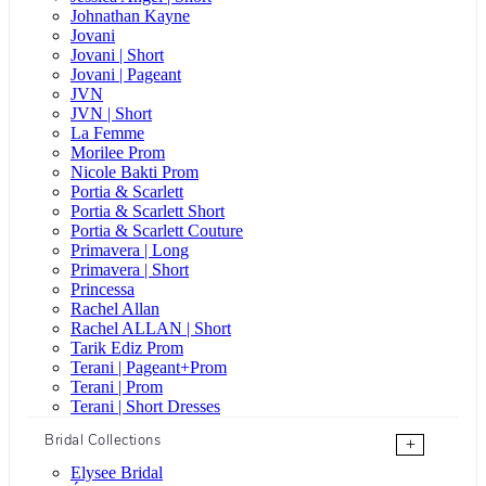
Johnathan Kayne
Jovani
Jovani | Short
Jovani | Pageant
JVN
JVN | Short
La Femme
Morilee Prom
Nicole Bakti Prom
Portia & Scarlett
Portia & Scarlett Short
Portia & Scarlett Couture
Primavera | Long
Primavera | Short
Princessa
Rachel Allan
Rachel ALLAN | Short
Tarik Ediz Prom
Terani | Pageant+Prom
Terani | Prom
Terani | Short Dresses
Bridal Collections
+
Elysee Bridal