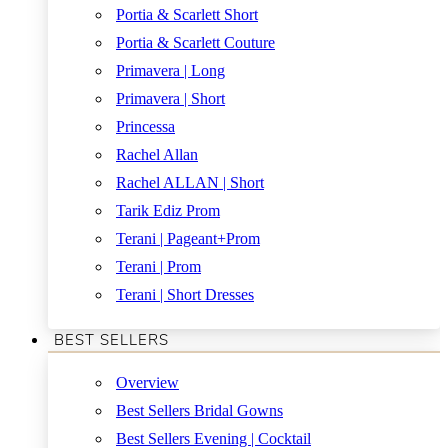
Portia & Scarlett Short
Portia & Scarlett Couture
Primavera | Long
Primavera | Short
Princessa
Rachel Allan
Rachel ALLAN | Short
Tarik Ediz Prom
Terani | Pageant+Prom
Terani | Prom
Terani | Short Dresses
BEST SELLERS
Overview
Best Sellers Bridal Gowns
Best Sellers Evening | Cocktail