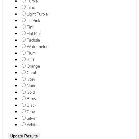
Purple
Lilac
Light Purple
Ice Pink
Pink
Hot Pink
Fuchsia
Watermelon
Plum
Red
Orange
Coral
Ivory
Nude
Gold
Brown
Black
Gray
Silver
White