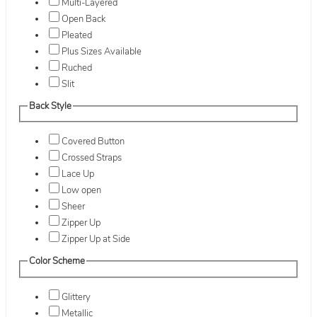
Multi-Layered
Open Back
Pleated
Plus Sizes Available
Ruched
Slit
Back Style
Covered Button
Crossed Straps
Lace Up
Low open
Sheer
Zipper Up
Zipper Up at Side
Color Scheme
Glittery
Metallic