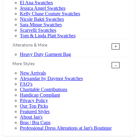
El Ana Swatches
Jessica Angel Swatches
Kelly Chase Couture Swatches
Nicole Bakti Swatches
Sara Mique Swatches
Scarvelli Swatches
Tom & Linda Platt Swatches
Alterations & More
+
Heavy Duty Garment Bag
More Styles
-
New Arrivals
Alexandar by Daymor Swatches
FAQ's
Charitable Contributions
Handicap Compliant
Privacy Policy
Our Top Picks
Featured Styles
About Jan's
Bras | Bra Cups
Professional Dress Alterations at Jan's Boutique