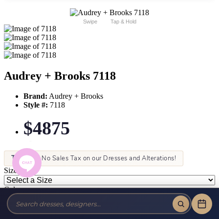
Swipe
Tap & Hold
Audrey + Brooks 7118
Brand:
Audrey + Brooks
Style #:
7118
$4875
Tax-Free!
No Sales Tax on our Dresses and Alterations!
Size:
Color: