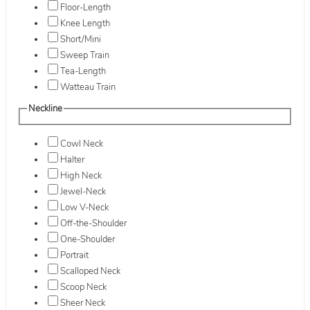
Floor-Length
Knee Length
Short/Mini
Sweep Train
Tea-Length
Watteau Train
Neckline
Cowl Neck
Halter
High Neck
Jewel-Neck
Low V-Neck
Off-the-Shoulder
One-Shoulder
Portrait
Scalloped Neck
Scoop Neck
Sheer Neck