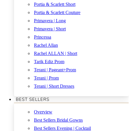
Portia & Scarlett Short
Portia & Scarlett Couture
Primavera | Long
Primavera | Short
Princessa
Rachel Allan
Rachel ALLAN | Short
Tarik Ediz Prom
Terani | Pageant+Prom
Terani | Prom
Terani | Short Dresses
BEST SELLERS
Overview
Best Sellers Bridal Gowns
Best Sellers Evening | Cocktail