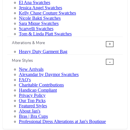
El Ana Swatches
Jessica Angel Swatches
Kelly Chase Couture Swatches
Nicole Bakti Swatches
Sara Mique Swatches
Scarvelli Swatches
Tom & Linda Platt Swatches
Alterations & More
+
Heavy Duty Garment Bag
More Styles
-
New Arrivals
Alexandar by Daymor Swatches
FAQ's
Charitable Contributions
Handicap Compliant
Privacy Policy
Our Top Picks
Featured Styles
About Jan's
Bras | Bra Cups
Professional Dress Alterations at Jan's Boutique