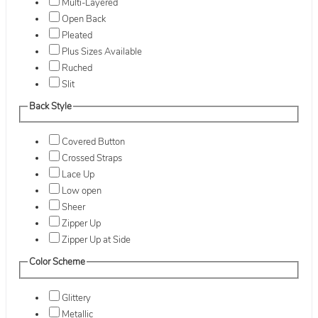
Multi-Layered
Open Back
Pleated
Plus Sizes Available
Ruched
Slit
Back Style
Covered Button
Crossed Straps
Lace Up
Low open
Sheer
Zipper Up
Zipper Up at Side
Color Scheme
Glittery
Metallic