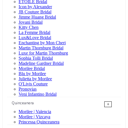
ÉTOILE Bridal
Icon by Alexander
JB Couture Bridal
Jimme Huang Bridal
Jovani Bridal
Kitty Chen
La Femme Bridal
Lux&Love Bridal
Enchanting by Mon Cheri
Martin Thornburg Bridal
Luxe for Martin Thornburg
Sophia Tolli Bridal
Madeline Gardner Bridal
Morilee Bridal
Blu by Morilee
Julietta by Morilee
O'Livis Couture
Pronovias
Veni Infantino Bridal
Quinceanera
+
Morilee | Valencia
Morilee | Vizcaya
Princessa Quinceanera