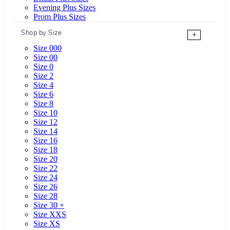
Evening Plus Sizes
Prom Plus Sizes
Shop by Size
+
Size 000
Size 00
Size 0
Size 2
Size 4
Size 6
Size 8
Size 10
Size 12
Size 14
Size 16
Size 18
Size 20
Size 22
Size 24
Size 26
Size 28
Size 30 +
Size XXS
Size XS