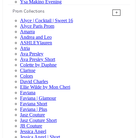
Ysa Makino Evening
Prom Collections
+
Alyce | Cocktail | Sweet 16
Alyce Paris Prom
Amarra
Andrea and Leo
ASHLEYlauren
Atria
Ava Presley
Ava Presley Short
Colette by Daphne
Clarisse
Colors
David Charles
Ellie Wilde by Mon Cheri
Faviana
Faviana | Glamour
Faviana Short
Faviana | Plus
Jasz Couture
Jasz Couture Short
JB Couture
Jessica Angel
Jessica Angel | Short