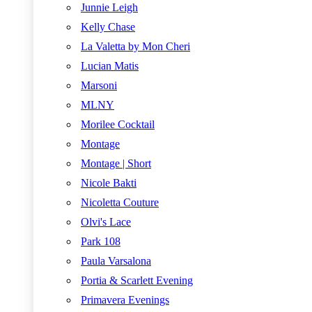
Junnie Leigh
Kelly Chase
La Valetta by Mon Cheri
Lucian Matis
Marsoni
MLNY
Morilee Cocktail
Montage
Montage | Short
Nicole Bakti
Nicoletta Couture
Olvi's Lace
Park 108
Paula Varsalona
Portia & Scarlett Evening
Primavera Evenings