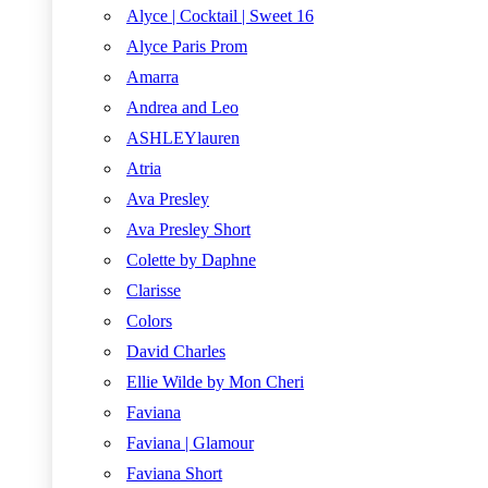
Alyce | Cocktail | Sweet 16
Alyce Paris Prom
Amarra
Andrea and Leo
ASHLEYlauren
Atria
Ava Presley
Ava Presley Short
Colette by Daphne
Clarisse
Colors
David Charles
Ellie Wilde by Mon Cheri
Faviana
Faviana | Glamour
Faviana Short