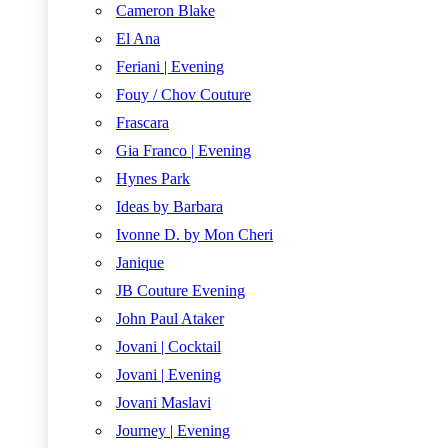
Cameron Blake
El Ana
Feriani | Evening
Fouy / Chov Couture
Frascara
Gia Franco | Evening
Hynes Park
Ideas by Barbara
Ivonne D. by Mon Cheri
Janique
JB Couture Evening
John Paul Ataker
Jovani | Cocktail
Jovani | Evening
Jovani Maslavi
Journey | Evening