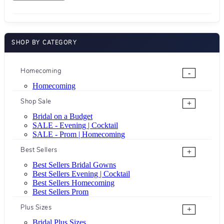
SHOP BY CATEGORY
Homecoming
-
Homecoming
Shop Sale
+
Bridal on a Budget
SALE - Evening | Cocktail
SALE - Prom | Homecoming
Best Sellers
+
Best Sellers Bridal Gowns
Best Sellers Evening | Cocktail
Best Sellers Homecoming
Best Sellers Prom
Plus Sizes
+
Bridal Plus Sizes