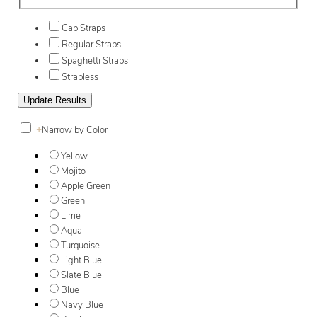
Cap Straps
Regular Straps
Spaghetti Straps
Strapless
+
Narrow by Color
Yellow
Mojito
Apple Green
Green
Lime
Aqua
Turquoise
Light Blue
Slate Blue
Blue
Navy Blue