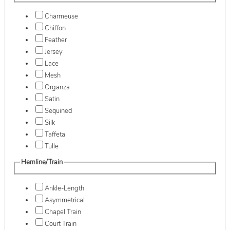
Charmeuse
Chiffon
Feather
Jersey
Lace
Mesh
Organza
Satin
Sequined
Silk
Taffeta
Tulle
Hemline/Train
Ankle-Length
Asymmetrical
Chapel Train
Court Train