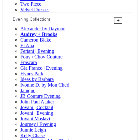
Two Piece
Velvet Dresses
Evening Collections
+
Alexander by Daymor
Audrey + Brooks
Cameron Blake
El Ana
Feriani | Evening
Fouy / Chov Couture
Frascara
Gia Franco | Evening
Hynes Park
Ideas by Barbara
Ivonne D. by Mon Cheri
Janique
JB Couture Evening
John Paul Ataker
Jovani | Cocktail
Jovani | Evening
Jovani Maslavi
Journey | Evening
Junnie Leigh
Kelly Chase