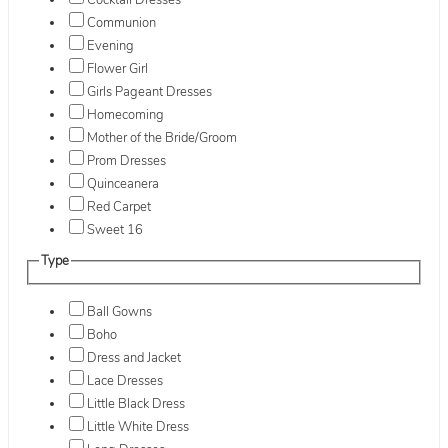
Cocktail Dresses
Communion
Evening
Flower Girl
Girls Pageant Dresses
Homecoming
Mother of the Bride/Groom
Prom Dresses
Quinceanera
Red Carpet
Sweet 16
Type
Ball Gowns
Boho
Dress and Jacket
Lace Dresses
Little Black Dress
Little White Dress