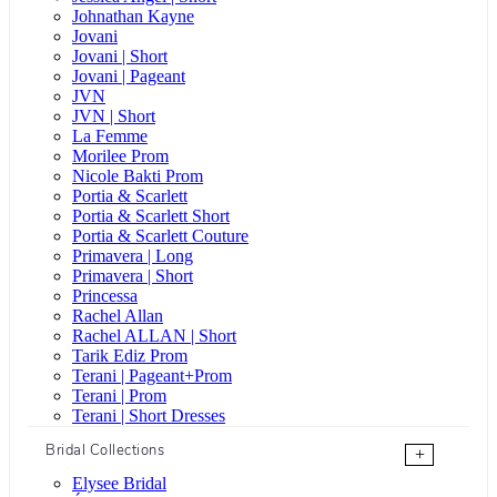
Johnathan Kayne
Jovani
Jovani | Short
Jovani | Pageant
JVN
JVN | Short
La Femme
Morilee Prom
Nicole Bakti Prom
Portia & Scarlett
Portia & Scarlett Short
Portia & Scarlett Couture
Primavera | Long
Primavera | Short
Princessa
Rachel Allan
Rachel ALLAN | Short
Tarik Ediz Prom
Terani | Pageant+Prom
Terani | Prom
Terani | Short Dresses
Bridal Collections
+
Elysee Bridal