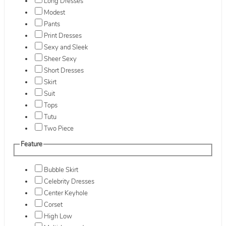
Long Dresses
Modest
Pants
Print Dresses
Sexy and Sleek
Sheer Sexy
Short Dresses
Skirt
Suit
Tops
Tutu
Two Piece
Feature
Bubble Skirt
Celebrity Dresses
Center Keyhole
Corset
High Low