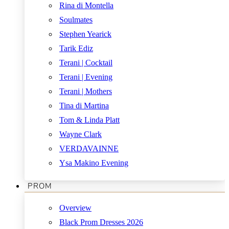
Rina di Montella
Soulmates
Stephen Yearick
Tarik Ediz
Terani | Cocktail
Terani | Evening
Terani | Mothers
Tina di Martina
Tom & Linda Platt
Wayne Clark
VERDAVAINNE
Ysa Makino Evening
PROM
Overview
Black Prom Dresses 2026