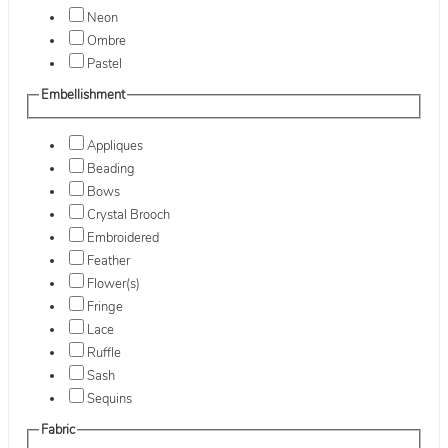
Neon
Ombre
Pastel
Embellishment
Appliques
Beading
Bows
Crystal Brooch
Embroidered
Feather
Flower(s)
Fringe
Lace
Ruffle
Sash
Sequins
Fabric