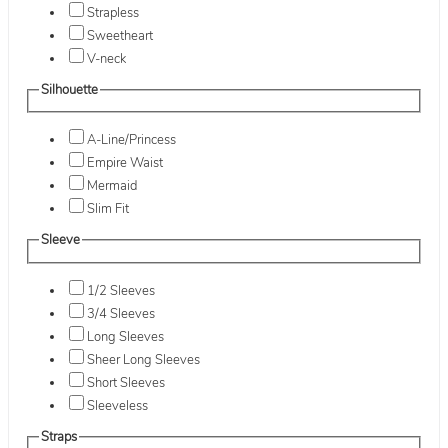
Strapless
Sweetheart
V-neck
Silhouette
A-Line/Princess
Empire Waist
Mermaid
Slim Fit
Sleeve
1/2 Sleeves
3/4 Sleeves
Long Sleeves
Sheer Long Sleeves
Short Sleeves
Sleeveless
Straps