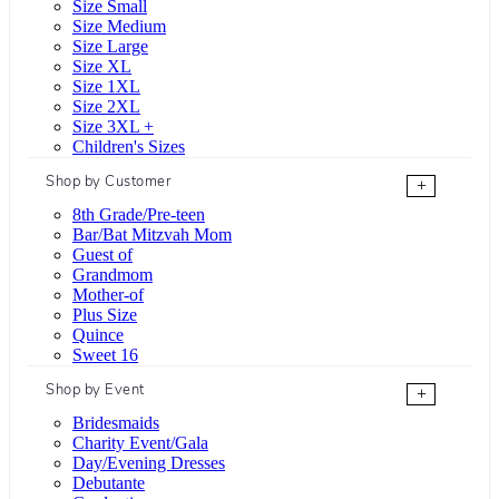
Size Small
Size Medium
Size Large
Size XL
Size 1XL
Size 2XL
Size 3XL +
Children's Sizes
Shop by Customer
+
8th Grade/Pre-teen
Bar/Bat Mitzvah Mom
Guest of
Grandmom
Mother-of
Plus Size
Quince
Sweet 16
Shop by Event
+
Bridesmaids
Charity Event/Gala
Day/Evening Dresses
Debutante