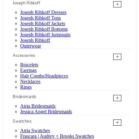
Joseph Ribkoff
+
Joseph Ribkoff Dresses
Joseph Ribkoff Tops
Joseph Ribkoff Jackets
Joseph Ribkoff Bottoms
Joseph Ribkoff Jumpsuits
Joseph Ribkoff
Outerwear
Accessories
+
Bracelets
Earrings
Hair Combs/Headpieces
Necklaces
Rings
Bridesmaids
+
Atria Bridesmaids
Jessica Angel Bridesmaids
Swatches
+
Atria Swatches
Frascara | Audrey + Brooks Swatches