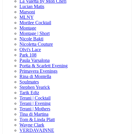
La Valetta by Mon Cheri
Lucian Matis
Marsoni
MLNY
Morilee Cocktail
Montage
Montage | Short
Nicole Bakti
Nicoletta Couture
Olvi's Lace
Park 108
Paula Varsalona
Portia & Scarlett Evening
Primavera Evenings
Rina di Montella
Soulmates
Stephen Yearick
Tarik Ediz
Terani | Cocktail
Terani | Evening
Terani | Mothers
Tina di Martina
Tom & Linda Platt
Wayne Clark
VERDAVAINNE