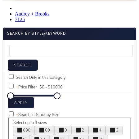
Audrey + Brooks
7125
SEARCH BY STYLE/KEYWORD
Search Only in this Category
+
Price Filter:
+
Search In-Stock by Size
Select up to 3 sizes
000
00
0
2
4
6