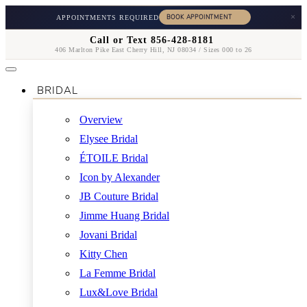
×
APPOINTMENTS REQUIRED
Call or Text 856-428-8181
406 Marlton Pike East Cherry Hill, NJ 08034 / Sizes 000 to 26
BRIDAL
Overview
Elysee Bridal
ÉTOILE Bridal
Icon by Alexander
JB Couture Bridal
Jimme Huang Bridal
Jovani Bridal
Kitty Chen
La Femme Bridal
Lux&Love Bridal