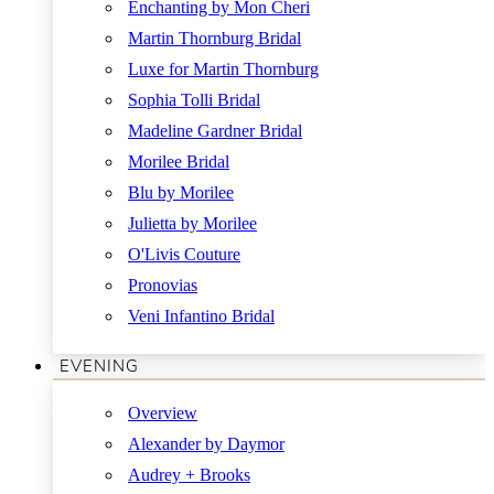
Enchanting by Mon Cheri
Martin Thornburg Bridal
Luxe for Martin Thornburg
Sophia Tolli Bridal
Madeline Gardner Bridal
Morilee Bridal
Blu by Morilee
Julietta by Morilee
O'Livis Couture
Pronovias
Veni Infantino Bridal
EVENING
Overview
Alexander by Daymor
Audrey + Brooks