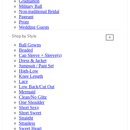
Graduation
Military Ball
Non-traditional Bridal
Pageant
Prom
Wedding Guests
Shop by Style
+
Ball Gowns
Beaded
Cap Sleeve + Sleeve(s)
Dress & Jacket
Jumpsuit / Pant Set
High-Low
Knee Length
Lace
Low Back/Cut Out
Mermaid
Clean/No Glitz
One Shoulder
Short Sexy
Short Sweet
Straight
Strapless
Sweet Heart