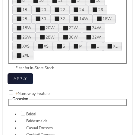
8
10
12
14
16
18
20
22
24
26
28
30
32
14W
16W
18W
20W
22W
24W
26W
28W
30W
32W
XXS
XS
S
M
L
XL
2XL
Filter for In-Store Stock
+
Narrow by Feature
Occasion
Bridal
Bridesmaids
Casual Dresses