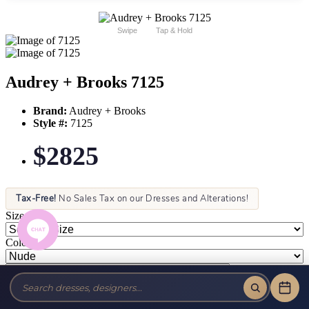
Swipe
Tap & Hold
Audrey + Brooks 7125
Brand:
Audrey + Brooks
Style #:
7125
$2825
Tax-Free!
No Sales Tax on our Dresses and Alterations!
Size:
Color: