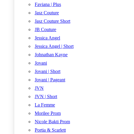
Faviana | Plus
Jasz Couture
Jasz Couture Short
JB Couture
Jessica Angel
Jessica Angel | Short
Johnathan Kayne
Jovani
Jovani | Short
Jovani | Pageant
JVN
JVN | Short
La Femme
Morilee Prom
Nicole Bakti Prom
Portia & Scarlett