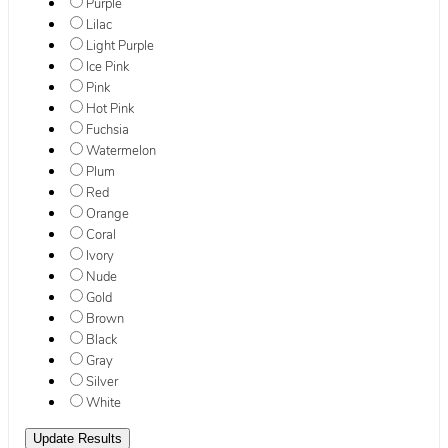
Purple
Lilac
Light Purple
Ice Pink
Pink
Hot Pink
Fuchsia
Watermelon
Plum
Red
Orange
Coral
Ivory
Nude
Gold
Brown
Black
Gray
Silver
White