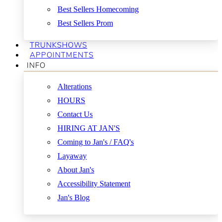
Best Sellers Homecoming
Best Sellers Prom
TRUNKSHOWS
APPOINTMENTS
INFO
Alterations
HOURS
Contact Us
HIRING AT JAN'S
Coming to Jan's / FAQ's
Layaway
About Jan's
Accessibility Statement
Jan's Blog