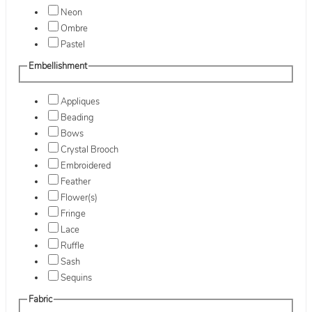
Neon
Ombre
Pastel
Embellishment
Appliques
Beading
Bows
Crystal Brooch
Embroidered
Feather
Flower(s)
Fringe
Lace
Ruffle
Sash
Sequins
Fabric