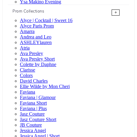
Ysa Makino Evening
Prom Collections
+
Alyce | Cocktail | Sweet 16
Alyce Paris Prom
Amarra
Andrea and Leo
ASHLEYlauren
Atria
Ava Presley
Ava Presley Short
Colette by Daphne
Clarisse
Colors
David Charles
Ellie Wilde by Mon Cheri
Faviana
Faviana | Glamour
Faviana Short
Faviana | Plus
Jasz Couture
Jasz Couture Short
JB Couture
Jessica Angel
Jessica Angel | Short