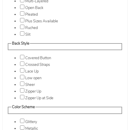
Multi-Layered
Open Back
Pleated
Plus Sizes Available
Ruched
Slit
Back Style
Covered Button
Crossed Straps
Lace Up
Low open
Sheer
Zipper Up
Zipper Up at Side
Color Scheme
Glittery
Metallic