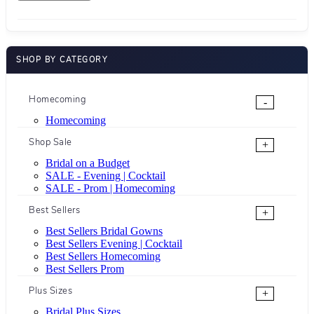
SHOP BY CATEGORY
Homecoming
-
Homecoming
Shop Sale
+
Bridal on a Budget
SALE - Evening | Cocktail
SALE - Prom | Homecoming
Best Sellers
+
Best Sellers Bridal Gowns
Best Sellers Evening | Cocktail
Best Sellers Homecoming
Best Sellers Prom
Plus Sizes
+
Bridal Plus Sizes