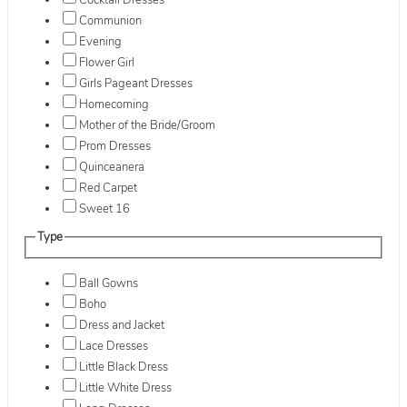
Cocktail Dresses
Communion
Evening
Flower Girl
Girls Pageant Dresses
Homecoming
Mother of the Bride/Groom
Prom Dresses
Quinceanera
Red Carpet
Sweet 16
Type
Ball Gowns
Boho
Dress and Jacket
Lace Dresses
Little Black Dress
Little White Dress