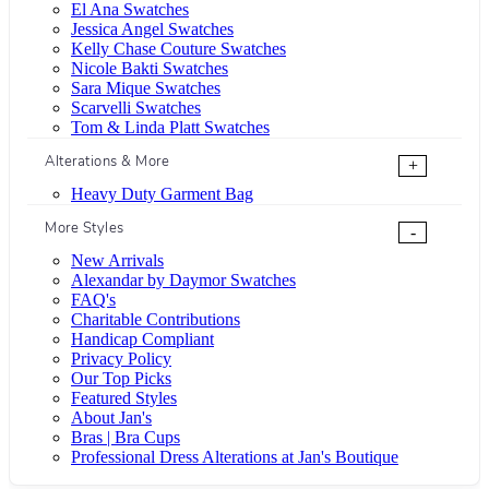
El Ana Swatches
Jessica Angel Swatches
Kelly Chase Couture Swatches
Nicole Bakti Swatches
Sara Mique Swatches
Scarvelli Swatches
Tom & Linda Platt Swatches
Alterations & More
+
Heavy Duty Garment Bag
More Styles
-
New Arrivals
Alexandar by Daymor Swatches
FAQ's
Charitable Contributions
Handicap Compliant
Privacy Policy
Our Top Picks
Featured Styles
About Jan's
Bras | Bra Cups
Professional Dress Alterations at Jan's Boutique