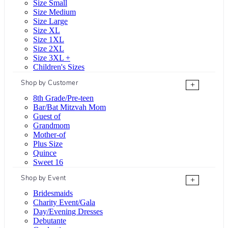
Size Small
Size Medium
Size Large
Size XL
Size 1XL
Size 2XL
Size 3XL +
Children's Sizes
Shop by Customer
+
8th Grade/Pre-teen
Bar/Bat Mitzvah Mom
Guest of
Grandmom
Mother-of
Plus Size
Quince
Sweet 16
Shop by Event
+
Bridesmaids
Charity Event/Gala
Day/Evening Dresses
Debutante