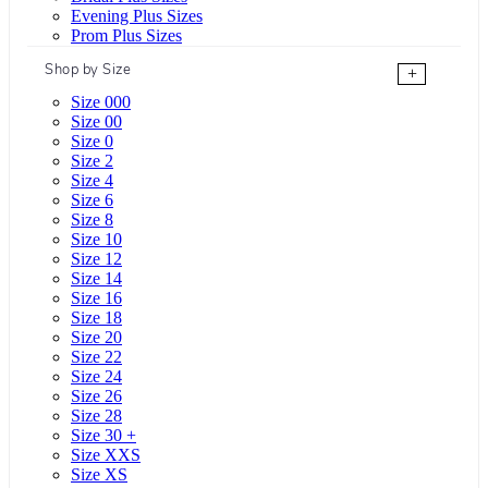
Evening Plus Sizes
Prom Plus Sizes
Shop by Size
+
Size 000
Size 00
Size 0
Size 2
Size 4
Size 6
Size 8
Size 10
Size 12
Size 14
Size 16
Size 18
Size 20
Size 22
Size 24
Size 26
Size 28
Size 30 +
Size XXS
Size XS