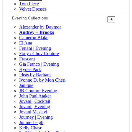
Two Piece
Velvet Dresses
Evening Collections
+
Alexander by Daymor
Audrey + Brooks
Cameron Blake
El Ana
Feriani | Evening
Fouy / Chov Couture
Frascara
Gia Franco | Evening
Hynes Park
Ideas by Barbara
Ivonne D. by Mon Cheri
Janique
JB Couture Evening
John Paul Ataker
Jovani | Cocktail
Jovani | Evening
Jovani Maslavi
Journey | Evening
Junnie Leigh
Kelly Chase