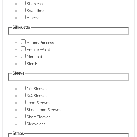
Strapless
Sweetheart
V-neck
Silhouette
A-Line/Princess
Empire Waist
Mermaid
Slim Fit
Sleeve
1/2 Sleeves
3/4 Sleeves
Long Sleeves
Sheer Long Sleeves
Short Sleeves
Sleeveless
Straps