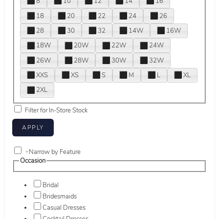
8
10
12
14
16
18
20
22
24
26
28
30
32
14W
16W
18W
20W
22W
24W
26W
28W
30W
32W
XXS
XS
S
M
L
XL
2XL
Filter for In-Store Stock
+
Narrow by Feature
Occasion
Bridal
Bridesmaids
Casual Dresses