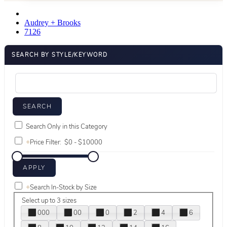
Audrey + Brooks
7126
SEARCH BY STYLE/KEYWORD
Search Only in this Category
+
Price Filter:
+
Search In-Stock by Size
Select up to 3 sizes
000
00
0
2
4
6