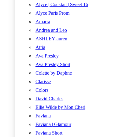
Alyce | Cocktail | Sweet 16
Alyce Paris Prom
Amarra
Andrea and Leo
ASHLEYlauren
Atria
Ava Presley
Ava Presley Short
Colette by Daphne
Clarisse
Colors
David Charles
Ellie Wilde by Mon Cheri
Faviana
Faviana | Glamour
Faviana Short