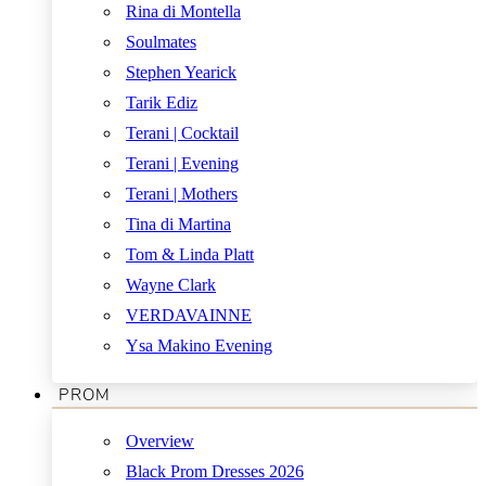
Rina di Montella
Soulmates
Stephen Yearick
Tarik Ediz
Terani | Cocktail
Terani | Evening
Terani | Mothers
Tina di Martina
Tom & Linda Platt
Wayne Clark
VERDAVAINNE
Ysa Makino Evening
PROM
Overview
Black Prom Dresses 2026