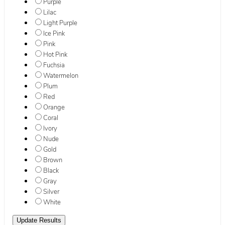
Purple
Lilac
Light Purple
Ice Pink
Pink
Hot Pink
Fuchsia
Watermelon
Plum
Red
Orange
Coral
Ivory
Nude
Gold
Brown
Black
Gray
Silver
White