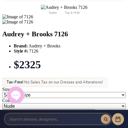
Swipe
Tap & Hold
Audrey + Brooks 7126
Brand:
Audrey + Brooks
Style #:
7126
$2325
Tax-Free!
No Sales Tax on our Dresses and Alterations!
Size:
Color: