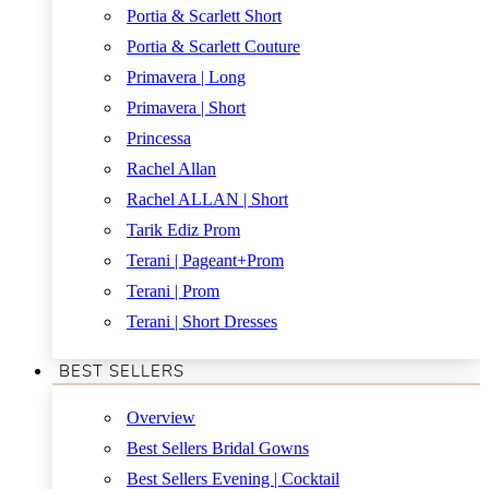
Portia & Scarlett Short
Portia & Scarlett Couture
Primavera | Long
Primavera | Short
Princessa
Rachel Allan
Rachel ALLAN | Short
Tarik Ediz Prom
Terani | Pageant+Prom
Terani | Prom
Terani | Short Dresses
BEST SELLERS
Overview
Best Sellers Bridal Gowns
Best Sellers Evening | Cocktail