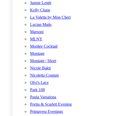
Junnie Leigh
Kelly Chase
La Valetta by Mon Cheri
Lucian Matis
Marsoni
MLNY
Morilee Cocktail
Montage
Montage | Short
Nicole Bakti
Nicoletta Couture
Olvi's Lace
Park 108
Paula Varsalona
Portia & Scarlett Evening
Primavera Evenings