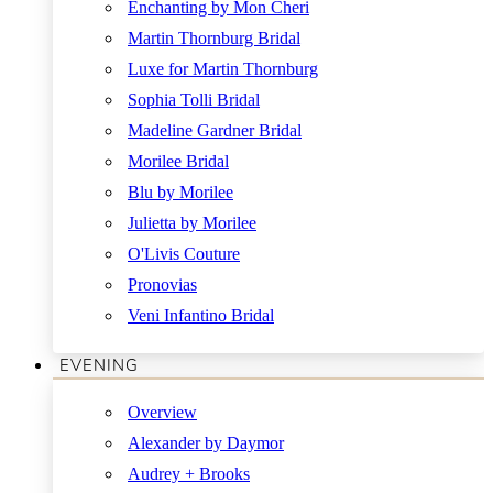
Enchanting by Mon Cheri
Martin Thornburg Bridal
Luxe for Martin Thornburg
Sophia Tolli Bridal
Madeline Gardner Bridal
Morilee Bridal
Blu by Morilee
Julietta by Morilee
O'Livis Couture
Pronovias
Veni Infantino Bridal
EVENING
Overview
Alexander by Daymor
Audrey + Brooks