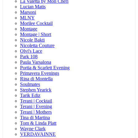
La Valetta by Mon Cheri
Lucian Matis
Marsoni
MLNY
Morilee Cocktail
Montage
Montage | Short
Nicole Bakti
Nicoletta Couture
Olvi's Lace
Park 108
Paula Varsalona
Portia & Scarlett Evening
Primavera Evenings
Rina di Montella
Soulmates
Stephen Yearick
Tarik Ediz
Terani | Cocktail
Terani | Evening
Terani | Mothers
Tina di Martina
Tom & Linda Platt
Wayne Clark
VERDAVAINNE