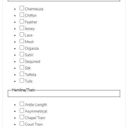
Charmeuse
Chiffon
Feather
Jersey
Lace
Mesh
Organza
Satin
Sequined
Silk
Taffeta
Tulle
Hemline/Train
Ankle-Length
Asymmetrical
Chapel Train
Court Train