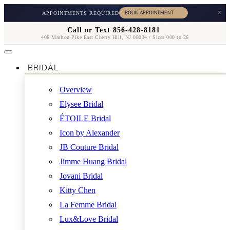
×
APPOINTMENTS REQUIRED
Call or Text 856-428-8181
406 Marlton Pike East Cherry Hill, NJ 08034 / Sizes 000 to 26
BRIDAL
Overview
Elysee Bridal
ÉTOILE Bridal
Icon by Alexander
JB Couture Bridal
Jimme Huang Bridal
Jovani Bridal
Kitty Chen
La Femme Bridal
Lux&Love Bridal