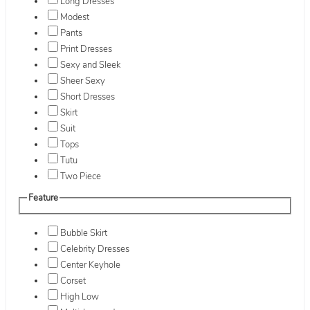
Long Dresses
Modest
Pants
Print Dresses
Sexy and Sleek
Sheer Sexy
Short Dresses
Skirt
Suit
Tops
Tutu
Two Piece
Feature
Bubble Skirt
Celebrity Dresses
Center Keyhole
Corset
High Low