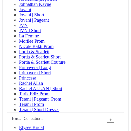
Johnathan Kayne
Jovani
Jovani | Short
Jovani | Pageant
JVN
JVN | Short
La Femme
Morilee Prom
Nicole Bakti Prom
Portia & Scarlett
Portia & Scarlett Short
Portia & Scarlett Couture
Primavera | Long
Primavera | Short
Princessa
Rachel Allan
Rachel ALLAN | Short
Tarik Ediz Prom
Terani | Pageant+Prom
Terani | Prom
Terani | Short Dresses
Bridal Collections
+
Elysee Bridal