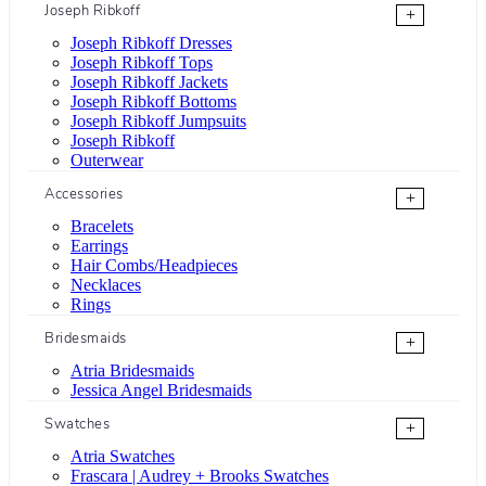
Joseph Ribkoff
+
Joseph Ribkoff Dresses
Joseph Ribkoff Tops
Joseph Ribkoff Jackets
Joseph Ribkoff Bottoms
Joseph Ribkoff Jumpsuits
Joseph Ribkoff
Outerwear
Accessories
+
Bracelets
Earrings
Hair Combs/Headpieces
Necklaces
Rings
Bridesmaids
+
Atria Bridesmaids
Jessica Angel Bridesmaids
Swatches
+
Atria Swatches
Frascara | Audrey + Brooks Swatches