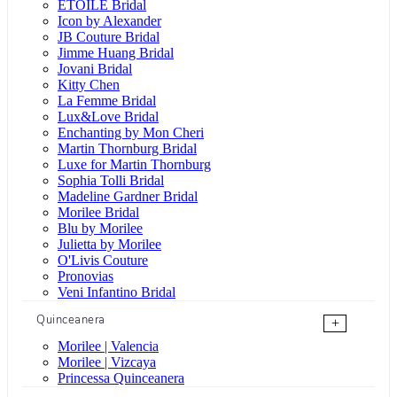
ÉTOILE Bridal
Icon by Alexander
JB Couture Bridal
Jimme Huang Bridal
Jovani Bridal
Kitty Chen
La Femme Bridal
Lux&Love Bridal
Enchanting by Mon Cheri
Martin Thornburg Bridal
Luxe for Martin Thornburg
Sophia Tolli Bridal
Madeline Gardner Bridal
Morilee Bridal
Blu by Morilee
Julietta by Morilee
O'Livis Couture
Pronovias
Veni Infantino Bridal
Quinceanera
+
Morilee | Valencia
Morilee | Vizcaya
Princessa Quinceanera