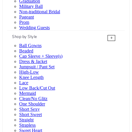
Graduation
Military Ball
Non-traditional Bridal
Pageant
Prom
Wedding Guests
Shop by Style
+
Ball Gowns
Beaded
Cap Sleeve + Sleeve(s)
Dress & Jacket
Jumpsuit / Pant Set
High-Low
Knee Length
Lace
Low Back/Cut Out
Mermaid
Clean/No Glitz
One Shoulder
Short Sexy
Short Sweet
Straight
Strapless
Sweet Heart