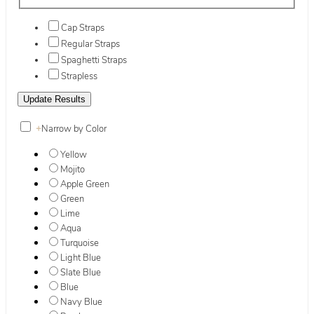
Cap Straps
Regular Straps
Spaghetti Straps
Strapless
+
Narrow by Color
Yellow
Mojito
Apple Green
Green
Lime
Aqua
Turquoise
Light Blue
Slate Blue
Blue
Navy Blue