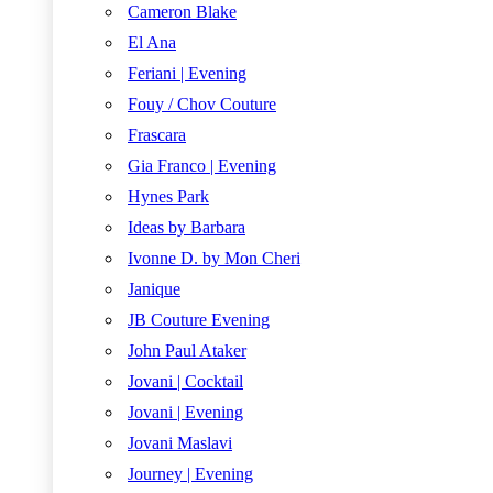
Cameron Blake
El Ana
Feriani | Evening
Fouy / Chov Couture
Frascara
Gia Franco | Evening
Hynes Park
Ideas by Barbara
Ivonne D. by Mon Cheri
Janique
JB Couture Evening
John Paul Ataker
Jovani | Cocktail
Jovani | Evening
Jovani Maslavi
Journey | Evening