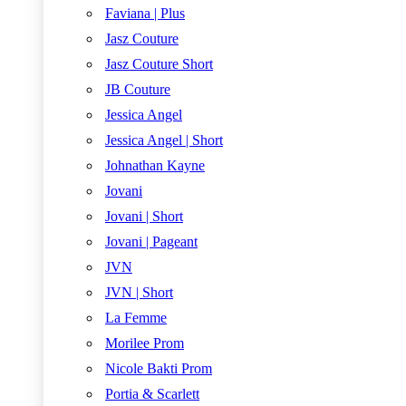
Faviana | Plus
Jasz Couture
Jasz Couture Short
JB Couture
Jessica Angel
Jessica Angel | Short
Johnathan Kayne
Jovani
Jovani | Short
Jovani | Pageant
JVN
JVN | Short
La Femme
Morilee Prom
Nicole Bakti Prom
Portia & Scarlett