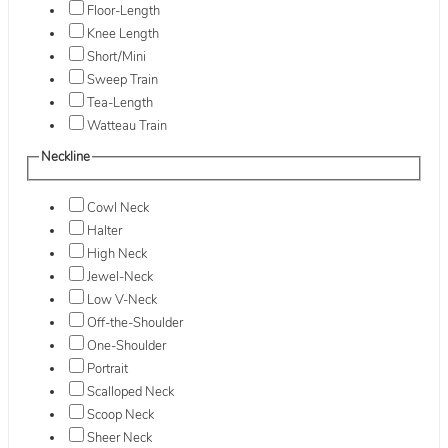
Floor-Length
Knee Length
Short/Mini
Sweep Train
Tea-Length
Watteau Train
Neckline
Cowl Neck
Halter
High Neck
Jewel-Neck
Low V-Neck
Off-the-Shoulder
One-Shoulder
Portrait
Scalloped Neck
Scoop Neck
Sheer Neck