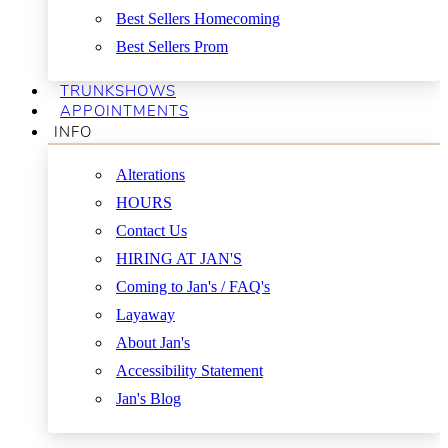
Best Sellers Homecoming
Best Sellers Prom
TRUNKSHOWS
APPOINTMENTS
INFO
Alterations
HOURS
Contact Us
HIRING AT JAN'S
Coming to Jan's / FAQ's
Layaway
About Jan's
Accessibility Statement
Jan's Blog