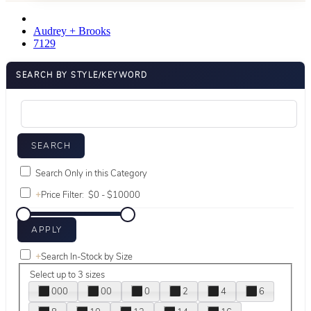
Audrey + Brooks
7129
SEARCH BY STYLE/KEYWORD
Search Only in this Category
+
Price Filter:
+
Search In-Stock by Size
Select up to 3 sizes
000
00
0
2
4
6