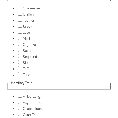
Charmeuse
Chiffon
Feather
Jersey
Lace
Mesh
Organza
Satin
Sequined
Silk
Taffeta
Tulle
Hemline/Train
Ankle-Length
Asymmetrical
Chapel Train
Court Train