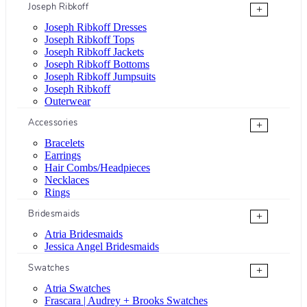
Joseph Ribkoff
+
Joseph Ribkoff Dresses
Joseph Ribkoff Tops
Joseph Ribkoff Jackets
Joseph Ribkoff Bottoms
Joseph Ribkoff Jumpsuits
Joseph Ribkoff
Outerwear
Accessories
+
Bracelets
Earrings
Hair Combs/Headpieces
Necklaces
Rings
Bridesmaids
+
Atria Bridesmaids
Jessica Angel Bridesmaids
Swatches
+
Atria Swatches
Frascara | Audrey + Brooks Swatches