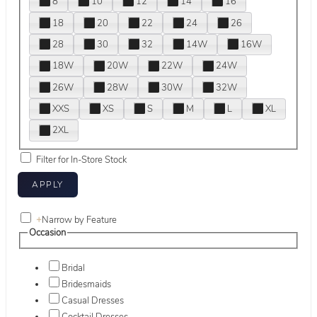
8
10
12
14
16
18
20
22
24
26
28
30
32
14W
16W
18W
20W
22W
24W
26W
28W
30W
32W
XXS
XS
S
M
L
XL
2XL
Filter for In-Store Stock
+
Narrow by Feature
Occasion
Bridal
Bridesmaids
Casual Dresses