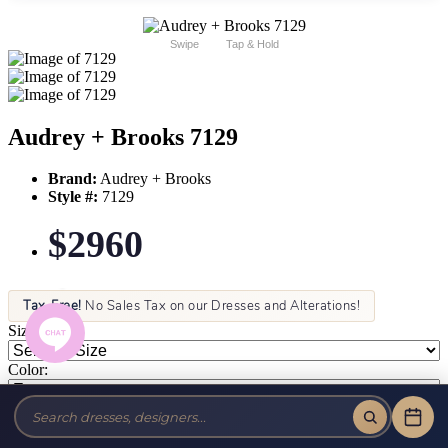
Swipe
Tap & Hold
Audrey + Brooks 7129
Brand:
Audrey + Brooks
Style #:
7129
$2960
Tax-Free!
No Sales Tax on our Dresses and Alterations!
Size:
Color: