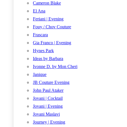
Cameron Blake
El Ana
Feriani | Evening
Fouy / Chov Couture
Frascara
Gia Franco | Evening
Hynes Park
Ideas by Barbara
Ivonne D. by Mon Cheri
Janique
JB Couture Evening
John Paul Ataker
Jovani | Cocktail
Jovani | Evening
Jovani Maslavi
Journey | Evening