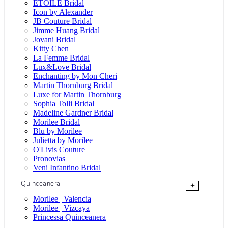
ÉTOILE Bridal
Icon by Alexander
JB Couture Bridal
Jimme Huang Bridal
Jovani Bridal
Kitty Chen
La Femme Bridal
Lux&Love Bridal
Enchanting by Mon Cheri
Martin Thornburg Bridal
Luxe for Martin Thornburg
Sophia Tolli Bridal
Madeline Gardner Bridal
Morilee Bridal
Blu by Morilee
Julietta by Morilee
O'Livis Couture
Pronovias
Veni Infantino Bridal
Quinceanera
+
Morilee | Valencia
Morilee | Vizcaya
Princessa Quinceanera