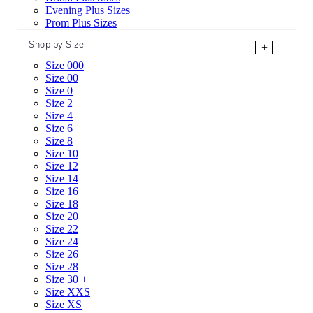
Evening Plus Sizes
Prom Plus Sizes
Shop by Size
+
Size 000
Size 00
Size 0
Size 2
Size 4
Size 6
Size 8
Size 10
Size 12
Size 14
Size 16
Size 18
Size 20
Size 22
Size 24
Size 26
Size 28
Size 30 +
Size XXS
Size XS