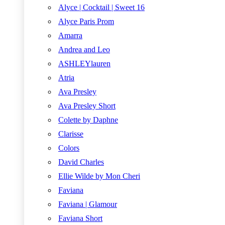
Alyce | Cocktail | Sweet 16
Alyce Paris Prom
Amarra
Andrea and Leo
ASHLEYlauren
Atria
Ava Presley
Ava Presley Short
Colette by Daphne
Clarisse
Colors
David Charles
Ellie Wilde by Mon Cheri
Faviana
Faviana | Glamour
Faviana Short