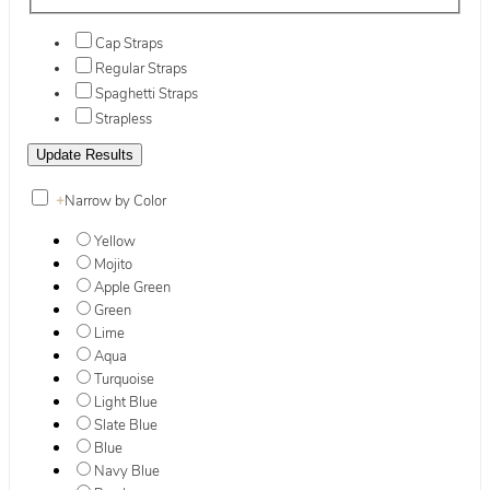
Cap Straps
Regular Straps
Spaghetti Straps
Strapless
+
Narrow by Color
Yellow
Mojito
Apple Green
Green
Lime
Aqua
Turquoise
Light Blue
Slate Blue
Blue
Navy Blue