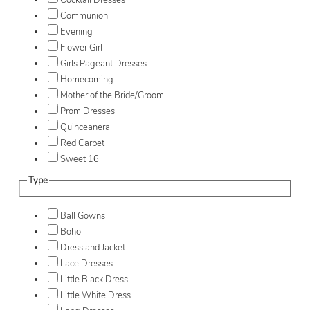
Cocktail Dresses
Communion
Evening
Flower Girl
Girls Pageant Dresses
Homecoming
Mother of the Bride/Groom
Prom Dresses
Quinceanera
Red Carpet
Sweet 16
Type
Ball Gowns
Boho
Dress and Jacket
Lace Dresses
Little Black Dress
Little White Dress