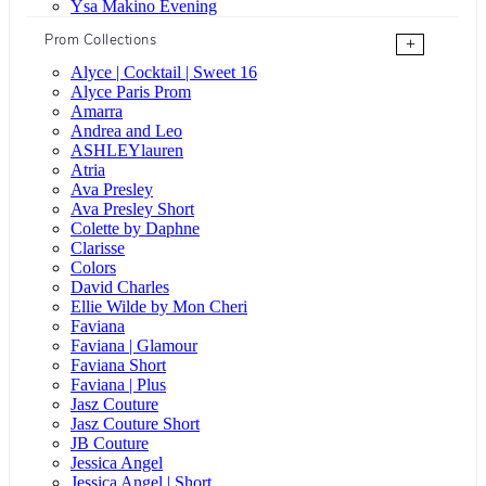
Ysa Makino Evening
Prom Collections
+
Alyce | Cocktail | Sweet 16
Alyce Paris Prom
Amarra
Andrea and Leo
ASHLEYlauren
Atria
Ava Presley
Ava Presley Short
Colette by Daphne
Clarisse
Colors
David Charles
Ellie Wilde by Mon Cheri
Faviana
Faviana | Glamour
Faviana Short
Faviana | Plus
Jasz Couture
Jasz Couture Short
JB Couture
Jessica Angel
Jessica Angel | Short