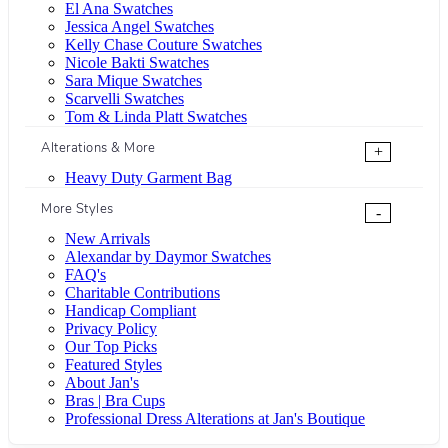
El Ana Swatches
Jessica Angel Swatches
Kelly Chase Couture Swatches
Nicole Bakti Swatches
Sara Mique Swatches
Scarvelli Swatches
Tom & Linda Platt Swatches
Alterations & More
+
Heavy Duty Garment Bag
More Styles
-
New Arrivals
Alexandar by Daymor Swatches
FAQ's
Charitable Contributions
Handicap Compliant
Privacy Policy
Our Top Picks
Featured Styles
About Jan's
Bras | Bra Cups
Professional Dress Alterations at Jan's Boutique