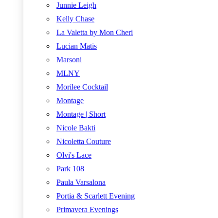
Junnie Leigh
Kelly Chase
La Valetta by Mon Cheri
Lucian Matis
Marsoni
MLNY
Morilee Cocktail
Montage
Montage | Short
Nicole Bakti
Nicoletta Couture
Olvi's Lace
Park 108
Paula Varsalona
Portia & Scarlett Evening
Primavera Evenings