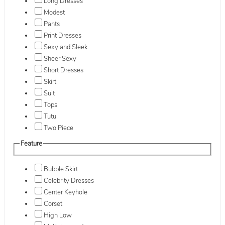
Long Dresses
Modest
Pants
Print Dresses
Sexy and Sleek
Sheer Sexy
Short Dresses
Skirt
Suit
Tops
Tutu
Two Piece
Feature
Bubble Skirt
Celebrity Dresses
Center Keyhole
Corset
High Low