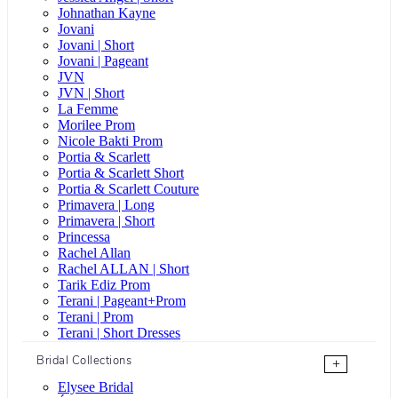
Johnathan Kayne
Jovani
Jovani | Short
Jovani | Pageant
JVN
JVN | Short
La Femme
Morilee Prom
Nicole Bakti Prom
Portia & Scarlett
Portia & Scarlett Short
Portia & Scarlett Couture
Primavera | Long
Primavera | Short
Princessa
Rachel Allan
Rachel ALLAN | Short
Tarik Ediz Prom
Terani | Pageant+Prom
Terani | Prom
Terani | Short Dresses
Bridal Collections
+
Elysee Bridal