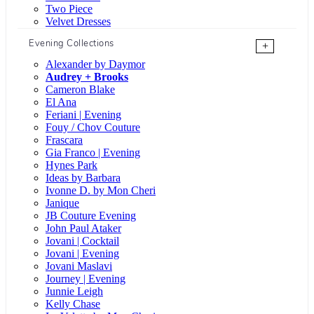
Two Piece
Velvet Dresses
Evening Collections
+
Alexander by Daymor
Audrey + Brooks
Cameron Blake
El Ana
Feriani | Evening
Fouy / Chov Couture
Frascara
Gia Franco | Evening
Hynes Park
Ideas by Barbara
Ivonne D. by Mon Cheri
Janique
JB Couture Evening
John Paul Ataker
Jovani | Cocktail
Jovani | Evening
Jovani Maslavi
Journey | Evening
Junnie Leigh
Kelly Chase