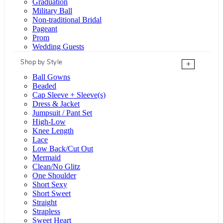
Graduation
Military Ball
Non-traditional Bridal
Pageant
Prom
Wedding Guests
Shop by Style
+
Ball Gowns
Beaded
Cap Sleeve + Sleeve(s)
Dress & Jacket
Jumpsuit / Pant Set
High-Low
Knee Length
Lace
Low Back/Cut Out
Mermaid
Clean/No Glitz
One Shoulder
Short Sexy
Short Sweet
Straight
Strapless
Sweet Heart