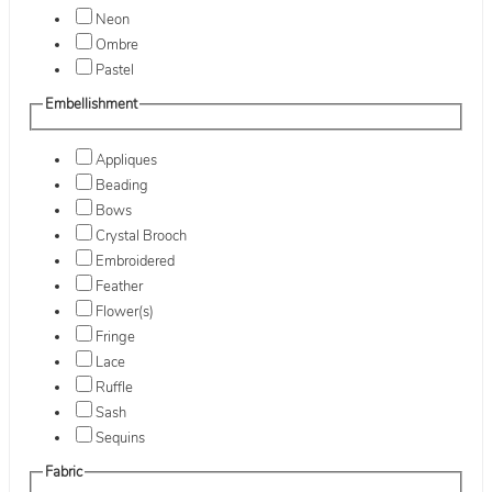
Neon
Ombre
Pastel
Embellishment
Appliques
Beading
Bows
Crystal Brooch
Embroidered
Feather
Flower(s)
Fringe
Lace
Ruffle
Sash
Sequins
Fabric