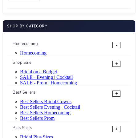
SHOP BY CATEGORY
Homecoming
-
Homecoming
Shop Sale
+
Bridal on a Budget
SALE - Evening | Cocktail
SALE - Prom | Homecoming
Best Sellers
+
Best Sellers Bridal Gowns
Best Sellers Evening | Cocktail
Best Sellers Homecoming
Best Sellers Prom
Plus Sizes
+
Bridal Plus Sizes