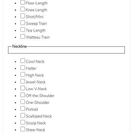
Floor-Length
Knee Length
Short/Mini
Sweep Train
Tea-Length
Watteau Train
Neckline
Cowl Neck
Halter
High Neck
Jewel-Neck
Low V-Neck
Off-the-Shoulder
One-Shoulder
Portrait
Scalloped Neck
Scoop Neck
Sheer Neck