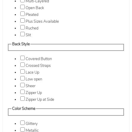
Multi-Layered
Open Back
Pleated
Plus Sizes Available
Ruched
Slit
Back Style
Covered Button
Crossed Straps
Lace Up
Low open
Sheer
Zipper Up
Zipper Up at Side
Color Scheme
Glittery
Metallic