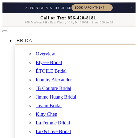
×
APPOINTMENTS REQUIRED
Call or Text 856-428-8181
406 Marlton Pike East Cherry Hill, NJ 08034 / Sizes 000 to 26
BRIDAL
Overview
Elysee Bridal
ÉTOILE Bridal
Icon by Alexander
JB Couture Bridal
Jimme Huang Bridal
Jovani Bridal
Kitty Chen
La Femme Bridal
Lux&Love Bridal