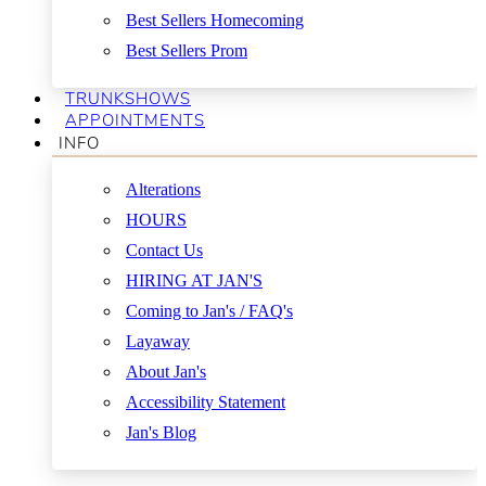
Best Sellers Homecoming
Best Sellers Prom
TRUNKSHOWS
APPOINTMENTS
INFO
Alterations
HOURS
Contact Us
HIRING AT JAN'S
Coming to Jan's / FAQ's
Layaway
About Jan's
Accessibility Statement
Jan's Blog