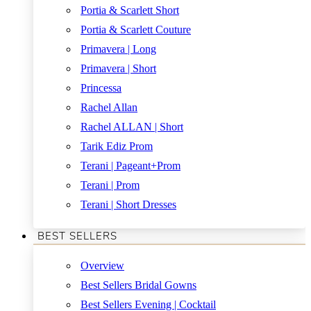
Portia & Scarlett Short
Portia & Scarlett Couture
Primavera | Long
Primavera | Short
Princessa
Rachel Allan
Rachel ALLAN | Short
Tarik Ediz Prom
Terani | Pageant+Prom
Terani | Prom
Terani | Short Dresses
BEST SELLERS
Overview
Best Sellers Bridal Gowns
Best Sellers Evening | Cocktail