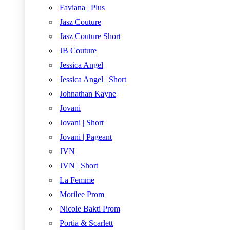
Faviana | Plus
Jasz Couture
Jasz Couture Short
JB Couture
Jessica Angel
Jessica Angel | Short
Johnathan Kayne
Jovani
Jovani | Short
Jovani | Pageant
JVN
JVN | Short
La Femme
Morilee Prom
Nicole Bakti Prom
Portia & Scarlett