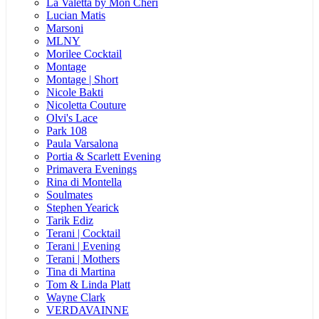
La Valetta by Mon Cheri
Lucian Matis
Marsoni
MLNY
Morilee Cocktail
Montage
Montage | Short
Nicole Bakti
Nicoletta Couture
Olvi's Lace
Park 108
Paula Varsalona
Portia & Scarlett Evening
Primavera Evenings
Rina di Montella
Soulmates
Stephen Yearick
Tarik Ediz
Terani | Cocktail
Terani | Evening
Terani | Mothers
Tina di Martina
Tom & Linda Platt
Wayne Clark
VERDAVAINNE