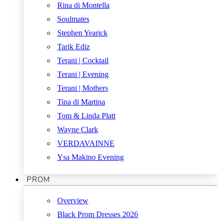
Rina di Montella
Soulmates
Stephen Yearick
Tarik Ediz
Terani | Cocktail
Terani | Evening
Terani | Mothers
Tina di Martina
Tom & Linda Platt
Wayne Clark
VERDAVAINNE
Ysa Makino Evening
PROM
Overview
Black Prom Dresses 2026