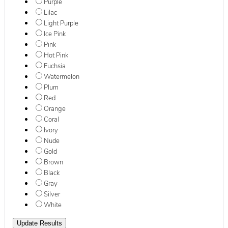
Purple
Lilac
Light Purple
Ice Pink
Pink
Hot Pink
Fuchsia
Watermelon
Plum
Red
Orange
Coral
Ivory
Nude
Gold
Brown
Black
Gray
Silver
White