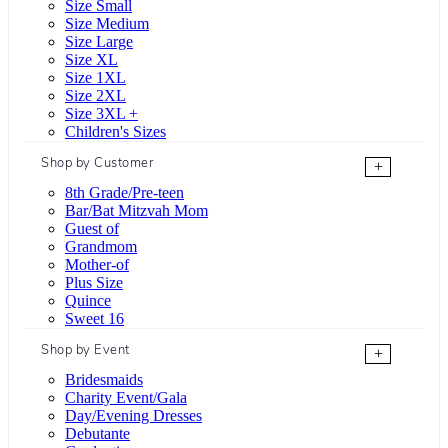
Size Small
Size Medium
Size Large
Size XL
Size 1XL
Size 2XL
Size 3XL +
Children's Sizes
Shop by Customer
+
8th Grade/Pre-teen
Bar/Bat Mitzvah Mom
Guest of
Grandmom
Mother-of
Plus Size
Quince
Sweet 16
Shop by Event
+
Bridesmaids
Charity Event/Gala
Day/Evening Dresses
Debutante