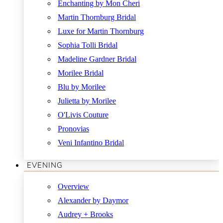
Enchanting by Mon Cheri
Martin Thornburg Bridal
Luxe for Martin Thornburg
Sophia Tolli Bridal
Madeline Gardner Bridal
Morilee Bridal
Blu by Morilee
Julietta by Morilee
O'Livis Couture
Pronovias
Veni Infantino Bridal
EVENING
Overview
Alexander by Daymor
Audrey + Brooks