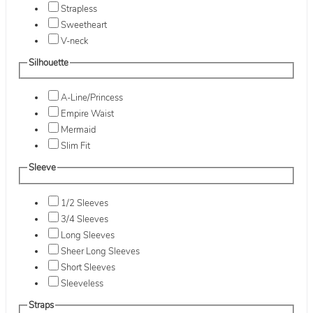
Strapless
Sweetheart
V-neck
Silhouette
A-Line/Princess
Empire Waist
Mermaid
Slim Fit
Sleeve
1/2 Sleeves
3/4 Sleeves
Long Sleeves
Sheer Long Sleeves
Short Sleeves
Sleeveless
Straps