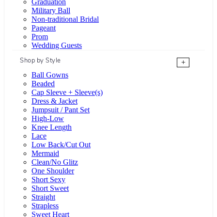
Graduation
Military Ball
Non-traditional Bridal
Pageant
Prom
Wedding Guests
Shop by Style
+
Ball Gowns
Beaded
Cap Sleeve + Sleeve(s)
Dress & Jacket
Jumpsuit / Pant Set
High-Low
Knee Length
Lace
Low Back/Cut Out
Mermaid
Clean/No Glitz
One Shoulder
Short Sexy
Short Sweet
Straight
Strapless
Sweet Heart