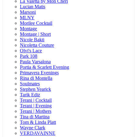
La Valetta by Mon Cheri
Lucian Matis
Marsoni
MLNY
Morilee Cocktail
Montage
Montage | Short
Nicole Bakti
Nicoletta Couture
Olvi's Lace
Park 108
Paula Varsalona
Portia & Scarlett Evening
Primavera Evenings
Rina di Montella
Soulmates
Stephen Yearick
Tarik Ediz
Terani | Cocktail
Terani | Evening
Terani | Mothers
Tina di Martina
Tom & Linda Platt
Wayne Clark
VERDAVAINNE