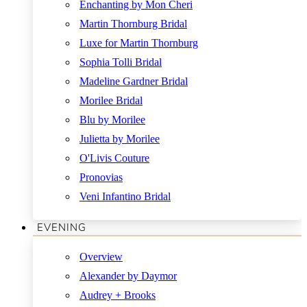
Enchanting by Mon Cheri
Martin Thornburg Bridal
Luxe for Martin Thornburg
Sophia Tolli Bridal
Madeline Gardner Bridal
Morilee Bridal
Blu by Morilee
Julietta by Morilee
O'Livis Couture
Pronovias
Veni Infantino Bridal
EVENING
Overview
Alexander by Daymor
Audrey + Brooks