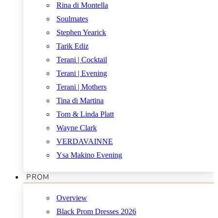
Rina di Montella
Soulmates
Stephen Yearick
Tarik Ediz
Terani | Cocktail
Terani | Evening
Terani | Mothers
Tina di Martina
Tom & Linda Platt
Wayne Clark
VERDAVAINNE
Ysa Makino Evening
PROM
Overview
Black Prom Dresses 2026