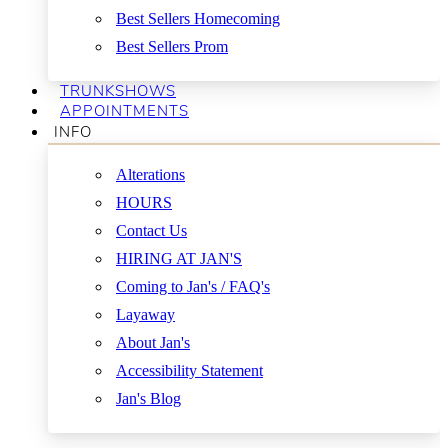
Best Sellers Homecoming
Best Sellers Prom
TRUNKSHOWS
APPOINTMENTS
INFO
Alterations
HOURS
Contact Us
HIRING AT JAN'S
Coming to Jan's / FAQ's
Layaway
About Jan's
Accessibility Statement
Jan's Blog