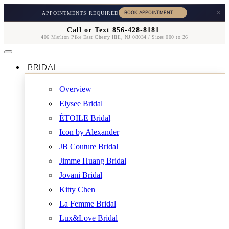
×
APPOINTMENTS REQUIRED
Call or Text 856-428-8181
406 Marlton Pike East Cherry Hill, NJ 08034 / Sizes 000 to 26
BRIDAL
Overview
Elysee Bridal
ÉTOILE Bridal
Icon by Alexander
JB Couture Bridal
Jimme Huang Bridal
Jovani Bridal
Kitty Chen
La Femme Bridal
Lux&Love Bridal