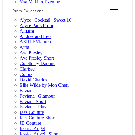
Ysa Makino Evening
Prom Collections
+
Alyce | Cocktail | Sweet 16
Alyce Paris Prom
Amarra
Andrea and Leo
ASHLEYlauren
Atria
Ava Presley
Ava Presley Short
Colette by Daphne
Clarisse
Colors
David Charles
Ellie Wilde by Mon Cheri
Faviana
Faviana | Glamour
Faviana Short
Faviana | Plus
Jasz Couture
Jasz Couture Short
JB Couture
Jessica Angel
Jessica Angel | Short