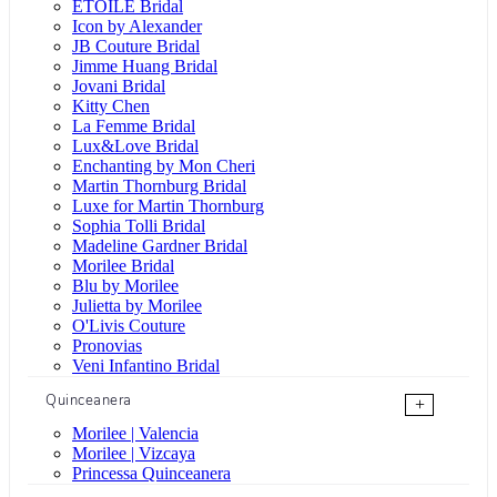
ÉTOILE Bridal
Icon by Alexander
JB Couture Bridal
Jimme Huang Bridal
Jovani Bridal
Kitty Chen
La Femme Bridal
Lux&Love Bridal
Enchanting by Mon Cheri
Martin Thornburg Bridal
Luxe for Martin Thornburg
Sophia Tolli Bridal
Madeline Gardner Bridal
Morilee Bridal
Blu by Morilee
Julietta by Morilee
O'Livis Couture
Pronovias
Veni Infantino Bridal
Quinceanera
+
Morilee | Valencia
Morilee | Vizcaya
Princessa Quinceanera