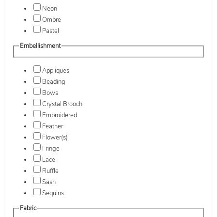
Neon
Ombre
Pastel
Embellishment
Appliques
Beading
Bows
Crystal Brooch
Embroidered
Feather
Flower(s)
Fringe
Lace
Ruffle
Sash
Sequins
Fabric