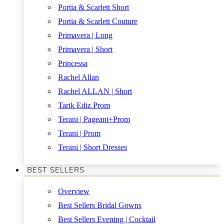
Portia & Scarlett Short
Portia & Scarlett Couture
Primavera | Long
Primavera | Short
Princessa
Rachel Allan
Rachel ALLAN | Short
Tarik Ediz Prom
Terani | Pageant+Prom
Terani | Prom
Terani | Short Dresses
BEST SELLERS
Overview
Best Sellers Bridal Gowns
Best Sellers Evening | Cocktail