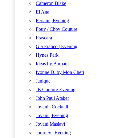
Cameron Blake
El Ana
Feriani | Evening
Fouy / Chov Couture
Frascara
Gia Franco | Evening
Hynes Park
Ideas by Barbara
Ivonne D. by Mon Cheri
Janique
JB Couture Evening
John Paul Ataker
Jovani | Cocktail
Jovani | Evening
Jovani Maslavi
Journey | Evening