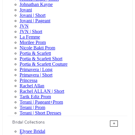
Johnathan Kayne
Jovani
Jovani | Short
Jovani | Pageant
JVN
JVN | Short
La Femme
Morilee Prom
Nicole Bakti Prom
Portia & Scarlett
Portia & Scarlett Short
Portia & Scarlett Couture
Primavera | Long
Primavera | Short
Princessa
Rachel Allan
Rachel ALLAN | Short
Tarik Ediz Prom
Terani | Pageant+Prom
Terani | Prom
Terani | Short Dresses
Bridal Collections
+
Elysee Bridal