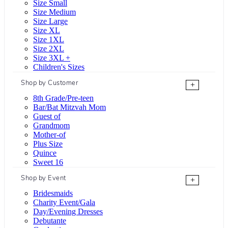
Size Small
Size Medium
Size Large
Size XL
Size 1XL
Size 2XL
Size 3XL +
Children's Sizes
Shop by Customer
+
8th Grade/Pre-teen
Bar/Bat Mitzvah Mom
Guest of
Grandmom
Mother-of
Plus Size
Quince
Sweet 16
Shop by Event
+
Bridesmaids
Charity Event/Gala
Day/Evening Dresses
Debutante