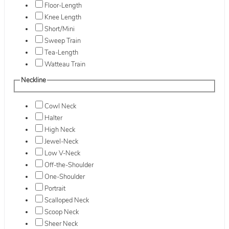
Floor-Length
Knee Length
Short/Mini
Sweep Train
Tea-Length
Watteau Train
Neckline
Cowl Neck
Halter
High Neck
Jewel-Neck
Low V-Neck
Off-the-Shoulder
One-Shoulder
Portrait
Scalloped Neck
Scoop Neck
Sheer Neck