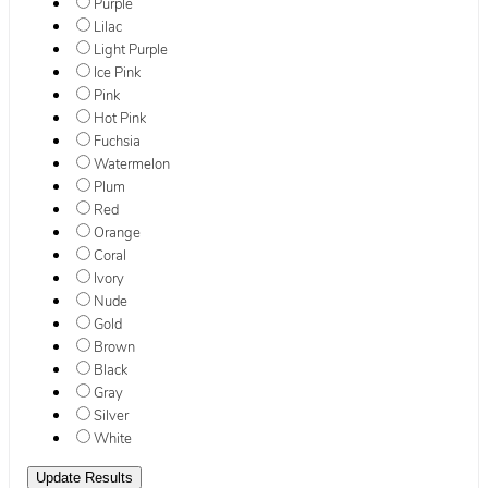
Purple
Lilac
Light Purple
Ice Pink
Pink
Hot Pink
Fuchsia
Watermelon
Plum
Red
Orange
Coral
Ivory
Nude
Gold
Brown
Black
Gray
Silver
White