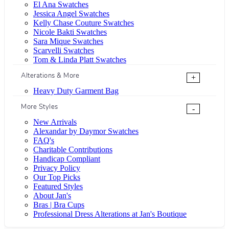
El Ana Swatches
Jessica Angel Swatches
Kelly Chase Couture Swatches
Nicole Bakti Swatches
Sara Mique Swatches
Scarvelli Swatches
Tom & Linda Platt Swatches
Alterations & More
+
Heavy Duty Garment Bag
More Styles
-
New Arrivals
Alexandar by Daymor Swatches
FAQ's
Charitable Contributions
Handicap Compliant
Privacy Policy
Our Top Picks
Featured Styles
About Jan's
Bras | Bra Cups
Professional Dress Alterations at Jan's Boutique