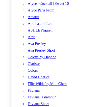
Alyce | Cocktail | Sweet 16
Alyce Paris Prom
Amarra
Andrea and Leo
ASHLEYlauren
Atria
Ava Presley
Ava Presley Short
Colette by Daphne
Clarisse
Colors
David Charles
Ellie Wilde by Mon Cheri
Faviana
Faviana | Glamour
Faviana Short