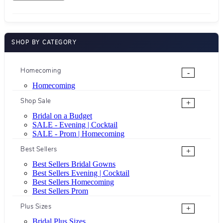
SHOP BY CATEGORY
Homecoming
-
Homecoming
Shop Sale
+
Bridal on a Budget
SALE - Evening | Cocktail
SALE - Prom | Homecoming
Best Sellers
+
Best Sellers Bridal Gowns
Best Sellers Evening | Cocktail
Best Sellers Homecoming
Best Sellers Prom
Plus Sizes
+
Bridal Plus Sizes