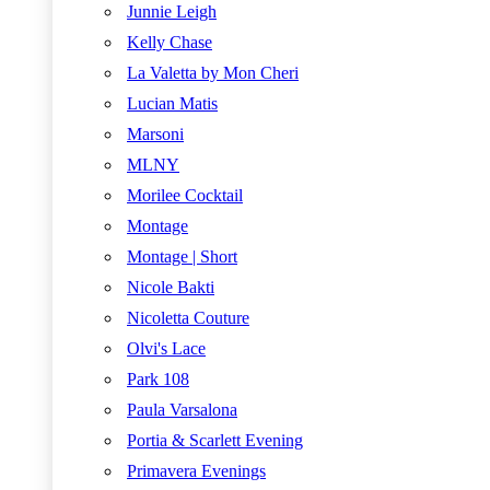
Junnie Leigh
Kelly Chase
La Valetta by Mon Cheri
Lucian Matis
Marsoni
MLNY
Morilee Cocktail
Montage
Montage | Short
Nicole Bakti
Nicoletta Couture
Olvi's Lace
Park 108
Paula Varsalona
Portia & Scarlett Evening
Primavera Evenings