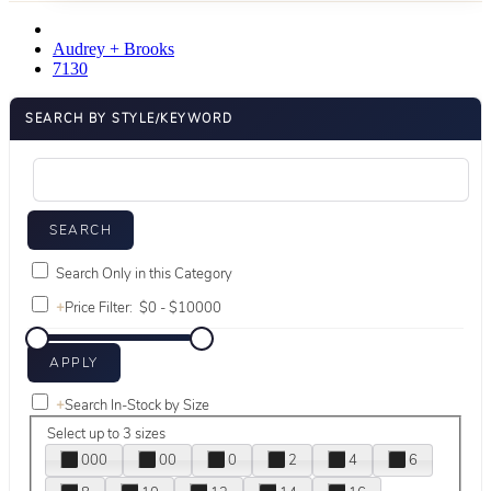
Audrey + Brooks
7130
SEARCH BY STYLE/KEYWORD
Search Only in this Category
+
Price Filter:
+
Search In-Stock by Size
Select up to 3 sizes
000
00
0
2
4
6