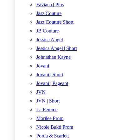
Faviana | Plus
Jasz Couture
Jasz Couture Short
JB Couture
Jessica Angel
Jessica Angel | Short
Johnathan Kayne
Jovani
Jovani | Short
Jovani | Pageant
JVN
JVN | Short
La Femme
Morilee Prom
Nicole Bakti Prom
Portia & Scarlett