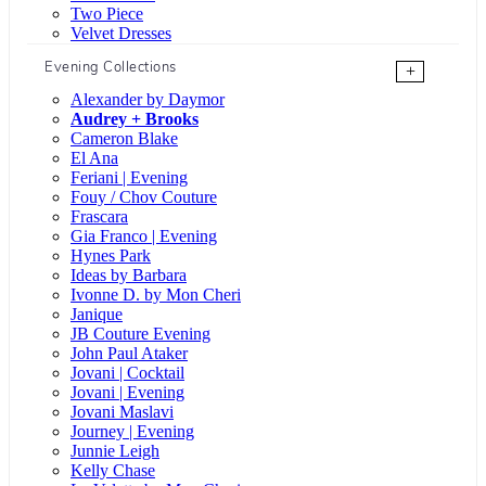
Two Piece
Velvet Dresses
Evening Collections
+
Alexander by Daymor
Audrey + Brooks
Cameron Blake
El Ana
Feriani | Evening
Fouy / Chov Couture
Frascara
Gia Franco | Evening
Hynes Park
Ideas by Barbara
Ivonne D. by Mon Cheri
Janique
JB Couture Evening
John Paul Ataker
Jovani | Cocktail
Jovani | Evening
Jovani Maslavi
Journey | Evening
Junnie Leigh
Kelly Chase