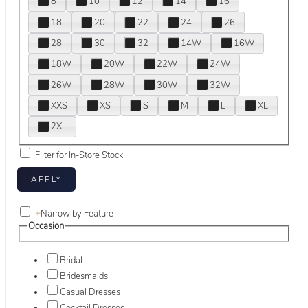
8
10
12
14
16
18
20
22
24
26
28
30
32
14W
16W
18W
20W
22W
24W
26W
28W
30W
32W
XXS
XS
S
M
L
XL
2XL
Filter for In-Store Stock
+
Narrow by Feature
Occasion
Bridal
Bridesmaids
Casual Dresses