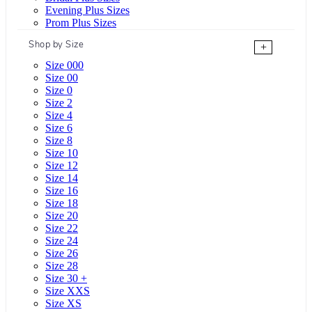
Evening Plus Sizes
Prom Plus Sizes
Shop by Size
+
Size 000
Size 00
Size 0
Size 2
Size 4
Size 6
Size 8
Size 10
Size 12
Size 14
Size 16
Size 18
Size 20
Size 22
Size 24
Size 26
Size 28
Size 30 +
Size XXS
Size XS