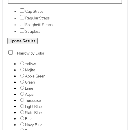
Cap Straps
Regular Straps
Spaghetti Straps
Strapless
+
Narrow by Color
Yellow
Mojito
Apple Green
Green
Lime
Aqua
Turquoise
Light Blue
Slate Blue
Blue
Navy Blue