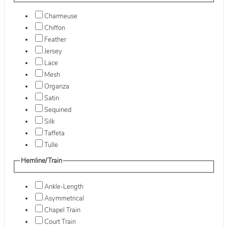
Charmeuse
Chiffon
Feather
Jersey
Lace
Mesh
Organza
Satin
Sequined
Silk
Taffeta
Tulle
Hemline/Train
Ankle-Length
Asymmetrical
Chapel Train
Court Train