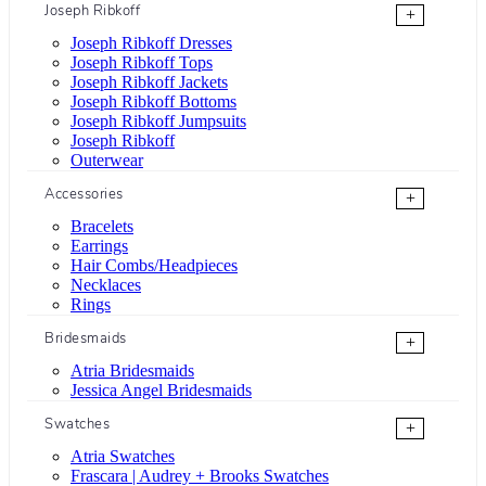
Joseph Ribkoff
+
Joseph Ribkoff Dresses
Joseph Ribkoff Tops
Joseph Ribkoff Jackets
Joseph Ribkoff Bottoms
Joseph Ribkoff Jumpsuits
Joseph Ribkoff
Outerwear
Accessories
+
Bracelets
Earrings
Hair Combs/Headpieces
Necklaces
Rings
Bridesmaids
+
Atria Bridesmaids
Jessica Angel Bridesmaids
Swatches
+
Atria Swatches
Frascara | Audrey + Brooks Swatches