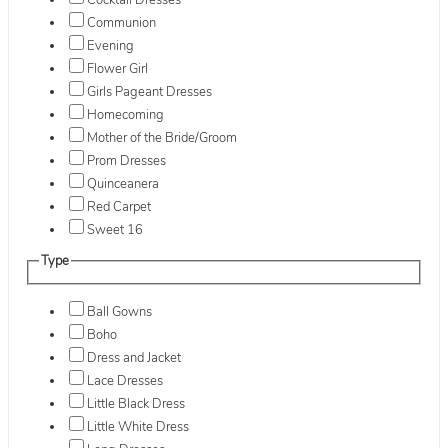
Cocktail Dresses
Communion
Evening
Flower Girl
Girls Pageant Dresses
Homecoming
Mother of the Bride/Groom
Prom Dresses
Quinceanera
Red Carpet
Sweet 16
Type
Ball Gowns
Boho
Dress and Jacket
Lace Dresses
Little Black Dress
Little White Dress