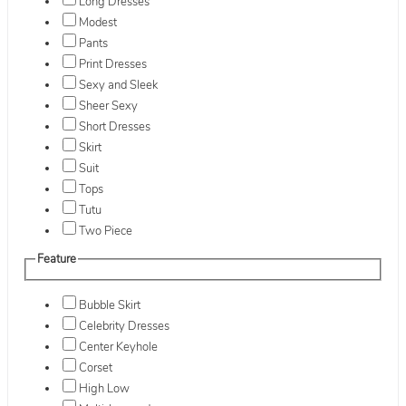
Long Dresses
Modest
Pants
Print Dresses
Sexy and Sleek
Sheer Sexy
Short Dresses
Skirt
Suit
Tops
Tutu
Two Piece
Feature
Bubble Skirt
Celebrity Dresses
Center Keyhole
Corset
High Low