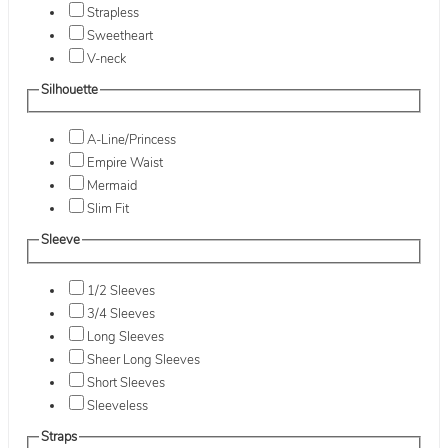
Strapless
Sweetheart
V-neck
Silhouette
A-Line/Princess
Empire Waist
Mermaid
Slim Fit
Sleeve
1/2 Sleeves
3/4 Sleeves
Long Sleeves
Sheer Long Sleeves
Short Sleeves
Sleeveless
Straps