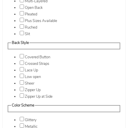
Multi-Layered
Open Back
Pleated
Plus Sizes Available
Ruched
Slit
Back Style
Covered Button
Crossed Straps
Lace Up
Low open
Sheer
Zipper Up
Zipper Up at Side
Color Scheme
Glittery
Metallic