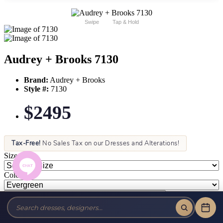
Swipe
Tap & Hold
Audrey + Brooks 7130
Brand:
Audrey + Brooks
Style #:
7130
$2495
Tax-Free!
No Sales Tax on our Dresses and Alterations!
Size:
Color: