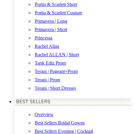
Portia & Scarlett Short
Portia & Scarlett Couture
Primavera | Long
Primavera | Short
Princessa
Rachel Allan
Rachel ALLAN | Short
Tarik Ediz Prom
Terani | Pageant+Prom
Terani | Prom
Terani | Short Dresses
BEST SELLERS
Overview
Best Sellers Bridal Gowns
Best Sellers Evening | Cocktail