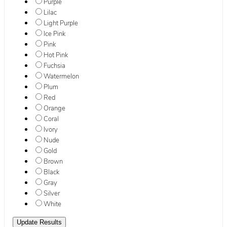
Purple
Lilac
Light Purple
Ice Pink
Pink
Hot Pink
Fuchsia
Watermelon
Plum
Red
Orange
Coral
Ivory
Nude
Gold
Brown
Black
Gray
Silver
White