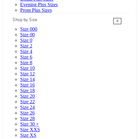
Evening Plus Sizes
Prom Plus Sizes
Shop by Size
+
Size 000
Size 00
Size 0
Size 2
Size 4
Size 6
Size 8
Size 10
Size 12
Size 14
Size 16
Size 18
Size 20
Size 22
Size 24
Size 26
Size 28
Size 30 +
Size XXS
Size XS