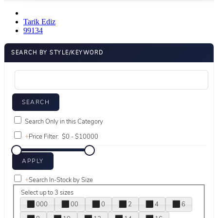
Tarik Ediz
99134
SEARCH BY STYLE/KEYWORD
Search Only in this Category
+
Price Filter:
+
Search In-Stock by Size
Select up to 3 sizes
000
00
0
2
4
6