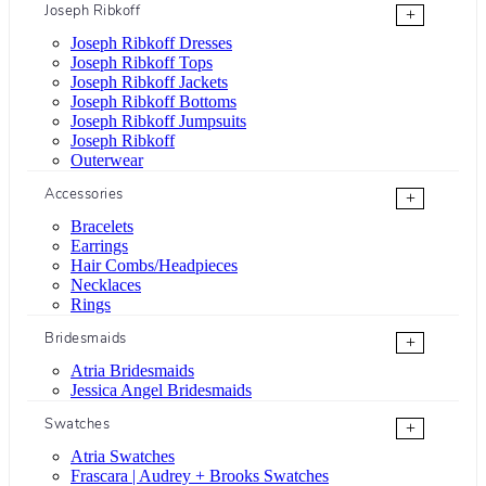
Joseph Ribkoff
+
Joseph Ribkoff Dresses
Joseph Ribkoff Tops
Joseph Ribkoff Jackets
Joseph Ribkoff Bottoms
Joseph Ribkoff Jumpsuits
Joseph Ribkoff
Outerwear
Accessories
+
Bracelets
Earrings
Hair Combs/Headpieces
Necklaces
Rings
Bridesmaids
+
Atria Bridesmaids
Jessica Angel Bridesmaids
Swatches
+
Atria Swatches
Frascara | Audrey + Brooks Swatches