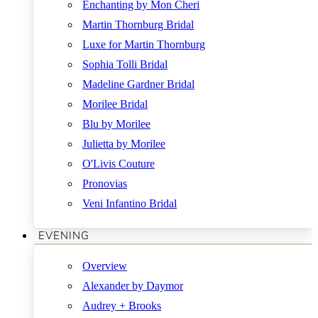
Enchanting by Mon Cheri
Martin Thornburg Bridal
Luxe for Martin Thornburg
Sophia Tolli Bridal
Madeline Gardner Bridal
Morilee Bridal
Blu by Morilee
Julietta by Morilee
O'Livis Couture
Pronovias
Veni Infantino Bridal
EVENING
Overview
Alexander by Daymor
Audrey + Brooks