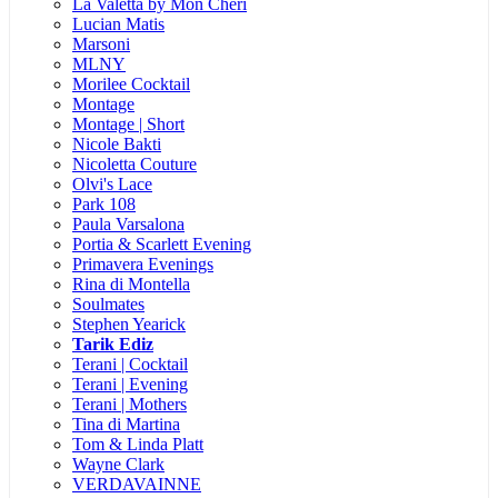
La Valetta by Mon Cheri
Lucian Matis
Marsoni
MLNY
Morilee Cocktail
Montage
Montage | Short
Nicole Bakti
Nicoletta Couture
Olvi's Lace
Park 108
Paula Varsalona
Portia & Scarlett Evening
Primavera Evenings
Rina di Montella
Soulmates
Stephen Yearick
Tarik Ediz
Terani | Cocktail
Terani | Evening
Terani | Mothers
Tina di Martina
Tom & Linda Platt
Wayne Clark
VERDAVAINNE