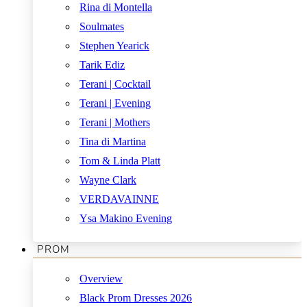
Rina di Montella
Soulmates
Stephen Yearick
Tarik Ediz
Terani | Cocktail
Terani | Evening
Terani | Mothers
Tina di Martina
Tom & Linda Platt
Wayne Clark
VERDAVAINNE
Ysa Makino Evening
PROM
Overview
Black Prom Dresses 2026