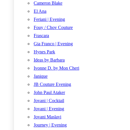
Cameron Blake
El Ana
Feriani | Evening
Fouy / Chov Couture
Frascara
Gia Franco | Evening
Hynes Park
Ideas by Barbara
Ivonne D. by Mon Cheri
Janique
JB Couture Evening
John Paul Ataker
Jovani | Cocktail
Jovani | Evening
Jovani Maslavi
Journey | Evening