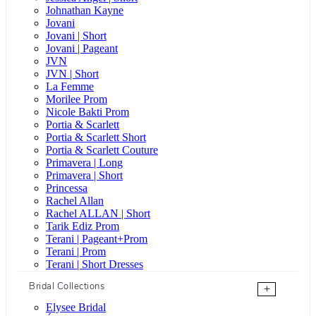
Johnathan Kayne
Jovani
Jovani | Short
Jovani | Pageant
JVN
JVN | Short
La Femme
Morilee Prom
Nicole Bakti Prom
Portia & Scarlett
Portia & Scarlett Short
Portia & Scarlett Couture
Primavera | Long
Primavera | Short
Princessa
Rachel Allan
Rachel ALLAN | Short
Tarik Ediz Prom
Terani | Pageant+Prom
Terani | Prom
Terani | Short Dresses
Bridal Collections
+
Elysee Bridal