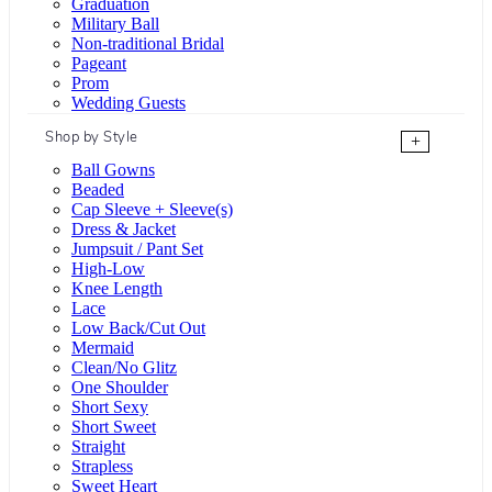
Graduation
Military Ball
Non-traditional Bridal
Pageant
Prom
Wedding Guests
Shop by Style
+
Ball Gowns
Beaded
Cap Sleeve + Sleeve(s)
Dress & Jacket
Jumpsuit / Pant Set
High-Low
Knee Length
Lace
Low Back/Cut Out
Mermaid
Clean/No Glitz
One Shoulder
Short Sexy
Short Sweet
Straight
Strapless
Sweet Heart