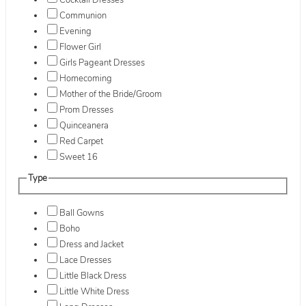
Cocktail Dresses
Communion
Evening
Flower Girl
Girls Pageant Dresses
Homecoming
Mother of the Bride/Groom
Prom Dresses
Quinceanera
Red Carpet
Sweet 16
Type
Ball Gowns
Boho
Dress and Jacket
Lace Dresses
Little Black Dress
Little White Dress