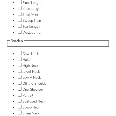
Floor-Length
Knee Length
Short/Mini
Sweep Train
Tea-Length
Watteau Train
Neckline
Cowl Neck
Halter
High Neck
Jewel-Neck
Low V-Neck
Off-the-Shoulder
One-Shoulder
Portrait
Scalloped Neck
Scoop Neck
Sheer Neck