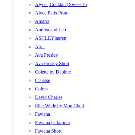
Alyce | Cocktail | Sweet 16
Alyce Paris Prom
Amarra
Andrea and Leo
ASHLEYlauren
Atria
Ava Presley
Ava Presley Short
Colette by Daphne
Clarisse
Colors
David Charles
Ellie Wilde by Mon Cheri
Faviana
Faviana | Glamour
Faviana Short