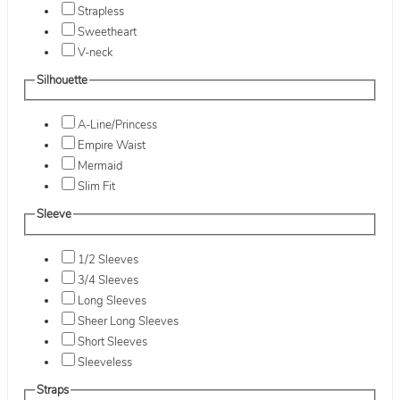
Strapless
Sweetheart
V-neck
Silhouette
A-Line/Princess
Empire Waist
Mermaid
Slim Fit
Sleeve
1/2 Sleeves
3/4 Sleeves
Long Sleeves
Sheer Long Sleeves
Short Sleeves
Sleeveless
Straps