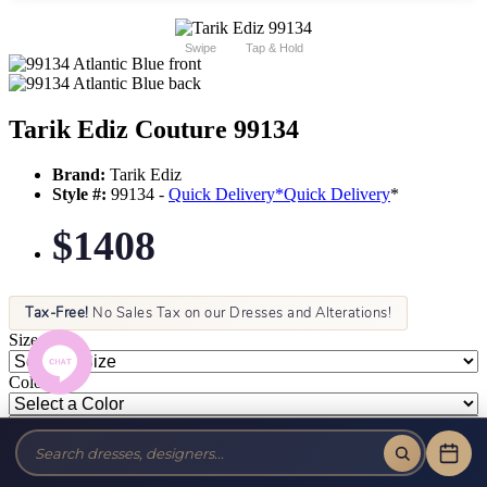
Swipe
Tap & Hold
Tarik Ediz Couture 99134
Brand:
Tarik Ediz
Style #:
99134 -
Quick Delivery
*
Quick Delivery
*
$1408
Tax-Free!
No Sales Tax on our Dresses and Alterations!
Size:
Color: