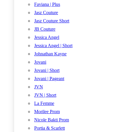
Faviana | Plus
Jasz Couture
Jasz Couture Short
JB Couture
Jessica Angel
Jessica Angel | Short
Johnathan Kayne
Jovani
Jovani | Short
Jovani | Pageant
JVN
JVN | Short
La Femme
Morilee Prom
Nicole Bakti Prom
Portia & Scarlett