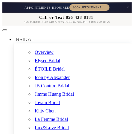
×
APPOINTMENTS REQUIRED
Call or Text 856-428-8181
406 Marlton Pike East Cherry Hill, NJ 08034 / Sizes 000 to 26
BRIDAL
Overview
Elysee Bridal
ÉTOILE Bridal
Icon by Alexander
JB Couture Bridal
Jimme Huang Bridal
Jovani Bridal
Kitty Chen
La Femme Bridal
Lux&Love Bridal