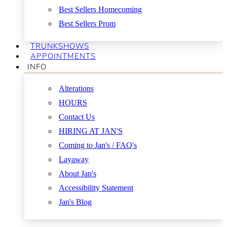
Best Sellers Homecoming
Best Sellers Prom
TRUNKSHOWS
APPOINTMENTS
INFO
Alterations
HOURS
Contact Us
HIRING AT JAN'S
Coming to Jan's / FAQ's
Layaway
About Jan's
Accessibility Statement
Jan's Blog