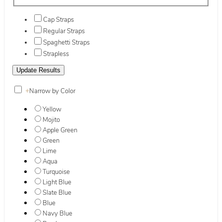
Cap Straps
Regular Straps
Spaghetti Straps
Strapless
+
Narrow by Color
Yellow
Mojito
Apple Green
Green
Lime
Aqua
Turquoise
Light Blue
Slate Blue
Blue
Navy Blue