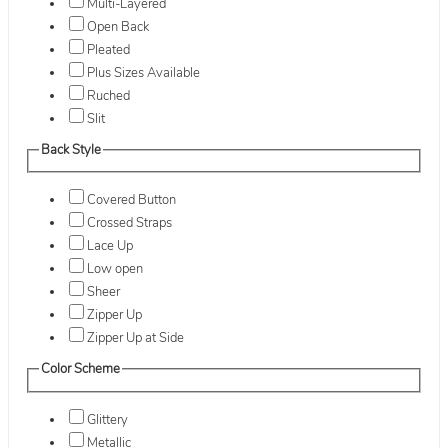
Multi-Layered
Open Back
Pleated
Plus Sizes Available
Ruched
Slit
Back Style
Covered Button
Crossed Straps
Lace Up
Low open
Sheer
Zipper Up
Zipper Up at Side
Color Scheme
Glittery
Metallic