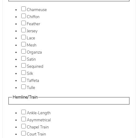
Charmeuse
Chiffon
Feather
Jersey
Lace
Mesh
Organza
Satin
Sequined
Silk
Taffeta
Tulle
Hemline/Train
Ankle-Length
Asymmetrical
Chapel Train
Court Train