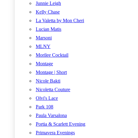
Junnie Leigh
Kelly Chase
La Valetta by Mon Cheri
Lucian Matis
Marsoni
MLNY
Morilee Cocktail
Montage
Montage | Short
Nicole Bakti
Nicoletta Couture
Olvi's Lace
Park 108
Paula Varsalona
Portia & Scarlett Evening
Primavera Evenings