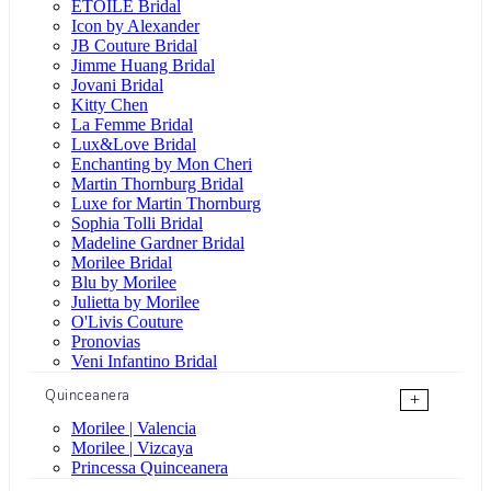
ÉTOILE Bridal
Icon by Alexander
JB Couture Bridal
Jimme Huang Bridal
Jovani Bridal
Kitty Chen
La Femme Bridal
Lux&Love Bridal
Enchanting by Mon Cheri
Martin Thornburg Bridal
Luxe for Martin Thornburg
Sophia Tolli Bridal
Madeline Gardner Bridal
Morilee Bridal
Blu by Morilee
Julietta by Morilee
O'Livis Couture
Pronovias
Veni Infantino Bridal
Quinceanera
+
Morilee | Valencia
Morilee | Vizcaya
Princessa Quinceanera