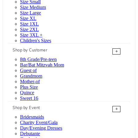
Size Small
Size Medium
Size Large
Size XL
Size 1XL
Size 2XL
Size 3XL +
Children's Sizes
Shop by Customer
+
8th Grade/Pre-teen
Bar/Bat Mitzvah Mom
Guest of
Grandmom
Mother-of
Plus Size
Quince
Sweet 16
Shop by Event
+
Bridesmaids
Charity Event/Gala
Day/Evening Dresses
Debutante