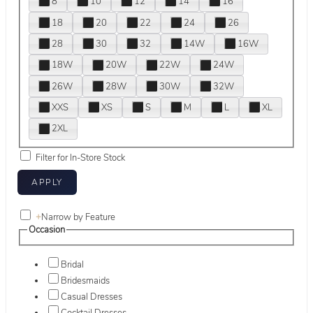
8
10
12
14
16
18
20
22
24
26
28
30
32
14W
16W
18W
20W
22W
24W
26W
28W
30W
32W
XXS
XS
S
M
L
XL
2XL
Filter for In-Store Stock
+
Narrow by Feature
Occasion
Bridal
Bridesmaids
Casual Dresses