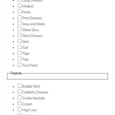
Long Dresses
Modest
Pants
Print Dresses
Sexy and Sleek
Sheer Sexy
Short Dresses
Skirt
Suit
Tops
Tutu
Two Piece
Feature
Bubble Skirt
Celebrity Dresses
Center Keyhole
Corset
High Low