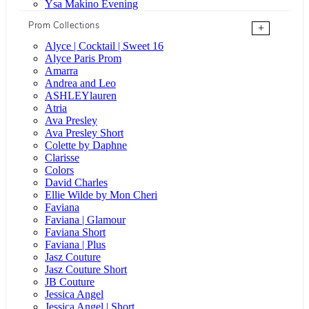
Ysa Makino Evening
Prom Collections
+
Alyce | Cocktail | Sweet 16
Alyce Paris Prom
Amarra
Andrea and Leo
ASHLEYlauren
Atria
Ava Presley
Ava Presley Short
Colette by Daphne
Clarisse
Colors
David Charles
Ellie Wilde by Mon Cheri
Faviana
Faviana | Glamour
Faviana Short
Faviana | Plus
Jasz Couture
Jasz Couture Short
JB Couture
Jessica Angel
Jessica Angel | Short