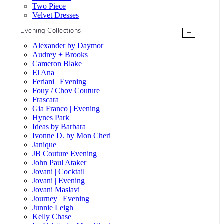
Two Piece
Velvet Dresses
Evening Collections
+
Alexander by Daymor
Audrey + Brooks
Cameron Blake
El Ana
Feriani | Evening
Fouy / Chov Couture
Frascara
Gia Franco | Evening
Hynes Park
Ideas by Barbara
Ivonne D. by Mon Cheri
Janique
JB Couture Evening
John Paul Ataker
Jovani | Cocktail
Jovani | Evening
Jovani Maslavi
Journey | Evening
Junnie Leigh
Kelly Chase