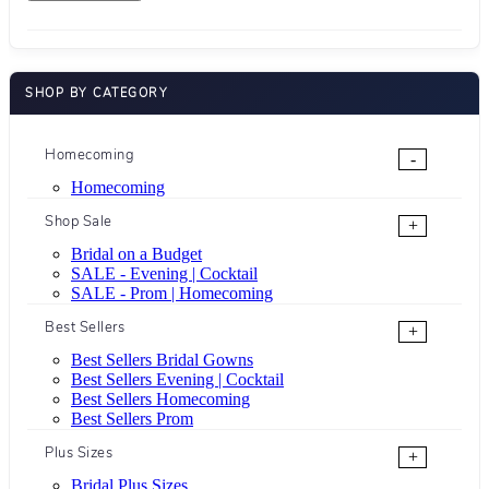
SHOP BY CATEGORY
Homecoming
-
Homecoming
Shop Sale
+
Bridal on a Budget
SALE - Evening | Cocktail
SALE - Prom | Homecoming
Best Sellers
+
Best Sellers Bridal Gowns
Best Sellers Evening | Cocktail
Best Sellers Homecoming
Best Sellers Prom
Plus Sizes
+
Bridal Plus Sizes