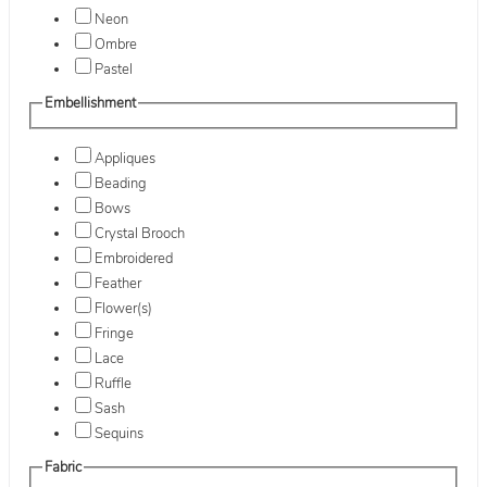
Neon
Ombre
Pastel
Embellishment
Appliques
Beading
Bows
Crystal Brooch
Embroidered
Feather
Flower(s)
Fringe
Lace
Ruffle
Sash
Sequins
Fabric