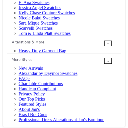
El Ana Swatches
Jessica Angel Swatches
Kelly Chase Couture Swatches
Nicole Bakti Swatches
Sara Mique Swatches
Scarvelli Swatches
Tom & Linda Platt Swatches
Alterations & More
+
Heavy Duty Garment Bag
More Styles
-
New Arrivals
Alexandar by Daymor Swatches
FAQ's
Charitable Contributions
Handicap Compliant
Privacy Policy
Our Top Picks
Featured Styles
About Jan's
Bras | Bra Cups
Professional Dress Alterations at Jan's Boutique