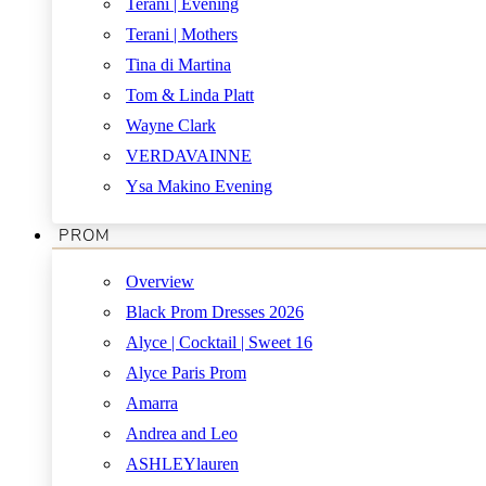
Terani | Evening
Terani | Mothers
Tina di Martina
Tom & Linda Platt
Wayne Clark
VERDAVAINNE
Ysa Makino Evening
PROM
Overview
Black Prom Dresses 2026
Alyce | Cocktail | Sweet 16
Alyce Paris Prom
Amarra
Andrea and Leo
ASHLEYlauren