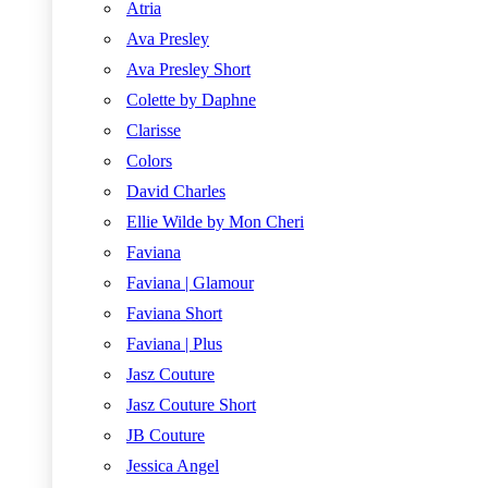
Atria
Ava Presley
Ava Presley Short
Colette by Daphne
Clarisse
Colors
David Charles
Ellie Wilde by Mon Cheri
Faviana
Faviana | Glamour
Faviana Short
Faviana | Plus
Jasz Couture
Jasz Couture Short
JB Couture
Jessica Angel