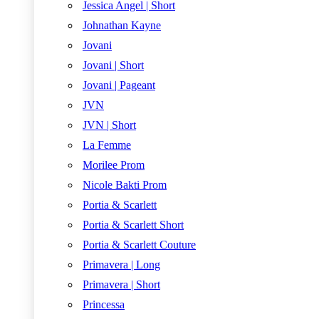
Jessica Angel | Short
Johnathan Kayne
Jovani
Jovani | Short
Jovani | Pageant
JVN
JVN | Short
La Femme
Morilee Prom
Nicole Bakti Prom
Portia & Scarlett
Portia & Scarlett Short
Portia & Scarlett Couture
Primavera | Long
Primavera | Short
Princessa