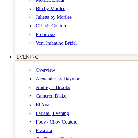
Blu by Morilee
Julietta by Morilee
O'Livis Couture
Pronovias
Veni Infantino Bridal
EVENING
Overview
Alexander by Daymor
Audrey + Brooks
Cameron Blake
El Ana
Feriani | Evening
Fouy / Chov Couture
Frascara