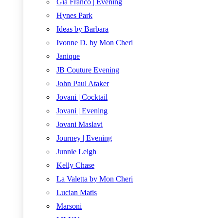
Gia Franco | Evening
Hynes Park
Ideas by Barbara
Ivonne D. by Mon Cheri
Janique
JB Couture Evening
John Paul Ataker
Jovani | Cocktail
Jovani | Evening
Jovani Maslavi
Journey | Evening
Junnie Leigh
Kelly Chase
La Valetta by Mon Cheri
Lucian Matis
Marsoni