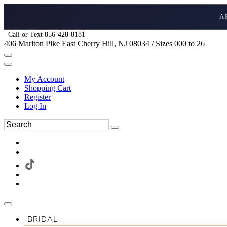
A
Call or Text 856-428-8181
406 Marlton Pike East Cherry Hill, NJ 08034 / Sizes 000 to 26
My Account
Shopping Cart
Register
Log In
BRIDAL