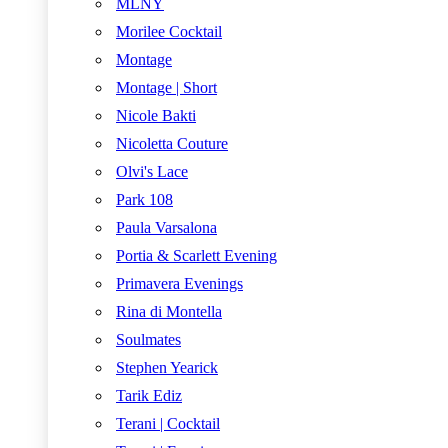
MLNY
Morilee Cocktail
Montage
Montage | Short
Nicole Bakti
Nicoletta Couture
Olvi's Lace
Park 108
Paula Varsalona
Portia & Scarlett Evening
Primavera Evenings
Rina di Montella
Soulmates
Stephen Yearick
Tarik Ediz
Terani | Cocktail