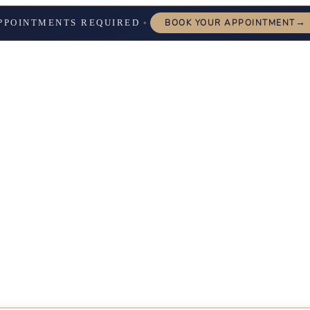
→
PPOINTMENTS REQUIRED
BOOK YOUR APPOINTMENT
✦