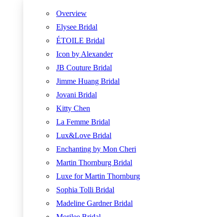
Overview
Elysee Bridal
ÉTOILE Bridal
Icon by Alexander
JB Couture Bridal
Jimme Huang Bridal
Jovani Bridal
Kitty Chen
La Femme Bridal
Lux&Love Bridal
Enchanting by Mon Cheri
Martin Thornburg Bridal
Luxe for Martin Thornburg
Sophia Tolli Bridal
Madeline Gardner Bridal
Morilee Bridal