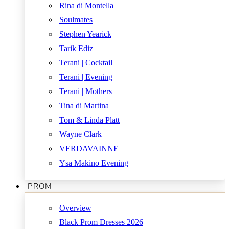
Rina di Montella
Soulmates
Stephen Yearick
Tarik Ediz
Terani | Cocktail
Terani | Evening
Terani | Mothers
Tina di Martina
Tom & Linda Platt
Wayne Clark
VERDAVAINNE
Ysa Makino Evening
PROM
Overview
Black Prom Dresses 2026