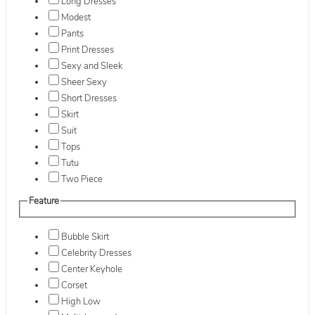
Long Dresses
Modest
Pants
Print Dresses
Sexy and Sleek
Sheer Sexy
Short Dresses
Skirt
Suit
Tops
Tutu
Two Piece
Feature
Bubble Skirt
Celebrity Dresses
Center Keyhole
Corset
High Low