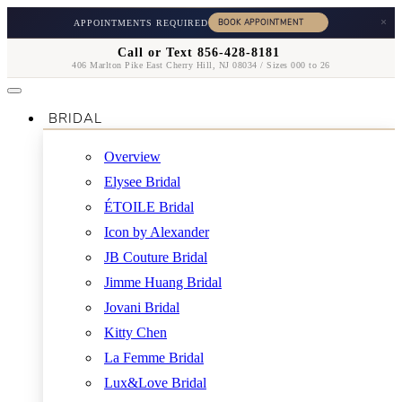
×
APPOINTMENTS REQUIRED
Call or Text 856-428-8181
406 Marlton Pike East Cherry Hill, NJ 08034 / Sizes 000 to 26
BRIDAL
Overview
Elysee Bridal
ÉTOILE Bridal
Icon by Alexander
JB Couture Bridal
Jimme Huang Bridal
Jovani Bridal
Kitty Chen
La Femme Bridal
Lux&Love Bridal