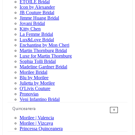
ÉTOILE Bridal
Icon by Alexander
JB Couture Bridal
Jimme Huang Bridal
Jovani Bridal
Kitty Chen
La Femme Bridal
Lux&Love Bridal
Enchanting by Mon Cheri
Martin Thornburg Bridal
Luxe for Martin Thornburg
Sophia Tolli Bridal
Madeline Gardner Bridal
Morilee Bridal
Blu by Morilee
Julietta by Morilee
O'Livis Couture
Pronovias
Veni Infantino Bridal
Quinceanera
+
Morilee | Valencia
Morilee | Vizcaya
Princessa Quinceanera