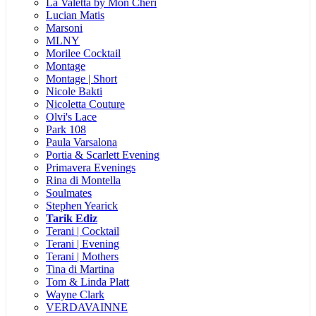
La Valetta by Mon Cheri
Lucian Matis
Marsoni
MLNY
Morilee Cocktail
Montage
Montage | Short
Nicole Bakti
Nicoletta Couture
Olvi's Lace
Park 108
Paula Varsalona
Portia & Scarlett Evening
Primavera Evenings
Rina di Montella
Soulmates
Stephen Yearick
Tarik Ediz
Terani | Cocktail
Terani | Evening
Terani | Mothers
Tina di Martina
Tom & Linda Platt
Wayne Clark
VERDAVAINNE