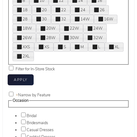
8
10
12
14
16
18
20
22
24
26
28
30
32
14W
16W
18W
20W
22W
24W
26W
28W
30W
32W
XXS
XS
S
M
L
XL
2XL
Filter for In-Store Stock
+
Narrow by Feature
Occasion
Bridal
Bridesmaids
Casual Dresses