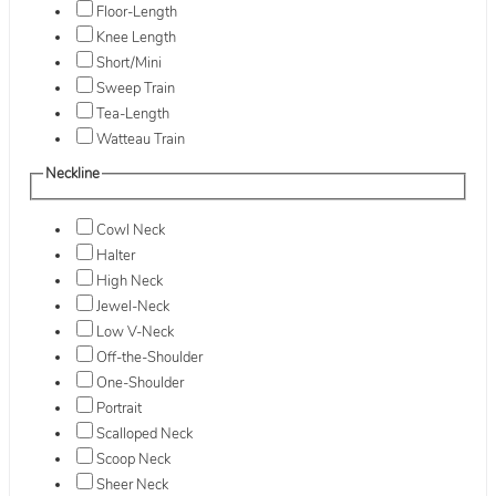
Floor-Length
Knee Length
Short/Mini
Sweep Train
Tea-Length
Watteau Train
Neckline
Cowl Neck
Halter
High Neck
Jewel-Neck
Low V-Neck
Off-the-Shoulder
One-Shoulder
Portrait
Scalloped Neck
Scoop Neck
Sheer Neck