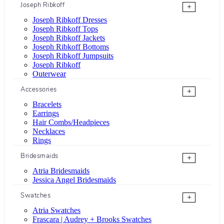
Joseph Ribkoff
+
Joseph Ribkoff Dresses
Joseph Ribkoff Tops
Joseph Ribkoff Jackets
Joseph Ribkoff Bottoms
Joseph Ribkoff Jumpsuits
Joseph Ribkoff
Outerwear
Accessories
+
Bracelets
Earrings
Hair Combs/Headpieces
Necklaces
Rings
Bridesmaids
+
Atria Bridesmaids
Jessica Angel Bridesmaids
Swatches
+
Atria Swatches
Frascara | Audrey + Brooks Swatches