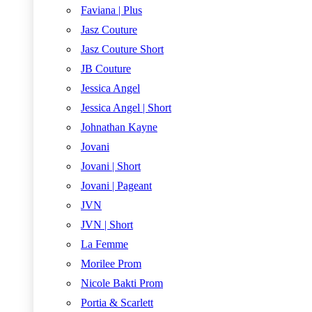
Faviana | Plus
Jasz Couture
Jasz Couture Short
JB Couture
Jessica Angel
Jessica Angel | Short
Johnathan Kayne
Jovani
Jovani | Short
Jovani | Pageant
JVN
JVN | Short
La Femme
Morilee Prom
Nicole Bakti Prom
Portia & Scarlett