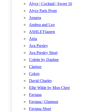
Alyce | Cocktail | Sweet 16
Alyce Paris Prom
Amarra
Andrea and Leo
ASHLEYlauren
Atria
Ava Presley
Ava Presley Short
Colette by Daphne
Clarisse
Colors
David Charles
Ellie Wilde by Mon Cheri
Faviana
Faviana | Glamour
Faviana Short