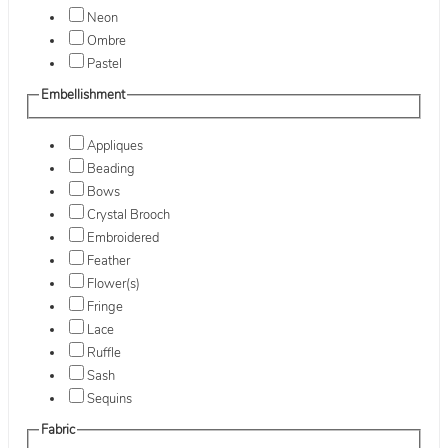
Neon
Ombre
Pastel
Embellishment
Appliques
Beading
Bows
Crystal Brooch
Embroidered
Feather
Flower(s)
Fringe
Lace
Ruffle
Sash
Sequins
Fabric