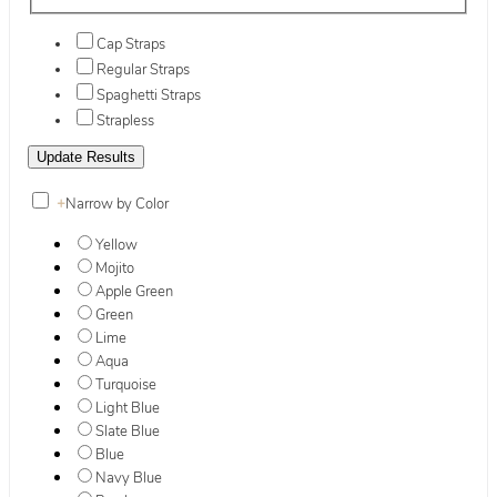
Cap Straps
Regular Straps
Spaghetti Straps
Strapless
+
Narrow by Color
Yellow
Mojito
Apple Green
Green
Lime
Aqua
Turquoise
Light Blue
Slate Blue
Blue
Navy Blue