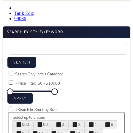
Tarik Ediz
99086
SEARCH BY STYLE/KEYWORD
Search Only in this Category
+
Price Filter:
+
Search In-Stock by Size
Select up to 3 sizes
000
00
0
2
4
6