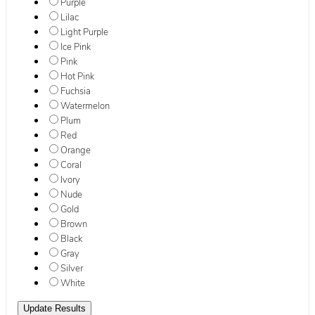
Purple
Lilac
Light Purple
Ice Pink
Pink
Hot Pink
Fuchsia
Watermelon
Plum
Red
Orange
Coral
Ivory
Nude
Gold
Brown
Black
Gray
Silver
White