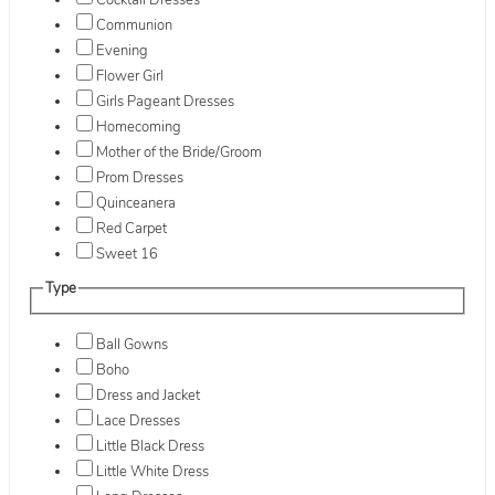
Cocktail Dresses
Communion
Evening
Flower Girl
Girls Pageant Dresses
Homecoming
Mother of the Bride/Groom
Prom Dresses
Quinceanera
Red Carpet
Sweet 16
Type
Ball Gowns
Boho
Dress and Jacket
Lace Dresses
Little Black Dress
Little White Dress