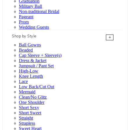
Graduation
Military Ball
Non-traditional Bridal
Pageant
Prom
Wedding Guests
Shop by Style
+
Ball Gowns
Beaded
Cap Sleeve + Sleeve(s)
Dress & Jacket
Jumpsuit / Pant Set
High-Low
Knee Length
Lace
Low Back/Cut Out
Mermaid
Clean/No Glitz
One Shoulder
Short Sexy
Short Sweet
Straight
Strapless
Sweet Heart