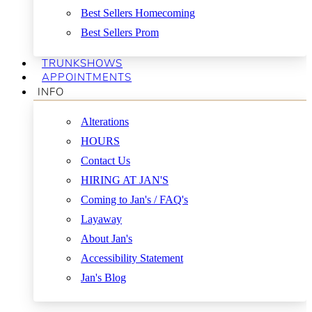
Best Sellers Homecoming
Best Sellers Prom
TRUNKSHOWS
APPOINTMENTS
INFO
Alterations
HOURS
Contact Us
HIRING AT JAN'S
Coming to Jan's / FAQ's
Layaway
About Jan's
Accessibility Statement
Jan's Blog