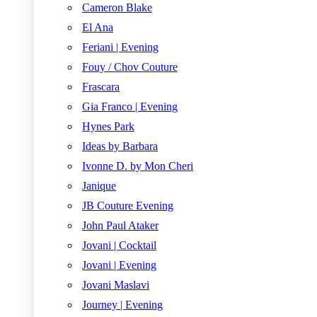
Cameron Blake
El Ana
Feriani | Evening
Fouy / Chov Couture
Frascara
Gia Franco | Evening
Hynes Park
Ideas by Barbara
Ivonne D. by Mon Cheri
Janique
JB Couture Evening
John Paul Ataker
Jovani | Cocktail
Jovani | Evening
Jovani Maslavi
Journey | Evening