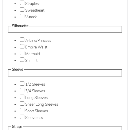
Strapless
Sweetheart
V-neck
Silhouette
A-Line/Princess
Empire Waist
Mermaid
Slim Fit
Sleeve
1/2 Sleeves
3/4 Sleeves
Long Sleeves
Sheer Long Sleeves
Short Sleeves
Sleeveless
Straps