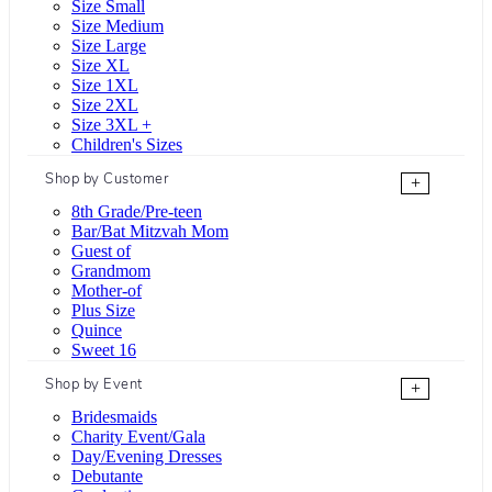
Size Small
Size Medium
Size Large
Size XL
Size 1XL
Size 2XL
Size 3XL +
Children's Sizes
Shop by Customer
+
8th Grade/Pre-teen
Bar/Bat Mitzvah Mom
Guest of
Grandmom
Mother-of
Plus Size
Quince
Sweet 16
Shop by Event
+
Bridesmaids
Charity Event/Gala
Day/Evening Dresses
Debutante