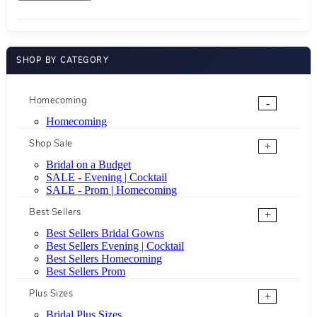
SHOP BY CATEGORY
Homecoming
-
Homecoming
Shop Sale
+
Bridal on a Budget
SALE - Evening | Cocktail
SALE - Prom | Homecoming
Best Sellers
+
Best Sellers Bridal Gowns
Best Sellers Evening | Cocktail
Best Sellers Homecoming
Best Sellers Prom
Plus Sizes
+
Bridal Plus Sizes