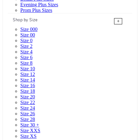
Evening Plus Sizes
Prom Plus Sizes
Shop by Size
+
Size 000
Size 00
Size 0
Size 2
Size 4
Size 6
Size 8
Size 10
Size 12
Size 14
Size 16
Size 18
Size 20
Size 22
Size 24
Size 26
Size 28
Size 30 +
Size XXS
Size XS