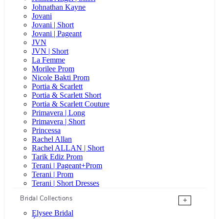
Johnathan Kayne
Jovani
Jovani | Short
Jovani | Pageant
JVN
JVN | Short
La Femme
Morilee Prom
Nicole Bakti Prom
Portia & Scarlett
Portia & Scarlett Short
Portia & Scarlett Couture
Primavera | Long
Primavera | Short
Princessa
Rachel Allan
Rachel ALLAN | Short
Tarik Ediz Prom
Terani | Pageant+Prom
Terani | Prom
Terani | Short Dresses
Bridal Collections
+
Elysee Bridal