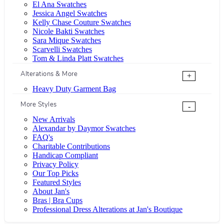
El Ana Swatches
Jessica Angel Swatches
Kelly Chase Couture Swatches
Nicole Bakti Swatches
Sara Mique Swatches
Scarvelli Swatches
Tom & Linda Platt Swatches
Alterations & More
+
Heavy Duty Garment Bag
More Styles
-
New Arrivals
Alexandar by Daymor Swatches
FAQ's
Charitable Contributions
Handicap Compliant
Privacy Policy
Our Top Picks
Featured Styles
About Jan's
Bras | Bra Cups
Professional Dress Alterations at Jan's Boutique