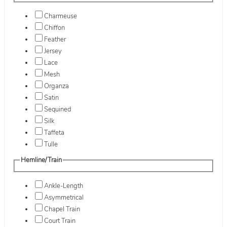
Charmeuse
Chiffon
Feather
Jersey
Lace
Mesh
Organza
Satin
Sequined
Silk
Taffeta
Tulle
Hemline/Train
Ankle-Length
Asymmetrical
Chapel Train
Court Train