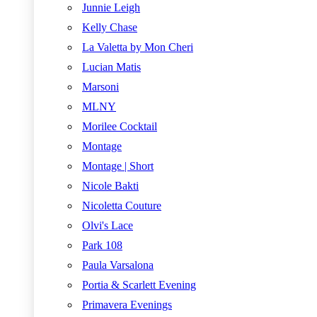
Junnie Leigh
Kelly Chase
La Valetta by Mon Cheri
Lucian Matis
Marsoni
MLNY
Morilee Cocktail
Montage
Montage | Short
Nicole Bakti
Nicoletta Couture
Olvi's Lace
Park 108
Paula Varsalona
Portia & Scarlett Evening
Primavera Evenings