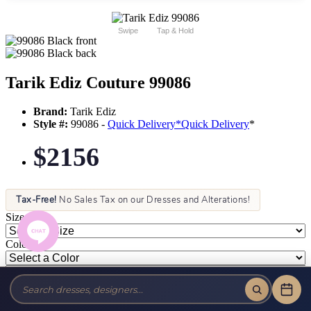
Swipe
Tap & Hold
Tarik Ediz Couture 99086
Brand:
Tarik Ediz
Style #:
99086 -
Quick Delivery
*
Quick Delivery
*
$2156
Tax-Free!
No Sales Tax on our Dresses and Alterations!
Size:
Color: