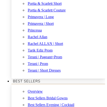
Portia & Scarlett Short
Portia & Scarlett Couture
Primavera | Long
Primavera | Short
Princessa
Rachel Allan
Rachel ALLAN | Short
Tarik Ediz Prom
Terani | Pageant+Prom
Terani | Prom
Terani | Short Dresses
BEST SELLERS
Overview
Best Sellers Bridal Gowns
Best Sellers Evening | Cocktail