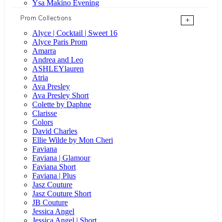
Ysa Makino Evening
Prom Collections
+
Alyce | Cocktail | Sweet 16
Alyce Paris Prom
Amarra
Andrea and Leo
ASHLEYlauren
Atria
Ava Presley
Ava Presley Short
Colette by Daphne
Clarisse
Colors
David Charles
Ellie Wilde by Mon Cheri
Faviana
Faviana | Glamour
Faviana Short
Faviana | Plus
Jasz Couture
Jasz Couture Short
JB Couture
Jessica Angel
Jessica Angel | Short