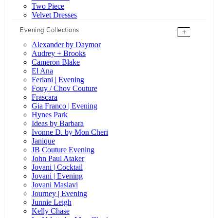
Two Piece
Velvet Dresses
Evening Collections
+
Alexander by Daymor
Audrey + Brooks
Cameron Blake
El Ana
Feriani | Evening
Fouy / Chov Couture
Frascara
Gia Franco | Evening
Hynes Park
Ideas by Barbara
Ivonne D. by Mon Cheri
Janique
JB Couture Evening
John Paul Ataker
Jovani | Cocktail
Jovani | Evening
Jovani Maslavi
Journey | Evening
Junnie Leigh
Kelly Chase