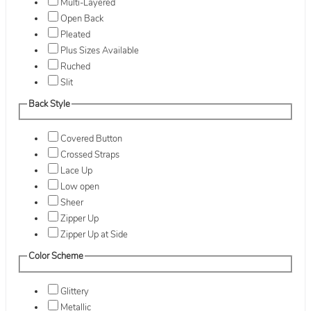
Multi-Layered
Open Back
Pleated
Plus Sizes Available
Ruched
Slit
Back Style
Covered Button
Crossed Straps
Lace Up
Low open
Sheer
Zipper Up
Zipper Up at Side
Color Scheme
Glittery
Metallic