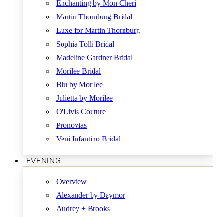
Enchanting by Mon Cheri
Martin Thornburg Bridal
Luxe for Martin Thornburg
Sophia Tolli Bridal
Madeline Gardner Bridal
Morilee Bridal
Blu by Morilee
Julietta by Morilee
O'Livis Couture
Pronovias
Veni Infantino Bridal
EVENING
Overview
Alexander by Daymor
Audrey + Brooks