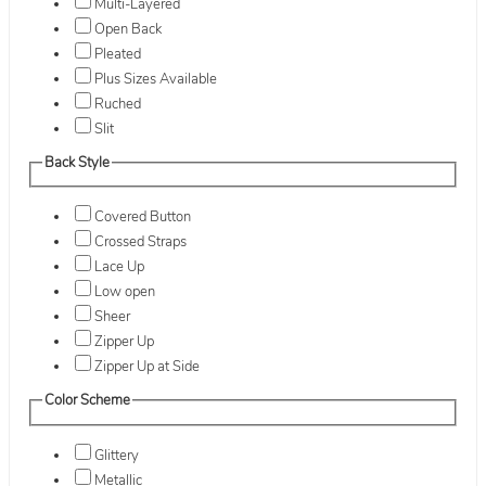
Multi-Layered
Open Back
Pleated
Plus Sizes Available
Ruched
Slit
Back Style
Covered Button
Crossed Straps
Lace Up
Low open
Sheer
Zipper Up
Zipper Up at Side
Color Scheme
Glittery
Metallic