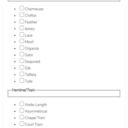
Charmeuse
Chiffon
Feather
Jersey
Lace
Mesh
Organza
Satin
Sequined
Silk
Taffeta
Tulle
Hemline/Train
Ankle-Length
Asymmetrical
Chapel Train
Court Train