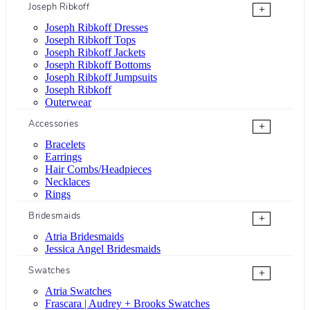
Joseph Ribkoff
+
Joseph Ribkoff Dresses
Joseph Ribkoff Tops
Joseph Ribkoff Jackets
Joseph Ribkoff Bottoms
Joseph Ribkoff Jumpsuits
Joseph Ribkoff
Outerwear
Accessories
+
Bracelets
Earrings
Hair Combs/Headpieces
Necklaces
Rings
Bridesmaids
+
Atria Bridesmaids
Jessica Angel Bridesmaids
Swatches
+
Atria Swatches
Frascara | Audrey + Brooks Swatches