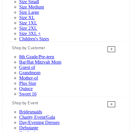
Size Small
Size Medium
Size Large
Size XL
Size 1XL
Size 2XL
Size 3XL +
Children's Sizes
Shop by Customer
+
8th Grade/Pre-teen
Bar/Bat Mitzvah Mom
Guest of
Grandmom
Mother-of
Plus Size
Quince
Sweet 16
Shop by Event
+
Bridesmaids
Charity Event/Gala
Day/Evening Dresses
Debutante