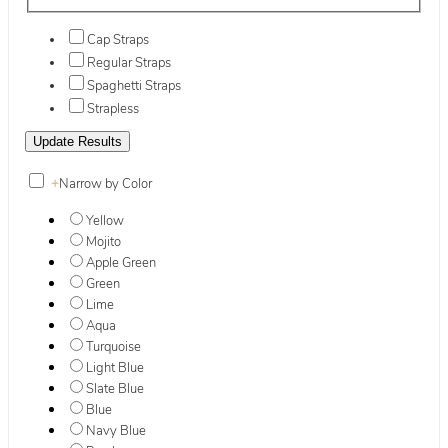
Cap Straps
Regular Straps
Spaghetti Straps
Strapless
+
Narrow by Color
Yellow
Mojito
Apple Green
Green
Lime
Aqua
Turquoise
Light Blue
Slate Blue
Blue
Navy Blue