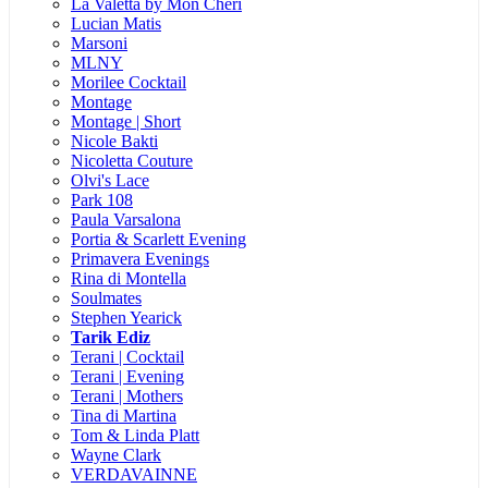
La Valetta by Mon Cheri
Lucian Matis
Marsoni
MLNY
Morilee Cocktail
Montage
Montage | Short
Nicole Bakti
Nicoletta Couture
Olvi's Lace
Park 108
Paula Varsalona
Portia & Scarlett Evening
Primavera Evenings
Rina di Montella
Soulmates
Stephen Yearick
Tarik Ediz
Terani | Cocktail
Terani | Evening
Terani | Mothers
Tina di Martina
Tom & Linda Platt
Wayne Clark
VERDAVAINNE