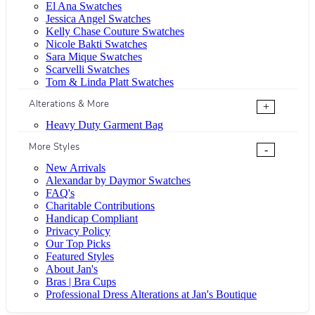
El Ana Swatches
Jessica Angel Swatches
Kelly Chase Couture Swatches
Nicole Bakti Swatches
Sara Mique Swatches
Scarvelli Swatches
Tom & Linda Platt Swatches
Alterations & More
+
Heavy Duty Garment Bag
More Styles
-
New Arrivals
Alexandar by Daymor Swatches
FAQ's
Charitable Contributions
Handicap Compliant
Privacy Policy
Our Top Picks
Featured Styles
About Jan's
Bras | Bra Cups
Professional Dress Alterations at Jan's Boutique