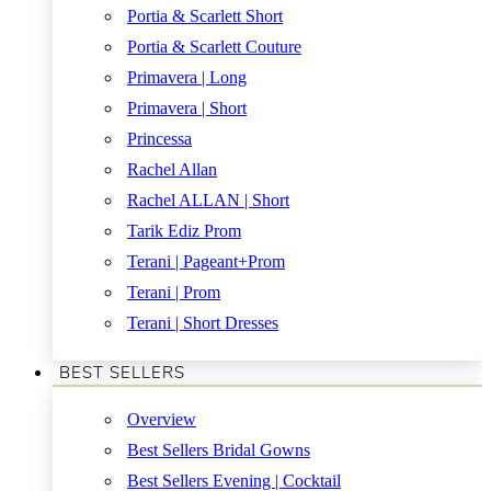
Portia & Scarlett Short
Portia & Scarlett Couture
Primavera | Long
Primavera | Short
Princessa
Rachel Allan
Rachel ALLAN | Short
Tarik Ediz Prom
Terani | Pageant+Prom
Terani | Prom
Terani | Short Dresses
BEST SELLERS
Overview
Best Sellers Bridal Gowns
Best Sellers Evening | Cocktail