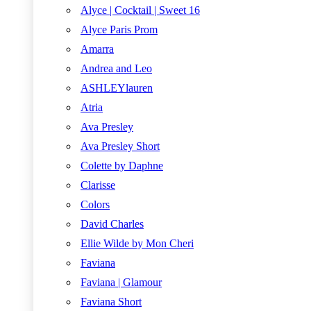
Alyce | Cocktail | Sweet 16
Alyce Paris Prom
Amarra
Andrea and Leo
ASHLEYlauren
Atria
Ava Presley
Ava Presley Short
Colette by Daphne
Clarisse
Colors
David Charles
Ellie Wilde by Mon Cheri
Faviana
Faviana | Glamour
Faviana Short