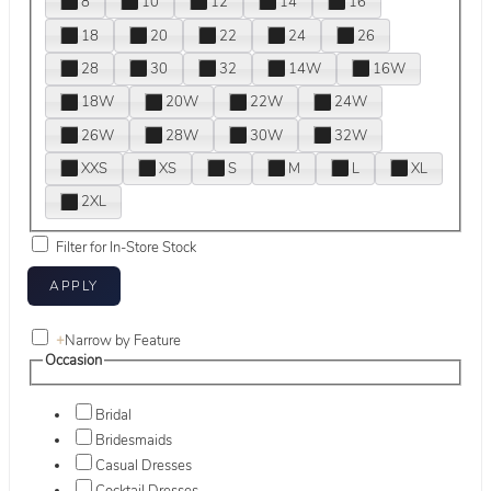
8
10
12
14
16
18
20
22
24
26
28
30
32
14W
16W
18W
20W
22W
24W
26W
28W
30W
32W
XXS
XS
S
M
L
XL
2XL
Filter for In-Store Stock
+
Narrow by Feature
Occasion
Bridal
Bridesmaids
Casual Dresses