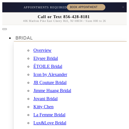
×
APPOINTMENTS REQUIRED
Call or Text 856-428-8181
406 Marlton Pike East Cherry Hill, NJ 08034 / Sizes 000 to 26
BRIDAL
Overview
Elysee Bridal
ÉTOILE Bridal
Icon by Alexander
JB Couture Bridal
Jimme Huang Bridal
Jovani Bridal
Kitty Chen
La Femme Bridal
Lux&Love Bridal