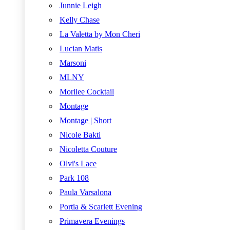
Junnie Leigh
Kelly Chase
La Valetta by Mon Cheri
Lucian Matis
Marsoni
MLNY
Morilee Cocktail
Montage
Montage | Short
Nicole Bakti
Nicoletta Couture
Olvi's Lace
Park 108
Paula Varsalona
Portia & Scarlett Evening
Primavera Evenings