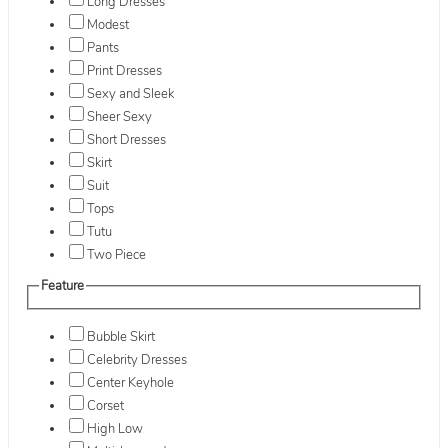
Long Dresses
Modest
Pants
Print Dresses
Sexy and Sleek
Sheer Sexy
Short Dresses
Skirt
Suit
Tops
Tutu
Two Piece
Feature
Bubble Skirt
Celebrity Dresses
Center Keyhole
Corset
High Low