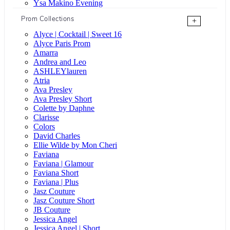
Ysa Makino Evening
Prom Collections
+
Alyce | Cocktail | Sweet 16
Alyce Paris Prom
Amarra
Andrea and Leo
ASHLEYlauren
Atria
Ava Presley
Ava Presley Short
Colette by Daphne
Clarisse
Colors
David Charles
Ellie Wilde by Mon Cheri
Faviana
Faviana | Glamour
Faviana Short
Faviana | Plus
Jasz Couture
Jasz Couture Short
JB Couture
Jessica Angel
Jessica Angel | Short