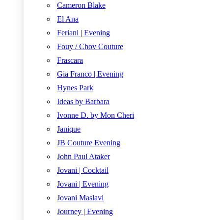
Cameron Blake
El Ana
Feriani | Evening
Fouy / Chov Couture
Frascara
Gia Franco | Evening
Hynes Park
Ideas by Barbara
Ivonne D. by Mon Cheri
Janique
JB Couture Evening
John Paul Ataker
Jovani | Cocktail
Jovani | Evening
Jovani Maslavi
Journey | Evening