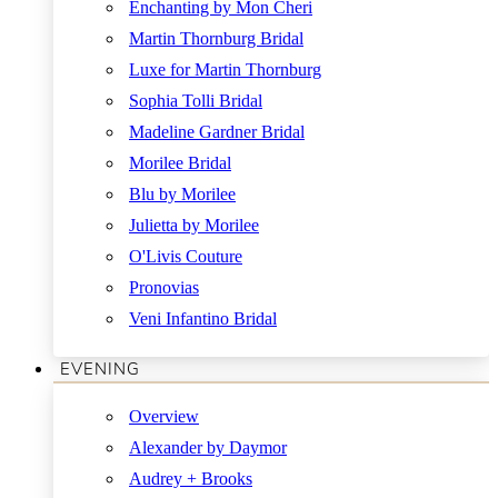
Enchanting by Mon Cheri
Martin Thornburg Bridal
Luxe for Martin Thornburg
Sophia Tolli Bridal
Madeline Gardner Bridal
Morilee Bridal
Blu by Morilee
Julietta by Morilee
O'Livis Couture
Pronovias
Veni Infantino Bridal
EVENING
Overview
Alexander by Daymor
Audrey + Brooks