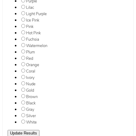
Purple
Lilac
Light Purple
Ice Pink
Pink
Hot Pink
Fuchsia
Watermelon
Plum
Red
Orange
Coral
Ivory
Nude
Gold
Brown
Black
Gray
Silver
White