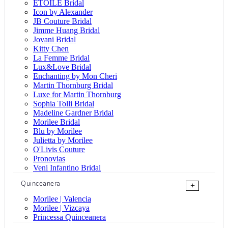
ÉTOILE Bridal
Icon by Alexander
JB Couture Bridal
Jimme Huang Bridal
Jovani Bridal
Kitty Chen
La Femme Bridal
Lux&Love Bridal
Enchanting by Mon Cheri
Martin Thornburg Bridal
Luxe for Martin Thornburg
Sophia Tolli Bridal
Madeline Gardner Bridal
Morilee Bridal
Blu by Morilee
Julietta by Morilee
O'Livis Couture
Pronovias
Veni Infantino Bridal
Quinceanera
+
Morilee | Valencia
Morilee | Vizcaya
Princessa Quinceanera