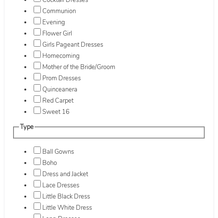
Cocktail Dresses
Communion
Evening
Flower Girl
Girls Pageant Dresses
Homecoming
Mother of the Bride/Groom
Prom Dresses
Quinceanera
Red Carpet
Sweet 16
Type
Ball Gowns
Boho
Dress and Jacket
Lace Dresses
Little Black Dress
Little White Dress