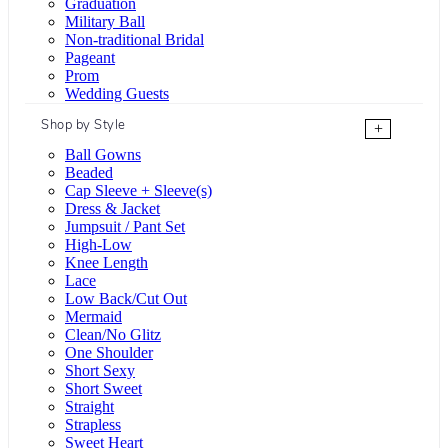
Graduation
Military Ball
Non-traditional Bridal
Pageant
Prom
Wedding Guests
Shop by Style
+
Ball Gowns
Beaded
Cap Sleeve + Sleeve(s)
Dress & Jacket
Jumpsuit / Pant Set
High-Low
Knee Length
Lace
Low Back/Cut Out
Mermaid
Clean/No Glitz
One Shoulder
Short Sexy
Short Sweet
Straight
Strapless
Sweet Heart