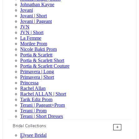
Johnathan Kayne
Jovani
Jovani | Short
Jovani | Pageant
JVN
JVN | Short
La Femme
Morilee Prom
Nicole Bakti Prom
Portia & Scarlett
Portia & Scarlett Short
Portia & Scarlett Couture
Primavera | Long
Primavera | Short
Princessa
Rachel Allan
Rachel ALLAN | Short
Tarik Ediz Prom
Terani | Pageant+Prom
Terani | Prom
Terani | Short Dresses
Bridal Collections
+
Elysee Bridal