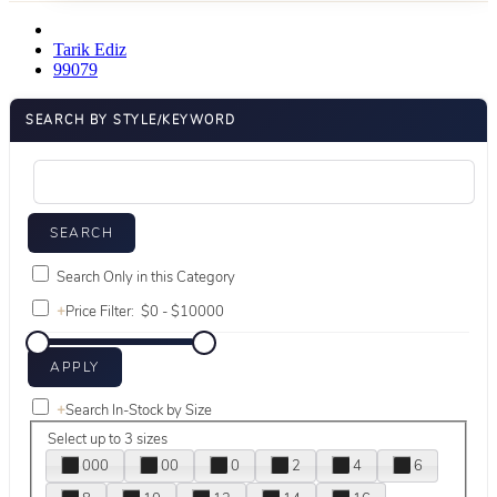
Tarik Ediz
99079
SEARCH BY STYLE/KEYWORD
Search Only in this Category
+
Price Filter:
+
Search In-Stock by Size
Select up to 3 sizes
000
00
0
2
4
6