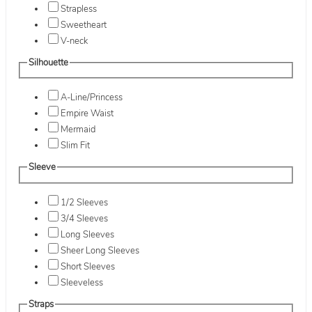
Strapless
Sweetheart
V-neck
Silhouette
A-Line/Princess
Empire Waist
Mermaid
Slim Fit
Sleeve
1/2 Sleeves
3/4 Sleeves
Long Sleeves
Sheer Long Sleeves
Short Sleeves
Sleeveless
Straps