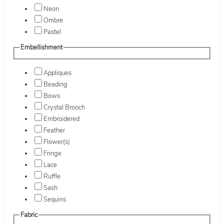
Neon
Ombre
Pastel
Embellishment
Appliques
Beading
Bows
Crystal Brooch
Embroidered
Feather
Flower(s)
Fringe
Lace
Ruffle
Sash
Sequins
Fabric