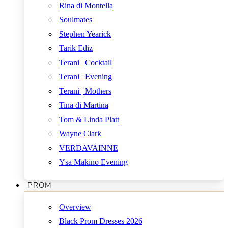
Rina di Montella
Soulmates
Stephen Yearick
Tarik Ediz
Terani | Cocktail
Terani | Evening
Terani | Mothers
Tina di Martina
Tom & Linda Platt
Wayne Clark
VERDAVAINNE
Ysa Makino Evening
PROM
Overview
Black Prom Dresses 2026