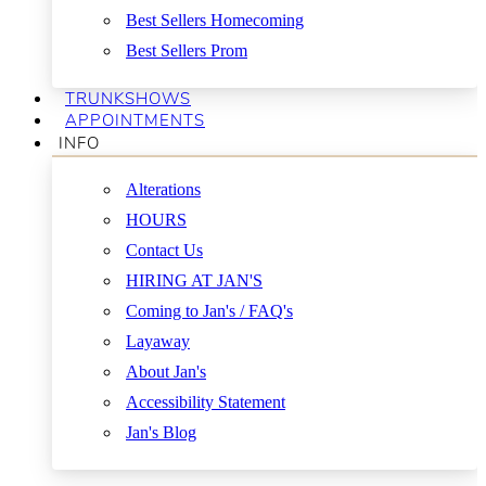
Best Sellers Homecoming
Best Sellers Prom
TRUNKSHOWS
APPOINTMENTS
INFO
Alterations
HOURS
Contact Us
HIRING AT JAN'S
Coming to Jan's / FAQ's
Layaway
About Jan's
Accessibility Statement
Jan's Blog