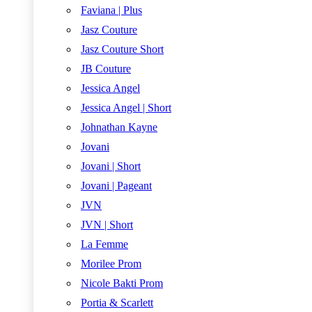
Faviana | Plus
Jasz Couture
Jasz Couture Short
JB Couture
Jessica Angel
Jessica Angel | Short
Johnathan Kayne
Jovani
Jovani | Short
Jovani | Pageant
JVN
JVN | Short
La Femme
Morilee Prom
Nicole Bakti Prom
Portia & Scarlett