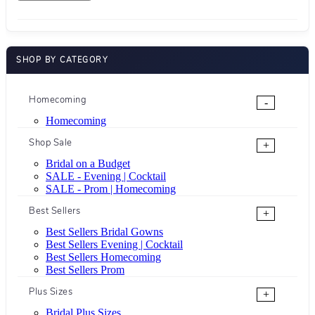
SHOP BY CATEGORY
Homecoming
-
Homecoming
Shop Sale
+
Bridal on a Budget
SALE - Evening | Cocktail
SALE - Prom | Homecoming
Best Sellers
+
Best Sellers Bridal Gowns
Best Sellers Evening | Cocktail
Best Sellers Homecoming
Best Sellers Prom
Plus Sizes
+
Bridal Plus Sizes