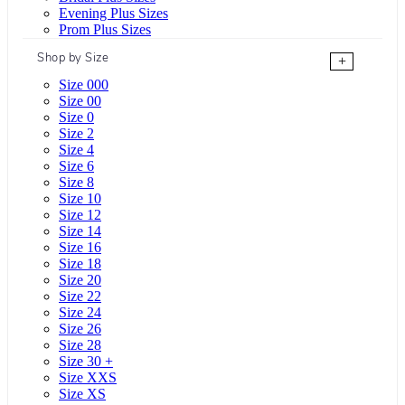
Evening Plus Sizes
Prom Plus Sizes
Shop by Size
+
Size 000
Size 00
Size 0
Size 2
Size 4
Size 6
Size 8
Size 10
Size 12
Size 14
Size 16
Size 18
Size 20
Size 22
Size 24
Size 26
Size 28
Size 30 +
Size XXS
Size XS