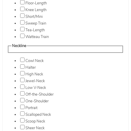
Floor-Length
Knee Length
Short/Mini
Sweep Train
Tea-Length
Watteau Train
Neckline
Cowl Neck
Halter
High Neck
Jewel-Neck
Low V-Neck
Off-the-Shoulder
One-Shoulder
Portrait
Scalloped Neck
Scoop Neck
Sheer Neck