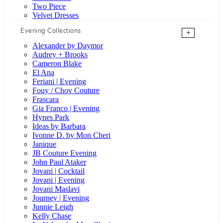
Two Piece
Velvet Dresses
Evening Collections
+
Alexander by Daymor
Audrey + Brooks
Cameron Blake
El Ana
Feriani | Evening
Fouy / Chov Couture
Frascara
Gia Franco | Evening
Hynes Park
Ideas by Barbara
Ivonne D. by Mon Cheri
Janique
JB Couture Evening
John Paul Ataker
Jovani | Cocktail
Jovani | Evening
Jovani Maslavi
Journey | Evening
Junnie Leigh
Kelly Chase