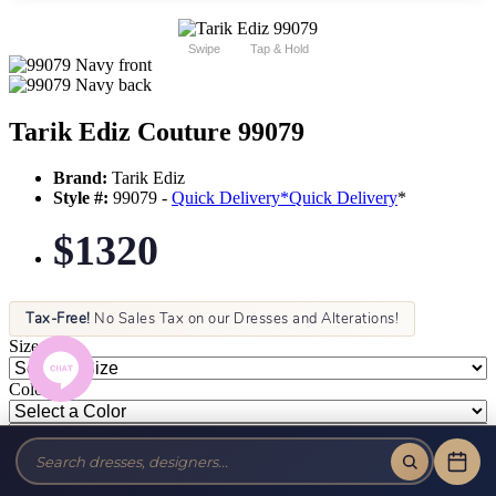
Swipe
Tap & Hold
Tarik Ediz Couture 99079
Brand:
Tarik Ediz
Style #:
99079 -
Quick Delivery
*
Quick Delivery
*
$1320
Tax-Free!
No Sales Tax on our Dresses and Alterations!
Size:
Color: