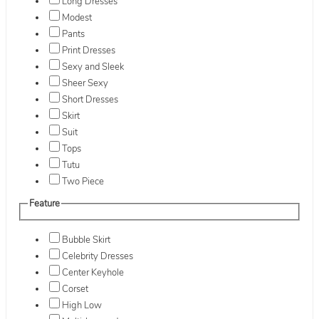
Long Dresses
Modest
Pants
Print Dresses
Sexy and Sleek
Sheer Sexy
Short Dresses
Skirt
Suit
Tops
Tutu
Two Piece
Feature
Bubble Skirt
Celebrity Dresses
Center Keyhole
Corset
High Low