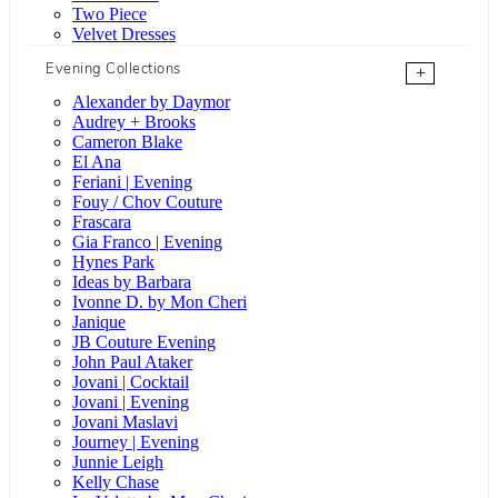
Two Piece
Velvet Dresses
Evening Collections
+
Alexander by Daymor
Audrey + Brooks
Cameron Blake
El Ana
Feriani | Evening
Fouy / Chov Couture
Frascara
Gia Franco | Evening
Hynes Park
Ideas by Barbara
Ivonne D. by Mon Cheri
Janique
JB Couture Evening
John Paul Ataker
Jovani | Cocktail
Jovani | Evening
Jovani Maslavi
Journey | Evening
Junnie Leigh
Kelly Chase