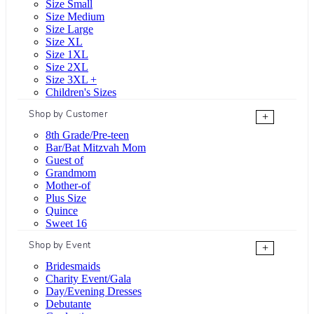
Size Small
Size Medium
Size Large
Size XL
Size 1XL
Size 2XL
Size 3XL +
Children's Sizes
Shop by Customer
+
8th Grade/Pre-teen
Bar/Bat Mitzvah Mom
Guest of
Grandmom
Mother-of
Plus Size
Quince
Sweet 16
Shop by Event
+
Bridesmaids
Charity Event/Gala
Day/Evening Dresses
Debutante