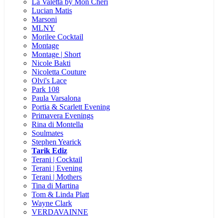
La Valetta by Mon Cheri
Lucian Matis
Marsoni
MLNY
Morilee Cocktail
Montage
Montage | Short
Nicole Bakti
Nicoletta Couture
Olvi's Lace
Park 108
Paula Varsalona
Portia & Scarlett Evening
Primavera Evenings
Rina di Montella
Soulmates
Stephen Yearick
Tarik Ediz
Terani | Cocktail
Terani | Evening
Terani | Mothers
Tina di Martina
Tom & Linda Platt
Wayne Clark
VERDAVAINNE