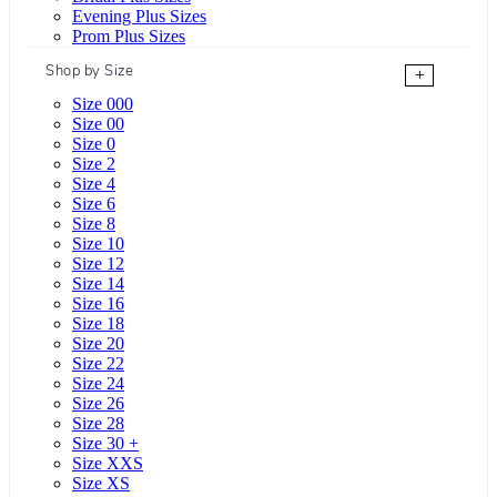
Evening Plus Sizes
Prom Plus Sizes
Shop by Size
+
Size 000
Size 00
Size 0
Size 2
Size 4
Size 6
Size 8
Size 10
Size 12
Size 14
Size 16
Size 18
Size 20
Size 22
Size 24
Size 26
Size 28
Size 30 +
Size XXS
Size XS