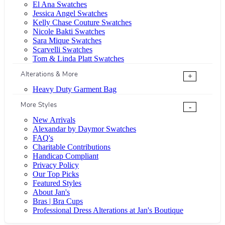
El Ana Swatches
Jessica Angel Swatches
Kelly Chase Couture Swatches
Nicole Bakti Swatches
Sara Mique Swatches
Scarvelli Swatches
Tom & Linda Platt Swatches
Alterations & More
+
Heavy Duty Garment Bag
More Styles
-
New Arrivals
Alexandar by Daymor Swatches
FAQ's
Charitable Contributions
Handicap Compliant
Privacy Policy
Our Top Picks
Featured Styles
About Jan's
Bras | Bra Cups
Professional Dress Alterations at Jan's Boutique