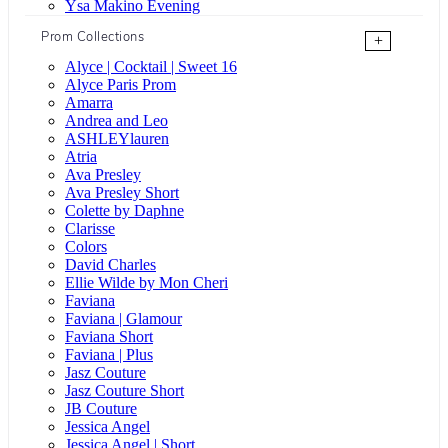
Ysa Makino Evening
Prom Collections
+
Alyce | Cocktail | Sweet 16
Alyce Paris Prom
Amarra
Andrea and Leo
ASHLEYlauren
Atria
Ava Presley
Ava Presley Short
Colette by Daphne
Clarisse
Colors
David Charles
Ellie Wilde by Mon Cheri
Faviana
Faviana | Glamour
Faviana Short
Faviana | Plus
Jasz Couture
Jasz Couture Short
JB Couture
Jessica Angel
Jessica Angel | Short