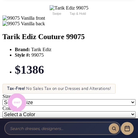
Swipe
Tap & Hold
Tarik Ediz Couture 99075
Brand:
Tarik Ediz
Style #:
99075
$1386
Tax-Free!
No Sales Tax on our Dresses and Alterations!
Size:
Color: