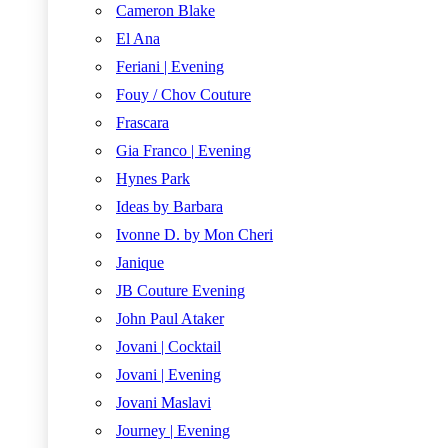
Cameron Blake
El Ana
Feriani | Evening
Fouy / Chov Couture
Frascara
Gia Franco | Evening
Hynes Park
Ideas by Barbara
Ivonne D. by Mon Cheri
Janique
JB Couture Evening
John Paul Ataker
Jovani | Cocktail
Jovani | Evening
Jovani Maslavi
Journey | Evening