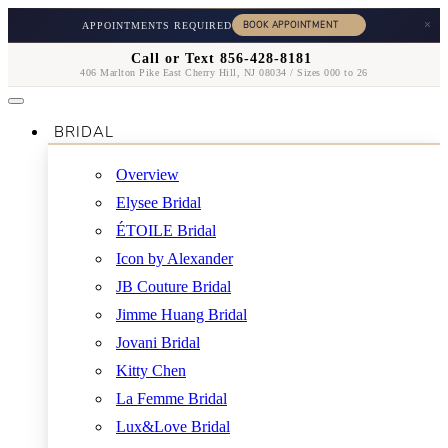
×
APPOINTMENTS REQUIRED
Call or Text 856-428-8181
406 Marlton Pike East Cherry Hill, NJ 08034 / Sizes 000 to 26
BRIDAL
Overview
Elysee Bridal
ÉTOILE Bridal
Icon by Alexander
JB Couture Bridal
Jimme Huang Bridal
Jovani Bridal
Kitty Chen
La Femme Bridal
Lux&Love Bridal