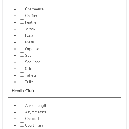
Charmeuse
Chiffon
Feather
Jersey
Lace
Mesh
Organza
Satin
Sequined
Silk
Taffeta
Tulle
Hemline/Train
Ankle-Length
Asymmetrical
Chapel Train
Court Train