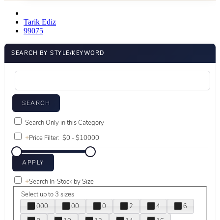
Tarik Ediz
99075
SEARCH BY STYLE/KEYWORD
Search Only in this Category
+
Price Filter:
+
Search In-Stock by Size
Select up to 3 sizes
000
00
0
2
4
6