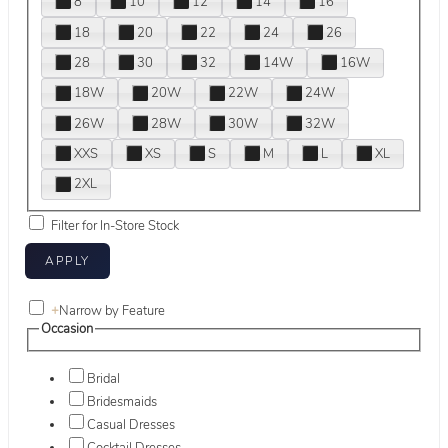
8
10
12
14
16
18
20
22
24
26
28
30
32
14W
16W
18W
20W
22W
24W
26W
28W
30W
32W
XXS
XS
S
M
L
XL
2XL
Filter for In-Store Stock
+
Narrow by Feature
Occasion
Bridal
Bridesmaids
Casual Dresses