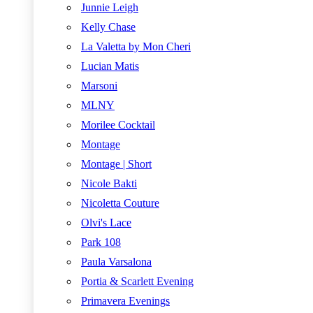
Junnie Leigh
Kelly Chase
La Valetta by Mon Cheri
Lucian Matis
Marsoni
MLNY
Morilee Cocktail
Montage
Montage | Short
Nicole Bakti
Nicoletta Couture
Olvi's Lace
Park 108
Paula Varsalona
Portia & Scarlett Evening
Primavera Evenings