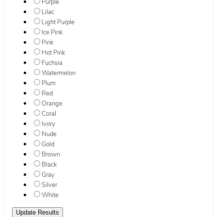
Purple
Lilac
Light Purple
Ice Pink
Pink
Hot Pink
Fuchsia
Watermelon
Plum
Red
Orange
Coral
Ivory
Nude
Gold
Brown
Black
Gray
Silver
White