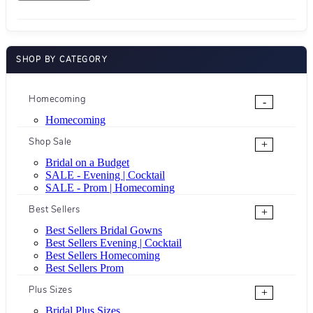
SHOP BY CATEGORY
Homecoming
-
Homecoming
Shop Sale
+
Bridal on a Budget
SALE - Evening | Cocktail
SALE - Prom | Homecoming
Best Sellers
+
Best Sellers Bridal Gowns
Best Sellers Evening | Cocktail
Best Sellers Homecoming
Best Sellers Prom
Plus Sizes
+
Bridal Plus Sizes