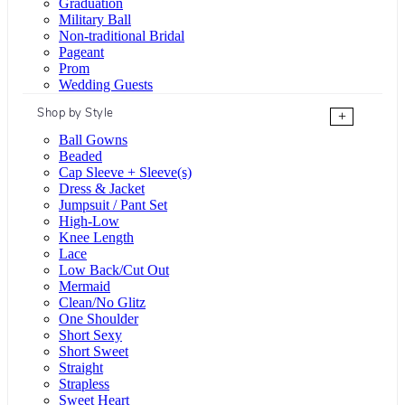
Graduation
Military Ball
Non-traditional Bridal
Pageant
Prom
Wedding Guests
Shop by Style
+
Ball Gowns
Beaded
Cap Sleeve + Sleeve(s)
Dress & Jacket
Jumpsuit / Pant Set
High-Low
Knee Length
Lace
Low Back/Cut Out
Mermaid
Clean/No Glitz
One Shoulder
Short Sexy
Short Sweet
Straight
Strapless
Sweet Heart