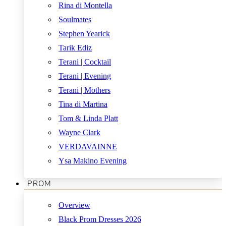
Rina di Montella
Soulmates
Stephen Yearick
Tarik Ediz
Terani | Cocktail
Terani | Evening
Terani | Mothers
Tina di Martina
Tom & Linda Platt
Wayne Clark
VERDAVAINNE
Ysa Makino Evening
PROM
Overview
Black Prom Dresses 2026