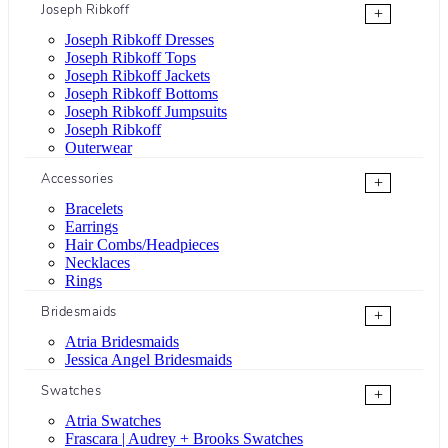
Joseph Ribkoff
+
Joseph Ribkoff Dresses
Joseph Ribkoff Tops
Joseph Ribkoff Jackets
Joseph Ribkoff Bottoms
Joseph Ribkoff Jumpsuits
Joseph Ribkoff
Outerwear
Accessories
+
Bracelets
Earrings
Hair Combs/Headpieces
Necklaces
Rings
Bridesmaids
+
Atria Bridesmaids
Jessica Angel Bridesmaids
Swatches
+
Atria Swatches
Frascara | Audrey + Brooks Swatches