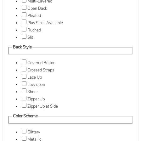
Multi-Layered
Open Back
Pleated
Plus Sizes Available
Ruched
Slit
Back Style
Covered Button
Crossed Straps
Lace Up
Low open
Sheer
Zipper Up
Zipper Up at Side
Color Scheme
Glittery
Metallic