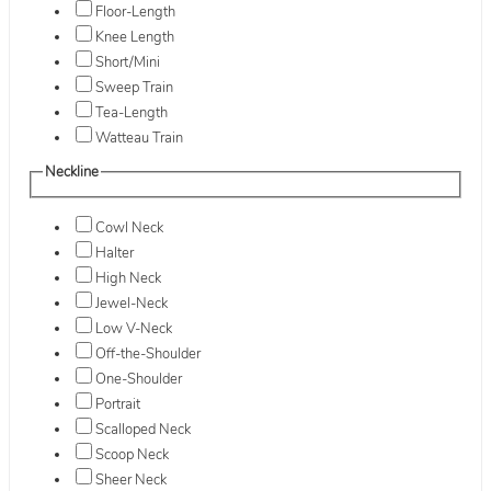
Floor-Length
Knee Length
Short/Mini
Sweep Train
Tea-Length
Watteau Train
Neckline
Cowl Neck
Halter
High Neck
Jewel-Neck
Low V-Neck
Off-the-Shoulder
One-Shoulder
Portrait
Scalloped Neck
Scoop Neck
Sheer Neck