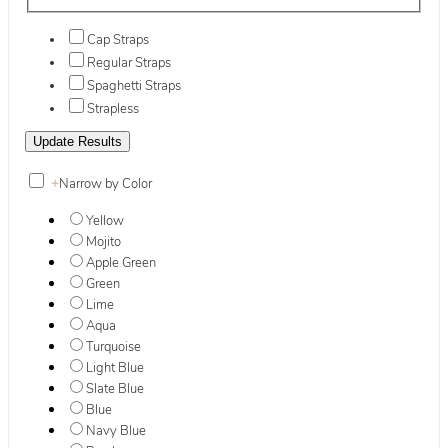
Cap Straps
Regular Straps
Spaghetti Straps
Strapless
+
Narrow by Color
Yellow
Mojito
Apple Green
Green
Lime
Aqua
Turquoise
Light Blue
Slate Blue
Blue
Navy Blue