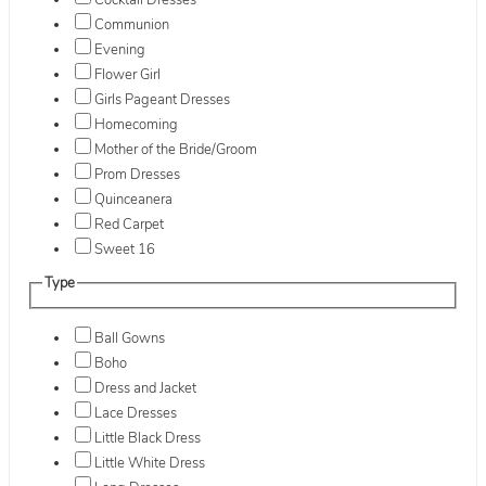
Cocktail Dresses
Communion
Evening
Flower Girl
Girls Pageant Dresses
Homecoming
Mother of the Bride/Groom
Prom Dresses
Quinceanera
Red Carpet
Sweet 16
Type
Ball Gowns
Boho
Dress and Jacket
Lace Dresses
Little Black Dress
Little White Dress