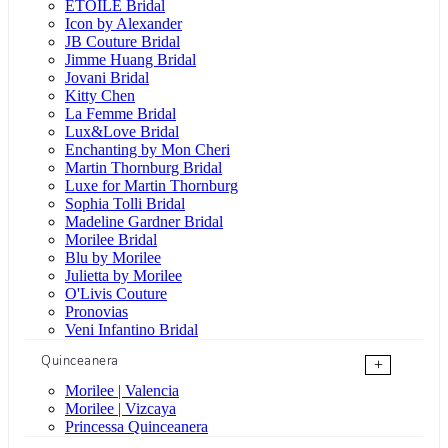
ÉTOILE Bridal
Icon by Alexander
JB Couture Bridal
Jimme Huang Bridal
Jovani Bridal
Kitty Chen
La Femme Bridal
Lux&Love Bridal
Enchanting by Mon Cheri
Martin Thornburg Bridal
Luxe for Martin Thornburg
Sophia Tolli Bridal
Madeline Gardner Bridal
Morilee Bridal
Blu by Morilee
Julietta by Morilee
O'Livis Couture
Pronovias
Veni Infantino Bridal
Quinceanera
+
Morilee | Valencia
Morilee | Vizcaya
Princessa Quinceanera