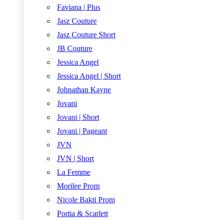
Faviana | Plus
Jasz Couture
Jasz Couture Short
JB Couture
Jessica Angel
Jessica Angel | Short
Johnathan Kayne
Jovani
Jovani | Short
Jovani | Pageant
JVN
JVN | Short
La Femme
Morilee Prom
Nicole Bakti Prom
Portia & Scarlett