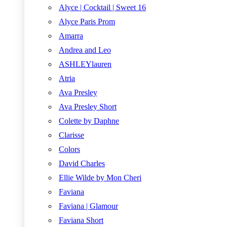
Alyce | Cocktail | Sweet 16
Alyce Paris Prom
Amarra
Andrea and Leo
ASHLEYlauren
Atria
Ava Presley
Ava Presley Short
Colette by Daphne
Clarisse
Colors
David Charles
Ellie Wilde by Mon Cheri
Faviana
Faviana | Glamour
Faviana Short