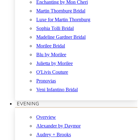
Enchanting by Mon Cheri
Martin Thornburg Bridal
Luxe for Martin Thornburg
Sophia Tolli Bridal
Madeline Gardner Bridal
Morilee Bridal
Blu by Morilee
Julietta by Morilee
O'Livis Couture
Pronovias
Veni Infantino Bridal
EVENING
Overview
Alexander by Daymor
Audrey + Brooks