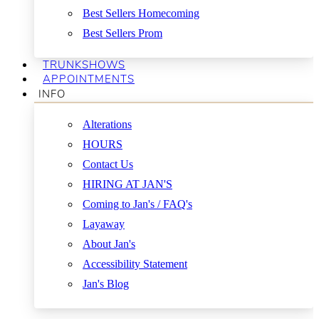
Best Sellers Homecoming
Best Sellers Prom
TRUNKSHOWS
APPOINTMENTS
INFO
Alterations
HOURS
Contact Us
HIRING AT JAN'S
Coming to Jan's / FAQ's
Layaway
About Jan's
Accessibility Statement
Jan's Blog