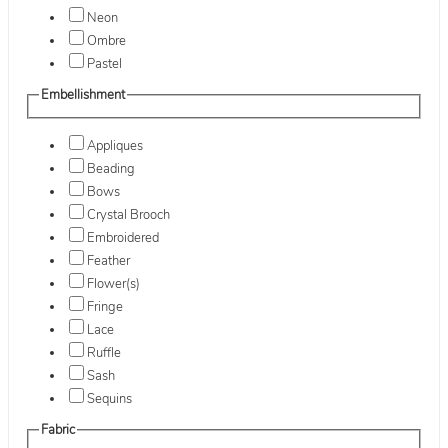
Neon
Ombre
Pastel
Embellishment
Appliques
Beading
Bows
Crystal Brooch
Embroidered
Feather
Flower(s)
Fringe
Lace
Ruffle
Sash
Sequins
Fabric