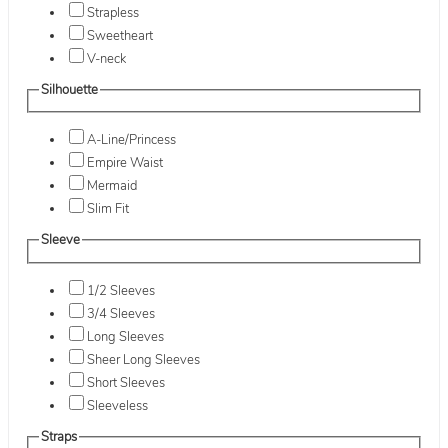
Strapless
Sweetheart
V-neck
Silhouette
A-Line/Princess
Empire Waist
Mermaid
Slim Fit
Sleeve
1/2 Sleeves
3/4 Sleeves
Long Sleeves
Sheer Long Sleeves
Short Sleeves
Sleeveless
Straps