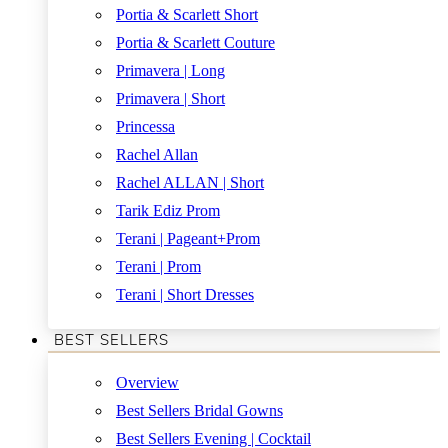
Portia & Scarlett Short
Portia & Scarlett Couture
Primavera | Long
Primavera | Short
Princessa
Rachel Allan
Rachel ALLAN | Short
Tarik Ediz Prom
Terani | Pageant+Prom
Terani | Prom
Terani | Short Dresses
BEST SELLERS
Overview
Best Sellers Bridal Gowns
Best Sellers Evening | Cocktail