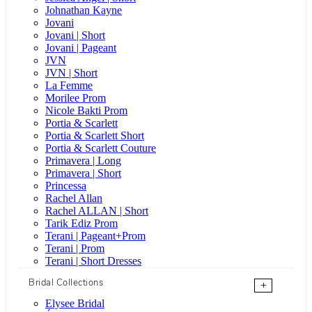
Johnathan Kayne
Jovani
Jovani | Short
Jovani | Pageant
JVN
JVN | Short
La Femme
Morilee Prom
Nicole Bakti Prom
Portia & Scarlett
Portia & Scarlett Short
Portia & Scarlett Couture
Primavera | Long
Primavera | Short
Princessa
Rachel Allan
Rachel ALLAN | Short
Tarik Ediz Prom
Terani | Pageant+Prom
Terani | Prom
Terani | Short Dresses
Bridal Collections
+
Elysee Bridal