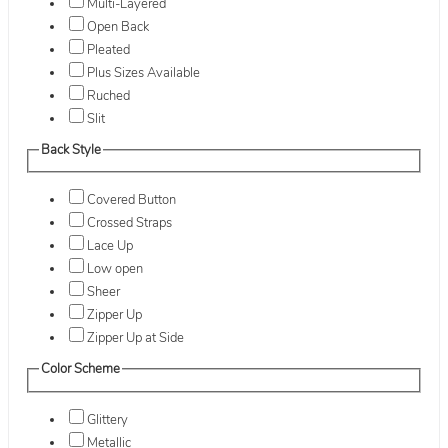
Multi-Layered
Open Back
Pleated
Plus Sizes Available
Ruched
Slit
Back Style
Covered Button
Crossed Straps
Lace Up
Low open
Sheer
Zipper Up
Zipper Up at Side
Color Scheme
Glittery
Metallic