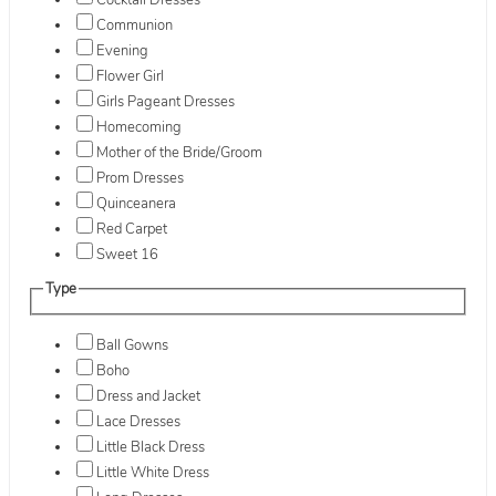
Cocktail Dresses
Communion
Evening
Flower Girl
Girls Pageant Dresses
Homecoming
Mother of the Bride/Groom
Prom Dresses
Quinceanera
Red Carpet
Sweet 16
Type
Ball Gowns
Boho
Dress and Jacket
Lace Dresses
Little Black Dress
Little White Dress