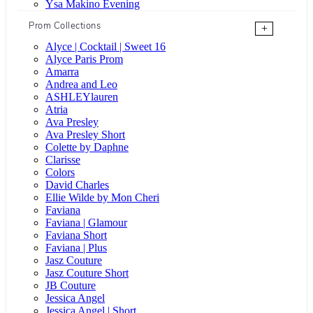
Ysa Makino Evening
Prom Collections
+
Alyce | Cocktail | Sweet 16
Alyce Paris Prom
Amarra
Andrea and Leo
ASHLEYlauren
Atria
Ava Presley
Ava Presley Short
Colette by Daphne
Clarisse
Colors
David Charles
Ellie Wilde by Mon Cheri
Faviana
Faviana | Glamour
Faviana Short
Faviana | Plus
Jasz Couture
Jasz Couture Short
JB Couture
Jessica Angel
Jessica Angel | Short