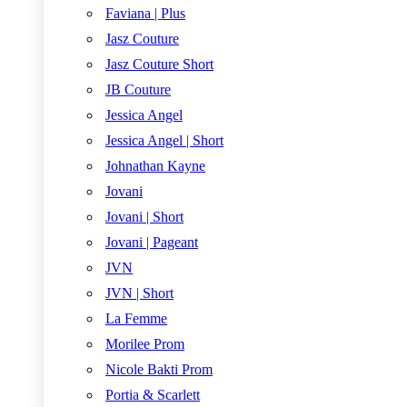
Faviana | Plus
Jasz Couture
Jasz Couture Short
JB Couture
Jessica Angel
Jessica Angel | Short
Johnathan Kayne
Jovani
Jovani | Short
Jovani | Pageant
JVN
JVN | Short
La Femme
Morilee Prom
Nicole Bakti Prom
Portia & Scarlett