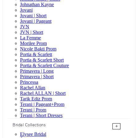
Johnathan Kayne
Jovani
Jovani | Short
Jovani | Pageant
JVN
JVN | Short
La Femme
Morilee Prom
Nicole Bakti Prom
Portia & Scarlett
Portia & Scarlett Short
Portia & Scarlett Couture
Primavera | Long
Primavera | Short
Princessa
Rachel Allan
Rachel ALLAN | Short
Tarik Ediz Prom
Terani | Pageant+Prom
Terani | Prom
Terani | Short Dresses
Bridal Collections
+
Elysee Bridal