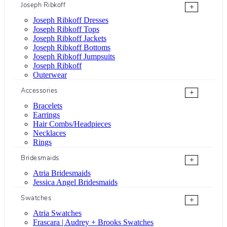
Joseph Ribkoff
+
Joseph Ribkoff Dresses
Joseph Ribkoff Tops
Joseph Ribkoff Jackets
Joseph Ribkoff Bottoms
Joseph Ribkoff Jumpsuits
Joseph Ribkoff
Outerwear
Accessories
+
Bracelets
Earrings
Hair Combs/Headpieces
Necklaces
Rings
Bridesmaids
+
Atria Bridesmaids
Jessica Angel Bridesmaids
Swatches
+
Atria Swatches
Frascara | Audrey + Brooks Swatches