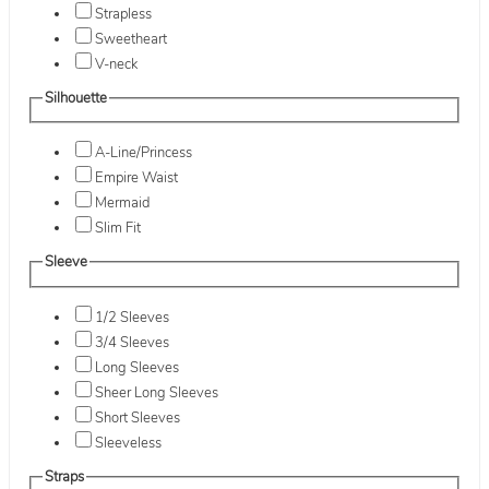
Strapless
Sweetheart
V-neck
Silhouette
A-Line/Princess
Empire Waist
Mermaid
Slim Fit
Sleeve
1/2 Sleeves
3/4 Sleeves
Long Sleeves
Sheer Long Sleeves
Short Sleeves
Sleeveless
Straps