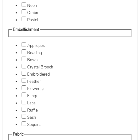
Neon
Ombre
Pastel
Embellishment
Appliques
Beading
Bows
Crystal Brooch
Embroidered
Feather
Flower(s)
Fringe
Lace
Ruffle
Sash
Sequins
Fabric