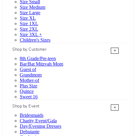
Size Small
Size Medium
Size Large
Size XL
Size 1XL
Size 2XL
Size 3XL +
Children's Sizes
Shop by Customer
+
8th Grade/Pre-teen
Bar/Bat Mitzvah Mom
Guest of
Grandmom
Mother-of
Plus Size
Quince
Sweet 16
Shop by Event
+
Bridesmaids
Charity Event/Gala
Day/Evening Dresses
Debutante