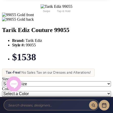
Swipe
Tap & Hold
Tarik Ediz Couture 99055
Brand:
Tarik Ediz
Style #:
99055
$1538
Tax-Free!
No Sales Tax on our Dresses and Alterations!
Size:
Color: