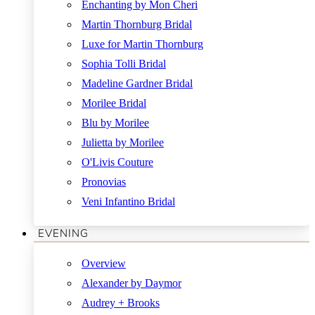
Enchanting by Mon Cheri
Martin Thornburg Bridal
Luxe for Martin Thornburg
Sophia Tolli Bridal
Madeline Gardner Bridal
Morilee Bridal
Blu by Morilee
Julietta by Morilee
O'Livis Couture
Pronovias
Veni Infantino Bridal
EVENING
Overview
Alexander by Daymor
Audrey + Brooks