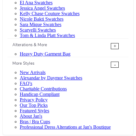
El Ana Swatches
Jessica Angel Swatches
Kelly Chase Couture Swatches
Nicole Bakti Swatches
Sara Mique Swatches
Scarvelli Swatches
Tom & Linda Platt Swatches
Alterations & More
+
Heavy Duty Garment Bag
More Styles
-
New Arrivals
Alexandar by Daymor Swatches
FAQ's
Charitable Contributions
Handicap Compliant
Privacy Policy
Our Top Picks
Featured Styles
About Jan's
Bras | Bra Cups
Professional Dress Alterations at Jan's Boutique