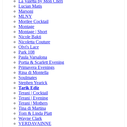
La Valetta by Mon Cheri
Lucian Matis
Marsoni
MLNY
Morilee Cocktail
Montage
Montage | Short
Nicole Bakti
Nicoletta Couture
Olvi's Lace
Park 108
Paula Varsalona
Portia & Scarlett Evening
Primavera Evenings
Rina di Montella
Soulmates
Stephen Yearick
Tarik Ediz
Terani | Cocktail
Terani | Evening
Terani | Mothers
Tina di Martina
Tom & Linda Platt
Wayne Clark
VERDAVAINNE