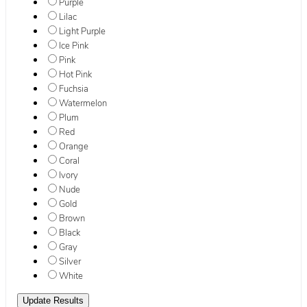
Purple
Lilac
Light Purple
Ice Pink
Pink
Hot Pink
Fuchsia
Watermelon
Plum
Red
Orange
Coral
Ivory
Nude
Gold
Brown
Black
Gray
Silver
White