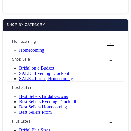
SHOP BY CATEGORY
Homecoming
-
Homecoming
Shop Sale
+
Bridal on a Budget
SALE - Evening | Cocktail
SALE - Prom | Homecoming
Best Sellers
+
Best Sellers Bridal Gowns
Best Sellers Evening | Cocktail
Best Sellers Homecoming
Best Sellers Prom
Plus Sizes
+
Bridal Plus Sizes