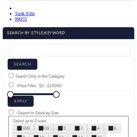
Tarik Ediz
99055
SEARCH BY STYLE/KEYWORD
Search Only in this Category
+
Price Filter:
+
Search In-Stock by Size
Select up to 3 sizes
000
00
0
2
4
6