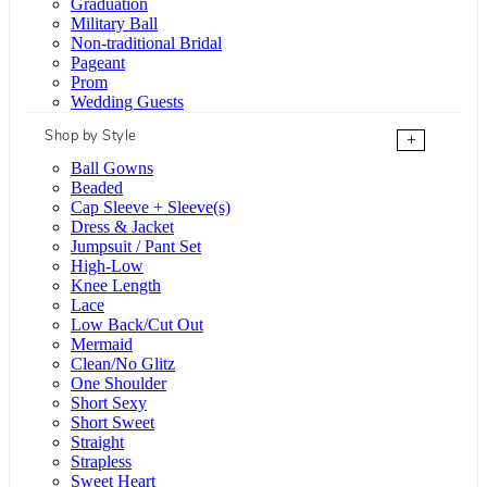
Graduation
Military Ball
Non-traditional Bridal
Pageant
Prom
Wedding Guests
Shop by Style
+
Ball Gowns
Beaded
Cap Sleeve + Sleeve(s)
Dress & Jacket
Jumpsuit / Pant Set
High-Low
Knee Length
Lace
Low Back/Cut Out
Mermaid
Clean/No Glitz
One Shoulder
Short Sexy
Short Sweet
Straight
Strapless
Sweet Heart