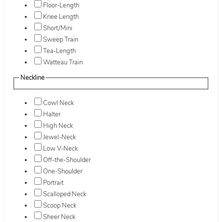
Floor-Length
Knee Length
Short/Mini
Sweep Train
Tea-Length
Watteau Train
Neckline
Cowl Neck
Halter
High Neck
Jewel-Neck
Low V-Neck
Off-the-Shoulder
One-Shoulder
Portrait
Scalloped Neck
Scoop Neck
Sheer Neck