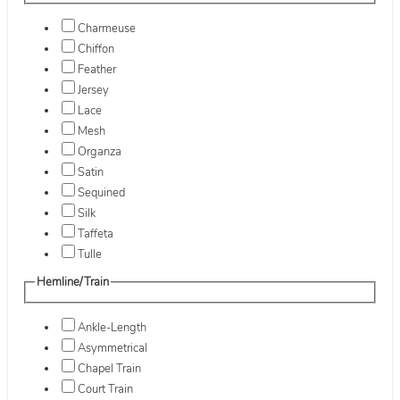
Charmeuse
Chiffon
Feather
Jersey
Lace
Mesh
Organza
Satin
Sequined
Silk
Taffeta
Tulle
Hemline/Train
Ankle-Length
Asymmetrical
Chapel Train
Court Train