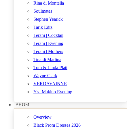
Rina di Montella
Soulmates
Stephen Yearick
Tarik Ediz
Terani | Cocktail
Terani | Evening
Terani | Mothers
Tina di Martina
Tom & Linda Platt
Wayne Clark
VERDAVAINNE
Ysa Makino Evening
PROM
Overview
Black Prom Dresses 2026