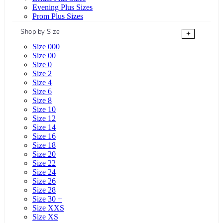
Evening Plus Sizes
Prom Plus Sizes
Shop by Size
+
Size 000
Size 00
Size 0
Size 2
Size 4
Size 6
Size 8
Size 10
Size 12
Size 14
Size 16
Size 18
Size 20
Size 22
Size 24
Size 26
Size 28
Size 30 +
Size XXS
Size XS