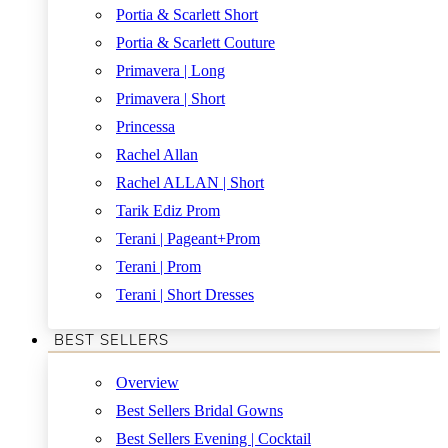
Portia & Scarlett Short
Portia & Scarlett Couture
Primavera | Long
Primavera | Short
Princessa
Rachel Allan
Rachel ALLAN | Short
Tarik Ediz Prom
Terani | Pageant+Prom
Terani | Prom
Terani | Short Dresses
BEST SELLERS
Overview
Best Sellers Bridal Gowns
Best Sellers Evening | Cocktail