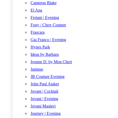
Cameron Blake
El Ana
Feriani | Evening
Fouy / Chov Couture
Frascara
Gia Franco | Evening
Hynes Park
Ideas by Barbara
Ivonne D. by Mon Cheri
Janique
JB Couture Evening
John Paul Ataker
Jovani | Cocktail
Jovani | Evening
Jovani Maslavi
Journey | Evening