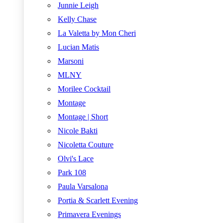
Junnie Leigh
Kelly Chase
La Valetta by Mon Cheri
Lucian Matis
Marsoni
MLNY
Morilee Cocktail
Montage
Montage | Short
Nicole Bakti
Nicoletta Couture
Olvi's Lace
Park 108
Paula Varsalona
Portia & Scarlett Evening
Primavera Evenings