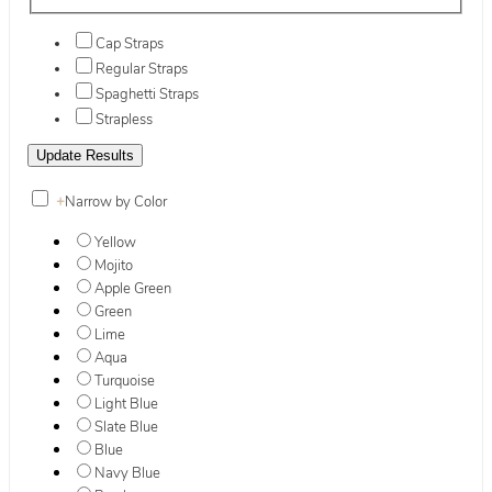
Cap Straps
Regular Straps
Spaghetti Straps
Strapless
+
Narrow by Color
Yellow
Mojito
Apple Green
Green
Lime
Aqua
Turquoise
Light Blue
Slate Blue
Blue
Navy Blue