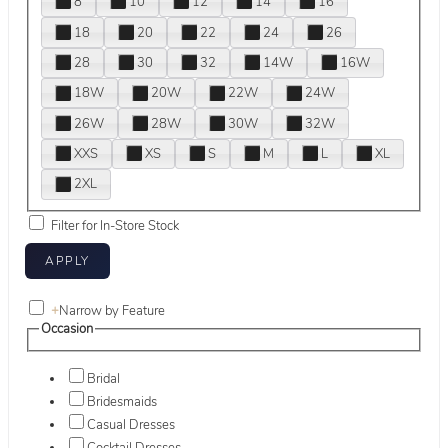
8
10
12
14
16
18
20
22
24
26
28
30
32
14W
16W
18W
20W
22W
24W
26W
28W
30W
32W
XXS
XS
S
M
L
XL
2XL
Filter for In-Store Stock
+
Narrow by Feature
Occasion
Bridal
Bridesmaids
Casual Dresses