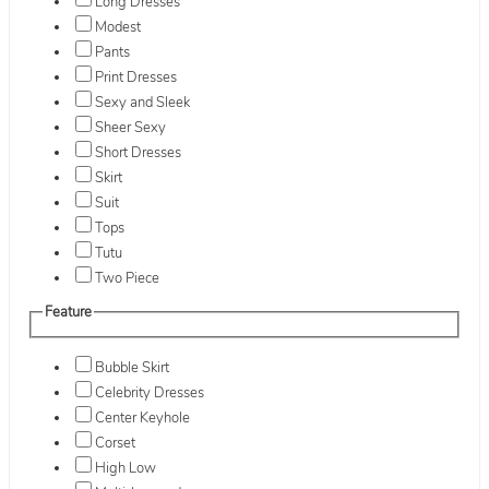
Long Dresses
Modest
Pants
Print Dresses
Sexy and Sleek
Sheer Sexy
Short Dresses
Skirt
Suit
Tops
Tutu
Two Piece
Feature
Bubble Skirt
Celebrity Dresses
Center Keyhole
Corset
High Low