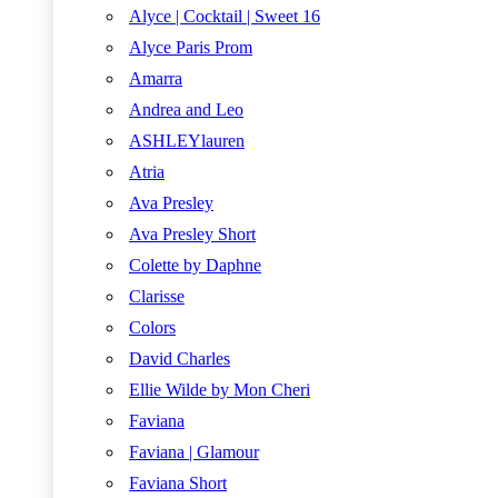
Alyce | Cocktail | Sweet 16
Alyce Paris Prom
Amarra
Andrea and Leo
ASHLEYlauren
Atria
Ava Presley
Ava Presley Short
Colette by Daphne
Clarisse
Colors
David Charles
Ellie Wilde by Mon Cheri
Faviana
Faviana | Glamour
Faviana Short