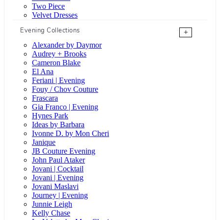
Two Piece
Velvet Dresses
Evening Collections
+
Alexander by Daymor
Audrey + Brooks
Cameron Blake
El Ana
Feriani | Evening
Fouy / Chov Couture
Frascara
Gia Franco | Evening
Hynes Park
Ideas by Barbara
Ivonne D. by Mon Cheri
Janique
JB Couture Evening
John Paul Ataker
Jovani | Cocktail
Jovani | Evening
Jovani Maslavi
Journey | Evening
Junnie Leigh
Kelly Chase