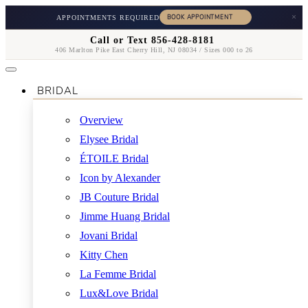
×
APPOINTMENTS REQUIRED
Call or Text 856-428-8181
406 Marlton Pike East Cherry Hill, NJ 08034 / Sizes 000 to 26
BRIDAL
Overview
Elysee Bridal
ÉTOILE Bridal
Icon by Alexander
JB Couture Bridal
Jimme Huang Bridal
Jovani Bridal
Kitty Chen
La Femme Bridal
Lux&Love Bridal