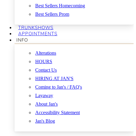
Best Sellers Homecoming
Best Sellers Prom
TRUNKSHOWS
APPOINTMENTS
INFO
Alterations
HOURS
Contact Us
HIRING AT JAN'S
Coming to Jan's / FAQ's
Layaway
About Jan's
Accessibility Statement
Jan's Blog