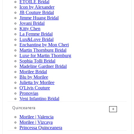
ÉTOILE Bridal
Icon by Alexander
JB Couture Bridal
Jimme Huang Bridal
Jovani Bridal
Kitty Chen
La Femme Bridal
Lux&Love Bridal
Enchanting by Mon Cheri
Martin Thornburg Bridal
Luxe for Martin Thornburg
Sophia Tolli Bridal
Madeline Gardner Bridal
Morilee Bridal
Blu by Morilee
Julietta by Morilee
O'Livis Couture
Pronovias
Veni Infantino Bridal
Quinceanera
+
Morilee | Valencia
Morilee | Vizcaya
Princessa Quinceanera