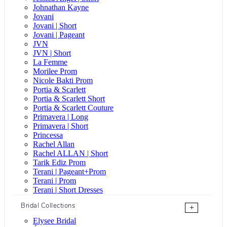
Johnathan Kayne
Jovani
Jovani | Short
Jovani | Pageant
JVN
JVN | Short
La Femme
Morilee Prom
Nicole Bakti Prom
Portia & Scarlett
Portia & Scarlett Short
Portia & Scarlett Couture
Primavera | Long
Primavera | Short
Princessa
Rachel Allan
Rachel ALLAN | Short
Tarik Ediz Prom
Terani | Pageant+Prom
Terani | Prom
Terani | Short Dresses
Bridal Collections
+
Elysee Bridal