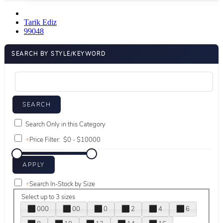
Tarik Ediz
99048
SEARCH BY STYLE/KEYWORD
Search Only in this Category
+
Price Filter:
+
Search In-Stock by Size
Select up to 3 sizes
000
00
0
2
4
6