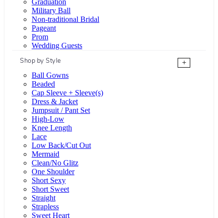
Graduation
Military Ball
Non-traditional Bridal
Pageant
Prom
Wedding Guests
Shop by Style
+
Ball Gowns
Beaded
Cap Sleeve + Sleeve(s)
Dress & Jacket
Jumpsuit / Pant Set
High-Low
Knee Length
Lace
Low Back/Cut Out
Mermaid
Clean/No Glitz
One Shoulder
Short Sexy
Short Sweet
Straight
Strapless
Sweet Heart