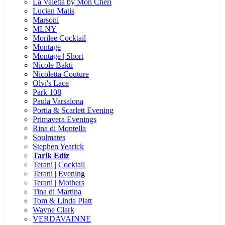
La Valetta by Mon Cheri
Lucian Matis
Marsoni
MLNY
Morilee Cocktail
Montage
Montage | Short
Nicole Bakti
Nicoletta Couture
Olvi's Lace
Park 108
Paula Varsalona
Portia & Scarlett Evening
Primavera Evenings
Rina di Montella
Soulmates
Stephen Yearick
Tarik Ediz
Terani | Cocktail
Terani | Evening
Terani | Mothers
Tina di Martina
Tom & Linda Platt
Wayne Clark
VERDAVAINNE