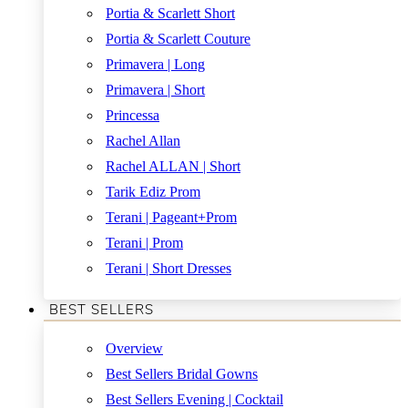
Portia & Scarlett Short
Portia & Scarlett Couture
Primavera | Long
Primavera | Short
Princessa
Rachel Allan
Rachel ALLAN | Short
Tarik Ediz Prom
Terani | Pageant+Prom
Terani | Prom
Terani | Short Dresses
BEST SELLERS
Overview
Best Sellers Bridal Gowns
Best Sellers Evening | Cocktail