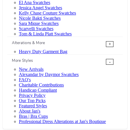
El Ana Swatches
Jessica Angel Swatches
Kelly Chase Couture Swatches
Nicole Bakti Swatches
Sara Mique Swatches
Scarvelli Swatches
Tom & Linda Platt Swatches
Alterations & More
+
Heavy Duty Garment Bag
More Styles
-
New Arrivals
Alexandar by Daymor Swatches
FAQ's
Charitable Contributions
Handicap Compliant
Privacy Policy
Our Top Picks
Featured Styles
About Jan's
Bras | Bra Cups
Professional Dress Alterations at Jan's Boutique