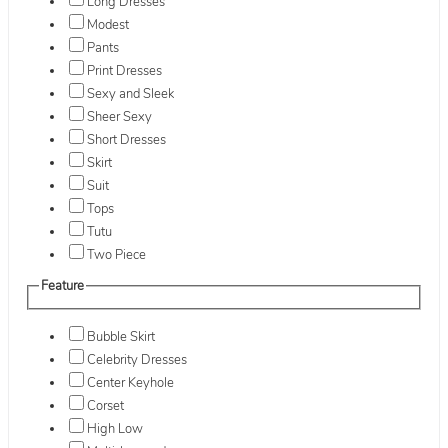
Long Dresses
Modest
Pants
Print Dresses
Sexy and Sleek
Sheer Sexy
Short Dresses
Skirt
Suit
Tops
Tutu
Two Piece
Feature
Bubble Skirt
Celebrity Dresses
Center Keyhole
Corset
High Low