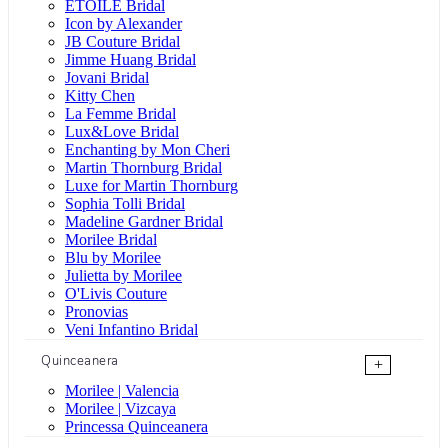
ÉTOILE Bridal
Icon by Alexander
JB Couture Bridal
Jimme Huang Bridal
Jovani Bridal
Kitty Chen
La Femme Bridal
Lux&Love Bridal
Enchanting by Mon Cheri
Martin Thornburg Bridal
Luxe for Martin Thornburg
Sophia Tolli Bridal
Madeline Gardner Bridal
Morilee Bridal
Blu by Morilee
Julietta by Morilee
O'Livis Couture
Pronovias
Veni Infantino Bridal
Quinceanera
+
Morilee | Valencia
Morilee | Vizcaya
Princessa Quinceanera