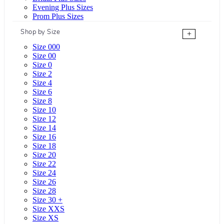
Evening Plus Sizes
Prom Plus Sizes
Shop by Size
+
Size 000
Size 00
Size 0
Size 2
Size 4
Size 6
Size 8
Size 10
Size 12
Size 14
Size 16
Size 18
Size 20
Size 22
Size 24
Size 26
Size 28
Size 30 +
Size XXS
Size XS