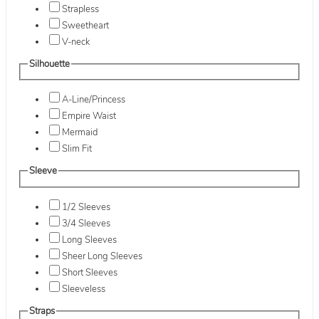
Strapless
Sweetheart
V-neck
Silhouette
A-Line/Princess
Empire Waist
Mermaid
Slim Fit
Sleeve
1/2 Sleeves
3/4 Sleeves
Long Sleeves
Sheer Long Sleeves
Short Sleeves
Sleeveless
Straps