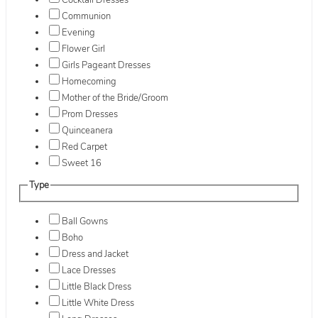
Cocktail Dresses
Communion
Evening
Flower Girl
Girls Pageant Dresses
Homecoming
Mother of the Bride/Groom
Prom Dresses
Quinceanera
Red Carpet
Sweet 16
Type
Ball Gowns
Boho
Dress and Jacket
Lace Dresses
Little Black Dress
Little White Dress