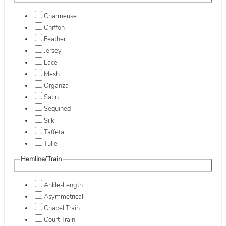
Charmeuse
Chiffon
Feather
Jersey
Lace
Mesh
Organza
Satin
Sequined
Silk
Taffeta
Tulle
Hemline/Train
Ankle-Length
Asymmetrical
Chapel Train
Court Train