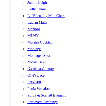
Junnie Leigh
Kelly Chase
La Valetta by Mon Cheri
Lucian Matis
Marsoni
MLNY
Morilee Cocktail
Montage
Montage | Short
Nicole Bakti
Nicoletta Couture
Olvi's Lace
Park 108
Paula Varsalona
Portia & Scarlett Evening
Primavera Evenings