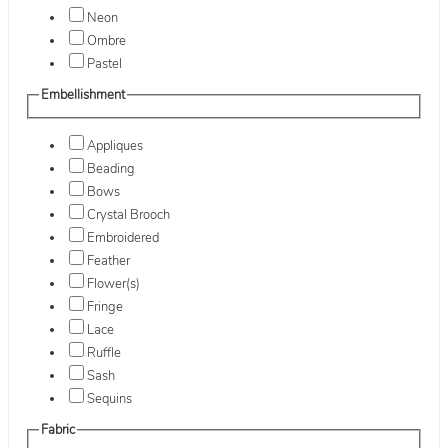
Neon
Ombre
Pastel
Embellishment
Appliques
Beading
Bows
Crystal Brooch
Embroidered
Feather
Flower(s)
Fringe
Lace
Ruffle
Sash
Sequins
Fabric