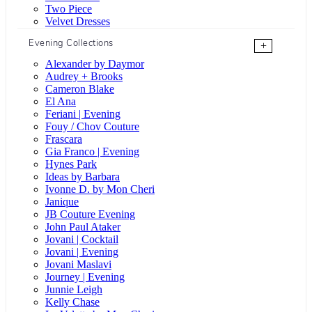
Two Piece
Velvet Dresses
Evening Collections
+
Alexander by Daymor
Audrey + Brooks
Cameron Blake
El Ana
Feriani | Evening
Fouy / Chov Couture
Frascara
Gia Franco | Evening
Hynes Park
Ideas by Barbara
Ivonne D. by Mon Cheri
Janique
JB Couture Evening
John Paul Ataker
Jovani | Cocktail
Jovani | Evening
Jovani Maslavi
Journey | Evening
Junnie Leigh
Kelly Chase