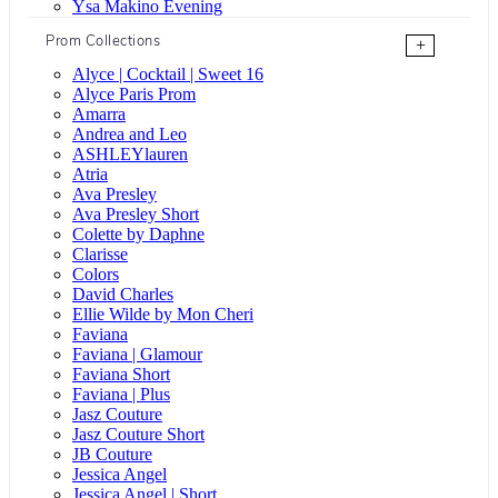
Ysa Makino Evening
Prom Collections
+
Alyce | Cocktail | Sweet 16
Alyce Paris Prom
Amarra
Andrea and Leo
ASHLEYlauren
Atria
Ava Presley
Ava Presley Short
Colette by Daphne
Clarisse
Colors
David Charles
Ellie Wilde by Mon Cheri
Faviana
Faviana | Glamour
Faviana Short
Faviana | Plus
Jasz Couture
Jasz Couture Short
JB Couture
Jessica Angel
Jessica Angel | Short