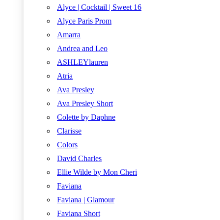
Alyce | Cocktail | Sweet 16
Alyce Paris Prom
Amarra
Andrea and Leo
ASHLEYlauren
Atria
Ava Presley
Ava Presley Short
Colette by Daphne
Clarisse
Colors
David Charles
Ellie Wilde by Mon Cheri
Faviana
Faviana | Glamour
Faviana Short