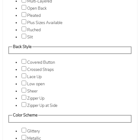
Multi-Layered
Open Back
Pleated
Plus Sizes Available
Ruched
Slit
Back Style
Covered Button
Crossed Straps
Lace Up
Low open
Sheer
Zipper Up
Zipper Up at Side
Color Scheme
Glittery
Metallic