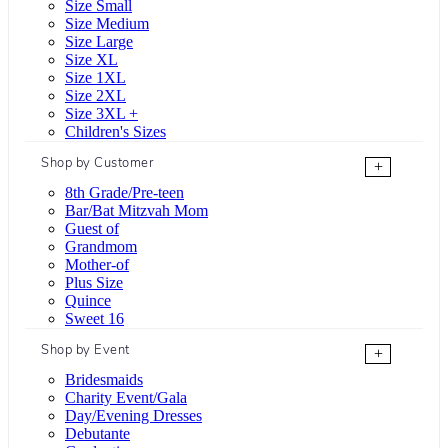
Size Small
Size Medium
Size Large
Size XL
Size 1XL
Size 2XL
Size 3XL +
Children's Sizes
Shop by Customer
+
8th Grade/Pre-teen
Bar/Bat Mitzvah Mom
Guest of
Grandmom
Mother-of
Plus Size
Quince
Sweet 16
Shop by Event
+
Bridesmaids
Charity Event/Gala
Day/Evening Dresses
Debutante