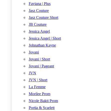
Faviana | Plus
Jasz Couture
Jasz Couture Short
JB Couture
Jessica Angel
Jessica Angel | Short
Johnathan Kayne
Jovani
Jovani | Short
Jovani | Pageant
JVN
JVN | Short
La Femme
Morilee Prom
Nicole Bakti Prom
Portia & Scarlett