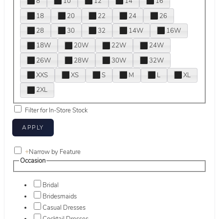
8
10
12
14
16
18
20
22
24
26
28
30
32
14W
16W
18W
20W
22W
24W
26W
28W
30W
32W
XXS
XS
S
M
L
XL
2XL
Filter for In-Store Stock
+
Narrow by Feature
Occasion
Bridal
Bridesmaids
Casual Dresses