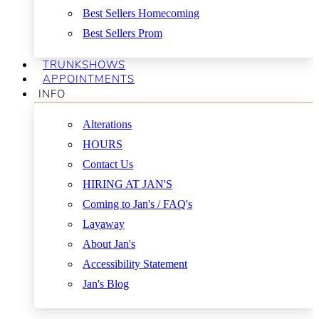
Best Sellers Homecoming
Best Sellers Prom
TRUNKSHOWS
APPOINTMENTS
INFO
Alterations
HOURS
Contact Us
HIRING AT JAN'S
Coming to Jan's / FAQ's
Layaway
About Jan's
Accessibility Statement
Jan's Blog