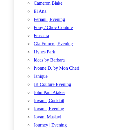
Cameron Blake
El Ana
Feriani | Evening
Fouy / Chov Couture
Frascara
Gia Franco | Evening
Hynes Park
Ideas by Barbara
Ivonne D. by Mon Cheri
Janique
JB Couture Evening
John Paul Ataker
Jovani | Cocktail
Jovani | Evening
Jovani Maslavi
Journey | Evening