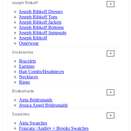
Joseph Ribkoff
+
Joseph Ribkoff Dresses
Joseph Ribkoff Tops
Joseph Ribkoff Jackets
Joseph Ribkoff Bottoms
Joseph Ribkoff Jumpsuits
Joseph Ribkoff
Outerwear
Accessories
+
Bracelets
Earrings
Hair Combs/Headpieces
Necklaces
Rings
Bridesmaids
+
Atria Bridesmaids
Jessica Angel Bridesmaids
Swatches
+
Atria Swatches
Frascara | Audrey + Brooks Swatches