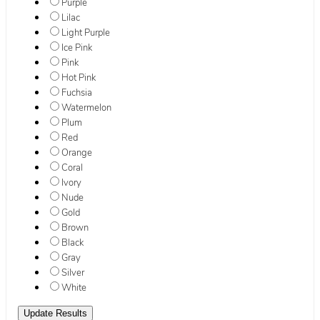
Purple
Lilac
Light Purple
Ice Pink
Pink
Hot Pink
Fuchsia
Watermelon
Plum
Red
Orange
Coral
Ivory
Nude
Gold
Brown
Black
Gray
Silver
White