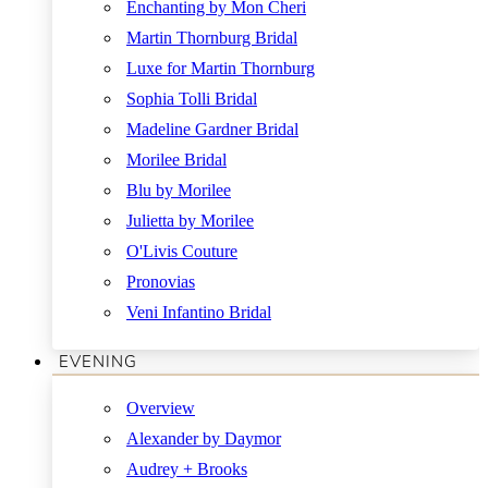
Enchanting by Mon Cheri
Martin Thornburg Bridal
Luxe for Martin Thornburg
Sophia Tolli Bridal
Madeline Gardner Bridal
Morilee Bridal
Blu by Morilee
Julietta by Morilee
O'Livis Couture
Pronovias
Veni Infantino Bridal
EVENING
Overview
Alexander by Daymor
Audrey + Brooks