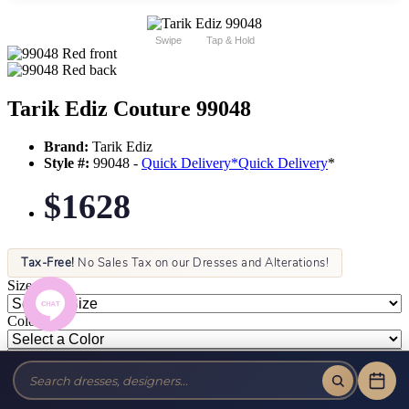
Swipe
Tap & Hold
Tarik Ediz Couture 99048
Brand:
Tarik Ediz
Style #:
99048 -
Quick Delivery
*
Quick Delivery
*
$1628
Tax-Free!
No Sales Tax on our Dresses and Alterations!
Size:
Color: