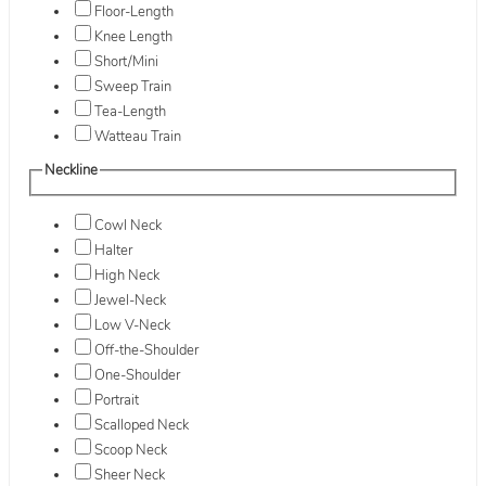
Floor-Length
Knee Length
Short/Mini
Sweep Train
Tea-Length
Watteau Train
Neckline
Cowl Neck
Halter
High Neck
Jewel-Neck
Low V-Neck
Off-the-Shoulder
One-Shoulder
Portrait
Scalloped Neck
Scoop Neck
Sheer Neck