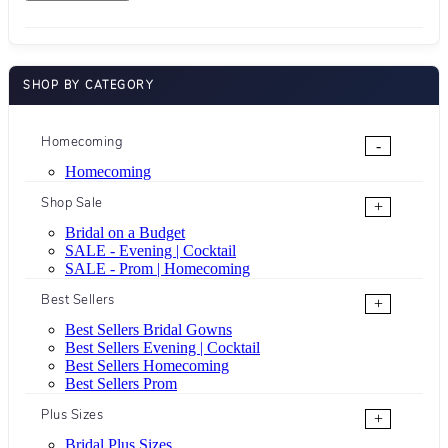
SHOP BY CATEGORY
Homecoming
-
Homecoming
Shop Sale
+
Bridal on a Budget
SALE - Evening | Cocktail
SALE - Prom | Homecoming
Best Sellers
+
Best Sellers Bridal Gowns
Best Sellers Evening | Cocktail
Best Sellers Homecoming
Best Sellers Prom
Plus Sizes
+
Bridal Plus Sizes