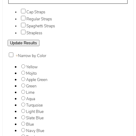
Cap Straps
Regular Straps
Spaghetti Straps
Strapless
+
Narrow by Color
Yellow
Mojito
Apple Green
Green
Lime
Aqua
Turquoise
Light Blue
Slate Blue
Blue
Navy Blue