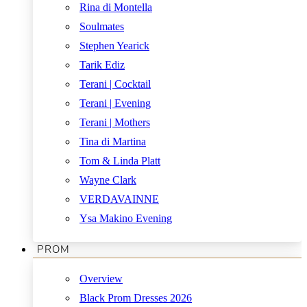
Rina di Montella
Soulmates
Stephen Yearick
Tarik Ediz
Terani | Cocktail
Terani | Evening
Terani | Mothers
Tina di Martina
Tom & Linda Platt
Wayne Clark
VERDAVAINNE
Ysa Makino Evening
PROM
Overview
Black Prom Dresses 2026