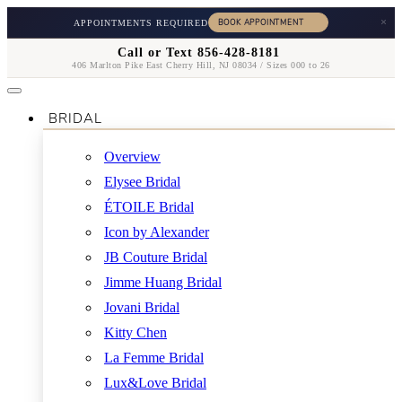
×
APPOINTMENTS REQUIRED
Call or Text 856-428-8181
406 Marlton Pike East Cherry Hill, NJ 08034 / Sizes 000 to 26
BRIDAL
Overview
Elysee Bridal
ÉTOILE Bridal
Icon by Alexander
JB Couture Bridal
Jimme Huang Bridal
Jovani Bridal
Kitty Chen
La Femme Bridal
Lux&Love Bridal