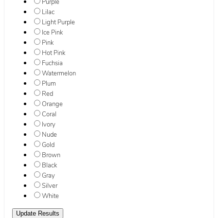
Purple
Lilac
Light Purple
Ice Pink
Pink
Hot Pink
Fuchsia
Watermelon
Plum
Red
Orange
Coral
Ivory
Nude
Gold
Brown
Black
Gray
Silver
White