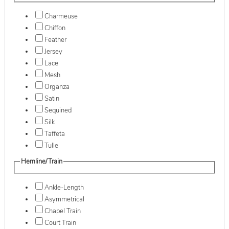
Charmeuse
Chiffon
Feather
Jersey
Lace
Mesh
Organza
Satin
Sequined
Silk
Taffeta
Tulle
Hemline/Train
Ankle-Length
Asymmetrical
Chapel Train
Court Train