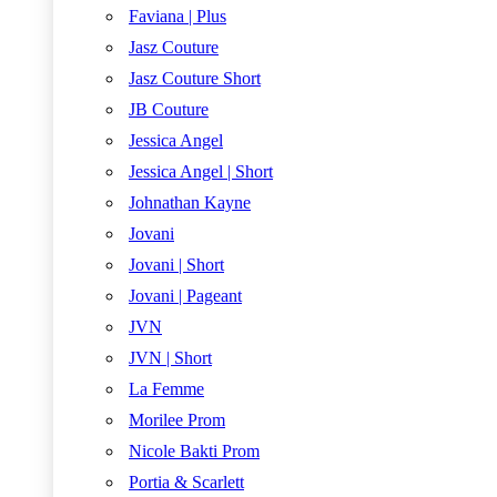
Faviana | Plus
Jasz Couture
Jasz Couture Short
JB Couture
Jessica Angel
Jessica Angel | Short
Johnathan Kayne
Jovani
Jovani | Short
Jovani | Pageant
JVN
JVN | Short
La Femme
Morilee Prom
Nicole Bakti Prom
Portia & Scarlett