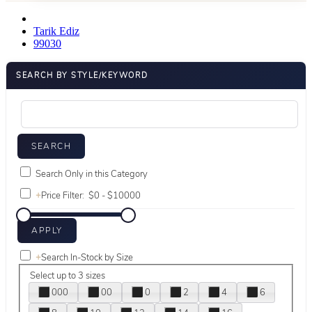
Tarik Ediz
99030
SEARCH BY STYLE/KEYWORD
Search Only in this Category
+
Price Filter:
+
Search In-Stock by Size
Select up to 3 sizes
000
00
0
2
4
6