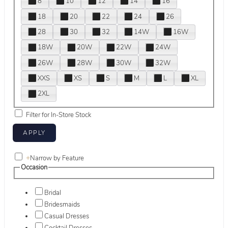
8
10
12
14
16
18
20
22
24
26
28
30
32
14W
16W
18W
20W
22W
24W
26W
28W
30W
32W
XXS
XS
S
M
L
XL
2XL
Filter for In-Store Stock
+
Narrow by Feature
Occasion
Bridal
Bridesmaids
Casual Dresses