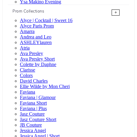
Ysa Makino Evening
Prom Collections
+
Alyce | Cocktail | Sweet 16
Alyce Paris Prom
Amarra
Andrea and Leo
ASHLEYlauren
Atria
Ava Presley
Ava Presley Short
Colette by Daphne
Clarisse
Colors
David Charles
Ellie Wilde by Mon Cheri
Faviana
Faviana | Glamour
Faviana Short
Faviana | Plus
Jasz Couture
Jasz Couture Short
JB Couture
Jessica Angel
Jessica Angel | Short