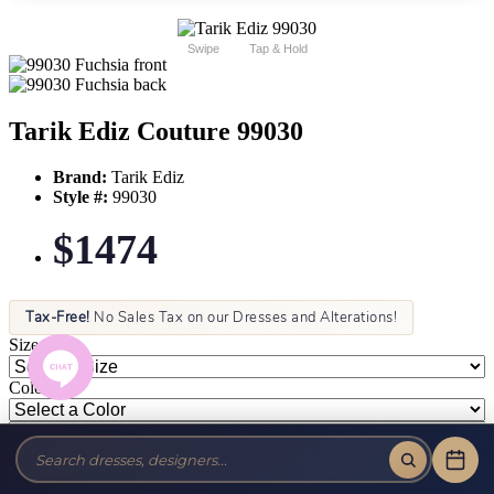
Swipe
Tap & Hold
Tarik Ediz Couture 99030
Brand:
Tarik Ediz
Style #:
99030
$1474
Tax-Free!
No Sales Tax on our Dresses and Alterations!
Size:
Color: