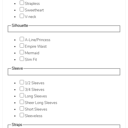
Strapless
Sweetheart
V-neck
Silhouette
A-Line/Princess
Empire Waist
Mermaid
Slim Fit
Sleeve
1/2 Sleeves
3/4 Sleeves
Long Sleeves
Sheer Long Sleeves
Short Sleeves
Sleeveless
Straps