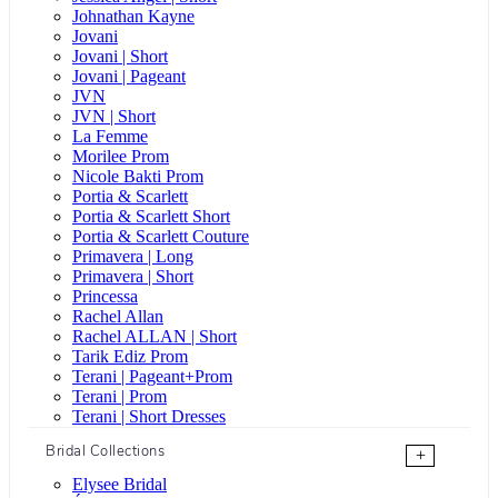
Johnathan Kayne
Jovani
Jovani | Short
Jovani | Pageant
JVN
JVN | Short
La Femme
Morilee Prom
Nicole Bakti Prom
Portia & Scarlett
Portia & Scarlett Short
Portia & Scarlett Couture
Primavera | Long
Primavera | Short
Princessa
Rachel Allan
Rachel ALLAN | Short
Tarik Ediz Prom
Terani | Pageant+Prom
Terani | Prom
Terani | Short Dresses
Bridal Collections
+
Elysee Bridal