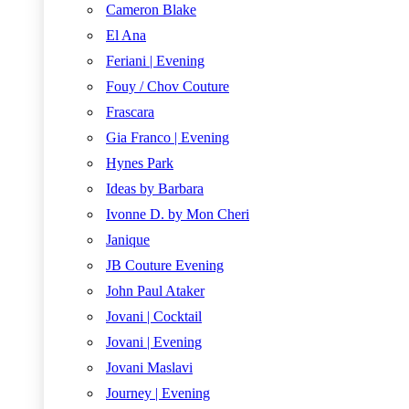
Cameron Blake
El Ana
Feriani | Evening
Fouy / Chov Couture
Frascara
Gia Franco | Evening
Hynes Park
Ideas by Barbara
Ivonne D. by Mon Cheri
Janique
JB Couture Evening
John Paul Ataker
Jovani | Cocktail
Jovani | Evening
Jovani Maslavi
Journey | Evening