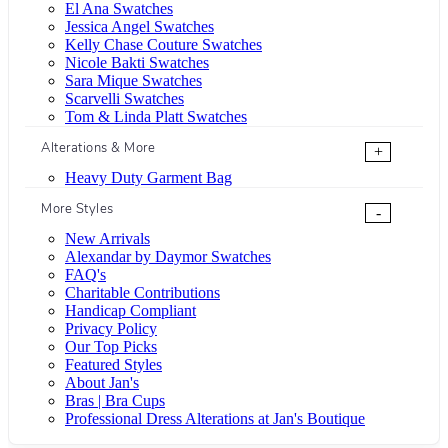
El Ana Swatches
Jessica Angel Swatches
Kelly Chase Couture Swatches
Nicole Bakti Swatches
Sara Mique Swatches
Scarvelli Swatches
Tom & Linda Platt Swatches
Alterations & More
+
Heavy Duty Garment Bag
More Styles
-
New Arrivals
Alexandar by Daymor Swatches
FAQ's
Charitable Contributions
Handicap Compliant
Privacy Policy
Our Top Picks
Featured Styles
About Jan's
Bras | Bra Cups
Professional Dress Alterations at Jan's Boutique