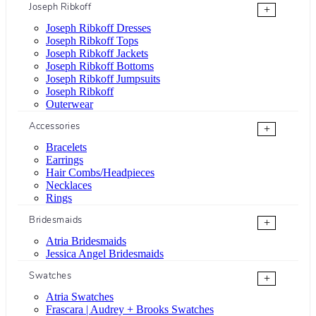
Joseph Ribkoff
+
Joseph Ribkoff Dresses
Joseph Ribkoff Tops
Joseph Ribkoff Jackets
Joseph Ribkoff Bottoms
Joseph Ribkoff Jumpsuits
Joseph Ribkoff
Outerwear
Accessories
+
Bracelets
Earrings
Hair Combs/Headpieces
Necklaces
Rings
Bridesmaids
+
Atria Bridesmaids
Jessica Angel Bridesmaids
Swatches
+
Atria Swatches
Frascara | Audrey + Brooks Swatches