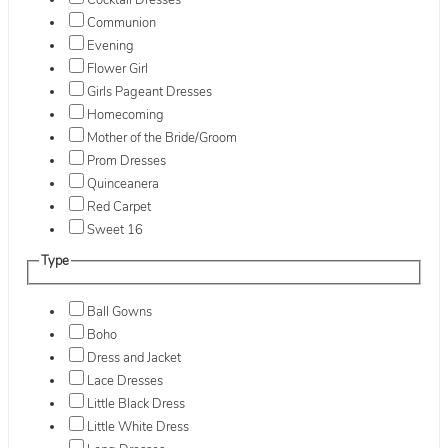
Cocktail Dresses
Communion
Evening
Flower Girl
Girls Pageant Dresses
Homecoming
Mother of the Bride/Groom
Prom Dresses
Quinceanera
Red Carpet
Sweet 16
Type
Ball Gowns
Boho
Dress and Jacket
Lace Dresses
Little Black Dress
Little White Dress