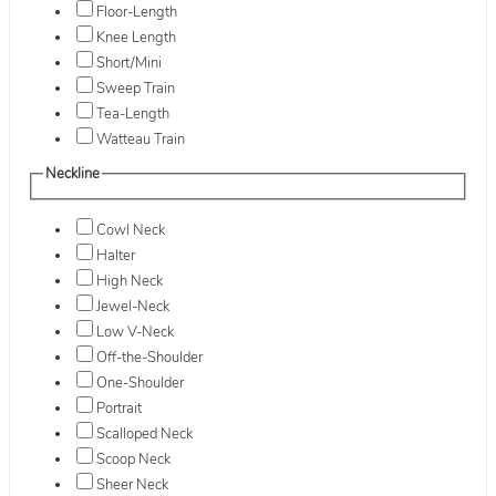
Floor-Length
Knee Length
Short/Mini
Sweep Train
Tea-Length
Watteau Train
Neckline
Cowl Neck
Halter
High Neck
Jewel-Neck
Low V-Neck
Off-the-Shoulder
One-Shoulder
Portrait
Scalloped Neck
Scoop Neck
Sheer Neck