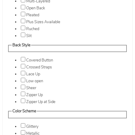
Multi-Layered
Open Back
Pleated
Plus Sizes Available
Ruched
Slit
Back Style
Covered Button
Crossed Straps
Lace Up
Low open
Sheer
Zipper Up
Zipper Up at Side
Color Scheme
Glittery
Metallic