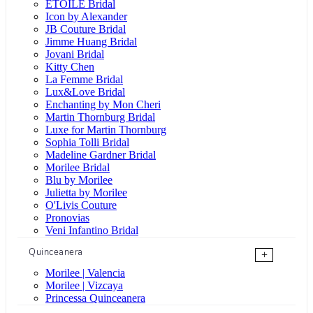
ÉTOILE Bridal
Icon by Alexander
JB Couture Bridal
Jimme Huang Bridal
Jovani Bridal
Kitty Chen
La Femme Bridal
Lux&Love Bridal
Enchanting by Mon Cheri
Martin Thornburg Bridal
Luxe for Martin Thornburg
Sophia Tolli Bridal
Madeline Gardner Bridal
Morilee Bridal
Blu by Morilee
Julietta by Morilee
O'Livis Couture
Pronovias
Veni Infantino Bridal
Quinceanera
+
Morilee | Valencia
Morilee | Vizcaya
Princessa Quinceanera