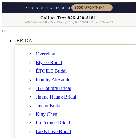
×
APPOINTMENTS REQUIRED
Call or Text 856-428-8181
406 Marlton Pike East Cherry Hill, NJ 08034 / Sizes 000 to 26
BRIDAL
Overview
Elysee Bridal
ÉTOILE Bridal
Icon by Alexander
JB Couture Bridal
Jimme Huang Bridal
Jovani Bridal
Kitty Chen
La Femme Bridal
Lux&Love Bridal