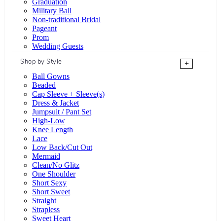
Graduation
Military Ball
Non-traditional Bridal
Pageant
Prom
Wedding Guests
Shop by Style
+
Ball Gowns
Beaded
Cap Sleeve + Sleeve(s)
Dress & Jacket
Jumpsuit / Pant Set
High-Low
Knee Length
Lace
Low Back/Cut Out
Mermaid
Clean/No Glitz
One Shoulder
Short Sexy
Short Sweet
Straight
Strapless
Sweet Heart