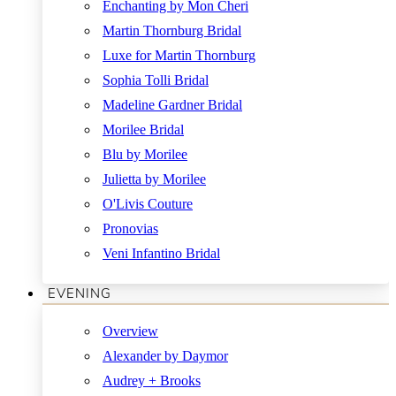
Enchanting by Mon Cheri
Martin Thornburg Bridal
Luxe for Martin Thornburg
Sophia Tolli Bridal
Madeline Gardner Bridal
Morilee Bridal
Blu by Morilee
Julietta by Morilee
O'Livis Couture
Pronovias
Veni Infantino Bridal
EVENING
Overview
Alexander by Daymor
Audrey + Brooks