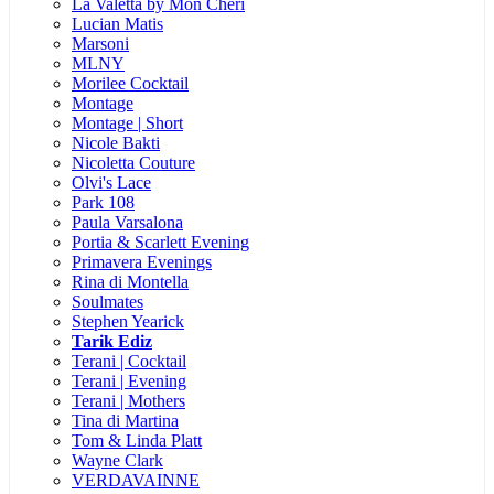
La Valetta by Mon Cheri
Lucian Matis
Marsoni
MLNY
Morilee Cocktail
Montage
Montage | Short
Nicole Bakti
Nicoletta Couture
Olvi's Lace
Park 108
Paula Varsalona
Portia & Scarlett Evening
Primavera Evenings
Rina di Montella
Soulmates
Stephen Yearick
Tarik Ediz
Terani | Cocktail
Terani | Evening
Terani | Mothers
Tina di Martina
Tom & Linda Platt
Wayne Clark
VERDAVAINNE