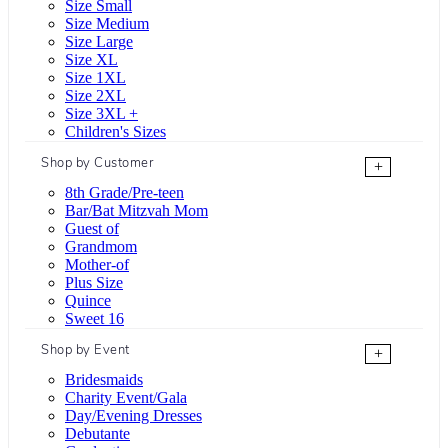
Size Small
Size Medium
Size Large
Size XL
Size 1XL
Size 2XL
Size 3XL +
Children's Sizes
Shop by Customer
+
8th Grade/Pre-teen
Bar/Bat Mitzvah Mom
Guest of
Grandmom
Mother-of
Plus Size
Quince
Sweet 16
Shop by Event
+
Bridesmaids
Charity Event/Gala
Day/Evening Dresses
Debutante