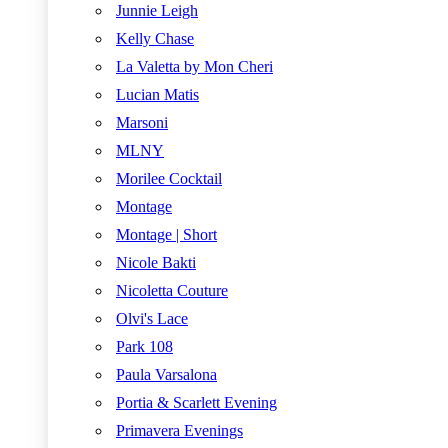
Junnie Leigh
Kelly Chase
La Valetta by Mon Cheri
Lucian Matis
Marsoni
MLNY
Morilee Cocktail
Montage
Montage | Short
Nicole Bakti
Nicoletta Couture
Olvi's Lace
Park 108
Paula Varsalona
Portia & Scarlett Evening
Primavera Evenings