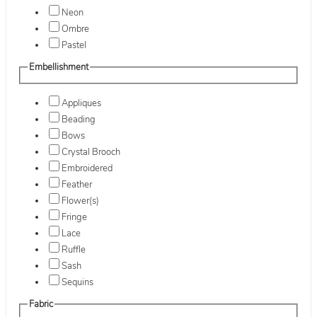
Neon
Ombre
Pastel
Embellishment
Appliques
Beading
Bows
Crystal Brooch
Embroidered
Feather
Flower(s)
Fringe
Lace
Ruffle
Sash
Sequins
Fabric