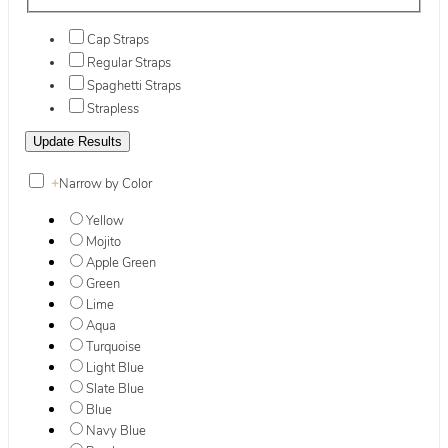
Cap Straps
Regular Straps
Spaghetti Straps
Strapless
+
Narrow by Color
Yellow
Mojito
Apple Green
Green
Lime
Aqua
Turquoise
Light Blue
Slate Blue
Blue
Navy Blue