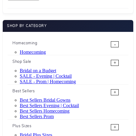
SHOP BY CATEGORY
Homecoming
-
Homecoming
Shop Sale
+
Bridal on a Budget
SALE - Evening | Cocktail
SALE - Prom | Homecoming
Best Sellers
+
Best Sellers Bridal Gowns
Best Sellers Evening | Cocktail
Best Sellers Homecoming
Best Sellers Prom
Plus Sizes
+
Bridal Plus Sizes