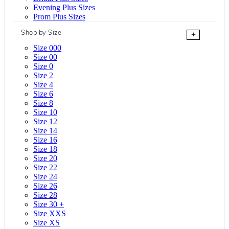
Evening Plus Sizes
Prom Plus Sizes
Shop by Size
+
Size 000
Size 00
Size 0
Size 2
Size 4
Size 6
Size 8
Size 10
Size 12
Size 14
Size 16
Size 18
Size 20
Size 22
Size 24
Size 26
Size 28
Size 30 +
Size XXS
Size XS