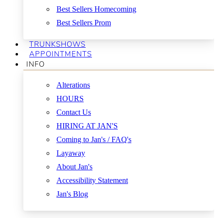
Best Sellers Homecoming
Best Sellers Prom
TRUNKSHOWS
APPOINTMENTS
INFO
Alterations
HOURS
Contact Us
HIRING AT JAN'S
Coming to Jan's / FAQ's
Layaway
About Jan's
Accessibility Statement
Jan's Blog