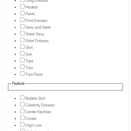
Long Dresses
Modest
Pants
Print Dresses
Sexy and Sleek
Sheer Sexy
Short Dresses
Skirt
Suit
Tops
Tutu
Two Piece
Feature
Bubble Skirt
Celebrity Dresses
Center Keyhole
Corset
High Low