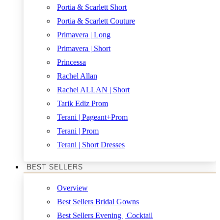
Portia & Scarlett Short
Portia & Scarlett Couture
Primavera | Long
Primavera | Short
Princessa
Rachel Allan
Rachel ALLAN | Short
Tarik Ediz Prom
Terani | Pageant+Prom
Terani | Prom
Terani | Short Dresses
BEST SELLERS
Overview
Best Sellers Bridal Gowns
Best Sellers Evening | Cocktail