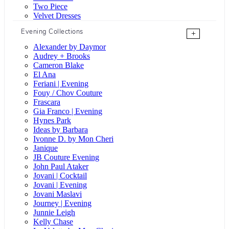
Two Piece
Velvet Dresses
Evening Collections
+
Alexander by Daymor
Audrey + Brooks
Cameron Blake
El Ana
Feriani | Evening
Fouy / Chov Couture
Frascara
Gia Franco | Evening
Hynes Park
Ideas by Barbara
Ivonne D. by Mon Cheri
Janique
JB Couture Evening
John Paul Ataker
Jovani | Cocktail
Jovani | Evening
Jovani Maslavi
Journey | Evening
Junnie Leigh
Kelly Chase