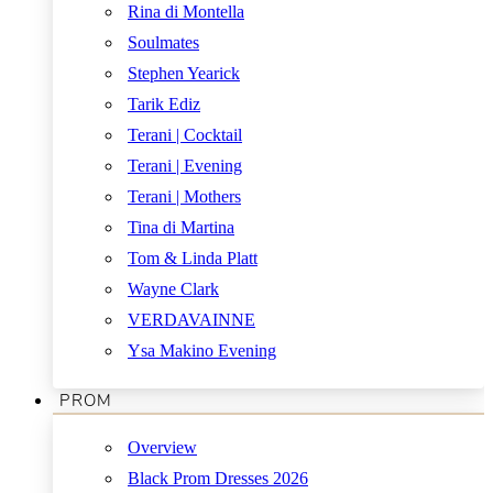
Rina di Montella
Soulmates
Stephen Yearick
Tarik Ediz
Terani | Cocktail
Terani | Evening
Terani | Mothers
Tina di Martina
Tom & Linda Platt
Wayne Clark
VERDAVAINNE
Ysa Makino Evening
PROM
Overview
Black Prom Dresses 2026