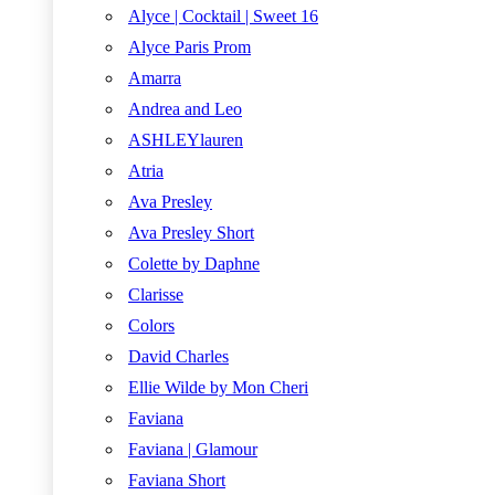
Alyce | Cocktail | Sweet 16
Alyce Paris Prom
Amarra
Andrea and Leo
ASHLEYlauren
Atria
Ava Presley
Ava Presley Short
Colette by Daphne
Clarisse
Colors
David Charles
Ellie Wilde by Mon Cheri
Faviana
Faviana | Glamour
Faviana Short