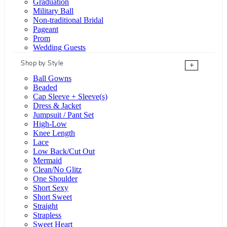
Graduation
Military Ball
Non-traditional Bridal
Pageant
Prom
Wedding Guests
Shop by Style
+
Ball Gowns
Beaded
Cap Sleeve + Sleeve(s)
Dress & Jacket
Jumpsuit / Pant Set
High-Low
Knee Length
Lace
Low Back/Cut Out
Mermaid
Clean/No Glitz
One Shoulder
Short Sexy
Short Sweet
Straight
Strapless
Sweet Heart