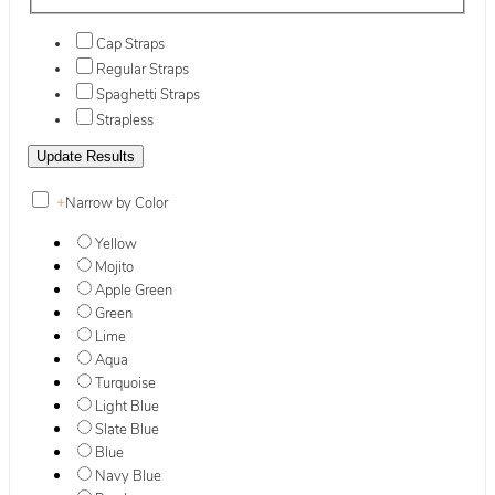
Cap Straps
Regular Straps
Spaghetti Straps
Strapless
+
Narrow by Color
Yellow
Mojito
Apple Green
Green
Lime
Aqua
Turquoise
Light Blue
Slate Blue
Blue
Navy Blue