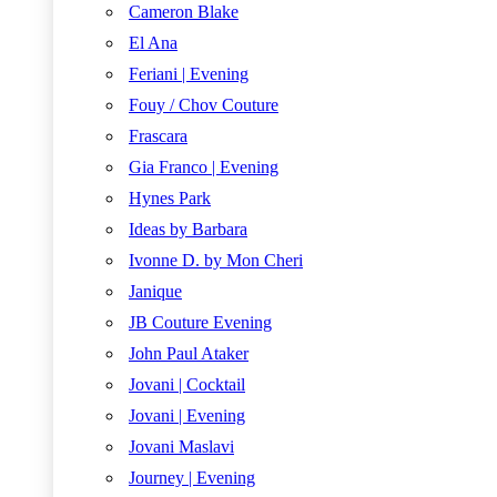
Cameron Blake
El Ana
Feriani | Evening
Fouy / Chov Couture
Frascara
Gia Franco | Evening
Hynes Park
Ideas by Barbara
Ivonne D. by Mon Cheri
Janique
JB Couture Evening
John Paul Ataker
Jovani | Cocktail
Jovani | Evening
Jovani Maslavi
Journey | Evening