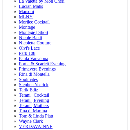
La Valetta by Mon Cheri
Lucian Matis
Marsoni
MLNY
Morilee Cocktail
Montage
Montage | Short
Nicole Bakti
Nicoletta Couture
Olvi's Lace
Park 108
Paula Varsalona
Portia & Scarlett Evening
Primavera Evenings
Rina di Montella
Soulmates
Stephen Yearick
Tarik Ediz
Terani | Cocktail
Terani | Evening
Terani | Mothers
Tina di Martina
Tom & Linda Platt
Wayne Clark
VERDAVAINNE