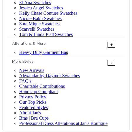
El Ana Swatches
Jessica Angel Swatches
Kelly Chase Couture Swatches
Nicole Bakti Swatches
Sara Mique Swatches
Scarvelli Swatches
Tom & Linda Platt Swatches
Alterations & More
+
Heavy Duty Garment Bag
More Styles
-
New Arrivals
Alexandar by Daymor Swatches
FAQ's
Charitable Contributions
Handicap Compliant
Privacy Policy
Our Top Picks
Featured Styles
About Jan's
Bras | Bra Cups
Professional Dress Alterations at Jan's Boutique