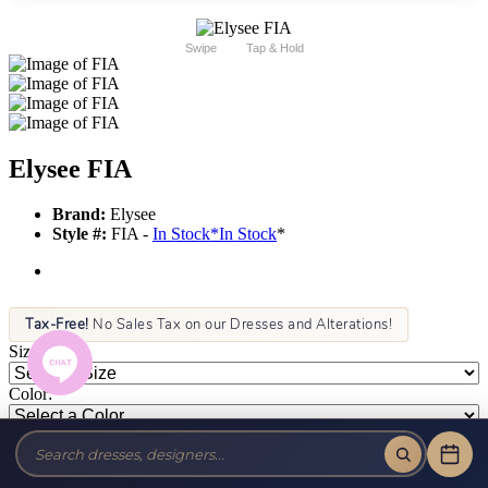
Swipe
Tap & Hold
Elysee FIA
Brand:
Elysee
Style #:
FIA -
In Stock
*
In Stock
*
Tax-Free!
No Sales Tax on our Dresses and Alterations!
Size:
Color: