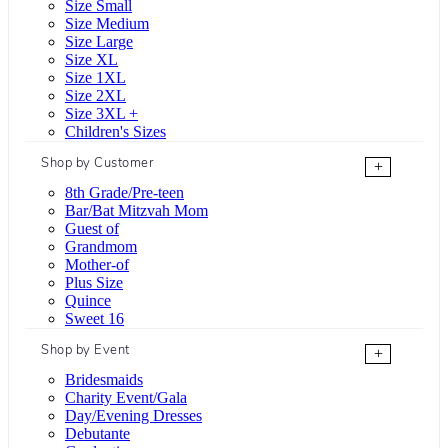
Size Small
Size Medium
Size Large
Size XL
Size 1XL
Size 2XL
Size 3XL +
Children's Sizes
Shop by Customer
+
8th Grade/Pre-teen
Bar/Bat Mitzvah Mom
Guest of
Grandmom
Mother-of
Plus Size
Quince
Sweet 16
Shop by Event
+
Bridesmaids
Charity Event/Gala
Day/Evening Dresses
Debutante