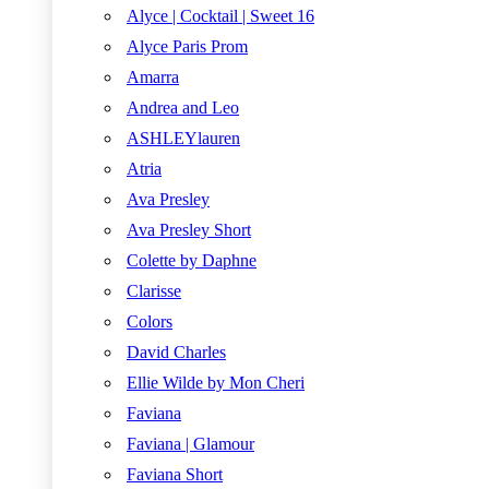
Alyce | Cocktail | Sweet 16
Alyce Paris Prom
Amarra
Andrea and Leo
ASHLEYlauren
Atria
Ava Presley
Ava Presley Short
Colette by Daphne
Clarisse
Colors
David Charles
Ellie Wilde by Mon Cheri
Faviana
Faviana | Glamour
Faviana Short