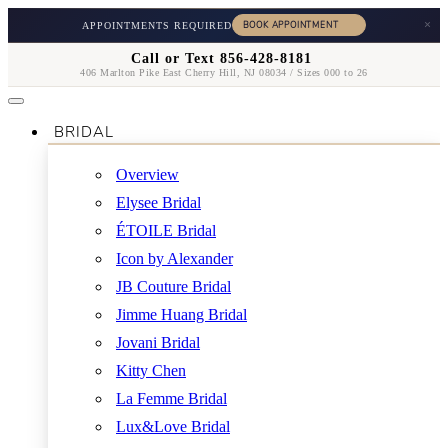
×
APPOINTMENTS REQUIRED
Call or Text 856-428-8181
406 Marlton Pike East Cherry Hill, NJ 08034 / Sizes 000 to 26
BRIDAL
Overview
Elysee Bridal
ÉTOILE Bridal
Icon by Alexander
JB Couture Bridal
Jimme Huang Bridal
Jovani Bridal
Kitty Chen
La Femme Bridal
Lux&Love Bridal