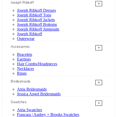
Joseph Ribkoff
+
Joseph Ribkoff Dresses
Joseph Ribkoff Tops
Joseph Ribkoff Jackets
Joseph Ribkoff Bottoms
Joseph Ribkoff Jumpsuits
Joseph Ribkoff
Outerwear
Accessories
+
Bracelets
Earrings
Hair Combs/Headpieces
Necklaces
Rings
Bridesmaids
+
Atria Bridesmaids
Jessica Angel Bridesmaids
Swatches
+
Atria Swatches
Frascara | Audrey + Brooks Swatches