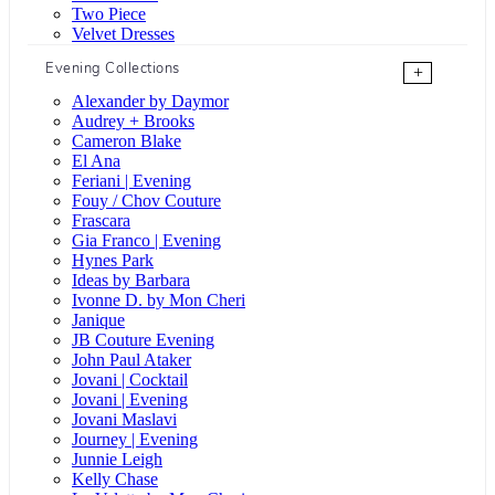
Two Piece
Velvet Dresses
Evening Collections
+
Alexander by Daymor
Audrey + Brooks
Cameron Blake
El Ana
Feriani | Evening
Fouy / Chov Couture
Frascara
Gia Franco | Evening
Hynes Park
Ideas by Barbara
Ivonne D. by Mon Cheri
Janique
JB Couture Evening
John Paul Ataker
Jovani | Cocktail
Jovani | Evening
Jovani Maslavi
Journey | Evening
Junnie Leigh
Kelly Chase