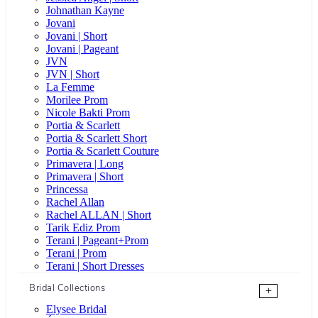
Johnathan Kayne
Jovani
Jovani | Short
Jovani | Pageant
JVN
JVN | Short
La Femme
Morilee Prom
Nicole Bakti Prom
Portia & Scarlett
Portia & Scarlett Short
Portia & Scarlett Couture
Primavera | Long
Primavera | Short
Princessa
Rachel Allan
Rachel ALLAN | Short
Tarik Ediz Prom
Terani | Pageant+Prom
Terani | Prom
Terani | Short Dresses
Bridal Collections
+
Elysee Bridal