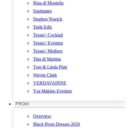
Rina di Montella
Soulmates
Stephen Yearick
Tarik Ediz
Terani | Cocktail
Terani | Evening
Terani | Mothers
Tina di Martina
Tom & Linda Platt
Wayne Clark
VERDAVAINNE
Ysa Makino Evening
PROM
Overview
Black Prom Dresses 2026