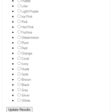
Purple
Lilac
Light Purple
Ice Pink
Pink
Hot Pink
Fuchsia
Watermelon
Plum
Red
Orange
Coral
Ivory
Nude
Gold
Brown
Black
Gray
Silver
White