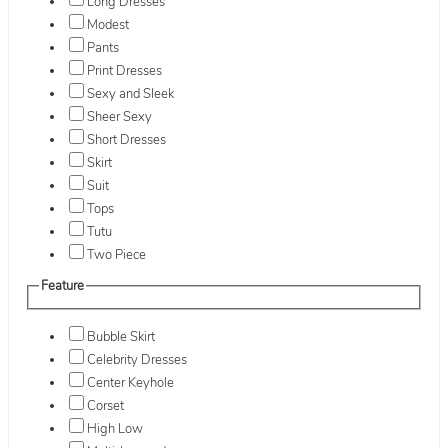
Long Dresses
Modest
Pants
Print Dresses
Sexy and Sleek
Sheer Sexy
Short Dresses
Skirt
Suit
Tops
Tutu
Two Piece
Feature
Bubble Skirt
Celebrity Dresses
Center Keyhole
Corset
High Low