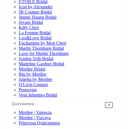
ÉTOILE Bridal
Icon by Alexander
JB Couture Bridal
Jimme Huang Bridal
Jovani Bridal
Kitty Chen
La Femme Bridal
Lux&Love Bridal
Enchanting by Mon Cheri
Martin Thornburg Bridal
Luxe for Martin Thornburg
Sophia Tolli Bridal
Madeline Gardner Bridal
Morilee Bridal
Blu by Morilee
Julietta by Morilee
O'Livis Couture
Pronovias
Veni Infantino Bridal
Quinceanera
+
Morilee | Valencia
Morilee | Vizcaya
Princessa Quinceanera