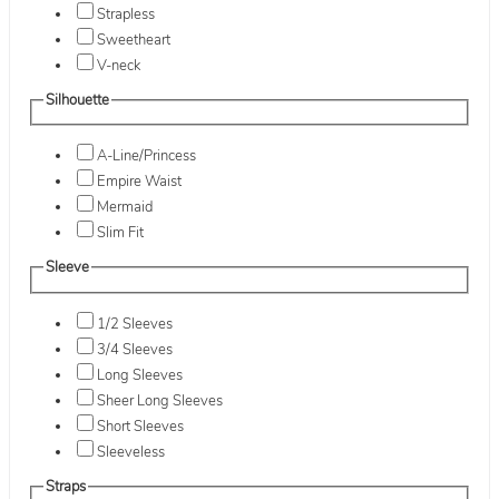
Strapless
Sweetheart
V-neck
Silhouette
A-Line/Princess
Empire Waist
Mermaid
Slim Fit
Sleeve
1/2 Sleeves
3/4 Sleeves
Long Sleeves
Sheer Long Sleeves
Short Sleeves
Sleeveless
Straps