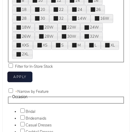
8
10
12
14
16
18
20
22
24
26
28
30
32
14W
16W
18W
20W
22W
24W
26W
28W
30W
32W
XXS
XS
S
M
L
XL
2XL
Filter for In-Store Stock
+
Narrow by Feature
Occasion
Bridal
Bridesmaids
Casual Dresses