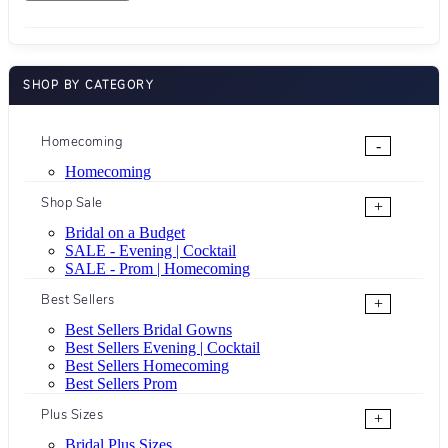
SHOP BY CATEGORY
Homecoming
-
Homecoming
Shop Sale
+
Bridal on a Budget
SALE - Evening | Cocktail
SALE - Prom | Homecoming
Best Sellers
+
Best Sellers Bridal Gowns
Best Sellers Evening | Cocktail
Best Sellers Homecoming
Best Sellers Prom
Plus Sizes
+
Bridal Plus Sizes