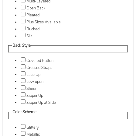
Multi-Layered
Open Back
Pleated
Plus Sizes Available
Ruched
Slit
Back Style
Covered Button
Crossed Straps
Lace Up
Low open
Sheer
Zipper Up
Zipper Up at Side
Color Scheme
Glittery
Metallic