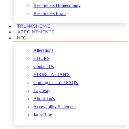
Best Sellers Homecoming
Best Sellers Prom
TRUNKSHOWS
APPOINTMENTS
INFO
Alterations
HOURS
Contact Us
HIRING AT JAN'S
Coming to Jan's / FAQ's
Layaway
About Jan's
Accessibility Statement
Jan's Blog