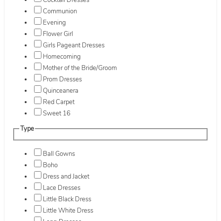
Cocktail Dresses
Communion
Evening
Flower Girl
Girls Pageant Dresses
Homecoming
Mother of the Bride/Groom
Prom Dresses
Quinceanera
Red Carpet
Sweet 16
Type
Ball Gowns
Boho
Dress and Jacket
Lace Dresses
Little Black Dress
Little White Dress