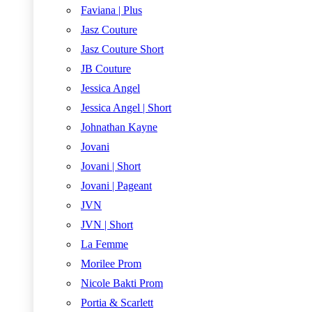
Faviana | Plus
Jasz Couture
Jasz Couture Short
JB Couture
Jessica Angel
Jessica Angel | Short
Johnathan Kayne
Jovani
Jovani | Short
Jovani | Pageant
JVN
JVN | Short
La Femme
Morilee Prom
Nicole Bakti Prom
Portia & Scarlett