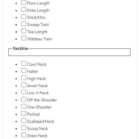
Floor-Length
Knee Length
Short/Mini
Sweep Train
Tea-Length
Watteau Train
Neckline
Cowl Neck
Halter
High Neck
Jewel-Neck
Low V-Neck
Off-the-Shoulder
One-Shoulder
Portrait
Scalloped Neck
Scoop Neck
Sheer Neck