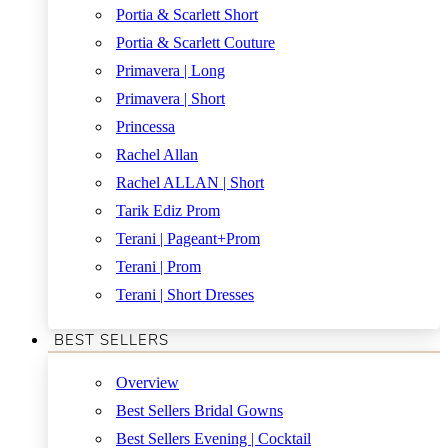
Portia & Scarlett Short
Portia & Scarlett Couture
Primavera | Long
Primavera | Short
Princessa
Rachel Allan
Rachel ALLAN | Short
Tarik Ediz Prom
Terani | Pageant+Prom
Terani | Prom
Terani | Short Dresses
BEST SELLERS
Overview
Best Sellers Bridal Gowns
Best Sellers Evening | Cocktail