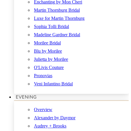
Enchanting by Mon Cheri
Martin Thornburg Bridal
Luxe for Martin Thornburg
Sophia Tolli Bridal
Madeline Gardner Bridal
Morilee Bridal
Blu by Morilee
Julietta by Morilee
O'Livis Couture
Pronovias
Veni Infantino Bridal
EVENING
Overview
Alexander by Daymor
Audrey + Brooks