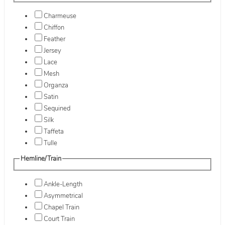
Charmeuse
Chiffon
Feather
Jersey
Lace
Mesh
Organza
Satin
Sequined
Silk
Taffeta
Tulle
Hemline/Train
Ankle-Length
Asymmetrical
Chapel Train
Court Train