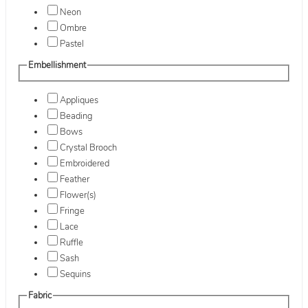
Neon
Ombre
Pastel
Embellishment
Appliques
Beading
Bows
Crystal Brooch
Embroidered
Feather
Flower(s)
Fringe
Lace
Ruffle
Sash
Sequins
Fabric