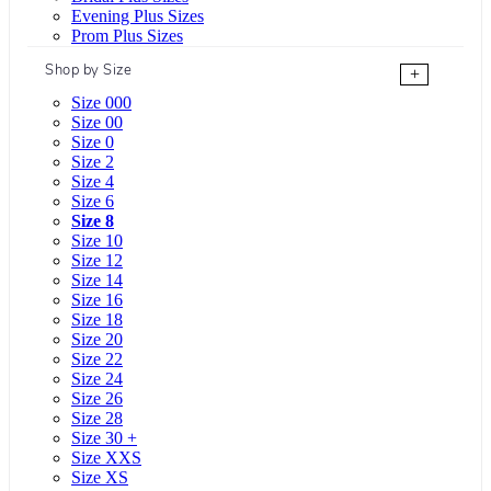
Evening Plus Sizes
Prom Plus Sizes
Shop by Size
+
Size 000
Size 00
Size 0
Size 2
Size 4
Size 6
Size 8
Size 10
Size 12
Size 14
Size 16
Size 18
Size 20
Size 22
Size 24
Size 26
Size 28
Size 30 +
Size XXS
Size XS