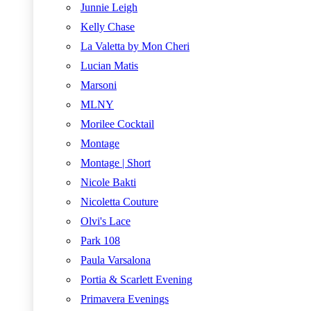
Junnie Leigh
Kelly Chase
La Valetta by Mon Cheri
Lucian Matis
Marsoni
MLNY
Morilee Cocktail
Montage
Montage | Short
Nicole Bakti
Nicoletta Couture
Olvi's Lace
Park 108
Paula Varsalona
Portia & Scarlett Evening
Primavera Evenings