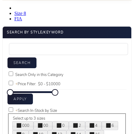
Size 8
FIA
SEARCH BY STYLE/KEYWORD
Search Only in this Category
+
Price Filter:
+
Search In-Stock by Size
Select up to 3 sizes
000
00
0
2
4
6