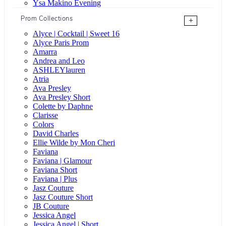
Ysa Makino Evening
Prom Collections
+
Alyce | Cocktail | Sweet 16
Alyce Paris Prom
Amarra
Andrea and Leo
ASHLEYlauren
Atria
Ava Presley
Ava Presley Short
Colette by Daphne
Clarisse
Colors
David Charles
Ellie Wilde by Mon Cheri
Faviana
Faviana | Glamour
Faviana Short
Faviana | Plus
Jasz Couture
Jasz Couture Short
JB Couture
Jessica Angel
Jessica Angel | Short