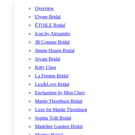
Overview
Elysee Bridal
ÉTOILE Bridal
Icon by Alexander
JB Couture Bridal
Jimme Huang Bridal
Jovani Bridal
Kitty Chen
La Femme Bridal
Lux&Love Bridal
Enchanting by Mon Cheri
Martin Thornburg Bridal
Luxe for Martin Thornburg
Sophia Tolli Bridal
Madeline Gardner Bridal
Morilee Bridal