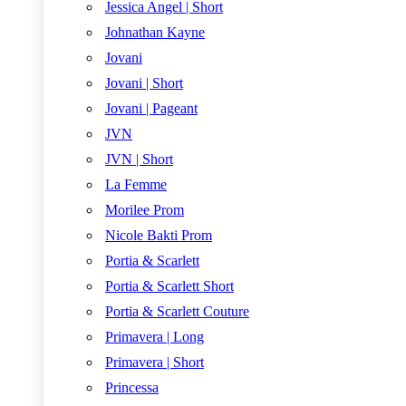
Jessica Angel | Short
Johnathan Kayne
Jovani
Jovani | Short
Jovani | Pageant
JVN
JVN | Short
La Femme
Morilee Prom
Nicole Bakti Prom
Portia & Scarlett
Portia & Scarlett Short
Portia & Scarlett Couture
Primavera | Long
Primavera | Short
Princessa