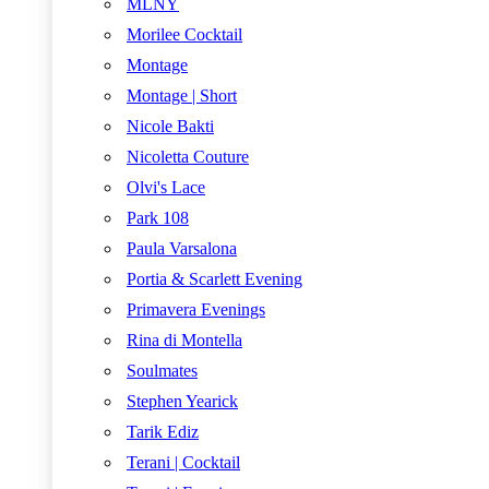
MLNY
Morilee Cocktail
Montage
Montage | Short
Nicole Bakti
Nicoletta Couture
Olvi's Lace
Park 108
Paula Varsalona
Portia & Scarlett Evening
Primavera Evenings
Rina di Montella
Soulmates
Stephen Yearick
Tarik Ediz
Terani | Cocktail