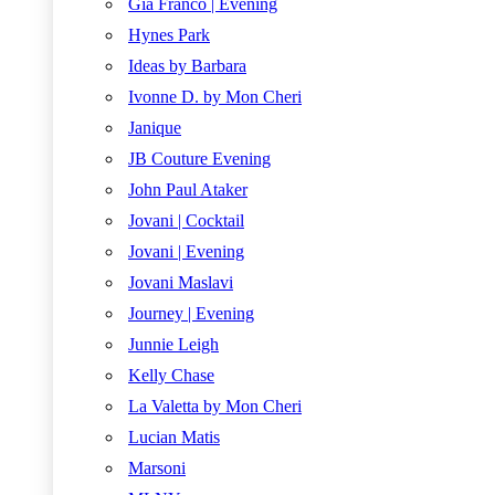
Gia Franco | Evening
Hynes Park
Ideas by Barbara
Ivonne D. by Mon Cheri
Janique
JB Couture Evening
John Paul Ataker
Jovani | Cocktail
Jovani | Evening
Jovani Maslavi
Journey | Evening
Junnie Leigh
Kelly Chase
La Valetta by Mon Cheri
Lucian Matis
Marsoni