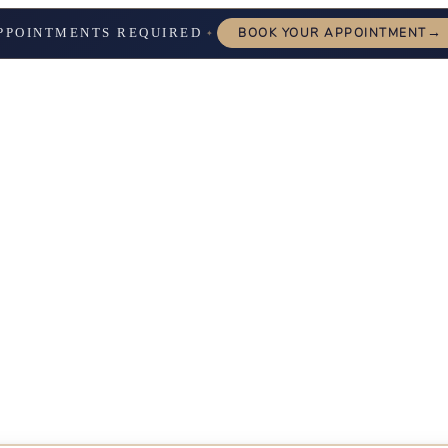
→
PPOINTMENTS REQUIRED
BOOK YOUR APPOINTMENT
✦