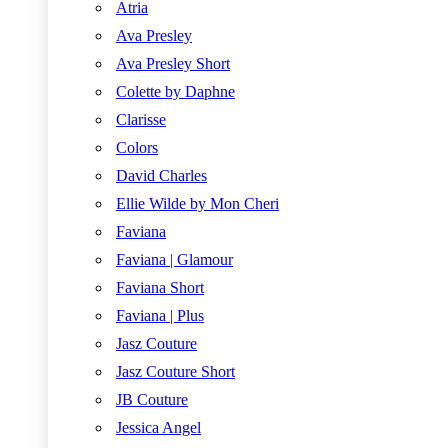
Atria
Ava Presley
Ava Presley Short
Colette by Daphne
Clarisse
Colors
David Charles
Ellie Wilde by Mon Cheri
Faviana
Faviana | Glamour
Faviana Short
Faviana | Plus
Jasz Couture
Jasz Couture Short
JB Couture
Jessica Angel