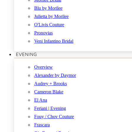
Blu by Morilee
Julietta by Morilee
O'Livis Couture
Pronovias
Veni Infantino Bridal
EVENING
Overview
Alexander by Daymor
Audrey + Brooks
Cameron Blake
El Ana
Feriani | Evening
Fouy / Chov Couture
Frascara