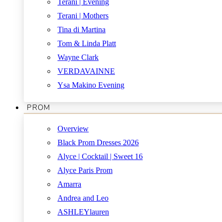
Terani | Evening
Terani | Mothers
Tina di Martina
Tom & Linda Platt
Wayne Clark
VERDAVAINNE
Ysa Makino Evening
PROM
Overview
Black Prom Dresses 2026
Alyce | Cocktail | Sweet 16
Alyce Paris Prom
Amarra
Andrea and Leo
ASHLEYlauren