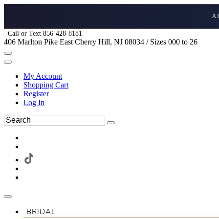
A
Call or Text 856-428-8181
406 Marlton Pike East Cherry Hill, NJ 08034 / Sizes 000 to 26
My Account
Shopping Cart
Register
Log In
BRIDAL