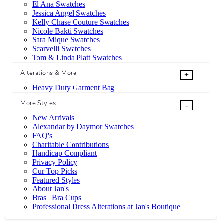
El Ana Swatches
Jessica Angel Swatches
Kelly Chase Couture Swatches
Nicole Bakti Swatches
Sara Mique Swatches
Scarvelli Swatches
Tom & Linda Platt Swatches
Alterations & More
+
Heavy Duty Garment Bag
More Styles
-
New Arrivals
Alexandar by Daymor Swatches
FAQ's
Charitable Contributions
Handicap Compliant
Privacy Policy
Our Top Picks
Featured Styles
About Jan's
Bras | Bra Cups
Professional Dress Alterations at Jan's Boutique