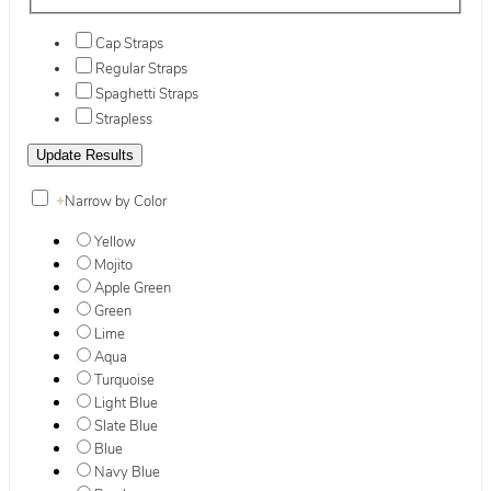
Cap Straps
Regular Straps
Spaghetti Straps
Strapless
+
Narrow by Color
Yellow
Mojito
Apple Green
Green
Lime
Aqua
Turquoise
Light Blue
Slate Blue
Blue
Navy Blue