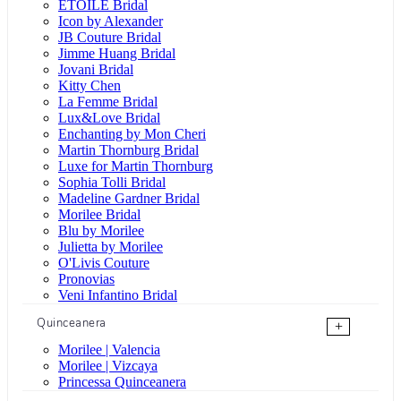
ÉTOILE Bridal
Icon by Alexander
JB Couture Bridal
Jimme Huang Bridal
Jovani Bridal
Kitty Chen
La Femme Bridal
Lux&Love Bridal
Enchanting by Mon Cheri
Martin Thornburg Bridal
Luxe for Martin Thornburg
Sophia Tolli Bridal
Madeline Gardner Bridal
Morilee Bridal
Blu by Morilee
Julietta by Morilee
O'Livis Couture
Pronovias
Veni Infantino Bridal
Quinceanera
+
Morilee | Valencia
Morilee | Vizcaya
Princessa Quinceanera