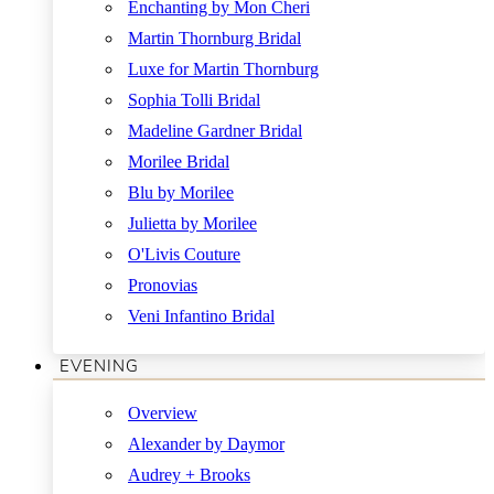
Enchanting by Mon Cheri
Martin Thornburg Bridal
Luxe for Martin Thornburg
Sophia Tolli Bridal
Madeline Gardner Bridal
Morilee Bridal
Blu by Morilee
Julietta by Morilee
O'Livis Couture
Pronovias
Veni Infantino Bridal
EVENING
Overview
Alexander by Daymor
Audrey + Brooks