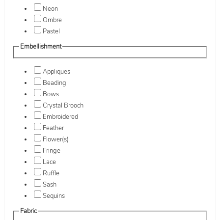
Neon
Ombre
Pastel
Embellishment
Appliques
Beading
Bows
Crystal Brooch
Embroidered
Feather
Flower(s)
Fringe
Lace
Ruffle
Sash
Sequins
Fabric