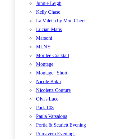
Junnie Leigh
Kelly Chase
La Valetta by Mon Cheri
Lucian Matis
Marsoni
MLNY
Morilee Cocktail
Montage
Montage | Short
Nicole Bakti
Nicoletta Couture
Olvi's Lace
Park 108
Paula Varsalona
Portia & Scarlett Evening
Primavera Evenings