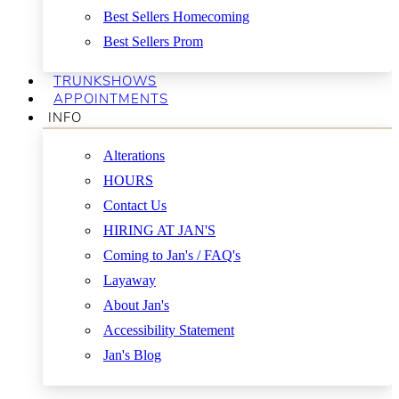
Best Sellers Homecoming
Best Sellers Prom
TRUNKSHOWS
APPOINTMENTS
INFO
Alterations
HOURS
Contact Us
HIRING AT JAN'S
Coming to Jan's / FAQ's
Layaway
About Jan's
Accessibility Statement
Jan's Blog