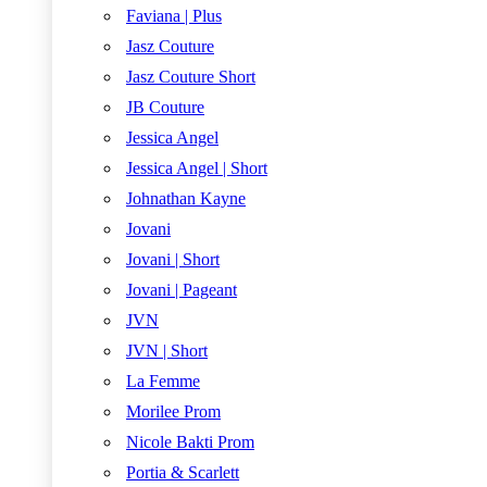
Faviana | Plus
Jasz Couture
Jasz Couture Short
JB Couture
Jessica Angel
Jessica Angel | Short
Johnathan Kayne
Jovani
Jovani | Short
Jovani | Pageant
JVN
JVN | Short
La Femme
Morilee Prom
Nicole Bakti Prom
Portia & Scarlett