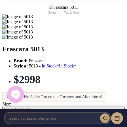
Swipe
Tap & Hold
Frascara 5013
Brand:
Frascara
Style #:
5013 -
In Stock
*
In Stock
*
$2998
Tax-Free!
No Sales Tax on our Dresses and Alterations!
Size:
Color: