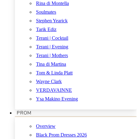
Rina di Montella
Soulmates
Stephen Yearick
Tarik Ediz
Terani | Cocktail
Terani | Evening
Terani | Mothers
Tina di Martina
Tom & Linda Platt
Wayne Clark
VERDAVAINNE
Ysa Makino Evening
PROM
Overview
Black Prom Dresses 2026