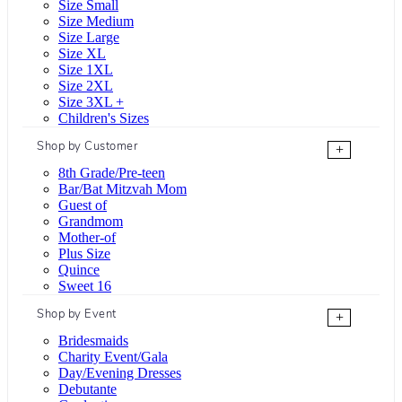
Size Small
Size Medium
Size Large
Size XL
Size 1XL
Size 2XL
Size 3XL +
Children's Sizes
Shop by Customer
+
8th Grade/Pre-teen
Bar/Bat Mitzvah Mom
Guest of
Grandmom
Mother-of
Plus Size
Quince
Sweet 16
Shop by Event
+
Bridesmaids
Charity Event/Gala
Day/Evening Dresses
Debutante