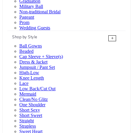
Graduation
Military Ball
Non-traditional Bridal
Pageant
Prom
Wedding Guests
Shop by Style
+
Ball Gowns
Beaded
Cap Sleeve + Sleeve(s)
Dress & Jacket
Jumpsuit / Pant Set
High-Low
Knee Length
Lace
Low Back/Cut Out
Mermaid
Clean/No Glitz
One Shoulder
Short Sexy
Short Sweet
Straight
Strapless
Sweet Heart