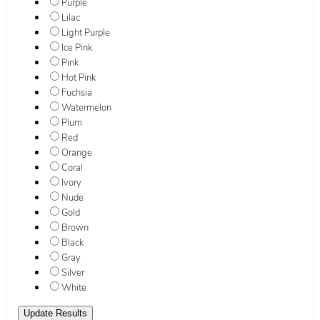
Purple
Lilac
Light Purple
Ice Pink
Pink
Hot Pink
Fuchsia
Watermelon
Plum
Red
Orange
Coral
Ivory
Nude
Gold
Brown
Black
Gray
Silver
White