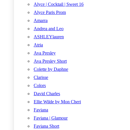
Alyce | Cocktail | Sweet 16
Alyce Paris Prom
Amarra
Andrea and Leo
ASHLEYlauren
Atria
Ava Presley
Ava Presley Short
Colette by Daphne
Clarisse
Colors
David Charles
Ellie Wilde by Mon Cheri
Faviana
Faviana | Glamour
Faviana Short