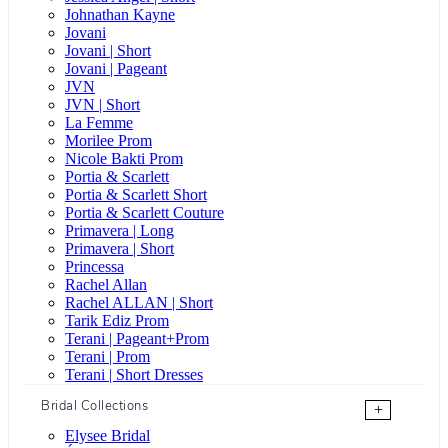
Johnathan Kayne
Jovani
Jovani | Short
Jovani | Pageant
JVN
JVN | Short
La Femme
Morilee Prom
Nicole Bakti Prom
Portia & Scarlett
Portia & Scarlett Short
Portia & Scarlett Couture
Primavera | Long
Primavera | Short
Princessa
Rachel Allan
Rachel ALLAN | Short
Tarik Ediz Prom
Terani | Pageant+Prom
Terani | Prom
Terani | Short Dresses
Bridal Collections
+
Elysee Bridal