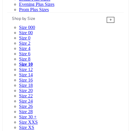
Evening Plus Sizes
Prom Plus Sizes
Shop by Size
+
Size 000
Size 00
Size 0
Size 2
Size 4
Size 6
Size 8
Size 10
Size 12
Size 14
Size 16
Size 18
Size 20
Size 22
Size 24
Size 26
Size 28
Size 30 +
Size XXS
Size XS