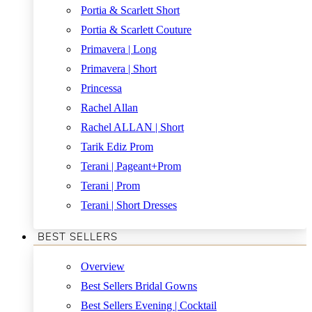
Portia & Scarlett Short
Portia & Scarlett Couture
Primavera | Long
Primavera | Short
Princessa
Rachel Allan
Rachel ALLAN | Short
Tarik Ediz Prom
Terani | Pageant+Prom
Terani | Prom
Terani | Short Dresses
BEST SELLERS
Overview
Best Sellers Bridal Gowns
Best Sellers Evening | Cocktail