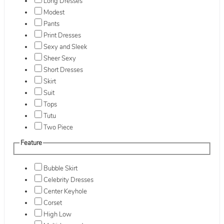
Long Dresses
Modest
Pants
Print Dresses
Sexy and Sleek
Sheer Sexy
Short Dresses
Skirt
Suit
Tops
Tutu
Two Piece
Feature
Bubble Skirt
Celebrity Dresses
Center Keyhole
Corset
High Low