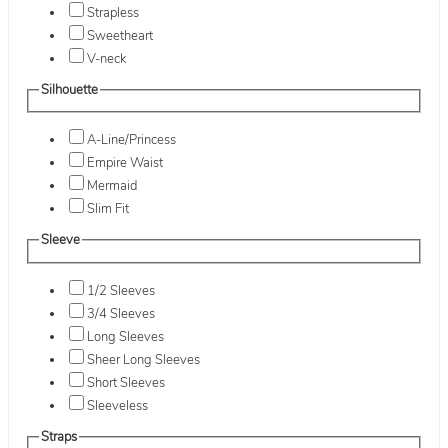
Strapless
Sweetheart
V-neck
Silhouette
A-Line/Princess
Empire Waist
Mermaid
Slim Fit
Sleeve
1/2 Sleeves
3/4 Sleeves
Long Sleeves
Sheer Long Sleeves
Short Sleeves
Sleeveless
Straps