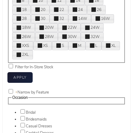
8
10
12
14
16
18
20
22
24
26
28
30
32
14W
16W
18W
20W
22W
24W
26W
28W
30W
32W
XXS
XS
S
M
L
XL
2XL
Filter for In-Store Stock
+
Narrow by Feature
Occasion
Bridal
Bridesmaids
Casual Dresses