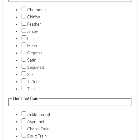
Charmeuse
Chiffon
Feather
Jersey
Lace
Mesh
Organza
Satin
Sequined
Silk
Taffeta
Tulle
Hemline/Train
Ankle-Length
Asymmetrical
Chapel Train
Court Train