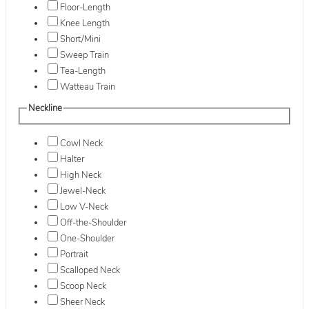
Floor-Length
Knee Length
Short/Mini
Sweep Train
Tea-Length
Watteau Train
Neckline
Cowl Neck
Halter
High Neck
Jewel-Neck
Low V-Neck
Off-the-Shoulder
One-Shoulder
Portrait
Scalloped Neck
Scoop Neck
Sheer Neck