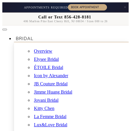
×
APPOINTMENTS REQUIRED
Call or Text 856-428-8181
406 Marlton Pike East Cherry Hill, NJ 08034 / Sizes 000 to 26
BRIDAL
Overview
Elysee Bridal
ÉTOILE Bridal
Icon by Alexander
JB Couture Bridal
Jimme Huang Bridal
Jovani Bridal
Kitty Chen
La Femme Bridal
Lux&Love Bridal