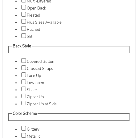
Multi-Layered
Open Back
Pleated
Plus Sizes Available
Ruched
Slit
Back Style
Covered Button
Crossed Straps
Lace Up
Low open
Sheer
Zipper Up
Zipper Up at Side
Color Scheme
Glittery
Metallic