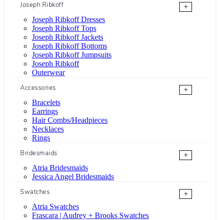
Joseph Ribkoff
+
Joseph Ribkoff Dresses
Joseph Ribkoff Tops
Joseph Ribkoff Jackets
Joseph Ribkoff Bottoms
Joseph Ribkoff Jumpsuits
Joseph Ribkoff
Outerwear
Accessories
+
Bracelets
Earrings
Hair Combs/Headpieces
Necklaces
Rings
Bridesmaids
+
Atria Bridesmaids
Jessica Angel Bridesmaids
Swatches
+
Atria Swatches
Frascara | Audrey + Brooks Swatches