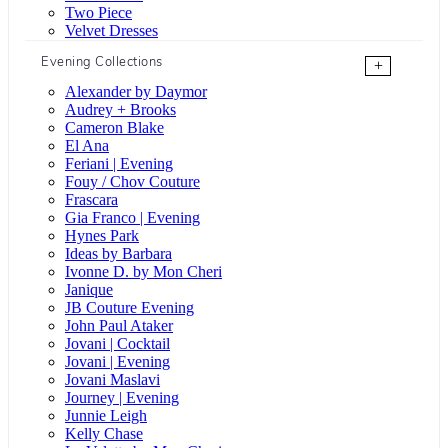
Two Piece
Velvet Dresses
Evening Collections
+
Alexander by Daymor
Audrey + Brooks
Cameron Blake
El Ana
Feriani | Evening
Fouy / Chov Couture
Frascara
Gia Franco | Evening
Hynes Park
Ideas by Barbara
Ivonne D. by Mon Cheri
Janique
JB Couture Evening
John Paul Ataker
Jovani | Cocktail
Jovani | Evening
Jovani Maslavi
Journey | Evening
Junnie Leigh
Kelly Chase