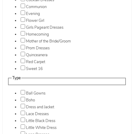
Cocktail Dresses
Communion
Evening
Flower Girl
Girls Pageant Dresses
Homecoming
Mother of the Bride/Groom
Prom Dresses
Quinceanera
Red Carpet
Sweet 16
Type
Ball Gowns
Boho
Dress and Jacket
Lace Dresses
Little Black Dress
Little White Dress