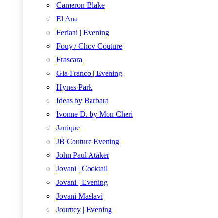
Cameron Blake
El Ana
Feriani | Evening
Fouy / Chov Couture
Frascara
Gia Franco | Evening
Hynes Park
Ideas by Barbara
Ivonne D. by Mon Cheri
Janique
JB Couture Evening
John Paul Ataker
Jovani | Cocktail
Jovani | Evening
Jovani Maslavi
Journey | Evening