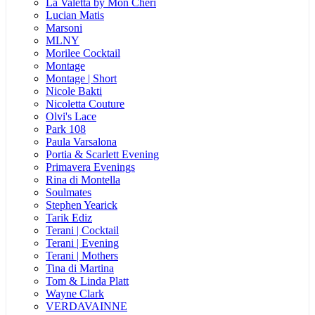
La Valetta by Mon Cheri
Lucian Matis
Marsoni
MLNY
Morilee Cocktail
Montage
Montage | Short
Nicole Bakti
Nicoletta Couture
Olvi's Lace
Park 108
Paula Varsalona
Portia & Scarlett Evening
Primavera Evenings
Rina di Montella
Soulmates
Stephen Yearick
Tarik Ediz
Terani | Cocktail
Terani | Evening
Terani | Mothers
Tina di Martina
Tom & Linda Platt
Wayne Clark
VERDAVAINNE