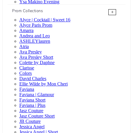
Ysa Makino Evening
Prom Collections
+
Alyce | Cocktail | Sweet 16
Alyce Paris Prom
Amarra
Andrea and Leo
ASHLEYlauren
Atria
Ava Presley
Ava Presley Short
Colette by Daphne
Clarisse
Colors
David Charles
Ellie Wilde by Mon Cheri
Faviana
Faviana | Glamour
Faviana Short
Faviana | Plus
Jasz Couture
Jasz Couture Short
JB Couture
Jessica Angel
Jessica Angel | Short