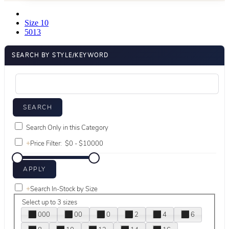
Size 10
5013
SEARCH BY STYLE/KEYWORD
Search Only in this Category
+
Price Filter:
+
Search In-Stock by Size
Select up to 3 sizes
000
00
0
2
4
6