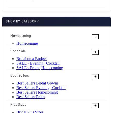
SHOP BY CATEGORY
Homecoming
-
Homecoming
Shop Sale
+
Bridal on a Budget
SALE - Evening | Cocktail
SALE - Prom | Homecoming
Best Sellers
+
Best Sellers Bridal Gowns
Best Sellers Evening | Cocktail
Best Sellers Homecoming
Best Sellers Prom
Plus Sizes
+
Bridal Plus Sizes