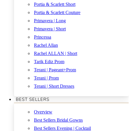
Portia & Scarlett Short
Portia & Scarlett Couture
Primavera | Long
Primavera | Short
Princessa
Rachel Allan
Rachel ALLAN | Short
Tarik Ediz Prom
Terani | Pageant+Prom
Terani | Prom
Terani | Short Dresses
BEST SELLERS
Overview
Best Sellers Bridal Gowns
Best Sellers Evening | Cocktail