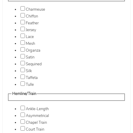
Charmeuse
Chiffon
Feather
Jersey
Lace
Mesh
Organza
Satin
Sequined
Silk
Taffeta
Tulle
Hemline/Train
Ankle-Length
Asymmetrical
Chapel Train
Court Train