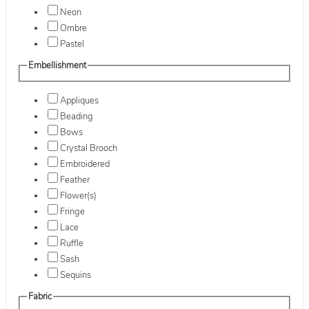
Neon
Ombre
Pastel
Embellishment
Appliques
Beading
Bows
Crystal Brooch
Embroidered
Feather
Flower(s)
Fringe
Lace
Ruffle
Sash
Sequins
Fabric