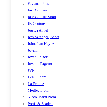
Faviana | Plus
Jasz Couture
Jasz Couture Short
JB Couture
Jessica Angel
Jessica Angel | Short
Johnathan Kayne
Jovani
Jovani | Short
Jovani | Pageant
JVN
JVN | Short
La Femme
Morilee Prom
Nicole Bakti Prom
Portia & Scarlett