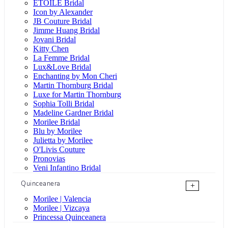
ÉTOILE Bridal
Icon by Alexander
JB Couture Bridal
Jimme Huang Bridal
Jovani Bridal
Kitty Chen
La Femme Bridal
Lux&Love Bridal
Enchanting by Mon Cheri
Martin Thornburg Bridal
Luxe for Martin Thornburg
Sophia Tolli Bridal
Madeline Gardner Bridal
Morilee Bridal
Blu by Morilee
Julietta by Morilee
O'Livis Couture
Pronovias
Veni Infantino Bridal
Quinceanera
+
Morilee | Valencia
Morilee | Vizcaya
Princessa Quinceanera