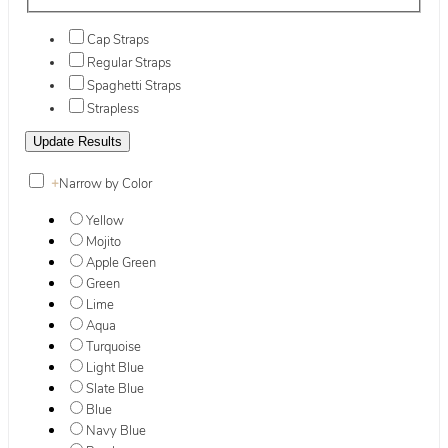
Cap Straps
Regular Straps
Spaghetti Straps
Strapless
+
Narrow by Color
Yellow
Mojito
Apple Green
Green
Lime
Aqua
Turquoise
Light Blue
Slate Blue
Blue
Navy Blue