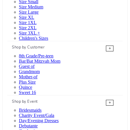
Size Small
Size Medium
Size Large
Size XL
Size 1XL
Size 2XL
Size 3XL +
Children's Sizes
Shop by Customer
+
8th Grade/Pre-teen
Bar/Bat Mitzvah Mom
Guest of
Grandmom
Mother-of
Plus Size
Quince
Sweet 16
Shop by Event
+
Bridesmaids
Charity Event/Gala
Day/Evening Dresses
Debutante