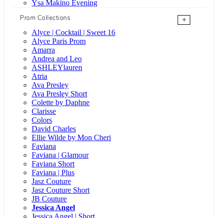
Ysa Makino Evening
Prom Collections
+
Alyce | Cocktail | Sweet 16
Alyce Paris Prom
Amarra
Andrea and Leo
ASHLEYlauren
Atria
Ava Presley
Ava Presley Short
Colette by Daphne
Clarisse
Colors
David Charles
Ellie Wilde by Mon Cheri
Faviana
Faviana | Glamour
Faviana Short
Faviana | Plus
Jasz Couture
Jasz Couture Short
JB Couture
Jessica Angel
Jessica Angel | Short