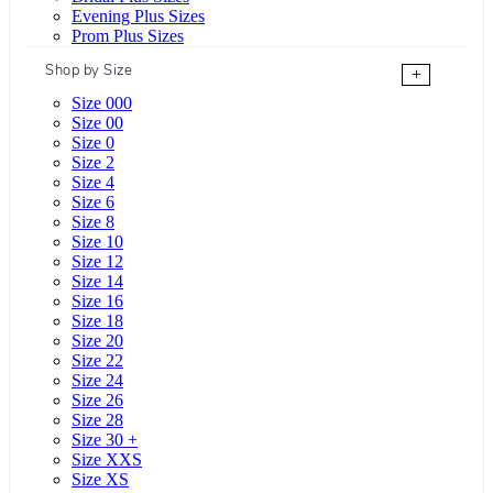
Evening Plus Sizes
Prom Plus Sizes
Shop by Size
+
Size 000
Size 00
Size 0
Size 2
Size 4
Size 6
Size 8
Size 10
Size 12
Size 14
Size 16
Size 18
Size 20
Size 22
Size 24
Size 26
Size 28
Size 30 +
Size XXS
Size XS