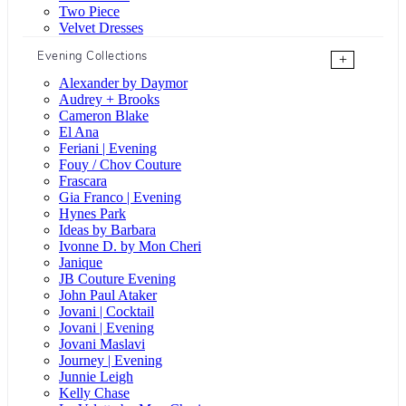
Two Piece
Velvet Dresses
Evening Collections
+
Alexander by Daymor
Audrey + Brooks
Cameron Blake
El Ana
Feriani | Evening
Fouy / Chov Couture
Frascara
Gia Franco | Evening
Hynes Park
Ideas by Barbara
Ivonne D. by Mon Cheri
Janique
JB Couture Evening
John Paul Ataker
Jovani | Cocktail
Jovani | Evening
Jovani Maslavi
Journey | Evening
Junnie Leigh
Kelly Chase