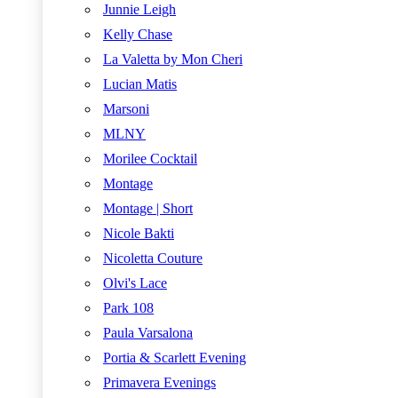
Junnie Leigh
Kelly Chase
La Valetta by Mon Cheri
Lucian Matis
Marsoni
MLNY
Morilee Cocktail
Montage
Montage | Short
Nicole Bakti
Nicoletta Couture
Olvi's Lace
Park 108
Paula Varsalona
Portia & Scarlett Evening
Primavera Evenings