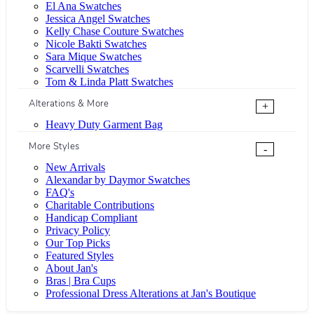
El Ana Swatches
Jessica Angel Swatches
Kelly Chase Couture Swatches
Nicole Bakti Swatches
Sara Mique Swatches
Scarvelli Swatches
Tom & Linda Platt Swatches
Alterations & More
+
Heavy Duty Garment Bag
More Styles
-
New Arrivals
Alexandar by Daymor Swatches
FAQ's
Charitable Contributions
Handicap Compliant
Privacy Policy
Our Top Picks
Featured Styles
About Jan's
Bras | Bra Cups
Professional Dress Alterations at Jan's Boutique