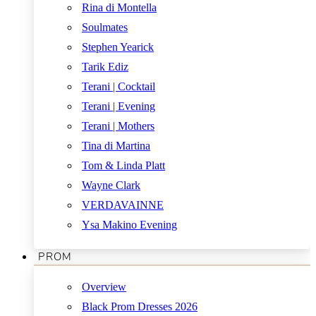
Rina di Montella
Soulmates
Stephen Yearick
Tarik Ediz
Terani | Cocktail
Terani | Evening
Terani | Mothers
Tina di Martina
Tom & Linda Platt
Wayne Clark
VERDAVAINNE
Ysa Makino Evening
PROM
Overview
Black Prom Dresses 2026