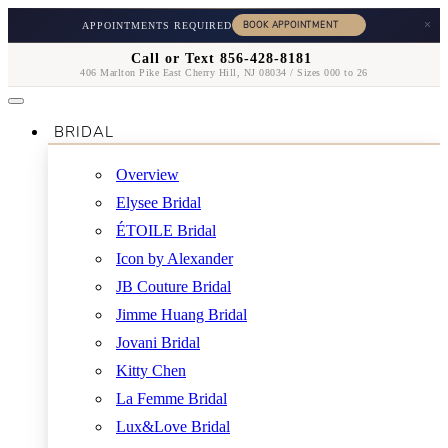
×
APPOINTMENTS REQUIRED
Call or Text 856-428-8181
406 Marlton Pike East Cherry Hill, NJ 08034 / Sizes 000 to 26
BRIDAL
Overview
Elysee Bridal
ÉTOILE Bridal
Icon by Alexander
JB Couture Bridal
Jimme Huang Bridal
Jovani Bridal
Kitty Chen
La Femme Bridal
Lux&Love Bridal