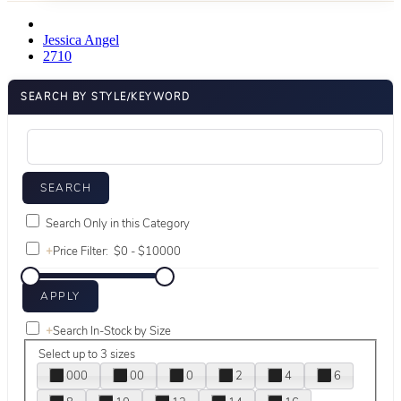
Jessica Angel
2710
SEARCH BY STYLE/KEYWORD
Search Only in this Category
+
Price Filter:
+
Search In-Stock by Size
Select up to 3 sizes
000
00
0
2
4
6