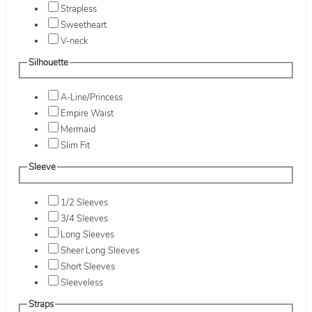
Strapless
Sweetheart
V-neck
Silhouette
A-Line/Princess
Empire Waist
Mermaid
Slim Fit
Sleeve
1/2 Sleeves
3/4 Sleeves
Long Sleeves
Sheer Long Sleeves
Short Sleeves
Sleeveless
Straps