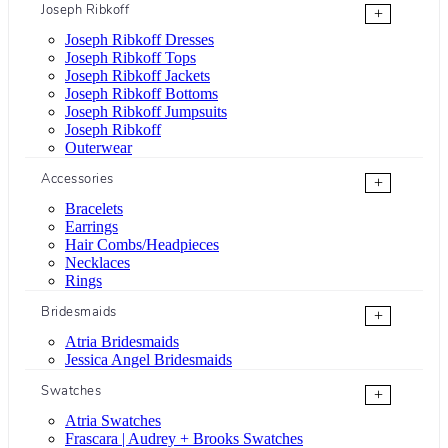
Joseph Ribkoff
+
Joseph Ribkoff Dresses
Joseph Ribkoff Tops
Joseph Ribkoff Jackets
Joseph Ribkoff Bottoms
Joseph Ribkoff Jumpsuits
Joseph Ribkoff
Outerwear
Accessories
+
Bracelets
Earrings
Hair Combs/Headpieces
Necklaces
Rings
Bridesmaids
+
Atria Bridesmaids
Jessica Angel Bridesmaids
Swatches
+
Atria Swatches
Frascara | Audrey + Brooks Swatches