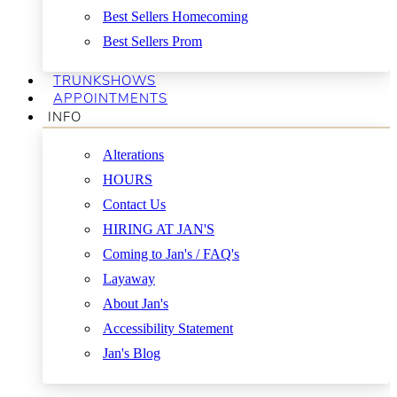
Best Sellers Homecoming
Best Sellers Prom
TRUNKSHOWS
APPOINTMENTS
INFO
Alterations
HOURS
Contact Us
HIRING AT JAN'S
Coming to Jan's / FAQ's
Layaway
About Jan's
Accessibility Statement
Jan's Blog