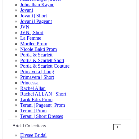
Johnathan Kayne
Jovani
Jovani | Short
Jovani | Pageant
JVN
JVN | Short
La Femme
Morilee Prom
Nicole Bakti Prom
Portia & Scarlett
Portia & Scarlett Short
Portia & Scarlett Couture
Primavera | Long
Primavera | Short
Princessa
Rachel Allan
Rachel ALLAN | Short
Tarik Ediz Prom
Terani | Pageant+Prom
Terani | Prom
Terani | Short Dresses
Bridal Collections
+
Elysee Bridal