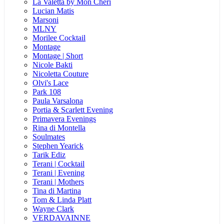
La Valetta by Mon Cheri
Lucian Matis
Marsoni
MLNY
Morilee Cocktail
Montage
Montage | Short
Nicole Bakti
Nicoletta Couture
Olvi's Lace
Park 108
Paula Varsalona
Portia & Scarlett Evening
Primavera Evenings
Rina di Montella
Soulmates
Stephen Yearick
Tarik Ediz
Terani | Cocktail
Terani | Evening
Terani | Mothers
Tina di Martina
Tom & Linda Platt
Wayne Clark
VERDAVAINNE