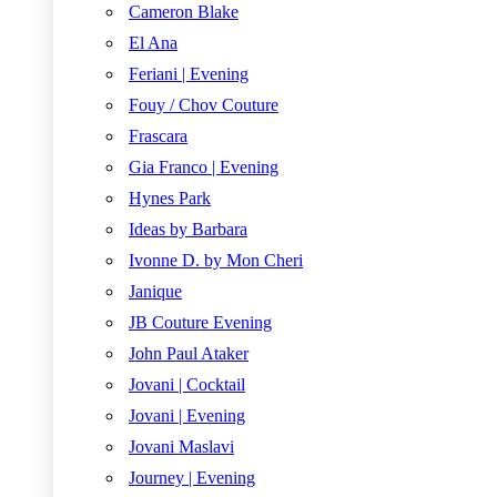
Cameron Blake
El Ana
Feriani | Evening
Fouy / Chov Couture
Frascara
Gia Franco | Evening
Hynes Park
Ideas by Barbara
Ivonne D. by Mon Cheri
Janique
JB Couture Evening
John Paul Ataker
Jovani | Cocktail
Jovani | Evening
Jovani Maslavi
Journey | Evening