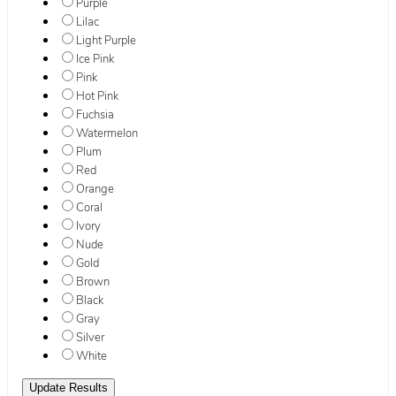
Purple
Lilac
Light Purple
Ice Pink
Pink
Hot Pink
Fuchsia
Watermelon
Plum
Red
Orange
Coral
Ivory
Nude
Gold
Brown
Black
Gray
Silver
White