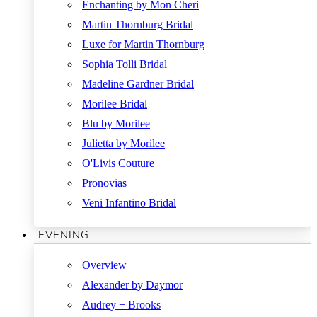
Enchanting by Mon Cheri
Martin Thornburg Bridal
Luxe for Martin Thornburg
Sophia Tolli Bridal
Madeline Gardner Bridal
Morilee Bridal
Blu by Morilee
Julietta by Morilee
O'Livis Couture
Pronovias
Veni Infantino Bridal
EVENING
Overview
Alexander by Daymor
Audrey + Brooks