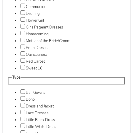
Cocktail Dresses
Communion
Evening
Flower Girl
Girls Pageant Dresses
Homecoming
Mother of the Bride/Groom
Prom Dresses
Quinceanera
Red Carpet
Sweet 16
Type
Ball Gowns
Boho
Dress and Jacket
Lace Dresses
Little Black Dress
Little White Dress