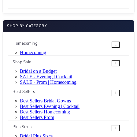
SHOP BY CATEGORY
Homecoming
-
Homecoming
Shop Sale
+
Bridal on a Budget
SALE - Evening | Cocktail
SALE - Prom | Homecoming
Best Sellers
+
Best Sellers Bridal Gowns
Best Sellers Evening | Cocktail
Best Sellers Homecoming
Best Sellers Prom
Plus Sizes
+
Bridal Plus Sizes