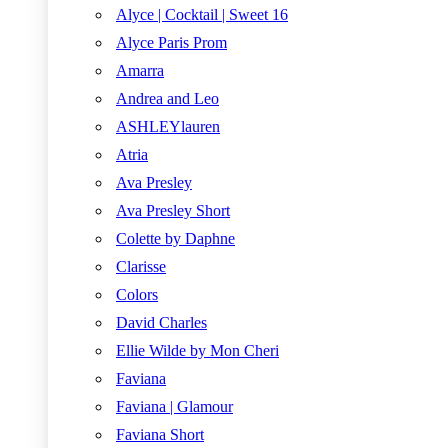
Alyce | Cocktail | Sweet 16
Alyce Paris Prom
Amarra
Andrea and Leo
ASHLEYlauren
Atria
Ava Presley
Ava Presley Short
Colette by Daphne
Clarisse
Colors
David Charles
Ellie Wilde by Mon Cheri
Faviana
Faviana | Glamour
Faviana Short