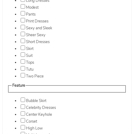
Long Dresses
Modest
Pants
Print Dresses
Sexy and Sleek
Sheer Sexy
Short Dresses
Skirt
Suit
Tops
Tutu
Two Piece
Feature
Bubble Skirt
Celebrity Dresses
Center Keyhole
Corset
High Low