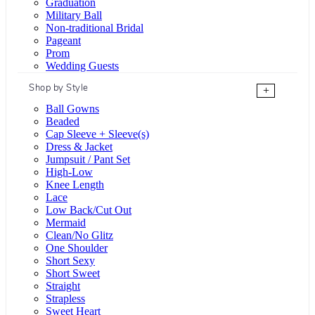
Graduation
Military Ball
Non-traditional Bridal
Pageant
Prom
Wedding Guests
Shop by Style
+
Ball Gowns
Beaded
Cap Sleeve + Sleeve(s)
Dress & Jacket
Jumpsuit / Pant Set
High-Low
Knee Length
Lace
Low Back/Cut Out
Mermaid
Clean/No Glitz
One Shoulder
Short Sexy
Short Sweet
Straight
Strapless
Sweet Heart