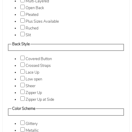
Multi-Layered
Open Back
Pleated
Plus Sizes Available
Ruched
Slit
Back Style
Covered Button
Crossed Straps
Lace Up
Low open
Sheer
Zipper Up
Zipper Up at Side
Color Scheme
Glittery
Metallic