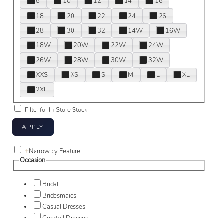
8
10
12
14
16
18
20
22
24
26
28
30
32
14W
16W
18W
20W
22W
24W
26W
28W
30W
32W
XXS
XS
S
M
L
XL
2XL
Filter for In-Store Stock
+
Narrow by Feature
Occasion
Bridal
Bridesmaids
Casual Dresses