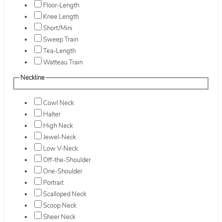
Floor-Length
Knee Length
Short/Mini
Sweep Train
Tea-Length
Watteau Train
Neckline
Cowl Neck
Halter
High Neck
Jewel-Neck
Low V-Neck
Off-the-Shoulder
One-Shoulder
Portrait
Scalloped Neck
Scoop Neck
Sheer Neck