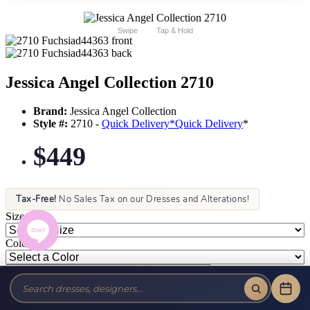
Swipe
Tap & Hold
Jessica Angel Collection 2710
Brand:
Jessica Angel Collection
Style #:
2710 -
Quick Delivery
*
Quick Delivery
*
$449
Tax-Free!
No Sales Tax on our Dresses and Alterations!
Size:
Color: