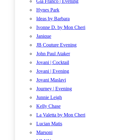
Gia Franco | Evening
Hynes Park
Ideas by Barbara
Ivonne D. by Mon Cheri
Janique
JB Couture Evening
John Paul Ataker
Jovani | Cocktail
Jovani | Evening
Jovani Maslavi
Journey | Evening
Junnie Leigh
Kelly Chase
La Valetta by Mon Cheri
Lucian Matis
Marsoni