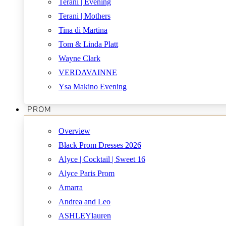
Terani | Evening
Terani | Mothers
Tina di Martina
Tom & Linda Platt
Wayne Clark
VERDAVAINNE
Ysa Makino Evening
PROM
Overview
Black Prom Dresses 2026
Alyce | Cocktail | Sweet 16
Alyce Paris Prom
Amarra
Andrea and Leo
ASHLEYlauren