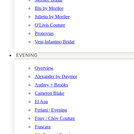
Blu by Morilee
Julietta by Morilee
O'Livis Couture
Pronovias
Veni Infantino Bridal
EVENING
Overview
Alexander by Daymor
Audrey + Brooks
Cameron Blake
El Ana
Feriani | Evening
Fouy / Chov Couture
Frascara