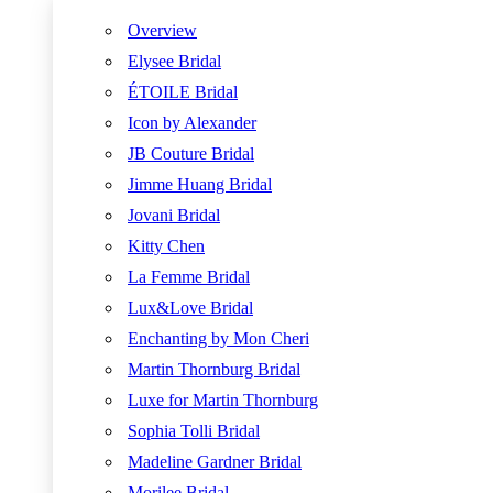
Overview
Elysee Bridal
ÉTOILE Bridal
Icon by Alexander
JB Couture Bridal
Jimme Huang Bridal
Jovani Bridal
Kitty Chen
La Femme Bridal
Lux&Love Bridal
Enchanting by Mon Cheri
Martin Thornburg Bridal
Luxe for Martin Thornburg
Sophia Tolli Bridal
Madeline Gardner Bridal
Morilee Bridal