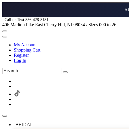
A
Call or Text 856-428-8181
406 Marlton Pike East Cherry Hill, NJ 08034 / Sizes 000 to 26
My Account
Shopping Cart
Register
Log In
BRIDAL