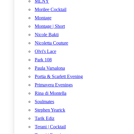
MLNY
Morilee Cocktail
Montage
Montage | Short
Nicole Bakti
Nicoletta Couture
Olvi's Lace
Park 108
Paula Varsalona
Portia & Scarlett Evening
Primavera Evenings
Rina di Montella
Soulmates
Stephen Yearick
Tarik Ediz
Terani | Cocktail