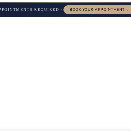
→
PPOINTMENTS REQUIRED
BOOK YOUR APPOINTMENT
✦