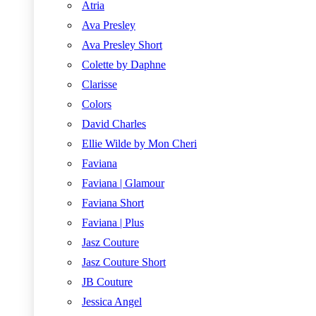
Atria
Ava Presley
Ava Presley Short
Colette by Daphne
Clarisse
Colors
David Charles
Ellie Wilde by Mon Cheri
Faviana
Faviana | Glamour
Faviana Short
Faviana | Plus
Jasz Couture
Jasz Couture Short
JB Couture
Jessica Angel