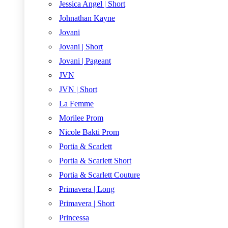
Jessica Angel | Short
Johnathan Kayne
Jovani
Jovani | Short
Jovani | Pageant
JVN
JVN | Short
La Femme
Morilee Prom
Nicole Bakti Prom
Portia & Scarlett
Portia & Scarlett Short
Portia & Scarlett Couture
Primavera | Long
Primavera | Short
Princessa