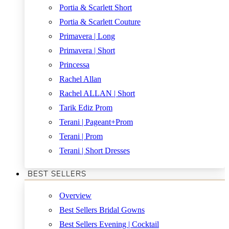
Portia & Scarlett Short
Portia & Scarlett Couture
Primavera | Long
Primavera | Short
Princessa
Rachel Allan
Rachel ALLAN | Short
Tarik Ediz Prom
Terani | Pageant+Prom
Terani | Prom
Terani | Short Dresses
BEST SELLERS
Overview
Best Sellers Bridal Gowns
Best Sellers Evening | Cocktail