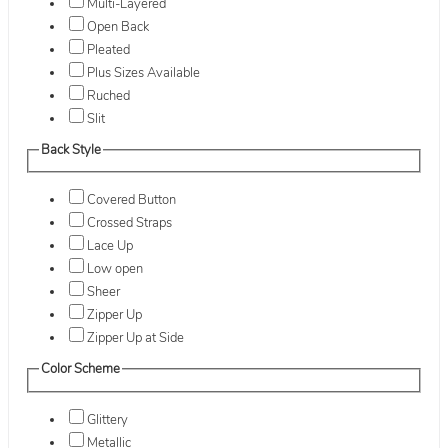
Multi-Layered
Open Back
Pleated
Plus Sizes Available
Ruched
Slit
Back Style
Covered Button
Crossed Straps
Lace Up
Low open
Sheer
Zipper Up
Zipper Up at Side
Color Scheme
Glittery
Metallic