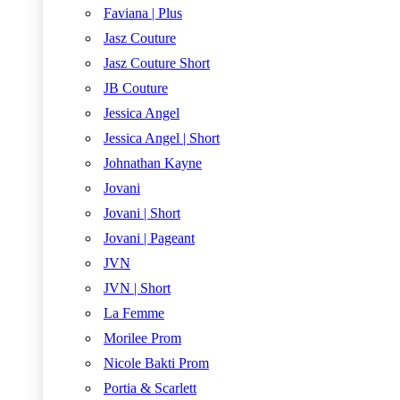
Faviana | Plus
Jasz Couture
Jasz Couture Short
JB Couture
Jessica Angel
Jessica Angel | Short
Johnathan Kayne
Jovani
Jovani | Short
Jovani | Pageant
JVN
JVN | Short
La Femme
Morilee Prom
Nicole Bakti Prom
Portia & Scarlett