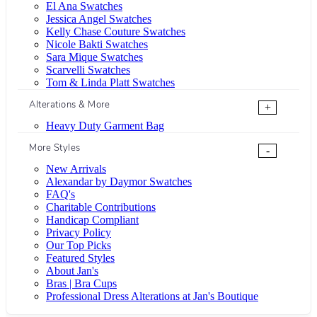
El Ana Swatches
Jessica Angel Swatches
Kelly Chase Couture Swatches
Nicole Bakti Swatches
Sara Mique Swatches
Scarvelli Swatches
Tom & Linda Platt Swatches
Alterations & More
+
Heavy Duty Garment Bag
More Styles
-
New Arrivals
Alexandar by Daymor Swatches
FAQ's
Charitable Contributions
Handicap Compliant
Privacy Policy
Our Top Picks
Featured Styles
About Jan's
Bras | Bra Cups
Professional Dress Alterations at Jan's Boutique