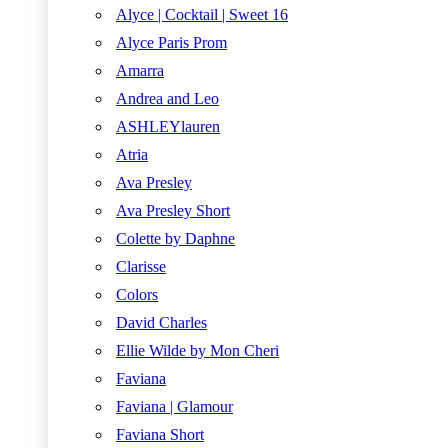
Alyce | Cocktail | Sweet 16
Alyce Paris Prom
Amarra
Andrea and Leo
ASHLEYlauren
Atria
Ava Presley
Ava Presley Short
Colette by Daphne
Clarisse
Colors
David Charles
Ellie Wilde by Mon Cheri
Faviana
Faviana | Glamour
Faviana Short