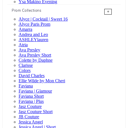
Ysa Makino Evening
Prom Collections
+
Alyce | Cocktail | Sweet 16
Alyce Paris Prom
Amarra
Andrea and Leo
ASHLEYlauren
Atria
Ava Presley
Ava Presley Short
Colette by Daphne
Clarisse
Colors
David Charles
Ellie Wilde by Mon Cheri
Faviana
Faviana | Glamour
Faviana Short
Faviana | Plus
Jasz Couture
Jasz Couture Short
JB Couture
Jessica Angel
Jessica Angel | Short