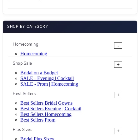
SHOP BY CATEGORY
Homecoming
-
Homecoming
Shop Sale
+
Bridal on a Budget
SALE - Evening | Cocktail
SALE - Prom | Homecoming
Best Sellers
+
Best Sellers Bridal Gowns
Best Sellers Evening | Cocktail
Best Sellers Homecoming
Best Sellers Prom
Plus Sizes
+
Bridal Plus Sizes