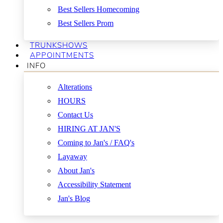
Best Sellers Homecoming
Best Sellers Prom
TRUNKSHOWS
APPOINTMENTS
INFO
Alterations
HOURS
Contact Us
HIRING AT JAN'S
Coming to Jan's / FAQ's
Layaway
About Jan's
Accessibility Statement
Jan's Blog