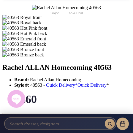
Swipe
Tap & Hold
Rachel ALLAN Homecoming 40563
Brand:
Rachel Allan Homecoming
Style #:
40563 -
Quick Delivery
*
Quick Delivery
*
$460
Tax-Free!
No Sales Tax on our Dresses and Alterations!
Size: