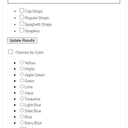
Cap Straps
Regular Straps
Spaghetti Straps
Strapless
+
Narrow by Color
Yellow
Mojito
Apple Green
Green
Lime
Aqua
Turquoise
Light Blue
Slate Blue
Blue
Navy Blue