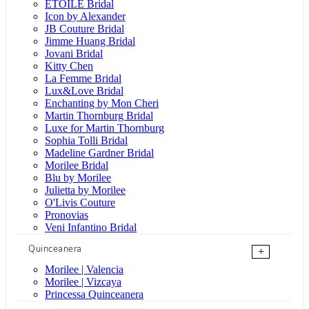
ÉTOILE Bridal
Icon by Alexander
JB Couture Bridal
Jimme Huang Bridal
Jovani Bridal
Kitty Chen
La Femme Bridal
Lux&Love Bridal
Enchanting by Mon Cheri
Martin Thornburg Bridal
Luxe for Martin Thornburg
Sophia Tolli Bridal
Madeline Gardner Bridal
Morilee Bridal
Blu by Morilee
Julietta by Morilee
O'Livis Couture
Pronovias
Veni Infantino Bridal
Quinceanera
+
Morilee | Valencia
Morilee | Vizcaya
Princessa Quinceanera