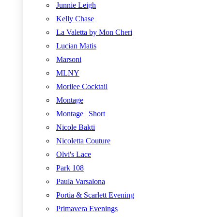
Junnie Leigh
Kelly Chase
La Valetta by Mon Cheri
Lucian Matis
Marsoni
MLNY
Morilee Cocktail
Montage
Montage | Short
Nicole Bakti
Nicoletta Couture
Olvi's Lace
Park 108
Paula Varsalona
Portia & Scarlett Evening
Primavera Evenings