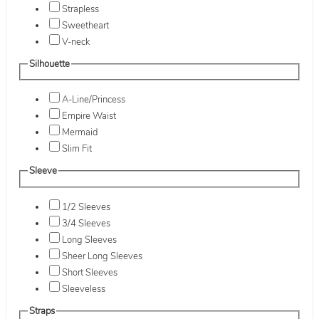
Strapless
Sweetheart
V-neck
Silhouette
A-Line/Princess
Empire Waist
Mermaid
Slim Fit
Sleeve
1/2 Sleeves
3/4 Sleeves
Long Sleeves
Sheer Long Sleeves
Short Sleeves
Sleeveless
Straps