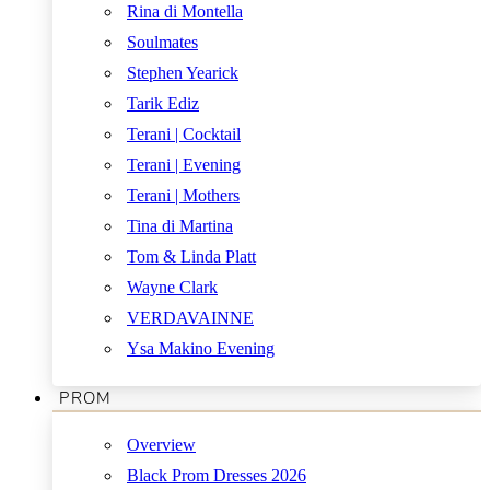
Rina di Montella
Soulmates
Stephen Yearick
Tarik Ediz
Terani | Cocktail
Terani | Evening
Terani | Mothers
Tina di Martina
Tom & Linda Platt
Wayne Clark
VERDAVAINNE
Ysa Makino Evening
PROM
Overview
Black Prom Dresses 2026