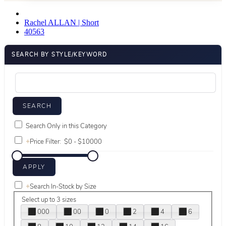
Rachel ALLAN | Short
40563
SEARCH BY STYLE/KEYWORD
Search Only in this Category
+
Price Filter:
+
Search In-Stock by Size
Select up to 3 sizes
000
00
0
2
4
6