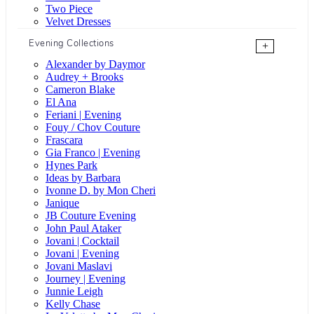
Two Piece
Velvet Dresses
Evening Collections
+
Alexander by Daymor
Audrey + Brooks
Cameron Blake
El Ana
Feriani | Evening
Fouy / Chov Couture
Frascara
Gia Franco | Evening
Hynes Park
Ideas by Barbara
Ivonne D. by Mon Cheri
Janique
JB Couture Evening
John Paul Ataker
Jovani | Cocktail
Jovani | Evening
Jovani Maslavi
Journey | Evening
Junnie Leigh
Kelly Chase