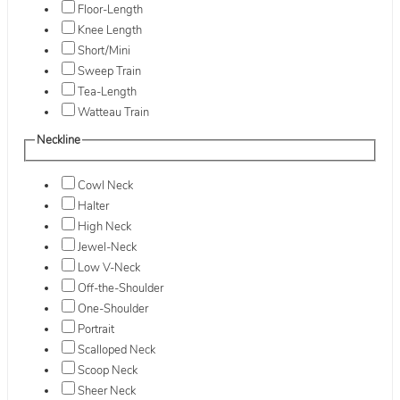
Floor-Length
Knee Length
Short/Mini
Sweep Train
Tea-Length
Watteau Train
Neckline
Cowl Neck
Halter
High Neck
Jewel-Neck
Low V-Neck
Off-the-Shoulder
One-Shoulder
Portrait
Scalloped Neck
Scoop Neck
Sheer Neck