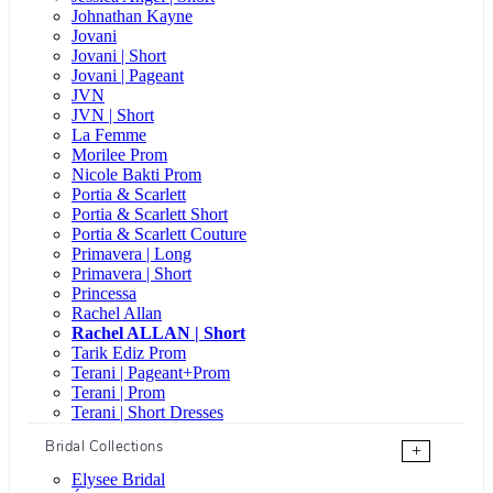
Johnathan Kayne
Jovani
Jovani | Short
Jovani | Pageant
JVN
JVN | Short
La Femme
Morilee Prom
Nicole Bakti Prom
Portia & Scarlett
Portia & Scarlett Short
Portia & Scarlett Couture
Primavera | Long
Primavera | Short
Princessa
Rachel Allan
Rachel ALLAN | Short
Tarik Ediz Prom
Terani | Pageant+Prom
Terani | Prom
Terani | Short Dresses
Bridal Collections
+
Elysee Bridal