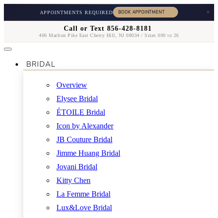
×
APPOINTMENTS REQUIRED
Call or Text 856-428-8181
406 Marlton Pike East Cherry Hill, NJ 08034 / Sizes 000 to 26
BRIDAL
Overview
Elysee Bridal
ÉTOILE Bridal
Icon by Alexander
JB Couture Bridal
Jimme Huang Bridal
Jovani Bridal
Kitty Chen
La Femme Bridal
Lux&Love Bridal