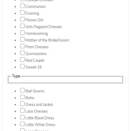
Cocktail Dresses
Communion
Evening
Flower Girl
Girls Pageant Dresses
Homecoming
Mother of the Bride/Groom
Prom Dresses
Quinceanera
Red Carpet
Sweet 16
Type
Ball Gowns
Boho
Dress and Jacket
Lace Dresses
Little Black Dress
Little White Dress