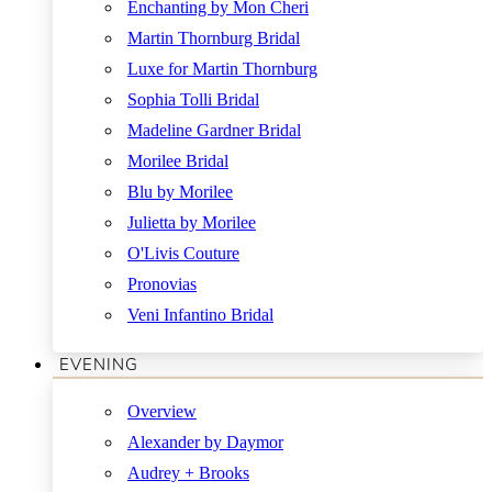
Enchanting by Mon Cheri
Martin Thornburg Bridal
Luxe for Martin Thornburg
Sophia Tolli Bridal
Madeline Gardner Bridal
Morilee Bridal
Blu by Morilee
Julietta by Morilee
O'Livis Couture
Pronovias
Veni Infantino Bridal
EVENING
Overview
Alexander by Daymor
Audrey + Brooks