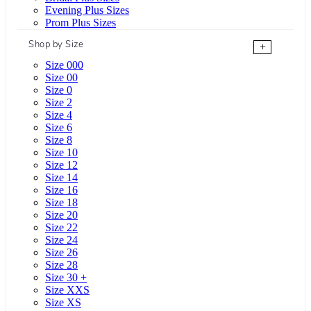
Evening Plus Sizes
Prom Plus Sizes
Shop by Size
+
Size 000
Size 00
Size 0
Size 2
Size 4
Size 6
Size 8
Size 10
Size 12
Size 14
Size 16
Size 18
Size 20
Size 22
Size 24
Size 26
Size 28
Size 30 +
Size XXS
Size XS