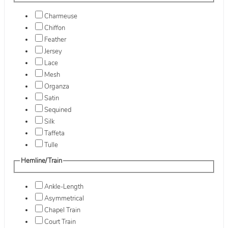
Charmeuse
Chiffon
Feather
Jersey
Lace
Mesh
Organza
Satin
Sequined
Silk
Taffeta
Tulle
Hemline/Train
Ankle-Length
Asymmetrical
Chapel Train
Court Train