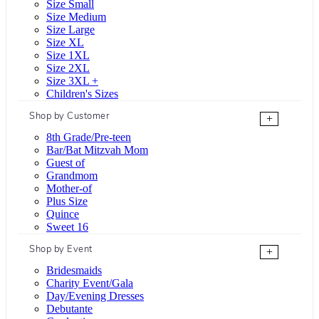
Size Small
Size Medium
Size Large
Size XL
Size 1XL
Size 2XL
Size 3XL +
Children's Sizes
Shop by Customer
+
8th Grade/Pre-teen
Bar/Bat Mitzvah Mom
Guest of
Grandmom
Mother-of
Plus Size
Quince
Sweet 16
Shop by Event
+
Bridesmaids
Charity Event/Gala
Day/Evening Dresses
Debutante