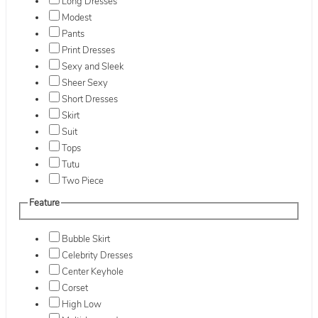
Long Dresses
Modest
Pants
Print Dresses
Sexy and Sleek
Sheer Sexy
Short Dresses
Skirt
Suit
Tops
Tutu
Two Piece
Feature
Bubble Skirt
Celebrity Dresses
Center Keyhole
Corset
High Low