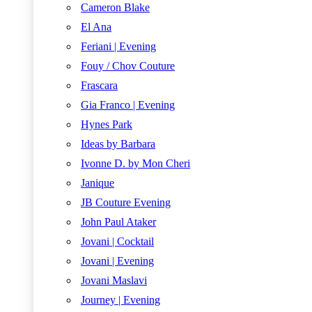
Cameron Blake
El Ana
Feriani | Evening
Fouy / Chov Couture
Frascara
Gia Franco | Evening
Hynes Park
Ideas by Barbara
Ivonne D. by Mon Cheri
Janique
JB Couture Evening
John Paul Ataker
Jovani | Cocktail
Jovani | Evening
Jovani Maslavi
Journey | Evening