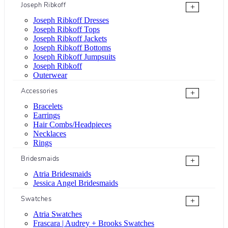
Joseph Ribkoff
+
Joseph Ribkoff Dresses
Joseph Ribkoff Tops
Joseph Ribkoff Jackets
Joseph Ribkoff Bottoms
Joseph Ribkoff Jumpsuits
Joseph Ribkoff
Outerwear
Accessories
+
Bracelets
Earrings
Hair Combs/Headpieces
Necklaces
Rings
Bridesmaids
+
Atria Bridesmaids
Jessica Angel Bridesmaids
Swatches
+
Atria Swatches
Frascara | Audrey + Brooks Swatches