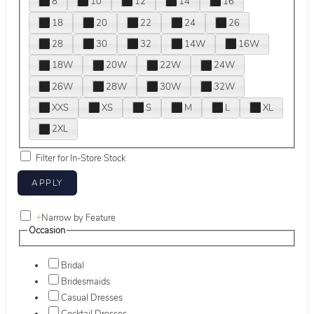
8
10
12
14
16
18
20
22
24
26
28
30
32
14W
16W
18W
20W
22W
24W
26W
28W
30W
32W
XXS
XS
S
M
L
XL
2XL
Filter for In-Store Stock
+
Narrow by Feature
Occasion
Bridal
Bridesmaids
Casual Dresses