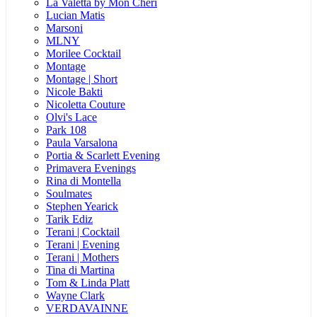
La Valetta by Mon Cheri
Lucian Matis
Marsoni
MLNY
Morilee Cocktail
Montage
Montage | Short
Nicole Bakti
Nicoletta Couture
Olvi's Lace
Park 108
Paula Varsalona
Portia & Scarlett Evening
Primavera Evenings
Rina di Montella
Soulmates
Stephen Yearick
Tarik Ediz
Terani | Cocktail
Terani | Evening
Terani | Mothers
Tina di Martina
Tom & Linda Platt
Wayne Clark
VERDAVAINNE