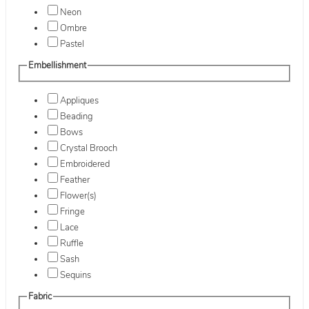
Neon
Ombre
Pastel
Embellishment
Appliques
Beading
Bows
Crystal Brooch
Embroidered
Feather
Flower(s)
Fringe
Lace
Ruffle
Sash
Sequins
Fabric