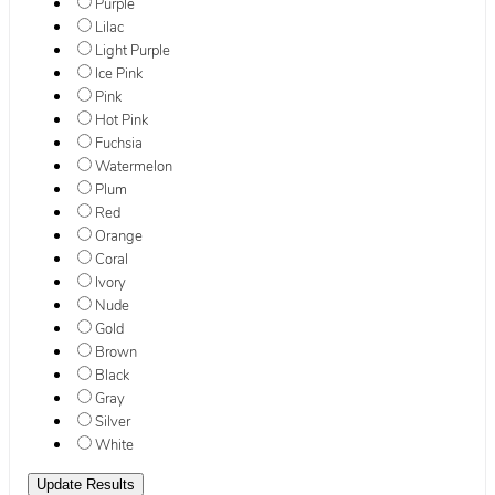
Purple
Lilac
Light Purple
Ice Pink
Pink
Hot Pink
Fuchsia
Watermelon
Plum
Red
Orange
Coral
Ivory
Nude
Gold
Brown
Black
Gray
Silver
White