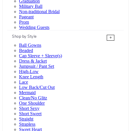
Graduation
Military Ball
Non-traditional Bridal
Pageant
Prom
Wedding Guests
Shop by Style
+
Ball Gowns
Beaded
Cap Sleeve + Sleeve(s)
Dress & Jacket
Jumpsuit / Pant Set
High-Low
Knee Length
Lace
Low Back/Cut Out
Mermaid
Clean/No Glitz
One Shoulder
Short Sexy
Short Sweet
Straight
Strapless
Sweet Heart