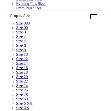
Evening Plus Sizes
Prom Plus Sizes
Shop by Size
+
Size 000
Size 00
Size 0
Size 2
Size 4
Size 6
Size 8
Size 10
Size 12
Size 14
Size 16
Size 18
Size 20
Size 22
Size 24
Size 26
Size 28
Size 30 +
Size XXS
Size XS