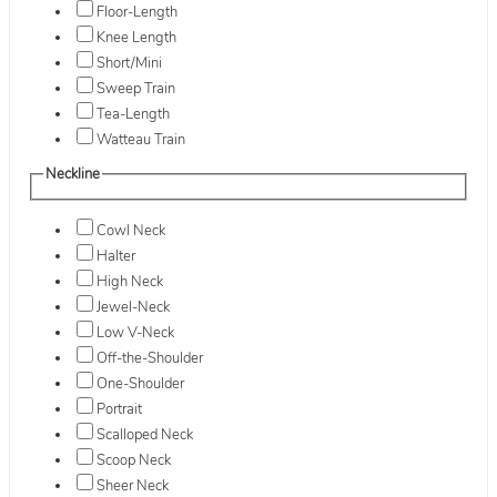
Floor-Length
Knee Length
Short/Mini
Sweep Train
Tea-Length
Watteau Train
Neckline
Cowl Neck
Halter
High Neck
Jewel-Neck
Low V-Neck
Off-the-Shoulder
One-Shoulder
Portrait
Scalloped Neck
Scoop Neck
Sheer Neck