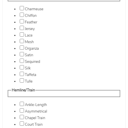
Charmeuse
Chiffon
Feather
Jersey
Lace
Mesh
Organza
Satin
Sequined
Silk
Taffeta
Tulle
Hemline/Train
Ankle-Length
Asymmetrical
Chapel Train
Court Train