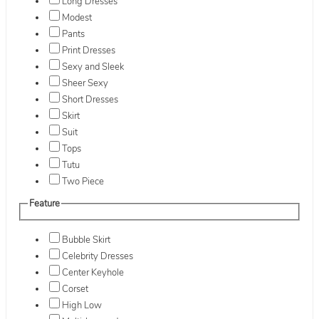
Long Dresses
Modest
Pants
Print Dresses
Sexy and Sleek
Sheer Sexy
Short Dresses
Skirt
Suit
Tops
Tutu
Two Piece
Feature
Bubble Skirt
Celebrity Dresses
Center Keyhole
Corset
High Low