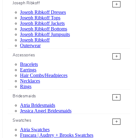
Joseph Ribkoff
+
Joseph Ribkoff Dresses
Joseph Ribkoff Tops
Joseph Ribkoff Jackets
Joseph Ribkoff Bottoms
Joseph Ribkoff Jumpsuits
Joseph Ribkoff
Outerwear
Accessories
+
Bracelets
Earrings
Hair Combs/Headpieces
Necklaces
Rings
Bridesmaids
+
Atria Bridesmaids
Jessica Angel Bridesmaids
Swatches
+
Atria Swatches
Frascara | Audrey + Brooks Swatches