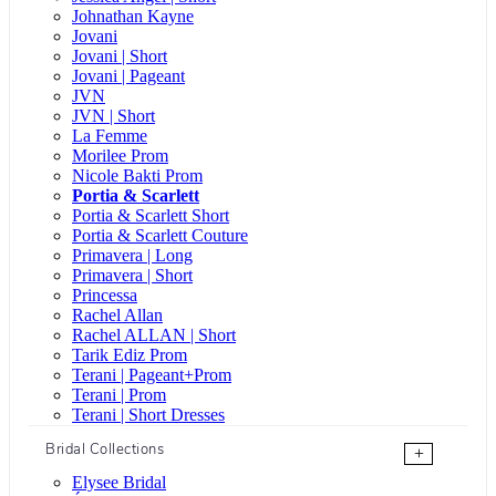
Johnathan Kayne
Jovani
Jovani | Short
Jovani | Pageant
JVN
JVN | Short
La Femme
Morilee Prom
Nicole Bakti Prom
Portia & Scarlett
Portia & Scarlett Short
Portia & Scarlett Couture
Primavera | Long
Primavera | Short
Princessa
Rachel Allan
Rachel ALLAN | Short
Tarik Ediz Prom
Terani | Pageant+Prom
Terani | Prom
Terani | Short Dresses
Bridal Collections
+
Elysee Bridal