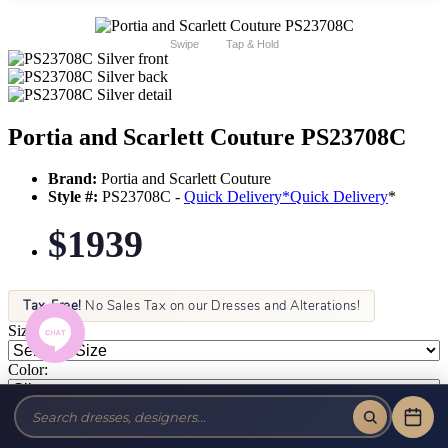
Swipe
Tap & Hold
Portia and Scarlett Couture PS23708C
Brand:
Portia and Scarlett Couture
Style #:
PS23708C -
Quick Delivery
*
Quick Delivery
*
$1939
Tax-Free!
No Sales Tax on our Dresses and Alterations!
Size:
Color: