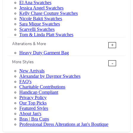
El Ana Swatches
Jessica Angel Swatches
Kelly Chase Couture Swatches
Nicole Bakti Swatches
Sara Mique Swatches
Scarvelli Swatches
Tom & Linda Platt Swatches
Alterations & More
+
Heavy Duty Garment Bag
More Styles
-
New Arrivals
Alexandar by Daymor Swatches
FAQ's
Charitable Contributions
Handicap Compliant
Privacy Policy
Our Top Picks
Featured Styles
About Jan's
Bras | Bra Cups
Professional Dress Alterations at Jan's Boutique