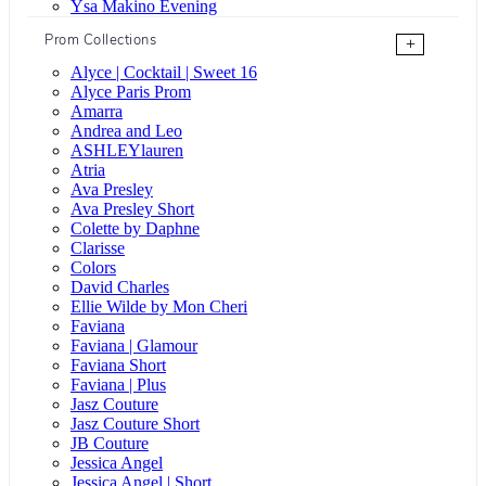
Ysa Makino Evening
Prom Collections
+
Alyce | Cocktail | Sweet 16
Alyce Paris Prom
Amarra
Andrea and Leo
ASHLEYlauren
Atria
Ava Presley
Ava Presley Short
Colette by Daphne
Clarisse
Colors
David Charles
Ellie Wilde by Mon Cheri
Faviana
Faviana | Glamour
Faviana Short
Faviana | Plus
Jasz Couture
Jasz Couture Short
JB Couture
Jessica Angel
Jessica Angel | Short