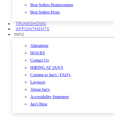
Best Sellers Homecoming
Best Sellers Prom
TRUNKSHOWS
APPOINTMENTS
INFO
Alterations
HOURS
Contact Us
HIRING AT JAN'S
Coming to Jan's / FAQ's
Layaway
About Jan's
Accessibility Statement
Jan's Blog