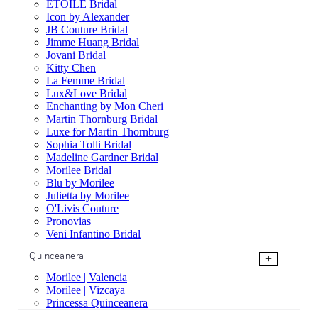
ÉTOILE Bridal
Icon by Alexander
JB Couture Bridal
Jimme Huang Bridal
Jovani Bridal
Kitty Chen
La Femme Bridal
Lux&Love Bridal
Enchanting by Mon Cheri
Martin Thornburg Bridal
Luxe for Martin Thornburg
Sophia Tolli Bridal
Madeline Gardner Bridal
Morilee Bridal
Blu by Morilee
Julietta by Morilee
O'Livis Couture
Pronovias
Veni Infantino Bridal
Quinceanera
+
Morilee | Valencia
Morilee | Vizcaya
Princessa Quinceanera