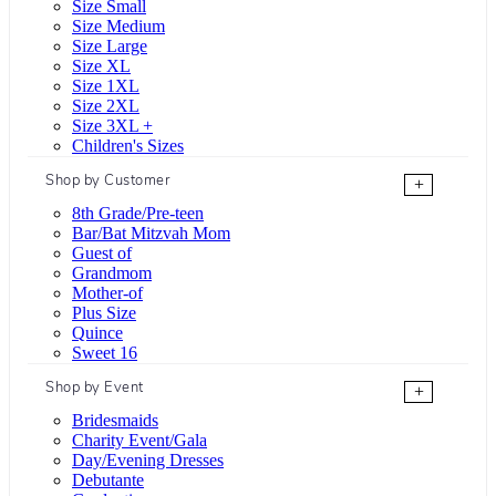
Size Small
Size Medium
Size Large
Size XL
Size 1XL
Size 2XL
Size 3XL +
Children's Sizes
Shop by Customer
+
8th Grade/Pre-teen
Bar/Bat Mitzvah Mom
Guest of
Grandmom
Mother-of
Plus Size
Quince
Sweet 16
Shop by Event
+
Bridesmaids
Charity Event/Gala
Day/Evening Dresses
Debutante