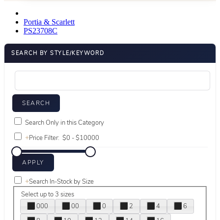
Portia & Scarlett
PS23708C
SEARCH BY STYLE/KEYWORD
Search Only in this Category
+
Price Filter:
+
Search In-Stock by Size
Select up to 3 sizes
000
00
0
2
4
6