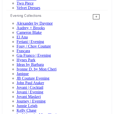
Two Piece
Velvet Dresses
Evening Collections
+
Alexander by Daymor
Audrey + Brooks
Cameron Blake
El Ana
Feriani | Evening
Fouy / Chov Couture
Frascara
Gia Franco | Evening
Hynes Park
Ideas by Barbara
Ivonne D. by Mon Cheri
Janique
JB Couture Evening
John Paul Ataker
Jovani | Cocktail
Jovani | Evening
Jovani Maslavi
Journey | Evening
Junnie Leigh
Kelly Chase