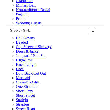
Graduation
Military Ball
Non-traditional Bridal
Pageant
Prom
Wedding Guests
Shop by Style
+
Ball Gowns
Beaded
Cap Sleeve + Sleeve(s)
Dress & Jacket
Jumpsuit / Pant Set
High-Low
Knee Length
Lace
Low Back/Cut Out
Mermaid
Clean/No Glitz
One Shoulder
Short Sexy
Short Sweet
Straight
Strapless
Sweet Heart