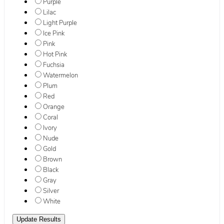
Purple
Lilac
Light Purple
Ice Pink
Pink
Hot Pink
Fuchsia
Watermelon
Plum
Red
Orange
Coral
Ivory
Nude
Gold
Brown
Black
Gray
Silver
White