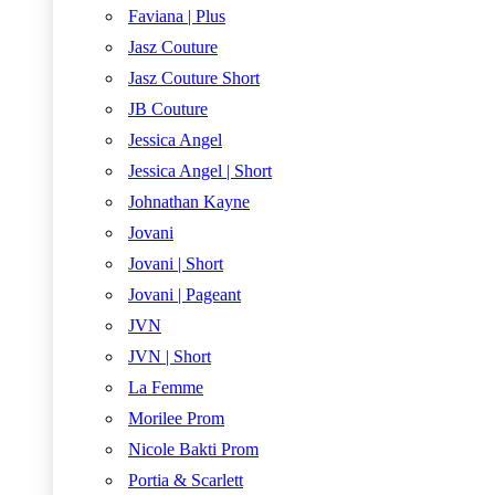
Faviana | Plus
Jasz Couture
Jasz Couture Short
JB Couture
Jessica Angel
Jessica Angel | Short
Johnathan Kayne
Jovani
Jovani | Short
Jovani | Pageant
JVN
JVN | Short
La Femme
Morilee Prom
Nicole Bakti Prom
Portia & Scarlett