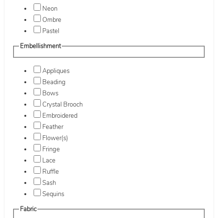
Neon
Ombre
Pastel
Embellishment
Appliques
Beading
Bows
Crystal Brooch
Embroidered
Feather
Flower(s)
Fringe
Lace
Ruffle
Sash
Sequins
Fabric