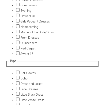
Cocktail Dresses
Communion
Evening
Flower Girl
Girls Pageant Dresses
Homecoming
Mother of the Bride/Groom
Prom Dresses
Quinceanera
Red Carpet
Sweet 16
Type
Ball Gowns
Boho
Dress and Jacket
Lace Dresses
Little Black Dress
Little White Dress