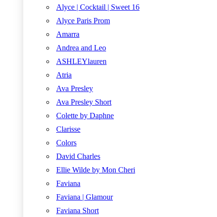
Alyce | Cocktail | Sweet 16
Alyce Paris Prom
Amarra
Andrea and Leo
ASHLEYlauren
Atria
Ava Presley
Ava Presley Short
Colette by Daphne
Clarisse
Colors
David Charles
Ellie Wilde by Mon Cheri
Faviana
Faviana | Glamour
Faviana Short