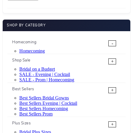
SHOP BY CATEGORY
Homecoming
-
Homecoming
Shop Sale
+
Bridal on a Budget
SALE - Evening | Cocktail
SALE - Prom | Homecoming
Best Sellers
+
Best Sellers Bridal Gowns
Best Sellers Evening | Cocktail
Best Sellers Homecoming
Best Sellers Prom
Plus Sizes
+
Bridal Plus Sizes