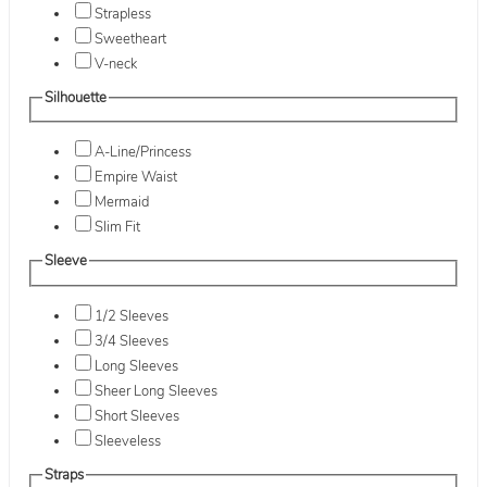
Strapless
Sweetheart
V-neck
Silhouette
A-Line/Princess
Empire Waist
Mermaid
Slim Fit
Sleeve
1/2 Sleeves
3/4 Sleeves
Long Sleeves
Sheer Long Sleeves
Short Sleeves
Sleeveless
Straps