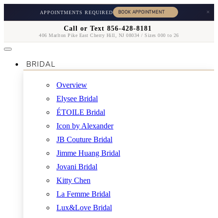
×
APPOINTMENTS REQUIRED
Call or Text 856-428-8181
406 Marlton Pike East Cherry Hill, NJ 08034 / Sizes 000 to 26
BRIDAL
Overview
Elysee Bridal
ÉTOILE Bridal
Icon by Alexander
JB Couture Bridal
Jimme Huang Bridal
Jovani Bridal
Kitty Chen
La Femme Bridal
Lux&Love Bridal