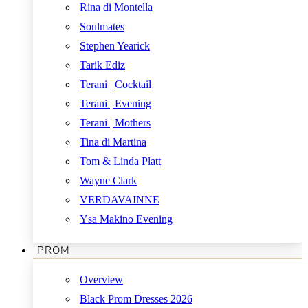
Rina di Montella
Soulmates
Stephen Yearick
Tarik Ediz
Terani | Cocktail
Terani | Evening
Terani | Mothers
Tina di Martina
Tom & Linda Platt
Wayne Clark
VERDAVAINNE
Ysa Makino Evening
PROM
Overview
Black Prom Dresses 2026