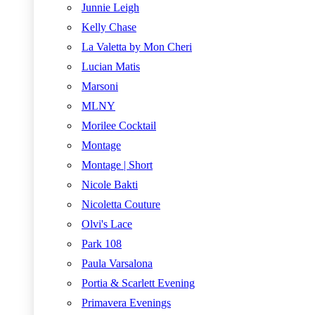
Junnie Leigh
Kelly Chase
La Valetta by Mon Cheri
Lucian Matis
Marsoni
MLNY
Morilee Cocktail
Montage
Montage | Short
Nicole Bakti
Nicoletta Couture
Olvi's Lace
Park 108
Paula Varsalona
Portia & Scarlett Evening
Primavera Evenings