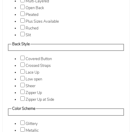
Multi-Layered
Open Back
Pleated
Plus Sizes Available
Ruched
Slit
Back Style
Covered Button
Crossed Straps
Lace Up
Low open
Sheer
Zipper Up
Zipper Up at Side
Color Scheme
Glittery
Metallic