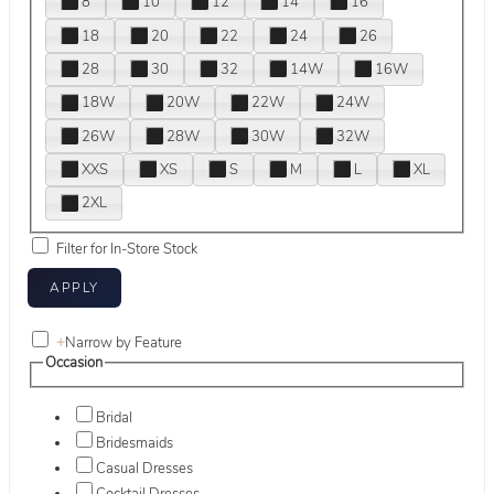
8
10
12
14
16
18
20
22
24
26
28
30
32
14W
16W
18W
20W
22W
24W
26W
28W
30W
32W
XXS
XS
S
M
L
XL
2XL
Filter for In-Store Stock
+
Narrow by Feature
Occasion
Bridal
Bridesmaids
Casual Dresses