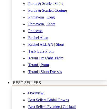
Portia & Scarlett Short
Portia & Scarlett Couture
Primavera | Long
Primavera | Short
Princessa
Rachel Allan
Rachel ALLAN | Short
Tarik Ediz Prom
Terani | Pageant+Prom
Terani | Prom
Terani | Short Dresses
BEST SELLERS
Overview
Best Sellers Bridal Gowns
Best Sellers Evening | Cocktail