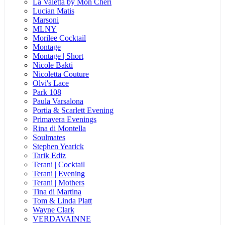
La Valetta by Mon Cheri
Lucian Matis
Marsoni
MLNY
Morilee Cocktail
Montage
Montage | Short
Nicole Bakti
Nicoletta Couture
Olvi's Lace
Park 108
Paula Varsalona
Portia & Scarlett Evening
Primavera Evenings
Rina di Montella
Soulmates
Stephen Yearick
Tarik Ediz
Terani | Cocktail
Terani | Evening
Terani | Mothers
Tina di Martina
Tom & Linda Platt
Wayne Clark
VERDAVAINNE