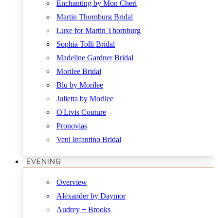
Enchanting by Mon Cheri
Martin Thornburg Bridal
Luxe for Martin Thornburg
Sophia Tolli Bridal
Madeline Gardner Bridal
Morilee Bridal
Blu by Morilee
Julietta by Morilee
O'Livis Couture
Pronovias
Veni Infantino Bridal
EVENING
Overview
Alexander by Daymor
Audrey + Brooks