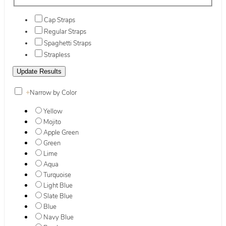
Cap Straps
Regular Straps
Spaghetti Straps
Strapless
+
Narrow by Color
Yellow
Mojito
Apple Green
Green
Lime
Aqua
Turquoise
Light Blue
Slate Blue
Blue
Navy Blue