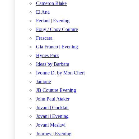
Cameron Blake
El Ana
Feriani | Evening
Fouy / Chov Couture
Frascara
Gia Franco | Evening
Hynes Park
Ideas by Barbara
Ivonne D. by Mon Cheri
Janique
JB Couture Evening
John Paul Ataker
Jovani | Cocktail
Jovani | Evening
Jovani Maslavi
Journey | Evening