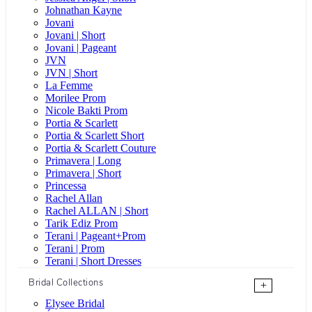
Johnathan Kayne
Jovani
Jovani | Short
Jovani | Pageant
JVN
JVN | Short
La Femme
Morilee Prom
Nicole Bakti Prom
Portia & Scarlett
Portia & Scarlett Short
Portia & Scarlett Couture
Primavera | Long
Primavera | Short
Princessa
Rachel Allan
Rachel ALLAN | Short
Tarik Ediz Prom
Terani | Pageant+Prom
Terani | Prom
Terani | Short Dresses
Bridal Collections
+
Elysee Bridal