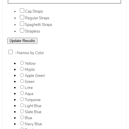
Cap Straps
Regular Straps
Spaghetti Straps
Strapless
+
Narrow by Color
Yellow
Mojito
Apple Green
Green
Lime
Aqua
Turquoise
Light Blue
Slate Blue
Blue
Navy Blue