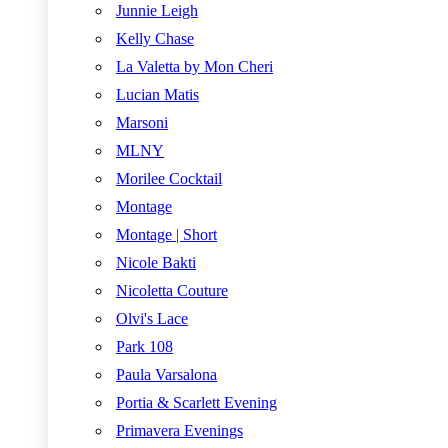
Junnie Leigh
Kelly Chase
La Valetta by Mon Cheri
Lucian Matis
Marsoni
MLNY
Morilee Cocktail
Montage
Montage | Short
Nicole Bakti
Nicoletta Couture
Olvi's Lace
Park 108
Paula Varsalona
Portia & Scarlett Evening
Primavera Evenings