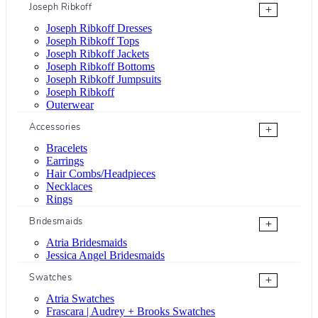
Joseph Ribkoff
+
Joseph Ribkoff Dresses
Joseph Ribkoff Tops
Joseph Ribkoff Jackets
Joseph Ribkoff Bottoms
Joseph Ribkoff Jumpsuits
Joseph Ribkoff
Outerwear
Accessories
+
Bracelets
Earrings
Hair Combs/Headpieces
Necklaces
Rings
Bridesmaids
+
Atria Bridesmaids
Jessica Angel Bridesmaids
Swatches
+
Atria Swatches
Frascara | Audrey + Brooks Swatches