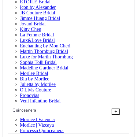
ÉTOILE Bridal
Icon by Alexander
JB Couture Bridal
Jimme Huang Bridal
Jovani Bridal
Kitty Chen
La Femme Bridal
Lux&Love Bridal
Enchanting by Mon Cheri
Martin Thornburg Bridal
Luxe for Martin Thornburg
Sophia Tolli Bridal
Madeline Gardner Bridal
Morilee Bridal
Blu by Morilee
Julietta by Morilee
O'Livis Couture
Pronovias
Veni Infantino Bridal
Quinceanera
+
Morilee | Valencia
Morilee | Vizcaya
Princessa Quinceanera