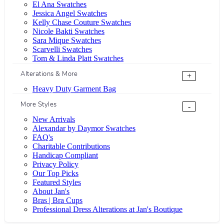
El Ana Swatches
Jessica Angel Swatches
Kelly Chase Couture Swatches
Nicole Bakti Swatches
Sara Mique Swatches
Scarvelli Swatches
Tom & Linda Platt Swatches
Alterations & More
+
Heavy Duty Garment Bag
More Styles
-
New Arrivals
Alexandar by Daymor Swatches
FAQ's
Charitable Contributions
Handicap Compliant
Privacy Policy
Our Top Picks
Featured Styles
About Jan's
Bras | Bra Cups
Professional Dress Alterations at Jan's Boutique