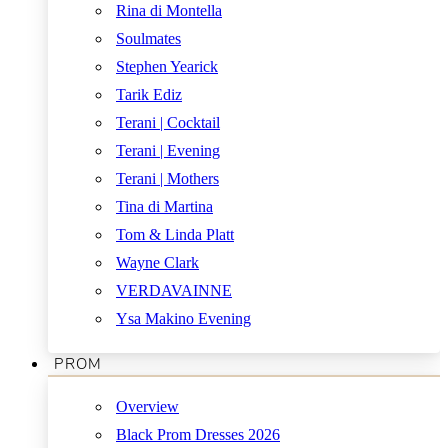
Rina di Montella
Soulmates
Stephen Yearick
Tarik Ediz
Terani | Cocktail
Terani | Evening
Terani | Mothers
Tina di Martina
Tom & Linda Platt
Wayne Clark
VERDAVAINNE
Ysa Makino Evening
PROM
Overview
Black Prom Dresses 2026