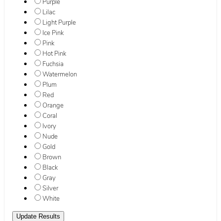
Purple
Lilac
Light Purple
Ice Pink
Pink
Hot Pink
Fuchsia
Watermelon
Plum
Red
Orange
Coral
Ivory
Nude
Gold
Brown
Black
Gray
Silver
White