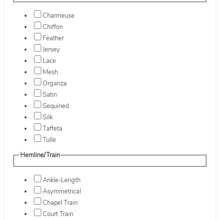
Charmeuse
Chiffon
Feather
Jersey
Lace
Mesh
Organza
Satin
Sequined
Silk
Taffeta
Tulle
Hemline/Train
Ankle-Length
Asymmetrical
Chapel Train
Court Train