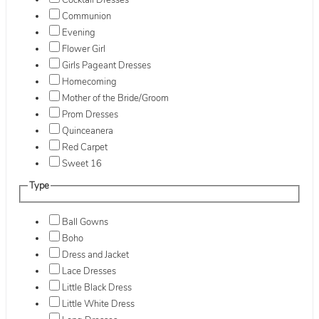
Cocktail Dresses
Communion
Evening
Flower Girl
Girls Pageant Dresses
Homecoming
Mother of the Bride/Groom
Prom Dresses
Quinceanera
Red Carpet
Sweet 16
Type
Ball Gowns
Boho
Dress and Jacket
Lace Dresses
Little Black Dress
Little White Dress