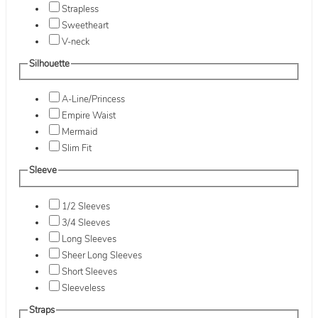
Strapless
Sweetheart
V-neck
Silhouette
A-Line/Princess
Empire Waist
Mermaid
Slim Fit
Sleeve
1/2 Sleeves
3/4 Sleeves
Long Sleeves
Sheer Long Sleeves
Short Sleeves
Sleeveless
Straps