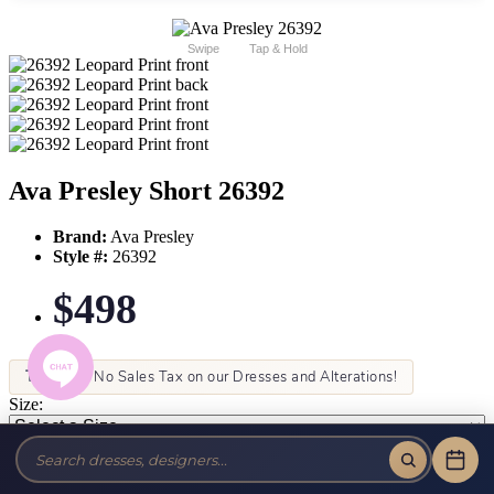
Swipe
Tap & Hold
Ava Presley Short 26392
Brand:
Ava Presley
Style #:
26392
$498
Tax-Free!
No Sales Tax on our Dresses and Alterations!
Size:
Color: