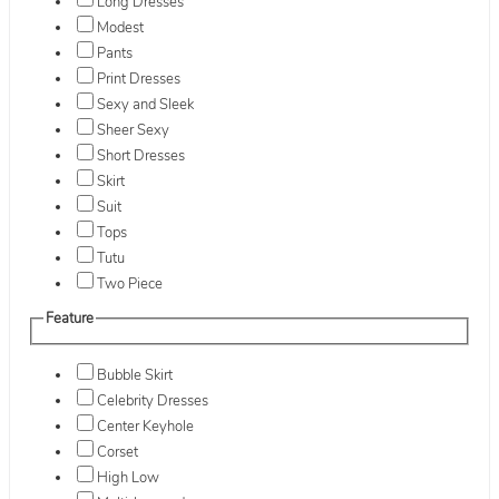
Long Dresses
Modest
Pants
Print Dresses
Sexy and Sleek
Sheer Sexy
Short Dresses
Skirt
Suit
Tops
Tutu
Two Piece
Feature
Bubble Skirt
Celebrity Dresses
Center Keyhole
Corset
High Low