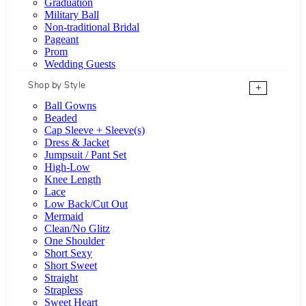
Graduation
Military Ball
Non-traditional Bridal
Pageant
Prom
Wedding Guests
Shop by Style
+
Ball Gowns
Beaded
Cap Sleeve + Sleeve(s)
Dress & Jacket
Jumpsuit / Pant Set
High-Low
Knee Length
Lace
Low Back/Cut Out
Mermaid
Clean/No Glitz
One Shoulder
Short Sexy
Short Sweet
Straight
Strapless
Sweet Heart