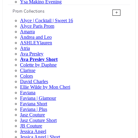
Ysa Makino Evening
Prom Collections
+
Alyce | Cocktail | Sweet 16
Alyce Paris Prom
Amarra
Andrea and Leo
ASHLEYlauren
Atria
Ava Presley
Ava Presley Short
Colette by Daphne
Clarisse
Colors
David Charles
Ellie Wilde by Mon Cheri
Faviana
Faviana | Glamour
Faviana Short
Faviana | Plus
Jasz Couture
Jasz Couture Short
JB Couture
Jessica Angel
Jessica Angel | Short