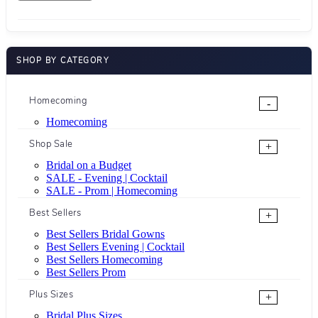
SHOP BY CATEGORY
Homecoming
-
Homecoming
Shop Sale
+
Bridal on a Budget
SALE - Evening | Cocktail
SALE - Prom | Homecoming
Best Sellers
+
Best Sellers Bridal Gowns
Best Sellers Evening | Cocktail
Best Sellers Homecoming
Best Sellers Prom
Plus Sizes
+
Bridal Plus Sizes