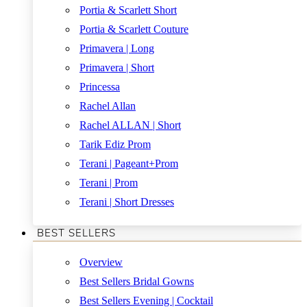
Portia & Scarlett Short
Portia & Scarlett Couture
Primavera | Long
Primavera | Short
Princessa
Rachel Allan
Rachel ALLAN | Short
Tarik Ediz Prom
Terani | Pageant+Prom
Terani | Prom
Terani | Short Dresses
BEST SELLERS
Overview
Best Sellers Bridal Gowns
Best Sellers Evening | Cocktail