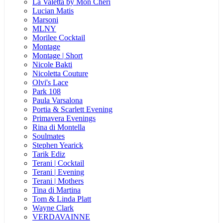
La Valetta by Mon Cheri
Lucian Matis
Marsoni
MLNY
Morilee Cocktail
Montage
Montage | Short
Nicole Bakti
Nicoletta Couture
Olvi's Lace
Park 108
Paula Varsalona
Portia & Scarlett Evening
Primavera Evenings
Rina di Montella
Soulmates
Stephen Yearick
Tarik Ediz
Terani | Cocktail
Terani | Evening
Terani | Mothers
Tina di Martina
Tom & Linda Platt
Wayne Clark
VERDAVAINNE