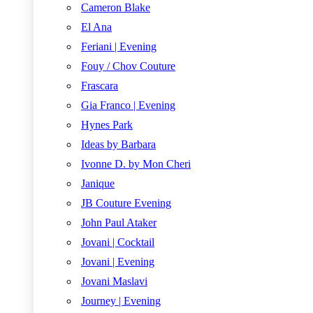
Cameron Blake
El Ana
Feriani | Evening
Fouy / Chov Couture
Frascara
Gia Franco | Evening
Hynes Park
Ideas by Barbara
Ivonne D. by Mon Cheri
Janique
JB Couture Evening
John Paul Ataker
Jovani | Cocktail
Jovani | Evening
Jovani Maslavi
Journey | Evening