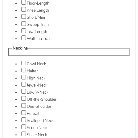
Floor-Length
Knee Length
Short/Mini
Sweep Train
Tea-Length
Watteau Train
Neckline
Cowl Neck
Halter
High Neck
Jewel-Neck
Low V-Neck
Off-the-Shoulder
One-Shoulder
Portrait
Scalloped Neck
Scoop Neck
Sheer Neck