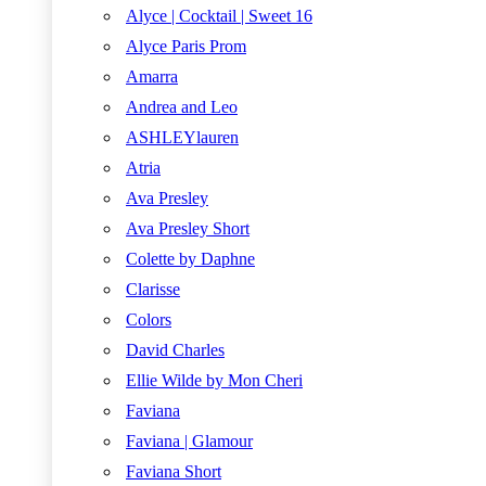
Alyce | Cocktail | Sweet 16
Alyce Paris Prom
Amarra
Andrea and Leo
ASHLEYlauren
Atria
Ava Presley
Ava Presley Short
Colette by Daphne
Clarisse
Colors
David Charles
Ellie Wilde by Mon Cheri
Faviana
Faviana | Glamour
Faviana Short