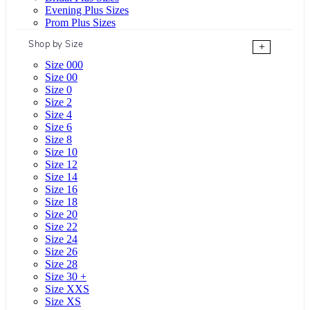
Evening Plus Sizes
Prom Plus Sizes
Shop by Size
+
Size 000
Size 00
Size 0
Size 2
Size 4
Size 6
Size 8
Size 10
Size 12
Size 14
Size 16
Size 18
Size 20
Size 22
Size 24
Size 26
Size 28
Size 30 +
Size XXS
Size XS