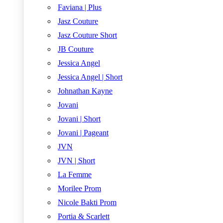
Faviana | Plus
Jasz Couture
Jasz Couture Short
JB Couture
Jessica Angel
Jessica Angel | Short
Johnathan Kayne
Jovani
Jovani | Short
Jovani | Pageant
JVN
JVN | Short
La Femme
Morilee Prom
Nicole Bakti Prom
Portia & Scarlett