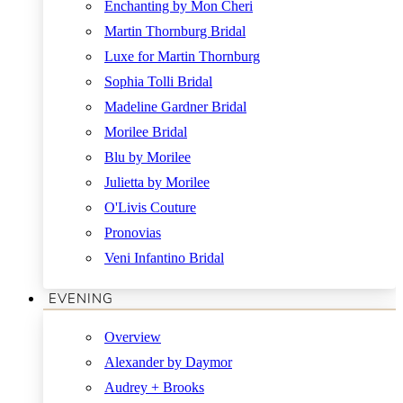
Enchanting by Mon Cheri
Martin Thornburg Bridal
Luxe for Martin Thornburg
Sophia Tolli Bridal
Madeline Gardner Bridal
Morilee Bridal
Blu by Morilee
Julietta by Morilee
O'Livis Couture
Pronovias
Veni Infantino Bridal
EVENING
Overview
Alexander by Daymor
Audrey + Brooks