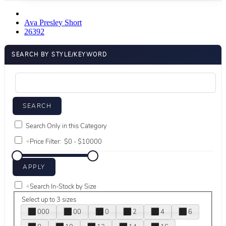
Ava Presley Short
26392
SEARCH BY STYLE/KEYWORD
Search Only in this Category
+
Price Filter:
+
Search In-Stock by Size
Select up to 3 sizes
000
00
0
2
4
6