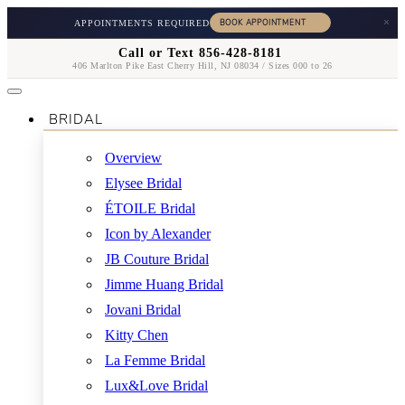
×
APPOINTMENTS REQUIRED
Call or Text 856-428-8181
406 Marlton Pike East Cherry Hill, NJ 08034 / Sizes 000 to 26
BRIDAL
Overview
Elysee Bridal
ÉTOILE Bridal
Icon by Alexander
JB Couture Bridal
Jimme Huang Bridal
Jovani Bridal
Kitty Chen
La Femme Bridal
Lux&Love Bridal