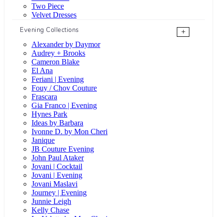
Two Piece
Velvet Dresses
Evening Collections
+
Alexander by Daymor
Audrey + Brooks
Cameron Blake
El Ana
Feriani | Evening
Fouy / Chov Couture
Frascara
Gia Franco | Evening
Hynes Park
Ideas by Barbara
Ivonne D. by Mon Cheri
Janique
JB Couture Evening
John Paul Ataker
Jovani | Cocktail
Jovani | Evening
Jovani Maslavi
Journey | Evening
Junnie Leigh
Kelly Chase