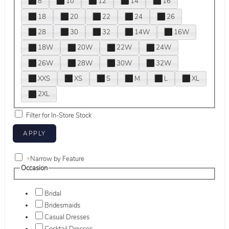
8
10
12
14
16
18
20
22
24
26
28
30
32
14W
16W
18W
20W
22W
24W
26W
28W
30W
32W
XXS
XS
S
M
L
XL
2XL
Filter for In-Store Stock
+
Narrow by Feature
Occasion
Bridal
Bridesmaids
Casual Dresses