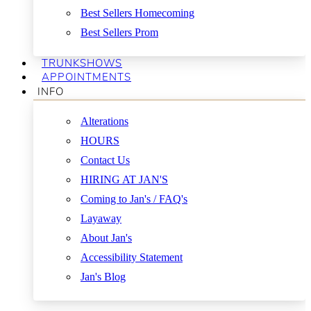
Best Sellers Homecoming
Best Sellers Prom
TRUNKSHOWS
APPOINTMENTS
INFO
Alterations
HOURS
Contact Us
HIRING AT JAN'S
Coming to Jan's / FAQ's
Layaway
About Jan's
Accessibility Statement
Jan's Blog