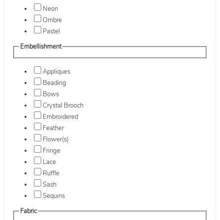
Neon
Ombre
Pastel
Embellishment
Appliques
Beading
Bows
Crystal Brooch
Embroidered
Feather
Flower(s)
Fringe
Lace
Ruffle
Sash
Sequins
Fabric