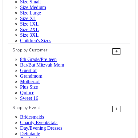
Size Small
Size Medium
Size Large
Size XL
Size 1XL
Size 2XL
Size 3XL +
Children's Sizes
Shop by Customer
+
8th Grade/Pre-teen
Bar/Bat Mitzvah Mom
Guest of
Grandmom
Mother-of
Plus Size
Quince
Sweet 16
Shop by Event
+
Bridesmaids
Charity Event/Gala
Day/Evening Dresses
Debutante