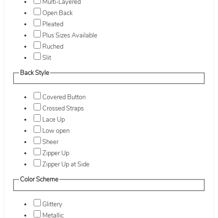
Multi-Layered
Open Back
Pleated
Plus Sizes Available
Ruched
Slit
Back Style
Covered Button
Crossed Straps
Lace Up
Low open
Sheer
Zipper Up
Zipper Up at Side
Color Scheme
Glittery
Metallic