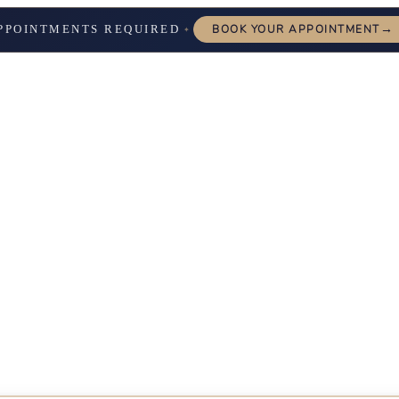
→
PPOINTMENTS REQUIRED
BOOK YOUR APPOINTMENT
✦