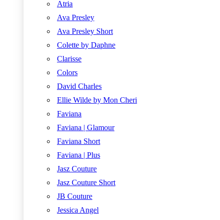
Atria
Ava Presley
Ava Presley Short
Colette by Daphne
Clarisse
Colors
David Charles
Ellie Wilde by Mon Cheri
Faviana
Faviana | Glamour
Faviana Short
Faviana | Plus
Jasz Couture
Jasz Couture Short
JB Couture
Jessica Angel