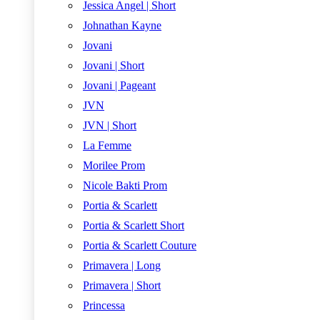
Jessica Angel | Short
Johnathan Kayne
Jovani
Jovani | Short
Jovani | Pageant
JVN
JVN | Short
La Femme
Morilee Prom
Nicole Bakti Prom
Portia & Scarlett
Portia & Scarlett Short
Portia & Scarlett Couture
Primavera | Long
Primavera | Short
Princessa