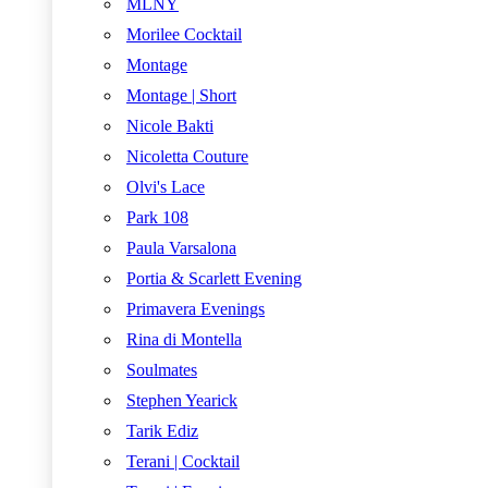
MLNY
Morilee Cocktail
Montage
Montage | Short
Nicole Bakti
Nicoletta Couture
Olvi's Lace
Park 108
Paula Varsalona
Portia & Scarlett Evening
Primavera Evenings
Rina di Montella
Soulmates
Stephen Yearick
Tarik Ediz
Terani | Cocktail