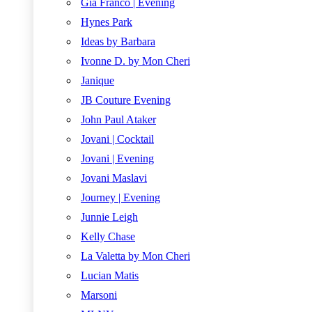
Gia Franco | Evening
Hynes Park
Ideas by Barbara
Ivonne D. by Mon Cheri
Janique
JB Couture Evening
John Paul Ataker
Jovani | Cocktail
Jovani | Evening
Jovani Maslavi
Journey | Evening
Junnie Leigh
Kelly Chase
La Valetta by Mon Cheri
Lucian Matis
Marsoni