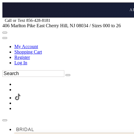
A
Call or Text 856-428-8181
406 Marlton Pike East Cherry Hill, NJ 08034 / Sizes 000 to 26
My Account
Shopping Cart
Register
Log In
BRIDAL