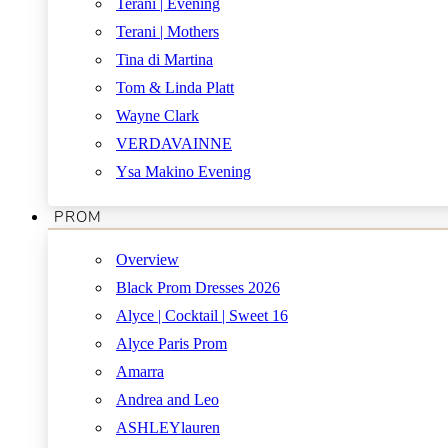
Terani | Evening
Terani | Mothers
Tina di Martina
Tom & Linda Platt
Wayne Clark
VERDAVAINNE
Ysa Makino Evening
PROM
Overview
Black Prom Dresses 2026
Alyce | Cocktail | Sweet 16
Alyce Paris Prom
Amarra
Andrea and Leo
ASHLEYlauren