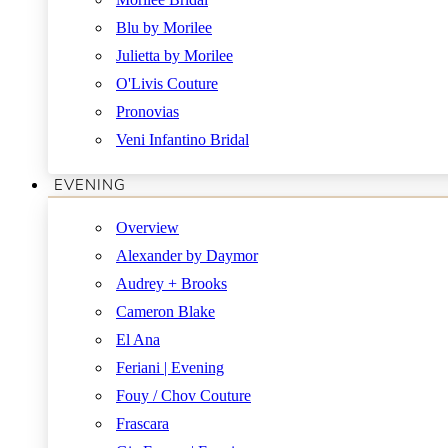
Blu by Morilee
Julietta by Morilee
O'Livis Couture
Pronovias
Veni Infantino Bridal
EVENING
Overview
Alexander by Daymor
Audrey + Brooks
Cameron Blake
El Ana
Feriani | Evening
Fouy / Chov Couture
Frascara