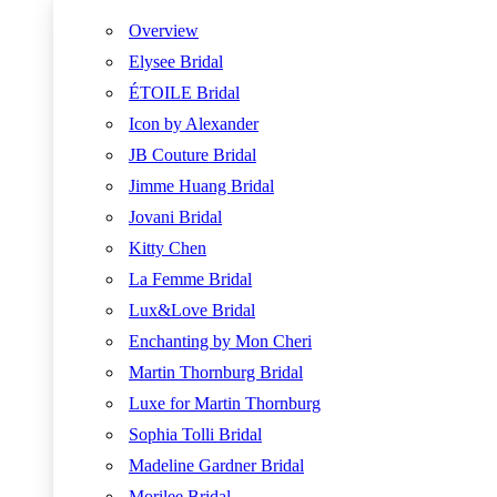
Overview
Elysee Bridal
ÉTOILE Bridal
Icon by Alexander
JB Couture Bridal
Jimme Huang Bridal
Jovani Bridal
Kitty Chen
La Femme Bridal
Lux&Love Bridal
Enchanting by Mon Cheri
Martin Thornburg Bridal
Luxe for Martin Thornburg
Sophia Tolli Bridal
Madeline Gardner Bridal
Morilee Bridal