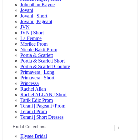
Johnathan Kayne
Jovani
Jovani | Short
Jovani | Pageant
JVN
JVN | Short
La Femme
Morilee Prom
Nicole Bakti Prom
Portia & Scarlett
Portia & Scarlett Short
Portia & Scarlett Couture
Primavera | Long
Primavera | Short
Princessa
Rachel Allan
Rachel ALLAN | Short
Tarik Ediz Prom
Terani | Pageant+Prom
Terani | Prom
Terani | Short Dresses
Bridal Collections
+
Elysee Bridal