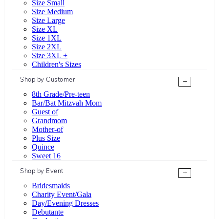
Size Small
Size Medium
Size Large
Size XL
Size 1XL
Size 2XL
Size 3XL +
Children's Sizes
Shop by Customer
+
8th Grade/Pre-teen
Bar/Bat Mitzvah Mom
Guest of
Grandmom
Mother-of
Plus Size
Quince
Sweet 16
Shop by Event
+
Bridesmaids
Charity Event/Gala
Day/Evening Dresses
Debutante