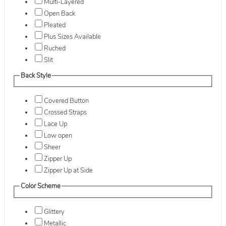
Multi-Layered
Open Back
Pleated
Plus Sizes Available
Ruched
Slit
Back Style
Covered Button
Crossed Straps
Lace Up
Low open
Sheer
Zipper Up
Zipper Up at Side
Color Scheme
Glittery
Metallic