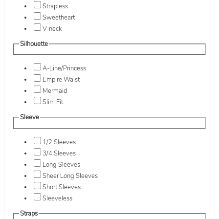
Strapless
Sweetheart
V-neck
Silhouette
A-Line/Princess
Empire Waist
Mermaid
Slim Fit
Sleeve
1/2 Sleeves
3/4 Sleeves
Long Sleeves
Sheer Long Sleeves
Short Sleeves
Sleeveless
Straps