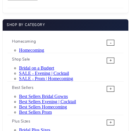
SHOP BY CATEGORY
Homecoming
-
Homecoming
Shop Sale
+
Bridal on a Budget
SALE - Evening | Cocktail
SALE - Prom | Homecoming
Best Sellers
+
Best Sellers Bridal Gowns
Best Sellers Evening | Cocktail
Best Sellers Homecoming
Best Sellers Prom
Plus Sizes
+
Bridal Plus Sizes