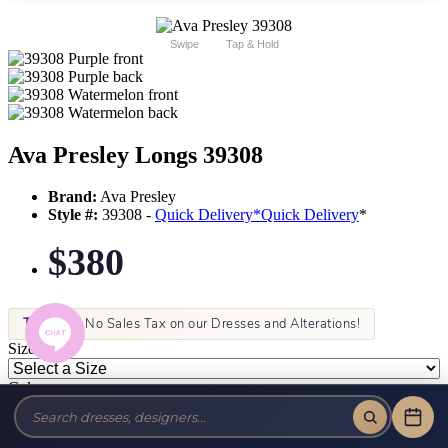
Swipe
Tap & Hold
Ava Presley Longs 39308
Brand:
Ava Presley
Style #:
39308 -
Quick Delivery
*
Quick Delivery
*
$380
Tax-Free!
No Sales Tax on our Dresses and Alterations!
Size:
Color: