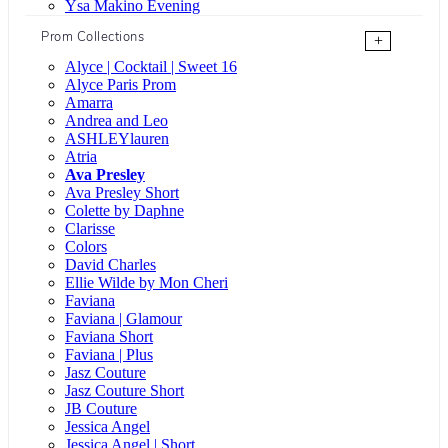
Ysa Makino Evening
Prom Collections
+
Alyce | Cocktail | Sweet 16
Alyce Paris Prom
Amarra
Andrea and Leo
ASHLEYlauren
Atria
Ava Presley
Ava Presley Short
Colette by Daphne
Clarisse
Colors
David Charles
Ellie Wilde by Mon Cheri
Faviana
Faviana | Glamour
Faviana Short
Faviana | Plus
Jasz Couture
Jasz Couture Short
JB Couture
Jessica Angel
Jessica Angel | Short