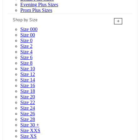
Evening Plus Sizes
Prom Plus Sizes
Shop by Size
+
Size 000
Size 00
Size 0
Size 2
Size 4
Size 6
Size 8
Size 10
Size 12
Size 14
Size 16
Size 18
Size 20
Size 22
Size 24
Size 26
Size 28
Size 30 +
Size XXS
Size XS