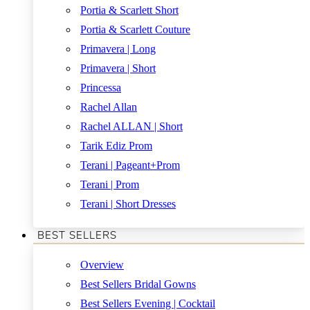
Portia & Scarlett Short
Portia & Scarlett Couture
Primavera | Long
Primavera | Short
Princessa
Rachel Allan
Rachel ALLAN | Short
Tarik Ediz Prom
Terani | Pageant+Prom
Terani | Prom
Terani | Short Dresses
BEST SELLERS
Overview
Best Sellers Bridal Gowns
Best Sellers Evening | Cocktail