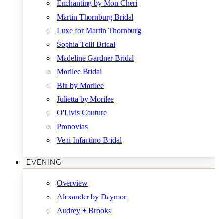
Enchanting by Mon Cheri
Martin Thornburg Bridal
Luxe for Martin Thornburg
Sophia Tolli Bridal
Madeline Gardner Bridal
Morilee Bridal
Blu by Morilee
Julietta by Morilee
O'Livis Couture
Pronovias
Veni Infantino Bridal
EVENING
Overview
Alexander by Daymor
Audrey + Brooks