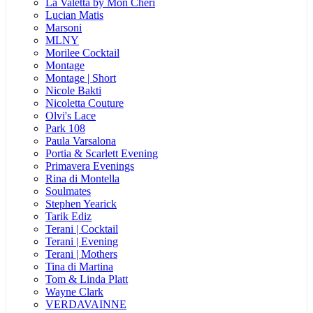
La Valetta by Mon Cheri
Lucian Matis
Marsoni
MLNY
Morilee Cocktail
Montage
Montage | Short
Nicole Bakti
Nicoletta Couture
Olvi's Lace
Park 108
Paula Varsalona
Portia & Scarlett Evening
Primavera Evenings
Rina di Montella
Soulmates
Stephen Yearick
Tarik Ediz
Terani | Cocktail
Terani | Evening
Terani | Mothers
Tina di Martina
Tom & Linda Platt
Wayne Clark
VERDAVAINNE