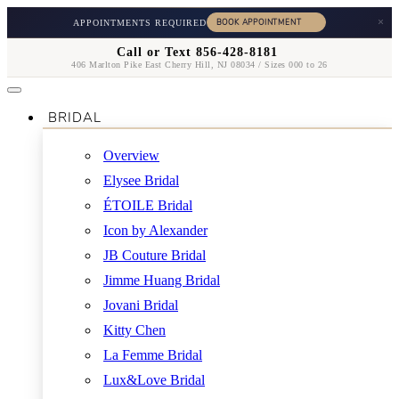
×
APPOINTMENTS REQUIRED
Call or Text 856-428-8181
406 Marlton Pike East Cherry Hill, NJ 08034 / Sizes 000 to 26
BRIDAL
Overview
Elysee Bridal
ÉTOILE Bridal
Icon by Alexander
JB Couture Bridal
Jimme Huang Bridal
Jovani Bridal
Kitty Chen
La Femme Bridal
Lux&Love Bridal