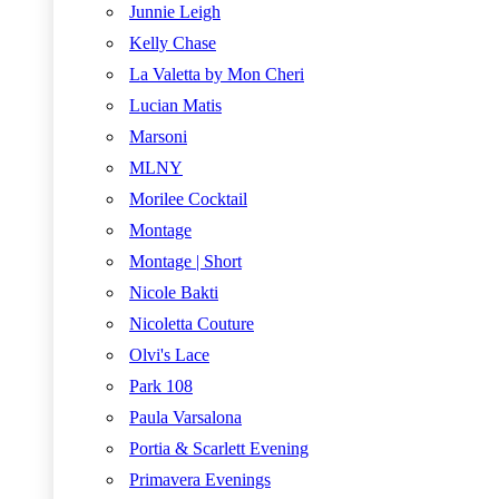
Junnie Leigh
Kelly Chase
La Valetta by Mon Cheri
Lucian Matis
Marsoni
MLNY
Morilee Cocktail
Montage
Montage | Short
Nicole Bakti
Nicoletta Couture
Olvi's Lace
Park 108
Paula Varsalona
Portia & Scarlett Evening
Primavera Evenings