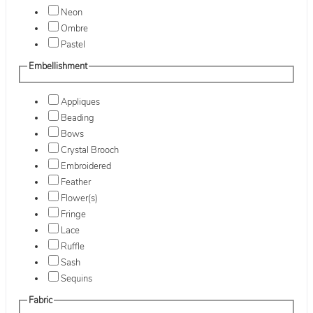
Neon
Ombre
Pastel
Embellishment
Appliques
Beading
Bows
Crystal Brooch
Embroidered
Feather
Flower(s)
Fringe
Lace
Ruffle
Sash
Sequins
Fabric