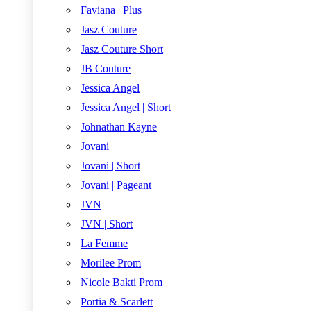
Faviana | Plus
Jasz Couture
Jasz Couture Short
JB Couture
Jessica Angel
Jessica Angel | Short
Johnathan Kayne
Jovani
Jovani | Short
Jovani | Pageant
JVN
JVN | Short
La Femme
Morilee Prom
Nicole Bakti Prom
Portia & Scarlett