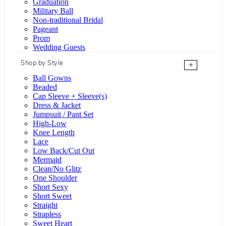
Graduation
Military Ball
Non-traditional Bridal
Pageant
Prom
Wedding Guests
Shop by Style
+
Ball Gowns
Beaded
Cap Sleeve + Sleeve(s)
Dress & Jacket
Jumpsuit / Pant Set
High-Low
Knee Length
Lace
Low Back/Cut Out
Mermaid
Clean/No Glitz
One Shoulder
Short Sexy
Short Sweet
Straight
Strapless
Sweet Heart