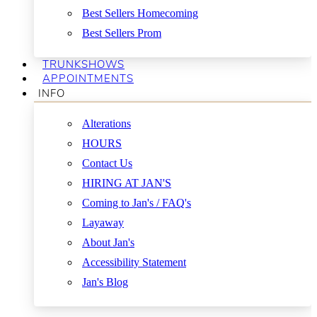
Best Sellers Homecoming
Best Sellers Prom
TRUNKSHOWS
APPOINTMENTS
INFO
Alterations
HOURS
Contact Us
HIRING AT JAN'S
Coming to Jan's / FAQ's
Layaway
About Jan's
Accessibility Statement
Jan's Blog