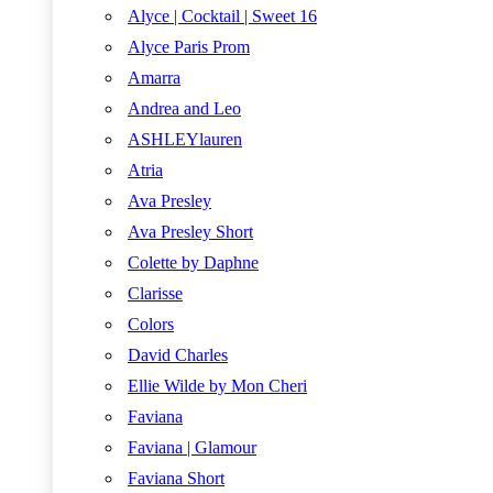
Alyce | Cocktail | Sweet 16
Alyce Paris Prom
Amarra
Andrea and Leo
ASHLEYlauren
Atria
Ava Presley
Ava Presley Short
Colette by Daphne
Clarisse
Colors
David Charles
Ellie Wilde by Mon Cheri
Faviana
Faviana | Glamour
Faviana Short