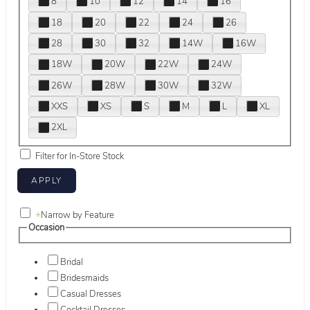
8
10
12
14
16
18
20
22
24
26
28
30
32
14W
16W
18W
20W
22W
24W
26W
28W
30W
32W
XXS
XS
S
M
L
XL
2XL
Filter for In-Store Stock
+
Narrow by Feature
Occasion
Bridal
Bridesmaids
Casual Dresses