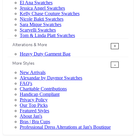
El Ana Swatches
Jessica Angel Swatches
Kelly Chase Couture Swatches
Nicole Bakti Swatches
Sara Mique Swatches
Scarvelli Swatches
Tom & Linda Platt Swatches
Alterations & More
+
Heavy Duty Garment Bag
More Styles
-
New Arrivals
Alexandar by Daymor Swatches
FAQ's
Charitable Contributions
Handicap Compliant
Privacy Policy
Our Top Picks
Featured Styles
About Jan's
Bras | Bra Cups
Professional Dress Alterations at Jan's Boutique