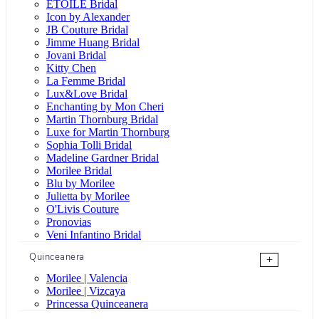
ÉTOILE Bridal
Icon by Alexander
JB Couture Bridal
Jimme Huang Bridal
Jovani Bridal
Kitty Chen
La Femme Bridal
Lux&Love Bridal
Enchanting by Mon Cheri
Martin Thornburg Bridal
Luxe for Martin Thornburg
Sophia Tolli Bridal
Madeline Gardner Bridal
Morilee Bridal
Blu by Morilee
Julietta by Morilee
O'Livis Couture
Pronovias
Veni Infantino Bridal
Quinceanera
+
Morilee | Valencia
Morilee | Vizcaya
Princessa Quinceanera